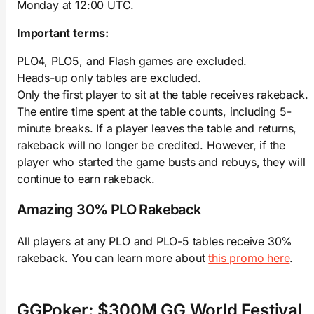
Monday at 12:00 UTC.
Important terms:
PLO4, PLO5, and Flash games are excluded.
Heads-up only tables are excluded.
Only the first player to sit at the table receives rakeback.
The entire time spent at the table counts, including 5-
minute breaks. If a player leaves the table and returns,
rakeback will no longer be credited. However, if the
player who started the game busts and rebuys, they will
continue to earn rakeback.
Amazing 30% PLO Rakeback
All players at any PLO and PLO-5 tables receive 30%
rakeback. You can learn more about
this promo here
.
GGPoker: $300M GG World Festival,