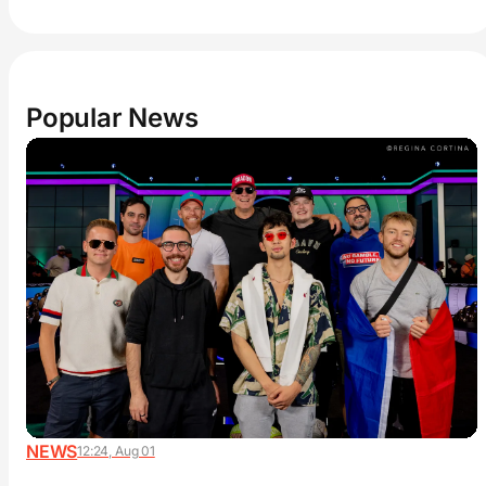
Popular News
NEWS
12:24, Aug 01