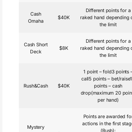
Different points for a
Cash
$40K
raked hand depending 
Omaha
the limit
Different points for a
Cash Short
$8K
raked hand depending 
Deck
the limit
1 point – fold3 points 
call5 points – bet/raise
Rush&Cash
$40K
points – cash
drop(maximum 20 poin
per hand)
Points are awarded fo
actions in the first stag
Mystery
(Rush):