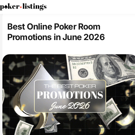
PokerListings
News
Best Online Poker Room Promoti
Best Online Poker Room
Promotions in June 2026