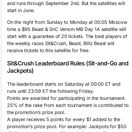
and runs through September 2nd. But the satellites will
start in June.
On the night from Sunday to Monday at 00:05 Moscow
time a $95 Beast & SnC Venom MB Day 1A satellite will
start with a guarantee of 20 tickets. The best players of
the weekly races Sit&Crush, Beast, Blitz Beast will
receive tickets to this satellite for free.
Sit&Crush Leaderboard Rules (Sit-and-Go and
Jackpots)
The leaderboard starts on Saturday at 00:00 ET and
runs until 23:59 ET the following Friday.
Points are awarded for participating in the tournament.
25% of the rake from each tournament is contributed to
the promotion’s prize pool.
A player receives 5 points for every $1 added to the
promotion’s prize pool. For example: Jackpots for $50