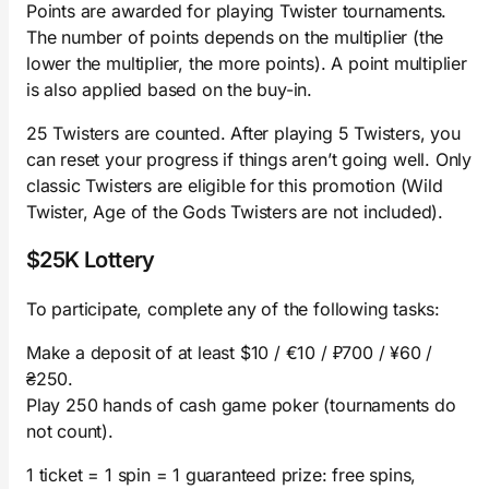
Points are awarded for playing Twister tournaments.
The number of points depends on the multiplier (the
lower the multiplier, the more points). A point multiplier
is also applied based on the buy-in.
25 Twisters are counted. After playing 5 Twisters, you
can reset your progress if things aren’t going well. Only
classic Twisters are eligible for this promotion (Wild
Twister, Age of the Gods Twisters are not included).
$25K Lottery
To participate, complete any of the following tasks:
Make a deposit of at least $10 / €10 / ₽700 / ¥60 /
₴250.
Play 250 hands of cash game poker (tournaments do
not count).
1 ticket = 1 spin = 1 guaranteed prize: free spins,