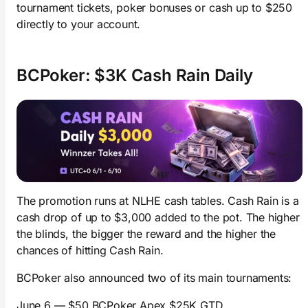
tournament tickets, poker bonuses or cash up to $250
directly to your account.
BCPoker: $3K Cash Rain Daily
The promotion runs at NLHE cash tables. Cash Rain is a
cash drop of up to $3,000 added to the pot. The higher
the blinds, the bigger the reward and the higher the
chances of hitting Cash Rain.
BCPoker also announced two of its main tournaments:
June 6 — $50 BCPoker Apex $25K GTD