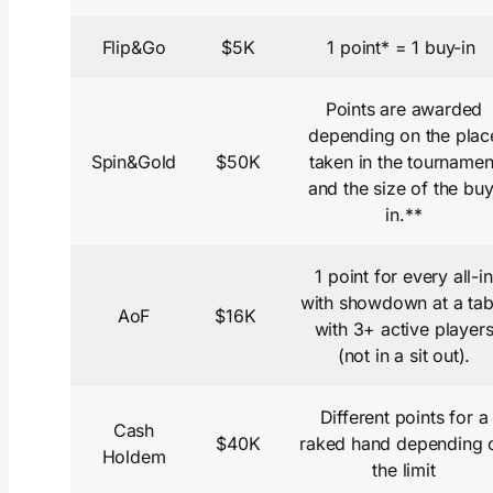
Flip&Go
$5K
1 point* = 1 buy-in
Points are awarded
depending on the plac
Spin&Gold
$50K
taken in the tournamen
and the size of the buy
in.**
1 point for every all-in
with showdown at a tab
AoF
$16K
with 3+ active player
(not in a sit out).
Different points for a
Cash
$40K
raked hand depending 
Holdem
the limit