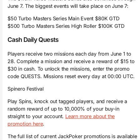
June 7. The biggest events will take place on June 7:
$50 Turbo Masters Series Main Event $80K GTD
$500 Turbo Masters Series High Roller $100K GTD
Cash Daily Quests
Players receive two missions each day from June 1 to
28. Complete a mission and receive a reward of $15 to
$30 in cash. To unlock the missions, enter the promo
code QUESTS. Missions reset every day at 00:00 UTC.
Spinero Festival
Play Spins, knock out tagged players, and receive a
random reward of up to 10,000% of your buy-in
straight to your account.
Learn more about the
promotion here
.
The full list of current JackPoker promotions is available