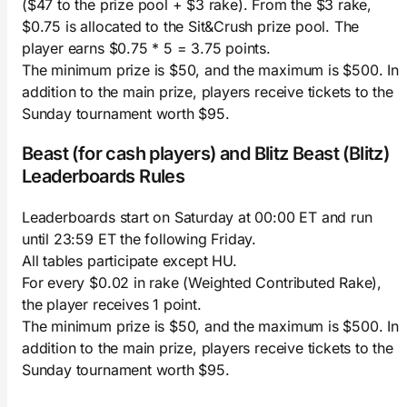
($47 to the prize pool + $3 rake). From the $3 rake,
$0.75 is allocated to the Sit&Crush prize pool. The
player earns $0.75 * 5 = 3.75 points.
The minimum prize is $50, and the maximum is $500. In
addition to the main prize, players receive tickets to the
Sunday tournament worth $95.
Beast (for cash players) and Blitz Beast (Blitz)
Leaderboards Rules
Leaderboards start on Saturday at 00:00 ET and run
until 23:59 ET the following Friday.
All tables participate except HU.
For every $0.02 in rake (Weighted Contributed Rake),
the player receives 1 point.
The minimum prize is $50, and the maximum is $500. In
addition to the main prize, players receive tickets to the
Sunday tournament worth $95.