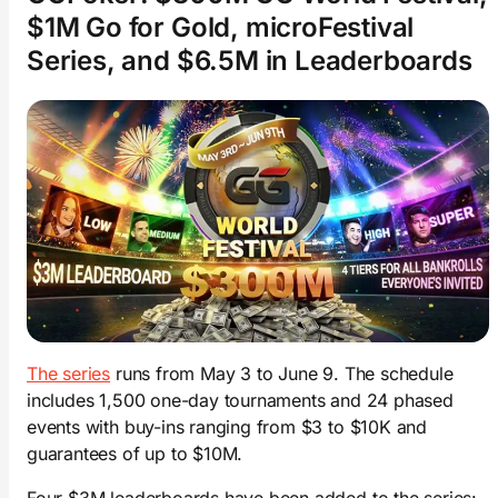
$1M Go for Gold, microFestival
Series, and $6.5M in Leaderboards
The series
runs from May 3 to June 9. The schedule
includes 1,500 one-day tournaments and 24 phased
events with buy-ins ranging from $3 to $10K and
guarantees of up to $10M.