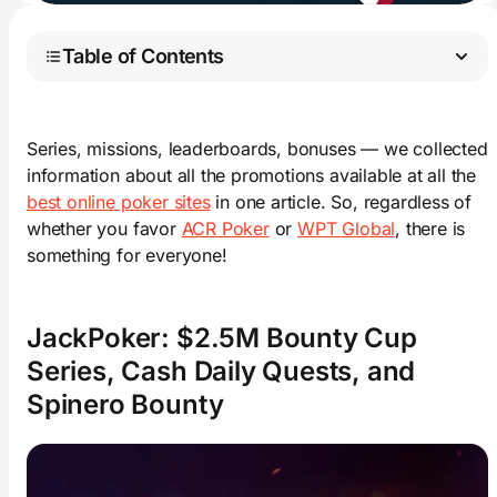
Table of Contents
JackPoker: $2.5M Bounty Cup Series, Cash Daily
Quests, and Spinero Bounty
ACR Poker (WPN): The Venom Fever Satellites
Series, missions, leaderboards, bonuses — we collected
RedStar (iPoker): The end of the €10M Spring
information about all the promotions available at all the
Festival and €2M GTD Nations Poker Cup
BCPoker: $3K Cash Rain Daily
best online poker sites
in one article. So, regardless of
888poker: 50% Sunday Sale
whether you favor
ACR Poker
or
WPT Global
, there is
WPT Global: More Regular Tournaments
GGPoker: $300M GG World Festival, $1M Go for
something for everyone!
Gold, microFestival Series, and $6.5M in
Stake: Centurion Series $1M GTD
Leaderboards
JackPoker: $2.5M Bounty Cup
Series, Cash Daily Quests, and
Spinero Bounty