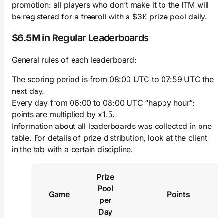
promotion: all players who don’t make it to the ITM will
be registered for a freeroll with a $3K prize pool daily.
$6.5M in Regular Leaderboards
General rules of each leaderboard:
The scoring period is from 08:00 UTC to 07:59 UTC the
next day.
Every day from 06:00 to 08:00 UTC “happy hour”:
points are multiplied by x1.5.
Information about all leaderboards was collected in one
table. For details of prize distribution, look at the client
in the tab with a certain discipline.
Prize
Pool
Game
Points
per
Day