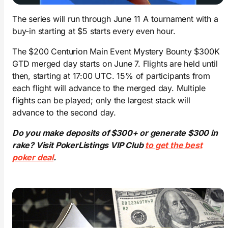
The series will run through June 11 A tournament with a
buy-in starting at $5 starts every even hour.
The $200 Centurion Main Event Mystery Bounty $300K
GTD merged day starts on June 7. Flights are held until
then, starting at 17:00 UTC. 15% of participants from
each flight will advance to the merged day. Multiple
flights can be played; only the largest stack will
advance to the second day.
Do you make deposits of $300+ or generate $300 in
rake? Visit PokerListings VIP Club
to get the best
poker deal
.