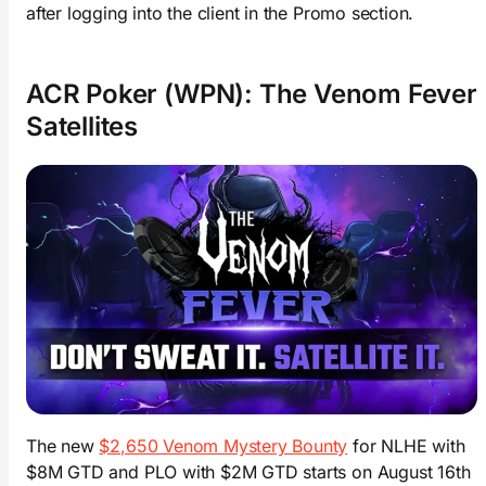
after logging into the client in the Promo section.
ACR Poker (WPN): The Venom Fever
Satellites
The new
$2,650 Venom Mystery Bounty
for NLHE with
$8M GTD and PLO with $2M GTD starts on August 16th