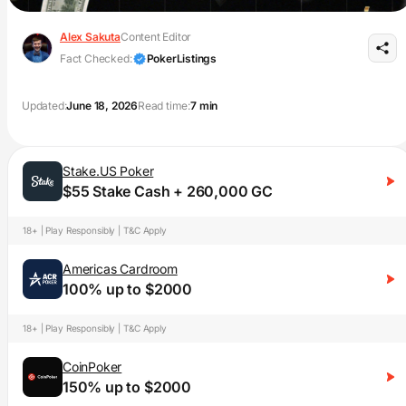
Alex Sakuta
Content Editor
Fact Checked:
PokerListings
Updated:
June 18, 2026
Read time:
7 min
Stake.US Poker
$55 Stake Cash + 260,000 GC
18+ | Play Responsibly | T&C Apply
Americas Cardroom
100% up to $2000
18+ | Play Responsibly | T&C Apply
CoinPoker
150% up to $2000