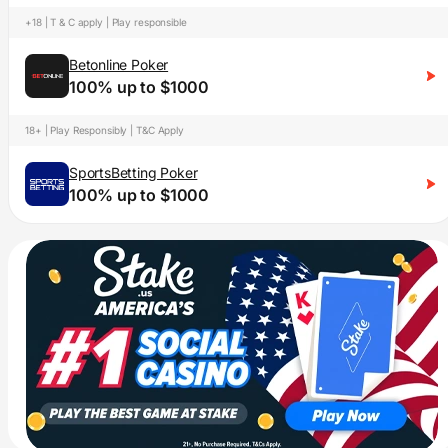
+18 | T & C apply | Play responsible
Betonline Poker
100% up to $1000
18+ | Play Responsibly | T&C Apply
SportsBetting Poker
100% up to $1000