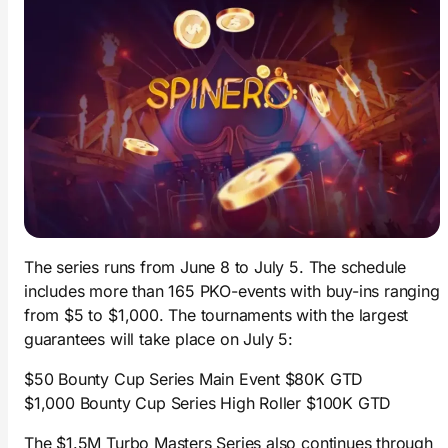
The series runs from June 8 to July 5. The schedule
includes more than 165 PKO-events with buy-ins ranging
from $5 to $1,000. The tournaments with the largest
guarantees will take place on July 5:
$50 Bounty Cup Series Main Event $80K GTD
$1,000 Bounty Cup Series High Roller $100K GTD
The $1.5M Turbo Masters Series also continues through