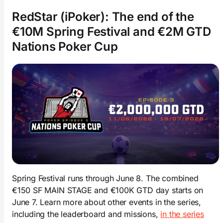
RedStar (iPoker): The end of the
€10M Spring Festival and €2M GTD
Nations Poker Cup
Spring Festival runs through June 8. The combined
€150 SF MAIN STAGE and €100K GTD day starts on
June 7. Learn more about other events in the series,
including the leaderboard and missions,
in the series