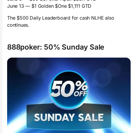
June 13 — $1 Golden $One $1,111 GTD
The $500 Daily Leaderboard for cash NLHE also
continues.
888poker: 50% Sunday Sale