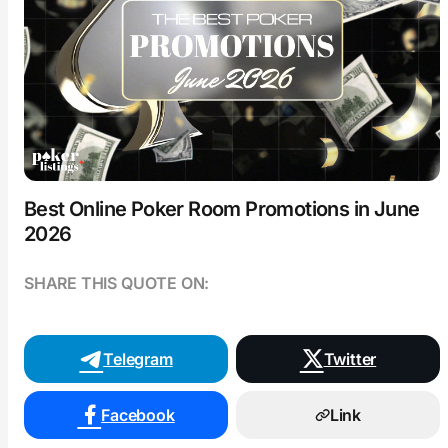
Best Online Poker Room Promotions in June
2026
SHARE THIS QUOTE ON:
Telegram
Twitter
Facebook
Link