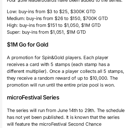
Four $3M leaderboards have been added to the series:
Low: buy-ins from $3 to $25, $300K GTD
Medium: buy-ins from $26 to $150, $700K GTD
High: buy-ins from $151 to $1,050, $1M GTD
Super: buy-ins from $1,051, $1M GTD
$1M Go for Gold
A promotion for Spin&Gold players. Each player
receives a card with 5 stamps (each stamp has a
different multiplier). Once a player collects all 5 stamps,
they receive a random reward of up to $10,000. The
promotion will run until the entire prize pool is won.
microFestival Series
The series will run from June 14th to 29th. The schedule
has not yet been published. It is known that the series
will feature the microFestival Second Chance