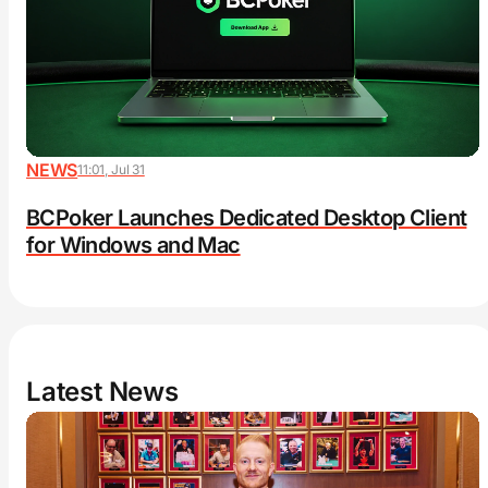
NEWS
11:01, Jul 31
BCPoker Launches Dedicated Desktop Client
for Windows and Mac
Latest News