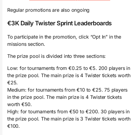
Regular promotions are also ongoing
€3K Daily Twister Sprint Leaderboards
To participate in the promotion, click “Opt In” in the
missions section.
The prize pool is divided into three sections:
Low: for tournaments from €0.25 to €5. 200 players in
the prize pool. The main prize is 4 Twister tickets worth
€25.
Medium: for tournaments from €10 to €25. 75 players
in the prize pool. The main prize is 4 Twister tickets
worth €50.
High: for tournaments from €50 to €200. 30 players in
the prize pool. The main prize is 3 Twister tickets worth
€100.