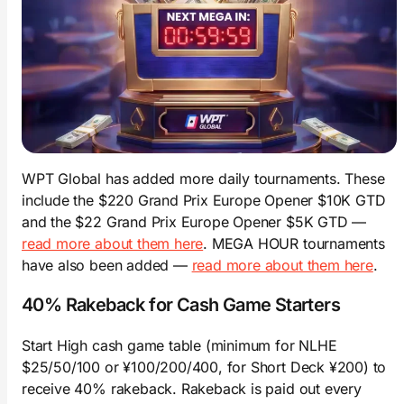
WPT Global has added more daily tournaments. These
include the $220 Grand Prix Europe Opener $10K GTD
and the $22 Grand Prix Europe Opener $5K GTD —
read more about them here
. MEGA HOUR tournaments
have also been added —
read more about them here
.
40% Rakeback for Cash Game Starters
Start High cash game table (minimum for NLHE
$25/50/100 or ¥100/200/400, for Short Deck ¥200) to
receive 40% rakeback. Rakeback is paid out every