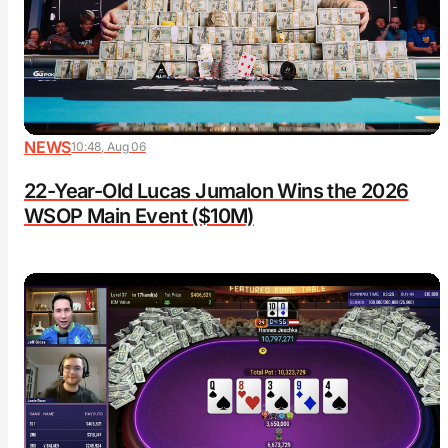
NEWS
10:48, Aug 06
22-Year-Old Lucas Jumalon Wins the 2026
WSOP Main Event ($10M)