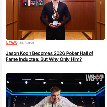
NEWS
11:53, Aug 06
Jason Koon Becomes 2026 Poker Hall of
Fame Inductee: But Why Only Him?