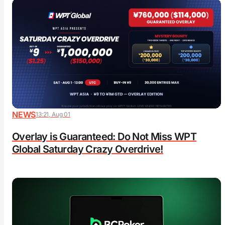
NEWS
13:21, Aug 01
Overlay is Guaranteed: Do Not Miss WPT
Global Saturday Crazy Overdrive!