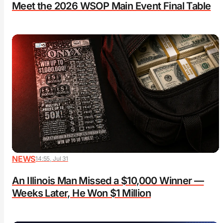
Meet the 2026 WSOP Main Event Final Table
NEWS
14:55, Jul 31
An Illinois Man Missed a $10,000 Winner —
Weeks Later, He Won $1 Million