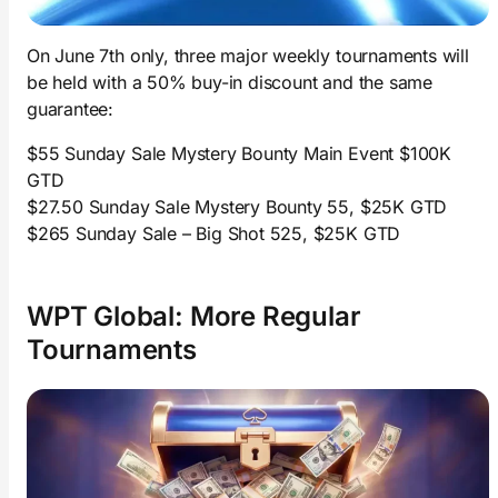
On June 7th only, three major weekly tournaments will
be held with a 50% buy-in discount and the same
guarantee:
$55 Sunday Sale Mystery Bounty Main Event $100K
GTD
$27.50 Sunday Sale Mystery Bounty 55, $25K GTD
$265 Sunday Sale – Big Shot 525, $25K GTD
WPT Global: More Regular
Tournaments