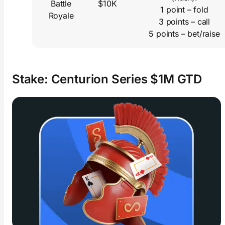
Battle
$10K
1 point – fold
Royale
3 points – call
5 points – bet/raise
Stake: Centurion Series $1M GTD