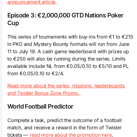
announcement article
.
Episode 3: €2,000,000 GTD Nations Poker
Cup
This series of tournaments with buy-ins from €1 to €215
in PKO and Mystery Bounty formats will run from June
11 to July 19. A cash game leaderboard with prizes up
to €250 will also be running during the series. Limits
available include NL from €0.05/0.10 to €5/10 and PL
from €0.05/0.10 to €2/4.
Read more about the series, missions, leaderboards,
and Twister Bonus Zone Promo.
World Football Predictor
Complete a task, predict the outcome of a football
match, and receive a reward in the form of Twister
tickets —
read more about the promotion here
.