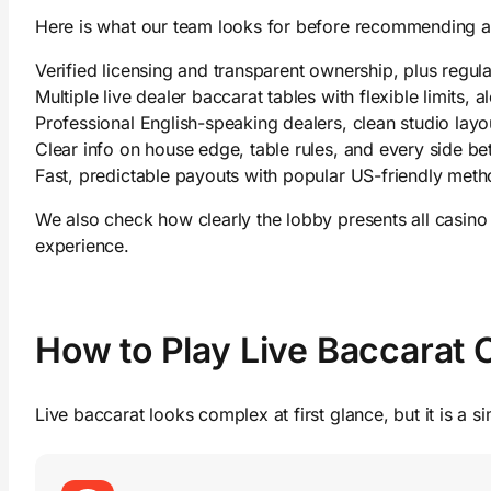
Here is what our team looks for before recommending an
Verified licensing and transparent ownership, plus regular
Multiple live dealer baccarat tables with flexible limits,
Professional English-speaking dealers, clean studio lay
Clear info on house edge, table rules, and every side b
Fast, predictable payouts with popular US-friendly meth
We also check how clearly the lobby presents all casino
experience.
How to Play Live Baccarat 
Live baccarat looks complex at first glance, but it is a 