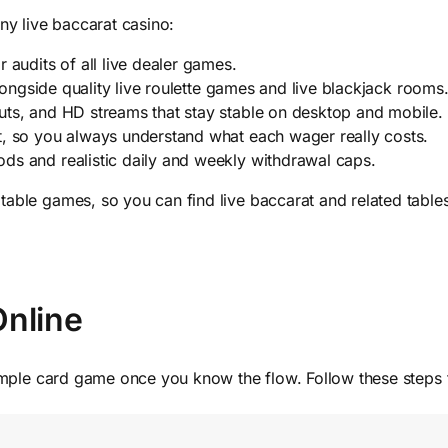
y live baccarat casino:
 audits of all live dealer games.
 alongside quality live roulette games and live blackjack rooms
outs, and HD streams that stay stable on desktop and mobile.
et, so you always understand what each wager really costs.
ods and realistic daily and weekly withdrawal caps.
 table games, so you can find live baccarat and related tabl
Online
simple card game once you know the flow. Follow these steps t