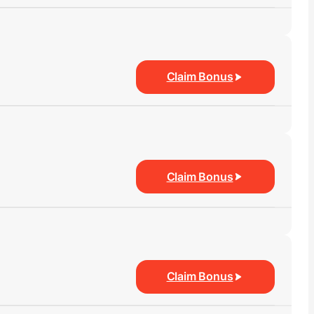
Claim Bonus
Claim Bonus
Claim Bonus