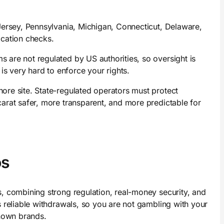
w Jersey, Pennsylvania, Michigan, Connecticut, Delaware,
ocation checks.
s are not regulated by US authorities, so oversight is
s very hard to enforce your rights.
hore site. State-regulated operators must protect
carat safer, more transparent, and more predictable for
os
ms, combining strong regulation, real-money security, and
ts reliable withdrawals, so you are not gambling with your
known brands.