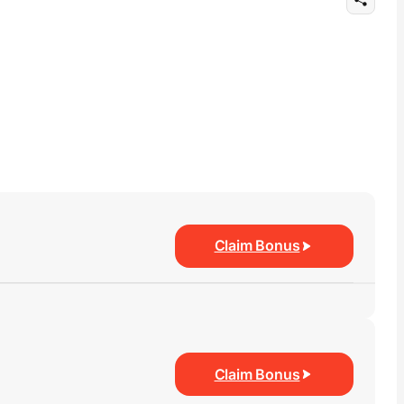
Claim Bonus
Claim Bonus