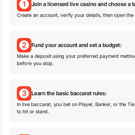
1
Join a licensed live casino and choose a t
Create an account, verify your details, then open the 
2
Fund your account and set a budget:
Make a deposit using your preferred payment method 
before you stop.
3
Learn the basic baccarat rules:
In live baccarat, you bet on Player, Banker, or the 
to hit or stand.