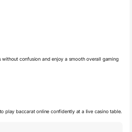
.
es without confusion and enjoy a smooth overall gaming
o play baccarat online confidently at a live casino table.