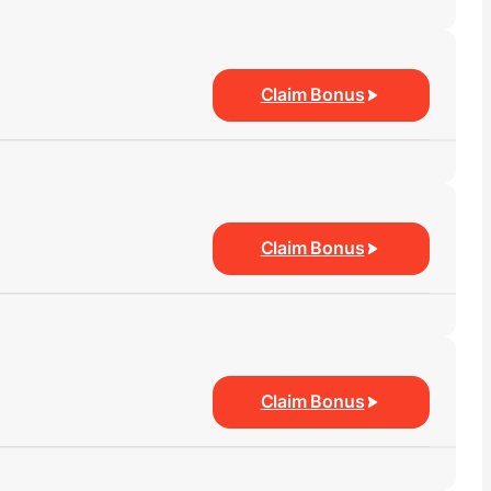
Claim Bonus
Claim Bonus
Claim Bonus