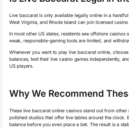
Live baccarat is only available legally online in a hand
West Virginia, and Rhode Island can join licensed casino
In most other US states, residents see offshore casinos 
weak, responsible-gaming tools are limited, and withdra
Whenever you want to play live baccarat online, choos
balances, test their live casino games independently, an
US players.
Why We Recommend These 
These live baccarat online casinos stand out from other 
polished studios that offer live tables around the clock.
balance before you even place a bet. The result is a st