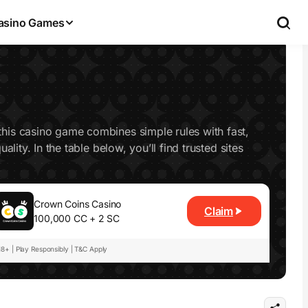
asino Games
Search
this casino game combines simple rules with fast,
lity. In the table below, you’ll find trusted sites
Crown Coins Casino
Claim
100,000 CC + 2 SC
18+ | Play Responsibly | T&C Apply