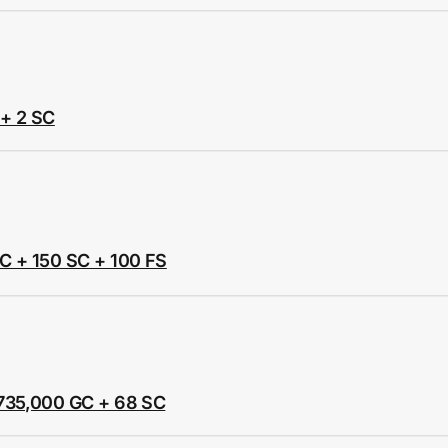
+ 2 SC
C + 150 SC + 100 FS
735,000 GC + 68 SC