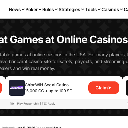
News
Poker
Rules
Strategies
Tools
Casinos
C
rat Games at Online Casinos
table games at online casinos in the USA. For many players, 
ive baccarat casino site for safety, payouts, and streaming qua
ealers and win real money.
ChipnWIN Social Casino
Claim
15,000 GC + up to 100 SC
18+ | Play Responsibly | T&C Apply
s
Updated:
June 5, 2026
Read time:
11 min