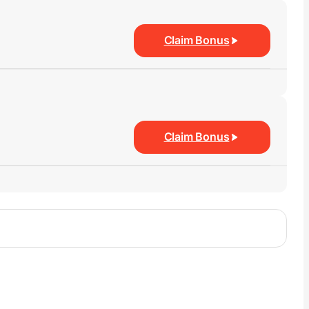
Claim Bonus
Claim Bonus