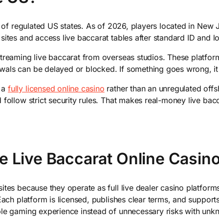
ful of regulated US states. As of 2026, players located in Ne
 sites and access live baccarat tables after standard ID and l
streaming live baccarat from overseas studios. These platform
wals can be delayed or blocked. If something goes wrong, it i
e a
fully licensed online casino
rather than an unregulated offs
d follow strict security rules. That makes real-money live bac
Live Baccarat Online Casin
sites because they operate as full live dealer casino platfor
 Each platform is licensed, publishes clear terms, and suppor
able gaming experience instead of unnecessary risks with un