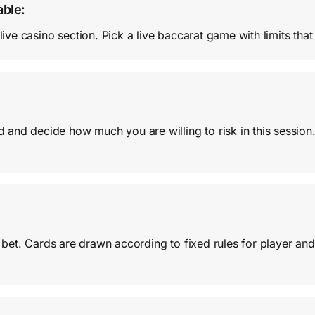
able:
live casino section. Pick a live baccarat game with limits tha
and decide how much you are willing to risk in this session
Tie bet. Cards are drawn according to fixed rules for player 