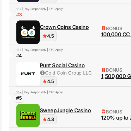
18+ | Play Responsibly | T&C Apply
#3
Crown Coins Casino
BONUS
100,000 CC 
4.5
18+ | Play Responsibly | T&C Apply
#4
Punt Social Casino
BONUS
Gold Coin Group LLC
1,500,000 G
4.5
18+ | Play Responsibly | T&C Apply
#5
SweepJungle Casino
BONUS
120% up to 
4.3