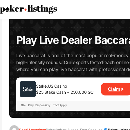
PokerListings
Live Casinos
Live Baccarat
Play Live Dealer Bacca
Live baccarat is one of the most popular real-money 
high-intensity rounds. Our experts tested each online l
where you can play live baccarat with professional d
Stake.US Casino
Claim
$25 Stake Cash + 250,000 GC
18+ | Play Responsibly | T&C Apply
Pessi Lamminen
Pokerlistings Author
Fact Checked:
PokerListing