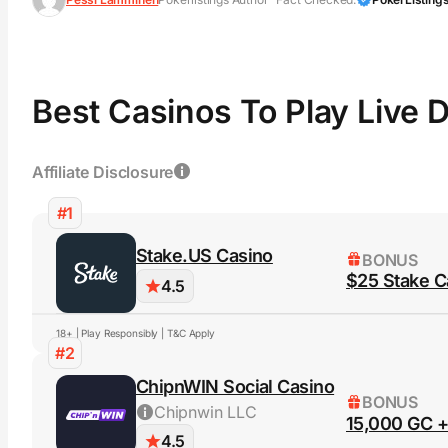
Best Casinos To Play Live 
Affiliate Disclosure
#1
Stake.US Casino
BONUS
$25 Stake C
4.5
18+ | Play Responsibly | T&C Apply
#2
ChipnWIN Social Casino
BONUS
Chipnwin LLC
15,000 GC +
4.5