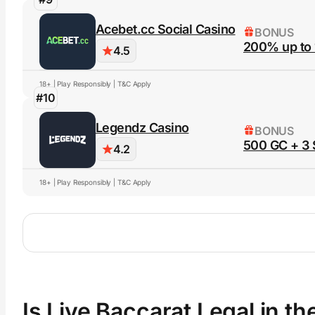
Acebet.cc Social Casino
BONUS
200% up to
4.5
18+ | Play Responsibly | T&C Apply
#10
Legendz Casino
BONUS
500 GC + 3 
4.2
18+ | Play Responsibly | T&C Apply
Is Live Baccarat Legal in t