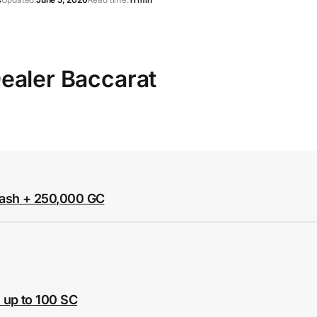
Dealer Baccarat
ash + 250,000 GC
 up to 100 SC