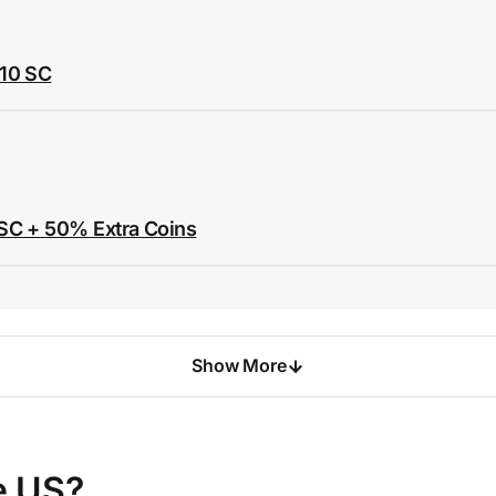
 10 SC
SC + 50% Extra Coins
Show More
he US?