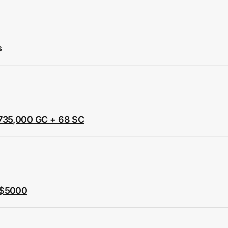
s
735,000 GC + 68 SC
 $5000