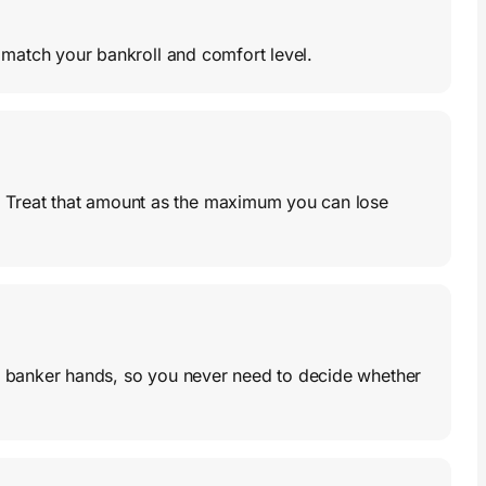
t match your bankroll and comfort level.
. Treat that amount as the maximum you can lose
and banker hands, so you never need to decide whether