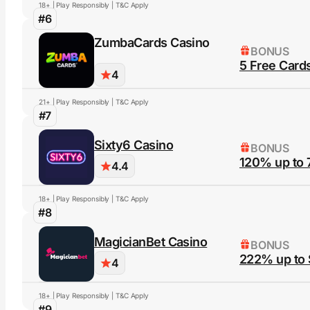
18+ | Play Responsibly | T&C Apply
#6
ZumbaCards Casino
BONUS
5 Free Card
4
21+ | Play Responsibly | T&C Apply
#7
Sixty6 Casino
BONUS
120% up to 
4.4
18+ | Play Responsibly | T&C Apply
#8
MagicianBet Casino
BONUS
222% up to
4
18+ | Play Responsibly | T&C Apply
#9