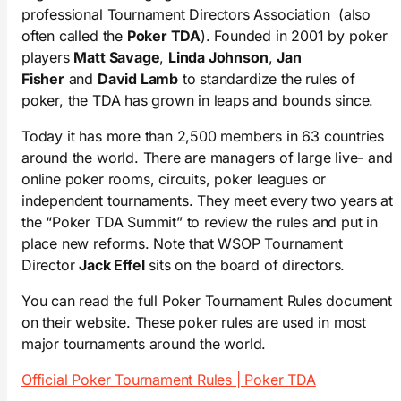
professional Tournament Directors Association (also
often called the
Poker TDA
). Founded in 2001 by poker
players
Matt Savage
,
Linda Johnson
,
Jan
Fisher
and
David Lamb
to standardize the rules of
poker, the TDA has grown in leaps and bounds since.
Today it has more than 2,500 members in 63 countries
around the world. There are managers of large live- and
online poker rooms, circuits, poker leagues or
independent tournaments. They meet every two years at
the “Poker TDA Summit” to review the rules and put in
place new reforms. Note that WSOP Tournament
Director
Jack Effel
sits on the board of directors.
You can read the full Poker Tournament Rules document
on their website. These poker rules are used in most
major tournaments around the world.
Official Poker Tournament Rules | Poker TDA