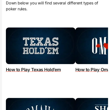
Down below you will find several different types of
poker rules.
How to Play Texas Hold’em
How to Play Oma