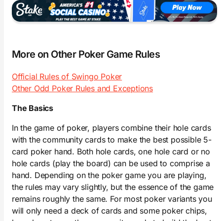
More on Other Poker Game Rules
Official Rules of Swingo Poker
Other Odd Poker Rules and Exceptions
The Basics
In the game of poker, players combine their hole cards
with the community cards to make the best possible 5-
card poker hand. Both hole cards, one hole card or no
hole cards (play the board) can be used to comprise a
hand. Depending on the poker game you are playing,
the rules may vary slightly, but the essence of the game
remains roughly the same. For most poker variants you
will only need a deck of cards and some poker chips,