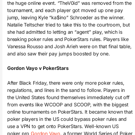
the huge online event. “TheV0id” was removed from the
tournament, and each player got moved up one pay
jump, leaving Kyle “ka$ino” Schroeder as the winner.
Natalie Teltscher tried to take this to the courtroom, but
she had admitted to letting an “agent” play, which is
breaking poker rules and PokerStars rules. Players like
Vanessa Rousso and Josh Arieh were on that final table,
and also saw their pay jumps boosted by one.
Gordon Vayo v PokerStars
After Black Friday, there were only more poker rules,
regulations, and lines in the sand to follow. Players in
the United States found themselves immediately cut off
from events like WCOOP and SCOOP, with the biggest
online tournaments on PokerStars. It became known that
poker players in the US could bypass poker rules and
use a VPN to get onto PokerStars. Well-known US
poker pro
Gordon Vayo
, a former World Series of Poker