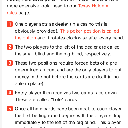
more extensive look, head to our
Texas Holdem
rules
page.
One player acts as dealer (in a casino this is
obviously provided).
This poker position is called
the button
and it rotates clockwise after every hand.
The two players to the left of the dealer are called
the small blind and the big blind, respectively.
These two positions require forced bets of a pre-
determined amount and are the only players to put
money in the pot before the cards are dealt (if no
ante in place).
Every player then receives two cards face down.
These are called “hole” cards.
Once all hole cards have been dealt to each player
the first betting round begins with the player sitting
immediately to the left of the big blind. This player