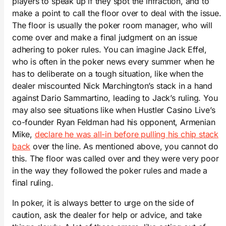
players to speak up if they spot the infraction, and to
make a point to call the floor over to deal with the issue.
The floor is usually the poker room manager, who will
come over and make a final judgment on an issue
adhering to poker rules. You can imagine Jack Effel,
who is often in the poker news every summer when he
has to deliberate on a tough situation, like when the
dealer miscounted Nick Marchington’s stack in a hand
against Dario Sammartino, leading to Jack’s ruling. You
may also see situations like when Hustler Casino Live’s
co-founder Ryan Feldman had his opponent, Armenian
Mike,
declare he was all-in before pulling his chip stack
back
over the line. As mentioned above, you cannot do
this. The floor was called over and they were very poor
in the way they followed the poker rules and made a
final ruling.
In poker, it is always better to urge on the side of
caution, ask the dealer for help or advice, and take