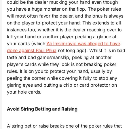
could be the dealer mucking your hand even though
you have a huge monster on the flop. The poker rules
will most often favor the dealer, and the onus is always
on the player to protect your hand. This extends to all
instances too, whether it is the dealer reaching over to
kill your hand or another player peeking a glance at
your cards (which
Ali Imsimrovic was alleged to have
done against Paul Phua
not long ago). Whilst it is in bad
taste and bad gamesmanship, peeking at another
player’s cards while they look is not breaking poker
rules. It is on you to protect your hand, usually by
peeling the corner while covering it fully to stop any
glaring eyes and putting a chip or card protector on
your hole cards.
Avoid String Betting and Raising
A string bet or raise breaks one of the poker rules that