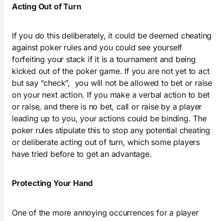
Acting Out of Turn
If you do this deliberately, it could be deemed cheating
against poker rules and you could see yourself
forfeiting your stack if it is a tournament and being
kicked out of the poker game. If you are not yet to act
but say “check”, you will not be allowed to bet or raise
on your next action. If you make a verbal action to bet
or raise, and there is no bet, call or raise by a player
leading up to you, your actions could be binding. The
poker rules stipulate this to stop any potential cheating
or deliberate acting out of turn, which some players
have tried before to get an advantage.
Protecting Your Hand
One of the more annoying occurrences for a player