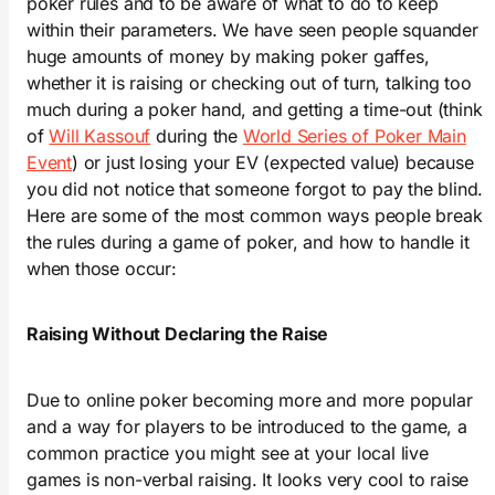
poker rules and to be aware of what to do to keep
within their parameters. We have seen people squander
huge amounts of money by making poker gaffes,
whether it is raising or checking out of turn, talking too
much during a poker hand, and getting a time-out (think
of
Will Kassouf
during the
World Series of Poker Main
Event
) or just losing your EV (expected value) because
you did not notice that someone forgot to pay the blind.
Here are some of the most common ways people break
the rules during a game of poker, and how to handle it
when those occur:
Raising Without Declaring the Raise
Due to online poker becoming more and more popular
and a way for players to be introduced to the game, a
common practice you might see at your local live
games is non-verbal raising. It looks very cool to raise