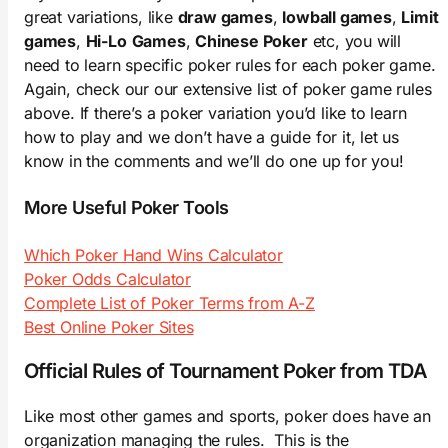
great variations, like
draw games
,
lowball games
,
Limit
games
,
Hi-Lo
Games
,
Chinese Poker
etc, you will
need to learn specific poker rules for each poker game.
Again, check our our extensive list of poker game rules
above. If there’s a poker variation you’d like to learn
how to play and we don’t have a guide for it, let us
know in the comments and we’ll do one up for you!
More Useful Poker Tools
Which Poker Hand Wins Calculator
Poker Odds Calculator
Complete List of Poker Terms from A-Z
Best Online Poker Sites
Official Rules of Tournament Poker from TDA
Like most other games and sports, poker does have an
organization managing the rules. This is the