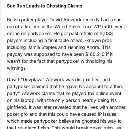
Sun Run Leads to Ghosting Claims
British poker player David Afework recently had a sun
run of a lifetime in the World Poker Tour WPT500 event
online on partypoker. He got past a field of 2,088
players including a final table of well-known pros
including Jamie Staples and Henning Andre. This
payday was supposed to have been $160,210 if it
wasn’t for the fact that partypoker withholding his
winnings.
David “Devplaza” Afework was disqualified, and
partypoker claimed that he “gave his account to a third
party”. Afework claims that he played the online event
on his laptop, with the only person nearby being his
girlfriend. It was later revealed that he lives with another
poker pro and that this could have caused IP issues
which made partypoker believe he ghosted his way to
the first-place finish. This would break poker rules, as