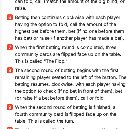
can fold, call (match the amount of the big blind) or
raise.
Betting then continues clockwise with each player
having the option to fold, call the amount of the
highest bet before them, bet (if no one before them
has bet) or raise (if another player has made a bet).
When the first betting round is completed, three
community cards are flipped face up on the table.
This is called “The Flop.”
The second round of betting begins with the first
remaining player seated to the left of the button. The
betting resumes, clockwise, with each player having
the option to check (if no bet in front of them), bet
(or raise if a bet before them), call or fold.
When the second round of betting is finished, a
fourth community card is flipped face up on the
table. This is called the turn.