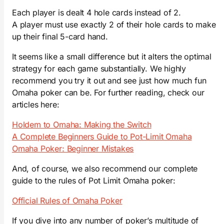
Each player is dealt 4 hole cards instead of 2.
A player must use exactly 2 of their hole cards to make
up their final 5-card hand.
It seems like a small difference but it alters the optimal
strategy for each game substantially. We highly
recommend you try it out and see just how much fun
Omaha poker can be. For further reading, check our
articles here:
Holdem to Omaha: Making the Switch
A Complete Beginners Guide to Pot-Limit Omaha
Omaha Poker: Beginner Mistakes
And, of course, we also recommend our complete
guide to the rules of Pot Limit Omaha poker:
Official Rules of Omaha Poker
If you dive into any number of poker’s multitude of