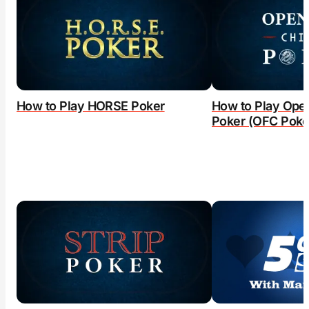
How to Play HORSE Poker
How to Play Ope
Poker (OFC Poke