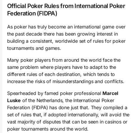
Official Poker Rules from International Poker
Federation (FIDPA)
As poker has truly become an international game over
the past decade there has been growing interest in
building a consistent, worldwide set of rules for poker
tournaments and games.
Many poker players from around the world face the
same problem where players have to adapt to the
different rules of each destination, which tends to
increase the risks of misunderstandings and conflicts.
Spearheaded by famed poker professional
Marcel
Luske
of the Netherlands, the International Poker
Federation (FIDPA) has done just that. They compiled a
set of rules that, if adopted internationally, will avoid the
vast majority of disputes that can be seen in casinos or
poker tournaments around the world.