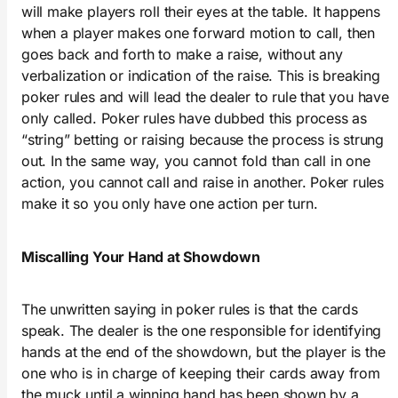
will make players roll their eyes at the table. It happens
when a player makes one forward motion to call, then
goes back and forth to make a raise, without any
verbalization or indication of the raise. This is breaking
poker rules and will lead the dealer to rule that you have
only called. Poker rules have dubbed this process as
“string” betting or raising because the process is strung
out. In the same way, you cannot fold than call in one
action, you cannot call and raise in another. Poker rules
make it so you only have one action per turn.
Miscalling Your Hand at Showdown
The unwritten saying in poker rules is that the cards
speak. The dealer is the one responsible for identifying
hands at the end of the showdown, but the player is the
one who is in charge of keeping their cards away from
the muck until a winning hand has been shown by a