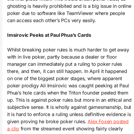
ghosting is heavily prohibited and is a big issue in online
poker due to software like TeamViewer where people
can access each other’s PCs very easily.
Imsirovic Peeks at Paul Phua’s Cards
Whilst breaking poker rules is much harder to get away
with in live poker, partly because a dealer or floor
manager can immediately put a ruling to poker rules
there, and then, it can still happen. In April it happened
on one of the biggest poker stages, where apparent
poker prodigy Ali Imsirovic was caught peeking at Paul
Phua’s hole cards when the Triton founder peeled them
up. This is against poker rules but more in an ethical and
subjective sense. It is wholly against gamesmanship, but
it is hard to enforce a ruling unless definitive evidence is
given proving he broke poker rules.
Alex Foxen posted
a clip
from the streamed event showing fairly clearly