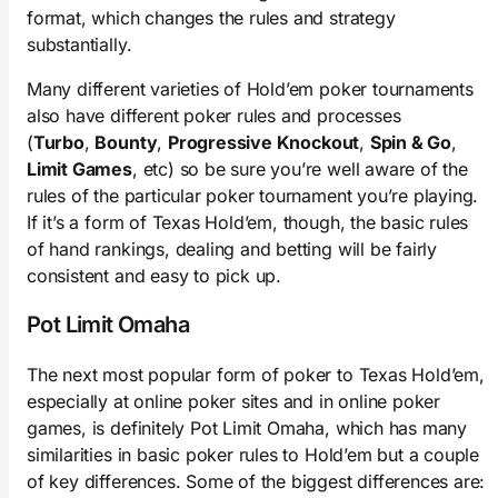
format, which changes the rules and strategy
substantially.
Many different varieties of Hold’em poker tournaments
also have different poker rules and processes
(
Turbo
,
Bounty
,
Progressive Knockout
,
Spin & Go
,
Limit Games
, etc) so be sure you’re well aware of the
rules of the particular poker tournament you’re playing.
If it’s a form of Texas Hold’em, though, the basic rules
of hand rankings, dealing and betting will be fairly
consistent and easy to pick up.
Pot Limit Omaha
The next most popular form of poker to Texas Hold’em,
especially at online poker sites and in online poker
games, is definitely Pot Limit Omaha, which has many
similarities in basic poker rules to Hold’em but a couple
of key differences. Some of the biggest differences are: