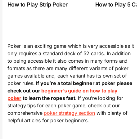
How to Play Strip Poker
How to Play 5 Ca
Poker is an exciting game which is very accessible as it
only requires a standard deck of 52 cards. In addition
to being accessible it also comes in many forms and
formats as there are many different variants of poker
games available and, each variant has its own set of
poker rules.
If you’re a total beginner at poker please
check out our
beginner’s guide on how to play
poker
to learn the ropes fast.
If you’re looking for
strategy tips for each poker game, check out our
comprehensive
poker strategy section
with plenty of
helpful articles for poker beginners.