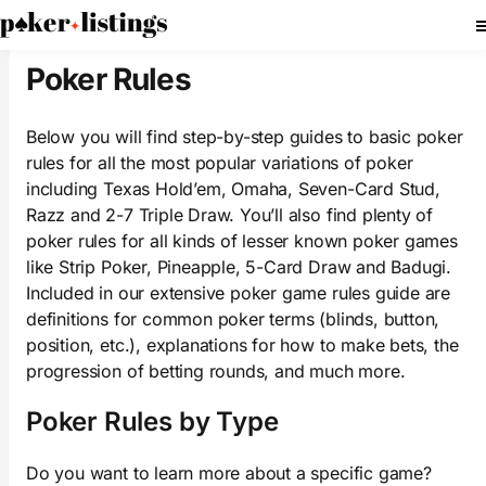
PokerListings
Poker Rules
Poker Rules
Below you will find step-by-step guides to basic poker
rules for all the most popular variations of poker
including Texas Hold’em, Omaha, Seven-Card Stud,
Razz and 2-7 Triple Draw. You’ll also find plenty of
poker rules for all kinds of lesser known poker games
like Strip Poker, Pineapple, 5-Card Draw and Badugi.
Included in our extensive poker game rules guide are
definitions for common poker terms (blinds, button,
position, etc.), explanations for how to make bets, the
progression of betting rounds, and much more.
Poker Rules by Type
Do you want to learn more about a specific game?