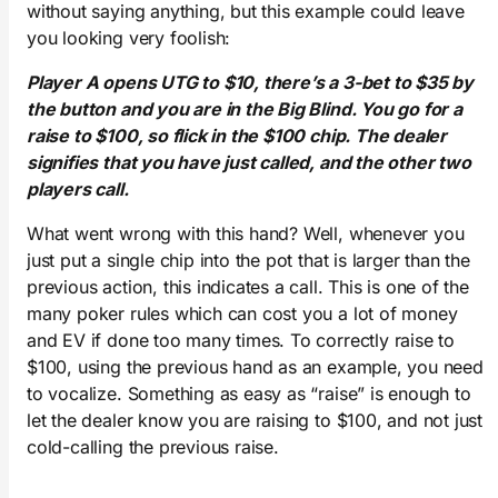
without saying anything, but this example could leave
you looking very foolish:
Player A opens UTG to $10, there’s a 3-bet to $35 by
the button and you are in the Big Blind. You go for a
raise to $100, so flick in the $100 chip. The dealer
signifies that you have just called, and the other two
players call.
What went wrong with this hand? Well, whenever you
just put a single chip into the pot that is larger than the
previous action, this indicates a call. This is one of the
many poker rules which can cost you a lot of money
and EV if done too many times. To correctly raise to
$100, using the previous hand as an example, you need
to vocalize. Something as easy as “raise” is enough to
let the dealer know you are raising to $100, and not just
cold-calling the previous raise.