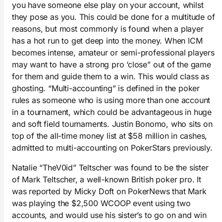
you have someone else play on your account, whilst
they pose as you. This could be done for a multitude of
reasons, but most commonly is found when a player
has a hot run to get deep into the money. When ICM
becomes intense, amateur or semi-professional players
may want to have a strong pro ‘close” out of the game
for them and guide them to a win. This would class as
ghosting. “Multi-accounting” is defined in the poker
rules as someone who is using more than one account
in a tournament, which could be advantageous in huge
and soft field tournaments. Justin Bonomo, who sits on
top of the all-time money list at $58 million in cashes,
admitted to multi-accounting on PokerStars previously.
Natalie “TheV0id” Teltscher was found to be the sister
of Mark Teltscher, a well-known British poker pro. It
was reported by Micky Doft on PokerNews that Mark
was playing the $2,500 WCOOP event using two
accounts, and would use his sister’s to go on and win