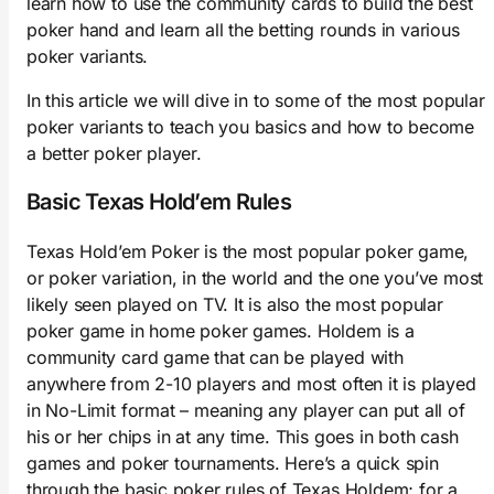
learn how to use the community cards to build the best
poker hand and learn all the betting rounds in various
poker variants.
In this article we will dive in to some of the most popular
poker variants to teach you basics and how to become
a better poker player.
Basic Texas Hold’em Rules
Texas Hold’em Poker is the most popular poker game,
or poker variation, in the world and the one you’ve most
likely seen played on TV. It is also the most popular
poker game in home poker games. Holdem is a
community card game that can be played with
anywhere from 2-10 players and most often it is played
in No-Limit format – meaning any player can put all of
his or her chips in at any time. This goes in both cash
games and poker tournaments. Here’s a quick spin
through the basic poker rules of Texas Holdem; for a