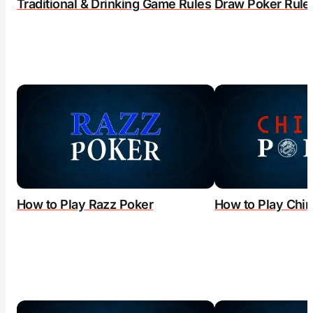
Traditional & Drinking Game Rules
Draw Poker Rule
How to Play Razz Poker
How to Play Chi