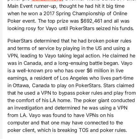
Main Event runner-up, thought he had hit it big time
when he won a 2017 Spring Championship of Online
Poker event. The top prize was $692,461 and all was
looking rosy for Vayo until PokerStars seized his funds.
PokerStars determined that he had broken poker rules
and terms of service by playing in the US and using a
VPN, leading to Vayo taking legal action. He claimed he
was in Canada, and a long-ensuing battle began. Vayo
is a well-known pro who has over $6 million in live
earnings, a resident of Los Angeles who lives part-time
in Ottawa, Canada to play on PokerStars. Stars claimed
that he used a VPN to bypass poker rules and play from
the comfort of his LA home. The poker giant conducted
an investigation and determined he was using a VPN
from LA. Vayo was found to have VPNs on his
computer and that one may have connected to the
poker client, which is breaking TOS and poker rules.