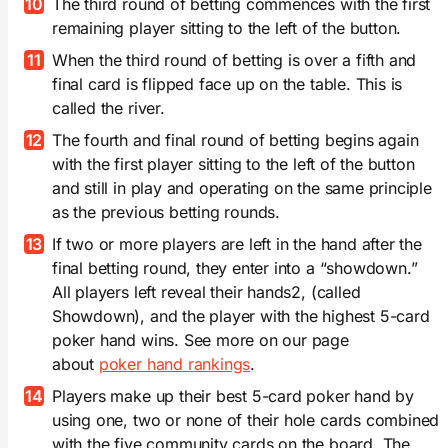
The third round of betting commences with the first
remaining player sitting to the left of the button.
When the third round of betting is over a fifth and
final card is flipped face up on the table. This is
called the river.
The fourth and final round of betting begins again
with the first player sitting to the left of the button
and still in play and operating on the same principle
as the previous betting rounds.
If two or more players are left in the hand after the
final betting round, they enter into a “showdown.”
All players left reveal their hands2, (called
Showdown), and the player with the highest 5-card
poker hand wins. See more on our page
about
poker hand rankings
.
Players make up their best 5-card poker hand by
using one, two or none of their hole cards combined
with the five community cards on the board. The