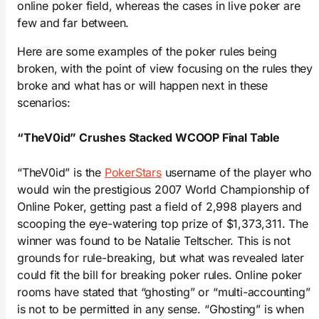
online poker field, whereas the cases in live poker are
few and far between.
Here are some examples of the poker rules being
broken, with the point of view focusing on the rules they
broke and what has or will happen next in these
scenarios:
“TheV0id” Crushes Stacked WCOOP Final Table
“TheV0id” is the
PokerStars
username of the player who
would win the prestigious 2007 World Championship of
Online Poker, getting past a field of 2,998 players and
scooping the eye-watering top prize of $1,373,311. The
winner was found to be Natalie Teltscher. This is not
grounds for rule-breaking, but what was revealed later
could fit the bill for breaking poker rules. Online poker
rooms have stated that “ghosting” or “multi-accounting”
is not to be permitted in any sense. “Ghosting” is when