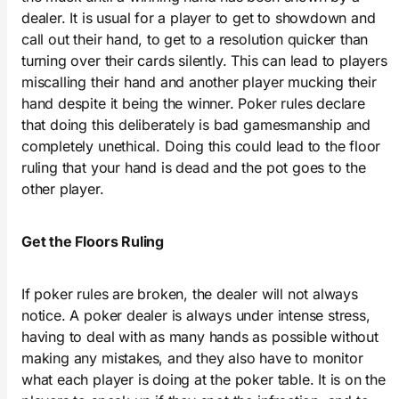
dealer. It is usual for a player to get to showdown and
call out their hand, to get to a resolution quicker than
turning over their cards silently. This can lead to players
miscalling their hand and another player mucking their
hand despite it being the winner. Poker rules declare
that doing this deliberately is bad gamesmanship and
completely unethical. Doing this could lead to the floor
ruling that your hand is dead and the pot goes to the
other player.
Get the Floors Ruling
If poker rules are broken, the dealer will not always
notice. A poker dealer is always under intense stress,
having to deal with as many hands as possible without
making any mistakes, and they also have to monitor
what each player is doing at the poker table. It is on the