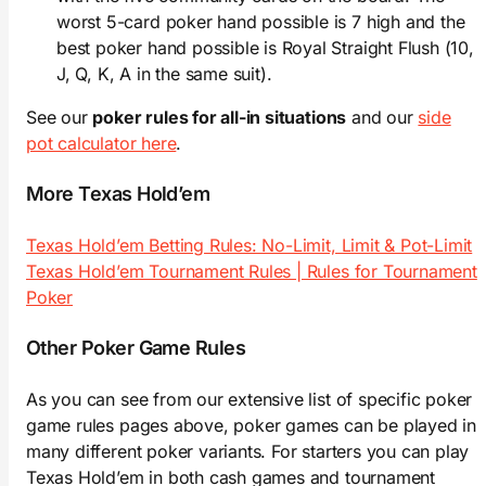
worst 5-card poker hand possible is 7 high and the
best poker hand possible is Royal Straight Flush (10,
J, Q, K, A in the same suit).
See our
poker rules for all-in situations
and our
side
pot calculator here
.
More Texas Hold’em
Texas Hold’em Betting Rules: No-Limit, Limit & Pot-Limit
Texas Hold’em Tournament Rules | Rules for Tournament
Poker
Other Poker Game Rules
As you can see from our extensive list of specific poker
game rules pages above, poker games can be played in
many different poker variants. For starters you can play
Texas Hold’em in both cash games and tournament