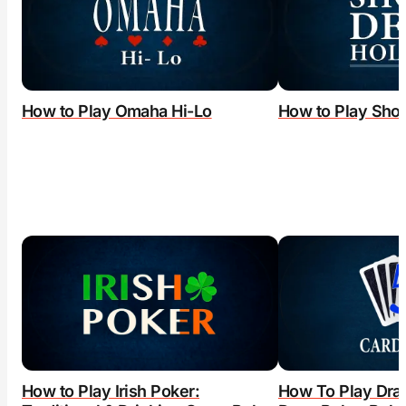
How to Play Omaha Hi-Lo
How to Play Sho
How to Play Irish Poker:
How To Play Dra