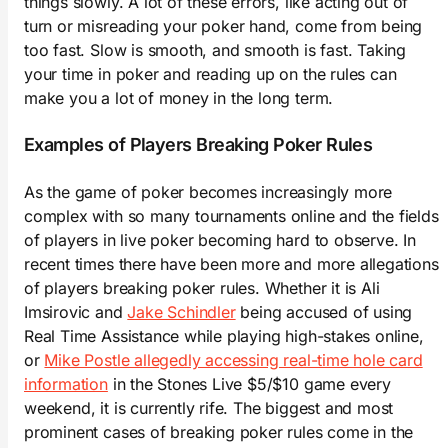
things slowly. A lot of these errors, like acting out of
turn or misreading your poker hand, come from being
too fast. Slow is smooth, and smooth is fast. Taking
your time in poker and reading up on the rules can
make you a lot of money in the long term.
Examples of Players Breaking Poker Rules
As the game of poker becomes increasingly more
complex with so many tournaments online and the fields
of players in live poker becoming hard to observe. In
recent times there have been more and more allegations
of players breaking poker rules. Whether it is Ali
Imsirovic and
Jake Schindler
being accused of using
Real Time Assistance while playing high-stakes online,
or
Mike Postle allegedly accessing real-time hole card
information
in the Stones Live $5/$10 game every
weekend, it is currently rife. The biggest and most
prominent cases of breaking poker rules come in the