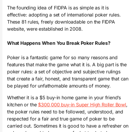
The founding idea of FIDPA is as simple as it is
effective: adopting a set of international poker rules.
These 81 rules, freely downloadable on the FIDPA
website, were established in 2008.
What Happens When You Break Poker Rules?
Poker is a fantastic game for so many reasons and
features that make the game what it is. A big part is the
poker rules: a set of objective and subjective rulings
that create a fair, honest, and transparent game that can
be played for unfathomable amounts of money.
Whether it is a $5 buy-in home game in your friend’s
kitchen or the
$300,000 buy-in Super High Roller Bowl
,
the poker rules need to be followed, understood, and
respected for a fair and true game of poker to be
carried out. Sometimes it is good to have a refresher on