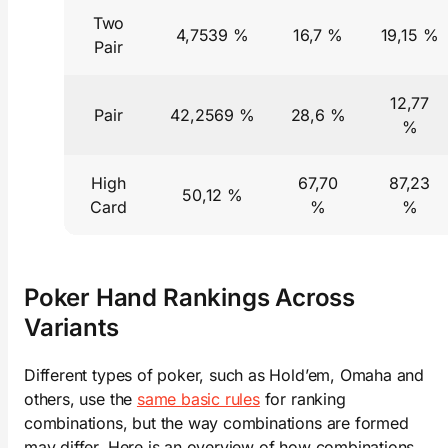
Two
4,7539 %
16,7 %
19,15 %
Pair
12,77
Pair
42,2569 %
28,6 %
%
High
67,70
87,23
50,12 %
Card
%
%
Poker Hand Rankings Across
Variants
Different types of poker, such as Hold’em, Omaha and
others, use the
same basic rules
for ranking
combinations, but the way combinations are formed
may differ. Here is an overview of how combinations