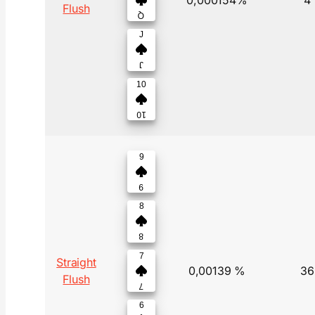
Flush
Q
J
J
10
10
9
9
8
8
7
Straight
0,00139 %
36
Flush
7
6