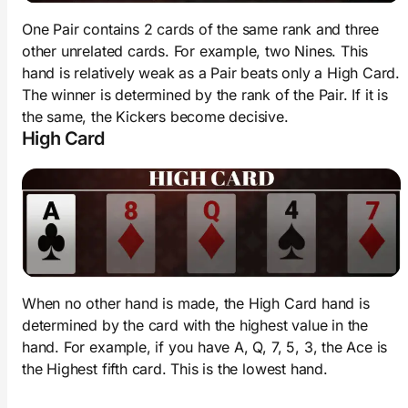
One Pair contains 2 cards of the same rank and three
other unrelated cards. For example, two Nines. This
hand is relatively weak as a Pair beats only a High Card.
The winner is determined by the rank of the Pair. If it is
the same, the Kickers become decisive.
High Card
When no other hand is made, the High Card hand is
determined by the card with the highest value in the
hand. For example, if you have A, Q, 7, 5, 3, the Ace is
the Highest fifth card. This is the lowest hand.