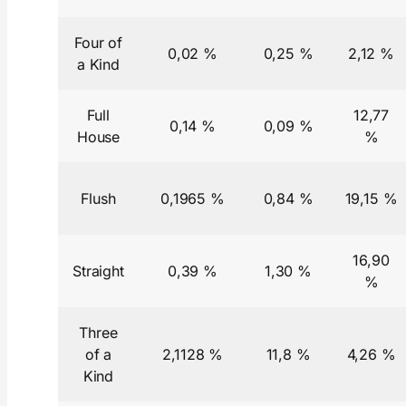
Four of
0,02 %
0,25 %
2,12 %
a Kind
Full
12,77
0,14 %
0,09 %
House
%
Flush
0,1965 %
0,84 %
19,15 %
16,90
Straight
0,39 %
1,30 %
%
Three
of a
2,1128 %
11,8 %
4,26 %
Kind