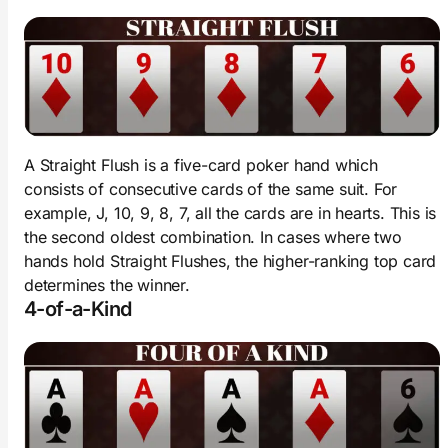
A Straight Flush is a five-card poker hand which
consists of consecutive cards of the same suit. For
example, J, 10, 9, 8, 7, all the cards are in hearts. This is
the second oldest combination. In cases where two
hands hold Straight Flushes, the higher-ranking top card
determines the winner.
4-of-a-Kind