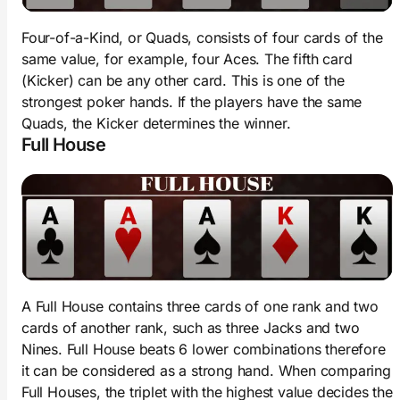
Four-of-a-Kind, or Quads, consists of four cards of the
same value, for example, four Aces. The fifth card
(Kicker) can be any other card. This is one of the
strongest poker hands. If the players have the same
Quads, the Kicker determines the winner.
Full House
A Full House contains three cards of one rank and two
cards of another rank, such as three Jacks and two
Nines. Full House beats 6 lower combinations therefore
it can be considered as a strong hand. When comparing
Full Houses, the triplet with the highest value decides the