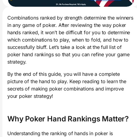
Combinations ranked by strength determine the winners
in any game of poker. After reviewing the way poker
hands ranked, it won’t be difficult for you to determine
which combinations to play, when to fold, and how to
successfully bluff. Let’s take a look at the full list of
poker hand rankings so that you can refine your game
strategy.
By the end of this guide, you will have a complete
picture of the hand to play. Keep reading to learn the
secrets of making poker combinations and improve
your poker strategy!
Why Poker Hand Rankings Matter?
Understanding the ranking of hands in poker is