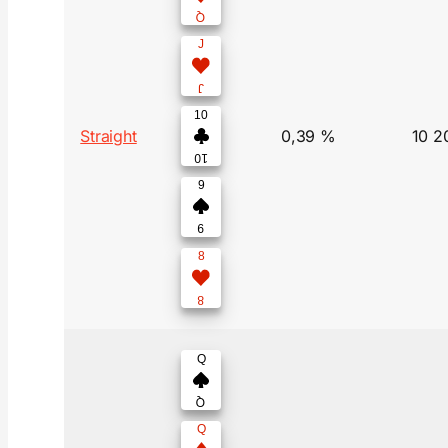
Q
J
J
10
Straight
0,39 %
10 2
10
9
9
8
8
Q
Q
Q