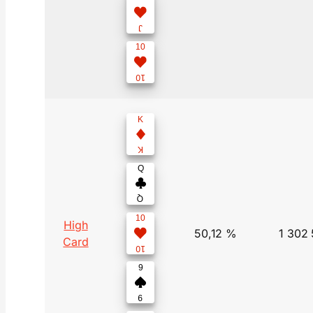
J
10
10
K
K
Q
Q
10
High
50,12 %
1 302
Card
10
9
9