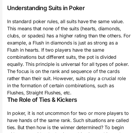
Understanding Suits in Poker
In standard poker rules, all suits have the same value.
This means that none of the suits (hearts, diamonds,
clubs, or spades) has a higher rating than the others. For
example, a Flush in diamonds is just as strong as a
Flush in hearts. If two players have the same
combinations but different suits, the pot is divided
equally. This principle is universal for all types of poker.
The focus is on the rank and sequence of the cards
rather than their suit. However, suits play a crucial role
in the formation of certain combinations, such as
Flushes, Straight Flushes, etc.
The Role of Ties & Kickers
In poker, it is not uncommon for two or more players to
have hands of the same rank. Such situations are called
ties. But then how is the winner determined? To begin