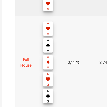
6
A
A
A
A
A
Full
0,14 %
3 7
House
A
K
K
K
K