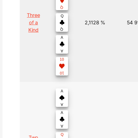
Q
Three
Q
of a
2,1128 %
54 9
Kind
Q
A
A
10
10
A
A
A
A
Q
Two