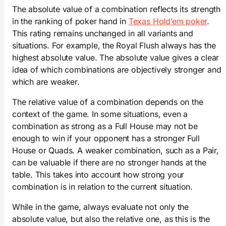
The absolute value of a combination reflects its strength
in the ranking of poker hand in
Texas Hold’em poker
.
This rating remains unchanged in all variants and
situations. For example, the Royal Flush always has the
highest absolute value. The absolute value gives a clear
idea of which combinations are objectively stronger and
which are weaker.
The relative value of a combination depends on the
context of the game. In some situations, even a
combination as strong as a Full House may not be
enough to win if your opponent has a stronger Full
House or Quads. A weaker combination, such as a Pair,
can be valuable if there are no stronger hands at the
table. This takes into account how strong your
combination is in relation to the current situation.
While in the game, always evaluate not only the
absolute value, but also the relative one, as this is the