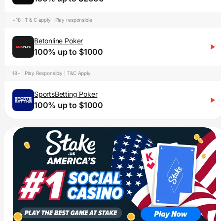
+18 | T & C apply | Play responsible
Betonline Poker
100% up to $1000
18+ | Play Responsibly | T&C Apply
SportsBetting Poker
100% up to $1000