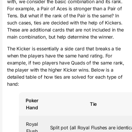
with, we consider the basic combination and its rank.
For example, a Pair of Aces is stronger than a Pair of
Tens. But what if the rank of the Pair is the same? In
such cases, ties are decided with the help of Kickers.
These are additional cards that are not included in the
main combination, but help determine the winner.
The Kicker is essentially a side card that breaks a tie
when the players have the same hand rating. For
example, if two players have Quads of the same rank,
the player with the higher Kicker wins. Below is a
detailed table of how ties are solved for each type of
hand:
Poker
Tie
Hand
Royal
Split pot (all Royal Flushes are identic
Flush