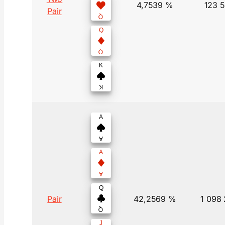
4,7539 %
123 
Pair
Q
Q
Q
K
K
A
A
A
A
Q
Pair
42,2569 %
1 098
Q
J