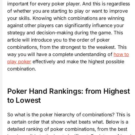
important for every poker player. And this is regardless
of whether you are starting to play or want to improve
your skills. Knowing which combinations are winning
against other players can significantly influence your
strategy and decision-making during the game. This
article will introduce you to the order of poker
combinations, from the strongest to the weakest. This
way you will have a complete understanding of
how to
play poker
effectively and make the highest possible
combination.
Poker Hand Rankings: from Highest
to Lowest
So what is the poker hierarchy of combinations? This is
a certain order that shows what beats what. Below is a
detailed ranking of poker combinations, from the best