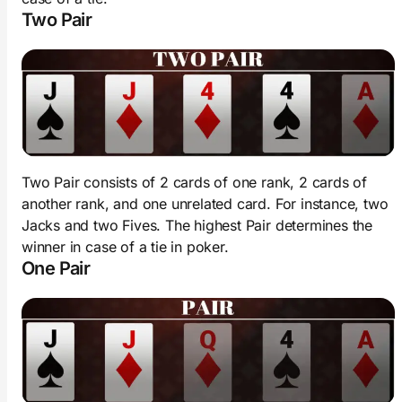
Two Pair
Two Pair consists of 2 cards of one rank, 2 cards of
another rank, and one unrelated card. For instance, two
Jacks and two Fives. The highest Pair determines the
winner in case of a tie in poker.
One Pair