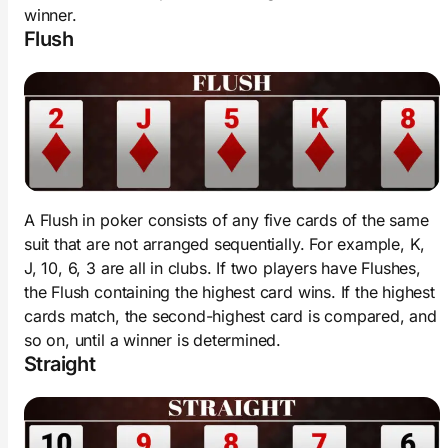
winner.
Flush
A Flush in poker consists of any five cards of the same
suit that are not arranged sequentially. For example, K,
J, 10, 6, 3 are all in clubs. If two players have Flushes,
the Flush containing the highest card wins. If the highest
cards match, the second-highest card is compared, and
so on, until a winner is determined.
Straight