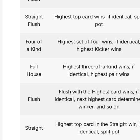
Straight
Highest top card wins, if identical, spl
Flush
pot
Four of
Highest set of four wins, if identical
a Kind
highest Kicker wins
Full
Highest three-of-a-kind wins, if
House
identical, highest pair wins
Flush with the Highest card wins, if
Flush
identical, next highest card determin
winner, and so on
Highest top card in the Straight win, 
Straight
identical, split pot