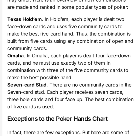
are made and ranked in some popular types of poker:
Texas Hold’em
. In Hold’em, each player is dealt two
face-down cards and uses five community cards to
make the best five-card hand. Thus, the combination is
built from five cards using any combination of open and
community cards.
Omaha
. In Omaha, each player is dealt four face-down
cards, and he must use exactly two of them in
combination with three of the five community cards to
make the best possible hand.
Seven-card Stud
. There are no community cards in the
Seven-card stud. Each player receives seven cards,
three hole cards and four face up. The best combination
of five cards is used.
Exceptions to the Poker Hands Chart
In fact, there are few exceptions. But here are some of