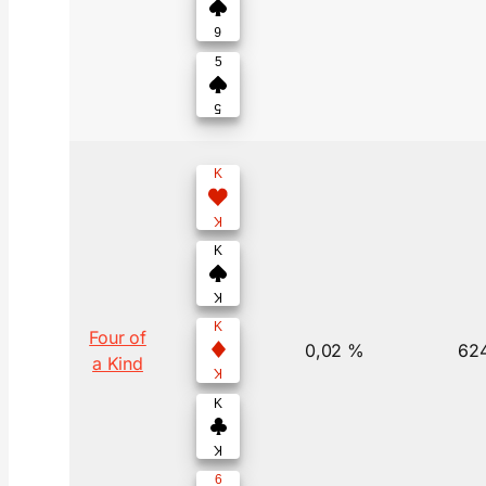
6
5
5
K
K
K
K
K
Four of
0,02 %
62
a Kind
K
K
K
6