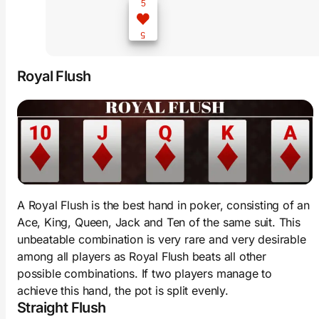
5
5
Royal Flush
A Royal Flush is the best hand in poker, consisting of an
Ace, King, Queen, Jack and Ten of the same suit. This
unbeatable combination is very rare and very desirable
among all players as Royal Flush beats all other
possible combinations. If two players manage to
achieve this hand, the pot is split evenly.
Straight Flush