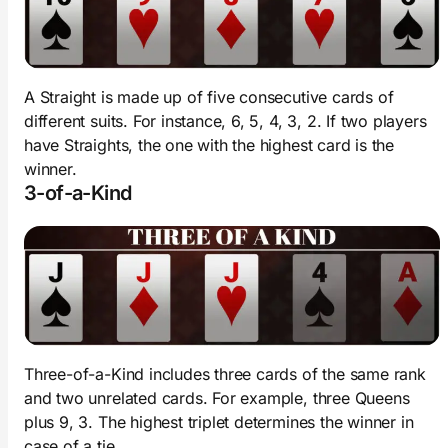
A Straight is made up of five consecutive cards of
different suits. For instance, 6, 5, 4, 3, 2. If two players
have Straights, the one with the highest card is the
winner.
3-of-a-Kind
Three-of-a-Kind includes three cards of the same rank
and two unrelated cards. For example, three Queens
plus 9, 3. The highest triplet determines the winner in
case of a tie.