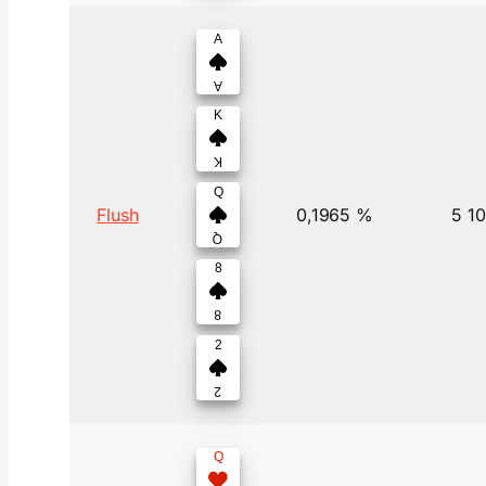
A
A
K
K
Q
Flush
0,1965 %
5 1
Q
8
8
2
2
Q