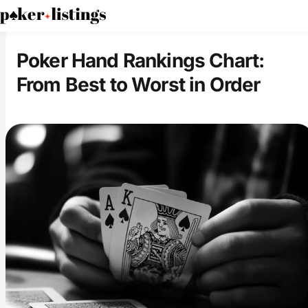
PokerListings
Poker Guides
Poker Hand Rankings
Poker Hand Rankings Chart:
From Best to Worst in Order