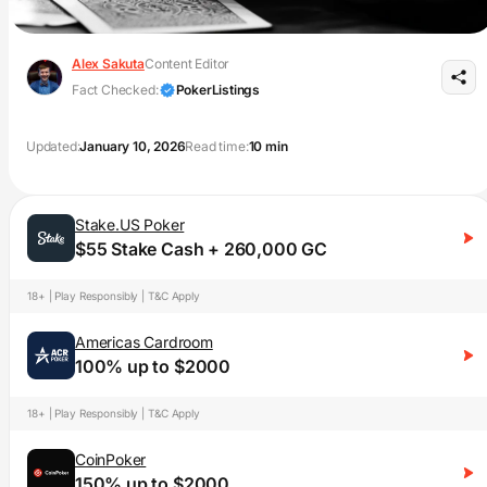
Alex Sakuta
Content Editor
Fact Checked:
PokerListings
Updated:
January 10, 2026
Read time:
10 min
Stake.US Poker
$55 Stake Cash + 260,000 GC
18+ | Play Responsibly | T&C Apply
Americas Cardroom
100% up to $2000
18+ | Play Responsibly | T&C Apply
CoinPoker
150% up to $2000