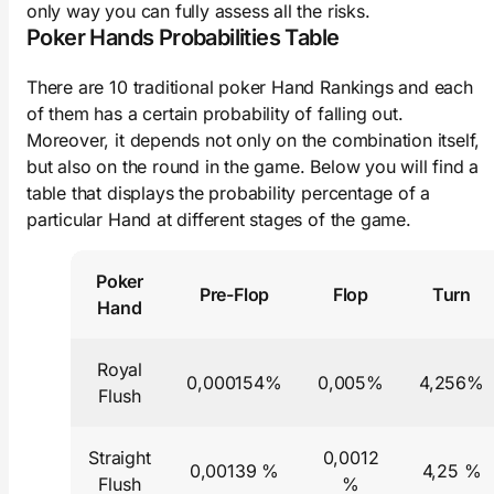
only way you can fully assess all the risks.
Poker Hands Probabilities Table
There are 10 traditional poker Hand Rankings and each
of them has a certain probability of falling out.
Moreover, it depends not only on the combination itself,
but also on the round in the game. Below you will find a
table that displays the probability percentage of a
particular Hand at different stages of the game.
Poker
Pre-Flop
Flop
Turn
Hand
Royal
0,000154%
0,005%
4,256%
Flush
Straight
0,0012
0,00139 %
4,25 %
Flush
%