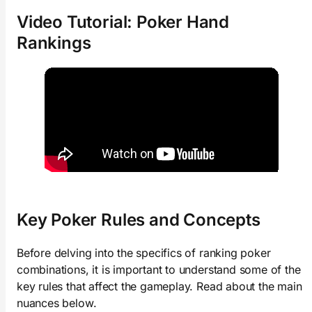
Video Tutorial: Poker Hand
Rankings
Key Poker Rules and Concepts
Before delving into the specifics of ranking poker
combinations, it is important to understand some of the
key rules that affect the gameplay. Read about the main
nuances below.