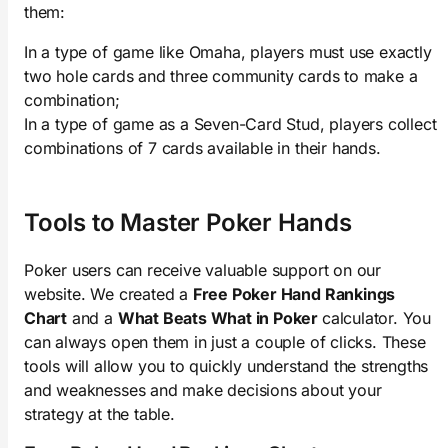
them:
In a type of game like Omaha, players must use exactly
two hole cards and three community cards to make a
combination;
In a type of game as a Seven-Card Stud, players collect
combinations of 7 cards available in their hands.
Tools to Master Poker Hands
Poker users can receive valuable support on our
website. We created a
Free Poker Hand Rankings
Chart
and a
What Beats What in Poker
calculator. You
can always open them in just a couple of clicks. These
tools will allow you to quickly understand the strengths
and weaknesses and make decisions about your
strategy at the table.