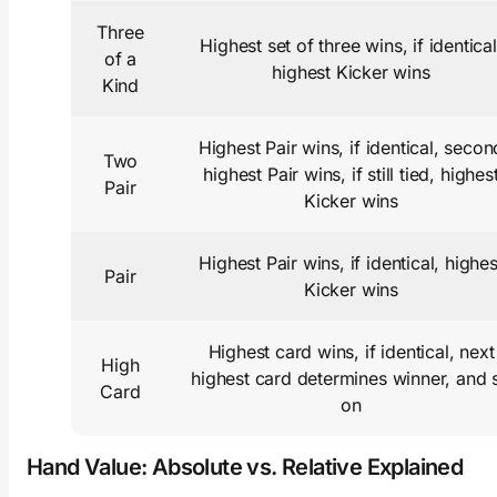
Three
Highest set of three wins, if identical
of a
highest Kicker wins
Kind
Highest Pair wins, if identical, secon
Two
highest Pair wins, if still tied, highes
Pair
Kicker wins
Highest Pair wins, if identical, highes
Pair
Kicker wins
Highest card wins, if identical, next
High
highest card determines winner, and 
Card
on
Hand Value: Absolute vs. Relative Explained