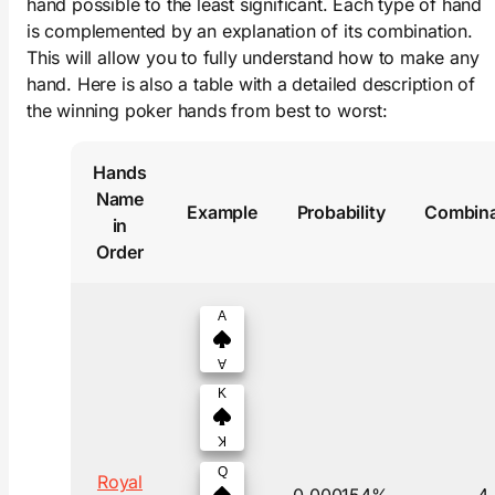
hand possible to the least significant. Each type of hand
is complemented by an explanation of its combination.
This will allow you to fully understand how to make any
hand. Here is also a table with a detailed description of
the winning poker hands from best to worst:
Hands
Name
Example
Probability
Combina
in
Order
A
A
K
K
Q
Royal
0,000154%
4