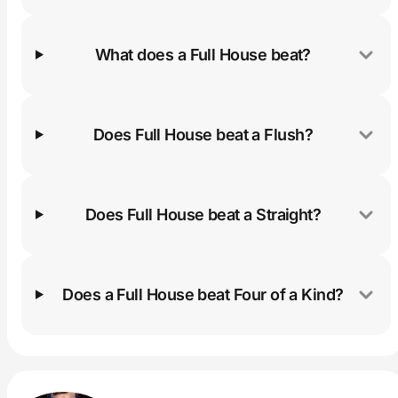
What does a Full House beat?
Does Full House beat a Flush?
Does Full House beat a Straight?
Does a Full House beat Four of a Kind?