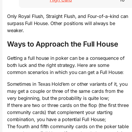
Only Royal Flush, Straight Flush, and Four-of-a-kind can
surpass Full House. Other positions will always be
weaker.
Ways to Approach the Full House
Getting a full house in poker can be a consequence of
both luck and the right strategy. Here are some
common scenarios in which you can get a Full House:
Sometimes in Texas Hold’em or other variants of it, you
may get a couple or three of the same cards from the
very beginning, but the probability is quite low;
If there are two or three cards on the flop (the first three
community cards) that complement your starting
combination, you have a potential Full House;
The fourth and fifth community cards on the poker table