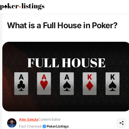
PokerListings
Poker Guides
Poker Hand Rankings
W
What is a Full House in Poker?
Alex Sakuta
Content Editor
Fact Checked:
PokerListings