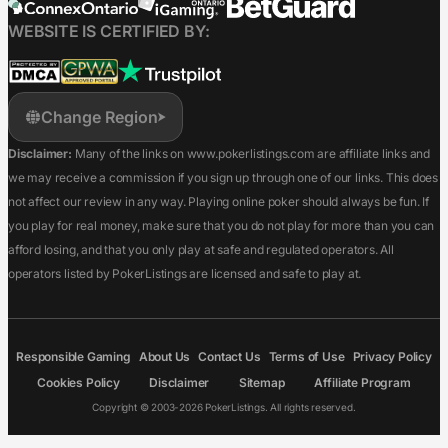
WEBSITE IS CERTIFIED BY:
Change Region
Disclaimer:
Many of the links on www.pokerlistings.com are affiliate links and
we may receive a commission if you sign up through one of our links. This does
not affect our review in any way. Playing online poker should always be fun. If
you play for real money, make sure that you do not play for more than you can
afford losing, and that you only play at safe and regulated operators. All
operators listed by PokerListings are licensed and safe to play at.
Responsible Gaming
About Us
Contact Us
Terms of Use
Privacy Policy
Cookies Policy
Disclaimer
Sitemap
Affiliate Program
Copyright © 2003-2026 PokerListings. All rights reserved.