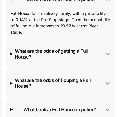
Full House falls relatively rarely, with a probability
of 0.14% at the Pre-Flop stage. Then the probability
of falling out increases to 19.57% at the River
stage.
What are the odds of getting a Full
House?
What are the odds of flopping a Full
House?
What beats a Full House in poker?