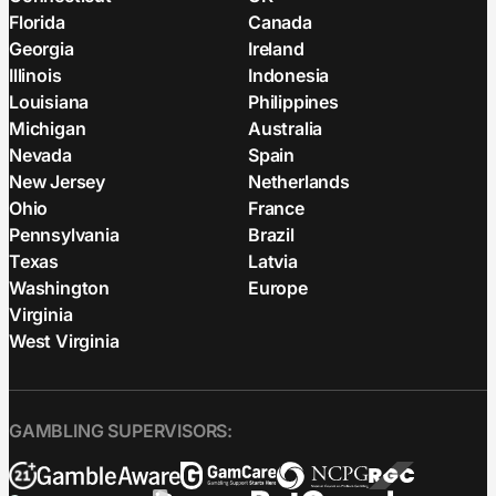
Florida
Canada
Georgia
Ireland
Illinois
Indonesia
Louisiana
Philippines
Michigan
Australia
Nevada
Spain
New Jersey
Netherlands
Ohio
France
Pennsylvania
Brazil
Texas
Latvia
Washington
Europe
Virginia
West Virginia
GAMBLING SUPERVISORS: