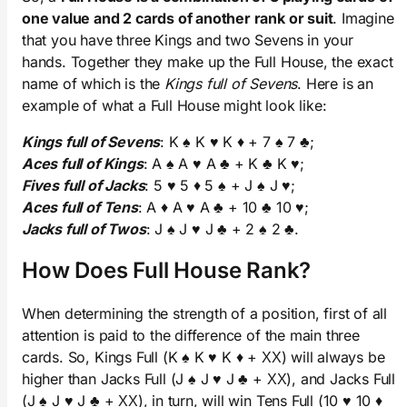
one value and 2 cards of another rank or suit
. Imagine
that you have three Kings and two Sevens in your
hands. Together they make up the Full House, the exact
name of which is the
Kings full of Sevens
. Here is an
example of what a Full House might look like:
Kings full of Sevens
: K ♠ K ♥ K ♦ + 7 ♠ 7 ♣;
Aces full of Kings
: A ♠ A ♥ A ♣ + K ♣ K ♥;
Fives full of Jacks
: 5 ♥ 5 ♦ 5 ♠ + J ♠ J ♥;
Aces full of Tens
: A ♦ A ♥ A ♣ + 10 ♣ 10 ♥;
Jacks full of Twos
: J ♠ J ♥ J ♣ + 2 ♠ 2 ♣.
How Does Full House Rank?
When determining the strength of a position, first of all
attention is paid to the difference of the main three
cards. So, Kings Full (K ♠ K ♥ K ♦ + ХХ) will always be
higher than Jacks Full (J ♠ J ♥ J ♣ + ХХ), and Jacks Full
(J ♠ J ♥ J ♣ + ХХ), in turn, will win Tens Full (10 ♥ 10 ♦