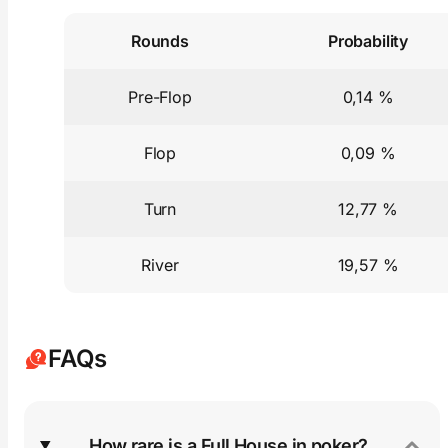
Rounds
Probability
Pre-Flop
0,14 %
Flop
0,09 %
Turn
12,77 %
River
19,57 %
FAQs
How rare is a Full House in poker?