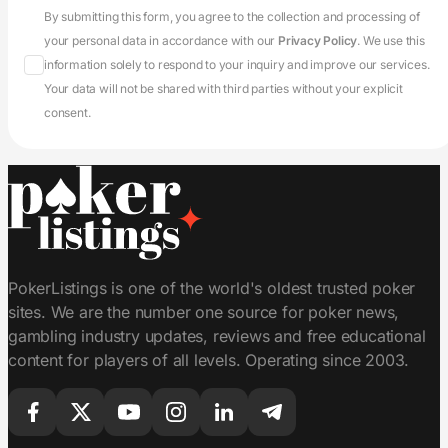
By submitting this form, you agree to the collection and processing of
your personal data in accordance with our
Privacy Policy
. We use this
information solely to respond to your inquiry and improve our services.
Your data will not be shared with third parties without your explicit
consent.
PokerListings is one of the world's oldest trusted poker
sites. We are the number one source for poker news,
gambling industry updates, reviews and free educational
content for players of all levels. Operating since 2003.