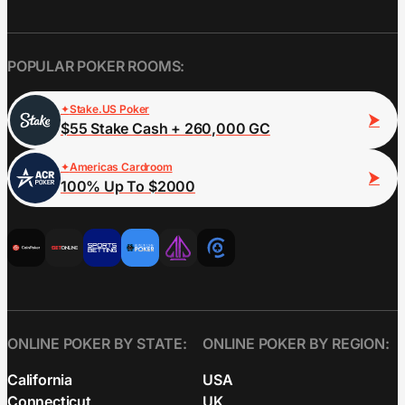
POPULAR POKER ROOMS:
Stake.US Poker
$55 Stake Cash + 260,000 GC
Americas Cardroom
100% Up To $2000
ONLINE POKER BY STATE:
ONLINE POKER BY REGION:
California
USA
Connecticut
UK