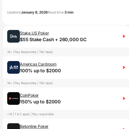
Updated:
January 8, 2026
Read time:
3 min
Stake.US Poker
$55 Stake Cash + 260,000 GC
18+ | Play Responsibly | T&C Apply
Americas Cardroom
100% up to $2000
18+ | Play Responsibly | T&C Apply
CoinPoker
150% up to $2000
+18 | T & C apply | Play responsible
Betonline Poker