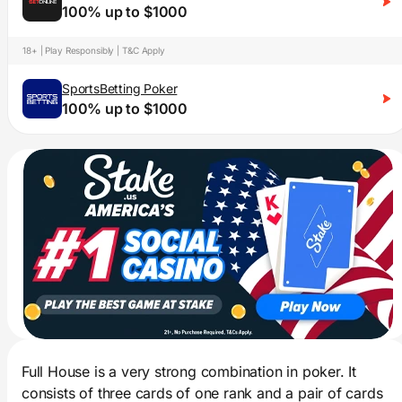
100% up to $1000
18+ | Play Responsibly | T&C Apply
SportsBetting Poker
100% up to $1000
Full House is a very strong combination in poker. It
consists of three cards of one rank and a pair of cards