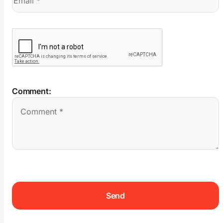
Comment: