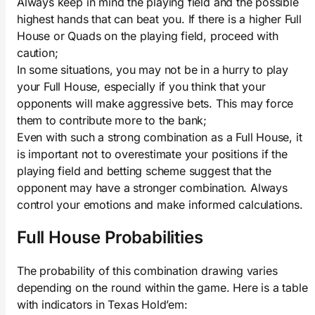
Always keep in mind the playing field and the possible
highest hands that can beat you. If there is a higher Full
House or Quads on the playing field, proceed with
caution;
In some situations, you may not be in a hurry to play
your Full House, especially if you think that your
opponents will make aggressive bets. This may force
them to contribute more to the bank;
Even with such a strong combination as a Full House, it
is important not to overestimate your positions if the
playing field and betting scheme suggest that the
opponent may have a stronger combination. Always
control your emotions and make informed calculations.
Full House Probabilities
The probability of this combination drawing varies
depending on the round within the game. Here is a table
with indicators in Texas Hold’em: