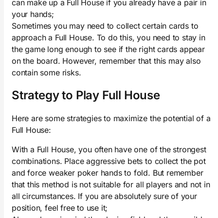
can make up a Full House if you already have a pair in
your hands;
Sometimes you may need to collect certain cards to
approach a Full House. To do this, you need to stay in
the game long enough to see if the right cards appear
on the board. However, remember that this may also
contain some risks.
Strategy to Play Full House
Here are some strategies to maximize the potential of a
Full House:
With a Full House, you often have one of the strongest
combinations. Place aggressive bets to collect the pot
and force weaker poker hands to fold. But remember
that this method is not suitable for all players and not in
all circumstances. If you are absolutely sure of your
position, feel free to use it;