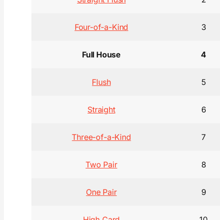
Four-of-a-Kind
3
Full House
4
Flush
5
Straight
6
Three-of-a-Kind
7
Two Pair
8
One Pair
9
High Card
10