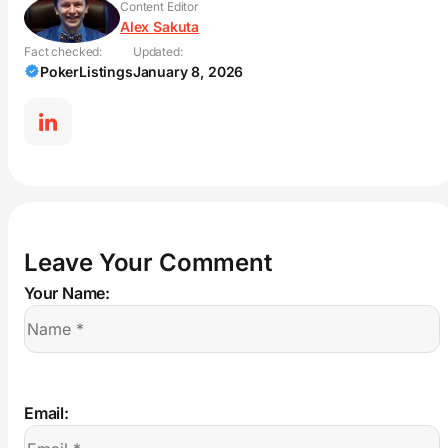
Content Editor
Alex Sakuta
Fact checked:
Updated:
PokerListings
January 8, 2026
Leave Your Comment
Your Name:
Email: