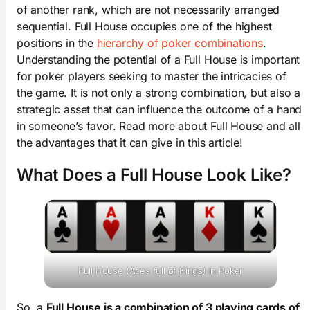
of another rank, which are not necessarily arranged
sequential. Full House occupies one of the highest
positions in the
hierarchy of poker combinations
.
Understanding the potential of a Full House is important
for poker players seeking to master the intricacies of
the game. It is not only a strong combination, but also a
strategic asset that can influence the outcome of a hand
in someone’s favor. Read more about Full House and all
the advantages that it can give in this article!
What Does a Full House Look Like?
Full House (Aces full of Kings) in Poker
So, a
Full House is a combination of 3 playing cards of