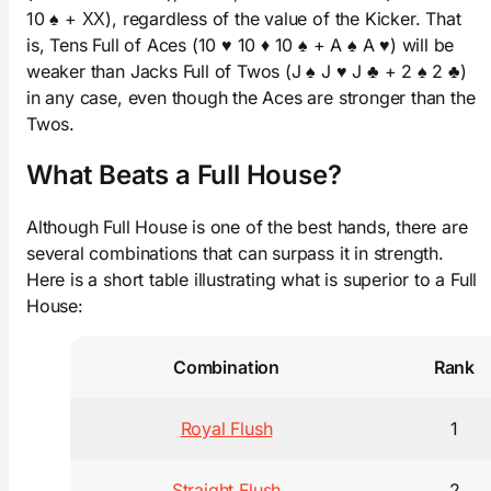
10 ♠ + ХХ), regardless of the value of the Kicker. That
is, Tens Full of Aces (10 ♥ 10 ♦ 10 ♠ + A ♠ A ♥) will be
weaker than Jacks Full of Twos (J ♠ J ♥ J ♣ + 2 ♠ 2 ♣)
in any case, even though the Aces are stronger than the
Twos.
What Beats a Full House?
Although Full House is one of the best hands, there are
several combinations that can surpass it in strength.
Here is a short table illustrating what is superior to a Full
House:
Combination
Rank
Royal Flush
1
Straight Flush
2