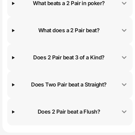
What beats a 2 Pair in poker?
What does a 2 Pair beat?
Does 2 Pair beat 3 of a Kind?
Does Two Pair beat a Straight?
Does 2 Pair beat a Flush?