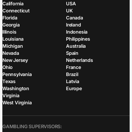
California
USA
Connecticut
UK
Florida
Canada
Georgia
Ireland
Illinois
Indonesia
Louisiana
Philippines
Michigan
Australia
Nevada
Spain
New Jersey
Netherlands
Ohio
France
Pennsylvania
Brazil
Texas
Latvia
Washington
Europe
Virginia
West Virginia
GAMBLING SUPERVISORS: