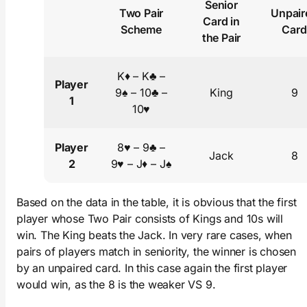
Senior
Two Pair
Unpair
Card in
Scheme
Card
the Pair
K♦ – K♣ –
Player
9♠ – 10♣ –
King
9
1
10♥
Player
8♥ – 9♣ –
Jack
8
2
9♥ – J♦ – J♠
Based on the data in the table, it is obvious that the first
player whose Two Pair consists of Kings and 10s will
win. The King beats the Jack. In very rare cases, when
pairs of players match in seniority, the winner is chosen
by an unpaired card. In this case again the first player
would win, as the 8 is the weaker VS 9.