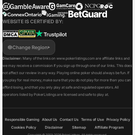
WEBSITE IS CERTIFIED BY:
Change Region
Disclaimer:
Many of the links on www.pokerlistings.com are affiliate links and
we may receive a commission if you sign up through one of our links. This does
not affect our review in any way. Playing online poker should always be fun. If
you play for real money, make sure that you do not play for more than you can
afford losing, and that you only play at safe and regulated operators. All
operators listed by PokerListings are licensed and safe to play at.
Responsible Gaming
About Us
Contact Us
Terms of Use
Privacy Policy
Cookies Policy
Disclaimer
Sitemap
Affiliate Program
Copyright © 2003-2026 PokerListings. All rights reserved.