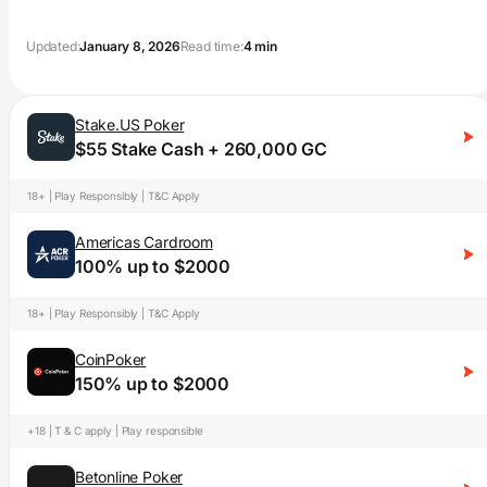
Updated:
January 8, 2026
Read time:
4 min
Stake.US Poker
$55 Stake Cash + 260,000 GC
18+ | Play Responsibly | T&C Apply
Americas Cardroom
100% up to $2000
18+ | Play Responsibly | T&C Apply
CoinPoker
150% up to $2000
+18 | T & C apply | Play responsible
Betonline Poker