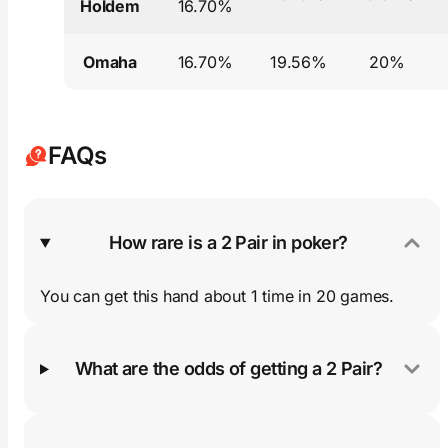
Holdem
16.70%
Omaha
16.70%
19.56%
20%
FAQs
How rare is a 2 Pair in poker?
You can get this hand about 1 time in 20 games.
What are the odds of getting a 2 Pair?