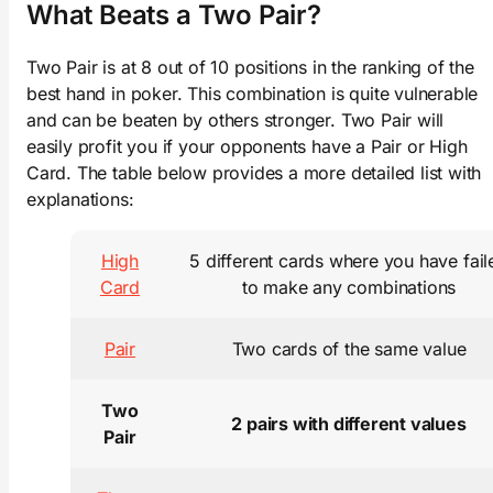
What Beats a Two Pair?
Two Pair is at 8 out of 10 positions in the ranking of the
best hand in poker. This combination is quite vulnerable
and can be beaten by others stronger. Two Pair will
easily profit you if your opponents have a Pair or High
Card. The table below provides a more detailed list with
explanations:
High
5 different cards where you have fail
Card
to make any combinations
Pair
Two cards of the same value
Two
2 pairs with different values
Pair