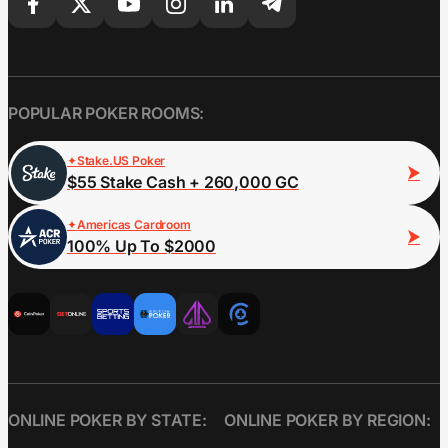
POPULAR POKER ROOMS:
Stake.US Poker
$55 Stake Cash + 260,000 GC
Americas Cardroom
100% Up To $2000
ONLINE POKER BY STATE:
ONLINE POKER BY REGION: