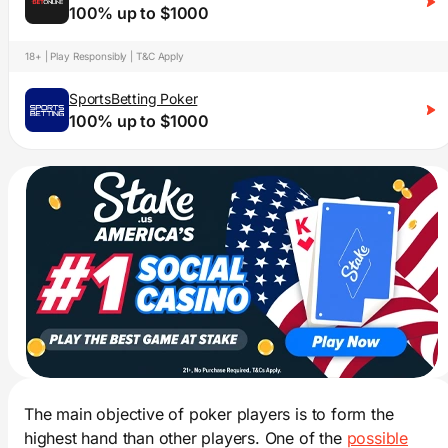
100% up to $1000
18+ | Play Responsibly | T&C Apply
SportsBetting Poker
100% up to $1000
The main objective of poker players is to form the
highest hand than other players. One of the
possible