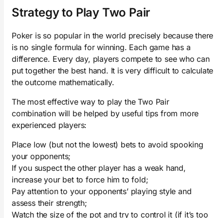
Strategy to Play Two Pair
Poker is so popular in the world precisely because there
is no single formula for winning. Each game has a
difference. Every day, players compete to see who can
put together the best hand. It is very difficult to calculate
the outcome mathematically.
The most effective way to play the Two Pair
combination will be helped by useful tips from more
experienced players:
Place low (but not the lowest) bets to avoid spooking
your opponents;
If you suspect the other player has a weak hand,
increase your bet to force him to fold;
Pay attention to your opponents’ playing style and
assess their strength;
Watch the size of the pot and try to control it (if it’s too