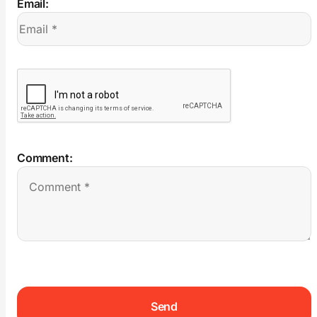
Email:
Comment: