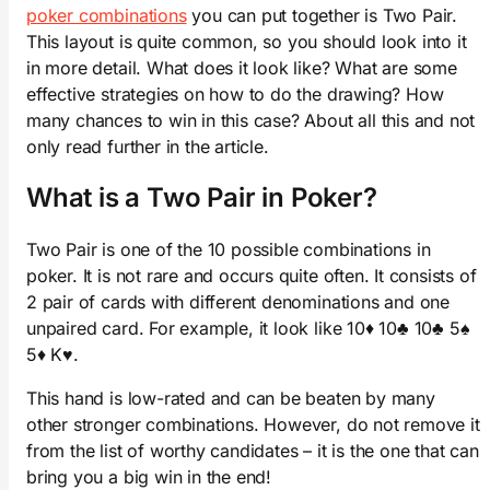
poker combinations
you can put together is Two Pair.
This layout is quite common, so you should look into it
in more detail. What does it look like? What are some
effective strategies on how to do the drawing? How
many chances to win in this case? About all this and not
only read further in the article.
What is a Two Pair in Poker?
Two Pair is one of the 10 possible combinations in
poker. It is not rare and occurs quite often. It consists of
2 pair of cards with different denominations and one
unpaired card. For example, it look like 10♦ 10♣ 10♣ 5♠
5♦ K♥.
This hand is low-rated and can be beaten by many
other stronger combinations. However, do not remove it
from the list of worthy candidates – it is the one that can
bring you a big win in the end!