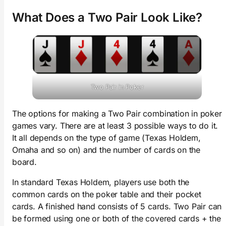
What Does a Two Pair Look Like?
Two Pair in Poker
The options for making a Two Pair combination in poker
games vary. There are at least 3 possible ways to do it.
It all depends on the type of game (Texas Holdem,
Omaha and so on) and the number of cards on the
board.
In standard Texas Holdem, players use both the
common cards on the poker table and their pocket
cards. A finished hand consists of 5 cards. Two Pair can
be formed using one or both of the covered cards + the