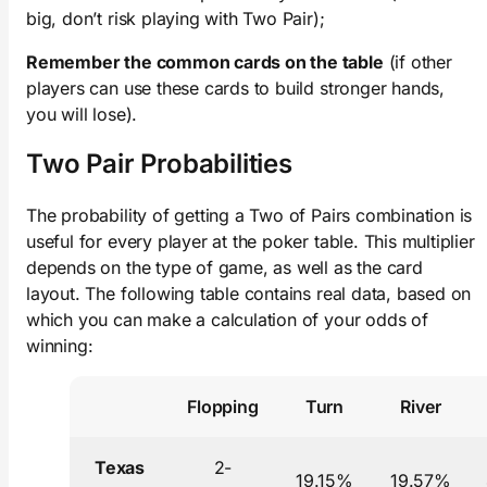
big, don’t risk playing with Two Pair);
Remember the common cards on the table
(if other
players can use these cards to build stronger hands,
you will lose).
Two Pair Probabilities
The probability of getting a Two of Pairs combination is
useful for every player at the poker table. This multiplier
depends on the type of game, as well as the card
layout. The following table contains real data, based on
which you can make a calculation of your odds of
winning:
Flopping
Turn
River
Texas
2-
19.15%
19.57%