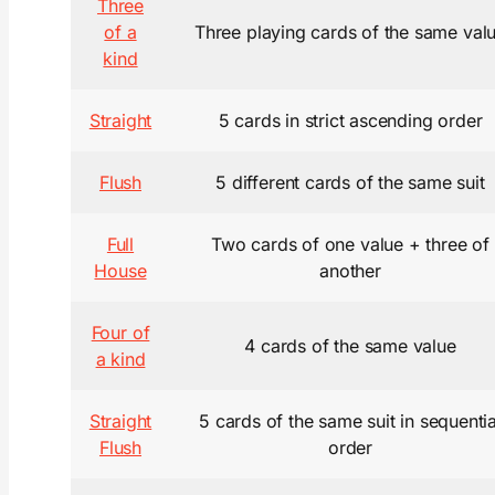
Three
of a
Three playing cards of the same val
kind
Straight
5 cards in strict ascending order
Flush
5 different cards of the same suit
Full
Two cards of one value + three of
House
another
Four of
4 cards of the same value
a kind
Straight
5 cards of the same suit in sequentia
Flush
order