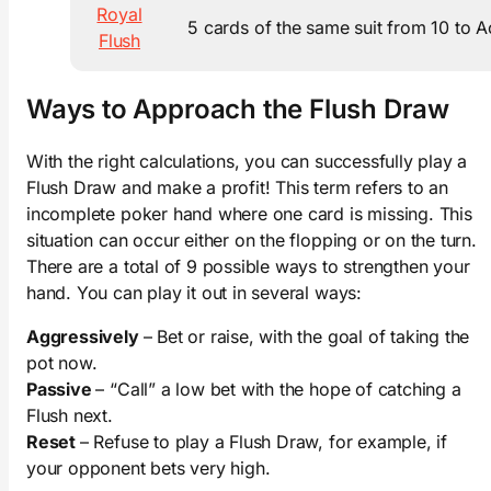
Royal
5 cards of the same suit from 10 to A
Flush
Ways to Approach the Flush Draw
With the right calculations, you can successfully play a
Flush Draw and make a profit! This term refers to an
incomplete poker hand where one card is missing. This
situation can occur either on the flopping or on the turn.
There are a total of 9 possible ways to strengthen your
hand. You can play it out in several ways:
Aggressively
– Bet or raise, with the goal of taking the
pot now.
Passive
– “Call” a low bet with the hope of catching a
Flush next.
Reset
– Refuse to play a Flush Draw, for example, if
your opponent bets very high.