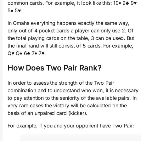
common cards. For example, it look like this: 10♦ 9♣ 9♥
5♠ 5♥.
In Omaha everything happens exactly the same way,
only out of 4 pocket cards a player can only use 2. Of
the total playing cards on the table, 3 can be used. But
the final hand will still consist of 5 cards. For example,
Q♥ Q♠ 6♣ 7♦ 7♥.
How Does Two Pair Rank?
In order to assess the strength of the Two Pair
combination and to understand who won, it is necessary
to pay attention to the seniority of the available pairs. In
very rare cases the victory will be calculated on the
basis of an unpaired card (kicker).
For example, if you and your opponent have Two Pair: