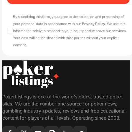
By submitting this form, you agree to the collection and processing of
your personal data in accordance with our
Privacy Policy
. We use this
information solely to respond to your inquiry and improve our services.
Your data will not be shared with third parties without your explicit
consent.
PokerListings is one of the world's oldest trusted poker
sites. We are the number one source for poker news,
gambling industry updates, reviews and free educational
content for players of all levels. Operating since 2003.