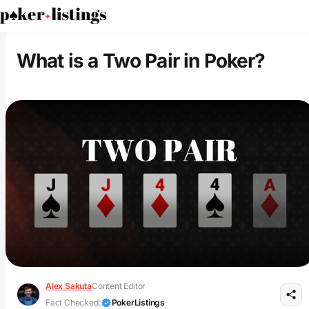
PokerListings
Poker Guides
Poker Hand Rankings
W
What is a Two Pair in Poker?
Alex Sakuta
Content Editor
Fact Checked:
PokerListings