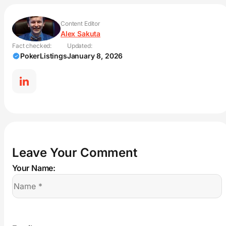
Content Editor
Alex Sakuta
Fact checked:
Updated:
PokerListings
January 8, 2026
Leave Your Comment
Your Name: