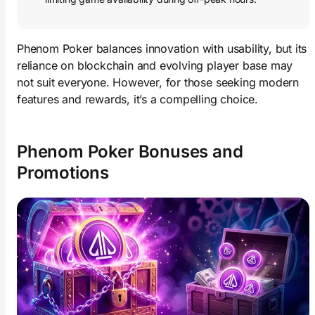
Phenom Poker balances innovation with usability, but its
reliance on blockchain and evolving player base may
not suit everyone. However, for those seeking modern
features and rewards, it’s a compelling choice.
Phenom Poker Bonuses and
Promotions