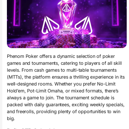
Phenom Poker offers a dynamic selection of poker
games and tournaments, catering to players of all skill
levels. From cash games to multi-table tournaments
(MTTs), the platform ensures a thrilling experience in its
well-designed rooms. Whether you prefer No-Limit
Hold’em, Pot-Limit Omaha, or mixed formats, there’s
always a game to join. The tournament schedule is
packed with daily guarantees, exciting weekly specials,
and freerolls, providing plenty of opportunities to win
big.