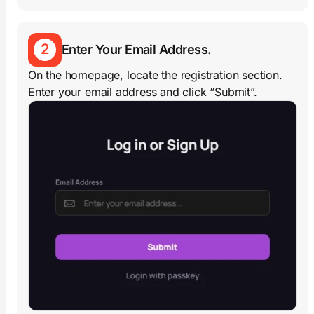
2
Enter Your Email Address.
On the homepage, locate the registration section.
Enter your email address and click “Submit”.