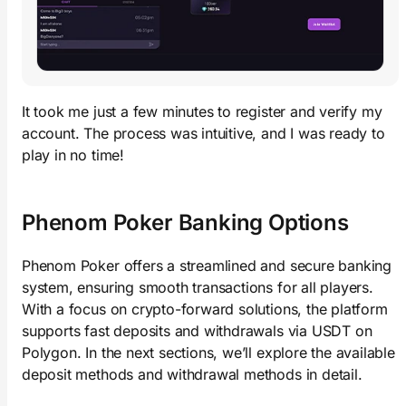
It took me just a few minutes to register and verify my
account. The process was intuitive, and I was ready to
play in no time!
Phenom Poker Banking Options
Phenom Poker offers a streamlined and secure banking
system, ensuring smooth transactions for all players.
With a focus on crypto-forward solutions, the platform
supports fast deposits and withdrawals via USDT on
Polygon. In the next sections, we’ll explore the available
deposit methods and withdrawal methods in detail.