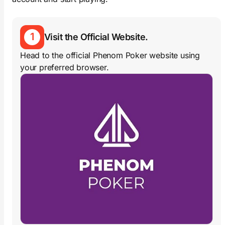
1
Visit the Official Website.
Head to the official Phenom Poker website using
your preferred browser.