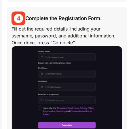
4
Complete the Registration Form.
Fill out the required details, including your
username, password, and additional information.
Once done, press “Complete”.