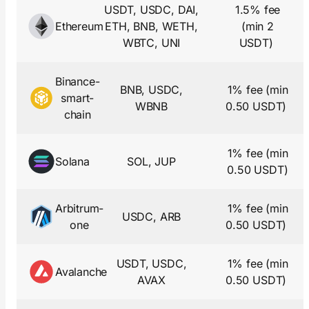
USDT, USDC, DAI,
1.5% fee
Ethereum
ETH, BNB, WETH,
(min 2
WBTC, UNI
USDT)
Binance-
BNB, USDC,
1% fee (min
smart-
WBNB
0.50 USDT)
chain
1% fee (min
Solana
SOL, JUP
0.50 USDT)
Arbitrum-
1% fee (min
USDC, ARB
one
0.50 USDT)
USDT, USDC,
1% fee (min
Avalanche
AVAX
0.50 USDT)