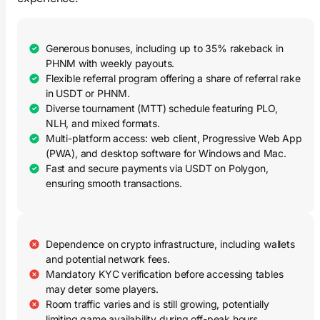
Generous bonuses, including up to 35% rakeback in
PHNM with weekly payouts.
Flexible referral program offering a share of referral rake
in USDT or PHNM.
Diverse tournament (MTT) schedule featuring PLO,
NLH, and mixed formats.
Multi-platform access: web client, Progressive Web App
(PWA), and desktop software for Windows and Mac.
Fast and secure payments via USDT on Polygon,
ensuring smooth transactions.
Dependence on crypto infrastructure, including wallets
and potential network fees.
Mandatory KYC verification before accessing tables
may deter some players.
Room traffic varies and is still growing, potentially
limiting game availability during off-peak hours.