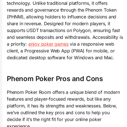
technology. Unlike traditional platforms, it offers
rewards and governance through the Phenom Token
(PHNM), allowing holders to influence decisions and
share in revenue. Designed for modern players, it
supports USDT transactions on Polygon, ensuring fast
and seamless deposits and withdrawals. Accessibility is
a priority:
enjoy poker games
via a responsive web
client, a Progressive Web App (PWA) for mobile, or
dedicated desktop software for Windows and Mac.
Phenom Poker Pros and Cons
Phenom Poker Room offers a unique blend of modern
features and player-focused rewards, but like any
platform, it has its strengths and weaknesses. Below,
we’ve outlined the key pros and cons to help you
decide if it’s the right fit for your online poker
experience.