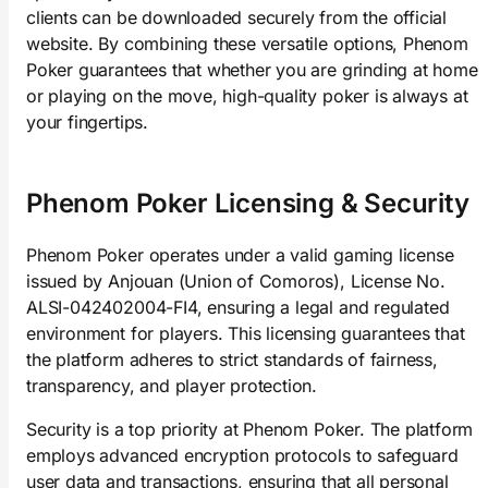
clients can be downloaded securely from the official
website. By combining these versatile options, Phenom
Poker guarantees that whether you are grinding at home
or playing on the move, high-quality poker is always at
your fingertips.
Phenom Poker Licensing & Security
Phenom Poker operates under a valid gaming license
issued by Anjouan (Union of Comoros), License No.
ALSI-042402004-FI4, ensuring a legal and regulated
environment for players. This licensing guarantees that
the platform adheres to strict standards of fairness,
transparency, and player protection.
Security is a top priority at Phenom Poker. The platform
employs advanced encryption protocols to safeguard
user data and transactions, ensuring that all personal