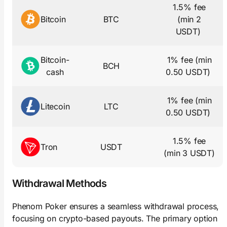
1.5% fee
Bitcoin
BTC
(min 2
USDT)
Bitcoin-
1% fee (min
BCH
cash
0.50 USDT)
1% fee (min
Litecoin
LTC
0.50 USDT)
1.5% fee
Tron
USDT
(min 3 USDT)
Withdrawal Methods
Phenom Poker ensures a seamless withdrawal process,
focusing on crypto-based payouts. The primary option