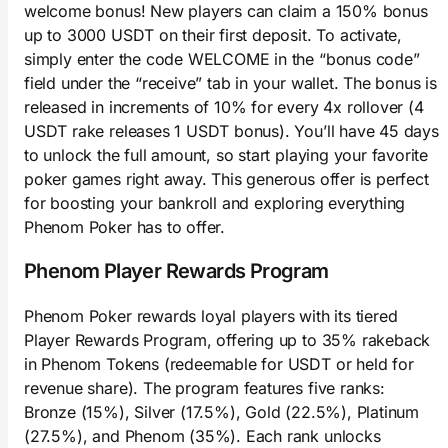
welcome bonus! New players can claim a 150% bonus
up to 3000 USDT on their first deposit. To activate,
simply enter the code WELCOME in the “bonus code”
field under the “receive” tab in your wallet. The bonus is
released in increments of 10% for every 4x rollover (4
USDT rake releases 1 USDT bonus). You’ll have 45 days
to unlock the full amount, so start playing your favorite
poker games right away. This generous offer is perfect
for boosting your bankroll and exploring everything
Phenom Poker has to offer.
Phenom Player Rewards Program
Phenom Poker rewards loyal players with its tiered
Player Rewards Program, offering up to 35% rakeback
in Phenom Tokens (redeemable for USDT or held for
revenue share). The program features five ranks:
Bronze (15%), Silver (17.5%), Gold (22.5%), Platinum
(27.5%), and Phenom (35%). Each rank unlocks