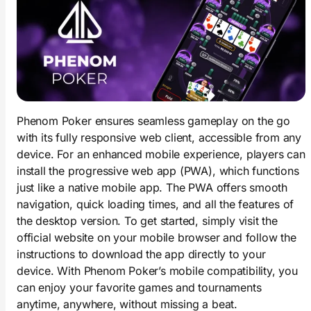
Phenom Poker ensures seamless gameplay on the go
with its fully responsive web client, accessible from any
device. For an enhanced mobile experience, players can
install the progressive web app (PWA), which functions
just like a native mobile app. The PWA offers smooth
navigation, quick loading times, and all the features of
the desktop version. To get started, simply visit the
official website on your mobile browser and follow the
instructions to download the app directly to your
device. With Phenom Poker’s mobile compatibility, you
can enjoy your favorite games and tournaments
anytime, anywhere, without missing a beat.