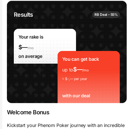
Results
RB Deal – 55%
Your rake is
$—
/mo
on average
You can get back
$—
up to
/mo
≈
$-,—
per year
with our deal
Welcome Bonus
Kickstart your Phenom Poker journey with an incredible