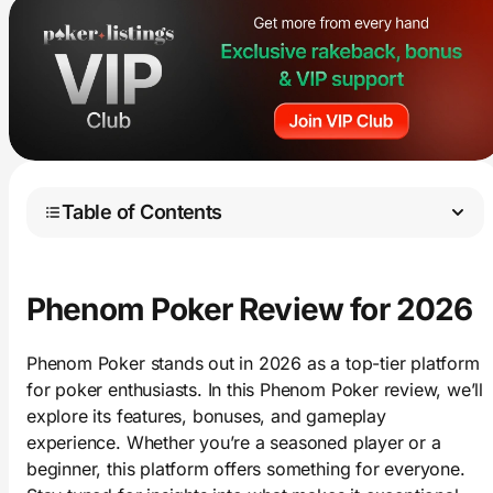
Table of Contents
Screenshots
What is Phenom Poker
Phenom Poker Review for 2026
Phenom Poker Pros and Cons
Phenom Poker Bonuses and Promotions
Poker Games and Tournaments at Phenom Poker
Phenom Poker stands out in 2026 as a top-tier platform
How to Register and Play on Phenom Poker
for poker enthusiasts. In this Phenom Poker review, we’ll
Phenom Poker Banking Options
explore its features, bonuses, and gameplay
Phenom Poker Mobile Compatibility
experience. Whether you’re a seasoned player or a
Phenom Poker Gaming Software
beginner, this platform offers something for everyone.
Phenom Poker Licensing & Security