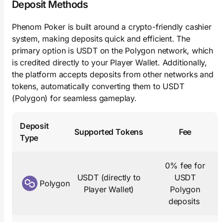
Deposit Methods
Phenom Poker is built around a crypto-friendly cashier
system, making deposits quick and efficient. The
primary option is USDT on the Polygon network, which
is credited directly to your Player Wallet. Additionally,
the platform accepts deposits from other networks and
tokens, automatically converting them to USDT
(Polygon) for seamless gameplay.
Deposit
Supported Tokens
Fee
Type
0% fee for
USDT (directly to
USDT
Polygon
Player Wallet)
Polygon
deposits