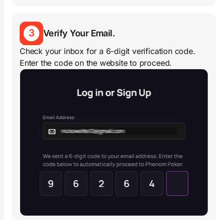
3
Verify Your Email.
Check your inbox for a 6-digit verification code.
Enter the code on the website to proceed.