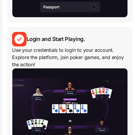
Login and Start Playing.
Use your credentials to login to your account.
Explore the platform, join poker games, and enjoy
the action!