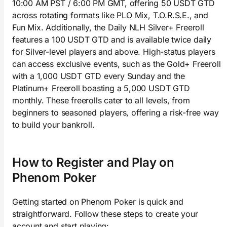
10:00 AM PST / 6:00 PM GMT, offering 50 USDT GTD
across rotating formats like PLO Mix, T.O.R.S.E., and
Fun Mix. Additionally, the Daily NLH Silver+ Freeroll
features a 100 USDT GTD and is available twice daily
for Silver-level players and above. High-status players
can access exclusive events, such as the Gold+ Freeroll
with a 1,000 USDT GTD every Sunday and the
Platinum+ Freeroll boasting a 5,000 USDT GTD
monthly. These freerolls cater to all levels, from
beginners to seasoned players, offering a risk-free way
to build your bankroll.
How to Register and Play on
Phenom Poker
Getting started on Phenom Poker is quick and
straightforward. Follow these steps to create your
account and start playing: