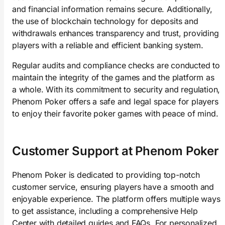
and financial information remains secure. Additionally,
the use of blockchain technology for deposits and
withdrawals enhances transparency and trust, providing
players with a reliable and efficient banking system.
Regular audits and compliance checks are conducted to
maintain the integrity of the games and the platform as
a whole. With its commitment to security and regulation,
Phenom Poker offers a safe and legal space for players
to enjoy their favorite poker games with peace of mind.
Customer Support at Phenom Poker
Phenom Poker is dedicated to providing top-notch
customer service, ensuring players have a smooth and
enjoyable experience. The platform offers multiple ways
to get assistance, including a comprehensive Help
Center with detailed guides and FAQs. For personalized