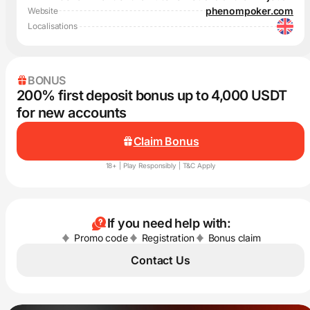
phenompoker.com
Website
Localisations
BONUS
200% first deposit bonus up to 4,000 USDT
for new accounts
Claim Bonus
18+ | Play Responsibly | T&C Apply
If you need help with:
Promo code
Registration
Bonus claim
Contact Us