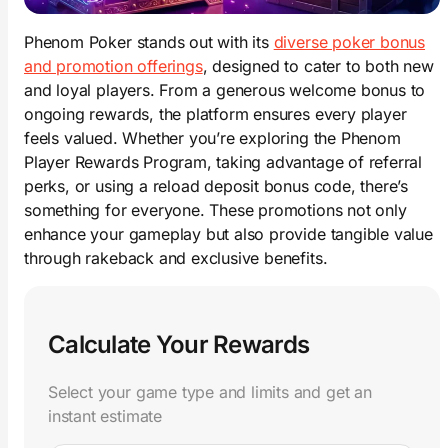
Phenom Poker stands out with its
diverse poker bonus
and promotion offerings
, designed to cater to both new
and loyal players. From a generous welcome bonus to
ongoing rewards, the platform ensures every player
feels valued. Whether you’re exploring the Phenom
Player Rewards Program, taking advantage of referral
perks, or using a reload deposit bonus code, there’s
something for everyone. These promotions not only
enhance your gameplay but also provide tangible value
through rakeback and exclusive benefits.
Calculate Your Rewards
Select your game type and limits and get an
instant estimate