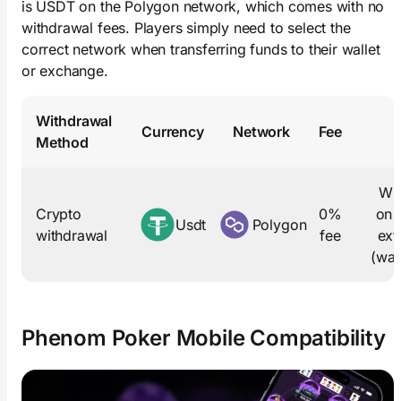
is USDT on the Polygon network, which comes with no
withdrawal fees. Players simply need to select the
correct network when transferring funds to their wallet
or exchange.
Withdrawal
Currency
Network
Fee
Method
Wi
Crypto
0%
on 
Usdt
Polygon
withdrawal
fee
ext
(wal
Phenom Poker Mobile Compatibility