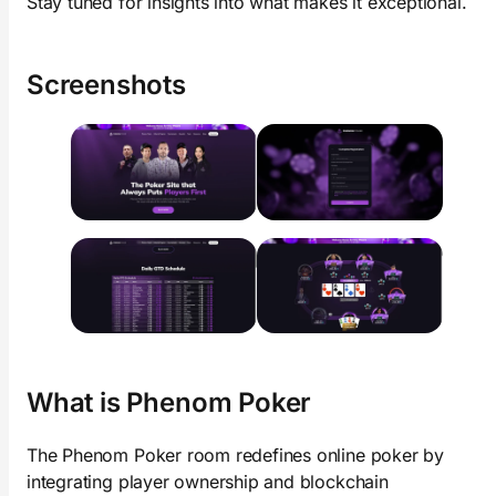
Stay tuned for insights into what makes it exceptional.
Customer Support at Phenom Poker
Final Verdict on Phenom Poker
Screenshots
What is Phenom Poker
The Phenom Poker room redefines online poker by
integrating player ownership and blockchain