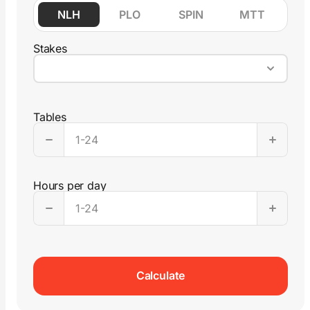
NLH
PLO
SPIN
MTT
Stakes
Tables
Hours per day
Calculate