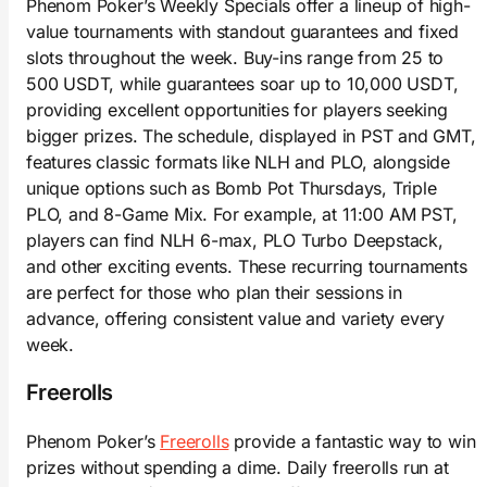
Phenom Poker’s Weekly Specials offer a lineup of high-
value tournaments with standout guarantees and fixed
slots throughout the week. Buy-ins range from 25 to
500 USDT, while guarantees soar up to 10,000 USDT,
providing excellent opportunities for players seeking
bigger prizes. The schedule, displayed in PST and GMT,
features classic formats like NLH and PLO, alongside
unique options such as Bomb Pot Thursdays, Triple
PLO, and 8-Game Mix. For example, at 11:00 AM PST,
players can find NLH 6-max, PLO Turbo Deepstack,
and other exciting events. These recurring tournaments
are perfect for those who plan their sessions in
advance, offering consistent value and variety every
week.
Freerolls
Phenom Poker’s
Freerolls
provide a fantastic way to win
prizes without spending a dime. Daily freerolls run at