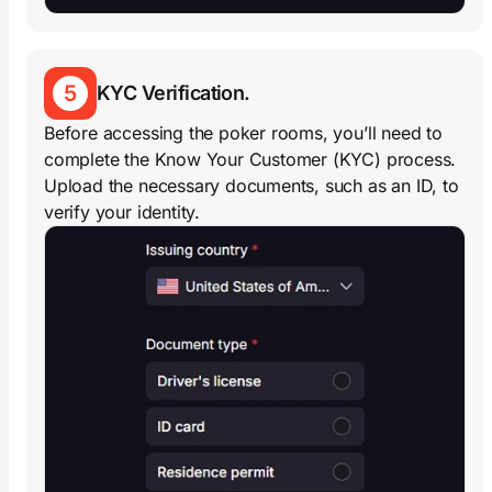
5
KYC Verification.
Before accessing the poker rooms, you’ll need to
complete the Know Your Customer (KYC) process.
Upload the necessary documents, such as an ID, to
verify your identity.