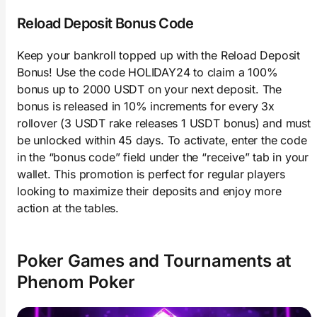
Reload Deposit Bonus Code
Keep your bankroll topped up with the Reload Deposit
Bonus! Use the code HOLIDAY24 to claim a 100%
bonus up to 2000 USDT on your next deposit. The
bonus is released in 10% increments for every 3x
rollover (3 USDT rake releases 1 USDT bonus) and must
be unlocked within 45 days. To activate, enter the code
in the “bonus code” field under the “receive” tab in your
wallet. This promotion is perfect for regular players
looking to maximize their deposits and enjoy more
action at the tables.
Poker Games and Tournaments at
Phenom Poker