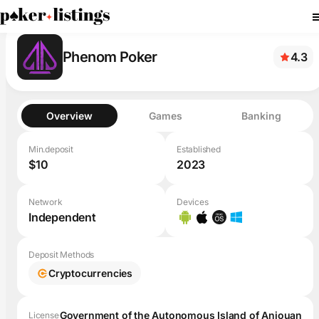
PokerListings
Poker Sites
Phenom Poker Review
Phenom Poker
4.3
Overview
Games
Banking
Min.deposit
Established
$10
2023
Network
Devices
Independent
Deposit Methods
Cryptocurrencies
Government of the Autonomous Island of Anjouan
License