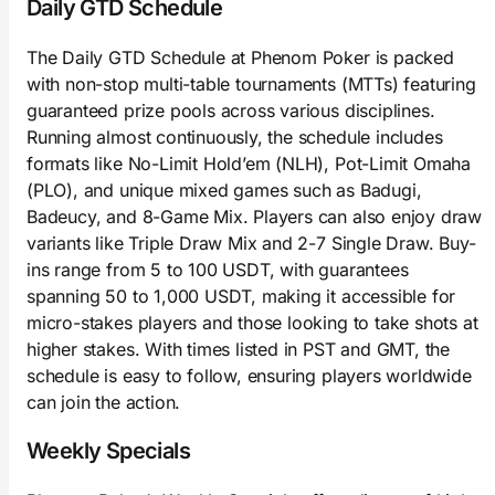
Daily GTD Schedule
The Daily GTD Schedule at Phenom Poker is packed
with non-stop multi-table tournaments (MTTs) featuring
guaranteed prize pools across various disciplines.
Running almost continuously, the schedule includes
formats like No-Limit Hold’em (NLH), Pot-Limit Omaha
(PLO), and unique mixed games such as Badugi,
Badeucy, and 8-Game Mix. Players can also enjoy draw
variants like Triple Draw Mix and 2-7 Single Draw. Buy-
ins range from 5 to 100 USDT, with guarantees
spanning 50 to 1,000 USDT, making it accessible for
micro-stakes players and those looking to take shots at
higher stakes. With times listed in PST and GMT, the
schedule is easy to follow, ensuring players worldwide
can join the action.
Weekly Specials