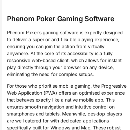
Phenom Poker Gaming Software
Phenom Poker’s gaming software is expertly designed
to deliver a superior and flexible playing experience,
ensuring you can join the action from virtually
anywhere. At the core of its accessibility is a fully
responsive web-based client, which allows for instant
play directly through your browser on any device,
eliminating the need for complex setups.
For those who prioritise mobile gaming, the Progressive
Web Application (PWA) offers an optimised experience
that behaves exactly like a native mobile app. This
ensures smooth navigation and intuitive control on
smartphones and tablets. Meanwhile, desktop players
are well catered for with dedicated applications
specifically built for Windows and Mac. These robust