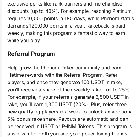
exclusive perks like rank banners and merchandise
discounts (up to 40%). For example, reaching Platinum
requires 10,000 points in 180 days, while Phenom status
demands 120,000 points in a year. Rakeback is paid
weekly, making this program a fantastic way to earn
while you play.
Referral Program
Help grow the Phenom Poker community and earn
lifetime rewards with the Referral Program. Refer
players, and once they generate 100 USDT in rake,
you’ll receive a share of their weekly rake—up to 25%.
For example, if your referrals generate 6,500 USDT in
rake, you’ll earn 1,300 USDT (20%). Plus, refer three
new qualifying players in a week to unlock an additional
5% bonus rake share. Payouts are automatic and can
be received in USDT or PHNM Tokens. This program is
a win-win for both you and your poker-loving friends.