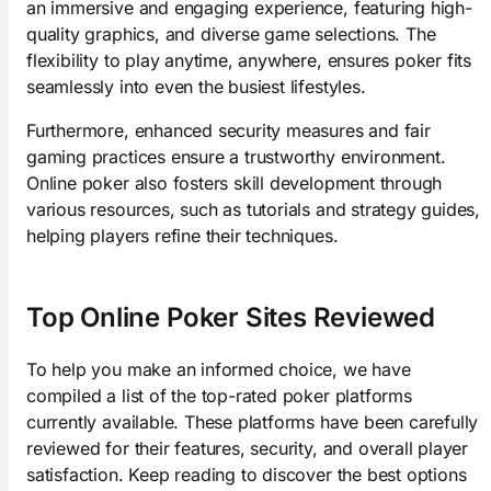
an immersive and engaging experience, featuring high-
quality graphics, and diverse game selections. The
flexibility to play anytime, anywhere, ensures poker fits
seamlessly into even the busiest lifestyles.
Furthermore, enhanced security measures and fair
gaming practices ensure a trustworthy environment.
Online poker also fosters skill development through
various resources, such as tutorials and strategy guides,
helping players refine their techniques.
Top Online Poker Sites Reviewed
To help you make an informed choice, we have
compiled a list of the top-rated poker platforms
currently available. These platforms have been carefully
reviewed for their features, security, and overall player
satisfaction. Keep reading to discover the best options