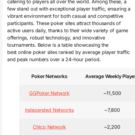
catering to players all over the world. Among these, a
few stand out with exceptional player traffic, ensuring a
vibrant environment for both casual and competitive
participants. These poker sites attract thousands of
active users daily, thanks to their wide variety of game
offerings, robust technology, and innovative
tournaments. Below is a table showcasing the
best online poker sites ranked by average player traffic
and peak numbers over a 24-hour period.
Poker Networks
Average Weekly Playe
GGPoker Network
~11,500
Independed Networks
~7,800
Chico Network
~2,200