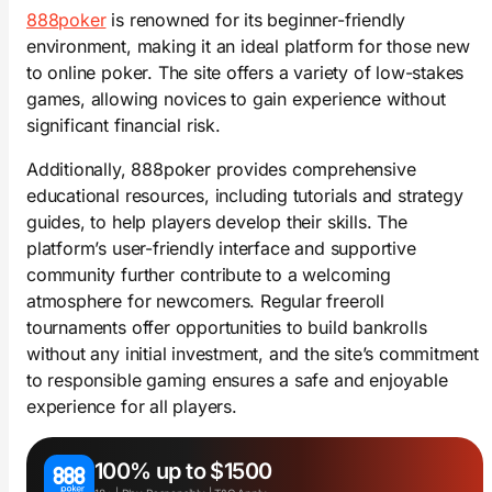
888poker
is renowned for its beginner-friendly
environment, making it an ideal platform for those new
to online poker. The site offers a variety of low-stakes
games, allowing novices to gain experience without
significant financial risk.
Additionally, 888poker provides comprehensive
educational resources, including tutorials and strategy
guides, to help players develop their skills. The
platform’s user-friendly interface and supportive
community further contribute to a welcoming
atmosphere for newcomers. Regular freeroll
tournaments offer opportunities to build bankrolls
without any initial investment, and the site’s commitment
to responsible gaming ensures a safe and enjoyable
experience for all players.
100% up to $1500