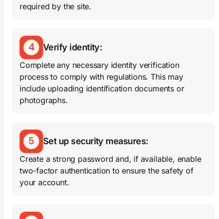
required by the site.
4
Verify identity:
Complete any necessary identity verification
process to comply with regulations. This may
include uploading identification documents or
photographs.
5
Set up security measures:
Create a strong password and, if available, enable
two-factor authentication to ensure the safety of
your account.