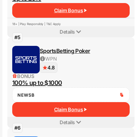
MORE
LICENSE
Claim Bonus
Curaçao
ENTERTAINMENT
18+ | Play Responsibly | T&C Apply
Cash Games
MTT
Pot Limit
PKO
Details
Texas Hold'em
PLO
PLO5
PLO6
#5
PAYMENT METHODS
Spin & Go
AoF (All-In Or Fold)
MORE
SportsBetting Poker
COMPATIBILITY
WPN
MORE
MIN DEPOSIT
MIN WITHDRAWAL
4.8
$10
$20
BONUS
100% up to $1000
WITHDRAWAL TIME
Daily
LICENSE
Panama Gaming Control Board
ENTERTAINMENT
Claim Bonus
Cash Games
MTT
Fast Fold Poker
Jackpot Poker
Omaha Hi-Lo
PKO
S'nG
Details
#6
Texas Hold'em
PLO
PLO5
Mystery Bounty
PAYMENT METHODS