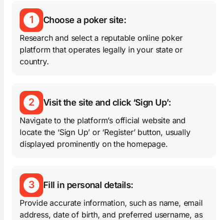
1
Choose a poker site:
Research and select a reputable online poker
platform that operates legally in your state or
country.
2
Visit the site and click ‘Sign Up’:
Navigate to the platform’s official website and
locate the ‘Sign Up’ or ‘Register’ button, usually
displayed prominently on the homepage.
3
Fill in personal details:
Provide accurate information, such as name, email
address, date of birth, and preferred username, as