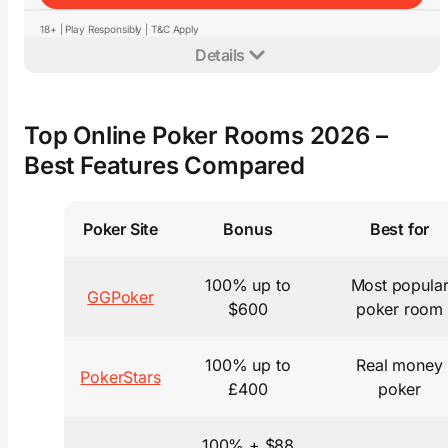
PLO
5-Card Draw
2-7 Draw
Badugi
Razz
18+ | Play Responsibly | T&C Apply
Mystery Bounty
Details
MORE
COMPATIBILITY
PAYMENT METHODS
MORE
Top Online Poker Rooms 2026 –
MIN DEPOSIT
MIN WITHDRAWAL
–
–
Best Features Compared
WITHDRAWAL TIME
–
SOFTWARE
Poker Site
Bonus
Best for
MORE
ENTERTAINMENT
100% up to
Most popula
7 Card Stud
Cash Games
MTT
GGPoker
$600
poker room
Omaha Hi-Lo
S'nG
MORE
COMPATIBILITY
100% up to
Real money
PokerStars
£400
poker
100% + $88