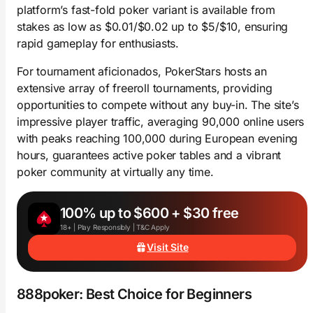
platform’s fast-fold poker variant is available from
stakes as low as $0.01/$0.02 up to $5/$10, ensuring
rapid gameplay for enthusiasts.
For tournament aficionados, PokerStars hosts an
extensive array of freeroll tournaments, providing
opportunities to compete without any buy-in. The site’s
impressive player traffic, averaging 90,000 online users
with peaks reaching 100,000 during European evening
hours, guarantees active poker tables and a vibrant
poker community at virtually any time.
100% up to $600 + $30 free
18+ | Play Responsibly | T&C Apply
Visit Site
888poker: Best Choice for Beginners