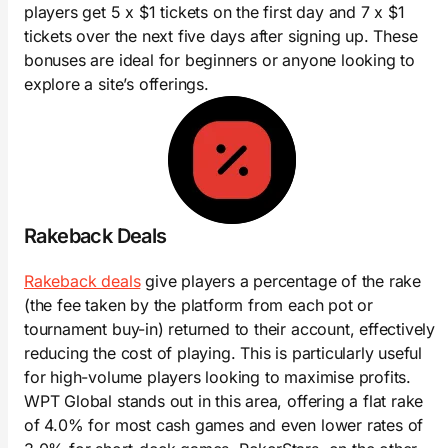
players get 5 x $1 tickets on the first day and 7 x $1
tickets over the next five days after signing up. These
bonuses are ideal for beginners or anyone looking to
explore a site’s offerings.
Rakeback Deals
Rakeback deals
give players a percentage of the rake
(the fee taken by the platform from each pot or
tournament buy-in) returned to their account, effectively
reducing the cost of playing. This is particularly useful
for high-volume players looking to maximise profits.
WPT Global stands out in this area, offering a flat rake
of 4.0% for most cash games and even lower rates of