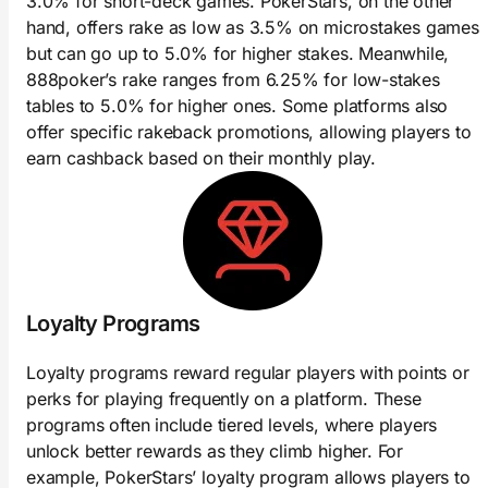
3.0% for short-deck games. PokerStars, on the other
hand, offers rake as low as 3.5% on microstakes games
but can go up to 5.0% for higher stakes. Meanwhile,
888poker’s rake ranges from 6.25% for low-stakes
tables to 5.0% for higher ones. Some platforms also
offer specific rakeback promotions, allowing players to
earn cashback based on their monthly play.
Loyalty Programs
Loyalty programs reward regular players with points or
perks for playing frequently on a platform. These
programs often include tiered levels, where players
unlock better rewards as they climb higher. For
example, PokerStars’ loyalty program allows players to