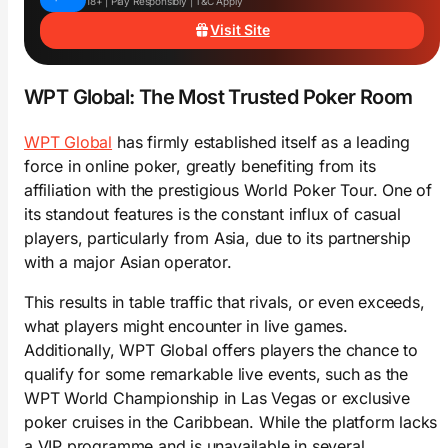
18+ | Play Responsibly | T&C Apply
Visit Site
WPT Global: The Most Trusted Poker Room
WPT Global
has firmly established itself as a leading
force in online poker, greatly benefiting from its
affiliation with the prestigious World Poker Tour. One of
its standout features is the constant influx of casual
players, particularly from Asia, due to its partnership
with a major Asian operator.
This results in table traffic that rivals, or even exceeds,
what players might encounter in live games.
Additionally, WPT Global offers players the chance to
qualify for some remarkable live events, such as the
WPT World Championship in Las Vegas or exclusive
poker cruises in the Caribbean. While the platform lacks
a VIP programme and is unavailable in several