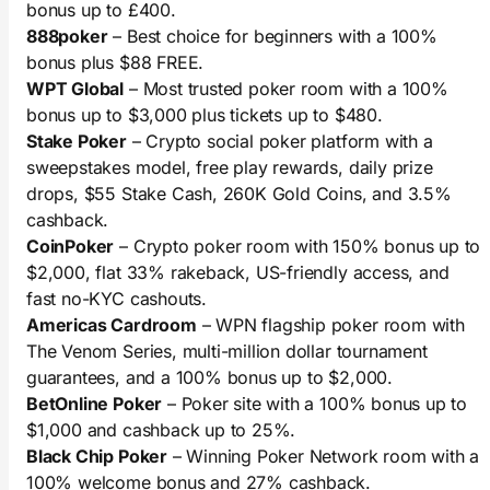
bonus up to £400.
888poker
– Best choice for beginners with a 100%
bonus plus $88 FREE.
WPT Global
– Most trusted poker room with a 100%
bonus up to $3,000 plus tickets up to $480.
Stake Poker
– Crypto social poker platform with a
sweepstakes model, free play rewards, daily prize
drops, $55 Stake Cash, 260K Gold Coins, and 3.5%
cashback.
CoinPoker
– Crypto poker room with 150% bonus up to
$2,000, flat 33% rakeback, US-friendly access, and
fast no-KYC cashouts.
Americas Cardroom
– WPN flagship poker room with
The Venom Series, multi-million dollar tournament
guarantees, and a 100% bonus up to $2,000.
BetOnline Poker
– Poker site with a 100% bonus up to
$1,000 and cashback up to 25%.
Black Chip Poker
– Winning Poker Network room with a
100% welcome bonus and 27% cashback.