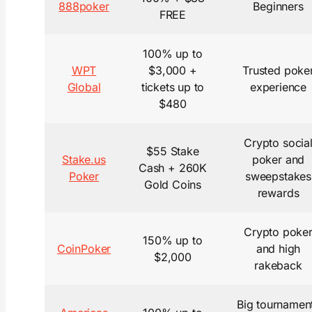
888poker
Beginners
FREE
100% up to
WPT
$3,000 +
Trusted poke
Global
tickets up to
experience
$480
Crypto socia
$55 Stake
Stake.us
poker and
Cash + 260K
Poker
sweepstakes
Gold Coins
rewards
Crypto poke
150% up to
CoinPoker
and high
$2,000
rakeback
Big tournamen