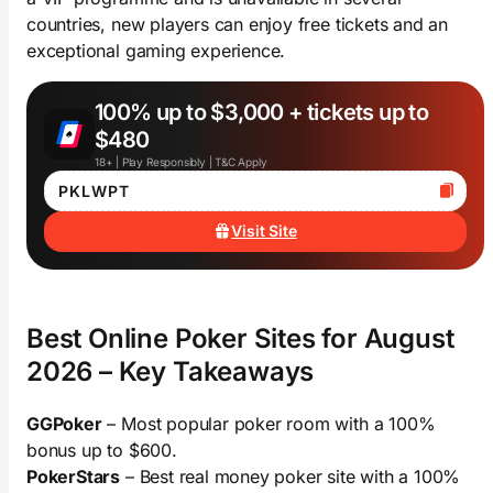
countries, new players can enjoy free tickets and an
exceptional gaming experience.
100% up to $3,000 + tickets up to
$480
18+ | Play Responsibly | T&C Apply
Visit Site
Best Online Poker Sites for August
2026 – Key Takeaways
GGPoker
– Most popular poker room with a 100%
bonus up to $600.
PokerStars
– Best real money poker site with a 100%