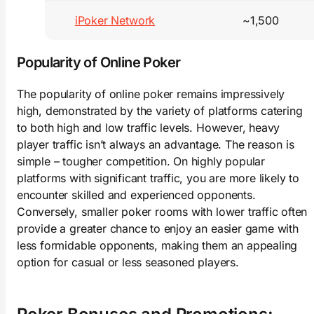
iPoker Network
~1,500
Popularity of Online Poker
The popularity of online poker remains impressively
high, demonstrated by the variety of platforms catering
to both high and low traffic levels. However, heavy
player traffic isn’t always an advantage. The reason is
simple – tougher competition. On highly popular
platforms with significant traffic, you are more likely to
encounter skilled and experienced opponents.
Conversely, smaller poker rooms with lower traffic often
provide a greater chance to enjoy an easier game with
less formidable opponents, making them an appealing
option for casual or less seasoned players.