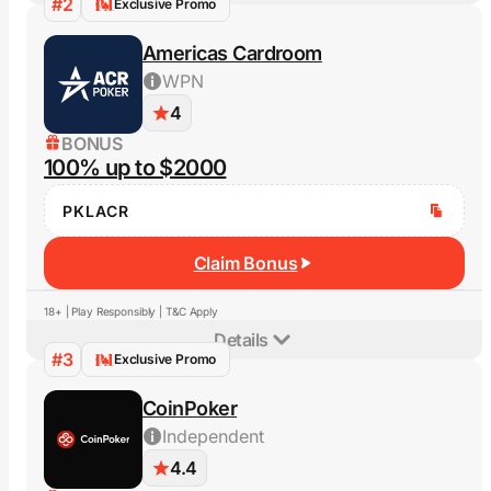
#2
Exclusive Promo
PAYMENT METHODS
Americas Cardroom
MORE
MIN DEPOSIT
MIN WITHDRAWAL
WPN
–
–
4
WITHDRAWAL TIME
BONUS
Hourly
100% up to $2000
LICENSE
Curaçao
ENTERTAINMENT
Cash Games
MTT
Fast Fold Poker
PKO
Claim Bonus
S'nG
Texas Hold'em
PLO
Mystery Bounty
MORE
18+ | Play Responsibly | T&C Apply
COMPATIBILITY
Details
#3
Exclusive Promo
PAYMENT METHODS
CoinPoker
MORE
MIN DEPOSIT
MIN WITHDRAWAL
Independent
$10
$50
4.4
WITHDRAWAL TIME