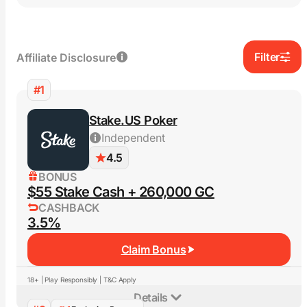
Top Online Poker Rooms 2026 – Best Features
Compared
Why Play Poker Online in 2026?
Top Online Poker Sites Reviewed
Filter
Affiliate Disclosure
Best Online Poker Sites for August 2026 – Key
Takeaways
Is Online Poker Legal in the US?
#1
How to Create a Poker Account and Start Playing
Biggest Online Poker Sites by Player Traffic
Stake.US Poker
Poker Bonuses and Promotions: What to Look For
Independent
Types of Games Available at Online Poker Rooms
Free vs. Real Money Online Poker
4.5
Choosing the Right Poker Site for Your Skill Level
BONUS
Finding the Best Poker Site for Tournaments
$55 Stake Cash + 260,000 GC
Deposit and Withdrawal Methods on Poker Sites
CASHBACK
How We Rank the Best Poker Sites
3.5%
Best Mobile Poker Apps for 2026
Differences Between US & European Poker Rooms
Claim Bonus
New Poker Sites Entering the Market
Live Poker vs. Online Poker: Key Differences
18+ | Play Responsibly | T&C Apply
Responsible Gambling
Details