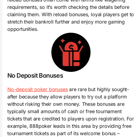
requirements, so it’s worth checking the details before
claiming them. With reload bonuses, loyal players get to
stretch their bankroll further and enjoy more gaming
opportunities.
No Deposit Bonuses
No-deposit poker bonuses
are rare but highly sought-
after because they allow players to try out a platform
without risking their own money. These bonuses are
typically small amounts of cash or free tournament
tickets that are credited to players upon registration. For
example, 888poker leads in this area by providing free
tournament tickets as part of its welcome bonus –