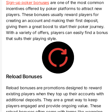
Sign-up poker bonuses
are one of the most common
incentives offered by poker platforms to attract new
players. These bonuses usually reward players for
creating an account and making their first deposit,
giving them a great boost to start their poker journey.
With a variety of offers, players can easily find a bonus
that suits their playing style.
Reload Bonuses
Reload bonuses are promotions designed to reward
existing players when they top up their accounts with
additional deposits. They are a great way to keep
players engaged and provide ongoing value. These
reload bonuses often come with terms like wagering