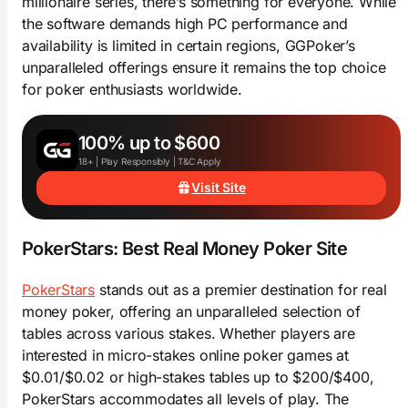
millionaire series, there’s something for everyone. While
the software demands high PC performance and
availability is limited in certain regions, GGPoker’s
unparalleled offerings ensure it remains the top choice
for poker enthusiasts worldwide.
100% up to $600
18+ | Play Responsibly | T&C Apply
Visit Site
PokerStars: Best Real Money Poker Site
PokerStars
stands out as a premier destination for real
money poker, offering an unparalleled selection of
tables across various stakes. Whether players are
interested in micro-stakes online poker games at
$0.01/$0.02 or high-stakes tables up to $200/$400,
PokerStars accommodates all levels of play. The