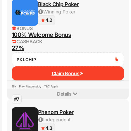
Spin & Go
AoF (All-In Or Fold)
Black Chip Poker
MORE
COMPATIBILITY
Winning Poker
MORE
MIN DEPOSIT
MIN WITHDRAWAL
4.2
$10
$20
BONUS
100% Welcome Bonus
WITHDRAWAL TIME
–
CASHBACK
SOFTWARE
27%
MORE
LICENSE
Curaçao
ENTERTAINMENT
Claim Bonus
Cash Games
MTT
Fast Fold Poker
Jackpot Poker
Omaha Hi-Lo
S'nG
MORE
18+ | Play Responsibly | T&C Apply
COMPATIBILITY
Details
#7
PAYMENT METHODS
Phenom Poker
MORE
MIN DEPOSIT
MIN WITHDRAWAL
Independent
$10
$50
4.3