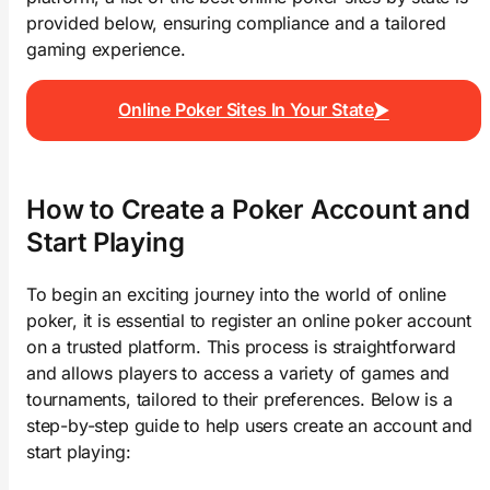
provided below, ensuring compliance and a tailored
gaming experience.
Online Poker Sites In Your State
How to Create a Poker Account and
Start Playing
To begin an exciting journey into the world of online
poker, it is essential to register an online poker account
on a trusted platform. This process is straightforward
and allows players to access a variety of games and
tournaments, tailored to their preferences. Below is a
step-by-step guide to help users create an account and
start playing: