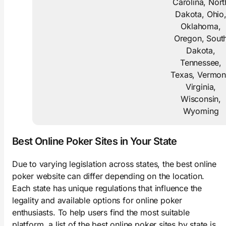
Carolina, Nort
Dakota, Ohio
Oklahoma,
Oregon, Sout
Dakota,
Tennessee,
Texas, Vermon
Virginia,
Wisconsin,
Wyoming
Best Online Poker Sites in Your State
Due to varying legislation across states, the best online
poker website can differ depending on the location.
Each state has unique regulations that influence the
legality and available options for online poker
enthusiasts. To help users find the most suitable
platform, a list of the best online poker sites by state is