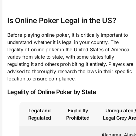
Is Online Poker Legal in the US?
Before playing online poker, it is critically important to
understand whether it is legal in your country. The
legality of online poker in the United States of America
varies from state to state, with some states fully
regulating it and others prohibiting it entirely. Players are
advised to thoroughly research the laws in their specific
location to ensure compliance.
Legality of Online Poker by State
Legal and
Explicitly
Unregulated 
Regulated
Prohibited
Legal Grey Ar
Alabama, Alask