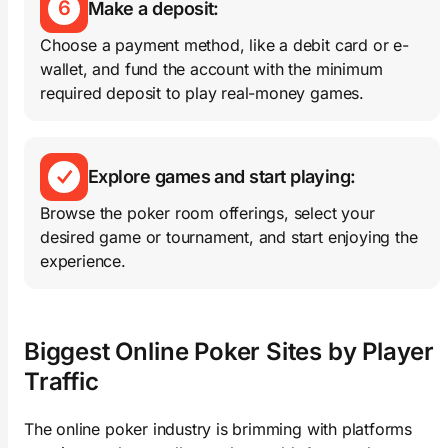
6
Make a deposit:
Choose a payment method, like a debit card or e-
wallet, and fund the account with the minimum
required deposit to play real-money games.
Explore games and start playing:
Browse the poker room offerings, select your
desired game or tournament, and start enjoying the
experience.
Biggest Online Poker Sites by Player
Traffic
The online poker industry is brimming with platforms