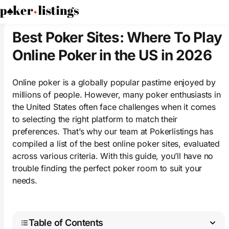
PokerListings
Best Online Poker Sites for US Players
Best Poker Sites: Where To Play
Online Poker in the US in 2026
Online poker is a globally popular pastime enjoyed by
millions of people. However, many poker enthusiasts in
the United States often face challenges when it comes
to selecting the right platform to match their
preferences. That’s why our team at Pokerlistings has
compiled a list of the best online poker sites, evaluated
across various criteria. With this guide, you’ll have no
trouble finding the perfect poker room to suit your
needs.
Table of Contents