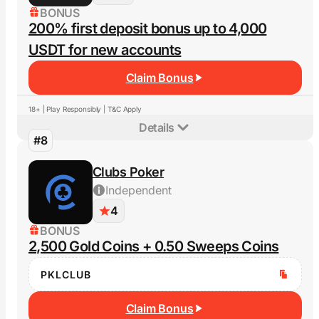
WITHDRAWAL TIME
BONUS
Daily
200% first deposit bonus up to 4,000
LICENSE
Curaçao
USDT for new accounts
ENTERTAINMENT
7 Card Stud
Cash Games
MTT
Claim Bonus
Fast Fold Poker
Jackpot Poker
Omaha Hi-Lo
18+ | Play Responsibly | T&C Apply
PKO
S'nG
Texas Hold'em
PLO
PLO5
Details
5-Card Draw
2-7 Draw
Razz
H.O.R.S.E
#8
PAYMENT METHODS
Mystery Bounty
MORE
Clubs Poker
MORE
COMPATIBILITY
MIN DEPOSIT
MIN WITHDRAWAL
Independent
$10
$50
4
WITHDRAWAL TIME
BONUS
Hourly
2,500 Gold Coins + 0.50 Sweeps Coins
LICENSE
Government of the Autonomous Island of Anjouan
ENTERTAINMENT
7 Card Stud
Cash Games
MTT
Pot Limit
Claim Bonus
Omaha Hi-Lo
PKO
S'nG
Texas Hold'em