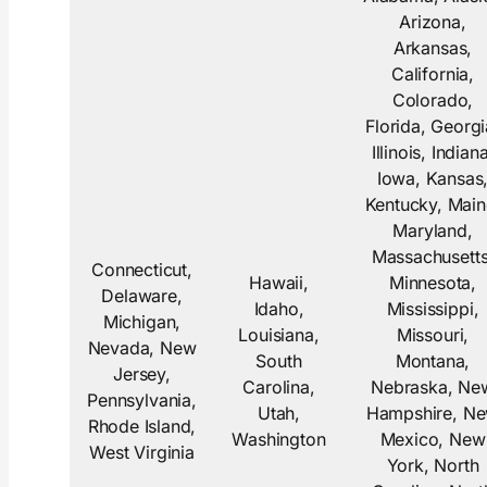
Arizona,
Arkansas,
California,
Colorado,
Florida, Georgi
Illinois, Indian
Iowa, Kansas
Kentucky, Main
Maryland,
Massachusetts
Connecticut,
Hawaii,
Minnesota,
Delaware,
Idaho,
Mississippi,
Michigan,
Louisiana,
Missouri,
Nevada, New
South
Montana,
Jersey,
Carolina,
Nebraska, Ne
Pennsylvania,
Utah,
Hampshire, N
Rhode Island,
Washington
Mexico, New
West Virginia
York, North