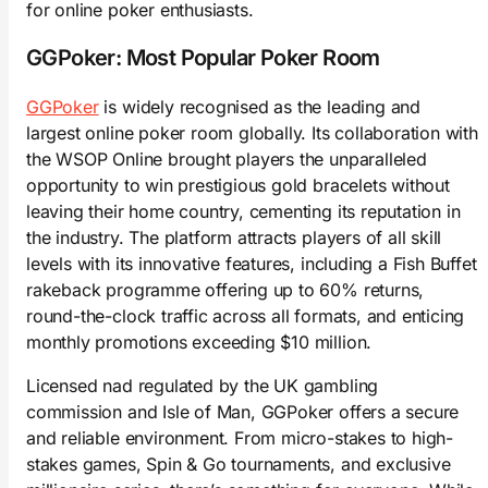
for online poker enthusiasts.
GGPoker: Most Popular Poker Room
GGPoker
is widely recognised as the leading and
largest online poker room globally. Its collaboration with
the WSOP Online brought players the unparalleled
opportunity to win prestigious gold bracelets without
leaving their home country, cementing its reputation in
the industry. The platform attracts players of all skill
levels with its innovative features, including a Fish Buffet
rakeback programme offering up to 60% returns,
round-the-clock traffic across all formats, and enticing
monthly promotions exceeding $10 million.
Licensed nad regulated by the UK gambling
commission and Isle of Man, GGPoker offers a secure
and reliable environment. From micro-stakes to high-
stakes games, Spin & Go tournaments, and exclusive