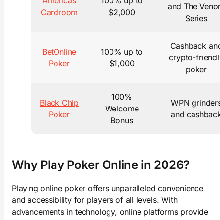
Americas
100% up to
and The Ven
Cardroom
$2,000
Series
Cashback an
BetOnline
100% up to
crypto-friendl
Poker
$1,000
poker
100%
Black Chip
WPN grinder
Welcome
Poker
and cashbac
Bonus
Why Play Poker Online in 2026?
Playing online poker offers unparalleled convenience
and accessibility for players of all levels. With
advancements in technology, online platforms provide