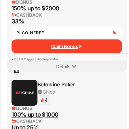
BONUS
–
150% up to $2000
SOFTWARE
CASHBACK
MORE
33%
LICENSE
Curaçao
ENTERTAINMENT
7 Card Stud
Cash Games
MTT
Pot Limit
Claim Bonus
Fast Fold Poker
Jackpot Poker
Omaha Hi-Lo
PKO
S'nG
MORE
+18 | T & C apply | Play responsible
COMPATIBILITY
Details
#4
PAYMENT METHODS
Betonline Poker
Chico
MORE
MIN DEPOSIT
MIN WITHDRAWAL
4
$10
–
BONUS
100% up to $1000
WITHDRAWAL TIME
Hourly
CASHBACK
SOFTWARE
Up to 25%