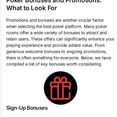
Poker Bonuses and Promotions:
What to Look For
Promotions and bonuses are another crucial factor
when selecting the best poker platform. Many poker
rooms offer a wide variety of bonuses to attract and
retain users. These offers can significantly enhance your
playing experience and provide added value. From
generous welcome bonuses to ongoing promotions,
there is often something for everyone. Below, we have
compiled a list of key bonuses worth considering.
Sign-Up Bonuses