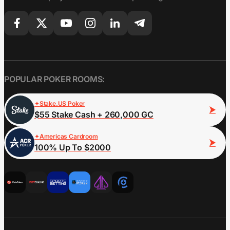
POPULAR POKER ROOMS:
Stake.US Poker
$55 Stake Cash + 260,000 GC
Americas Cardroom
100% Up To $2000