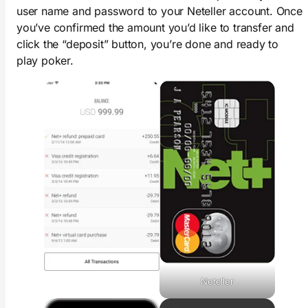
user name and password to your Neteller account. Once
you’ve confirmed the amount you’d like to transfer and
click the “deposit” button, you’re done and ready to
play poker.
Neteller