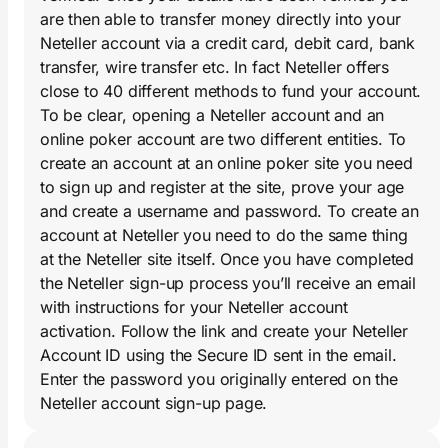
are then able to transfer money directly into your
Neteller account via a credit card, debit card, bank
transfer, wire transfer etc. In fact Neteller offers
close to 40 different methods to fund your account.
To be clear, opening a Neteller account and an
online poker account are two different entities. To
create an account at an online poker site you need
to sign up and register at the site, prove your age
and create a username and password. To create an
account at Neteller you need to do the same thing
at the Neteller site itself. Once you have completed
the Neteller sign-up process you’ll receive an email
with instructions for your Neteller account
activation. Follow the link and create your Neteller
Account ID using the Secure ID sent in the email.
Enter the password you originally entered on the
Neteller account sign-up page.