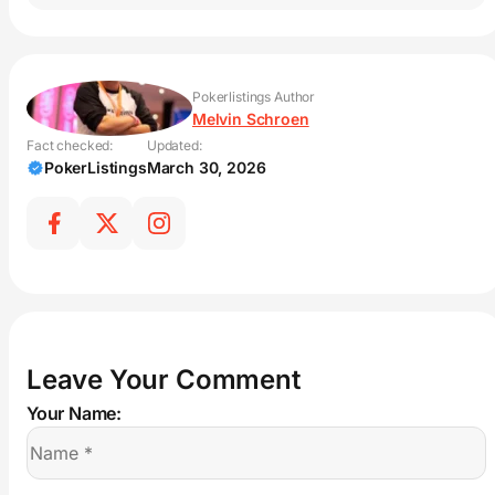
Pokerlistings Author
Melvin Schroen
Fact checked:
Updated:
PokerListings
March 30, 2026
Leave Your Comment
Your Name: