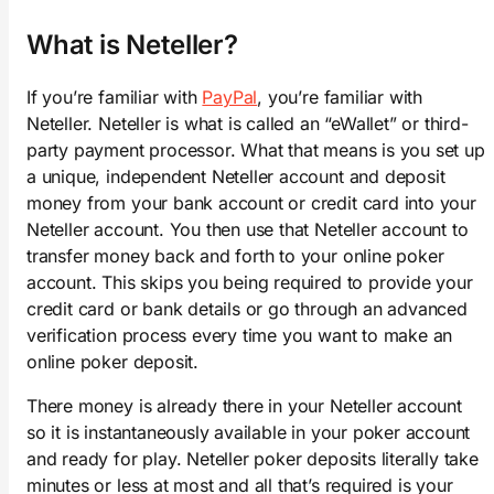
What is Neteller?
If you’re familiar with
PayPal
, you’re familiar with
Neteller. Neteller is what is called an “eWallet” or third-
party payment processor. What that means is you set up
a unique, independent Neteller account and deposit
money from your bank account or credit card into your
Neteller account. You then use that Neteller account to
transfer money back and forth to your online poker
account. This skips you being required to provide your
credit card or bank details or go through an advanced
verification process every time you want to make an
online poker deposit.
There money is already there in your Neteller account
so it is instantaneously available in your poker account
and ready for play. Neteller poker deposits literally take
minutes or less at most and all that’s required is your