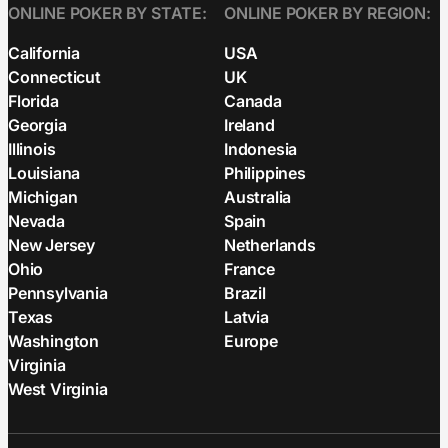
ONLINE POKER BY STATE:
ONLINE POKER BY REGION:
California
USA
Connecticut
UK
Florida
Canada
Georgia
Ireland
Illinois
Indonesia
Louisiana
Philippines
Michigan
Australia
Nevada
Spain
New Jersey
Netherlands
Ohio
France
Pennsylvania
Brazil
Texas
Latvia
Washington
Europe
Virginia
West Virginia