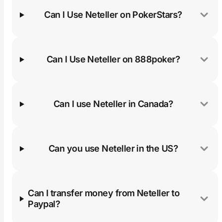
Can I Use Neteller on PokerStars?
Can I Use Neteller on 888poker?
Can I use Neteller in Canada?
Can you use Neteller in the US?
Can I transfer money from Neteller to
Paypal?