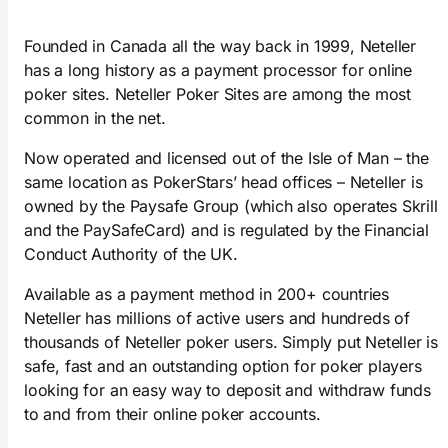
Founded in Canada all the way back in 1999, Neteller
has a long history as a payment processor for online
poker sites. Neteller Poker Sites are among the most
common in the net.
Now operated and licensed out of the Isle of Man – the
same location as PokerStars’ head offices – Neteller is
owned by the Paysafe Group (which also operates Skrill
and the PaySafeCard) and is regulated by the Financial
Conduct Authority of the UK.
Available as a payment method in 200+ countries
Neteller has millions of active users and hundreds of
thousands of Neteller poker users. Simply put Neteller is
safe, fast and an outstanding option for poker players
looking for an easy way to deposit and withdraw funds
to and from their online poker accounts.