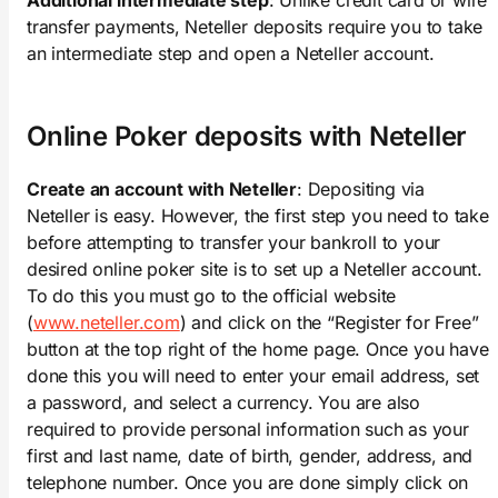
transfer payments, Neteller deposits require you to take
an intermediate step and open a Neteller account.
Online Poker deposits with Neteller
Create an account with Neteller
: Depositing via
Neteller is easy. However, the first step you need to take
before attempting to transfer your bankroll to your
desired online poker site is to set up a Neteller account.
To do this you must go to the official website
(
www.neteller.com
) and click on the “Register for Free”
button at the top right of the home page. Once you have
done this you will need to enter your email address, set
a password, and select a currency. You are also
required to provide personal information such as your
first and last name, date of birth, gender, address, and
telephone number. Once you are done simply click on