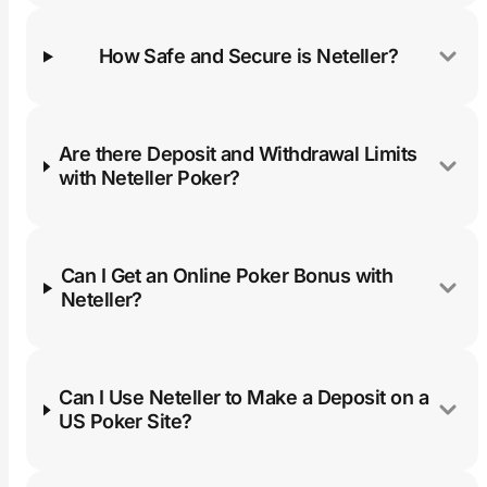
How Safe and Secure is Neteller?
Are there Deposit and Withdrawal Limits
with Neteller Poker?
Can I Get an Online Poker Bonus with
Neteller?
Can I Use Neteller to Make a Deposit on a
US Poker Site?