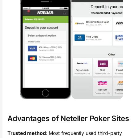
Advantages of Neteller Poker Sites
Trusted method
: Most frequently used third-party