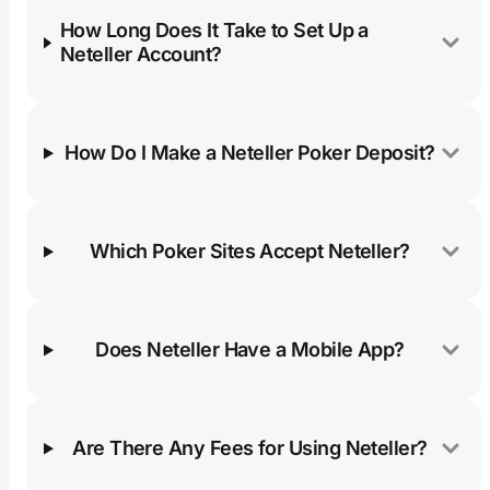
How Long Does It Take to Set Up a
Neteller Account?
How Do I Make a Neteller Poker Deposit?
Which Poker Sites Accept Neteller?
Does Neteller Have a Mobile App?
Are There Any Fees for Using Neteller?