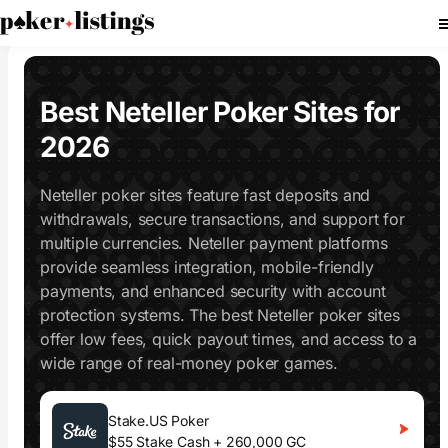
PokerListings
Poker Payment Methods
Neteller Poker
Best Neteller Poker Sites for
2026
Neteller poker sites feature fast deposits and
withdrawals, secure transactions, and support for
multiple currencies. Neteller payment platforms
provide seamless integration, mobile-friendly
payments, and enhanced security with account
protection systems. The best Neteller poker sites
offer low fees, quick payout times, and access to a
wide range of real-money poker games.
Stake.US Poker
$55 Stake Cash + 260,000 GC