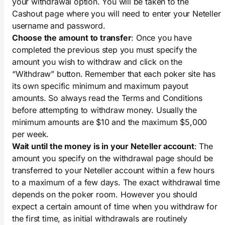
your withdrawal option. You will be taken to the
Cashout page where you will need to enter your Neteller
username and password.
Choose the amount to transfer
: Once you have
completed the previous step you must specify the
amount you wish to withdraw and click on the
“Withdraw” button. Remember that each poker site has
its own specific minimum and maximum payout
amounts. So always read the Terms and Conditions
before attempting to withdraw money. Usually the
minimum amounts are $10 and the maximum $5,000
per week.
Wait until the money is in your Neteller account
: The
amount you specify on the withdrawal page should be
transferred to your Neteller account within a few hours
to a maximum of a few days. The exact withdrawal time
depends on the poker room. However you should
expect a certain amount of time when you withdraw for
the first time, as initial withdrawals are routinely