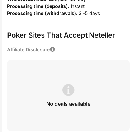
Processing time (deposits)
: Instant
Processing time (withdrawals)
: 3 -5 days
Poker Sites That Accept Neteller
Affiliate Disclosure
No deals available