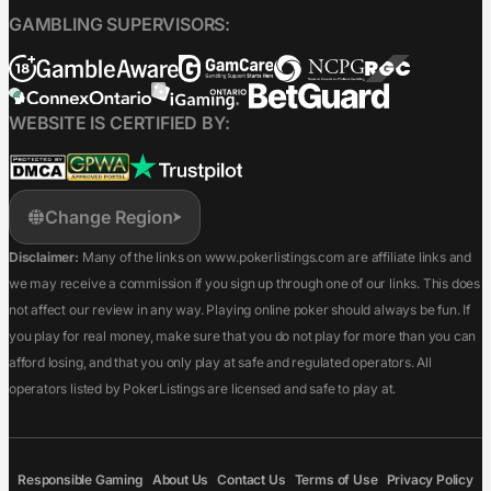
GAMBLING SUPERVISORS:
WEBSITE IS CERTIFIED BY:
Change Region
Disclaimer:
Many of the links on www.pokerlistings.com are affiliate links and
we may receive a commission if you sign up through one of our links. This does
not affect our review in any way. Playing online poker should always be fun. If
you play for real money, make sure that you do not play for more than you can
afford losing, and that you only play at safe and regulated operators. All
operators listed by PokerListings are licensed and safe to play at.
Responsible Gaming
About Us
Contact Us
Terms of Use
Privacy Policy