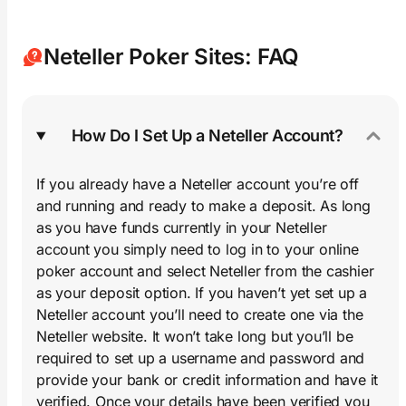
Neteller Poker Sites: FAQ
How Do I Set Up a Neteller Account?
If you already have a Neteller account you’re off
and running and ready to make a deposit. As long
as you have funds currently in your Neteller
account you simply need to log in to your online
poker account and select Neteller from the cashier
as your deposit option. If you haven’t yet set up a
Neteller account you’ll need to create one via the
Neteller website. It won’t take long but you’ll be
required to set up a username and password and
provide your bank or credit information and have it
verified. Once your details have been verified you