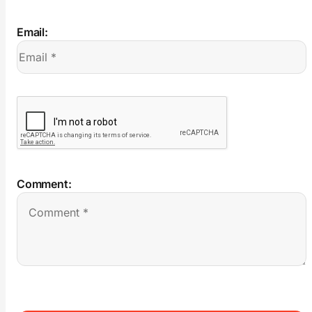
Email:
Comment: