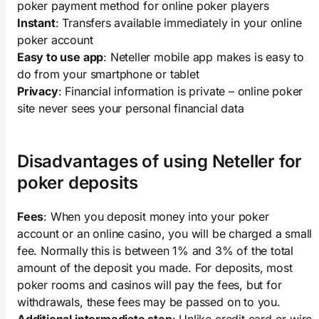
poker payment method for online poker players
Instant
: Transfers available immediately in your online
poker account
Easy to use app
: Neteller mobile app makes is easy to
do from your smartphone or tablet
Privacy
: Financial information is private – online poker
site never sees your personal financial data
Disadvantages of using Neteller for
poker deposits
Fees
: When you deposit money into your poker
account or an online casino, you will be charged a small
fee. Normally this is between 1% and 3% of the total
amount of the deposit you made. For deposits, most
poker rooms and casinos will pay the fees, but for
withdrawals, these fees may be passed on to you.
Additional intermediate step
: Unlike credit card or wire