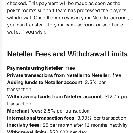
checked. This payment will be made as soon as the
poker room’s support team has processed the player’s
withdrawal. Once the money is in your Neteller account,
you can transfer it to your bank account or another e-
wallet if you wish.
Neteller Fees and Withdrawal Limits
Payments using Neteller
: free
Private transactions from Neteller to Neteller
: free
Adding funds to Neteller account
: 2.5% per
transaction
Withdrawing funds from Neteller account
: $12.75 per
transaction
Merchant fees
: 2.5% per transaction
International transaction fees
: 3.99% per transaction
Inactivity fees
: $5 per month after 12 months inactivity
Withdrawal limits
: $50,000 per day