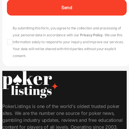
By submitting this form, you agree to the collection and processing of
your personal data in accordance with our
Privacy Policy
. We use this
information solely to respond to your inquiry and improve our services.
Your data will not be shared with third parties without your explicit
consent.
PokerListings is one of the world's oldest trusted poker
sites. We are the number one source for poker news,
gambling industry updates, reviews and free educational
content for players of all levels. Operating since 2003.