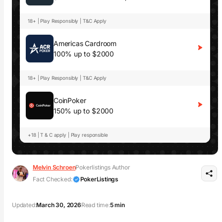
18+ | Play Responsibly | T&C Apply
Americas Cardroom
100% up to $2000
18+ | Play Responsibly | T&C Apply
CoinPoker
150% up to $2000
+18 | T & C apply | Play responsible
Melvin Schroen
Pokerlistings Author
Fact Checked:
PokerListings
Updated:
March 30, 2026
Read time:
5 min