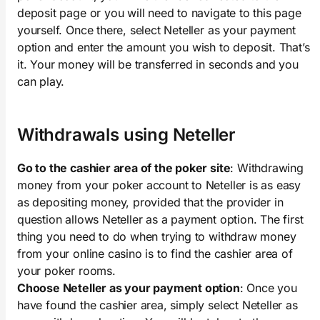
deposit page or you will need to navigate to this page
yourself. Once there, select Neteller as your payment
option and enter the amount you wish to deposit. That’s
it. Your money will be transferred in seconds and you
can play.
Withdrawals using Neteller
Go to the cashier area of the poker site
: Withdrawing
money from your poker account to Neteller is as easy
as depositing money, provided that the provider in
question allows Neteller as a payment option. The first
thing you need to do when trying to withdraw money
from your online casino is to find the cashier area of
your poker rooms.
Choose Neteller as your payment option
: Once you
have found the cashier area, simply select Neteller as