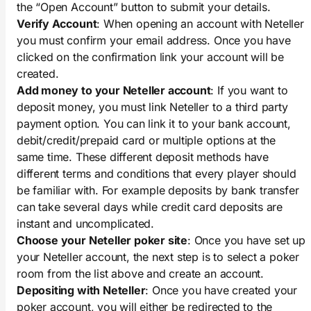
the “Open Account” button to submit your details.
Verify Account
: When opening an account with Neteller
you must confirm your email address. Once you have
clicked on the confirmation link your account will be
created.
Add money to your Neteller account
: If you want to
deposit money, you must link Neteller to a third party
payment option. You can link it to your bank account,
debit/credit/prepaid card or multiple options at the
same time. These different deposit methods have
different terms and conditions that every player should
be familiar with. For example deposits by bank transfer
can take several days while credit card deposits are
instant and uncomplicated.
Choose your Neteller poker site
: Once you have set up
your Neteller account, the next step is to select a poker
room from the list above and create an account.
Depositing with Neteller
: Once you have created your
poker account, you will either be redirected to the