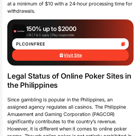
at a minimum of $10 with a 24-hour processing time for
withdrawals.
150% up to $2000
+18 | T & C apply | Play responsible
Visit Site
Legal Status of Online Poker Sites in
the Philippines
Since gambling is popular in the Philippines, an
assigned agency regulates all casinos. The Philippine
Amusement and Gaming Corporation (PAGCOR)
significantly contributes to the country’s revenue.
However, it is different when it comes to online poker
rooms. Though online poker is not entirely prohibited in