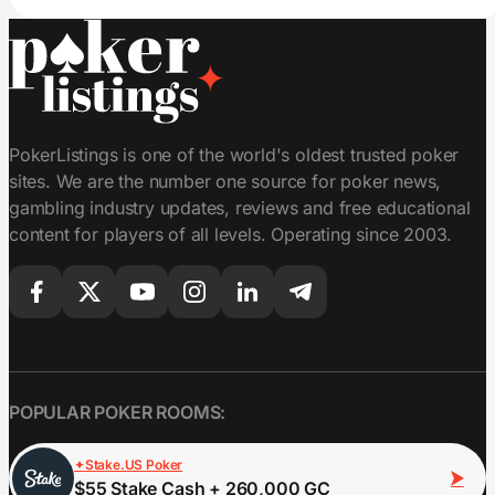
PokerListings is one of the world's oldest trusted poker
sites. We are the number one source for poker news,
gambling industry updates, reviews and free educational
content for players of all levels. Operating since 2003.
POPULAR POKER ROOMS:
Stake.US Poker
$55 Stake Cash + 260,000 GC