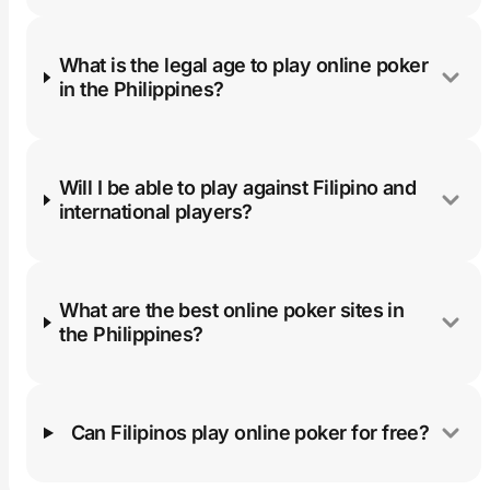
What is the legal age to play online poker
in the Philippines?
Will I be able to play against Filipino and
international players?
What are the best online poker sites in
the Philippines?
Can Filipinos play online poker for free?