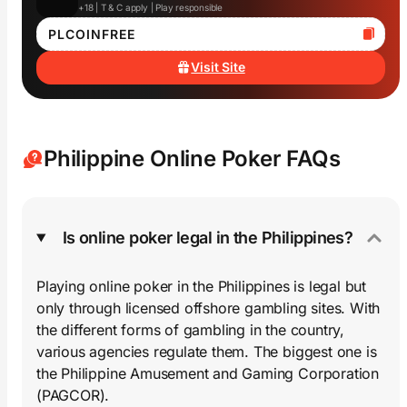
+18 | T & C apply | Play responsible
Visit Site
Philippine Online Poker FAQs
Is online poker legal in the Philippines?
Playing online poker in the Philippines is legal but
only through licensed offshore gambling sites. With
the different forms of gambling in the country,
various agencies regulate them. The biggest one is
the Philippine Amusement and Gaming Corporation
(PAGCOR).