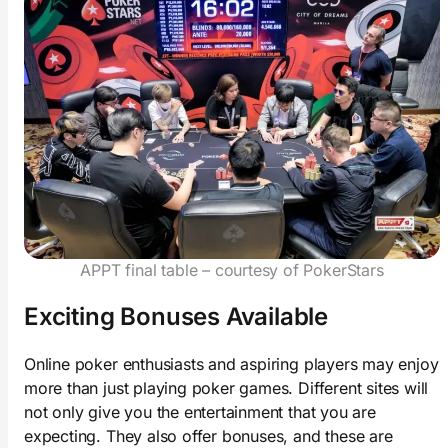
APPT final table – courtesy of PokerStars
Exciting Bonuses Available
Online poker enthusiasts and aspiring players may enjoy
more than just playing poker games. Different sites will
not only give you the entertainment that you are
expecting. They also offer bonuses, and these are