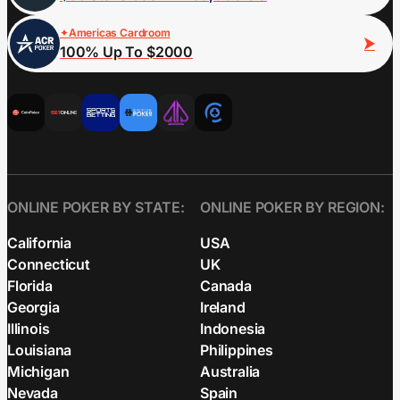
Americas Cardroom
100% Up To $2000
ONLINE POKER BY STATE:
ONLINE POKER BY REGION:
California
USA
Connecticut
UK
Florida
Canada
Georgia
Ireland
Illinois
Indonesia
Louisiana
Philippines
Michigan
Australia
Nevada
Spain