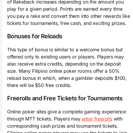
of Rakeback increases depending on the amount you
play for a given period. Points are earned every time
you pay a rake and convert them into other rewards like
tickets for tournaments, free cash, and exciting prizes.
Bonuses for Reloads
This type of bonus is similar to a welcome bonus but
offered only to existing users or players. Players may
also receive extra credits, depending on the deposit
size. Many Filipino online poker rooms offer a 50%
reload bonus in which, when a gambler deposits $100,
there will be $50 free credits.
Freerolls and Free Tickets for Tournaments
Online poker sites give a complete gaming experience
through MTT tickets. Players may
enter freerolls
with
corresponding cash prizes and tournament tickets.