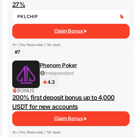
27%
Claim Bonus
18+ | Play Responsibly | T&C Apply
#7
Phenom Poker
Independent
4.3
BONUS
200% first deposit bonus up to 4,000
USDT for new accounts
Claim Bonus
18+ | Play Responsibly | T&C Apply