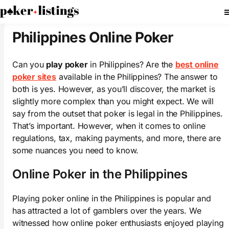
PokerListings
Best Poker Sites in the Philippines
Philippines Online Poker
Can you
play poker
in Philippines? Are the
best online
poker sites
available in the Philippines? The answer to
both is yes. However, as you’ll discover, the market is
slightly more complex than you might expect. We will
say from the outset that poker is legal in the Philippines.
That’s important. However, when it comes to online
regulations, tax, making payments, and more, there are
some nuances you need to know.
Online Poker in the Philippines
Playing poker online in the Philippines is popular and
has attracted a lot of gamblers over the years. We
witnessed how online poker enthusiasts enjoyed playing