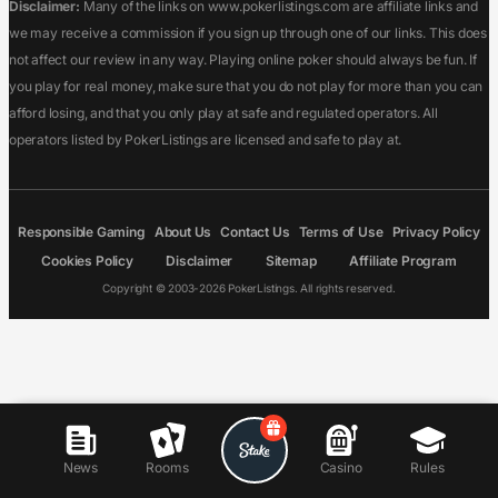
Disclaimer:
Many of the links on www.pokerlistings.com are affiliate links and
we may receive a commission if you sign up through one of our links. This does
not affect our review in any way. Playing online poker should always be fun. If
you play for real money, make sure that you do not play for more than you can
afford losing, and that you only play at safe and regulated operators. All
operators listed by PokerListings are licensed and safe to play at.
Responsible Gaming
About Us
Contact Us
Terms of Use
Privacy Policy
Cookies Policy
Disclaimer
Sitemap
Affiliate Program
Copyright © 2003-2026 PokerListings. All rights reserved.
News
Rooms
Casino
Rules
Stake.US Poker