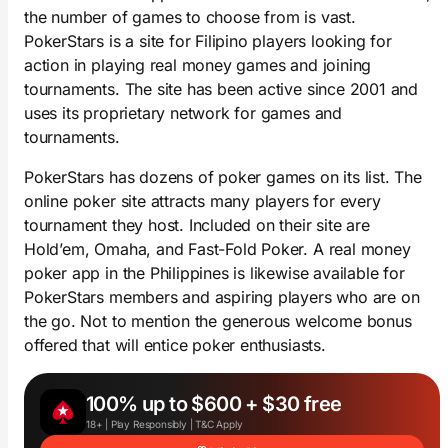
the number of games to choose from is vast.
PokerStars is a site for Filipino players looking for
action in playing real money games and joining
tournaments. The site has been active since 2001 and
uses its proprietary network for games and
tournaments.
PokerStars has dozens of poker games on its list. The
online poker site attracts many players for every
tournament they host. Included on their site are
Hold’em, Omaha, and Fast-Fold Poker. A real money
poker app in the Philippines is likewise available for
PokerStars members and aspiring players who are on
the go. Not to mention the generous welcome bonus
offered that will entice poker enthusiasts.
100% up to $600 + $30 free
18+ | Play Responsibly | T&C Apply