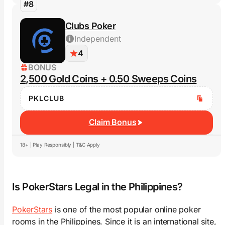
#8
Clubs Poker
Independent
4
BONUS
2,500 Gold Coins + 0.50 Sweeps Coins
Claim Bonus
18+ | Play Responsibly | T&C Apply
Is PokerStars Legal in the Philippines?
PokerStars
is one of the most popular online poker
rooms in the Philippines. Since it is an international site,