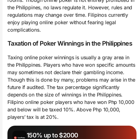
the Philippines, no laws regulate it. However, rules and
regulations may change over time. Filipinos currently
enjoy playing online poker without fearing legal
complications.
Taxation of Poker Winnings in the Philippines
Taxing online poker winnings is usually a gray area in
the Philippines. Players who have won specific amounts
may sometimes not declare their gambling income.
Though this is done by many, problems may arise in the
future if audited. The tax percentage significantly
depends on the size of winnings in the Philippines.
Filipino online poker players who have won Php 10,000
and below will be taxed 10%. Above Php 10,000,
players’ tax is at 20%.
150% up to $2000