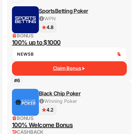
SportsBetting Poker
WPN
4.8
BONUS
100% up to $1000
Claim Bonus
#6
Black Chip Poker
Winning Poker
4.2
BONUS
100% Welcome Bonus
CASHBACK