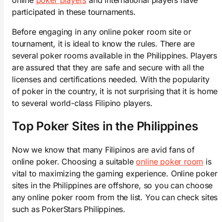
participated in these tournaments.
Before engaging in any online poker room site or
tournament, it is ideal to know the rules. There are
several poker rooms available in the Philippines. Players
are assured that they are safe and secure with all the
licenses and certifications needed. With the popularity
of poker in the country, it is not surprising that it is home
to several world-class Filipino players.
Top Poker Sites in the Philippines
Now we know that many Filipinos are avid fans of
online poker. Choosing a suitable
online poker room
is
vital to maximizing the gaming experience. Online poker
sites in the Philippines are offshore, so you can choose
any online poker room from the list. You can check sites
such as PokerStars Philippines.