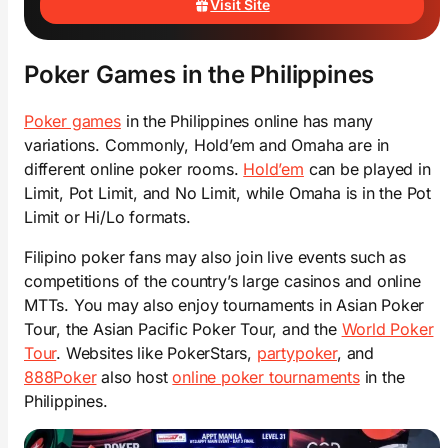
Visit Site
Poker Games in the Philippines
Poker games
in the Philippines online has many
variations. Commonly, Hold’em and Omaha are in
different online poker rooms.
Hold’em
can be played in
Limit, Pot Limit, and No Limit, while Omaha is in the Pot
Limit or Hi/Lo formats.
Filipino poker fans may also join live events such as
competitions of the country’s large casinos and online
MTTs. You may also enjoy tournaments in Asian Poker
Tour, the Asian Pacific Poker Tour, and the
World Poker
Tour
. Websites like PokerStars,
partypoker
, and
888Poker
also host
online poker tournaments
in the
Philippines.