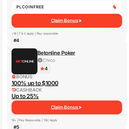
Claim Bonus
+18 | T & C apply | Play responsible
#4
Betonline Poker
Chico
4
BONUS
100% up to $1000
CASHBACK
Up to 25%
Claim Bonus
18+ | Play Responsibly | T&C Apply
#5