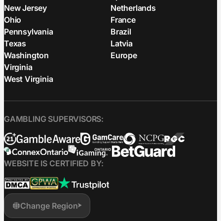
New Jersey
Netherlands
Ohio
France
Pennsylvania
Brazil
Texas
Latvia
Washington
Europe
Virginia
West Virginia
GAMBLING SUPERVISORS:
WEBSITE IS CERTIFIED BY:
Change Region