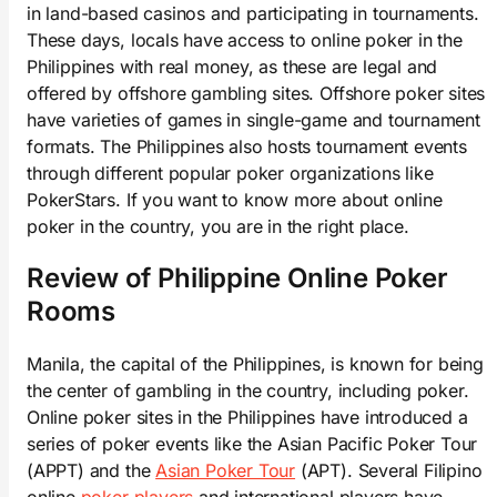
in land-based casinos and participating in tournaments.
These days, locals have access to online poker in the
Philippines with real money, as these are legal and
offered by offshore gambling sites. Offshore poker sites
have varieties of games in single-game and tournament
formats. The Philippines also hosts tournament events
through different popular poker organizations like
PokerStars. If you want to know more about online
poker in the country, you are in the right place.
Review of Philippine Online Poker
Rooms
Manila, the capital of the Philippines, is known for being
the center of gambling in the country, including poker.
Online poker sites in the Philippines have introduced a
series of poker events like the Asian Pacific Poker Tour
(APPT) and the
Asian Poker Tour
(APT). Several Filipino
online
poker players
and international players have