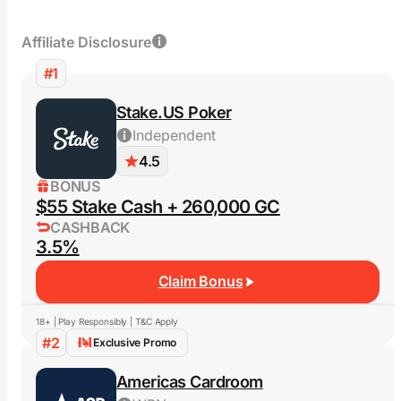
Affiliate Disclosure
#1
Stake.US Poker
Independent
4.5
BONUS
$55 Stake Cash + 260,000 GC
CASHBACK
3.5%
Claim Bonus
18+ | Play Responsibly | T&C Apply
#2
Exclusive Promo
Americas Cardroom