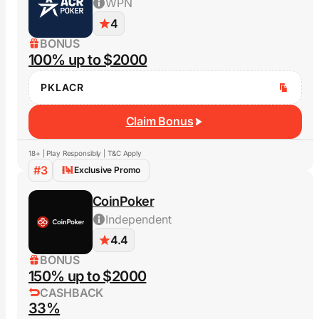
WPN
4
BONUS
100% up to $2000
Claim Bonus
18+ | Play Responsibly | T&C Apply
#3
Exclusive Promo
CoinPoker
Independent
4.4
BONUS
150% up to $2000
CASHBACK
33%