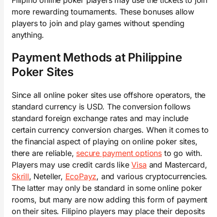
Filipino online poker players may use the tickets to join
more rewarding tournaments. These bonuses allow
players to join and play games without spending
anything.
Payment Methods at Philippine
Poker Sites
Since all online poker sites use offshore operators, the
standard currency is USD. The conversion follows
standard foreign exchange rates and may include
certain currency conversion charges. When it comes to
the financial aspect of playing on online poker sites,
there are reliable,
secure payment options
to go with.
Players may use credit cards like
Visa
and Mastercard,
Skrill
, Neteller,
EcoPayz
, and various cryptocurrencies.
The latter may only be standard in some online poker
rooms, but many are now adding this form of payment
on their sites. Filipino players may place their deposits