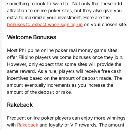
something to look forward to. Not only that these add
attraction to online poker sites, but they also give you
extra to maximize your investment. Here are the
bonuses to expect when signing up
on your chosen site:
Welcome Bonuses
Most Philippine online poker real money game sites
offer Filipino players welcome bonuses once they join.
However, only expect that some sites will provide the
same reward. As a rule, players will receive free cash
incentives based on the amount of deposit made. The
amount eventually increments as you increase the
amount of the deposit or rake.
Rakeback
Frequent online poker players can enjoy more winnings
with
Rakeback
and loyalty or VIP rewards. The amount