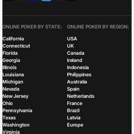
ONLINE POKER BY STATE:
ONLINE POKER BY REGION:
California
USA
Connecticut
UK
Florida
Canada
Georgia
Ireland
Illinois
Indonesia
Louisiana
Philippines
Michigan
Australia
Nevada
Spain
New Jersey
Netherlands
Ohio
France
Pennsylvania
Brazil
Texas
Latvia
Washington
Europe
Virginia