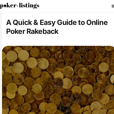
PokerListings
Poker Guides
A Quick & Easy Guide to 
A Quick & Easy Guide to Online
Poker Rakeback