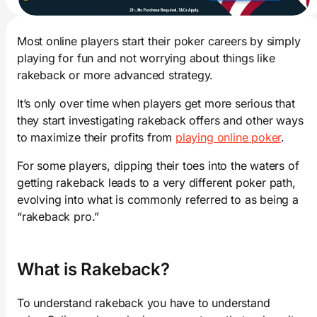
Most online players start their poker careers by simply
playing for fun and not worrying about things like
rakeback or more advanced strategy.
It’s only over time when players get more serious that
they start investigating rakeback offers and other ways
to maximize their profits from
playing online poker
.
For some players, dipping their toes into the waters of
getting rakeback leads to a very different poker path,
evolving into what is commonly referred to as being a
“rakeback pro.”
What is Rakeback?
To understand rakeback you have to understand