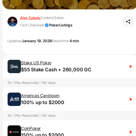
Alex Sakuta
Content Editor
Fact Checked:
PokerListings
Updated:
January 19, 2026
Read time:
4 min
Stake.US Poker
$55 Stake Cash + 260,000 GC
18+ | Play Responsibly | T&C Apply
Americas Cardroom
100% up to $2000
18+ | Play Responsibly | T&C Apply
CoinPoker
150% up to $2000