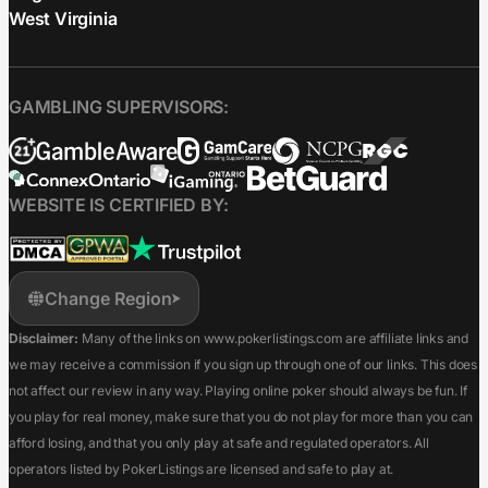
West Virginia
GAMBLING SUPERVISORS:
WEBSITE IS CERTIFIED BY:
Change Region
Disclaimer:
Many of the links on www.pokerlistings.com are affiliate links and
we may receive a commission if you sign up through one of our links. This does
not affect our review in any way. Playing online poker should always be fun. If
you play for real money, make sure that you do not play for more than you can
afford losing, and that you only play at safe and regulated operators. All
operators listed by PokerListings are licensed and safe to play at.