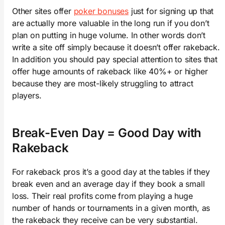
Other sites offer
poker bonuses
just for signing up that
are actually more valuable in the long run if you don’t
plan on putting in huge volume. In other words don’t
write a site off simply because it doesn’t offer rakeback.
In addition you should pay special attention to sites that
offer huge amounts of rakeback like 40%+ or higher
because they are most-likely struggling to attract
players.
Break-Even Day = Good Day with
Rakeback
For rakeback pros it’s a good day at the tables if they
break even and an average day if they book a small
loss. Their real profits come from playing a huge
number of hands or tournaments in a given month, as
the rakeback they receive can be very substantial.