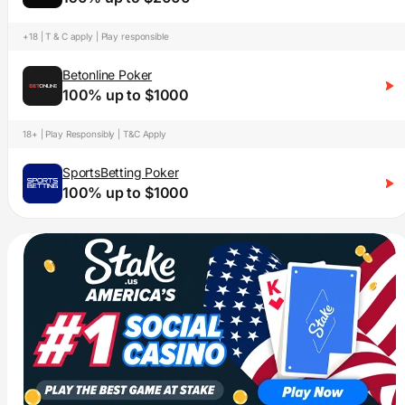
+18 | T & C apply | Play responsible
Betonline Poker
100% up to $1000
18+ | Play Responsibly | T&C Apply
SportsBetting Poker
100% up to $1000