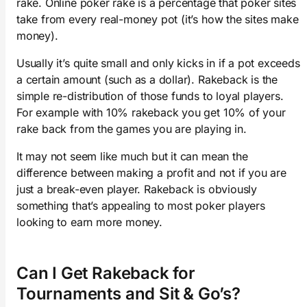
rake. Online poker rake is a percentage that poker sites
take from every real-money pot (it’s how the sites make
money).
Usually it’s quite small and only kicks in if a pot exceeds
a certain amount (such as a dollar). Rakeback is the
simple re-distribution of those funds to loyal players.
For example with 10% rakeback you get 10% of your
rake back from the games you are playing in.
It may not seem like much but it can mean the
difference between making a profit and not if you are
just a break-even player. Rakeback is obviously
something that’s appealing to most poker players
looking to earn more money.
Can I Get Rakeback for
Tournaments and Sit & Go’s?