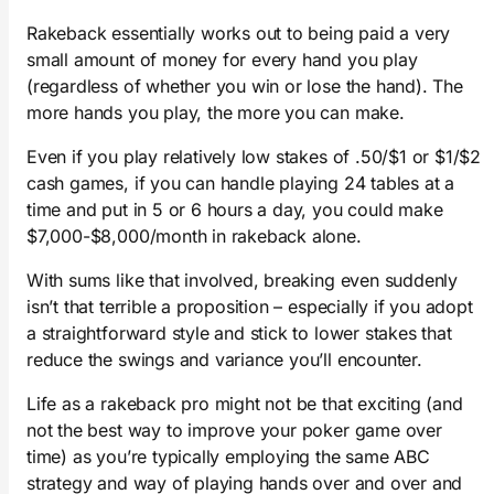
Rakeback essentially works out to being paid a very
small amount of money for every hand you play
(regardless of whether you win or lose the hand). The
more hands you play, the more you can make.
Even if you play relatively low stakes of .50/$1 or $1/$2
cash games, if you can handle playing 24 tables at a
time and put in 5 or 6 hours a day, you could make
$7,000-$8,000/month in rakeback alone.
With sums like that involved, breaking even suddenly
isn’t that terrible a proposition – especially if you adopt
a straightforward style and stick to lower stakes that
reduce the swings and variance you’ll encounter.
Life as a rakeback pro might not be that exciting (and
not the best way to improve your poker game over
time) as you’re typically employing the same ABC
strategy and way of playing hands over and over and