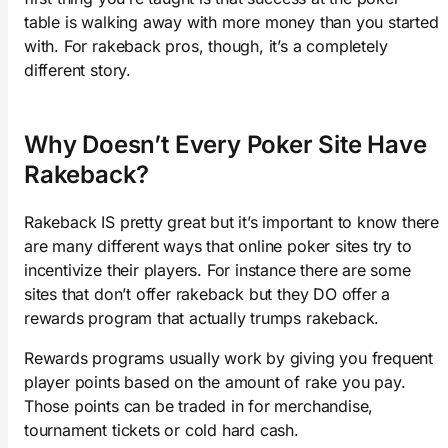
table is walking away with more money than you started
with. For rakeback pros, though, it’s a completely
different story.
Why Doesn’t Every Poker Site Have
Rakeback?
Rakeback IS pretty great but it’s important to know there
are many different ways that online poker sites try to
incentivize their players. For instance there are some
sites that don’t offer rakeback but they DO offer a
rewards program that actually trumps rakeback.
Rewards programs usually work by giving you frequent
player points based on the amount of rake you pay.
Those points can be traded in for merchandise,
tournament tickets or cold hard cash.