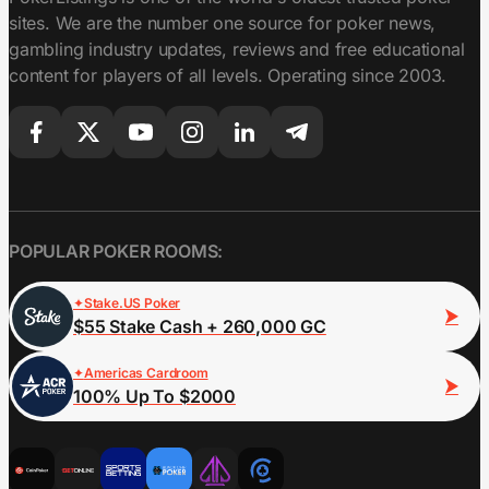
sites. We are the number one source for poker news,
gambling industry updates, reviews and free educational
content for players of all levels. Operating since 2003.
POPULAR POKER ROOMS:
Stake.US Poker
$55 Stake Cash + 260,000 GC
Americas Cardroom
100% Up To $2000