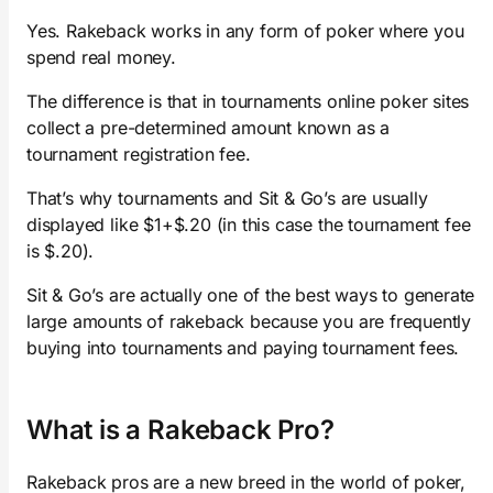
Yes. Rakeback works in any form of poker where you
spend real money.
The difference is that in tournaments online poker sites
collect a pre-determined amount known as a
tournament registration fee.
That’s why tournaments and Sit & Go’s are usually
displayed like $1+$.20 (in this case the tournament fee
is $.20).
Sit & Go’s are actually one of the best ways to generate
large amounts of rakeback because you are frequently
buying into tournaments and paying tournament fees.
What is a Rakeback Pro?
Rakeback pros are a new breed in the world of poker,