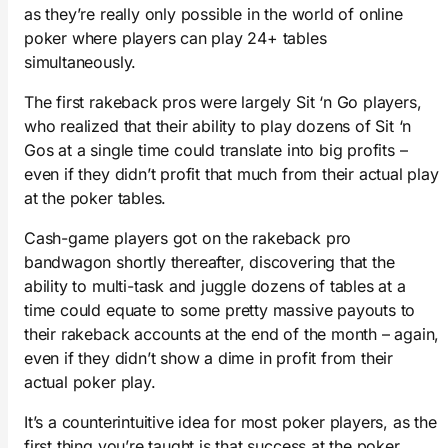
as they’re really only possible in the world of online
poker where players can play 24+ tables
simultaneously.
The first rakeback pros were largely Sit ‘n Go players,
who realized that their ability to play dozens of Sit ‘n
Gos at a single time could translate into big profits –
even if they didn’t profit that much from their actual play
at the poker tables.
Cash-game players got on the rakeback pro
bandwagon shortly thereafter, discovering that the
ability to multi-task and juggle dozens of tables at a
time could equate to some pretty massive payouts to
their rakeback accounts at the end of the month – again,
even if they didn’t show a dime in profit from their
actual poker play.
It’s a counterintuitive idea for most poker players, as the
first thing you’re taught is that success at the poker