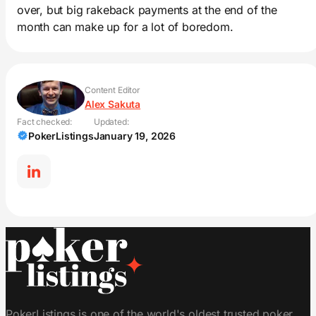
over, but big rakeback payments at the end of the
month can make up for a lot of boredom.
Content Editor
Alex Sakuta
Fact checked:
Updated:
PokerListings
January 19, 2026
PokerListings is one of the world's oldest trusted poker