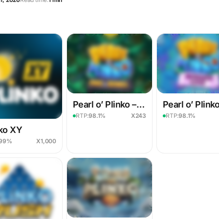
Pearl o’ Plinko – Fire & Bones
RTP:
98.1%
X243
RTP:
98.1%
nko XY
99%
X1,000