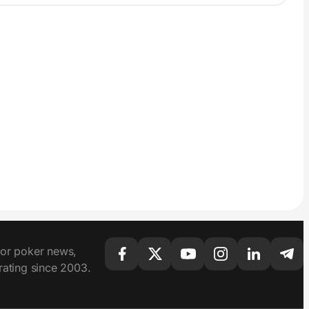
for poker news,
rating since 2003.