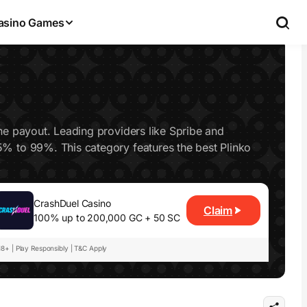
asino Games
Search
he payout. Leading providers like Spribe and
5% to 99%. This category features the best Plinko
CrashDuel Casino
Claim
100% up to 200,000 GC + 50 SC
18+ | Play Responsibly | T&C Apply