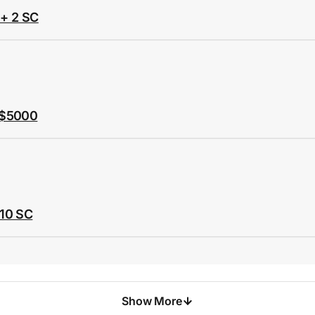
+ 2 SC
 $5000
 10 SC
Show More