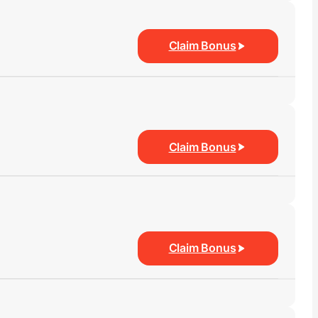
Claim Bonus
Claim Bonus
Claim Bonus