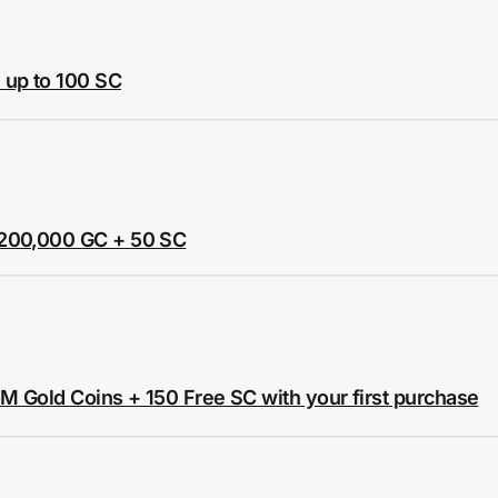
 up to 100 SC
 200,000 GC + 50 SC
5M Gold Coins + 150 Free SC with your first purchase