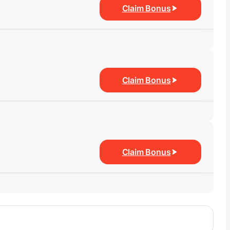
Claim Bonus
Claim Bonus
Claim Bonus