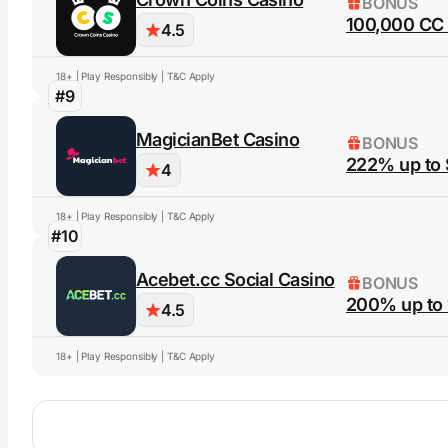
BONUS
100,000 CC 
4.5
18+ | Play Responsibly | T&C Apply
#9
MagicianBet Casino
BONUS
222% up to
4
18+ | Play Responsibly | T&C Apply
#10
Acebet.cc Social Casino
BONUS
200% up to
4.5
18+ | Play Responsibly | T&C Apply