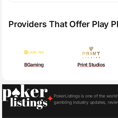
Providers That Offer Play P
BGaming
Print Studios
PokerListings is one of the worl
gambling industry updates, review