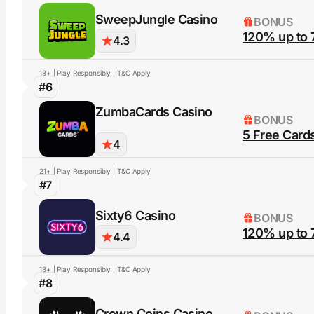
SweepJungle Casino
BONUS
120% up to 
4.3
18+ | Play Responsibly | T&C Apply
#6
ZumbaCards Casino
BONUS
5 Free Card
4
21+ | Play Responsibly | T&C Apply
#7
Sixty6 Casino
BONUS
120% up to 
4.4
18+ | Play Responsibly | T&C Apply
#8
Crown Coins Casino