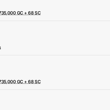
735,000 GC + 68 SC
s
735,000 GC + 68 SC