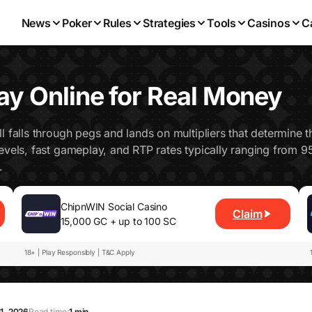
nko
News
Poker
Rules
Strategies
Tools
Casinos
C
ay Online for Real Money
 falls through pegs and lands on multipliers that determine t
evels, fast gameplay, and RTP rates typically ranging from 9
.
ChipnWIN Social Casino
Claim
15,000 GC + up to 100 SC
18+ | Play Responsibly | T&C Apply
11, 2026
Read time:
1 min