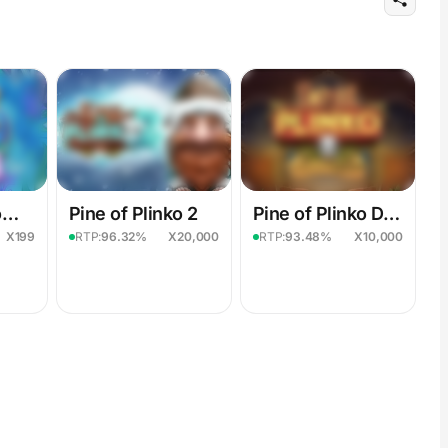
Pearl o’ Plinko—Mermaid Cove
Pine of Plinko 2
Pine of Plinko Dream Drop
X199
RTP:
96.32%
X20,000
RTP:
93.48%
X10,000