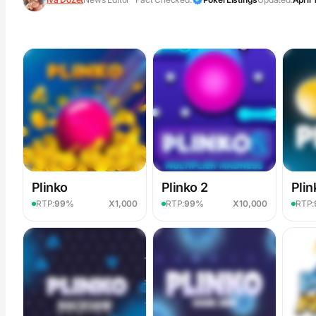
Plinko
Plinko 2
Pli
RTP:
99%
X1,000
RTP:
99%
X10,000
RTP: