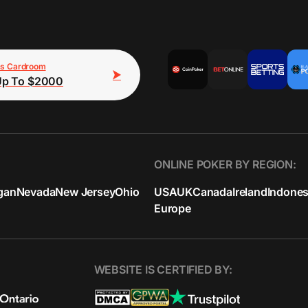
s Cardroom
p To $2000
ONLINE POKER BY REGION:
gan
Nevada
New Jersey
Ohio
USA
UK
Canada
Ireland
Indones
Europe
WEBSITE IS CERTIFIED BY: