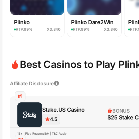
Plinko
Plinko Dare2Win
Pli
RTP:
99%
X3,840
RTP:
99%
X3,840
RTP:
Best Casinos to Play Plin
Affiliate Disclosure
#1
Stake.US Casino
BONUS
$25 Stake C
4.5
18+ | Play Responsibly | T&C Apply