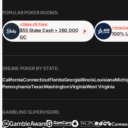
POPULAR POKER ROOMS:
Stake.US Poker
America
$55 Stake Cash + 260,000
100% U
GC
ONLINE POKER BY STATE:
California
Connecticut
Florida
Georgia
Illinois
Louisiana
Michi
Pennsylvania
Texas
Washington
Virginia
West Virginia
GAMBLING SUPERVISORS: