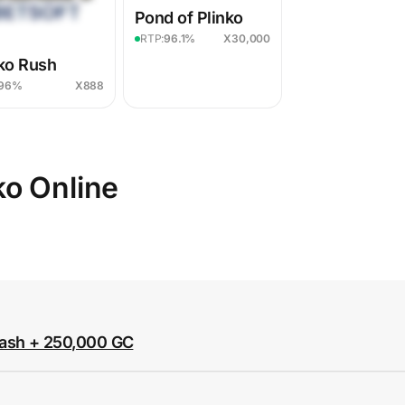
Pond of Plinko
RTP:
96.1%
X30,000
nko Rush
96%
X888
ko Online
ash + 250,000 GC