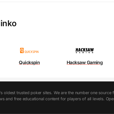
linko
Quickspin
Hacksaw Gaming
d's oldest trusted poker sites. We are the number one source 
s and free educational content for players of all levels. Ope