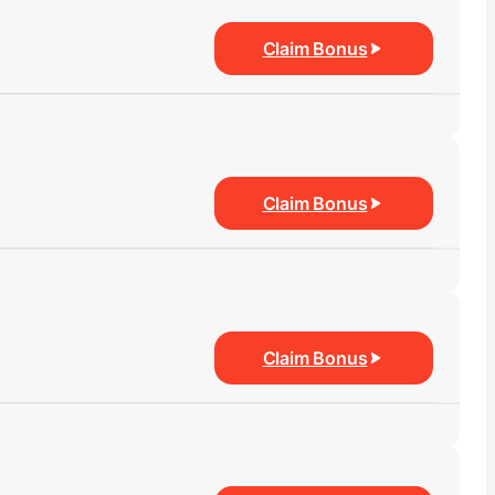
Claim Bonus
Claim Bonus
Claim Bonus