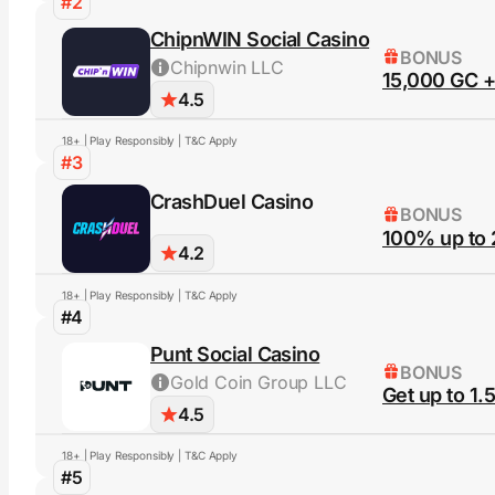
#2
ChipnWIN Social Casino
BONUS
Chipnwin LLC
15,000 GC +
4.5
18+ | Play Responsibly | T&C Apply
#3
CrashDuel Casino
BONUS
100% up to
4.2
18+ | Play Responsibly | T&C Apply
#4
Punt Social Casino
BONUS
Gold Coin Group LLC
Get up to 1.
4.5
18+ | Play Responsibly | T&C Apply
#5