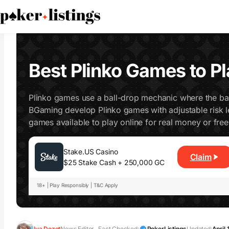
PokerListings
Casino Games
Instant Win Games
Pli
Best Plinko Games to Pl
Plinko games use a ball-drop mechanic where the ball
BGaming develop Plinko games with adjustable risk l
games available to play online for real money or free
Stake.US Casino
Claim
$25 Stake Cash + 250,000 GC
18+ | Play Responsibly | T&C Apply
Iva Dozet
News Editor
Fact Checked:
PokerListings
Updated:
April 