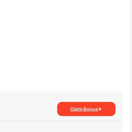
Claim Bonus