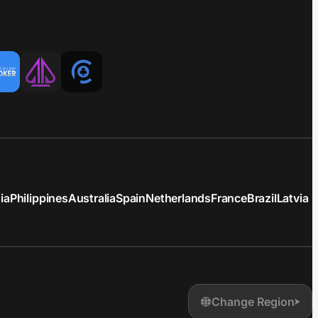
ia
Philippines
Australia
Spain
Netherlands
France
Brazil
Latvia
Change Region