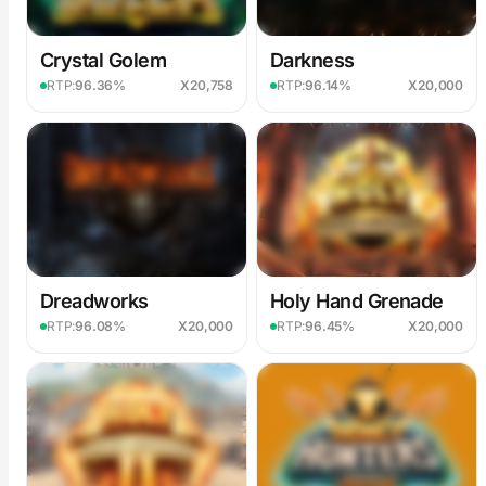
Crystal Golem
Darkness
RTP:
96.36%
X20,758
RTP:
96.14%
X20,000
Dreadworks
Holy Hand Grenade
RTP:
96.08%
X20,000
RTP:
96.45%
X20,000