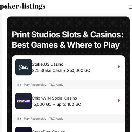
PokerListings
Casino Software
Print Studios
Print Studios Slots & Casinos:
Best Games & Where to Play
Stake.US Casino
$25 Stake Cash + 250,000 GC
18+ | Play Responsibly | T&C Apply
ChipnWIN Social Casino
15,000 GC + up to 100 SC
18+ | Play Responsibly | T&C Apply
CrashDuel Casino