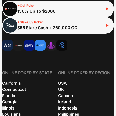
CoinPoker
150% Up To $2000
Stake.US Poker
$55 Stake Cash + 260,000 GC
ONLINE POKER BY STATE:
ONLINE POKER BY REGION:
California
USA
Connecticut
UK
Florida
Canada
Georgia
Ireland
Illinois
Indonesia
Louisiana
Philippines