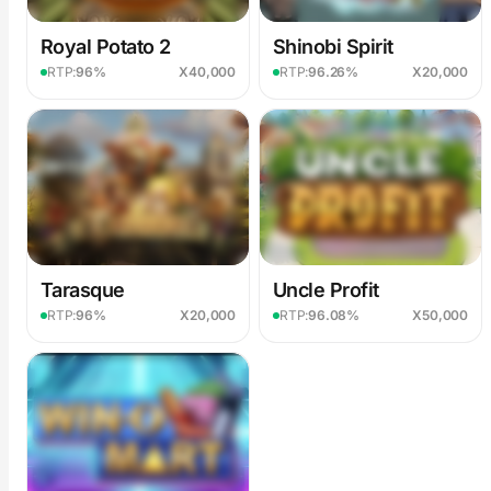
Royal Potato 2
Shinobi Spirit
RTP:
96%
X40,000
RTP:
96.26%
X20,000
Tarasque
Uncle Profit
RTP:
96%
X20,000
RTP:
96.08%
X50,000