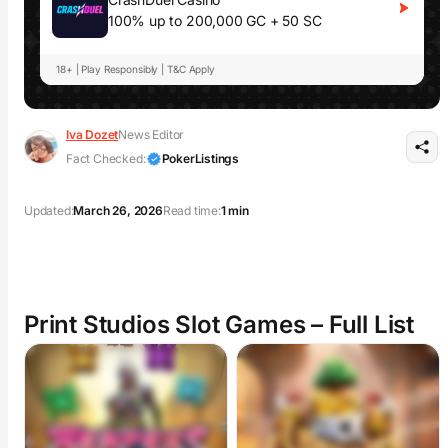
100% up to 200,000 GC + 50 SC
18+ | Play Responsibly | T&C Apply
Iva Dozet
News Editor
Fact Checked:
PokerListings
Updated:
March 26, 2026
Read time:
1 min
Print Studios Slot Games – Full List