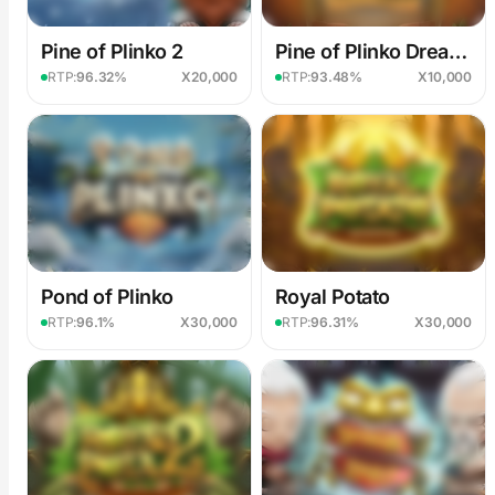
Pine of Plinko 2
Pine of Plinko Dream Drop
RTP:
96.32%
X20,000
RTP:
93.48%
X10,000
Pond of Plinko
Royal Potato
RTP:
96.1%
X30,000
RTP:
96.31%
X30,000