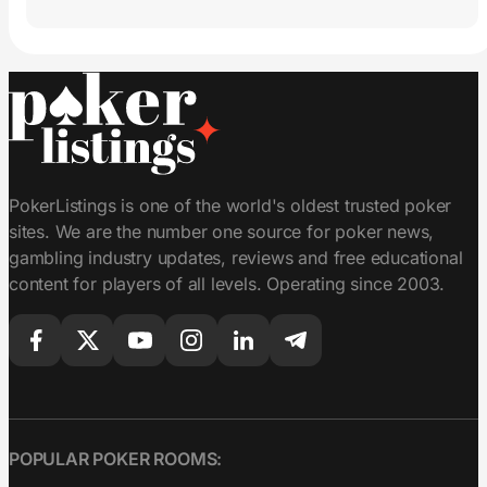
PokerListings is one of the world's oldest trusted poker
sites. We are the number one source for poker news,
gambling industry updates, reviews and free educational
content for players of all levels. Operating since 2003.
POPULAR POKER ROOMS: