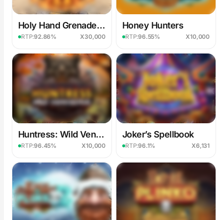
Holy Hand Grenade 2 Dream Drop
Honey Hunters
RTP:
92.86%
X30,000
RTP:
96.55%
X10,000
Huntress: Wild Vengeance
Joker’s Spellbook
RTP:
96.45%
X10,000
RTP:
96.1%
X6,131