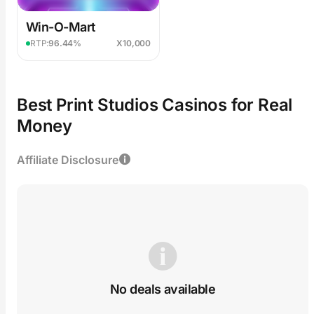
Win-O-Mart
RTP:
96.44%
X10,000
Best Print Studios Casinos for Real
Money
Affiliate Disclosure
No deals available