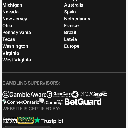
Michigan
Australia
Nevada
Spain
New Jersey
Netherlands
Ohio
France
Pennsylvania
Brazil
Texas
Latvia
Washington
Europe
Virginia
West Virginia
GAMBLING SUPERVISORS:
WEBSITE IS CERTIFIED BY: