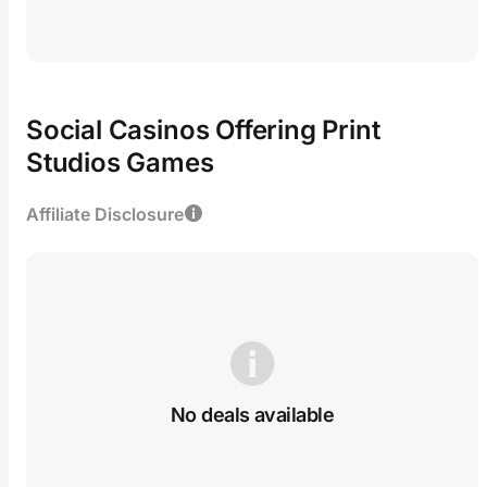
Social Casinos Offering Print
Studios Games
Affiliate Disclosure
No deals available