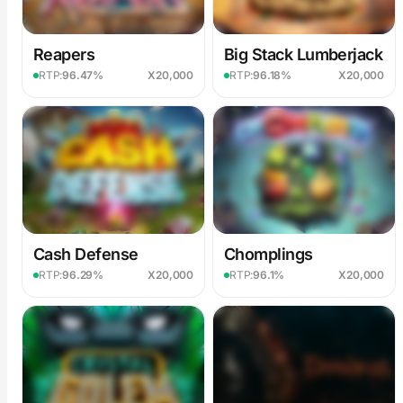
Reapers
Big Stack Lumberjack
RTP:
96.47%
X20,000
RTP:
96.18%
X20,000
Cash Defense
Chomplings
RTP:
96.29%
X20,000
RTP:
96.1%
X20,000