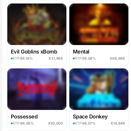
Evil Goblins xBomb
Mental
RTP:
96.14%
X31,969
RTP:
96.08%
X66,666
Possessed
Space Donkey
RTP:
96.06%
X50,000
RTP:
96.07%
X14,649