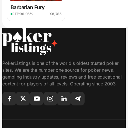
Barbarian Fury
RTP:
96.06%
X8,785
PokerListings is one of the world's oldest trusted poker
sites. We are the number one source for poker news,
gambling industry updates, reviews and free educational
content for players of all levels. Operating since 2003.