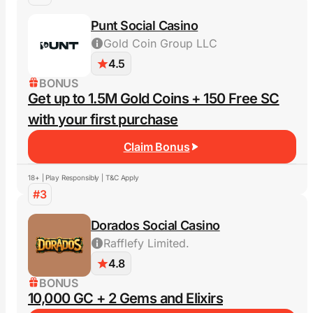
Punt Social Casino
Gold Coin Group LLC
4.5
BONUS
Get up to 1.5M Gold Coins + 150 Free SC
with your first purchase
Claim Bonus
18+ | Play Responsibly | T&C Apply
#3
Dorados Social Casino
Rafflefy Limited.
4.8
BONUS
10,000 GC + 2 Gems and Elixirs