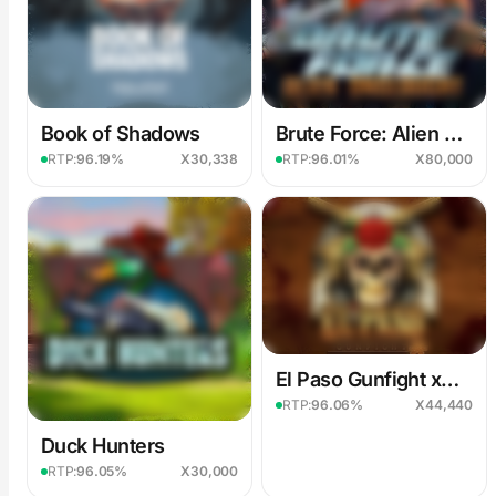
Book of Shadows
Brute Force: Alien Onslaught
RTP:
96.19%
X30,338
RTP:
96.01%
X80,000
El Paso Gunfight xNudge
RTP:
96.06%
X44,440
Duck Hunters
RTP:
96.05%
X30,000