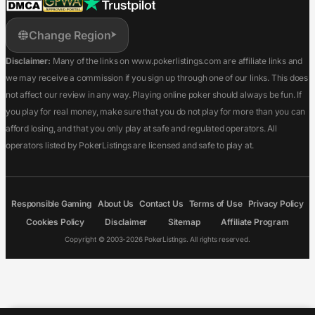
Change Region
Disclaimer:
Many of the links on www.pokerlistings.com are affiliate links and
we may receive a commission if you sign up through one of our links. This does
not affect our review in any way. Playing online poker should always be fun. If
you play for real money, make sure that you do not play for more than you can
afford losing, and that you only play at safe and regulated operators. All
operators listed by PokerListings are licensed and safe to play at.
Responsible Gaming
About Us
Contact Us
Terms of Use
Privacy Policy
Cookies Policy
Disclaimer
Sitemap
Affiliate Program
Copyright © 2003-2026 PokerListings. All rights reserved.