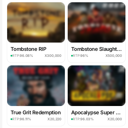
Tombstone RIP
Tombstone Slaughter: El Gordo's Revenge
RTP:
96.08%
X300,000
RTP:
96%
X500,000
True Grit Redemption
Apocalypse Super xNudge
RTP:
96.11%
X20,220
RTP:
96.03%
X20,000