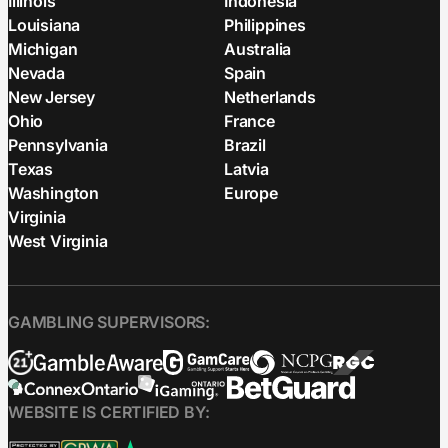
Illinois
Indonesia
Louisiana
Philippines
Michigan
Australia
Nevada
Spain
New Jersey
Netherlands
Ohio
France
Pennsylvania
Brazil
Texas
Latvia
Washington
Europe
Virginia
West Virginia
GAMBLING SUPERVISORS:
WEBSITE IS CERTIFIED BY: