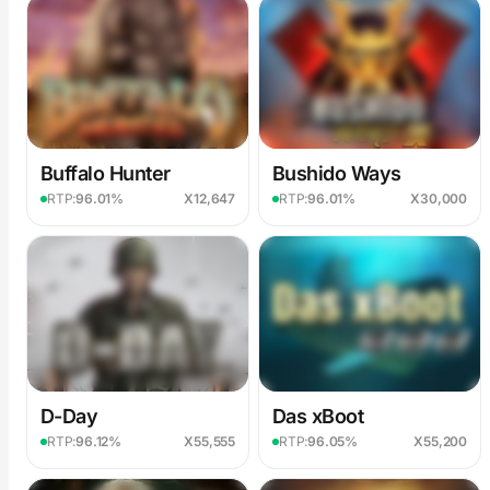
Buffalo Hunter
Bushido Ways
RTP:
96.01%
X12,647
RTP:
96.01%
X30,000
D-Day
Das xBoot
RTP:
96.12%
X55,555
RTP:
96.05%
X55,200