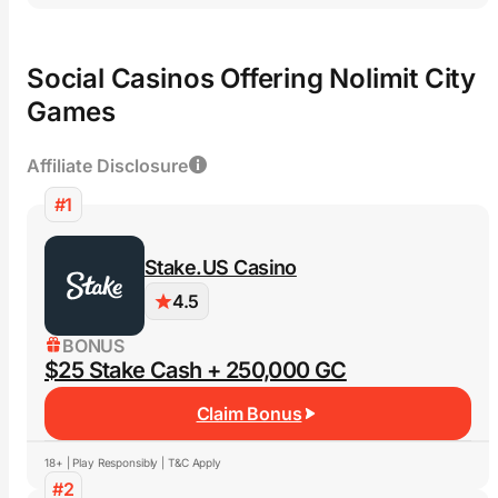
Social Casinos Offering Nolimit City
Games
Affiliate Disclosure
#1
Stake.US Casino
4.5
BONUS
$25 Stake Cash + 250,000 GC
Claim Bonus
18+ | Play Responsibly | T&C Apply
#2