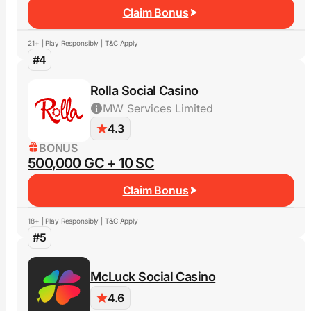
Claim Bonus
21+ | Play Responsibly | T&C Apply
#4
Rolla Social Casino
MW Services Limited
4.3
BONUS
500,000 GC + 10 SC
Claim Bonus
18+ | Play Responsibly | T&C Apply
#5
McLuck Social Casino
4.6