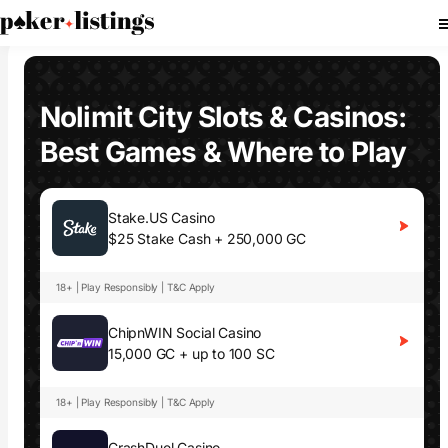
PokerListings
Casino Software
Nolimit City
Nolimit City Slots & Casinos:
Best Games & Where to Play
Stake.US Casino
$25 Stake Cash + 250,000 GC
18+ | Play Responsibly | T&C Apply
ChipnWIN Social Casino
15,000 GC + up to 100 SC
18+ | Play Responsibly | T&C Apply
CrashDuel Casino