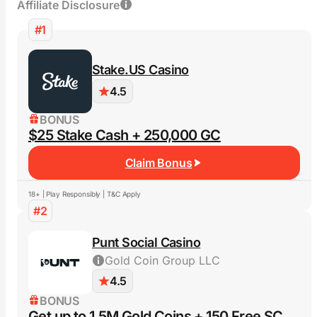
Affiliate Disclosure
#1
Stake.US Casino
4.5
BONUS
$25 Stake Cash + 250,000 GC
Claim Bonus
18+ | Play Responsibly | T&C Apply
#2
Punt Social Casino
Gold Coin Group LLC
4.5
BONUS
Get up to 1.5M Gold Coins + 150 Free SC