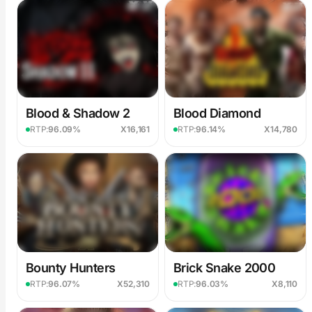
Blood & Shadow 2
Blood Diamond
RTP:
96.09%
X16,161
RTP:
96.14%
X14,780
Bounty Hunters
Brick Snake 2000
RTP:
96.07%
X52,310
RTP:
96.03%
X8,110