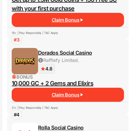
with your first purchase
Claim Bonus
18+ | Play Responsibly | T&C Apply
#3
Dorados Social Casino
Rafflefy Limited.
4.8
BONUS
10,000 GC + 2 Gems and Elixirs
Claim Bonus
21+ | Play Responsibly | T&C Apply
#4
Rolla Social Casino