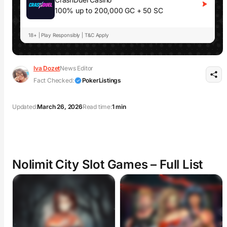
100% up to 200,000 GC + 50 SC
18+ | Play Responsibly | T&C Apply
Iva Dozet
News Editor
Fact Checked:
PokerListings
Updated:
March 26, 2026
Read time:
1 min
Nolimit City Slot Games – Full List