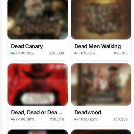
Dead Canary
Dead Men Walking
RTP:
96.02%
X65,000
RTP:
96.2%
X25,313
Dead, Dead or Deader
Deadwood
RTP:
96.09%
X19,349
RTP:
96.02%
X13,950