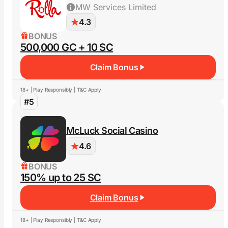
MW Services Limited
4.3
BONUS
500,000 GC + 10 SC
Claim Bonus
18+ | Play Responsibly | T&C Apply
#5
McLuck Social Casino
4.6
BONUS
150% up to 25 SC
Claim Bonus
18+ | Play Responsibly | T&C Apply