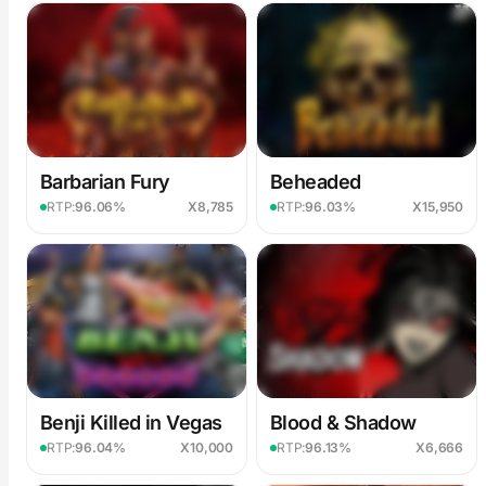
Barbarian Fury
Beheaded
RTP:
96.06%
X8,785
RTP:
96.03%
X15,950
Benji Killed in Vegas
Blood & Shadow
RTP:
96.04%
X10,000
RTP:
96.13%
X6,666