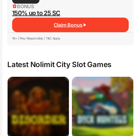
BONUS
150% up to 25 SC
Claim Bonus
18+ | Play Responsibly | T&C Apply
Latest Nolimit City Slot Games