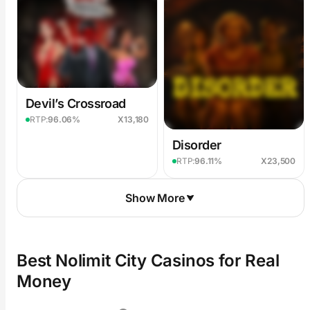
Devil’s Crossroad
RTP:
96.06%
X13,180
Disorder
RTP:
96.11%
X23,500
Show More
Best Nolimit City Casinos for Real
Money