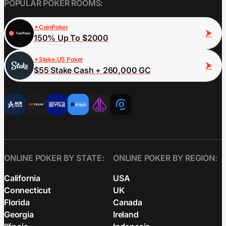
POPULAR POKER ROOMS:
CoinPoker
150% Up To $2000
Stake.US Poker
$55 Stake Cash + 260,000 GC
ONLINE POKER BY STATE:
ONLINE POKER BY REGION:
California
USA
Connecticut
UK
Florida
Canada
Georgia
Ireland