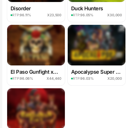
Disorder
Duck Hunters
RTP:
96.11%
X23,500
RTP:
96.05%
X30,000
El Paso Gunfight xNudge
Apocalypse Super xNudge
RTP:
96.06%
X44,440
RTP:
96.03%
X20,000