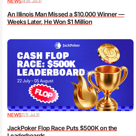
NEWS
14:55, Jul 31
An Illinois Man Missed a $10,000 Winner —
Weeks Later, He Won $1 Million
NEWS
11:11, Jul 31
JackPoker Flop Race Puts $500K on the
Leaderboards