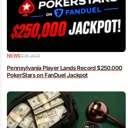
NEWS
12:54, Jul 23
Pennsylvania Player Lands Record $250,000
PokerStars on FanDuel Jackpot