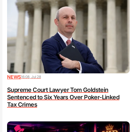
NEWS
16:08, Jul 28
Supreme Court Lawyer Tom Goldstein
Sentenced to Six Years Over Poker-Linked
Tax Crimes