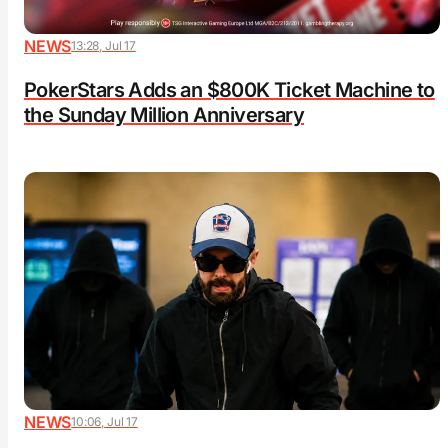
NEWS
13:28, Jul 17
PokerStars Adds an $800K Ticket Machine to
the Sunday Million Anniversary
NEWS
10:06, Jul 17