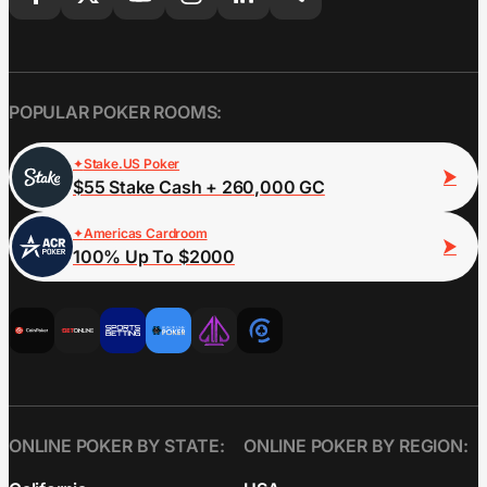
POPULAR POKER ROOMS:
Stake.US Poker
$55 Stake Cash + 260,000 GC
Americas Cardroom
100% Up To $2000
ONLINE POKER BY STATE:
ONLINE POKER BY REGION: