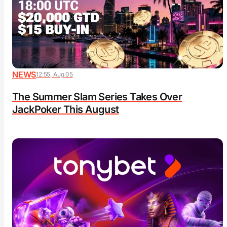
NEWS
12:55, Aug 05
The Summer Slam Series Takes Over
JackPoker This August