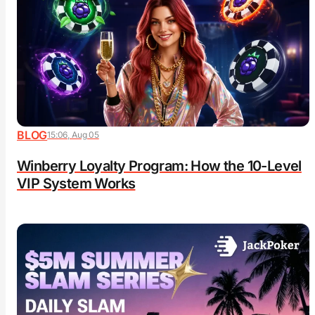
BLOG
15:06, Aug 05
Winberry Loyalty Program: How the 10-Level
VIP System Works