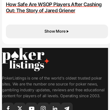
How Safe Are WSOP Players After Cashing
Out: The Story of Jared Griener
Show More
PokerListings is one of the world's oldest trusted poker
sites. We are the number one source for poker news,
gambling industry updates, reviews and free educational
content for players of all levels. Operating since 2003.