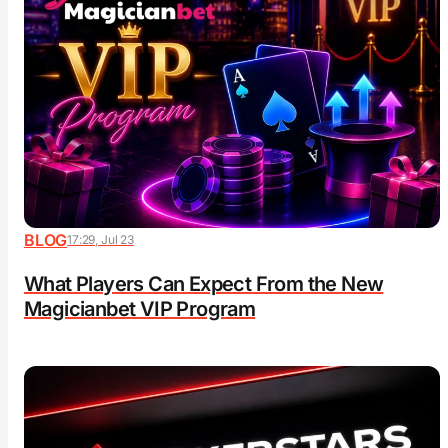
BLOG
17:29, Jul 23
What Players Can Expect From the New
Magicianbet VIP Program