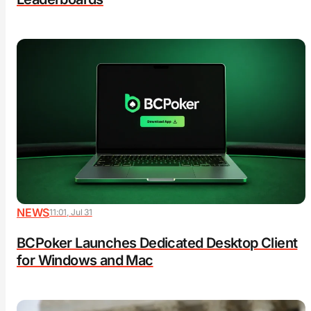
NEWS
11:01, Jul 31
BCPoker Launches Dedicated Desktop Client
for Windows and Mac