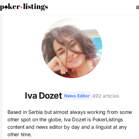
PokerListings
Authors
Iva Dozet
Iva Dozet
492 articles
News Editor
Based in Serbia but almost always working from some
other spot on the globe, Iva Dozet is PokerListings
content and news editor by day and a linguist at any
other time.