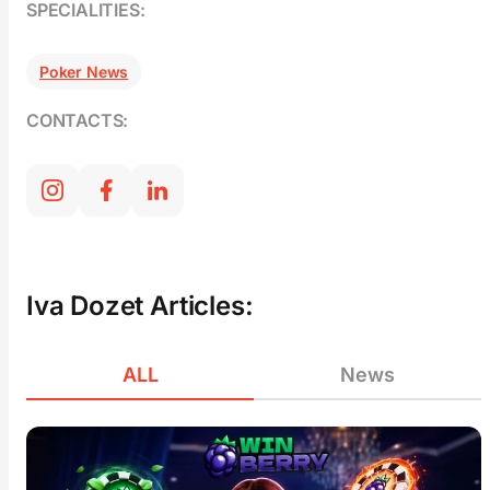
SPECIALITIES:
Poker News
CONTACTS:
Iva Dozet Articles:
ALL
News