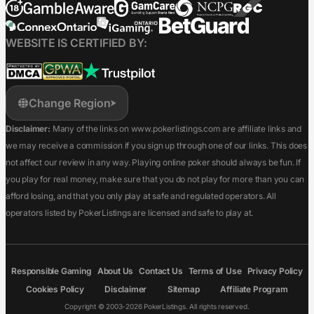
WEBSITE IS CERTIFIED BY:
Change Region
Disclaimer:
Many of the links on www.pokerlistings.com are affiliate links and
we may receive a commission if you sign up through one of our links. This does
not affect our review in any way. Playing online poker should always be fun. If
you play for real money, make sure that you do not play for more than you can
afford losing, and that you only play at safe and regulated operators. All
operators listed by PokerListings are licensed and safe to play at.
Responsible Gaming
About Us
Contact Us
Terms of Use
Privacy Policy
Cookies Policy
Disclaimer
Sitemap
Affiliate Program
Copyright © 2003-2026 PokerListings. All rights reserved.