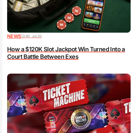
NEWS
13:40, Jul 20
How a $120K Slot Jackpot Win Turned Into a
Court Battle Between Exes