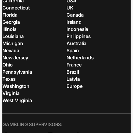
California
USA
Connecticut
UK
Florida
Canada
Georgia
Ireland
Illinois
Indonesia
Louisiana
Philippines
Michigan
Australia
Nevada
Spain
New Jersey
Netherlands
Ohio
France
Pennsylvania
Brazil
Texas
Latvia
Washington
Europe
Virginia
West Virginia
GAMBLING SUPERVISORS: