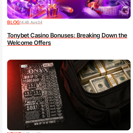
BLOG
14:48, Aug 04
Tonybet Casino Bonuses: Breaking Down the
Welcome Offers