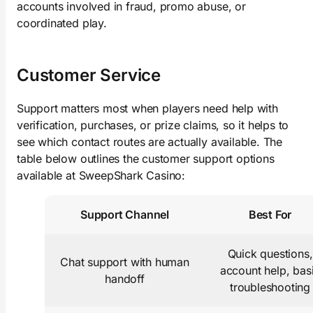
accounts involved in fraud, promo abuse, or
coordinated play.
Customer Service
Support matters most when players need help with
verification, purchases, or prize claims, so it helps to
see which contact routes are actually available. The
table below outlines the customer support options
available at SweepShark Casino:
Support Channel
Best For
Quick questions,
Chat support with human
account help, bas
handoff
troubleshooting