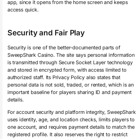
app, since it opens from the home screen and keeps
access quick.
Security and Fair Play
Security is one of the better-documented parts of
SweepShark Casino. The site says personal information
is transmitted through Secure Socket Layer technology
and stored in encrypted form, with access limited to
authorized staff. Its Privacy Policy also states that
personal data is not sold, traded, or rented, which is an
important baseline for players sharing ID and payment
details.
For account security and platform integrity, SweepShark
uses identity, age, and location checks, limits players to
one account, and requires payment details to match the
registered profile. It also reserves the right to restrict