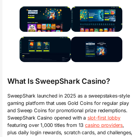
What Is SweepShark Casino?
SweepShark launched in 2025 as a sweepstakes-style
gaming platform that uses Gold Coins for regular play
and Sweep Coins for promotional prize redemptions.
SweepShark Casino opened with a
slot-first lobby
featuring over 1,000 titles from 13
casino providers
,
plus daily login rewards, scratch cards, and challenges,