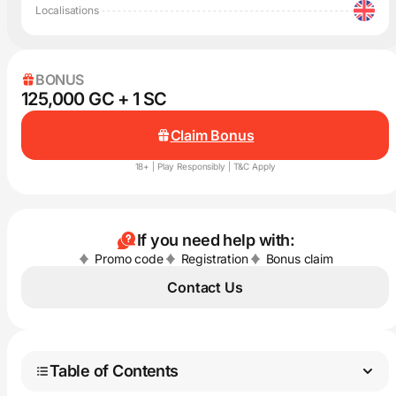
Localisations
BONUS
125,000 GC + 1 SC
Claim Bonus
18+ | Play Responsibly | T&C Apply
If you need help with:
Promo code
Registration
Bonus claim
Contact Us
Table of Contents