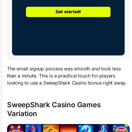
The email signup process was smooth and took less
than a minute. This is a practical touch for players
looking to use a SweepShark Casino bonus right away.
SweepShark Casino Games
Variation