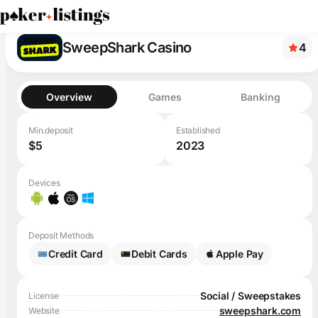
PokerListings
Casino Sites
SweepShark Social Casin
SweepShark Casino
4
Overview
Games
Banking
Min.deposit
Established
$5
2023
Devices
Deposit Methods
Credit Card
Debit Cards
Apple Pay
Social / Sweepstakes
License
sweepshark.com
Website