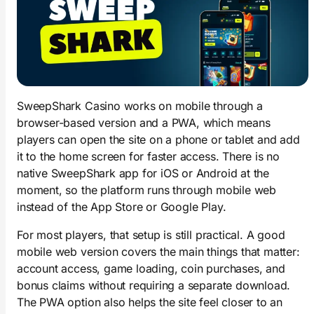
SweepShark Casino works on mobile through a
browser-based version and a PWA, which means
players can open the site on a phone or tablet and add
it to the home screen for faster access. There is no
native SweepShark app for iOS or Android at the
moment, so the platform runs through mobile web
instead of the App Store or Google Play.
For most players, that setup is still practical. A good
mobile web version covers the main things that matter:
account access, game loading, coin purchases, and
bonus claims without requiring a separate download.
The PWA option also helps the site feel closer to an