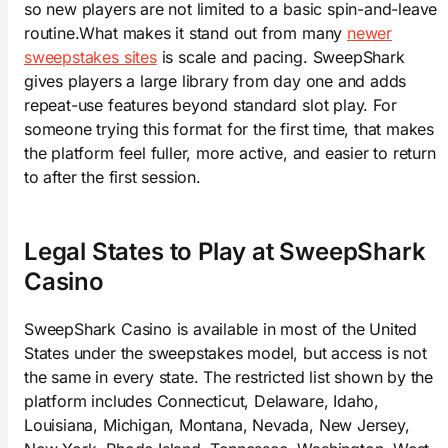
so new players are not limited to a basic spin-and-leave
routine.What makes it stand out from many
newer
sweepstakes sites
is scale and pacing. SweepShark
gives players a large library from day one and adds
repeat-use features beyond standard slot play. For
someone trying this format for the first time, that makes
the platform feel fuller, more active, and easier to return
to after the first session.
Legal States to Play at SweepShark
Casino
SweepShark Casino is available in most of the United
States under the sweepstakes model, but access is not
the same in every state. The restricted list shown by the
platform includes Connecticut, Delaware, Idaho,
Louisiana, Michigan, Montana, Nevada, New Jersey,