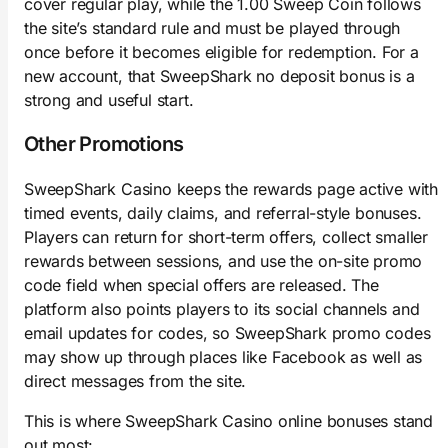
cover regular play, while the 1.00 Sweep Coin follows
the site’s standard rule and must be played through
once before it becomes eligible for redemption. For a
new account, that SweepShark no deposit bonus is a
strong and useful start.
Other Promotions
SweepShark Casino keeps the rewards page active with
timed events, daily claims, and referral-style bonuses.
Players can return for short-term offers, collect smaller
rewards between sessions, and use the on-site promo
code field when special offers are released. The
platform also points players to its social channels and
email updates for codes, so SweepShark promo codes
may show up through places like Facebook as well as
direct messages from the site.
This is where SweepShark Casino online bonuses stand
out most: