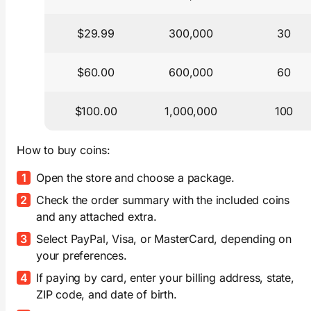
$29.99
300,000
30
$60.00
600,000
60
$100.00
1,000,000
100
How to buy coins:
Open the store and choose a package.
Check the order summary with the included coins
and any attached extra.
Select PayPal, Visa, or MasterCard, depending on
your preferences.
If paying by card, enter your billing address, state,
ZIP code, and date of birth.