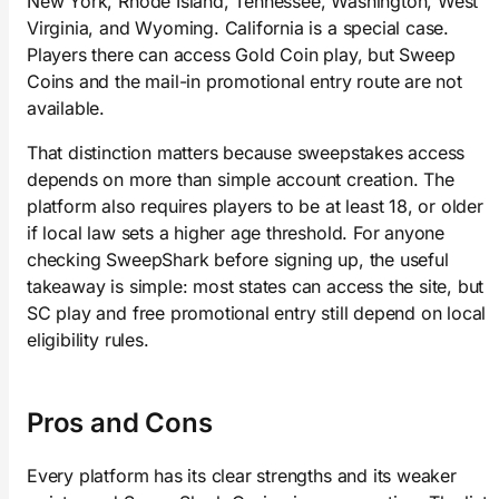
New York, Rhode Island, Tennessee, Washington, West
Virginia, and Wyoming. California is a special case.
Players there can access Gold Coin play, but Sweep
Coins and the mail-in promotional entry route are not
available.
That distinction matters because sweepstakes access
depends on more than simple account creation. The
platform also requires players to be at least 18, or older
if local law sets a higher age threshold. For anyone
checking SweepShark before signing up, the useful
takeaway is simple: most states can access the site, but
SC play and free promotional entry still depend on local
eligibility rules.
Pros and Cons
Every platform has its clear strengths and its weaker