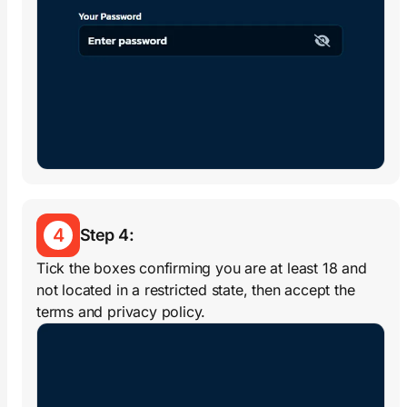
4
Step 4:
Tick the boxes confirming you are at least 18 and
not located in a restricted state, then accept the
terms and privacy policy.