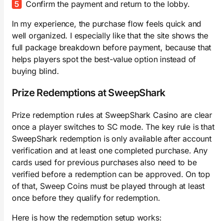
Confirm the payment and return to the lobby.
In my experience, the purchase flow feels quick and
well organized. I especially like that the site shows the
full package breakdown before payment, because that
helps players spot the best-value option instead of
buying blind.
Prize Redemptions at SweepShark
Prize redemption rules at SweepShark Casino are clear
once a player switches to SC mode. The key rule is that
SweepShark redemption is only available after account
verification and at least one completed purchase. Any
cards used for previous purchases also need to be
verified before a redemption can be approved. On top
of that, Sweep Coins must be played through at least
once before they qualify for redemption.
Here is how the redemption setup works: