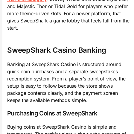
and Majestic Thor or Tidal Gold for players who prefer
more theme-driven slots. For a newer platform, that
gives SweepShark a game lobby that feels full from the
start.
SweepShark Casino Banking
Banking at SweepShark Casino is structured around
quick coin purchases and a separate sweepstakes
redemption system. From a player’s point of view, the
setup is easy to follow because the store shows
package contents clearly, and the payment screen
keeps the available methods simple.
Purchasing Coins at SweepShark
Buying coins at SweepShark Casino is simple and