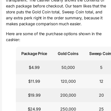
transparent. The cashier clearly shows the contents of
each package before checkout. Our team likes that the
store puts the Gold Coin total, Sweep Coin total, and
any extra perk right in the order summary, because it
makes package comparison much easier.
Here are some of the purchase options shown in the
cashier:
Package Price
Gold Coins
Sweep Coi
$4.99
50,000
5
$11.99
120,000
12
$19.99
200,000
20
$24.99
250,000
25