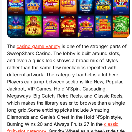
The
casino game variety
is one of the stronger parts of
SweepShark Casino. The lobby is built around slots,
and even a quick look shows a broad mix of styles
rather than the same few mechanics repeated with
different artwork. The category bar helps a lot here.
Players can jump between sections like New, Popular,
Jackpot, VIP Games, Hold’N’Spin, Cascading,
Megaways, Big Catch, Retro Reels, and Classic Reels,
which makes the library easier to browse than a single
long grid.Some enticing picks include Amazing
Diamonds and Genie’s Chest in the Hold’N’Spin style,
Burning Wins 20 and Always Fruits 27 in the
classic
fruit-slot category
, Gravity Wheel as a wheel-style title,