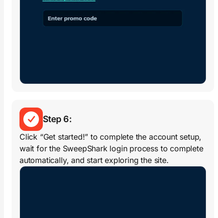
Step 6:
Click “Get started!” to complete the account setup,
wait for the SweepShark login process to complete
automatically, and start exploring the site.