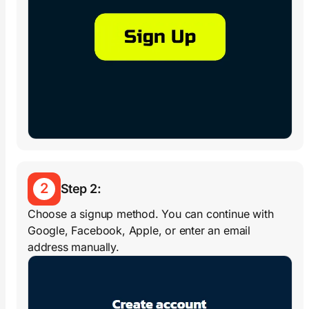
2
Step 2:
Choose a signup method. You can continue with
Google, Facebook, Apple, or enter an email
address manually.