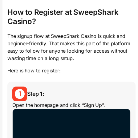
How to Register at SweepShark
Casino?
The signup flow at SweepShark Casino is quick and
beginner-friendly. That makes this part of the platform
easy to follow for anyone looking for access without
wasting time on a long setup.
Here is how to register:
1
Step 1:
Open the homepage and click “Sign Up”.