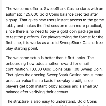
The welcome offer at SweepShark Casino starts with an
automatic 125,000 Gold Coins balance credited after
signup. That gives new users instant access to the game
lobby and makes the first session much more practical,
since there is no need to buy a gold coin package just
to test the platform. For players trying the format for the
first time, this works as a solid SweepShark Casino free
play starting point.
The welcome setup is better than it first looks. The
onboarding flow adds another reward for email
confirmation: 10,000 Gold Coins plus 1.00 Sweep Coin.
That gives the opening SweepShark Casino bonus more
practical value than a basic free-play credit, since
players get both instant lobby access and a small SC
balance after verifying their account.
The structure is also easy to understand. Gold Coins