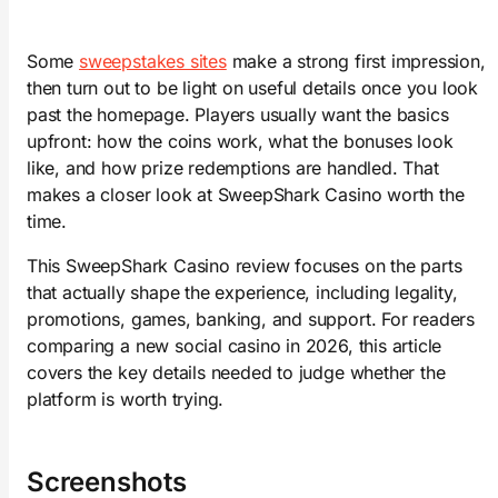
What Is SweepShark Casino?
Legal States to Play
Some
sweepstakes sites
make a strong first impression,
Pros and Cons
then turn out to be light on useful details once you look
How Does SweepShark Casino Work?
past the homepage. Players usually want the basics
Bonuses & Promotions
upfront: how the coins work, what the bonuses look
How to Register?
Games Variation
like, and how prize redemptions are handled. That
Banking
makes a closer look at SweepShark Casino worth the
Is SweepShark Casino Legit?
time.
Mobile Compatibility
Security and Fair Play
This SweepShark Casino review focuses on the parts
Customer Service
that actually shape the experience, including legality,
Our Verdict
promotions, games, banking, and support. For readers
comparing a new social casino in 2026, this article
covers the key details needed to judge whether the
platform is worth trying.
Screenshots