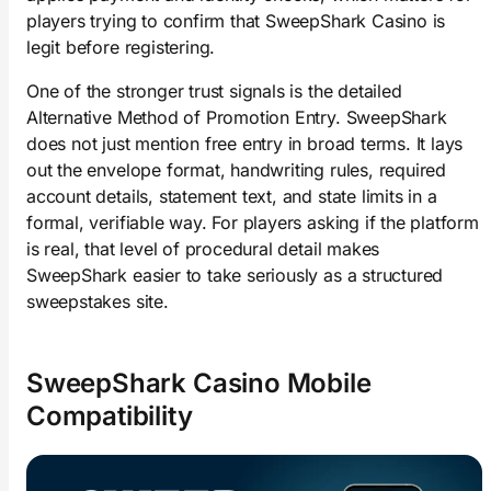
players trying to confirm that SweepShark Casino is
legit before registering.
One of the stronger trust signals is the detailed
Alternative Method of Promotion Entry. SweepShark
does not just mention free entry in broad terms. It lays
out the envelope format, handwriting rules, required
account details, statement text, and state limits in a
formal, verifiable way. For players asking if the platform
is real, that level of procedural detail makes
SweepShark easier to take seriously as a structured
sweepstakes site.
SweepShark Casino Mobile
Compatibility