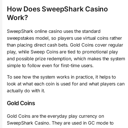
How Does SweepShark Casino
Work?
SweepShark online casino uses the standard
sweepstakes model, so players use virtual coins rather
than placing direct cash bets. Gold Coins cover regular
play, while Sweep Coins are tied to promotional play
and possible prize redemption, which makes the system
simple to follow even for first-time users.
To see how the system works in practice, it helps to
look at what each coin is used for and what players can
actually do with it.
Gold Coins
Gold Coins are the everyday play currency on
SweepShark Casino. They are used in GC mode to