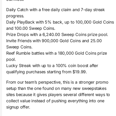
Daily Catch with a free daily claim and 7-day streak
progress.
Daily PlayBack with 5% back, up to 100,000 Gold Coins
and 100.00 Sweep Coins.
Prize Drops with a 6,240.00 Sweep Coins prize pool.
Invite Friends with 900,000 Gold Coins and 25.00
Sweep Coins.
Reef Rumble battles with a 180,000 Gold Coins prize
pool.
Lucky Streak with up to a 100% coin boost after
qualifying purchases starting from $19.99.
From our team’s perspective, this is a stronger promo
setup than the one found on many new sweepstakes
sites because it gives players several different ways to
collect value instead of pushing everything into one
signup offer.