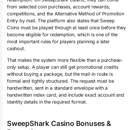
from selected coin purchases, account rewards,
competitions, and the Alternative Method of Promotion
Entry by mail. The platform also states that Sweep
Coins must be played through at least once before they
become eligible for redemption, which is one of the
most important rules for players planning a later
cashout.
That makes the system more flexible than a purchase-
only setup. A player can still get promotional credits
without buying a package, but the mail-in route is
formal and tightly structured. The request must be
handwritten, sent in a standard envelope with a
handwritten index card, and include exact account and
identity details in the required format.
SweepShark Casino Bonuses &