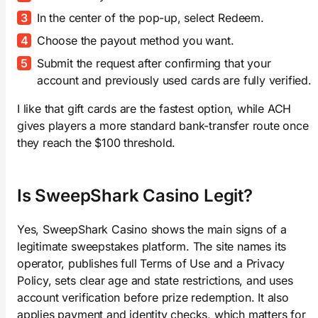
In the center of the pop-up, select Redeem.
Choose the payout method you want.
Submit the request after confirming that your
account and previously used cards are fully verified.
I like that gift cards are the fastest option, while ACH
gives players a more standard bank-transfer route once
they reach the $100 threshold.
Is SweepShark Casino Legit?
Yes, SweepShark Casino shows the main signs of a
legitimate sweepstakes platform. The site names its
operator, publishes full Terms of Use and a Privacy
Policy, sets clear age and state restrictions, and uses
account verification before prize redemption. It also
applies payment and identity checks, which matters for