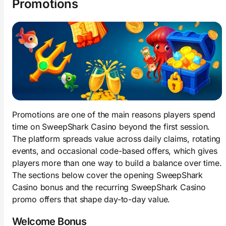
Promotions
Promotions are one of the main reasons players spend
time on SweepShark Casino beyond the first session.
The platform spreads value across daily claims, rotating
events, and occasional code-based offers, which gives
players more than one way to build a balance over time.
The sections below cover the opening SweepShark
Casino bonus and the recurring SweepShark Casino
promo offers that shape day-to-day value.
Welcome Bonus