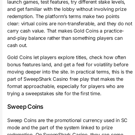
launch games, test features, try different stake levels,
and get familiar with the lobby without involving prize
redemption. The platform’s terms make two points
clear: virtual coins are non-transferable, and they do not
carry cash value. That makes Gold Coins a practice-
and-play balance rather than something players can
cash out.
Gold Coins let players explore titles, check how often
bonus features land, and get a feel for volatility before
moving deeper into the site. In practical terms, this is the
part of SweepShark Casino free play that makes the
format approachable, especially for players who are
trying a sweepstakes site for the first time.
Sweep Coins
Sweep Coins are the promotional currency used in SC
mode and the part of the system linked to prize
redemption. On SweepShark Casino, they can come