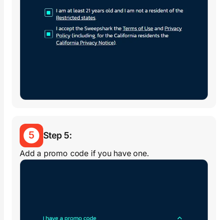
5
Step 5:
Add a promo code if you have one.