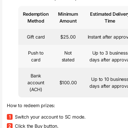
Redemption
Minimum
Estimated Deliver
Method
Amount
Time
Gift card
$25.00
Instant after appro
Push to
Not
Up to 3 business
card
stated
days after approv
Bank
Up to 10 busines
account
$100.00
days after approv
(ACH)
How to redeem prizes:
Switch your account to SC mode.
Click the Buy button.