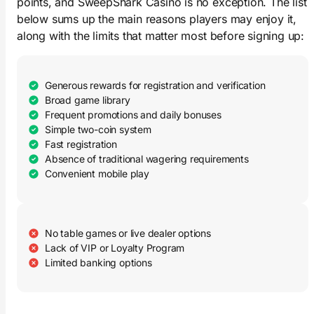
points, and SweepShark Casino is no exception. The list
below sums up the main reasons players may enjoy it,
along with the limits that matter most before signing up:
Generous rewards for registration and verification
Broad game library
Frequent promotions and daily bonuses
Simple two-coin system
Fast registration
Absence of traditional wagering requirements
Convenient mobile play
No table games or live dealer options
Lack of VIP or Loyalty Program
Limited banking options