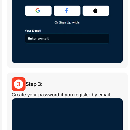
3
Step 3:
Create your password if you register by email.