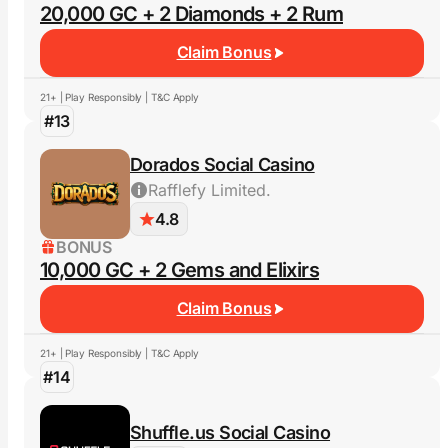
20,000 GC + 2 Diamonds + 2 Rum
Claim Bonus
21+ | Play Responsibly | T&C Apply
#13
Dorados Social Casino
Rafflefy Limited.
4.8
BONUS
10,000 GC + 2 Gems and Elixirs
Claim Bonus
21+ | Play Responsibly | T&C Apply
#14
Shuffle.us Social Casino