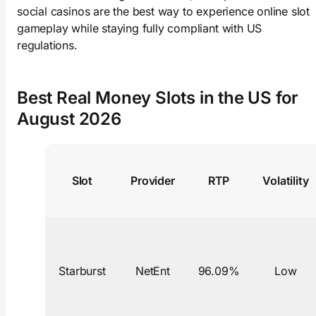
social casinos are the best way to experience online slot
gameplay while staying fully compliant with US
regulations.
Best Real Money Slots in the US for
August 2026
Slot
Provider
RTP
Volatility
Starburst
NetEnt
96.09%
Low