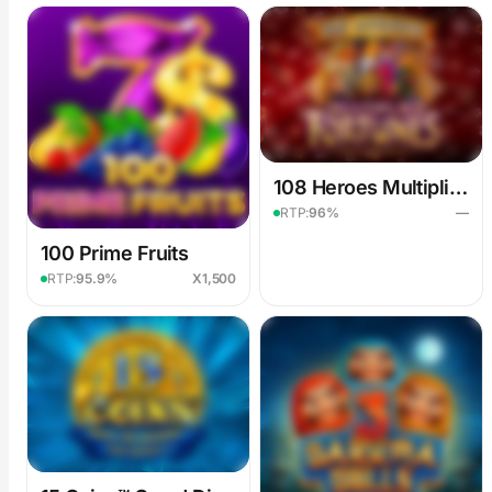
108 Heroes Multiplier Fortunes
RTP:
96%
—
100 Prime Fruits
RTP:
95.9%
X1,500