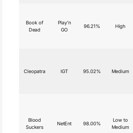
Book of
Play’n
96.21%
High
Dead
GO
Cleopatra
IGT
95.02%
Medium
Blood
Low to
NetEnt
98.00%
Suckers
Medium