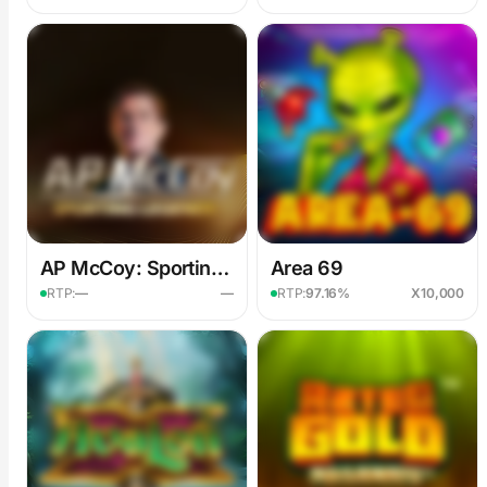
AP McCoy: Sporting Legends
Area 69
RTP:
—
—
RTP:
97.16%
X10,000