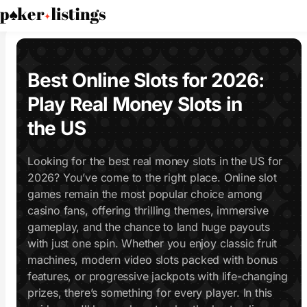
PokerListings
Best Online Slots
Best Online Slots for 2026:
Play Real Money Slots in
the US
Looking for the best real money slots in the US for
2026? You’ve come to the right place. Online slot
games remain the most popular choice among
casino fans, offering thrilling themes, immersive
gameplay, and the chance to land huge payouts
with just one spin. Whether you enjoy classic fruit
machines, modern video slots packed with bonus
features, or progressive jackpots with life-changing
prizes, there’s something for every player. In this