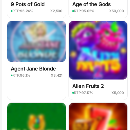
9 Pots of Gold
Age of the Gods
RTP:
96.24%
X2,500
RTP:
95.02%
X50,000
Agent Jane Blonde
RTP:
96.1%
X3,421
Alien Fruits 2
RTP:
97.17%
X5,000