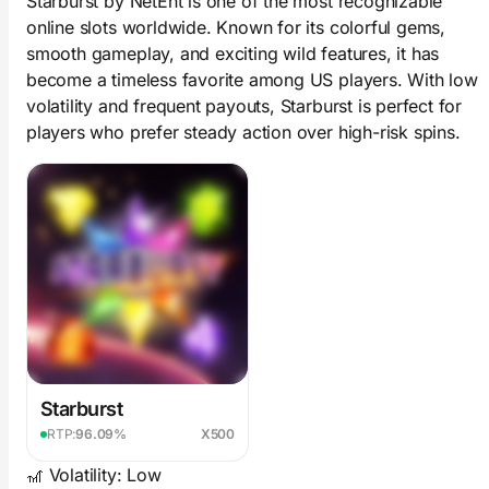
Starburst by NetEnt is one of the most recognizable
online slots worldwide. Known for its colorful gems,
smooth gameplay, and exciting wild features, it has
become a timeless favorite among US players. With low
volatility and frequent payouts, Starburst is perfect for
players who prefer steady action over high-risk spins.
Starburst
RTP:
96.09%
X500
🎢 Volatility: Low