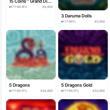
15 Coins™ Grand Diamond Edition
RTP:
96.15%
X5,000
3 Daruma Dolls
RTP:
96%
X5,000
5 Dragons
5 Dragons Gold
RTP:
95.17%
X24,000
RTP:
95.17%
X32,000