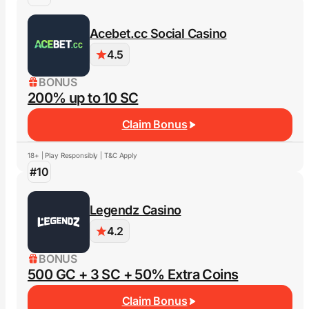
Acebet.cc Social Casino
4.5
BONUS
200% up to 10 SC
Claim Bonus
18+ | Play Responsibly | T&C Apply
#10
Legendz Casino
4.2
BONUS
500 GC + 3 SC + 50% Extra Coins
Claim Bonus