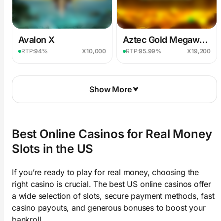
Avalon X
Aztec Gold Megaways
RTP:
94%
X10,000
RTP:
95.99%
X19,200
Show More
Best Online Casinos for Real Money
Slots in the US
If you’re ready to play for real money, choosing the
right casino is crucial. The best US online casinos offer
a wide selection of slots, secure payment methods, fast
casino payouts, and generous bonuses to boost your
bankroll.