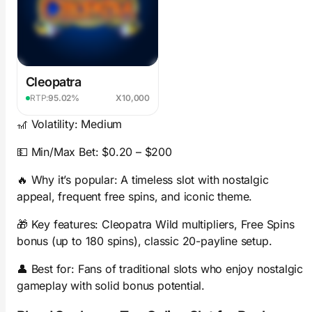
Cleopatra
RTP:
95.02%
X10,000
🎢 Volatility: Medium
💵 Min/Max Bet: $0.20 – $200
🔥 Why it’s popular: A timeless slot with nostalgic
appeal, frequent free spins, and iconic theme.
🎁 Key features: Cleopatra Wild multipliers, Free Spins
bonus (up to 180 spins), classic 20-payline setup.
👤 Best for: Fans of traditional slots who enjoy nostalgic
gameplay with solid bonus potential.