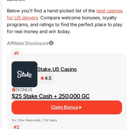
Below you’ll find a hand-picked list of the
best casinos
for US players
. Compare welcome bonuses, loyalty
programs, and ratings to find the perfect place to play
for real money and win today.
Affiliate Disclosure
#1
Stake.US Casino
4.5
BONUS
$25 Stake Cash + 250,000 GC
Claim Bonus
18+ | Play Responsibly | T&C Apply
#2