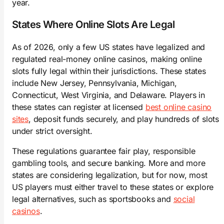
year.
States Where Online Slots Are Legal
As of 2026, only a few US states have legalized and
regulated real-money online casinos, making online
slots fully legal within their jurisdictions. These states
include New Jersey, Pennsylvania, Michigan,
Connecticut, West Virginia, and Delaware. Players in
these states can register at licensed
best online casino
sites
, deposit funds securely, and play hundreds of slots
under strict oversight.
These regulations guarantee fair play, responsible
gambling tools, and secure banking. More and more
states are considering legalization, but for now, most
US players must either travel to these states or explore
legal alternatives, such as sportsbooks and
social
casinos
.