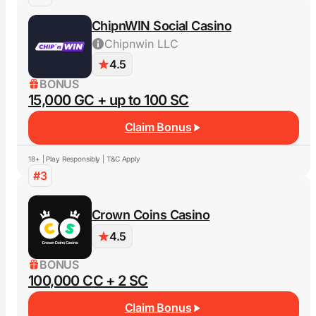
ChipnWIN Social Casino
Chipnwin LLC
4.5
BONUS
15,000 GC + up to 100 SC
Claim Bonus
18+ | Play Responsibly | T&C Apply
#3
Crown Coins Casino
4.5
BONUS
100,000 CC + 2 SC
Claim Bonus