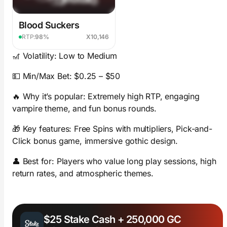
Blood Suckers
RTP:
98%
X10,146
🎢 Volatility: Low to Medium
💵 Min/Max Bet: $0.25 – $50
🔥 Why it’s popular: Extremely high RTP, engaging
vampire theme, and fun bonus rounds.
🎁 Key features: Free Spins with multipliers, Pick-and-
Click bonus game, immersive gothic design.
👤 Best for: Players who value long play sessions, high
return rates, and atmospheric themes.
$25 Stake Cash + 250,000 GC