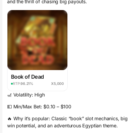
and the thrill of chasing big payouts.
Book of Dead
RTP:
96.21%
X5,000
🎢 Volatility: High
💵 Min/Max Bet: $0.10 – $100
🔥 Why it’s popular: Classic “book” slot mechanics, big
win potential, and an adventurous Egyptian theme.