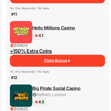
18+ | Play Responsibly | T&C Apply
#11
Hello Millions Casino
4.1
BONUS
+150% Extra Coins
Claim Bonus
18+ | Play Responsibly | T&C Apply
#12
Big Pirate Social Casino
Rafflefy Limited
4.5
BONUS