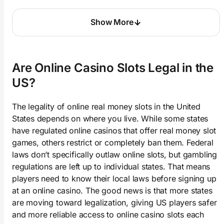
Show More
Are Online Casino Slots Legal in the
US?
The legality of online real money slots in the United
States depends on where you live. While some states
have regulated online casinos that offer real money slot
games, others restrict or completely ban them. Federal
laws don’t specifically outlaw online slots, but gambling
regulations are left up to individual states. That means
players need to know their local laws before signing up
at an online casino. The good news is that more states
are moving toward legalization, giving US players safer
and more reliable access to online casino slots each