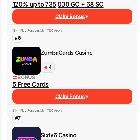
120% up to 735,000 GC + 68 SC
Claim Bonus
18+ | Play Responsibly | T&C Apply
#6
ZumbaCards Casino
4
BONUS
5 Free Cards
Claim Bonus
21+ | Play Responsibly | T&C Apply
#7
Sixty6 Casino