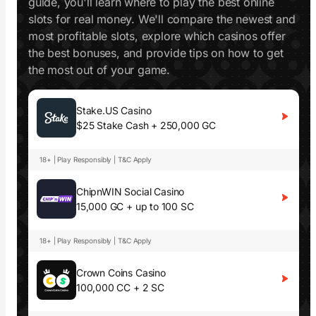
guide, you'll learn where to play the best online
slots for real money. We'll compare the newest and
most profitable slots, explore which casinos offer
the best bonuses, and provide tips on how to get
the most out of your game.
Stake.US Casino
$25 Stake Cash + 250,000 GC
18+ | Play Responsibly | T&C Apply
ChipnWIN Social Casino
15,000 GC + up to 100 SC
18+ | Play Responsibly | T&C Apply
Crown Coins Casino
100,000 CC + 2 SC