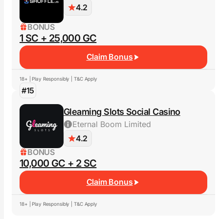
4.2
BONUS
1 SC + 25,000 GC
Claim Bonus
18+ | Play Responsibly | T&C Apply
#15
Gleaming Slots Social Casino
Eternal Boom Limited
4.2
BONUS
10,000 GC + 2 SC
Claim Bonus
18+ | Play Responsibly | T&C Apply