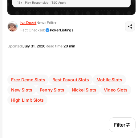
18+ | Play Responsibly | T&C Apply
Iva Dozet
News Editor
Fact Checked:
PokerListings
Updated:
July 31, 2026
Read time:
20 min
Free Demo Slots
Best Payout Slots
Mobile Slots
New Slots
Penny Slots
Nickel Slots
Video Slots
High Limit Slots
Filter