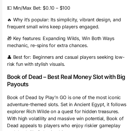
💵 Min/Max Bet: $0.10 – $100
🔥 Why it’s popular: Its simplicity, vibrant design, and
frequent small wins keep players engaged.
🎁 Key features: Expanding Wilds, Win Both Ways
mechanic, re-spins for extra chances.
👤 Best for: Beginners and casual players seeking low-
risk fun with stylish visuals.
Book of Dead – Best Real Money Slot with Big
Payouts
Book of Dead by Play’n GO is one of the most iconic
adventure-themed slots. Set in Ancient Egypt, it follows
explorer Rich Wilde on a quest for hidden treasures.
With high volatility and massive win potential, Book of
Dead appeals to players who enjoy riskier gameplay