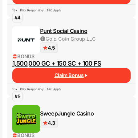
18+ | Play Responsibly | T&C Apply
#4
Punt Social Casino
Gold Coin Group LLC
4.5
BONUS
1,500,000 GC + 150 SC + 100 FS
Claim Bonus
18+ | Play Responsibly | T&C Apply
#5
SweepJungle Casino
4.3
BONUS