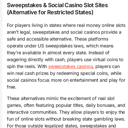
Sweepstakes & Social Casino Slot Sites
(Alternative for Restricted States)
For players living in states where real money online slots
aren’t legal, sweepstakes and social casinos provide a
safe and accessible alternative. These platforms
operate under US sweepstakes laws, which means
they’re available in almost every state. Instead of
wagering directly with cash, players use virtual coins to
spin the reels. With
sweepstakes casinos
, players can
win real cash prizes by redeeming special coins, while
social casinos focus more on entertainment and play for
free.
These alternatives mimic the excitement of real slot
games, often featuring popular titles, daily bonuses, and
interactive communities. They allow players to enjoy the
fun of online slots without breaking state gambling laws.
For those outside legalized states, sweepstakes and