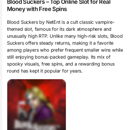
Blood Suckers – Top Online Slot for Real
Money with Free Spins
Blood Suckers by NetEnt is a cult classic vampire-
themed slot, famous for its dark atmosphere and
unusually high RTP. Unlike many high-risk slots, Blood
Suckers offers steady returns, making it a favorite
among players who prefer frequent smaller wins while
still enjoying bonus-packed gameplay. Its mix of
spooky visuals, free spins, and a rewarding bonus
round has kept it popular for years.