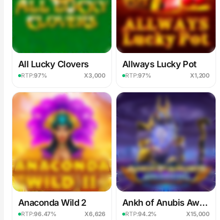
All Lucky Clovers
Allways Lucky Pot
RTP:
97%
X3,000
RTP:
97%
X1,200
Anaconda Wild 2
Ankh of Anubis Awakening
RTP:
96.47%
X6,626
RTP:
94.2%
X15,000