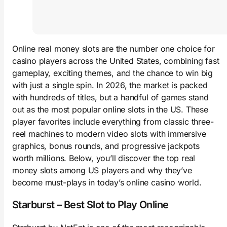
Online real money slots are the number one choice for
casino players across the United States, combining fast
gameplay, exciting themes, and the chance to win big
with just a single spin. In 2026, the market is packed
with hundreds of titles, but a handful of games stand
out as the most popular online slots in the US. These
player favorites include everything from classic three-
reel machines to modern video slots with immersive
graphics, bonus rounds, and progressive jackpots
worth millions. Below, you’ll discover the top real
money slots among US players and why they’ve
become must-plays in today’s online casino world.
Starburst – Best Slot to Play Online