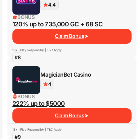
4.4
BONUS
120% up to 735,000 GC + 68 SC
Claim Bonus
18+ | Play Responsibly | T&C Apply
#8
MagicianBet Casino
4
BONUS
222% up to $5000
Claim Bonus
18+ | Play Responsibly | T&C Apply
#9