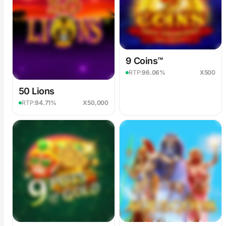
9 Coins™
RTP:
96.06%
X500
50 Lions
RTP:
94.71%
X50,000