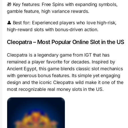
🎁 Key features: Free Spins with expanding symbols,
gamble feature, high variance rewards.
👤 Best for: Experienced players who love high-risk,
high-reward slots with bonus-driven action.
Cleopatra – Most Popular Online Slot in the US
Cleopatra is a legendary game from IGT that has
remained a player favorite for decades. Inspired by
Ancient Egypt, this game blends classic slot mechanics
with generous bonus features. Its simple yet engaging
design and the iconic Cleopatra wild make it one of the
most recognizable real money slots in the US.