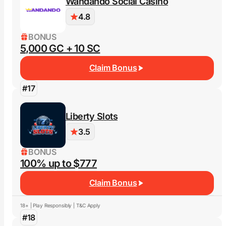
Wandando Social Casino
4.8
BONUS
5,000 GC + 10 SC
Claim Bonus
#17
Liberty Slots
3.5
BONUS
100% up to $777
Claim Bonus
18+ | Play Responsibly | T&C Apply
#18