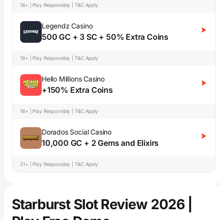
18+ | Play Responsibly | T&C Apply
Legendz Casino
500 GC + 3 SC + 50% Extra Coins
18+ | Play Responsibly | T&C Apply
Hello Millions Casino
+150% Extra Coins
18+ | Play Responsibly | T&C Apply
Dorados Social Casino
10,000 GC + 2 Gems and Elixirs
21+ | Play Responsibly | T&C Apply
Starburst Slot Review 2026 |