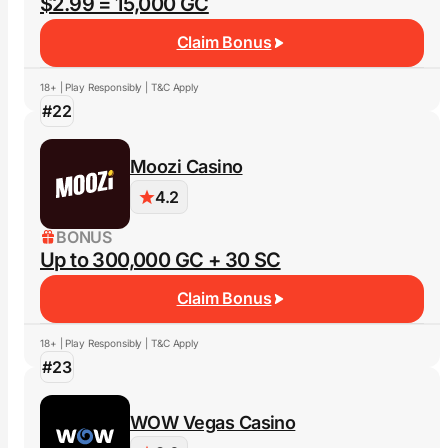
$2.99 = 15,000 GC
Claim Bonus
18+ | Play Responsibly | T&C Apply
#22
Moozi Casino
4.2
BONUS
Up to 300,000 GC + 30 SC
Claim Bonus
18+ | Play Responsibly | T&C Apply
#23
WOW Vegas Casino