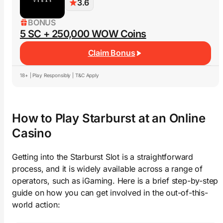
3.6
BONUS
5 SC + 250,000 WOW Coins
Claim Bonus
18+ | Play Responsibly | T&C Apply
How to Play Starburst at an Online
Casino
Getting into the Starburst Slot is a straightforward
process, and it is widely available across a range of
operators, such as iGaming. Here is a brief step-by-step
guide on how you can get involved in the out-of-this-
world action: