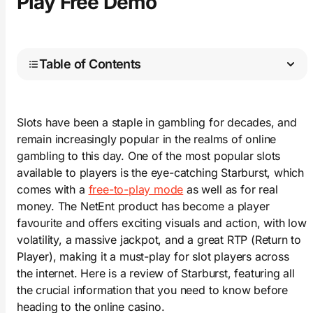
Play Free Demo
Table of Contents
Where to Play Starburst Slot
How to Play Starburst
Slots have been a staple in gambling for decades, and
Starburst Gameplay Explained
remain increasingly popular in the realms of online
Paytable and Symbols
gambling to this day. One of the most popular slots
Bonus Features
available to players is the eye-catching Starburst, which
RTP and Volatility
Smart Tips
comes with a
free-to-play mode
as well as for real
Graphics and Theme
money. The NetEnt product has become a player
Mobile Experience
favourite and offers exciting visuals and action, with low
Who Should Play Starburst?
volatility, a massive jackpot, and a great RTP (Return to
Pros and Cons
Player), making it a must-play for slot players across
Final Verdict
the internet. Here is a review of Starburst, featuring all
the crucial information that you need to know before
heading to the online casino.