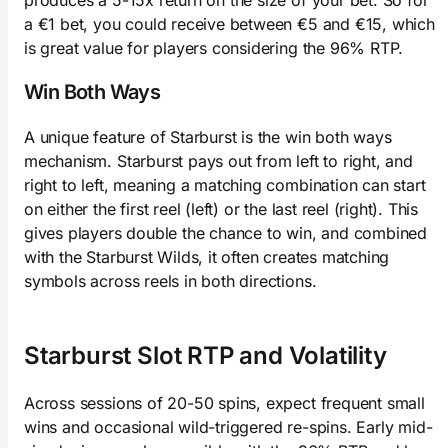
produces a 5-15x return on the size of your bet. So for
a €1 bet, you could receive between €5 and €15, which
is great value for players considering the 96% RTP.
Win Both Ways
A unique feature of Starburst is the win both ways
mechanism. Starburst pays out from left to right, and
right to left, meaning a matching combination can start
on either the first reel (left) or the last reel (right). This
gives players double the chance to win, and combined
with the Starburst Wilds, it often creates matching
symbols across reels in both directions.
Starburst Slot RTP and Volatility
Across sessions of 20-50 spins, expect frequent small
wins and occasional wild-triggered re-spins. Early mid-