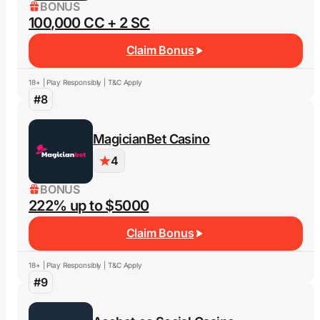
BONUS
100,000 CC + 2 SC
Claim Bonus
18+ | Play Responsibly | T&C Apply
#8
MagicianBet Casino
4
BONUS
222% up to $5000
Claim Bonus
18+ | Play Responsibly | T&C Apply
#9