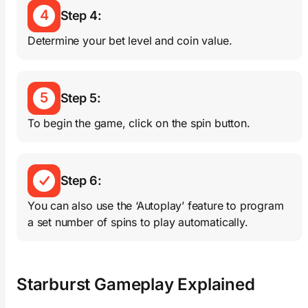
4
Step 4:
Determine your bet level and coin value.
5
Step 5:
To begin the game, click on the spin button.
Step 6:
You can also use the ‘Autoplay’ feature to program
a set number of spins to play automatically.
Starburst Gameplay Explained