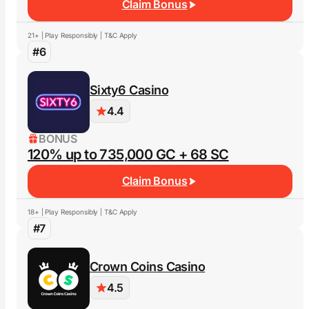
Claim Bonus
21+ | Play Responsibly | T&C Apply
#6
Sixty6 Casino
4.4
BONUS
120% up to 735,000 GC + 68 SC
Claim Bonus
18+ | Play Responsibly | T&C Apply
#7
Crown Coins Casino
4.5