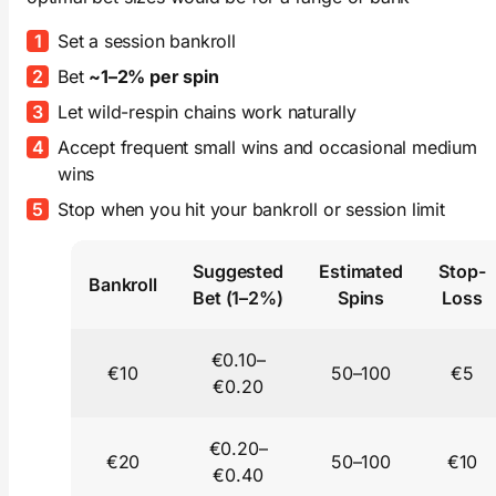
Set a session bankroll
Bet
~1–2% per spin
Let wild-respin chains work naturally
Accept frequent small wins and occasional medium
wins
Stop when you hit your bankroll or session limit
Suggested
Estimated
Stop-
Bankroll
Bet (1–2%)
Spins
Loss
€0.10–
€10
50–100
€5
€0.20
€0.20–
€20
50–100
€10
€0.40