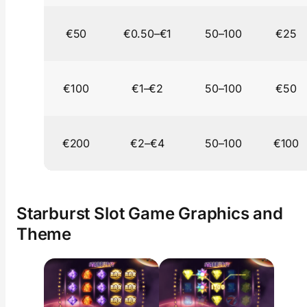
€50
€0.50–€1
50–100
€25
€100
€1–€2
50–100
€50
€200
€2–€4
50–100
€100
Starburst Slot Game Graphics and
Theme