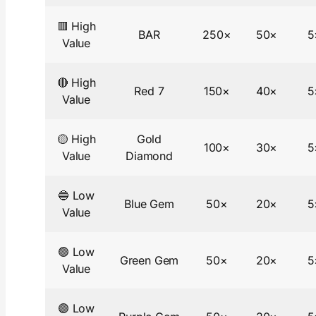
🟥 High
BAR
250×
50×
5
Value
🔴 High
Red 7
150×
40×
5
Value
🟡 High
Gold
100×
30×
5
Value
Diamond
🔵 Low
Blue Gem
50×
20×
5
Value
🟢 Low
Green Gem
50×
20×
5
Value
🟣 Low