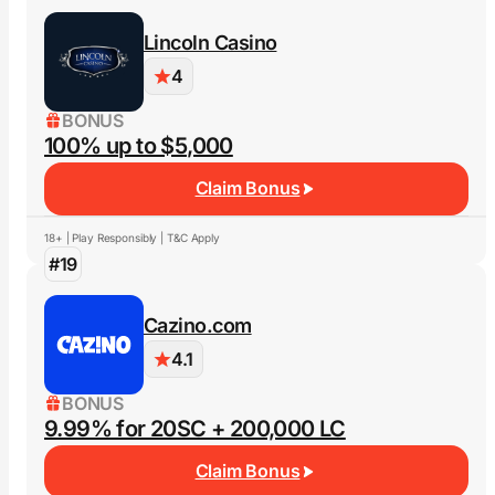
Lincoln Casino
4
BONUS
100% up to $5,000
Claim Bonus
18+ | Play Responsibly | T&C Apply
#19
Cazino.com
4.1
BONUS
9.99% for 20SC + 200,000 LC
Claim Bonus