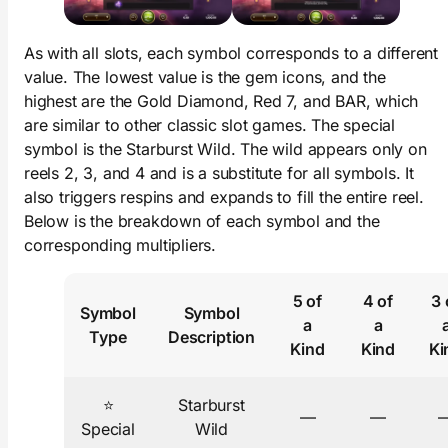
As with all slots, each symbol corresponds to a different
value. The lowest value is the gem icons, and the
highest are the Gold Diamond, Red 7, and BAR, which
are similar to other classic slot games. The special
symbol is the Starburst Wild. The wild appears only on
reels 2, 3, and 4 and is a substitute for all symbols. It
also triggers respins and expands to fill the entire reel.
Below is the breakdown of each symbol and the
corresponding multipliers.
5 of
4 of
3 
Symbol
Symbol
a
a
Type
Description
Kind
Kind
Ki
⭐
Starburst
—
—
Special
Wild