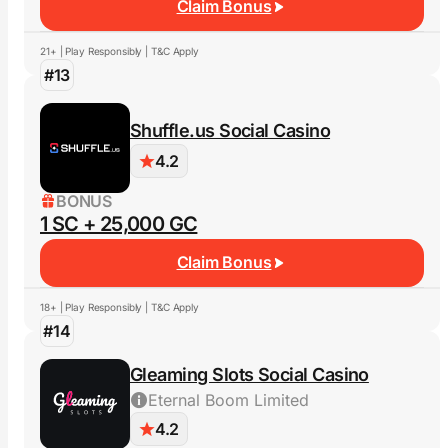
Claim Bonus
21+ | Play Responsibly | T&C Apply
#13
Shuffle.us Social Casino
4.2
BONUS
1 SC + 25,000 GC
Claim Bonus
18+ | Play Responsibly | T&C Apply
#14
Gleaming Slots Social Casino
Eternal Boom Limited
4.2