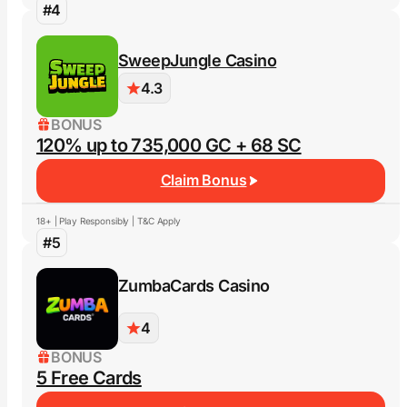
#4
SweepJungle Casino
4.3
BONUS
120% up to 735,000 GC + 68 SC
Claim Bonus
18+ | Play Responsibly | T&C Apply
#5
ZumbaCards Casino
4
BONUS
5 Free Cards