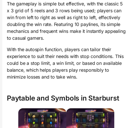
The gameplay is simple but effective, with the classic 5
x 3 grid of 5 reels and 3 rows being used; players can
win from left to right as well as right to left, effectively
doubling the win rate. Featuring 10 paylines, its simple
mechanics and frequent wins make it instantly appealing
to casual gamers.
With the autospin function, players can tailor their
experience to suit their needs with stop conditions. This
could be a stop limit, a win limit, or based on available
balance, which helps players play responsibly to
minimize losses and to take wins.
Paytable and Symbols in Starburst