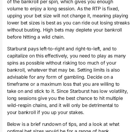
of the bankroll per spin, which gives you enough
volume to enjoy a long session. As the RTP is fixed,
upping your bet size will not change it, meaning playing
lower bet sizes is best as you can ride out losing streaks
without busting. High bets may deplete your bankroll
before hitting a wild chain.
Starburst pays left-to-right and right-to-left, and to
capitalize on this effectively, you need to play as many
spins as possible without risking too much of your
bankroll, whatever that may be. Setting limits is also
advisable for any form of gambling. Decide on a
timeframe or a maximum loss that you are willing to
take on and stick to it. Since Starburst has low volatility,
long sessions give you the best chance to hit multiple
wild-respin chains, and it will only be detrimental to
your bankroll if you up your stakes.
Below is a brief rundown of tips, and a look at what
optimal bet sizes would be for a range of bank