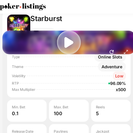
PokerListings
Online Slots
Free
Starburst
Starburst
NetEnt
Online Slots
Type
Adventure
Theme
Low
Volatility
96.09%
RTP
x500
Max Multiplier
Min. Bet
Max. Bet
Reels
0.1
100
5
Release Date
Paylines
Jackpot