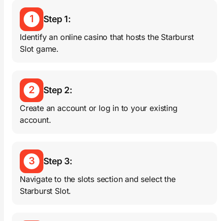
1
Step 1:
Identify an online casino that hosts the Starburst
Slot game.
2
Step 2:
Create an account or log in to your existing
account.
3
Step 3:
Navigate to the slots section and select the
Starburst Slot.