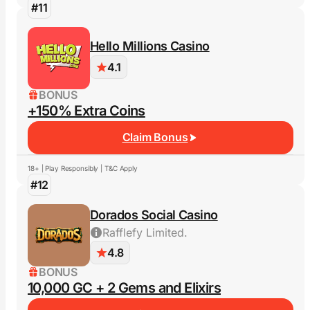
#11
Hello Millions Casino
4.1
BONUS
+150% Extra Coins
Claim Bonus
18+ | Play Responsibly | T&C Apply
#12
Dorados Social Casino
Rafflefy Limited.
4.8
BONUS
10,000 GC + 2 Gems and Elixirs