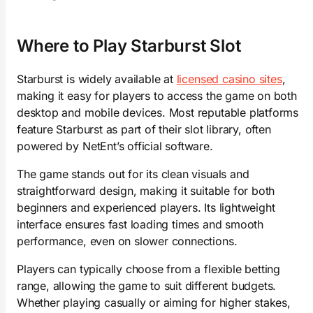
Where to Play Starburst Slot
Starburst is widely available at
licensed casino sites
,
making it easy for players to access the game on both
desktop and mobile devices. Most reputable platforms
feature Starburst as part of their slot library, often
powered by NetEnt’s official software.
The game stands out for its clean visuals and
straightforward design, making it suitable for both
beginners and experienced players. Its lightweight
interface ensures fast loading times and smooth
performance, even on slower connections.
Players can typically choose from a flexible betting
range, allowing the game to suit different budgets.
Whether playing casually or aiming for higher stakes,