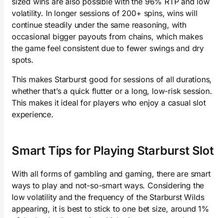
sized wins are also possible with the 96% RTP and low
volatility. In longer sessions of 200+ spins, wins will
continue steadily under the same reasoning, with
occasional bigger payouts from chains, which makes
the game feel consistent due to fewer swings and dry
spots.
This makes Starburst good for sessions of all durations,
whether that’s a quick flutter or a long, low-risk session.
This makes it ideal for players who enjoy a casual slot
experience.
Smart Tips for Playing Starburst Slot
With all forms of gambling and gaming, there are smart
ways to play and not-so-smart ways. Considering the
low volatility and the frequency of the Starburst Wilds
appearing, it is best to stick to one bet size, around 1%