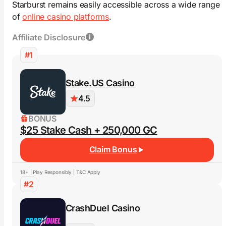
Starburst remains easily accessible across a wide range
of
online casino platforms
.
Affiliate Disclosure
#1
Stake.US Casino
4.5
BONUS
$25 Stake Cash + 250,000 GC
Claim Bonus
18+ | Play Responsibly | T&C Apply
#2
CrashDuel Casino