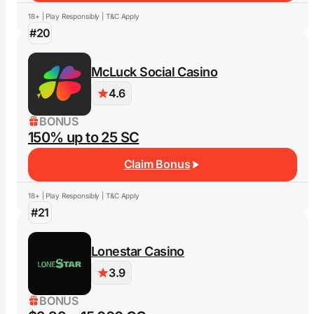
18+ | Play Responsibly | T&C Apply
#20
McLuck Social Casino
4.6
BONUS
150% up to 25 SC
Claim Bonus
18+ | Play Responsibly | T&C Apply
#21
Lonestar Casino
3.9
BONUS