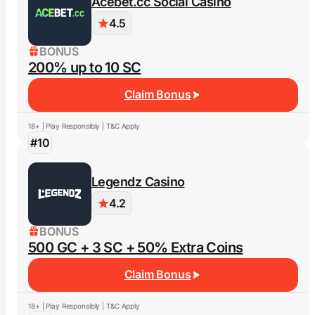
Acebet.cc Social Casino
4.5
BONUS
200% up to 10 SC
Claim Bonus
18+ | Play Responsibly | T&C Apply
#10
Legendz Casino
4.2
BONUS
500 GC + 3 SC + 50% Extra Coins
Claim Bonus
18+ | Play Responsibly | T&C Apply