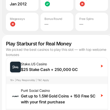
Jan 2012
Megaways
Bonus Round
Free Spins
—
—
Play Starburst for Real Money
We picked the best casinos to play this slot — with top welcome
bonuses
Stake.US Casino
$25 Stake Cash + 250,000 GC
18+ | Play Responsibly | T&C Apply
Punt Social Casino
Get up to 1.5M Gold Coins + 150 Free SC
with your first purchase