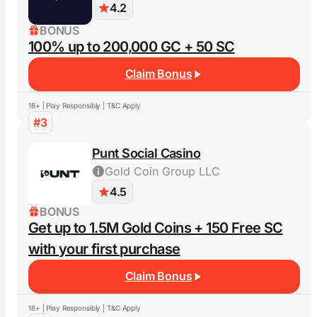
4.2
BONUS
100% up to 200,000 GC + 50 SC
Claim Bonus
18+ | Play Responsibly | T&C Apply
#3
Punt Social Casino
Gold Coin Group LLC
4.5
BONUS
Get up to 1.5M Gold Coins + 150 Free SC
with your first purchase
Claim Bonus
18+ | Play Responsibly | T&C Apply