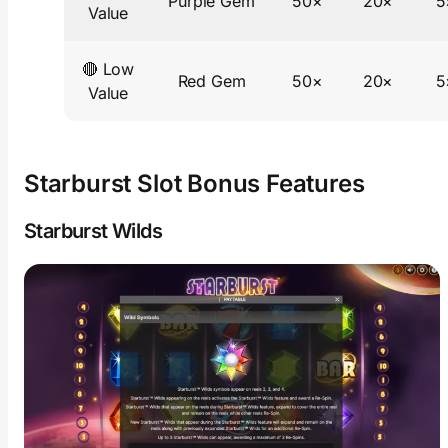
Purple Gem
50×
20×
5
Value
🔴 Low
Red Gem
50×
20×
5
Value
Starburst Slot Bonus Features
Starburst Wilds