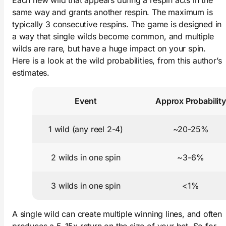
Each new wild that appears during a respin acts in the
same way and grants another respin. The maximum is
typically 3 consecutive respins. The game is designed in
a way that single wilds become common, and multiple
wilds are rare, but have a huge impact on your spin.
Here is a look at the wild probabilities, from this author’s
estimates.
Event
Approx Probability
1 wild (any reel 2-4)
~20-25%
2 wilds in one spin
~3-6%
3 wilds in one spin
<1%
A single wild can create multiple winning lines, and often