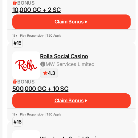
BONUS
10,000 GC + 2 SC
Claim Bonus
18+ | Play Responsibly | T&C Apply
#15
Rolla Social Casino
MW Services Limited
4.3
BONUS
500,000 GC + 10 SC
Claim Bonus
18+ | Play Responsibly | T&C Apply
#16