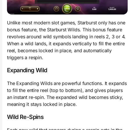
Unlike most modern slot games, Starburst only has one
bonus feature, the Starburst Wilds. This bonus feature
revolves around wild symbols landing in reels 2, 3 or 4.
When a wild lands, it expands vertically to fill the entire
reel, becomes locked in place, and automatically
triggers a respin.
Expanding Wild
The Expanding Wilds are powerful functions. It expands
to fill the entire reel (top to bottom), and gives players
an instant re-spin. The expanded wild becomes sticky,
meaning it stays locked in place.
Wild Re-Spins