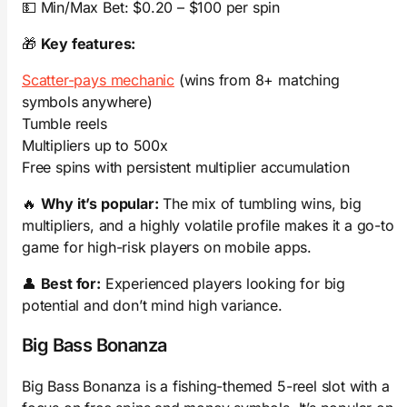
💵 Min/Max Bet: $0.20 – $100 per spin
🎁
Key features:
Scatter-pays mechanic
(wins from 8+ matching
symbols anywhere)
Tumble reels
Multipliers up to 500x
Free spins with persistent multiplier accumulation
🔥
Why it’s popular:
The mix of tumbling wins, big
multipliers, and a highly volatile profile makes it a go-to
game for high-risk players on mobile apps.
👤
Best for:
Experienced players looking for big
potential and don’t mind high variance.
Big Bass Bonanza
Big Bass Bonanza is a fishing-themed 5-reel slot with a