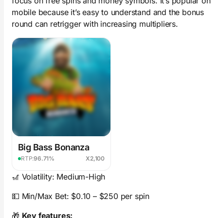
focus on free spins and money symbols. It’s popular on
mobile because it’s easy to understand and the bonus
round can retrigger with increasing multipliers.
Big Bass Bonanza
RTP:
96.71%
X2,100
🎢 Volatility: Medium-High
💵 Min/Max Bet: $0.10 – $250 per spin
🎁
Key features: