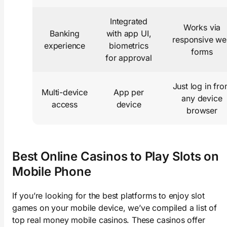
Integrated
Works via
Banking
with app UI,
responsive w
experience
biometrics
forms
for approval
Just log in fr
Multi-device
App per
any device
access
device
browser
Best Online Casinos to Play Slots on
Mobile Phone
If you’re looking for the best platforms to enjoy slot
games on your mobile device, we’ve compiled a list of
top real money mobile casinos. These casinos offer