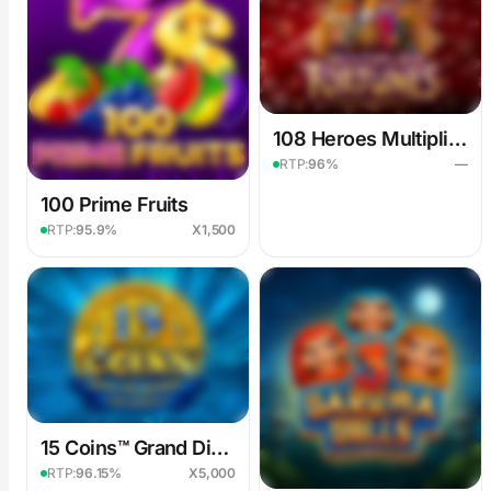
108 Heroes Multiplier Fortunes
RTP:
96%
—
100 Prime Fruits
RTP:
95.9%
X1,500
15 Coins™ Grand Diamond Edition
RTP:
96.15%
X5,000