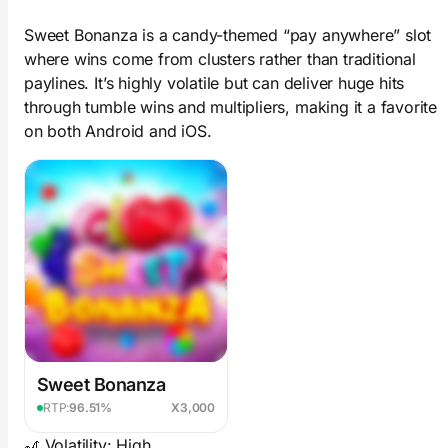
Sweet Bonanza is a candy-themed “pay anywhere” slot
where wins come from clusters rather than traditional
paylines. It’s highly volatile but can deliver huge hits
through tumble wins and multipliers, making it a favorite
on both Android and iOS.
Sweet Bonanza
RTP:
96.51%
X3,000
🎢 Volatility: High