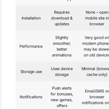
Requires
None – open
Installation
download &
mobile site in
updates
browser
Slightly
Very good o
smoother;
modern phone
Performance
better
may be slowe
animations
on old device
Uses device
Minimal (brows
Storage use
storage
cache only)
Push alerts
Email/SMS o
for bonuses,
Notifications
browser
new games,
notifications on
offers