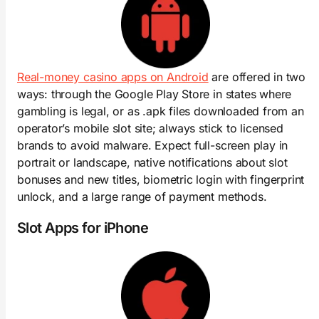
Real-money casino apps on Android
are offered in two
ways: through the Google Play Store in states where
gambling is legal, or as .apk files downloaded from an
operator’s mobile slot site; always stick to licensed
brands to avoid malware. Expect full-screen play in
portrait or landscape, native notifications about slot
bonuses and new titles, biometric login with fingerprint
unlock, and a large range of payment methods.
Slot Apps for iPhone