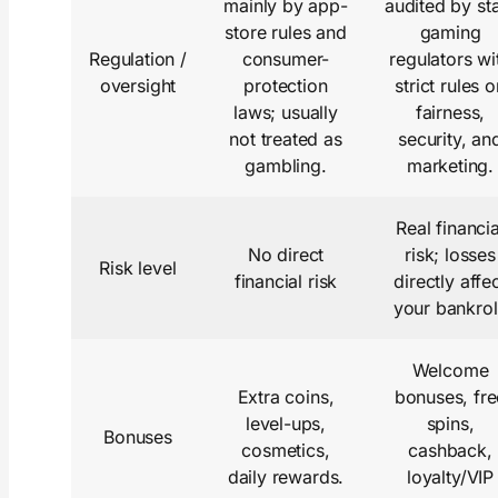
mainly by app-
audited by st
store rules and
gaming
Regulation /
consumer-
regulators wi
oversight
protection
strict rules o
laws; usually
fairness,
not treated as
security, an
gambling.
marketing.
Real financia
No direct
risk; losses
Risk level
financial risk
directly affe
your bankrol
Welcome
Extra coins,
bonuses, fre
level-ups,
spins,
Bonuses
cosmetics,
cashback,
daily rewards.
loyalty/VIP