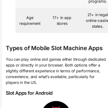
programs.
21+ in legal
Age
17+ in app
online-casin
requirement
stores
states.
Types of Mobile Slot Machine Apps
You can play online slot games either through dedicated
apps or directly in your browser. Both options offer a
slightly different experience in terms of performance,
convenience, and what’s available, particularly for
players in the US.
Slot Apps for Android