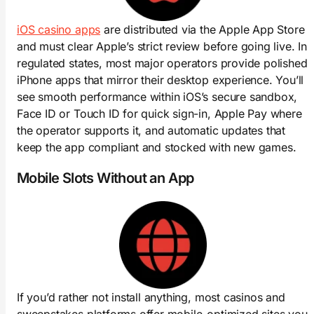
iOS casino apps
are distributed via the Apple App Store
and must clear Apple’s strict review before going live. In
regulated states, most major operators provide polished
iPhone apps that mirror their desktop experience. You’ll
see smooth performance within iOS’s secure sandbox,
Face ID or Touch ID for quick sign-in, Apple Pay where
the operator supports it, and automatic updates that
keep the app compliant and stocked with new games.
Mobile Slots Without an App
If you’d rather not install anything, most casinos and