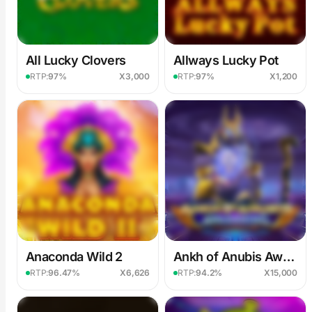
All Lucky Clovers
Allways Lucky Pot
RTP:
97%
X3,000
RTP:
97%
X1,200
Anaconda Wild 2
Ankh of Anubis Awakening
RTP:
96.47%
X6,626
RTP:
94.2%
X15,000