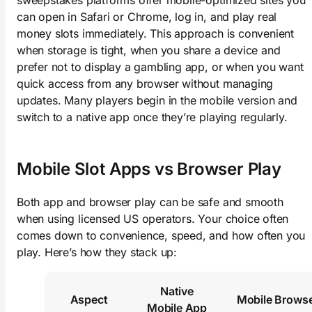
sweepstakes platforms offer mobile-optimized sites you
can open in Safari or Chrome, log in, and play real
money slots immediately. This approach is convenient
when storage is tight, when you share a device and
prefer not to display a gambling app, or when you want
quick access from any browser without managing
updates. Many players begin in the mobile version and
switch to a native app once they’re playing regularly.
Mobile Slot Apps vs Browser Play
Both app and browser play can be safe and smooth
when using licensed US operators. Your choice often
comes down to convenience, speed, and how often you
play. Here’s how they stack up:
Native
Aspect
Mobile Brows
Mobile App