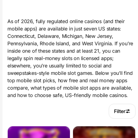
As of 2026, fully regulated online casinos (and their
mobile apps) are available in just seven US states:
Connecticut, Delaware, Michigan, New Jersey,
Pennsylvania, Rhode Island, and West Virginia. If you’re
inside one of these states and at least 21, you can
legally spin real-money slots on licensed apps;
elsewhere, you’re usually limited to social and
sweepstakes-style mobile slot games. Below you’ll find
top mobile slot picks, how free and real money apps
compare, what types of mobile slot apps are available,
and how to choose safe, US-friendly mobile casinos.
Filter