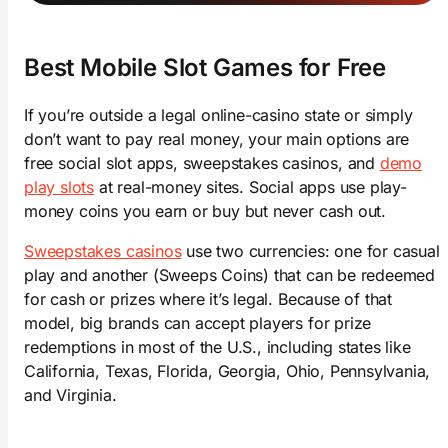
Best Mobile Slot Games for Free
If you’re outside a legal online-casino state or simply
don’t want to pay real money, your main options are
free social slot apps, sweepstakes casinos, and
demo
play slots
at real-money sites. Social apps use play-
money coins you earn or buy but never cash out.
Sweepstakes casinos
use two currencies: one for casual
play and another (Sweeps Coins) that can be redeemed
for cash or prizes where it’s legal. Because of that
model, big brands can accept players for prize
redemptions in most of the U.S., including states like
California, Texas, Florida, Georgia, Ohio, Pennsylvania,
and Virginia.