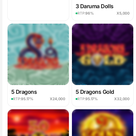
3 Daruma Dolls
RTP:
96%
X5,000
5 Dragons
5 Dragons Gold
RTP:
95.17%
X24,000
RTP:
95.17%
X32,000