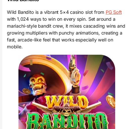
Wild Bandito is a vibrant 5×4 casino slot from
PG Soft
with 1,024 ways to win on every spin. Set around a
mariachi-style bandit crew, it mixes cascading wins and
growing multipliers with punchy animations, creating a
fast, arcade-like feel that works especially well on
mobile.