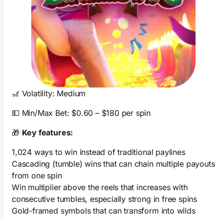
🎢 Volatility: Medium
💵 Min/Max Bet: $0.60 – $180 per spin
🎁
Key features:
1,024 ways to win instead of traditional paylines
Cascading (tumble) wins that can chain multiple payouts
from one spin
Win multiplier above the reels that increases with
consecutive tumbles, especially strong in free spins
Gold-framed symbols that can transform into wilds