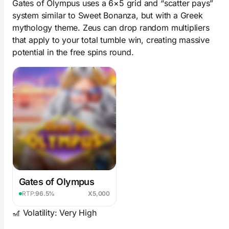
Gates of Olympus uses a 6×5 grid and “scatter pays”
system similar to Sweet Bonanza, but with a Greek
mythology theme. Zeus can drop random multipliers
that apply to your total tumble win, creating massive
potential in the free spins round.
Gates of Olympus
RTP:
96.5%
X5,000
🎢 Volatility: Very High