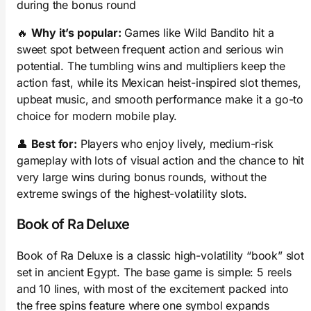
during the bonus round
🔥
Why it’s popular:
Games like Wild Bandito hit a
sweet spot between frequent action and serious win
potential. The tumbling wins and multipliers keep the
action fast, while its Mexican heist-inspired slot themes,
upbeat music, and smooth performance make it a go-to
choice for modern mobile play.
👤
Best for:
Players who enjoy lively, medium-risk
gameplay with lots of visual action and the chance to hit
very large wins during bonus rounds, without the
extreme swings of the highest-volatility slots.
Book of Ra Deluxe
Book of Ra Deluxe is a classic high-volatility “book” slot
set in ancient Egypt. The base game is simple: 5 reels
and 10 lines, with most of the excitement packed into
the free spins feature where one symbol expands