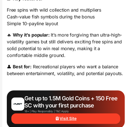
Free spins with wild collection and multipliers
Cash-value fish symbols during the bonus
Simple 10-payline layout
🔥
Why it’s popular:
It’s more forgiving than ultra-high-
volatility games but still delivers exciting free spins and
solid potential to win real money, making it a
comfortable middle ground.
👤
Best for:
Recreational players who want a balance
between entertainment, volatility, and potential payouts.
Get up to 1.5M Gold Coins + 150 Free
SC with your first purchase
18+ | Play Responsibly | T&C Apply
Visit Site