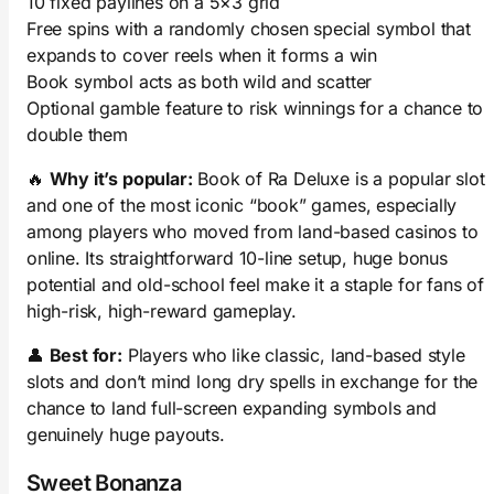
10 fixed paylines on a 5×3 grid
Free spins with a randomly chosen special symbol that
expands to cover reels when it forms a win
Book symbol acts as both wild and scatter
Optional gamble feature to risk winnings for a chance to
double them
🔥
Why it’s popular:
Book of Ra Deluxe is a popular slot
and one of the most iconic “book” games, especially
among players who moved from land-based casinos to
online. Its straightforward 10-line setup, huge bonus
potential and old-school feel make it a staple for fans of
high-risk, high-reward gameplay.
👤
Best for:
Players who like classic, land-based style
slots and don’t mind long dry spells in exchange for the
chance to land full-screen expanding symbols and
genuinely huge payouts.
Sweet Bonanza