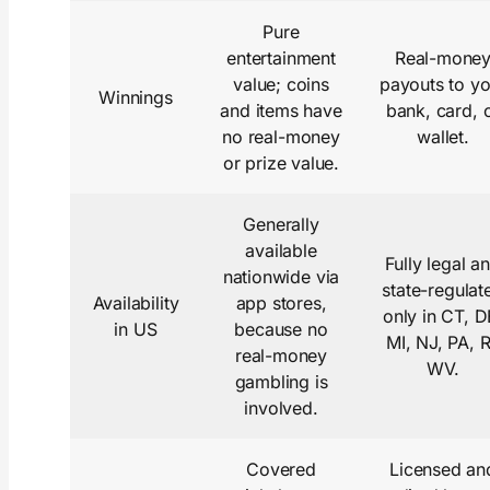
Pure
entertainment
Real-mone
value; coins
payouts to yo
Winnings
and items have
bank, card, 
no real-money
wallet.
or prize value.
Generally
available
Fully legal a
nationwide via
state-regulat
Availability
app stores,
only in CT, D
in US
because no
MI, NJ, PA, R
real-money
WV.
gambling is
involved.
Covered
Licensed an