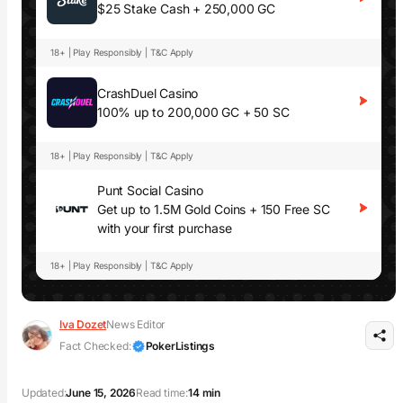
$25 Stake Cash + 250,000 GC
18+ | Play Responsibly | T&C Apply
CrashDuel Casino
100% up to 200,000 GC + 50 SC
18+ | Play Responsibly | T&C Apply
Punt Social Casino
Get up to 1.5M Gold Coins + 150 Free SC
with your first purchase
18+ | Play Responsibly | T&C Apply
Iva Dozet
News Editor
Fact Checked:
PokerListings
Updated:
June 15, 2026
Read time:
14 min