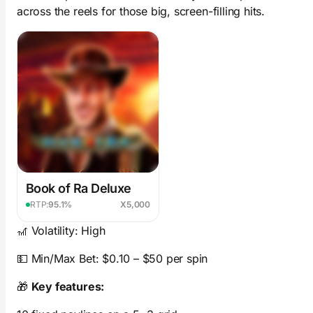
across the reels for those big, screen-filling hits.
Book of Ra Deluxe
RTP:
95.1%
X5,000
🎢 Volatility: High
💵 Min/Max Bet: $0.10 – $50 per spin
🎁
Key features: