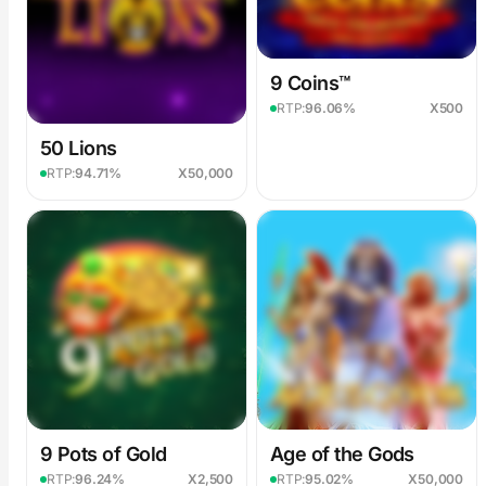
9 Coins™
RTP:
96.06%
X500
50 Lions
RTP:
94.71%
X50,000
9 Pots of Gold
Age of the Gods
RTP:
96.24%
X2,500
RTP:
95.02%
X50,000