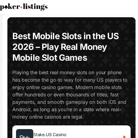
PokerListings
Online Slots
Best Mobile Slots
Best Mobile Slots in the US
2026 – Play Real Money
Mobile Slot Games
Playing the best real money slots on your phone
has become the go-to way for many US players to
enjoy online casino games. Modern mobile slots
offer hundreds or even thousands of titles, fast
payments, and smooth gameplay on both iOS and
Android, as long as you’re in a state where real-
money online casinos are legal.
Stake.US Casino