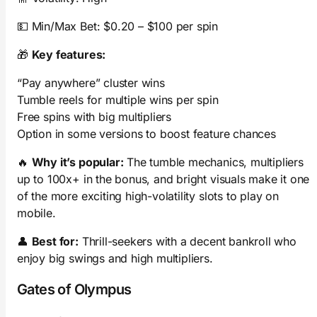
💵 Min/Max Bet: $0.20 – $100 per spin
🎁
Key features:
“Pay anywhere” cluster wins
Tumble reels for multiple wins per spin
Free spins with big multipliers
Option in some versions to boost feature chances
🔥
Why it’s popular:
The tumble mechanics, multipliers
up to 100x+ in the bonus, and bright visuals make it one
of the more exciting high-volatility slots to play on
mobile.
👤
Best for:
Thrill-seekers with a decent bankroll who
enjoy big swings and high multipliers.
Gates of Olympus