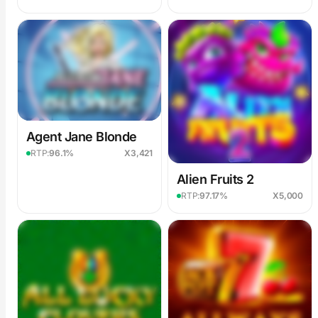
Agent Jane Blonde
RTP:
96.1%
X3,421
Alien Fruits 2
RTP:
97.17%
X5,000