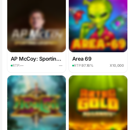
AP McCoy: Sporting Legends
Area 69
RTP:
—
—
RTP:
97.16%
X10,000