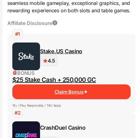
seamless mobile gameplay, exceptional graphics, and
rewarding experiences on both slots and table games.
Affiliate Disclosure
#1
Stake.US Casino
4.5
BONUS
$25 Stake Cash + 250,000 GC
Claim Bonus
18+ | Play Responsibly | T&C Apply
#2
CrashDuel Casino