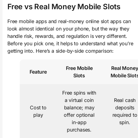
Free vs Real Money Mobile Slots
Free mobile apps and real-money online slot apps can
look almost identical on your phone, but the way they
handle risk, rewards, and regulation is very different.
Before you pick one, it helps to understand what you’re
getting into. Here’s a side-by-side comparison:
Free Mobile
Real Mone
Feature
Slots
Mobile Slot
Free spins with
a virtual coin
Real cash
Cost to
balance; may
deposits
play
offer optional
required to
in-app
spin.
purchases.