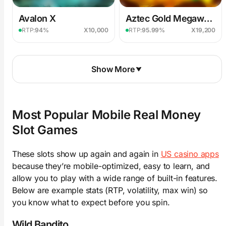
Avalon X
Aztec Gold Megaways
RTP:
94%
X10,000
RTP:
95.99%
X19,200
Show More
Most Popular Mobile Real Money
Slot Games
These slots show up again and again in
US casino apps
because they’re mobile-optimized, easy to learn, and
allow you to play with a wide range of built-in features.
Below are example stats (RTP, volatility, max win) so
you know what to expect before you spin.
Wild Bandito