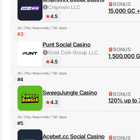
BONUS
Chipnwin LLC
15,000 GC +
4.5
18+ | Play Responsibly | T&C Apply
#3
Punt Social Casino
BONUS
Gold Coin Group LLC
1,500,000 G
4.5
18+ | Play Responsibly | T&C Apply
#4
SweepJungle Casino
BONUS
120% up to 
4.3
18+ | Play Responsibly | T&C Apply
#5
Acebet.cc Social Casino
BONUS