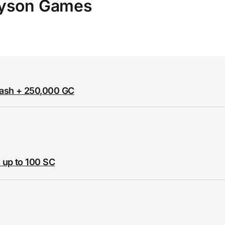
layson Games
ash + 250,000 GC
 up to 100 SC