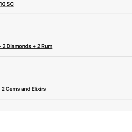
 10 SC
+ 2 Diamonds + 2 Rum
 2 Gems and Elixirs