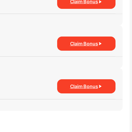
Claim Bonus
Claim Bonus
Claim Bonus