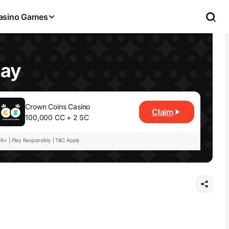
asino Games
Search
lay
Crown Coins Casino
Claim
100,000 CC + 2 SC
18+ | Play Responsibly | T&C Apply