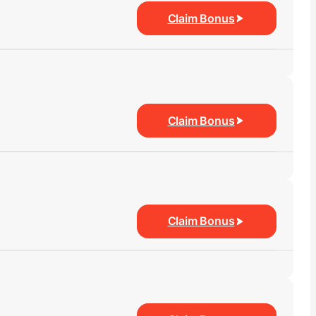
Claim Bonus
Claim Bonus
Claim Bonus