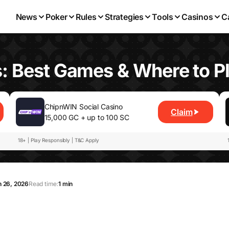
News
Poker
Rules
Strategies
Tools
Casinos
C
s: Best Games & Where to P
ChipnWIN Social Casino
Claim
15,000 GC + up to 100 SC
18+ | Play Responsibly | T&C Apply
 26, 2026
Read time:
1 min