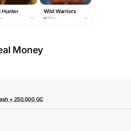
d Hunter
Wild Warriors
—
—
RTP:
—
—
Real Money
ash + 250,000 GC