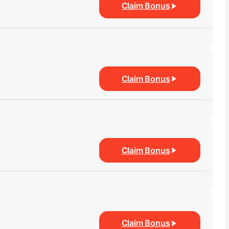
Claim Bonus
Claim Bonus
Claim Bonus
Claim Bonus