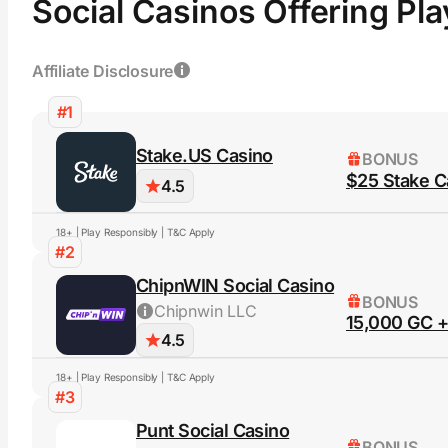
Social Casinos Offering P
Affiliate Disclosure
#1
Stake.US Casino
BONUS
$25 Stake C
4.5
18+ | Play Responsibly | T&C Apply
#2
ChipnWIN Social Casino
BONUS
Chipnwin LLC
15,000 GC +
4.5
18+ | Play Responsibly | T&C Apply
#3
Punt Social Casino
BONUS