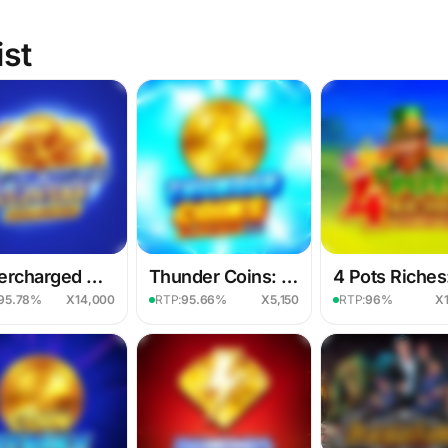
ist
Supercharged Clovers: Hold and Win
Thunder Coins: Hold and Win
95.78%
X14,000
RTP:
95.66%
X5,150
RTP:
96%
X