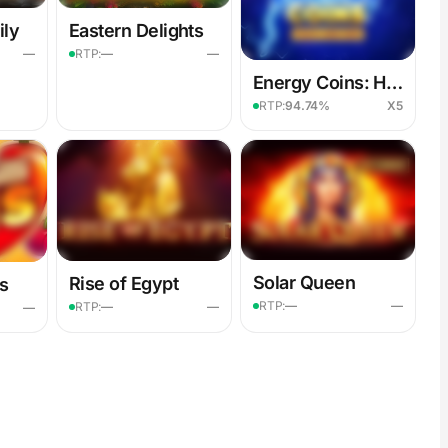
ily
Eastern Delights
—
RTP:
—
—
Energy Coins: Hold and Win
RTP:
94.74%
X5
Solar Queen
Rise of Egypt
ns
RTP:
—
—
RTP:
—
—
—