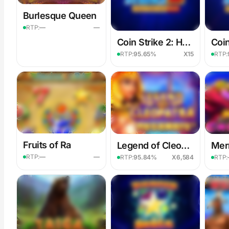
Burlesque Queen
RTP:
—
—
Coin Strike 2: Hold and Win
RTP:
95.65%
X15
RTP:
Fruits of Ra
Legend of Cleopatra Megaways
Mer
RTP:
—
—
RTP:
95.84%
X6,584
RTP: