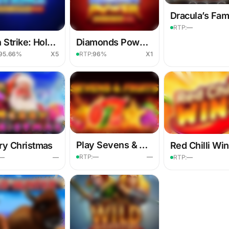
Dracula’s Fam
RTP:
—
Coin Strike: Hold and Win
Diamonds Power: Hold and Win
95.66%
X5
RTP:
96%
X1
Play Sevens & Fruits Slot for Free & Review
Red Chilli Wi
ry Christmas
RTP:
—
—
RTP:
—
—
—