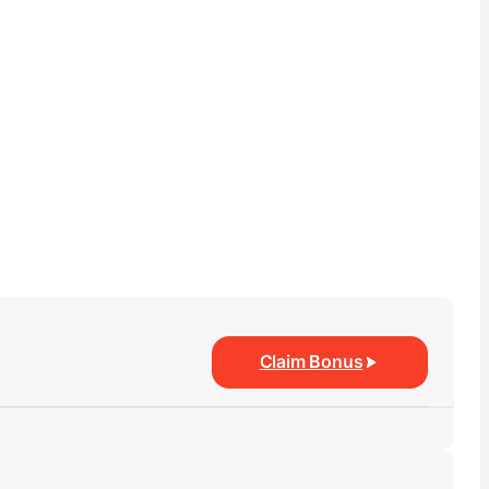
Claim Bonus