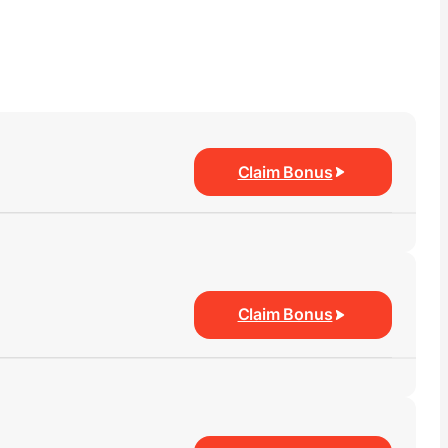
Claim Bonus
Claim Bonus