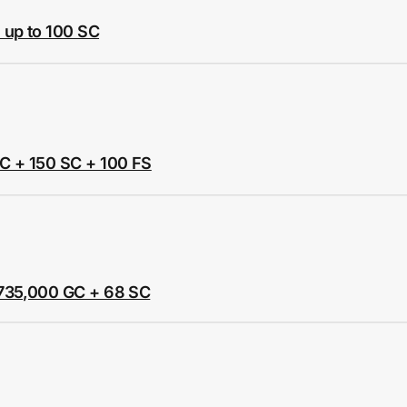
 up to 100 SC
C + 150 SC + 100 FS
735,000 GC + 68 SC