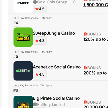
Gold Coin Group LLC
1,500,000 G
4.5
18+ | Play Responsibly | T&C Apply
#4
SweepJungle Casino
BONUS
120% up to 
4.3
18+ | Play Responsibly | T&C Apply
#5
Acebet.cc Social Casino
BONUS
200% up to
4.5
18+ | Play Responsibly | T&C Apply
#6
Big Pirate Social Casino
BONUS
Rafflefy Limited
20,000 GC 