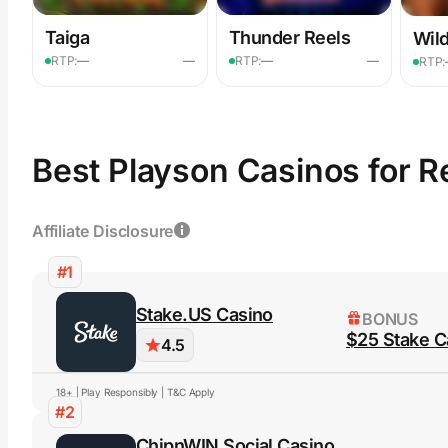
Taiga
Thunder Reels
Wil
RTP:
—
—
RTP:
—
—
RTP:
Best Playson Casinos for 
Affiliate Disclosure
#1
Stake.US Casino
BONUS
$25 Stake C
4.5
18+ | Play Responsibly | T&C Apply
#2
ChipnWIN Social Casino