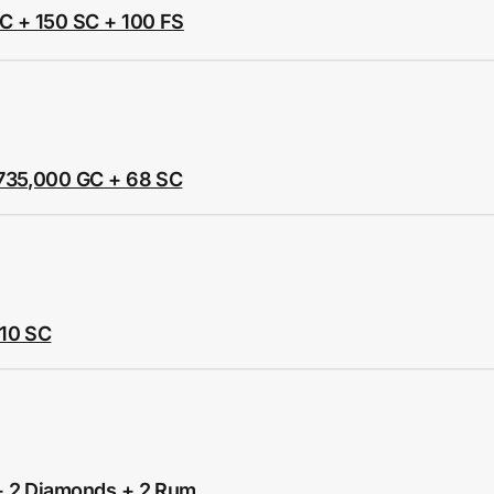
C + 150 SC + 100 FS
735,000 GC + 68 SC
 10 SC
+ 2 Diamonds + 2 Rum