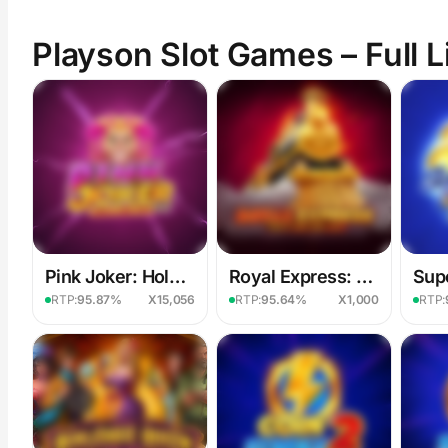
Playson Slot Games – Full L
Pink Joker: Hold and Win
Royal Express: Hold and Win
RTP:
95.87%
X15,056
RTP:
95.64%
X1,000
RTP: