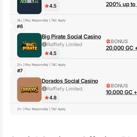
200% up to
4.5
18+ | Play Responsibly | T&C Apply
#6
Big Pirate Social Casino
BONUS
Rafflefy Limited
20,000 GC 
4.5
21+ | Play Responsibly | T&C Apply
#7
Dorados Social Casino
BONUS
Rafflefy Limited.
10,000 GC +
4.8
21+ | Play Responsibly | T&C Apply