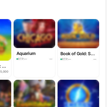
Aquarium
Book of Gold: Symbol Choice
RTP:
—
—
RTP:
—
—
4 Pots Riches: Hold and Win
15,000