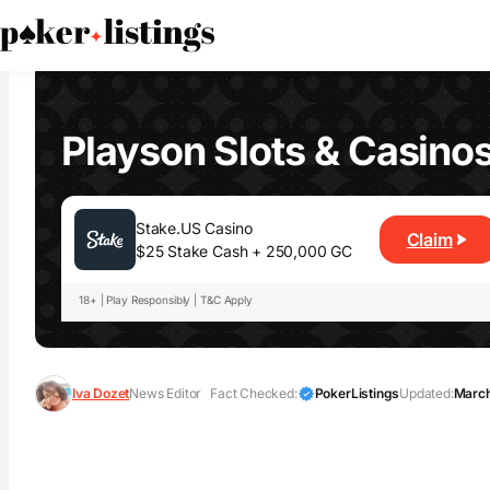
PokerListings
Casino Software
Playson
Playson Slots & Casino
Stake.US Casino
Claim
$25 Stake Cash + 250,000 GC
18+ | Play Responsibly | T&C Apply
Iva Dozet
News Editor
Fact Checked:
PokerListings
Updated:
March