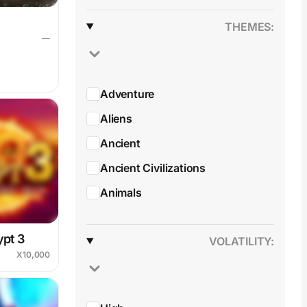
THEMES:
—
Adventure
Aliens
Ancient
Ancient Civilizations
Animals
ypt 3
VOLATILITY:
X10,000