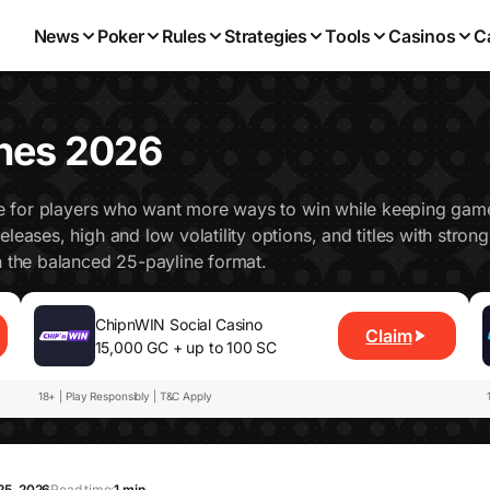
s
News
Poker
Rules
Strategies
Tools
Casinos
C
ines 2026
ce for players who want more ways to win while keeping game
eases, high and low volatility options, and titles with stron
n the balanced 25-payline format.
ChipnWIN Social Casino
Claim
15,000 GC + up to 100 SC
18+ | Play Responsibly | T&C Apply
25, 2026
Read time:
1 min