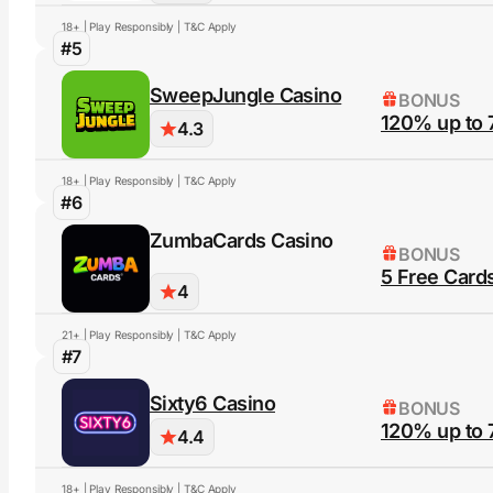
18+ | Play Responsibly | T&C Apply
#5
SweepJungle Casino
BONUS
120% up to 
4.3
18+ | Play Responsibly | T&C Apply
#6
ZumbaCards Casino
BONUS
5 Free Card
4
21+ | Play Responsibly | T&C Apply
#7
Sixty6 Casino
BONUS
120% up to 
4.4
18+ | Play Responsibly | T&C Apply