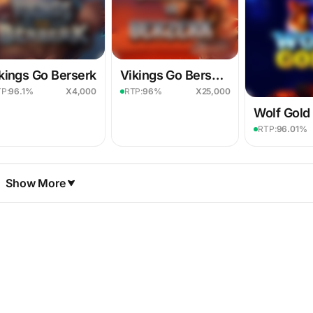
kings Go Berserk
Vikings Go Berserk Reloaded
P:
96.1%
X4,000
RTP:
96%
X25,000
Wolf Gold
RTP:
96.01%
Show More