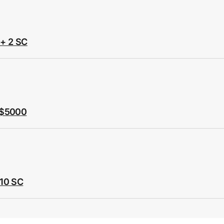
+ 2 SC
 $5000
 10 SC