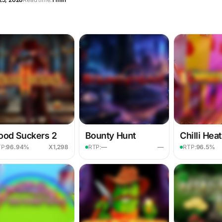
ood Suckers 2
Bounty Hunt
Chilli Heat
P:
96.94%
X1,298
RTP:
—
—
RTP:
96.5%