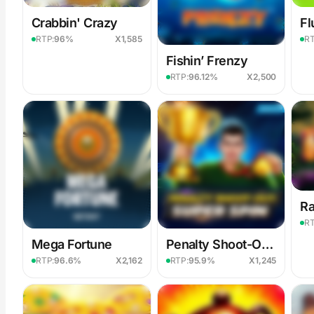
Crabbin' Crazy
Fl
RTP:
96%
X1,585
RT
Fishin’ Frenzy
RTP:
96.12%
X2,500
Ra
RT
Mega Fortune
Penalty Shoot-Out: Super Spin
RTP:
96.6%
X2,162
RTP:
95.9%
X1,245