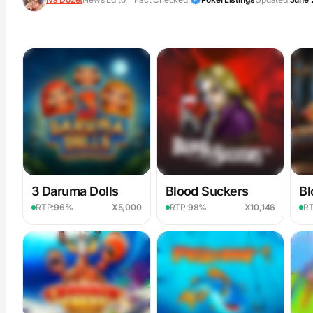
3 Daruma Dolls
Blood Suckers
Bl
RTP:
96%
X5,000
RTP:
98%
X10,146
RT