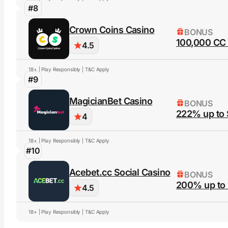
#8
Crown Coins Casino
BONUS
100,000 CC 
4.5
18+ | Play Responsibly | T&C Apply
#9
MagicianBet Casino
BONUS
222% up to
4
18+ | Play Responsibly | T&C Apply
#10
Acebet.cc Social Casino
BONUS
200% up to
4.5
18+ | Play Responsibly | T&C Apply