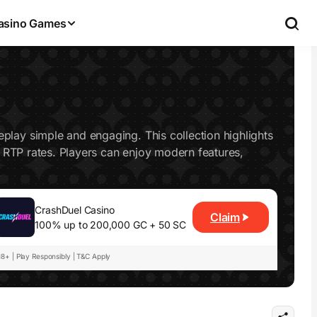
asino Games
Search
play simple and engaging. This collection highlights
g RTP rates. Players can enjoy modern features,
CrashDuel Casino
Claim
100% up to 200,000 GC + 50 SC
18+ | Play Responsibly | T&C Apply