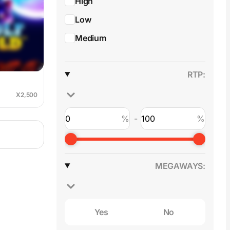
High
Low
Medium
RTP:
X2,500
%
%
MEGAWAYS:
Yes
No