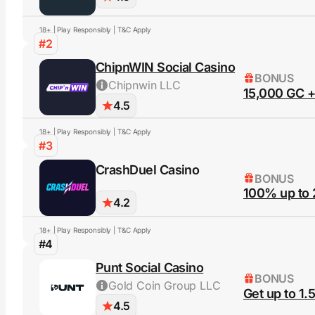
18+ | Play Responsibly | T&C Apply
#2
ChipnWIN Social Casino
BONUS
Chipnwin LLC
15,000 GC +
4.5
18+ | Play Responsibly | T&C Apply
#3
CrashDuel Casino
BONUS
100% up to
4.2
18+ | Play Responsibly | T&C Apply
#4
Punt Social Casino
BONUS
Gold Coin Group LLC
Get up to 1.
4.5