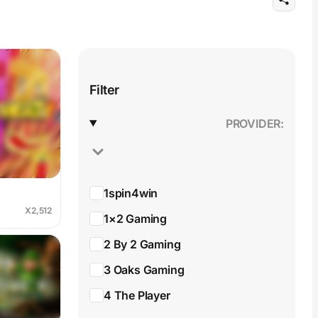
Filter
PROVIDER:
1spin4win
X2,512
1×2 Gaming
2 By 2 Gaming
3 Oaks Gaming
4 The Player