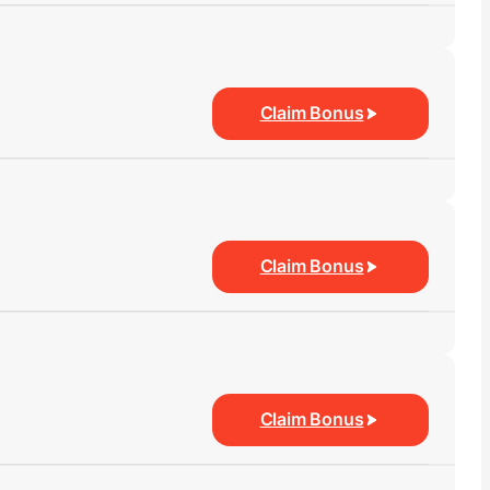
Claim Bonus
Claim Bonus
Claim Bonus