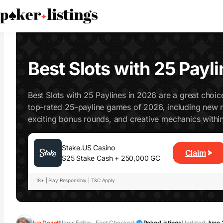
PokerListings
Online Slots
Features
25 Paylines Slot
Best Slots with 25 Payl
Best Slots with 25 Paylines in 2026 are a great choi
top-rated 25-payline games of 2026, including new rel
exciting bonus rounds, and creative mechanics withi
Stake.US Casino
Claim
$25 Stake Cash + 250,000 GC
18+ | Play Responsibly | T&C Apply
Iva Dozet
News Editor
Fact Checked:
PokerListings
Updated:
June 