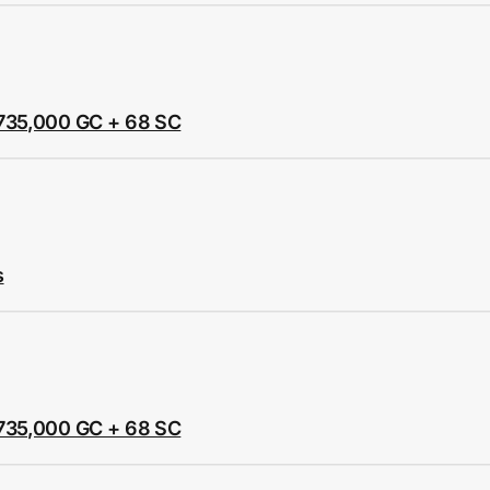
735,000 GC + 68 SC
s
735,000 GC + 68 SC