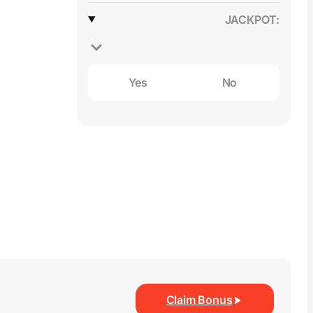
JACKPOT:
Yes
No
Claim Bonus