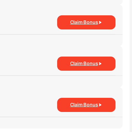
Claim Bonus
Claim Bonus
Claim Bonus