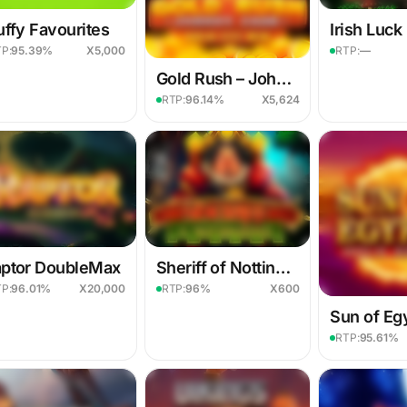
uffy Favourites
Irish Luck
P:
95.39%
X5,000
RTP:
—
Gold Rush – Johnny Cash
RTP:
96.14%
X5,624
ptor DoubleMax
Sheriff of Nottingham
P:
96.01%
X20,000
RTP:
96%
X600
Sun of Eg
RTP:
95.61%