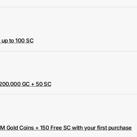
 up to 100 SC
 200,000 GC + 50 SC
5M Gold Coins + 150 Free SC with your first purchase