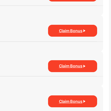
Claim Bonus
Claim Bonus
Claim Bonus