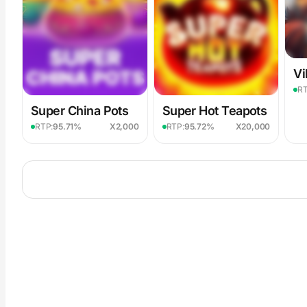
Vi
RT
Super China Pots
Super Hot Teapots
RTP:
95.71%
X2,000
RTP:
95.72%
X20,000