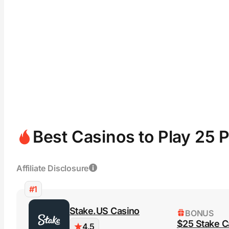
Best Casinos to Play 25 P
Affiliate Disclosure
#1
Stake.US Casino
BONUS
$25 Stake C
4.5