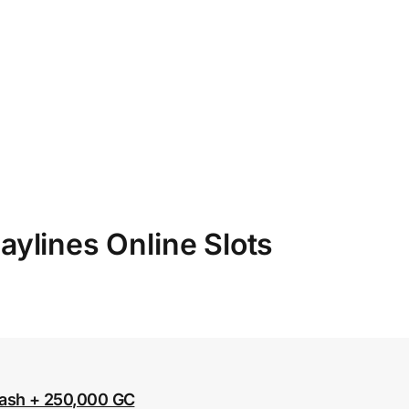
aylines Online Slots
ash + 250,000 GC