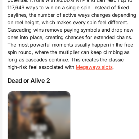
potential. It runs with 96.00% RTP and can reach up to
117,649 ways to win on a single spin. Instead of fixed
paylines, the number of active ways changes depending
on reel height, which makes every spin feel different.
Cascading wins remove paying symbols and drop new
ones into place, creating chances for extended chains.
The most powerful moments usually happen in the free-
spin round, where the multiplier can keep climbing as
long as cascades continue. This creates the classic
high-risk feel associated with
Megaways slots
.
Dead or Alive 2