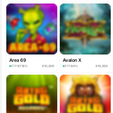
Area 69
Avalon X
RTP:
97.16%
X10,000
RTP:
94%
X10,000