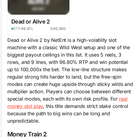
Dead or Alive 2
RTP:
96.8%
X40,500
Dead or Alive 2 by NetEnt is a high-volatility slot
machine with a classic Wild West setup and one of the
biggest payout ceilings in this list. It uses 5 reels, 3
rows, and 9 lines, with 96.80% RTP and win potential
up to 100,000x the bet. The low-line structure makes
regular strong hits harder to land, but the free-spin
modes can create huge upside through sticky wilds and
multiplier action. Players can choose between different
special modes, each with its own risk profile. For
real
money slot play
, this title demands strict stake control
because the path to big wins can be long and
unpredictable.
Money Train 2