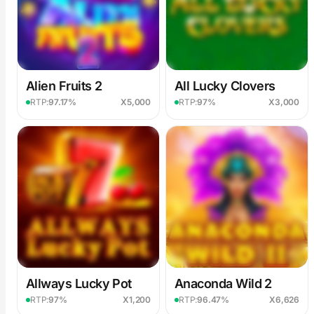
Alien Fruits 2
All Lucky Clovers
RTP:
97.17%
X5,000
RTP:
97%
X3,000
Allways Lucky Pot
Anaconda Wild 2
RTP:
97%
X1,200
RTP:
96.47%
X6,626