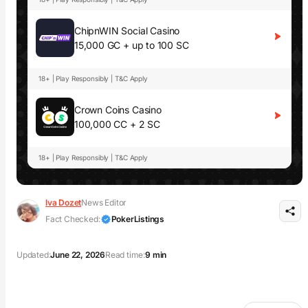
ChipnWIN Social Casino
15,000 GC + up to 100 SC
18+ | Play Responsibly | T&C Apply
Crown Coins Casino
100,000 CC + 2 SC
18+ | Play Responsibly | T&C Apply
Iva Dozet
News Editor
Fact Checked:
PokerListings
Updated:
June 22, 2026
Read time:
9 min