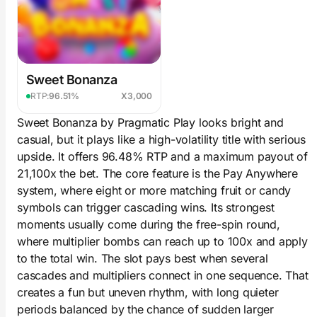
Sweet Bonanza
RTP:
96.51%
X3,000
Sweet Bonanza by Pragmatic Play looks bright and
casual, but it plays like a high-volatility title with serious
upside. It offers 96.48% RTP and a maximum payout of
21,100x the bet. The core feature is the Pay Anywhere
system, where eight or more matching fruit or candy
symbols can trigger cascading wins. Its strongest
moments usually come during the free-spin round,
where multiplier bombs can reach up to 100x and apply
to the total win. The slot pays best when several
cascades and multipliers connect in one sequence. That
creates a fun but uneven rhythm, with long quieter
periods balanced by the chance of sudden larger