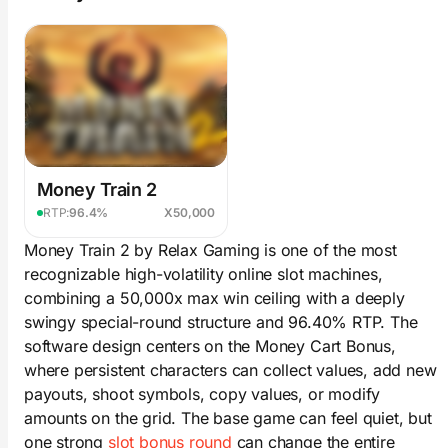
Money Train 2
RTP:
96.4%
X50,000
Money Train 2 by Relax Gaming is one of the most
recognizable high-volatility online slot machines,
combining a 50,000x max win ceiling with a deeply
swingy special-round structure and 96.40% RTP. The
software design centers on the Money Cart Bonus,
where persistent characters can collect values, add new
payouts, shoot symbols, copy values, or modify
amounts on the grid. The base game can feel quiet, but
one strong
slot bonus round
can change the entire