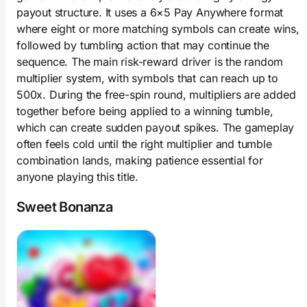
payout structure. It uses a 6×5 Pay Anywhere format
where eight or more matching symbols can create wins,
followed by tumbling action that may continue the
sequence. The main risk-reward driver is the random
multiplier system, with symbols that can reach up to
500x. During the free-spin round, multipliers are added
together before being applied to a winning tumble,
which can create sudden payout spikes. The gameplay
often feels cold until the right multiplier and tumble
combination lands, making patience essential for
anyone playing this title.
Sweet Bonanza