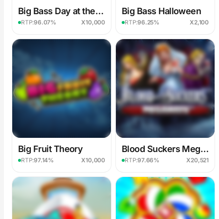
Big Bass Day at the Races
Big Bass Halloween
RTP:
96.07%
X10,000
RTP:
96.25%
X2,100
Big Fruit Theory
Blood Suckers Megaways
RTP:
97.14%
X10,000
RTP:
97.66%
X20,521