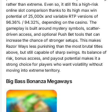
rather than extreme. Even so, it still fits a high-risk
online slot comparison thanks to its high max win
potential of 25,000x and variable RTP versions of
96.36% / 94.32%, depending on the casino. The
gameplay is built around mystery symbols, scatter-
driven access, and optional Push Bet tools that can
increase the chance of stronger setups. This makes
Razor Ways less punishing than the most brutal titles
above, but still capable of sharp swings. Its balance of
risk, bonus access, and payout potential makes it a
strong choice for players who want volatility without
moving into extreme territory.
Big Bass Bonanza Megaways