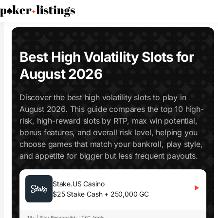
PokerListings
Online Slots
Features
High Volatility S
Best High Volatility Slots for
August 2026
Discover the best high volatility slots to play in
August 2026. This guide compares the top 10 high-
risk, high-reward slots by RTP, max win potential,
bonus features, and overall risk level, helping you
choose games that match your bankroll, play style,
and appetite for bigger but less frequent payouts.
Stake.US Casino
$25 Stake Cash + 250,000 GC
18+ | Play Responsibly | T&C Apply