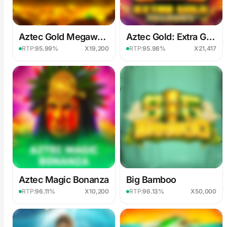
Aztec Gold Megaways
Aztec Gold: Extra Gold Megaways™
RTP:
95.99%
X19,200
RTP:
95.98%
X21,417
Aztec Magic Bonanza
Big Bamboo
RTP:
96.11%
X10,200
RTP:
96.13%
X50,000