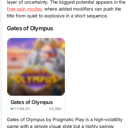
layer of uncertainty. The biggest potential appears in the
free-spin modes
, where added modifiers can push the
title from quiet to explosive in a short sequence.
Gates of Olympus
Gates of Olympus
RTP:
96.5%
X5,000
Gates of Olympus by Pragmatic Play is a high-volatility
game with a simple visual style but a highly swingy