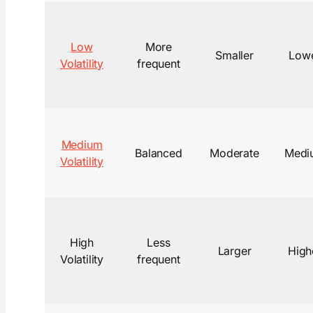
Low
More
Smaller
Low
Volatility
frequent
Medium
Balanced
Moderate
Medi
Volatility
High
Less
Larger
High
Volatility
frequent