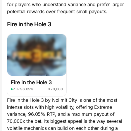
for players who understand variance and prefer larger
potential rewards over frequent small payouts.
Fire in the Hole 3
Fire in the Hole 3
RTP:
96.05%
X70,000
Fire in the Hole 3 by Nolimit City is one of the most
intense slots with high volatility, offering Extreme
variance, 96.05% RTP, and a maximum payout of
70,000x the bet. Its biggest appeal is the way several
volatile mechanics can build on each other during a