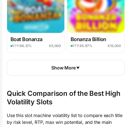
Boat Bonanza
Bonanza Billion
RTP:
96.21%
X5,000
RTP:
95.97%
X15,000
Show More
Quick Comparison of the Best High
Volatility Slots
Use this slot machine volatility list to compare each title
by risk level, RTP, max win potential, and the main