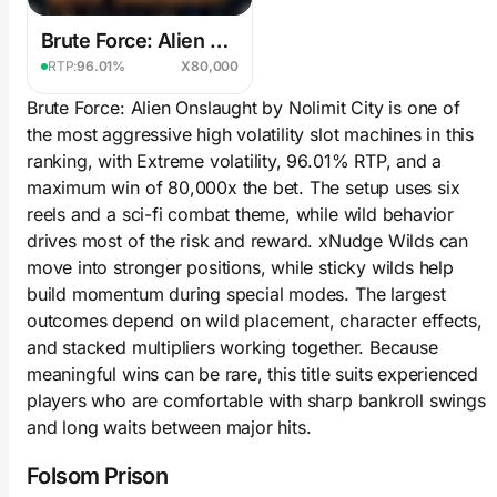
Brute Force: Alien Onslaught
RTP:
96.01%
X80,000
Brute Force: Alien Onslaught by Nolimit City is one of
the most aggressive high volatility slot machines in this
ranking, with Extreme volatility, 96.01% RTP, and a
maximum win of 80,000x the bet. The setup uses six
reels and a sci-fi combat theme, while wild behavior
drives most of the risk and reward. xNudge Wilds can
move into stronger positions, while sticky wilds help
build momentum during special modes. The largest
outcomes depend on wild placement, character effects,
and stacked multipliers working together. Because
meaningful wins can be rare, this title suits experienced
players who are comfortable with sharp bankroll swings
and long waits between major hits.
Folsom Prison