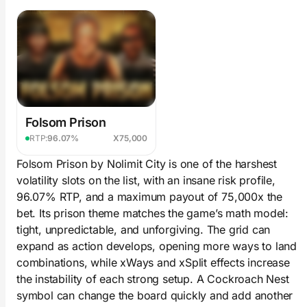
Folsom Prison
RTP:
96.07%
X75,000
Folsom Prison by Nolimit City is one of the harshest
volatility slots on the list, with an insane risk profile,
96.07% RTP, and a maximum payout of 75,000x the
bet. Its prison theme matches the game’s math model:
tight, unpredictable, and unforgiving. The grid can
expand as action develops, opening more ways to land
combinations, while xWays and xSplit effects increase
the instability of each strong setup. A Cockroach Nest
symbol can change the board quickly and add another