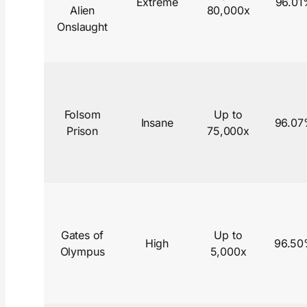
Extreme
96.0
Alien
80,000x
Onslaught
Folsom
Up to
Insane
96.0
Prison
75,000x
Gates of
Up to
High
96.5
Olympus
5,000x