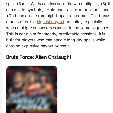
spin. xBomb Wilds can increase the win multiplier, xSplit
can divide symbols, xHole can transform positions, and
xGod can create rare high-impact outcomes. The bonus
modes offer the
highest payout
potential, especially
when multiple enhancers connect in the same sequence.
This is not a slot for steady, predictable sessions; it is
built for players who can handle long dry spells while
chasing explosive payout potential.
Brute Force: Alien Onslaught