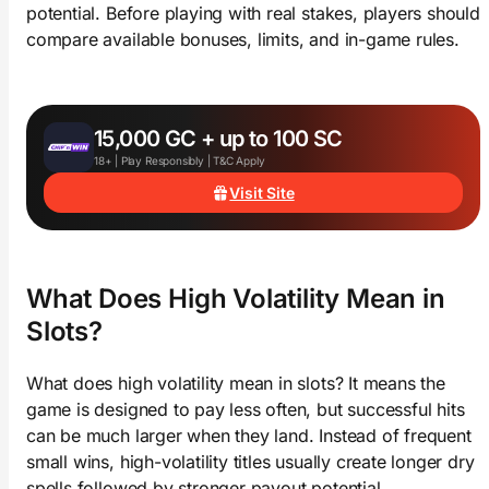
potential. Before playing with real stakes, players should
compare available bonuses, limits, and in-game rules.
15,000 GC + up to 100 SC
18+ | Play Responsibly | T&C Apply
Visit Site
What Does High Volatility Mean in
Slots?
What does high volatility mean in slots? It means the
game is designed to pay less often, but successful hits
can be much larger when they land. Instead of frequent
small wins, high-volatility titles usually create longer dry
spells followed by stronger payout potential.