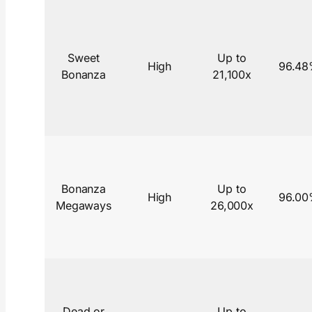
Sweet
Up to
High
96.4
Bonanza
21,100x
Bonanza
Up to
High
96.0
Megaways
26,000x
Dead or
Up to