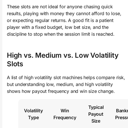
These slots are not ideal for anyone chasing quick
results, playing with money they cannot afford to lose,
or expecting regular returns. A good fit is a patient
player with a fixed budget, low bet size, and the
discipline to stop when the session limit is reached.
High vs. Medium vs. Low Volatility
Slots
A list of high volatility slot machines helps compare risk,
but understanding low, medium, and high volatility
shows how payout frequency and win size change.
Typical
Volatility
Win
Bankr
Payout
Type
Frequency
Press
Size