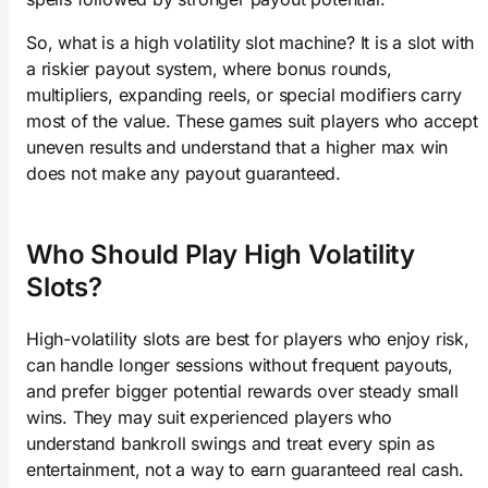
So, what is a high volatility slot machine? It is a slot with
a riskier payout system, where bonus rounds,
multipliers, expanding reels, or special modifiers carry
most of the value. These games suit players who accept
uneven results and understand that a higher max win
does not make any payout guaranteed.
Who Should Play High Volatility
Slots?
High-volatility slots are best for players who enjoy risk,
can handle longer sessions without frequent payouts,
and prefer bigger potential rewards over steady small
wins. They may suit experienced players who
understand bankroll swings and treat every spin as
entertainment, not a way to earn guaranteed real cash.