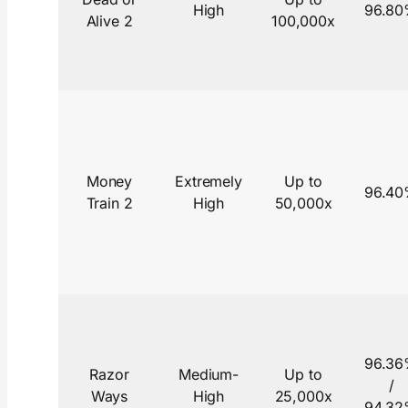
High
96.8
Alive 2
100,000x
Money
Extremely
Up to
96.4
Train 2
High
50,000x
96.3
Razor
Medium-
Up to
/
Ways
High
25,000x
94.3