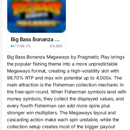
Big Bass Bonanza Megaways
RTP:
96.7%
X4,000
Big Bass Bonanza Megaways by Pragmatic Play brings
the popular fishing theme into a more unpredictable
Megaways format, creating a high-volatility slot with
96.70% RTP and max win potential up to 4,000x. The
main attraction is the Fisherman collection mechanic in
the free-spin round. When Fisherman symbols land with
money symbols, they collect the displayed values, and
every fourth Fisherman can add more spins plus
stronger win multipliers. The Megaways layout and
cascading action make each spin unstable, while the
collection setup creates most of the bigger payout