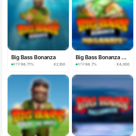
Big Bass Bonanza
Big Bass Bonanza Megaways
RTP:
96.71%
X2,100
RTP:
96.7%
X4,000