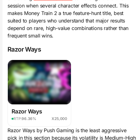
session when several character effects connect. This
makes Money Train 2 a true feature-hunt title, best
suited to players who understand that major results
depend on rare, high-value combinations rather than
frequent small wins.
Razor Ways
Razor Ways
RTP:
96.36%
X25,000
Razor Ways by Push Gaming is the least aggressive
pick in this section because its volatility is Medium-High