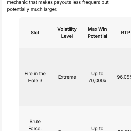
mechanic that makes payouts less frequent but
potentially much larger.
Volatility
Max Win
Slot
RTP
Level
Potential
Fire in the
Up to
Extreme
96.0
Hole 3
70,000x
Brute
Force:
Up to