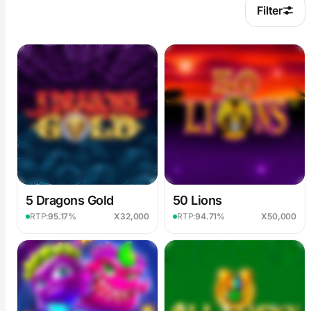
Filter
5 Dragons Gold
50 Lions
RTP:
95.17%
X32,000
RTP:
94.71%
X50,000