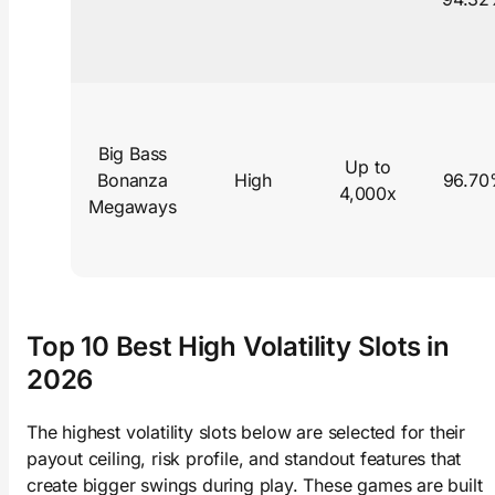
Big Bass
Up to
Bonanza
High
96.7
4,000x
Megaways
Top 10 Best High Volatility Slots in
2026
The highest volatility slots below are selected for their
payout ceiling, risk profile, and standout features that
create bigger swings during play. These games are built