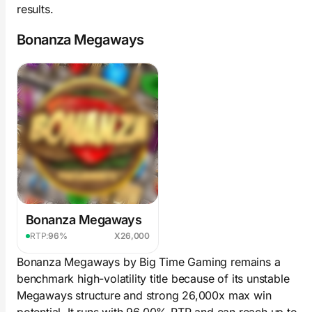
results.
Bonanza Megaways
Bonanza Megaways
RTP:
96%
X26,000
Bonanza Megaways by Big Time Gaming remains a
benchmark high-volatility title because of its unstable
Megaways structure and strong 26,000x max win