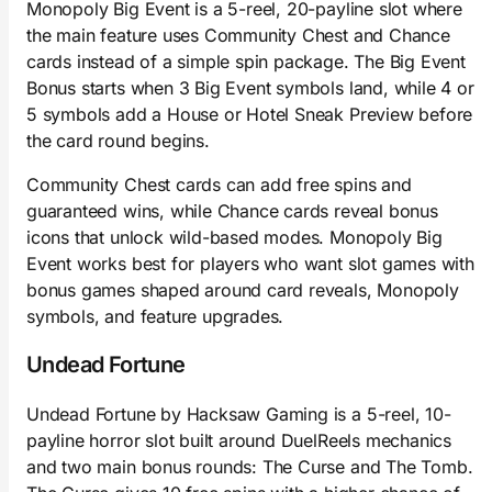
Monopoly Big Event is a 5-reel, 20-payline slot where
the main feature uses Community Chest and Chance
cards instead of a simple spin package. The Big Event
Bonus starts when 3 Big Event symbols land, while 4 or
5 symbols add a House or Hotel Sneak Preview before
the card round begins.
Community Chest cards can add free spins and
guaranteed wins, while Chance cards reveal bonus
icons that unlock wild-based modes. Monopoly Big
Event works best for players who want slot games with
bonus games shaped around card reveals, Monopoly
symbols, and feature upgrades.
Undead Fortune
Undead Fortune by Hacksaw Gaming is a 5-reel, 10-
payline horror slot built around DuelReels mechanics
and two main bonus rounds: The Curse and The Tomb.