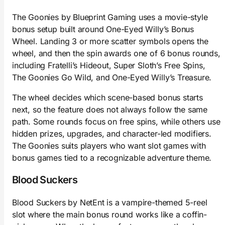
The Goonies by Blueprint Gaming uses a movie-style
bonus setup built around One-Eyed Willy’s Bonus
Wheel. Landing 3 or more scatter symbols opens the
wheel, and then the spin awards one of 6 bonus rounds,
including Fratelli’s Hideout, Super Sloth’s Free Spins,
The Goonies Go Wild, and One-Eyed Willy’s Treasure.
The wheel decides which scene-based bonus starts
next, so the feature does not always follow the same
path. Some rounds focus on free spins, while others use
hidden prizes, upgrades, and character-led modifiers.
The Goonies suits players who want slot games with
bonus games tied to a recognizable adventure theme.
Blood Suckers
Blood Suckers by NetEnt is a vampire-themed 5-reel
slot where the main bonus round works like a coffin-