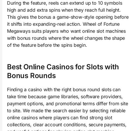
During the feature, reels can extend up to 10 symbols
high and add extra spins when they reach full height.
This gives the bonus a game-show-style opening before
it shifts into expanding-reel action. Wheel of Fortune
Megaways suits players who want online slot machines
with bonus rounds where the wheel changes the shape
of the feature before the spins begin.
Best Online Casinos for Slots with
Bonus Rounds
Finding a casino with the right bonus round slots can
take time because game libraries, software providers,
payment options, and promotional terms differ from site
to site. We made the search easier by selecting reliable
online casinos where players can find strong slot
collections, clear account conditions, secure payments,