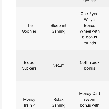
One-Eyed
Willy’s
The
Blueprint
Bonus
Goonies
Gaming
Wheel with
6 bonus
rounds
Blood
Coffin pick
NetEnt
Suckers
bonus
Money Cart
Money
Relax
respin
Train 4
Gaming
bonus with