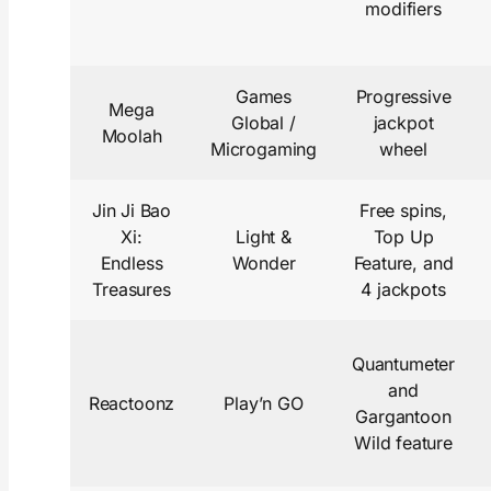
modifiers
Games
Progressive
Mega
Global /
jackpot
Moolah
Microgaming
wheel
Jin Ji Bao
Free spins,
Xi:
Light &
Top Up
Endless
Wonder
Feature, and
Treasures
4 jackpots
Quantumeter
and
Reactoonz
Play’n GO
Gargantoon
Wild feature