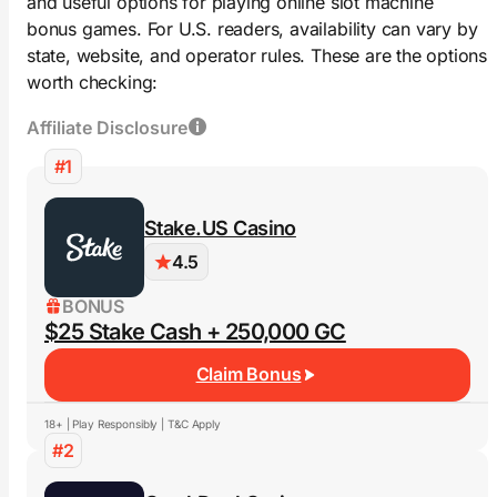
and useful options for playing online slot machine
bonus games. For U.S. readers, availability can vary by
state, website, and operator rules. These are the options
worth checking:
Affiliate Disclosure
#1
Stake.US Casino
4.5
BONUS
$25 Stake Cash + 250,000 GC
Claim Bonus
18+ | Play Responsibly | T&C Apply
#2