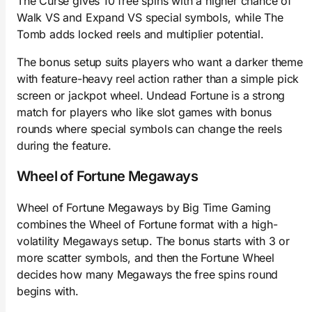
The Curse gives 10 free spins with a higher chance of
Walk VS and Expand VS special symbols, while The
Tomb adds locked reels and multiplier potential.
The bonus setup suits players who want a darker theme
with feature-heavy reel action rather than a simple pick
screen or jackpot wheel. Undead Fortune is a strong
match for players who like slot games with bonus
rounds where special symbols can change the reels
during the feature.
Wheel of Fortune Megaways
Wheel of Fortune Megaways by Big Time Gaming
combines the Wheel of Fortune format with a high-
volatility Megaways setup. The bonus starts with 3 or
more scatter symbols, and then the Fortune Wheel
decides how many Megaways the free spins round
begins with.