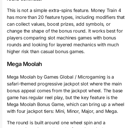
This is not a simple extra-spins feature. Money Train 4
has more than 20 feature types, including modifiers that
can collect values, boost prizes, add symbols, or
change the shape of the bonus round. It works best for
players comparing slot machines games with bonus
rounds and looking for layered mechanics with much
higher risk than casual bonus games.
Mega Moolah
Mega Moolah by Games Global / Microgaming is a
safari-themed progressive jackpot slot where the main
bonus appeal comes from the jackpot wheel. The base
game has regular reel play, but the key feature is the
Mega Moolah Bonus Game, which can bring up a wheel
with four jackpot tiers: Mini, Minor, Major, and Mega.
The round is built around one wheel spin and a