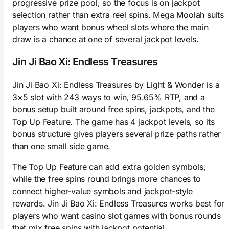
progressive prize pool, so the focus is on jackpot
selection rather than extra reel spins. Mega Moolah suits
players who want bonus wheel slots where the main
draw is a chance at one of several jackpot levels.
Jin Ji Bao Xi: Endless Treasures
Jin Ji Bao Xi: Endless Treasures by Light & Wonder is a
3×5 slot with 243 ways to win, 95.65% RTP, and a
bonus setup built around free spins, jackpots, and the
Top Up Feature. The game has 4 jackpot levels, so its
bonus structure gives players several prize paths rather
than one small side game.
The Top Up Feature can add extra golden symbols,
while the free spins round brings more chances to
connect higher-value symbols and jackpot-style
rewards. Jin Ji Bao Xi: Endless Treasures works best for
players who want casino slot games with bonus rounds
that mix free spins with jackpot potential.