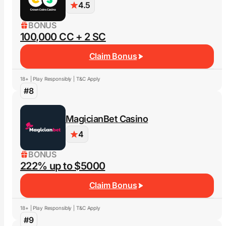
4.5
BONUS
100,000 CC + 2 SC
Claim Bonus
18+ | Play Responsibly | T&C Apply
#8
MagicianBet Casino
4
BONUS
222% up to $5000
Claim Bonus
18+ | Play Responsibly | T&C Apply
#9