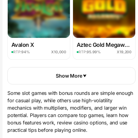
Avalon X
Aztec Gold Megaways
RTP:
94%
X10,000
RTP:
95.99%
X19,200
Show More
Some slot games with bonus rounds are simple enough
for casual play, while others use high-volatility
mechanics with multipliers, modifiers, and larger win
potential. Players can compare top games, learn how
bonus features work, review casino options, and use
practical tips before playing online.