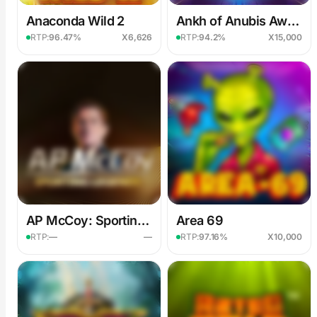
Anaconda Wild 2
Ankh of Anubis Awakening
RTP:
96.47%
X6,626
RTP:
94.2%
X15,000
AP McCoy: Sporting Legends
Area 69
RTP:
—
—
RTP:
97.16%
X10,000