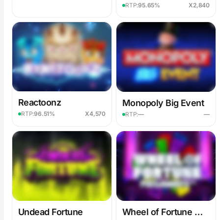
RTP:
95.65%
X2,840
Reactoonz
Monopoly Big Event
RTP:
96.51%
X4,570
RTP:
—
—
Undead Fortune
Wheel of Fortune Megaways