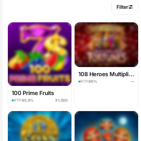
Filter
108 Heroes Multiplier Fortunes
RTP:
96%
—
100 Prime Fruits
RTP:
95.9%
X1,500