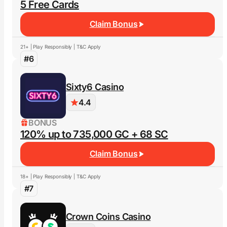
5 Free Cards
Claim Bonus
21+ | Play Responsibly | T&C Apply
#6
Sixty6 Casino
4.4
BONUS
120% up to 735,000 GC + 68 SC
Claim Bonus
18+ | Play Responsibly | T&C Apply
#7
Crown Coins Casino