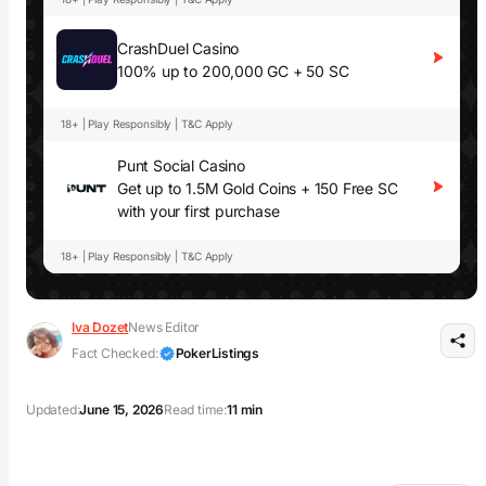
CrashDuel Casino
100% up to 200,000 GC + 50 SC
18+ | Play Responsibly | T&C Apply
Punt Social Casino
Get up to 1.5M Gold Coins + 150 Free SC
with your first purchase
18+ | Play Responsibly | T&C Apply
Iva Dozet
News Editor
Fact Checked:
PokerListings
Updated:
June 15, 2026
Read time:
11 min