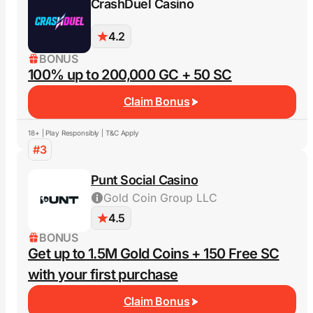
CrashDuel Casino
4.2
BONUS
100% up to 200,000 GC + 50 SC
Claim Bonus
18+ | Play Responsibly | T&C Apply
#3
Punt Social Casino
Gold Coin Group LLC
4.5
BONUS
Get up to 1.5M Gold Coins + 150 Free SC
with your first purchase
Claim Bonus