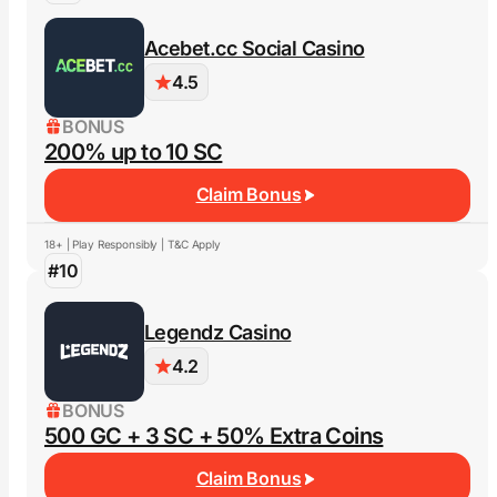
Acebet.cc Social Casino
4.5
BONUS
200% up to 10 SC
Claim Bonus
18+ | Play Responsibly | T&C Apply
#10
Legendz Casino
4.2
BONUS
500 GC + 3 SC + 50% Extra Coins
Claim Bonus