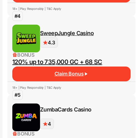
18+ | Play Responsibly | T&C Apply
#4
SweepJungle Casino
4.3
BONUS
120% up to 735,000 GC + 68 SC
Claim Bonus
18+ | Play Responsibly | T&C Apply
#5
ZumbaCards Casino
4
BONUS