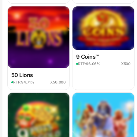
9 Coins™
RTP:
96.06%
X500
50 Lions
RTP:
94.71%
X50,000