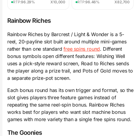
RTP:
96.29%
X10,000
RTP:
96.46%
X82,700
Rainbow Riches
Rainbow Riches by Barcrest / Light & Wonder is a 5-
reel, 20-payline slot built around multiple mini-games
rather than one standard
free spins round
. Different
bonus symbols open different features: Wishing Well
uses a pick-style reward screen, Road to Riches sends
the player along a prize trail, and Pots of Gold moves to
a separate prize-pot screen.
Each bonus round has its own trigger and format, so the
slot gives players three feature games instead of
repeating the same reel-spin bonus. Rainbow Riches
works best for players who want slot machine bonus
games with more variety than a single free spins round.
The Goonies