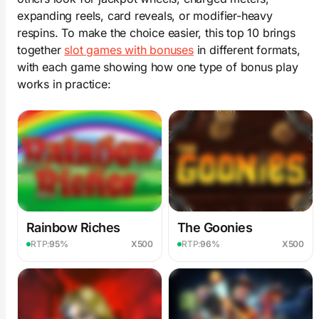
expanding reels, card reveals, or modifier-heavy
respins. To make the choice easier, this top 10 brings
together
slot games with bonuses
in different formats,
with each game showing how one type of bonus play
works in practice:
Rainbow Riches
The Goonies
RTP:
95%
X500
RTP:
96%
X500