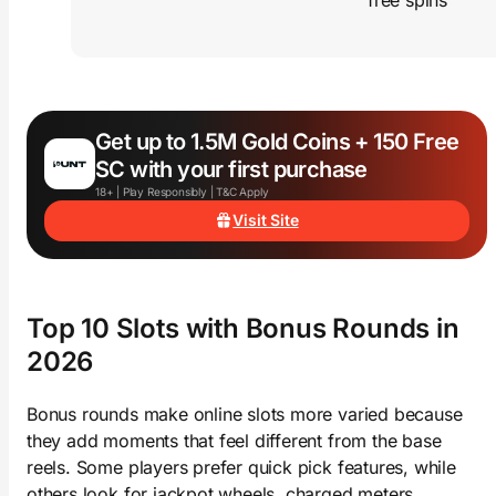
Get up to 1.5M Gold Coins + 150 Free
SC with your first purchase
18+ | Play Responsibly | T&C Apply
Visit Site
Top 10 Slots with Bonus Rounds in
2026
Bonus rounds make online slots more varied because
they add moments that feel different from the base
reels. Some players prefer quick pick features, while
others look for jackpot wheels, charged meters,