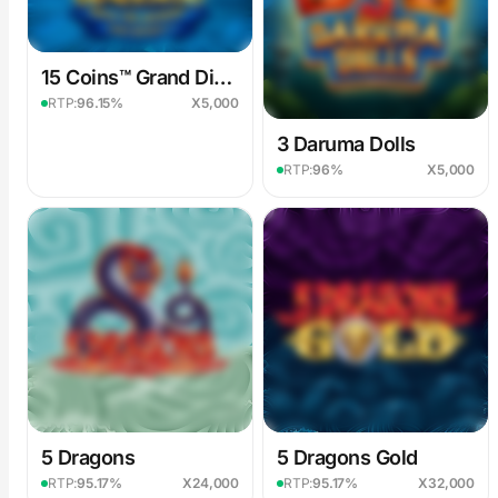
15 Coins™ Grand Diamond Edition
RTP:
96.15%
X5,000
3 Daruma Dolls
RTP:
96%
X5,000
5 Dragons
5 Dragons Gold
RTP:
95.17%
X24,000
RTP:
95.17%
X32,000