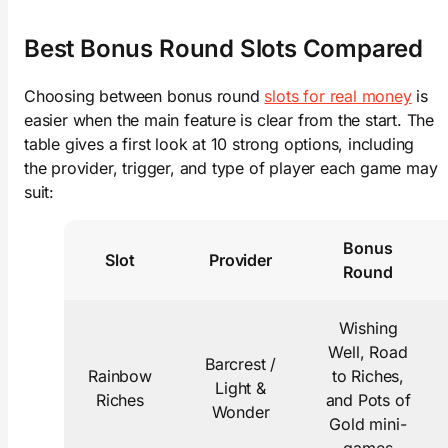
Best Bonus Round Slots Compared
Choosing between bonus round
slots for real money
is
easier when the main feature is clear from the start. The
table gives a first look at 10 strong options, including
the provider, trigger, and type of player each game may
suit:
Bonus
Slot
Provider
Round
Wishing
Well, Road
Barcrest /
Rainbow
to Riches,
Light &
Riches
and Pots of
Wonder
Gold mini-
games