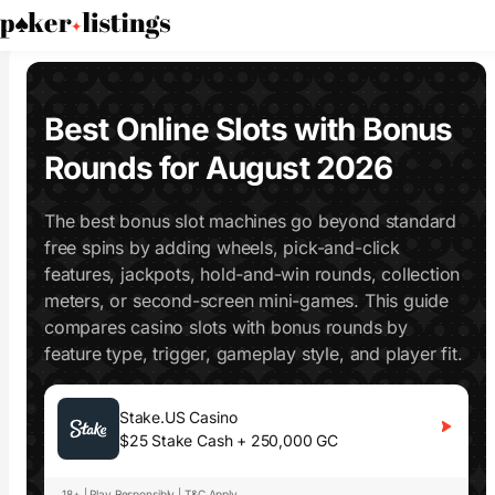
PokerListings
Online Slots
Features
Bonus Round Sl
Best Online Slots with Bonus
Rounds for August 2026
The best bonus slot machines go beyond standard
free spins by adding wheels, pick-and-click
features, jackpots, hold-and-win rounds, collection
meters, or second-screen mini-games. This guide
compares casino slots with bonus rounds by
feature type, trigger, gameplay style, and player fit.
Stake.US Casino
$25 Stake Cash + 250,000 GC
18+ | Play Responsibly | T&C Apply