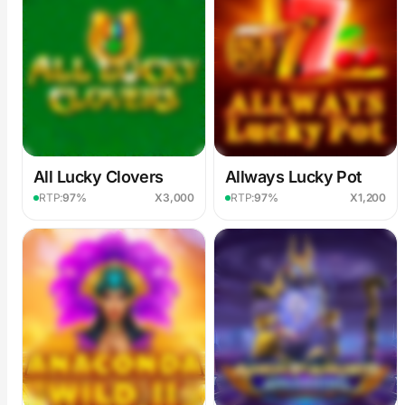
All Lucky Clovers
Allways Lucky Pot
RTP:
97%
X3,000
RTP:
97%
X1,200