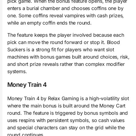
pick game. When the bonus feature opens, the player
enters a burial chamber and chooses coffins one by
one. Some coffins reveal vampires with cash prizes,
while an empty coffin ends the round.
The feature keeps the player involved because each
pick can move the round forward or stop it. Blood
Suckers is a strong fit for players who want slot
machines with bonus games built around choices, risk,
and short prize reveals rather than complex modifier
systems.
Money Train 4
Money Train 4 by Relax Gaming is a high-volatility slot
where the main bonus is built around the Money Cart
round. The feature is triggered by bonus symbols and
uses respins with persistent symbols, so cash values
and special characters can stay on the grid while the
round continues.