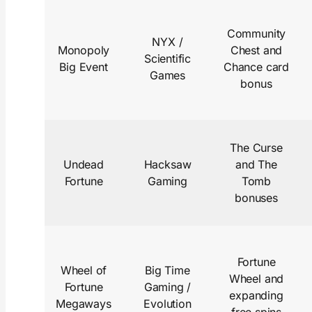
Community
NYX /
Monopoly
Chest and
Scientific
Big Event
Chance card
Games
bonus
The Curse
Undead
Hacksaw
and The
Fortune
Gaming
Tomb
bonuses
Fortune
Wheel of
Big Time
Wheel and
Fortune
Gaming /
expanding
Megaways
Evolution
free spins