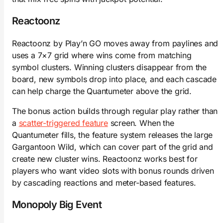
Reactoonz
Reactoonz by Play’n GO moves away from paylines and
uses a 7×7 grid where wins come from matching
symbol clusters. Winning clusters disappear from the
board, new symbols drop into place, and each cascade
can help charge the Quantumeter above the grid.
The bonus action builds through regular play rather than
a
scatter-triggered feature
screen. When the
Quantumeter fills, the feature system releases the large
Gargantoon Wild, which can cover part of the grid and
create new cluster wins. Reactoonz works best for
players who want video slots with bonus rounds driven
by cascading reactions and meter-based features.
Monopoly Big Event