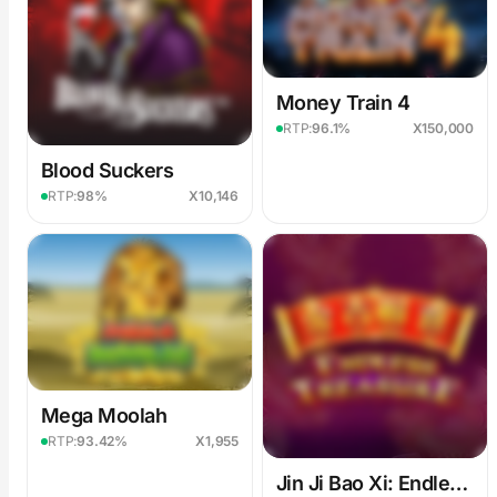
Money Train 4
RTP:
96.1%
X150,000
Blood Suckers
RTP:
98%
X10,146
Mega Moolah
RTP:
93.42%
X1,955
Jin Ji Bao Xi: Endless Treasure