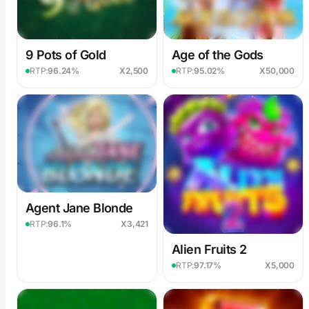
9 Pots of Gold
Age of the Gods
RTP:
96.24%
X2,500
RTP:
95.02%
X50,000
Agent Jane Blonde
RTP:
96.1%
X3,421
Alien Fruits 2
RTP:
97.17%
X5,000