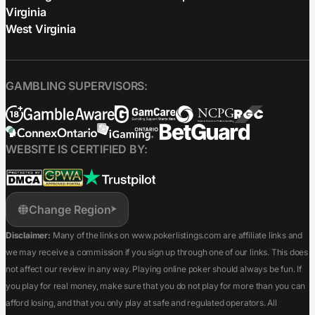
Virginia
West Virginia
GAMBLING SUPERVISORS:
WEBSITE IS CERTIFIED BY:
Change Region
Disclaimer:
Many of the links on www.pokerlistings.com are affiliate links and
we may receive a commission if you sign up through one of our links. This does
not affect our review in any way. Playing online poker should always be fun. If
you play for real money, make sure that you do not play for more than you can
afford losing, and that you only play at safe and regulated operators. All