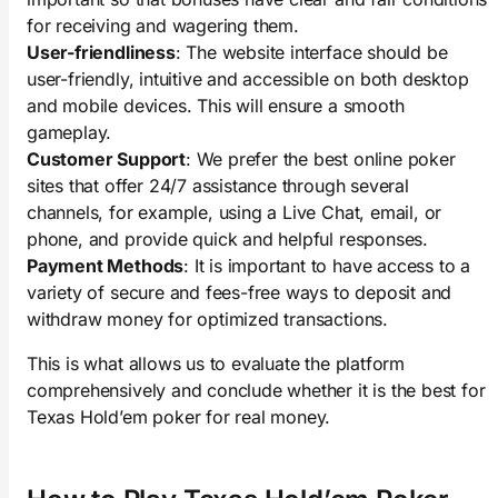
for receiving and wagering them.
User-friendliness
: The website interface should be
user-friendly, intuitive and accessible on both desktop
and mobile devices. This will ensure a smooth
gameplay.
Customer Support
: We prefer the best online poker
sites that offer 24/7 assistance through several
channels, for example, using a Live Chat, email, or
phone, and provide quick and helpful responses.
Payment Methods
: It is important to have access to a
variety of secure and fees-free ways to deposit and
withdraw money for optimized transactions.
This is what allows us to evaluate the platform
comprehensively and conclude whether it is the best for
Texas Hold’em poker for real money.