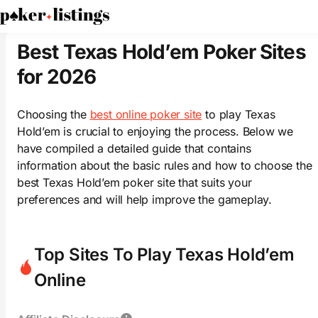
PokerListings
Poker Games
Best Texas Hold’em Poker
Best Texas Hold’em Poker Sites
for 2026
Choosing the
best online poker site
to play Texas
Hold’em is crucial to enjoying the process. Below we
have compiled a detailed guide that contains
information about the basic rules and how to choose the
best Texas Hold’em poker site that suits your
preferences and will help improve the gameplay.
Top Sites To Play Texas Hold’em
Online