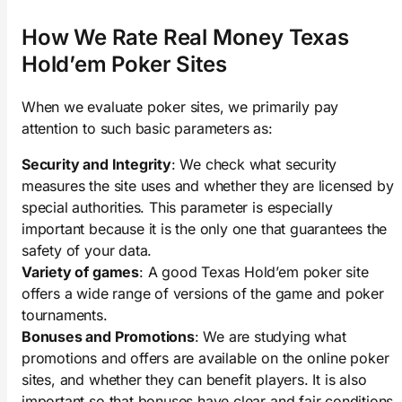
MORE
How We Rate Real Money Texas
MIN DEPOSIT
MIN WITHDRAWAL
–
–
Hold’em Poker Sites
WITHDRAWAL TIME
–
When we evaluate poker sites, we primarily pay
SOFTWARE
attention to such basic parameters as:
MORE
ENTERTAINMENT
Security and Integrity
: We check what security
7 Card Stud
Cash Games
MTT
measures the site uses and whether they are licensed by
Omaha Hi-Lo
S'nG
special authorities. This parameter is especially
MORE
COMPATIBILITY
important because it is the only one that guarantees the
safety of your data.
Variety of games
: A good Texas Hold’em poker site
offers a wide range of versions of the game and poker
tournaments.
Bonuses and Promotions
: We are studying what
promotions and offers are available on the online poker
sites, and whether they can benefit players. It is also
important so that bonuses have clear and fair conditions