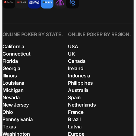
ONLINE POKER BY STATE:
ONLINE POKER BY REGION:
California
USA
Connecticut
UK
Florida
Canada
Georgia
Ireland
Illinois
Indonesia
Louisiana
Philippines
Michigan
Australia
Nevada
Spain
New Jersey
Netherlands
Ohio
France
Pennsylvania
Brazil
Texas
Latvia
Washington
Europe