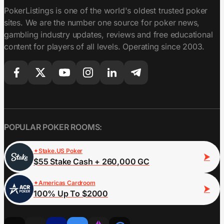
PokerListings is one of the world's oldest trusted poker
sites. We are the number one source for poker news,
gambling industry updates, reviews and free educational
content for players of all levels. Operating since 2003.
POPULAR POKER ROOMS:
Stake.US Poker
$55 Stake Cash + 260,000 GC
Americas Cardroom
100% Up To $2000