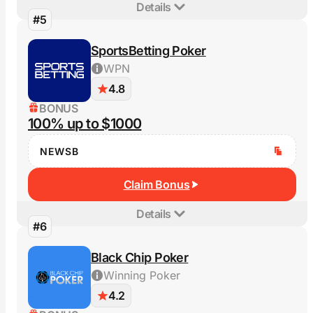
Details
Texas Hold'em
PLO
PLO5
PLO6
#5
PAYMENT METHODS
Spin & Go
AoF (All-In Or Fold)
MORE
SportsBetting Poker
COMPATIBILITY
WPN
MORE
MIN DEPOSIT
MIN WITHDRAWAL
4.8
$10
$20
BONUS
100% up to $1000
WITHDRAWAL TIME
Daily
LICENSE
Panama Gaming Control Board
ENTERTAINMENT
Claim Bonus
Cash Games
MTT
Fast Fold Poker
Jackpot Poker
Omaha Hi-Lo
PKO
S'nG
Details
#6
Texas Hold'em
PLO
PLO5
Mystery Bounty
PAYMENT METHODS
Spin & Go
AoF (All-In Or Fold)
Black Chip Poker
MORE
COMPATIBILITY
Winning Poker
MORE
MIN DEPOSIT
MIN WITHDRAWAL
4.2
$10
$20