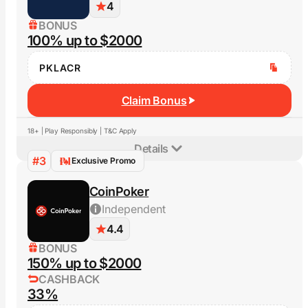
4
WITHDRAWAL TIME
BONUS
Hourly
100% up to $2000
LICENSE
Curaçao
ENTERTAINMENT
Cash Games
MTT
Fast Fold Poker
PKO
Claim Bonus
S'nG
Texas Hold'em
PLO
Mystery Bounty
MORE
18+ | Play Responsibly | T&C Apply
COMPATIBILITY
Details
#3
Exclusive Promo
PAYMENT METHODS
CoinPoker
MORE
MIN DEPOSIT
MIN WITHDRAWAL
Independent
$10
$50
4.4
WITHDRAWAL TIME
BONUS
–
150% up to $2000
SOFTWARE
CASHBACK
MORE
33%
LICENSE
Curaçao