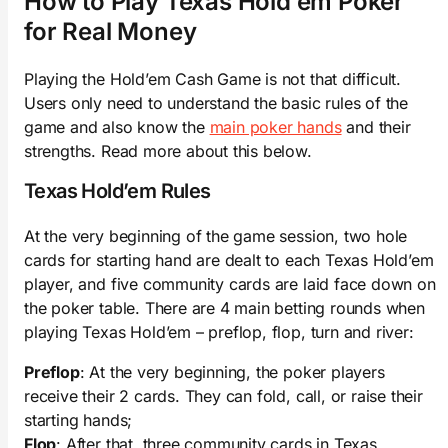
How to Play Texas Hold’em Poker
for Real Money
Playing the Hold’em Cash Game is not that difficult.
Users only need to understand the basic rules of the
game and also know the
main poker hands
and their
strengths. Read more about this below.
Texas Hold’em Rules
At the very beginning of the game session, two hole
cards for starting hand are dealt to each Texas Hold’em
player, and five community cards are laid face down on
the poker table. There are 4 main betting rounds when
playing Texas Hold’em – preflop, flop, turn and river:
Preflop
: At the very beginning, the poker players
receive their 2 cards. They can fold, call, or raise their
starting hands;
Flop
: After that, three community cards in Texas