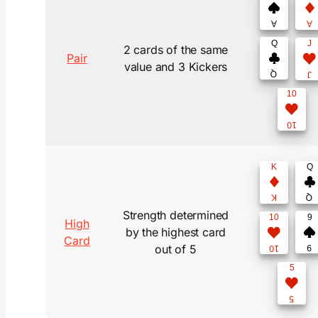
A
A
Q
J
2 cards of the same
Pair
value and 3 Kickers
Q
J
10
10
K
Q
K
Q
Strength determined
10
9
High
by the highest card
Card
out of 5
9
10
5
5