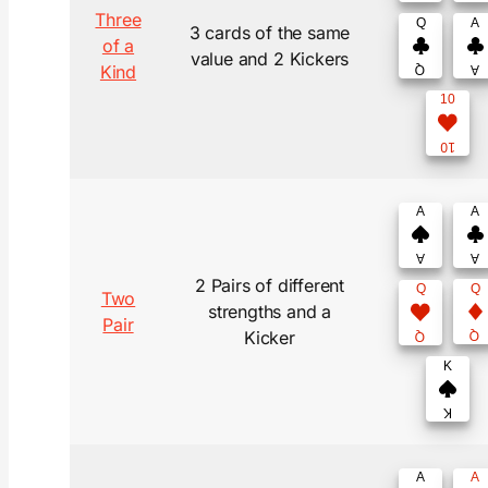
Three
Q
A
3 cards of the same
of a
value and 2 Kickers
Kind
Q
A
10
10
A
A
A
A
2 Pairs of different
Q
Q
Two
strengths and a
Pair
Kicker
Q
Q
K
K
A
A