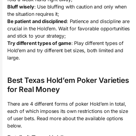
Bluff wisely
: Use bluffing with caution and only when
the situation requires it;
Be patient and disciplined
: Patience and discipline are
crucial in the Hold’em. Wait for favorable opportunities
and stick to your strategy;
Try different types of game
: Play different types of
Hold’em and try different bet sizes, both limited and
large.
Best Texas Hold’em Poker Varieties
for Real Money
There are 4 different forms of poker Hold’em in total,
each of which imposes its own restrictions on the size
of user bets. Read more about the available options
below.