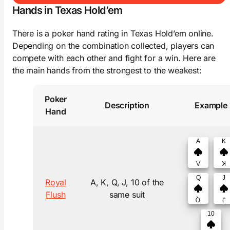
Hands in Texas Hold’em
There is a poker hand rating in Texas Hold’em online.
Depending on the combination collected, players can
compete with each other and fight for a win. Here are
the main hands from the strongest to the weakest:
Poker
Description
Example
Hand
A
K
A
K
Q
J
Royal
A, K, Q, J, 10 of the
Flush
same suit
Q
J
10