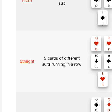
Flush
suit
Q
8
2
2
Q
J
Q
J
10
9
5 cards of different
Straight
suits running in a row
10
9
8
8
Q
Q
Q
Q