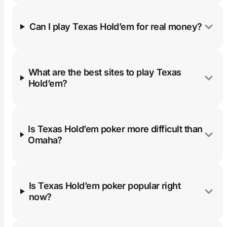
Can I play Texas Hold’em for real money?
What are the best sites to play Texas
Hold’em?
Is Texas Hold’em poker more difficult than
Omaha?
Is Texas Hold’em poker popular right
now?