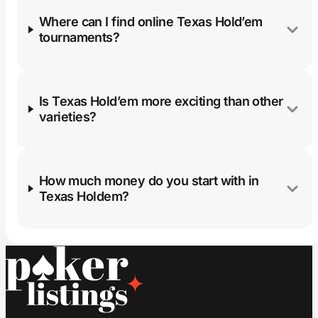
Where can I find online Texas Hold’em
tournaments?
Is Texas Hold’em more exciting than other
varieties?
How much money do you start with in
Texas Holdem?