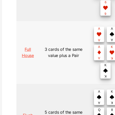
6
6
A
A
A
A
A
K
Full
3 cards of the same
House
value plus a Pair
A
K
K
K
A
K
A
K
Q
8
5 cards of the same