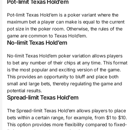
Pot-limit Texas Hold’em
Pot-limit Texas Hold’em is a poker variant where the
maximum bet a player can make is equal to the current
pot size in the poker room. Otherwise, the rules of the
game are common to Texas Hold’em.
No-limit Texas Hold’em
No-limit Texas Hold’em poker variation allows players
to bet any number of their chips at any time. This format
is the most popular and exciting version of the game.
This provides an opportunity to bluff and place both
small and large bets, thereby regulating the game and
potential results.
Spread-limit Texas Hold’em
The Spread-limit Texas Hold’em allows players to place
bets within a certain range, for example, from $1 to $10.
This option provides more flexibility compared to fixed-