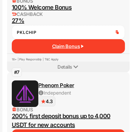
BONUS
100% Welcome Bonus
WITHDRAWAL TIME
–
CASHBACK
SOFTWARE
27%
MORE
LICENSE
Curaçao
ENTERTAINMENT
Claim Bonus
Cash Games
MTT
Fast Fold Poker
Jackpot Poker
Omaha Hi-Lo
S'nG
MORE
18+ | Play Responsibly | T&C Apply
COMPATIBILITY
Details
#7
PAYMENT METHODS
Phenom Poker
MORE
MIN DEPOSIT
MIN WITHDRAWAL
Independent
$10
$50
4.3
WITHDRAWAL TIME
BONUS
Daily
200% first deposit bonus up to 4,000
LICENSE
Curaçao
USDT for new accounts
ENTERTAINMENT