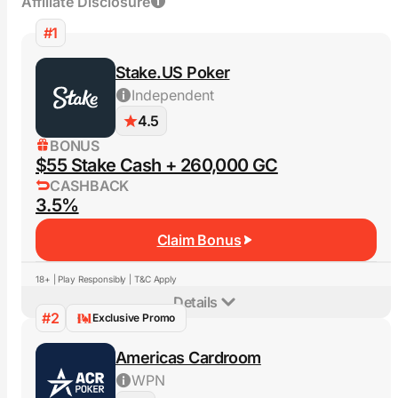
Affiliate Disclosure
#1
Stake.US Poker
Independent
4.5
BONUS
$55 Stake Cash + 260,000 GC
CASHBACK
3.5%
Claim Bonus
18+ | Play Responsibly | T&C Apply
Details
#2
Exclusive Promo
PAYMENT METHODS
Americas Cardroom
MORE
MIN DEPOSIT
MIN WITHDRAWAL
WPN
–
–