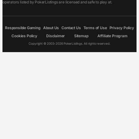
operators listed by PokerListings are licensed and safe to play at.
Responsible Gaming
About Us
Contact Us
Terms of Use
Privacy Policy
Cookies Policy
Disclaimer
Sitemap
Affiliate Program
Copyright © 2003-2026 PokerListings. All rights reserved.