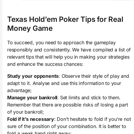
Texas Hold’em Poker Tips for Real
Money Game
To succeed, you need to approach the gameplay
responsibly and consistently. We have compiled a list of
relevant tips that will help you in making your strategies
and enhance the success chances:
Study your opponents
: Observe their style of play and
adapt to it. Analyse and use this information to your
advantage;
Manage your bankroll
: Set limits and stick to them.
Remember that there are possible risks of losing a part
of your bankroll;
Fold if it’s necessary
: Don’t hesitate to fold if you’re not
sure of the position of your combination. It is better to
fold a weak hand right away;