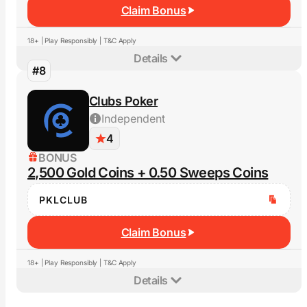
7 Card Stud
Cash Games
MTT
Claim Bonus
Fast Fold Poker
Jackpot Poker
Omaha Hi-Lo
18+ | Play Responsibly | T&C Apply
PKO
S'nG
Texas Hold'em
PLO
PLO5
Details
5-Card Draw
2-7 Draw
Razz
H.O.R.S.E
#8
PAYMENT METHODS
Mystery Bounty
MORE
Clubs Poker
MORE
COMPATIBILITY
MIN DEPOSIT
MIN WITHDRAWAL
Independent
$10
$50
4
WITHDRAWAL TIME
BONUS
Hourly
2,500 Gold Coins + 0.50 Sweeps Coins
LICENSE
Government of the Autonomous Island of Anjouan
ENTERTAINMENT
7 Card Stud
Cash Games
MTT
Pot Limit
Claim Bonus
Omaha Hi-Lo
PKO
S'nG
Texas Hold'em
PLO
5-Card Draw
2-7 Draw
Badugi
Razz
18+ | Play Responsibly | T&C Apply
Mystery Bounty
Details
MORE
COMPATIBILITY
PAYMENT METHODS