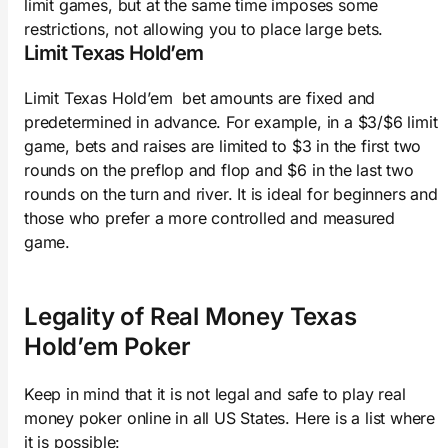
limit games, but at the same time imposes some
restrictions, not allowing you to place large bets.
Limit Texas Hold’em
Limit Texas Hold’em bet amounts are fixed and
predetermined in advance. For example, in a $3/$6 limit
game, bets and raises are limited to $3 in the first two
rounds on the preflop and flop and $6 in the last two
rounds on the turn and river. It is ideal for beginners and
those who prefer a more controlled and measured
game.
Legality of Real Money Texas
Hold’em Poker
Keep in mind that it is not legal and safe to play real
money poker online in all US States. Here is a list where
it is possible: