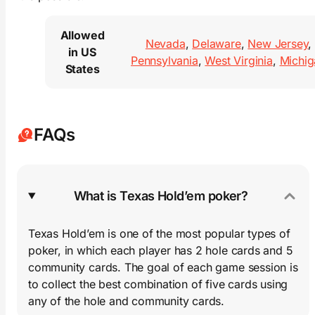
Allowed
Nevada
,
Delaware
,
New Jersey
,
in US
Pennsylvania
,
West Virginia
,
Michig
States
FAQs
What is Texas Hold’em poker?
Texas Hold’em is one of the most popular types of
poker, in which each player has 2 hole cards and 5
community cards. The goal of each game session is
to collect the best combination of five cards using
any of the hole and community cards.