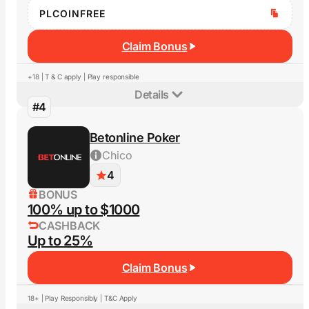
ENTERTAINMENT
7 Card Stud
Cash Games
MTT
Pot Limit
Claim Bonus
Fast Fold Poker
Jackpot Poker
Omaha Hi-Lo
PKO
S'nG
MORE
+18 | T & C apply | Play responsible
COMPATIBILITY
Details
#4
PAYMENT METHODS
Betonline Poker
Chico
MORE
MIN DEPOSIT
MIN WITHDRAWAL
4
$10
–
BONUS
100% up to $1000
WITHDRAWAL TIME
Hourly
CASHBACK
SOFTWARE
Up to 25%
MORE
LICENSE
Claim Bonus
Curaçao
ENTERTAINMENT
18+ | Play Responsibly | T&C Apply
Cash Games
MTT
Pot Limit
PKO