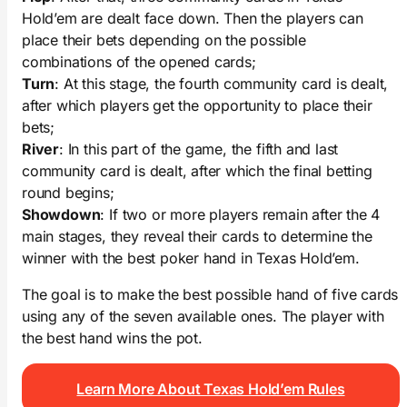
Hold’em are dealt face down. Then the players can
place their bets depending on the possible
combinations of the opened cards;
Turn
: At this stage, the fourth community card is dealt,
after which players get the opportunity to place their
bets;
River
: In this part of the game, the fifth and last
community card is dealt, after which the final betting
round begins;
Showdown
: If two or more players remain after the 4
main stages, they reveal their cards to determine the
winner with the best poker hand in Texas Hold’em.
The goal is to make the best possible hand of five cards
using any of the seven available ones. The player with
the best hand wins the pot.
Learn More About Texas Hold’em Rules