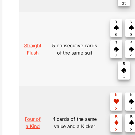
10
9
8
9
8
7
6
Straight
5 consecutive cards
Flush
of the same suit
7
6
5
5
K
K
K
K
K
K
Four of
4 cards of the same
a Kind
value and a Kicker
K
K