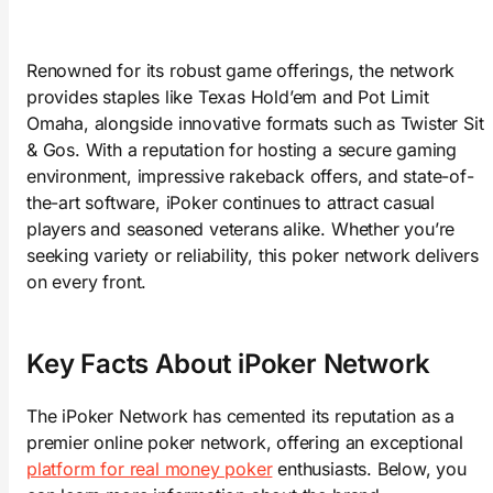
Renowned for its robust game offerings, the network
provides staples like Texas Hold’em and Pot Limit
Omaha, alongside innovative formats such as Twister Sit
& Gos. With a reputation for hosting a secure gaming
environment, impressive rakeback offers, and state-of-
the-art software, iPoker continues to attract casual
players and seasoned veterans alike. Whether you’re
seeking variety or reliability, this poker network delivers
on every front.
Key Facts About iPoker Network
The iPoker Network has cemented its reputation as a
premier online poker network, offering an exceptional
platform for real money poker
enthusiasts. Below, you