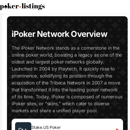
PokerListings
Poker Networks
iPoker
iPoker Network Overview
The iPoker Network stands as a cornerstone in the
online poker world, boasting a legacy as one of the
oldest and largest poker networks globally.
Launched in 2004 by Playtech, it quickly rose to
prominence, solidifying its position through the
acquisition of the Tribeca Network in 2007 a move
that transformed it into the leading poker network
of its time. Today, iPoker is composed of numerous
iPoker sites, or “skins,” which cater to diverse
markets and share a unified player pool.
Stake.US Poker