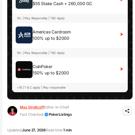
$55 Stake Cash + 260,000 GC
18+ | Play Responsibly | T&C Apply
Americas Cardroom
100% up to $2000
18+ | Play Responsibly | T&C Apply
CoinPoker
150% up to $2000
+18 | T & C apply | Play responsible
Max Streltcoff
Editor-In-Chief
Fact Checked:
PokerListings
Updated:
June 27, 2026
Read time:
1 min