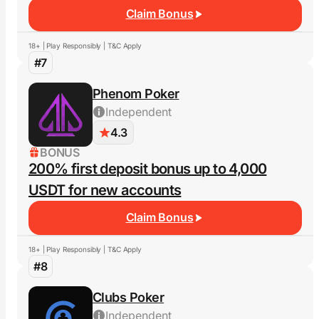
Claim Bonus
18+ | Play Responsibly | T&C Apply
#7
Phenom Poker
Independent
4.3
BONUS
200% first deposit bonus up to 4,000
USDT for new accounts
Claim Bonus
18+ | Play Responsibly | T&C Apply
#8
Clubs Poker
Independent