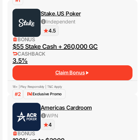
Stake.US Poker
Independent
4.5
BONUS
$55 Stake Cash + 260,000 GC
CASHBACK
3.5%
Claim Bonus
18+ | Play Responsibly | T&C Apply
#2
Exclusive Promo
Americas Cardroom
WPN
4
BONUS