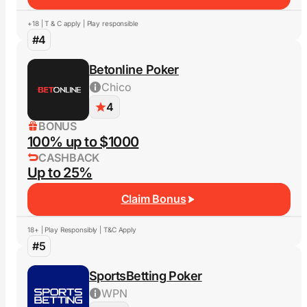
+18 | T & C apply | Play responsible
#4
Betonline Poker
Chico
4
BONUS
100% up to $1000
CASHBACK
Up to 25%
Claim Bonus
18+ | Play Responsibly | T&C Apply
#5
SportsBetting Poker
WPN