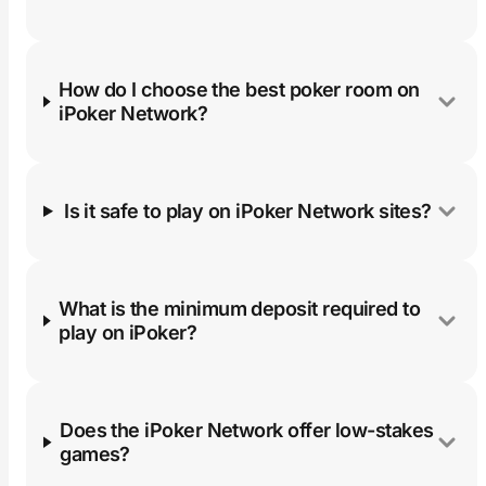
How do I choose the best poker room on
iPoker Network?
Is it safe to play on iPoker Network sites?
What is the minimum deposit required to
play on iPoker?
Does the iPoker Network offer low-stakes
games?