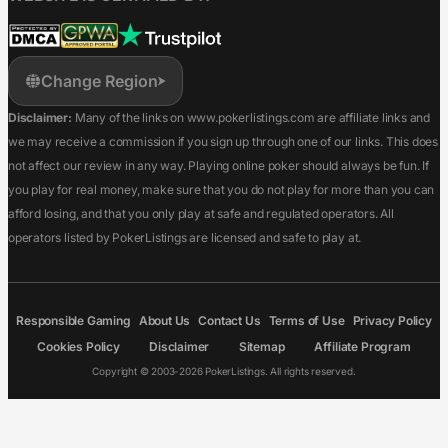
Change Region
Disclaimer:
Many of the links on www.pokerlistings.com are affiliate links and
we may receive a commission if you sign up through one of our links. This does
not affect our review in any way. Playing online poker should always be fun. If
you play for real money, make sure that you do not play for more than you can
afford losing, and that you only play at safe and regulated operators. All
operators listed by PokerListings are licensed and safe to play at.
Responsible Gaming
About Us
Contact Us
Terms of Use
Privacy Policy
Cookies Policy
Disclaimer
Sitemap
Affiliate Program
Copyright © 2003-2026 PokerListings. All rights reserved.