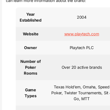
can learn more information about the brand:
Year
2004
Established
Website
www.playtech.com
Owner
Playtech PLC
Number of
Poker
Over 20 active brands
Rooms
Texas Hold’em, Omaha, Speed
Game
Poker, Twister Tournaments, Sit
Types
Go, MTT