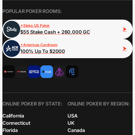
POPULAR POKER ROOMS:
Stake.US Poker
$55 Stake Cash + 260,000 GC
Americas Cardroom
100% Up To $2000
ONLINE POKER BY STATE:
ONLINE POKER BY REGION:
California
USA
Connecticut
UK
Florida
Canada