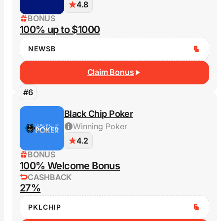
4.8
BONUS
100% up to $1000
Claim Bonus
#6
Black Chip Poker
Winning Poker
4.2
BONUS
100% Welcome Bonus
CASHBACK
27%