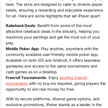
here. The skins are designed to cater to diverse player
needs, ensuring a rewarding and enjoyable experience
for all. Here are some highlights that set iPoker apart:
Rakeback Deals
: Benefit from some of the most
attractive rakeback deals in the industry, helping you
maximize your earnings and get the most out of your
play.
Mobile Poker App
: Play anytime, anywhere with the
commonly available user-friendly mobile poker app.
Available on both iOS and Android, it offers seamless
gameplay and access to the same tournaments and
cash games as on a desktop.
Freeroll Tournaments
: Enjoy
exciting freeroll
tournaments
with no buy-ins required, giving players the
opportunity to win real money for free.
With its secure platforms, diverse game options, and
exclusive promotions, iPoker stands as a leader in the