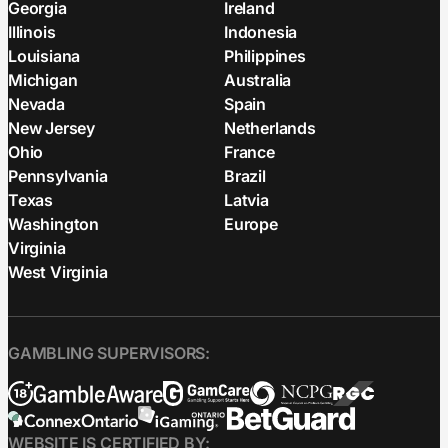
Georgia
Ireland
Illinois
Indonesia
Louisiana
Philippines
Michigan
Australia
Nevada
Spain
New Jersey
Netherlands
Ohio
France
Pennsylvania
Brazil
Texas
Latvia
Washington
Europe
Virginia
West Virginia
GAMBLING SUPERVISORS:
WEBSITE IS CERTIFIED BY: