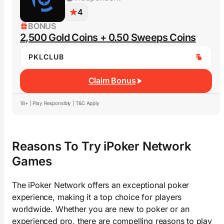
4
BONUS
2,500 Gold Coins + 0.50 Sweeps Coins
Claim Bonus
18+ | Play Responsibly | T&C Apply
Reasons To Try iPoker Network
Games
The iPoker Network offers an exceptional poker
experience, making it a top choice for players
worldwide. Whether you are new to poker or an
experienced pro, there are compelling reasons to play