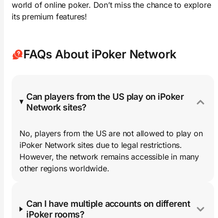
world of online poker. Don’t miss the chance to explore
its premium features!
FAQs About iPoker Network
Can players from the US play on iPoker
Network sites?
No, players from the US are not allowed to play on
iPoker Network sites due to legal restrictions.
However, the network remains accessible in many
other regions worldwide.
Can I have multiple accounts on different
iPoker rooms?