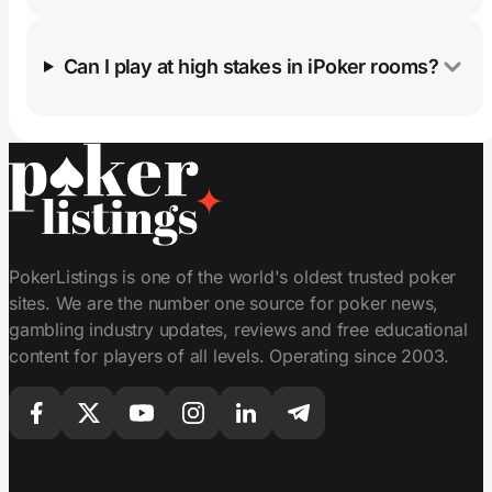
Can I play at high stakes in iPoker rooms?
PokerListings is one of the world's oldest trusted poker
sites. We are the number one source for poker news,
gambling industry updates, reviews and free educational
content for players of all levels. Operating since 2003.