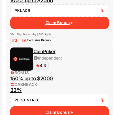
100% up to $2000
Claim Bonus
18+ | Play Responsibly | T&C Apply
#3
Exclusive Promo
CoinPoker
Independent
4.4
BONUS
150% up to $2000
CASHBACK
33%
Claim Bonus