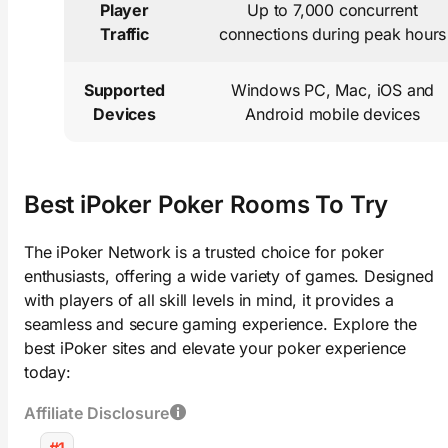
Player
Up to 7,000 concurrent
Traffic
connections during peak hours
Supported
Windows PC, Mac, iOS and
Devices
Android mobile devices
Best iPoker Poker Rooms To Try
The iPoker Network is a trusted choice for poker
enthusiasts, offering a wide variety of games. Designed
with players of all skill levels in mind, it provides a
seamless and secure gaming experience. Explore the
best iPoker sites and elevate your poker experience
today:
Affiliate Disclosure
#1