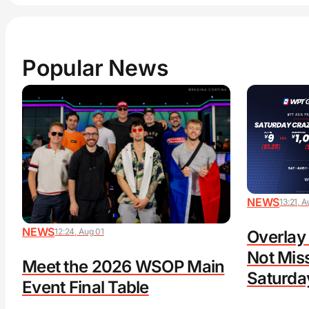
Popular News
NEWS
13:21, A
NEWS
12:24, Aug 01
Overlay
Not Mis
Meet the 2026 WSOP Main
Saturda
Event Final Table