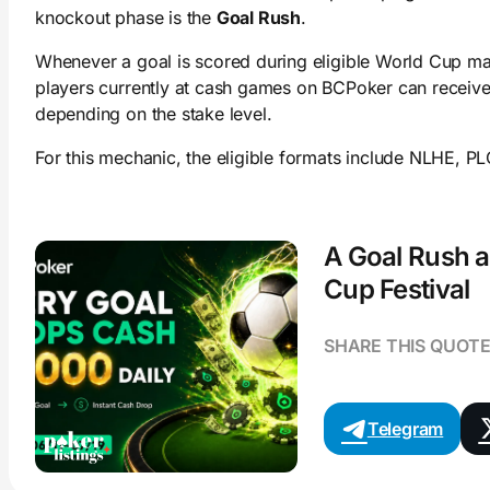
knockout phase is the
Goal Rush
.
Whenever a goal is scored during eligible World Cup ma
players currently at cash games on BCPoker can receiv
depending on the stake level.
For this mechanic, the eligible formats include NLHE, P
A Goal Rush 
Cup Festival
SHARE THIS QUOTE
Telegram