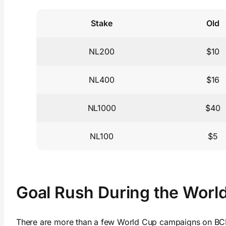
Stake
Old
NL200
$10
NL400
$16
NL1000
$40
NL100
$5
Goal Rush During the World
There are more than a few World Cup campaigns on BCP