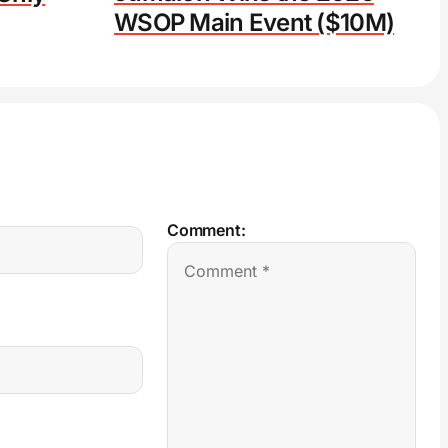
WSOP Main Event ($10M)
Comment: