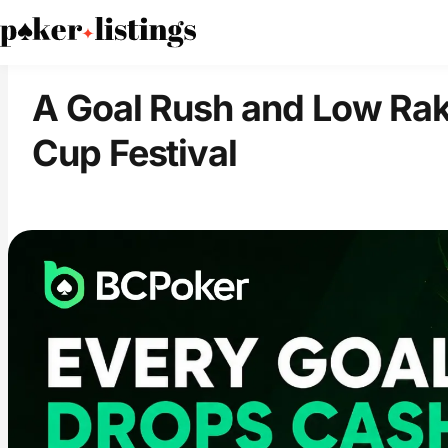
PokerListings
News
A Goal Rush and Low Rake Durin
A Goal Rush and Low Ra
Cup Festival