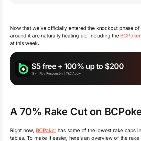
A 70% Rake Cut on BCPoker
Goal Rush During the World Cup Festival
Now that we’ve officially entered the knockout phase of
around it are naturally heating up, including the
BCPoker 
at this week.
$5 free + 100% up to $200
18+ | Play Responsibly | T&C Apply
A 70% Rake Cut on BCPoke
Right now,
BCPoker
has some of the lowest rake caps i
tables. To make it easier, here’s an overview of the rake