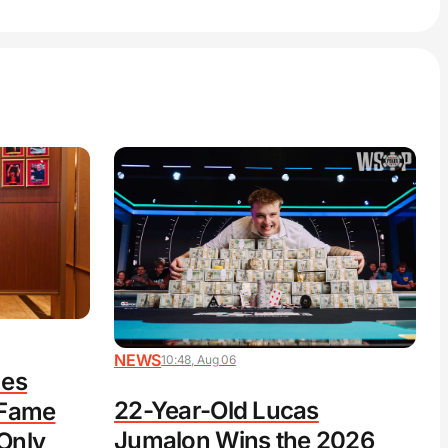
NEWS
10:48, Aug 06
mes
22-Year-Old Lucas
 Fame
Jumalon Wins the 2026
Only