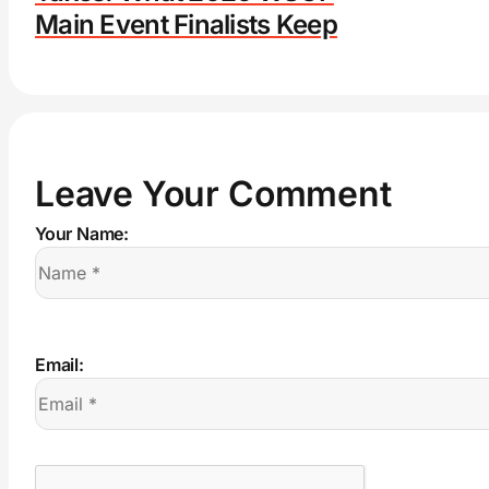
Main Event Finalists Keep
Leave Your Comment
Your Name:
Email: