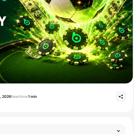
6, 2026
Read time:
1 min