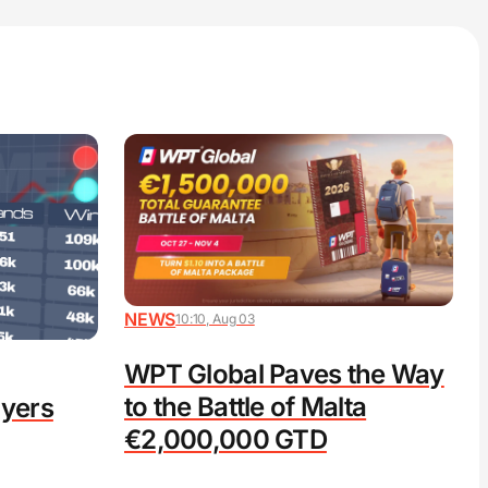
NEWS
10:10, Aug 03
WPT Global Paves the Way
to the Battle of Malta
yers
€2,000,000 GTD