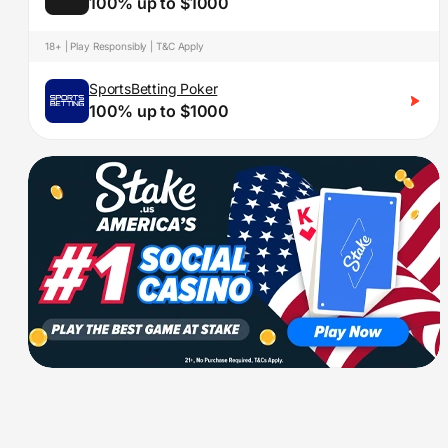
100% up to $1000
18+ | Play Responsibly | T&C Apply
SportsBetting Poker
100% up to $1000