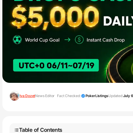
Iva Dozet
News Editor
Fact Checked:
PokerListings
Updated:
July 
Table of Contents