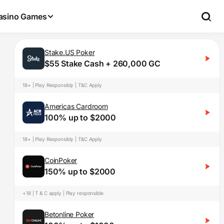
asino Games
Search
Stake.US Poker
$55 Stake Cash + 260,000 GC
18+ | Play Responsibly | T&C Apply
Americas Cardroom
100% up to $2000
18+ | Play Responsibly | T&C Apply
CoinPoker
150% up to $2000
+18 | T & C apply | Play responsible
Betonline Poker