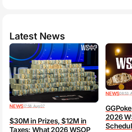
Latest News
NEWS
08:53, 
NEWS
17:58, Aug 07
GGPoker
2026 W
$30M in Prizes, $12M in
Schedu
Taxes: What 2026 WSOP