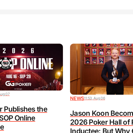
Aug 07
NEWS
11:53, Aug 06
 Publishes the
Jason Koon Beco
SOP Online
2026 Poker Hall of
le
Inductee: But Why 