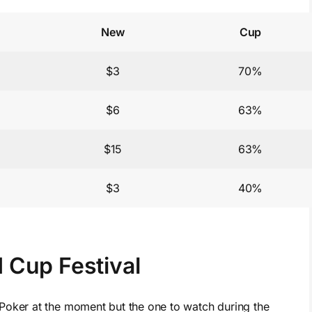
New
Cup
$3
70%
$6
63%
$15
63%
$3
40%
 Cup Festival
oker at the moment but the one to watch during the