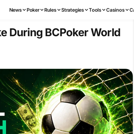
g BCPoker World Cup Festival
News
Poker
Rules
Strategies
Tools
Casinos
C
ke During BCPoker World