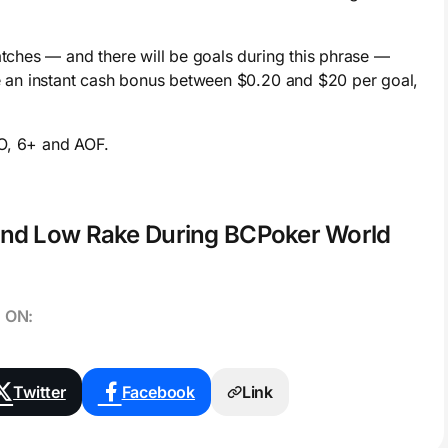
tches — and there will be goals during this phrase —
e an instant cash bonus between $0.20 and $20 per goal,
LO, 6+ and AOF.
and Low Rake During BCPoker World
 ON:
Twitter
Facebook
Link