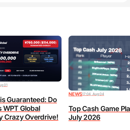
ug 01
NEWS
17:04, Aug 04
 is Guaranteed: Do
s WPT Global
Top Cash Game Pla
y Crazy Overdrive!
July 2026