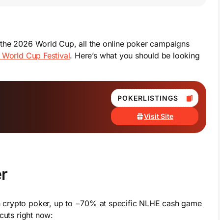
 the 2026 World Cup, all the online poker campaigns
World Cup Festival
. Here’s what you should be looking
Visit Site
r
n crypto poker, up to −70% at specific NLHE cash game
 cuts right now: