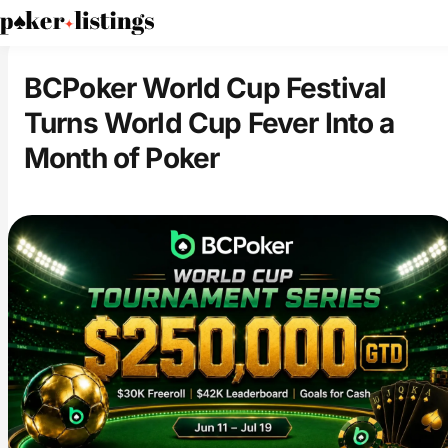
PokerListings
News
BCPoker World Cup Festival Turn
BCPoker World Cup Festival
Turns World Cup Fever Into a
Month of Poker