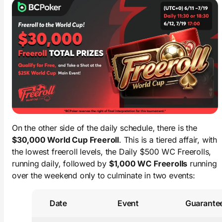
On the other side of the daily schedule, there is the
$30,000 World Cup Freeroll
. This is a tiered affair, with
the lowest freeroll levels, the Daily $500 WC Freerolls,
running daily, followed by
$1,000 WC Freerolls
running
over the weekend only to culminate in two events:
Date
Event
Guarante