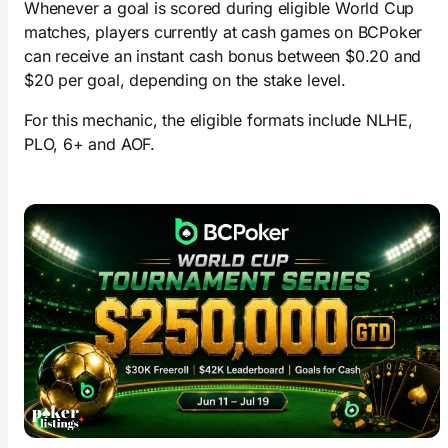
Whenever a goal is scored during eligible World Cup
matches, players currently at cash games on BCPoker
can receive an instant cash bonus between $0.20 and
$20 per goal, depending on the stake level.
For this mechanic, the eligible formats include NLHE,
PLO, 6+ and AOF.