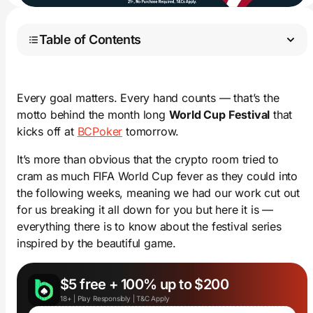
Table of Contents
World Cup Festival: The Biggest Tournament
Schedule to Date
Hat Trick Knockouts and Daily Freerolls
Every goal matters. Every hand counts — that’s the
A World Cup Leaderboard to Follow in Tow
motto behind the month long
World Cup Festival
that
One More World Cup Goal Bonus
kicks off at
BCPoker
tomorrow.
It’s more than obvious that the crypto room tried to
cram as much FIFA World Cup fever as they could into
the following weeks, meaning we had our work cut out
for us breaking it all down for you but here it is —
everything there is to know about the festival series
inspired by the beautiful game.
$5 free + 100% up to $200
18+ | Play Responsibly | T&C Apply