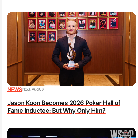
NEWS
11:53, Aug 06
Jason Koon Becomes 2026 Poker Hall of
Fame Inductee: But Why Only Him?