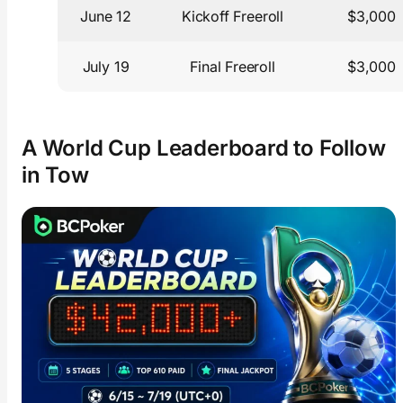
June 12
Kickoff Freeroll
$3,000
July 19
Final Freeroll
$3,000
A World Cup Leaderboard to Follow
in Tow