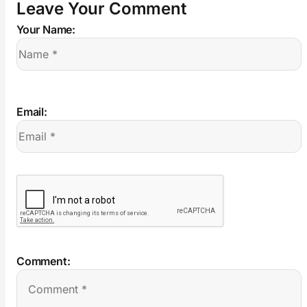
Leave Your Comment
Your Name:
Email:
Comment: