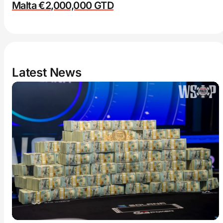
Malta €2,000,000 GTD
Latest News