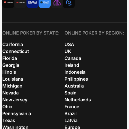
ONLINE POKER BY STATE:
ONLINE POKER BY REGION:
California
USA
Connecticut
UK
Florida
Canada
Georgia
Ireland
Illinois
Indonesia
Louisiana
Philippines
Michigan
Australia
Nevada
Spain
New Jersey
Netherlands
Ohio
France
Pennsylvania
Brazil
Texas
Latvia
Washington
Europe