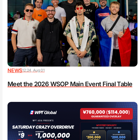
NEWS
12:24, Aug 01
Meet the 2026 WSOP Main Event Final Table