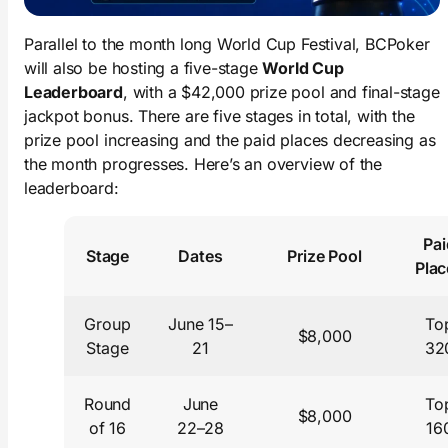
Parallel to the month long World Cup Festival, BCPoker
will also be hosting a five-stage
World Cup
Leaderboard
, with a $42,000 prize pool and final-stage
jackpot bonus. There are five stages in total, with the
prize pool increasing and the paid places decreasing as
the month progresses. Here’s an overview of the
leaderboard:
Pai
Stage
Dates
Prize Pool
Plac
Group
June 15–
To
$8,000
Stage
21
32
Round
June
To
$8,000
of 16
22–28
16