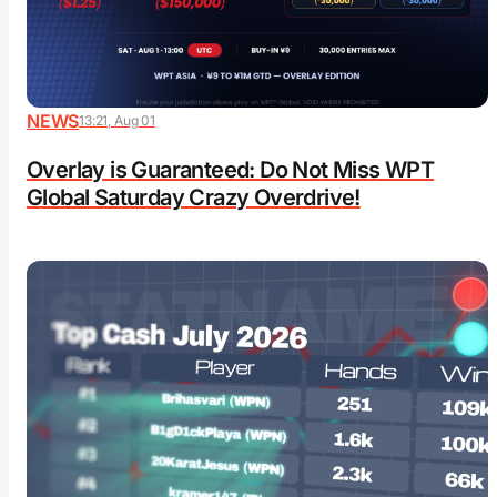
NEWS
13:21, Aug 01
Overlay is Guaranteed: Do Not Miss WPT
Global Saturday Crazy Overdrive!