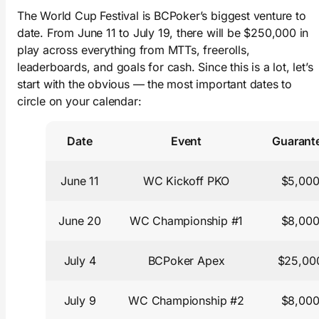
The World Cup Festival is BCPoker’s biggest venture to
date. From June 11 to July 19, there will be $250,000 in
play across everything from MTTs, freerolls,
leaderboards, and goals for cash. Since this is a lot, let’s
start with the obvious — the most important dates to
circle on your calendar:
Date
Event
Guarant
June 11
WC Kickoff PKO
$5,00
June 20
WC Championship #1
$8,00
July 4
BCPoker Apex
$25,00
July 9
WC Championship #2
$8,00