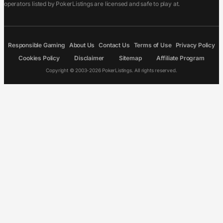
operators listed by PokerListings are licensed and safe to play at.
Responsible Gaming
About Us
Contact Us
Terms of Use
Privacy Policy
Cookies Policy
Disclaimer
Sitemap
Affiliate Program
Copyright © 2003-2026 PokerListings. All rights reserved.