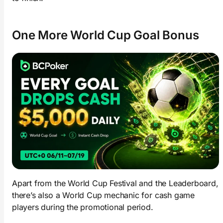
One More World Cup Goal Bonus
Apart from the World Cup Festival and the Leaderboard,
there’s also a World Cup mechanic for cash game
players during the promotional period.