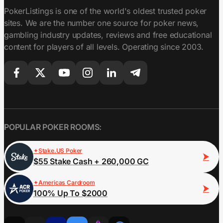
PokerListings is one of the world's oldest trusted poker
sites. We are the number one source for poker news,
gambling industry updates, reviews and free educational
content for players of all levels. Operating since 2003.
POPULAR POKER ROOMS:
Stake.US Poker
$55 Stake Cash + 260,000 GC
Americas Cardroom
100% Up To $2000