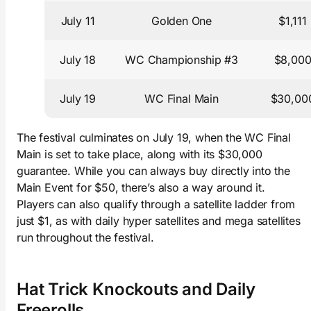
July 11
Golden One
$1,111
July 18
WC Championship #3
$8,00
July 19
WC Final Main
$30,00
The festival culminates on July 19, when the WC Final
Main is set to take place, along with its $30,000
guarantee. While you can always buy directly into the
Main Event for $50, there’s also a way around it.
Players can also qualify through a satellite ladder from
just $1, as with daily hyper satellites and mega satellites
run throughout the festival.
Hat Trick Knockouts and Daily
Freerolls