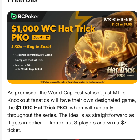
As promised, the World Cup Festival isn’t just MTTs.
Knockout fanatics will have their own designated game,
the
$1,000 Hat Trick PKO
, which will run daily
throughout the series. The idea is as straightforward as
it gets in poker — knock out 3 players and win a $7
ticket.