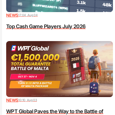
NEWS
17:04, Aug 04
Top Cash Game Players July 2026
NEWS
10:10, Aug 03
WPT Global Paves the Way to the Battle of