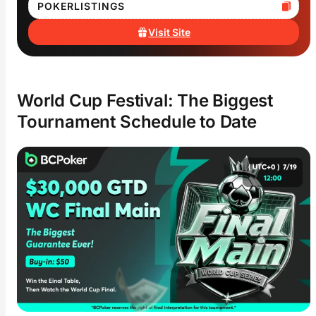
Visit Site
World Cup Festival: The Biggest
Tournament Schedule to Date