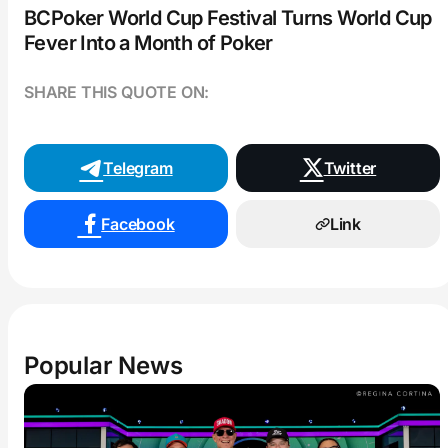
BCPoker World Cup Festival Turns World Cup
Fever Into a Month of Poker
SHARE THIS QUOTE ON:
Telegram
Twitter
Facebook
Link
Popular News