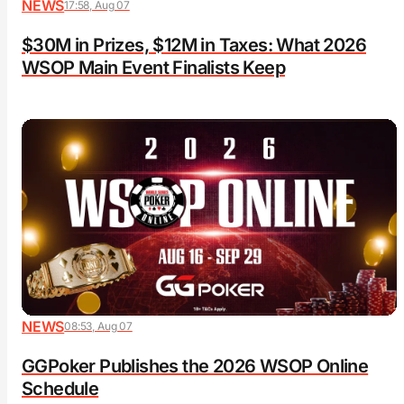
NEWS
17:58, Aug 07
$30M in Prizes, $12M in Taxes: What 2026
WSOP Main Event Finalists Keep
NEWS
08:53, Aug 07
GGPoker Publishes the 2026 WSOP Online
Schedule