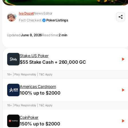
Iva Dozet
News Editor
Fact Checked:
PokerListings
Updated:
June 9, 2026
Read time:
2 min
Stake.US Poker
$55 Stake Cash + 260,000 GC
18+ | Play Responsibly | T&C Apply
Americas Cardroom
100% up to $2000
18+ | Play Responsibly | T&C Apply
CoinPoker
150% up to $2000