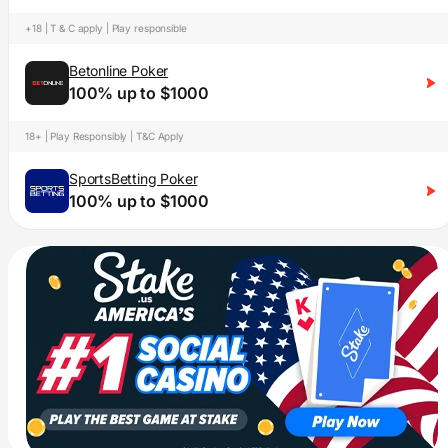
+18 | T & C apply | Play responsible
Betonline Poker
100% up to $1000
18+ | Play Responsibly | T&C Apply
SportsBetting Poker
100% up to $1000