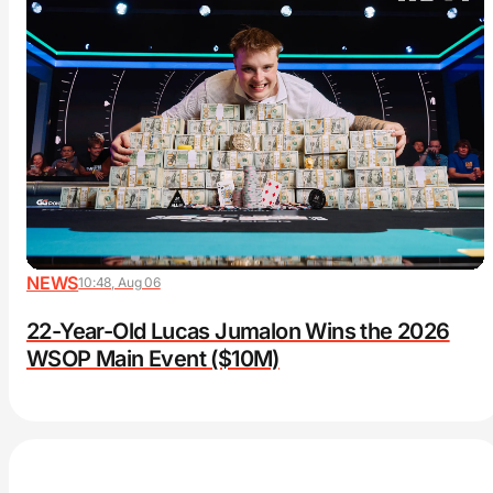
NEWS
10:48, Aug 06
22-Year-Old Lucas Jumalon Wins the 2026
WSOP Main Event ($10M)