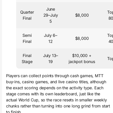
June
Quarter
To
29–July
$8,000
Final
8
5
Semi
July 6–
To
$8,000
Final
12
4
Final
July 13–
$10,000 +
To
Stage
19
jackpot bonus
Players can collect points through cash games, MTT
buy-ins, casino games, and live casino titles, although
the exact scoring depends on the activity type. Each
stage comes with its own leaderboard, just like the
actual World Cup, so the race resets in smaller weekly
chunks rather than turning into one long grind from start
to finish.