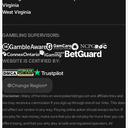
Virginia
West Virginia
GAMBLING SUPERVISORS:
WEBSITE IS CERTIFIED BY:
Change Region
Disclaimer:
Many of the links on www.pokerlistings.com are affiliate links and
we may receive a commission if you sign up through one of our links. This does
not affect our review in any way. Playing online poker should always be fun. If
you play for real money, make sure that you do not play for more than you can
afford losing, and that you only play at safe and regulated operators. All