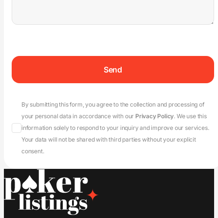
By submitting this form, you agree to the collection and processing of
your personal data in accordance with our
Privacy Policy
. We use this
information solely to respond to your inquiry and improve our services.
Your data will not be shared with third parties without your explicit
consent.