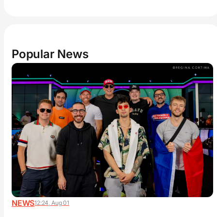
Popular News
NEWS
12:24, Aug 01