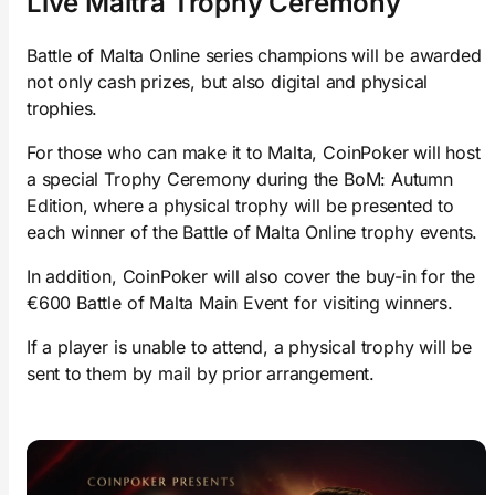
Live Maltra Trophy Ceremony
Battle of Malta Online series champions will be awarded
not only cash prizes, but also digital and physical
trophies.
For those who can make it to Malta, CoinPoker will host
a special Trophy Ceremony during the BoM: Autumn
Edition, where a physical trophy will be presented to
each winner of the Battle of Malta Online trophy events.
In addition, CoinPoker will also cover the buy-in for the
€600 Battle of Malta Main Event for visiting winners.
If a player is unable to attend, a physical trophy will be
sent to them by mail by prior arrangement.