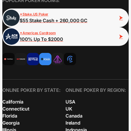
POPULAR POKER ROOMS:
Stake.US Poker
$55 Stake Cash + 260,000 GC
Americas Cardroom
100% Up To $2000
ONLINE POKER BY STATE:
ONLINE POKER BY REGION:
California
USA
Connecticut
UK
Florida
Canada
Georgia
Ireland
Illinois
Indonesia