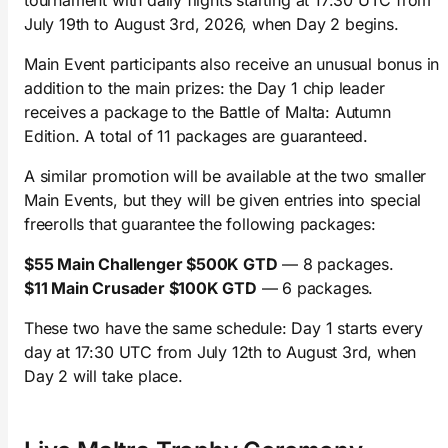
tournament with daily flights starting at 17:30 UTC from
July 19th to August 3rd, 2026, when Day 2 begins.
Main Event participants also receive an unusual bonus in
addition to the main prizes: the Day 1 chip leader
receives a package to the Battle of Malta: Autumn
Edition. A total of 11 packages are guaranteed.
A similar promotion will be available at the two smaller
Main Events, but they will be given entries into special
freerolls that guarantee the following packages:
$55 Main Challenger $500K GTD
— 8 packages.
$11 Main Crusader $100K
GTD
— 6 packages.
These two have the same schedule: Day 1 starts every
day at 17:30 UTC from July 12th to August 3rd, when
Day 2 will take place.