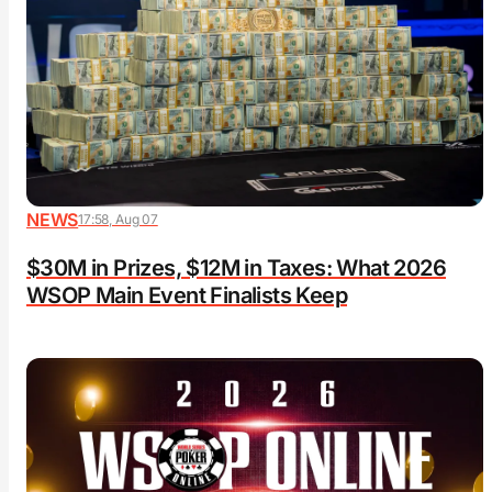
NEWS
17:58, Aug 07
$30M in Prizes, $12M in Taxes: What 2026
WSOP Main Event Finalists Keep