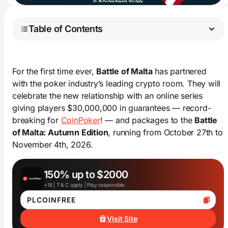
Table of Contents
Key Details of Battle of Malta Online Series
Champion's Trials for Packages
For the first time ever,
Battle of Malta
has partnered
BoM Online Largest Events
with the poker industry’s leading crypto room. They will
Live Maltra Trophy Ceremony
celebrate the new relationship with an online series
giving players $30,000,000 in guarantees — record-
breaking for
CoinPoker
! — and packages to the
Battle
of Malta: Autumn Edition
, running from October 27th to
November 4th, 2026.
150% up to $2000
+18 | T & C apply | Play responsible
Visit Site