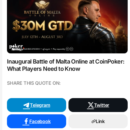
Inaugural Battle of Malta Online at CoinPoker:
What Players Need to Know
SHARE THIS QUOTE ON:
Telegram
Twitter
Facebook
Link