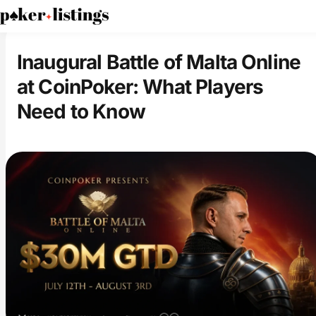
PokerListings
News
Inaugural Battle of Malta Online
Inaugural Battle of Malta Online
at CoinPoker: What Players
Need to Know