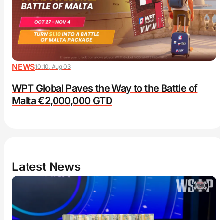
NEWS
10:10, Aug 03
WPT Global Paves the Way to the Battle of
Malta €2,000,000 GTD
Latest News