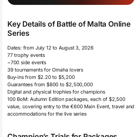
Key Details of Battle of Malta Online
Series
Dates: from July 12 to August 3, 2026
77 trophy events
~700 side events
39 tournaments for Omaha lovers
Buy-ins from $2.20 to $5,200
Guarantees from $800 to $2,500,000
Digital and physical trophies for champions
100 BoM: Autumn Edition packages, each of $2,500
value, covering entry to the €600 Main Event, travel and
accommodations for the live series
Champion’s Trials for Packages