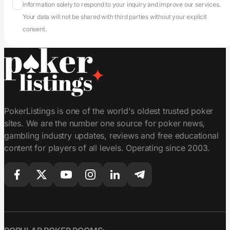
information solely to respond to your inquiry and improve our services.
Your data will not be shared with third parties without your explicit
consent.
PokerListings is one of the world's oldest trusted poker
sites. We are the number one source for poker news,
gambling industry updates, reviews and free educational
content for players of all levels. Operating since 2003.