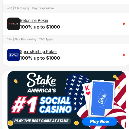
+18 | T & C apply | Play responsible
Betonline Poker
100% up to $1000
18+ | Play Responsibly | T&C Apply
SportsBetting Poker
100% up to $1000