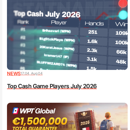
NEWS
17:04, Aug 04
Top Cash Game Players July 2026