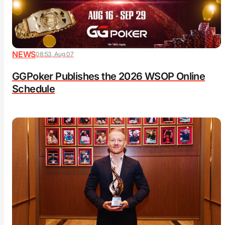
NEWS
08:53, Aug 07
GGPoker Publishes the 2026 WSOP Online
Schedule