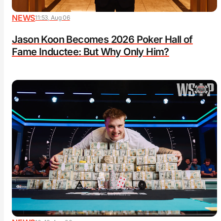
NEWS
11:53, Aug 06
Jason Koon Becomes 2026 Poker Hall of
Fame Inductee: But Why Only Him?