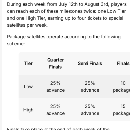
During each week from July 12th to August 3rd, players
can reach each of these milestones twice: one Low Tier
and one High Tier, earning up to four tickets to special
satellites per week.
Package satellites operate according to the following
scheme:
Quarter
Tier
Semi Finals
Finals
Finals
25%
25%
10
Low
advance
advance
packag
25%
25%
15
High
advance
advance
packag
Finals take place at the end of each week of the