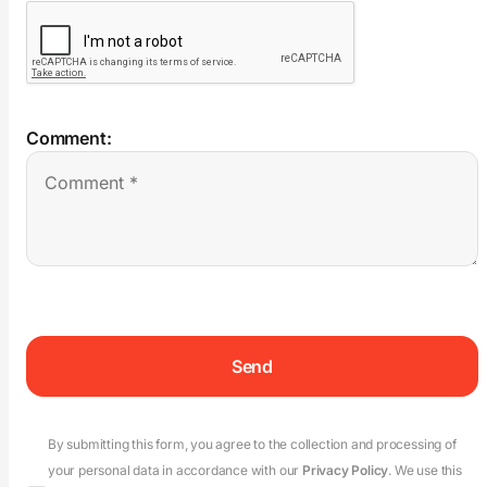
Comment:
By submitting this form, you agree to the collection and processing of
your personal data in accordance with our
Privacy Policy
. We use this