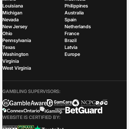
Louisiana
Philippines
Michigan
Australia
Nevada
Spain
New Jersey
Netherlands
Ohio
France
Pennsylvania
Brazil
Texas
Latvia
Washington
Europe
Virginia
West Virginia
GAMBLING SUPERVISORS:
WEBSITE IS CERTIFIED BY: