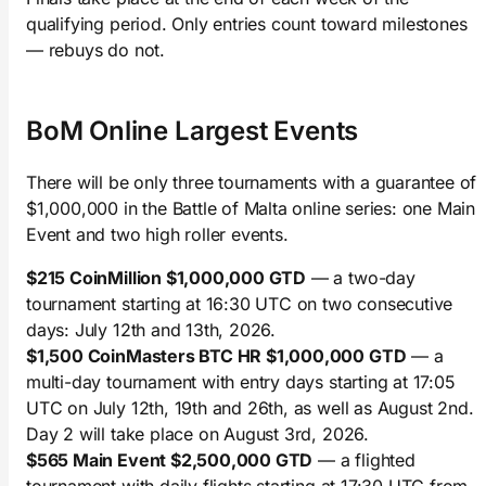
qualifying period. Only entries count toward milestones
— rebuys do not.
BoM Online Largest Events
There will be only three tournaments with a guarantee of
$1,000,000 in the Battle of Malta online series: one Main
Event and two high roller events.
$215 CoinMillion $1,000,000
GTD
— a two-day
tournament starting at 16:30 UTC on two consecutive
days: July 12th and 13th, 2026.
$1,500 CoinMasters BTC HR $1,000,000 GTD
— a
multi-day tournament with entry days starting at 17:05
UTC on July 12th, 19th and 26th, as well as August 2nd.
Day 2 will take place on August 3rd, 2026.
$565 Main Event $2,500,000 GTD
— a flighted