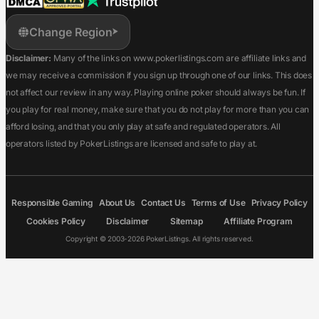
Change Region
Disclaimer:
Many of the links on www.pokerlistings.com are affiliate links and
we may receive a commission if you sign up through one of our links. This does
not affect our review in any way. Playing online poker should always be fun. If
you play for real money, make sure that you do not play for more than you can
afford losing, and that you only play at safe and regulated operators. All
operators listed by PokerListings are licensed and safe to play at.
Responsible Gaming
About Us
Contact Us
Terms of Use
Privacy Policy
Cookies Policy
Disclaimer
Sitemap
Affiliate Program
Copyright © 2003-2026 PokerListings. All rights reserved.