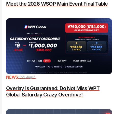
Meet the 2026 WSOP Main Event Final Table
NEWS
13:21, Aug 01
Overlay is Guaranteed: Do Not Miss WPT
Global Saturday Crazy Overdrive!