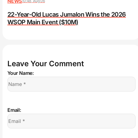
NEWS
10:48, Aug 06
22-Year-Old Lucas Jumalon Wins the 2026
WSOP Main Event ($10M)
Leave Your Comment
Your Name:
Email: