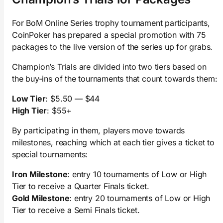
For BoM Online Series trophy tournament participants,
CoinPoker has prepared a special promotion with 75
packages to the live version of the series up for grabs.
Champion’s Trials are divided into two tiers based on
the buy-ins of the tournaments that count towards them:
Low Tier
: $5.50 — $44
High Tier
: $55+
By participating in them, players move towards
milestones, reaching which at each tier gives a ticket to
special tournaments:
Iron Milestone
: entry 10 tournaments of Low or High
Tier to receive a Quarter Finals ticket.
Gold Milestone
: entry 20 tournaments of Low or High
Tier to receive a Semi Finals ticket.