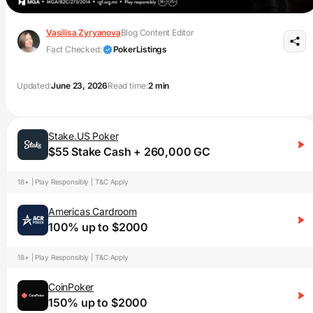
Vasilisa Zyryanova
Blog Content Editor
Fact Checked:
PokerListings
Updated:
June 23, 2026
Read time:
2 min
Stake.US Poker
$55 Stake Cash + 260,000 GC
18+ | Play Responsibly | T&C Apply
Americas Cardroom
100% up to $2000
18+ | Play Responsibly | T&C Apply
CoinPoker
150% up to $2000