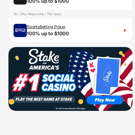
100% up to $1000
18+ | Play Responsibly | T&C Apply
SportsBetting Poker
100% up to $1000