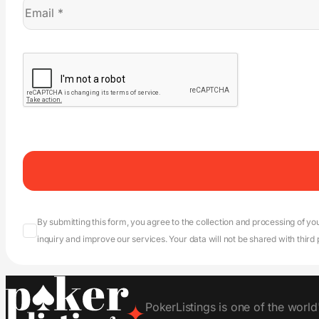
By submitting this form, you agree to the collection and processing of y
inquiry and improve our services. Your data will not be shared with third 
PokerListings is one of the worl