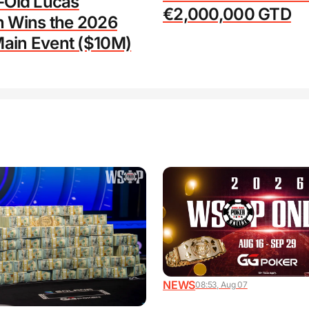
-Old Lucas
€2,000,000 GTD
 Wins the 2026
in Event ($10M)
NEWS
08:53, Aug 07