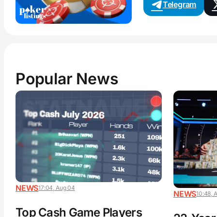
Telegram
Popular News
NEWS
17:04, Aug 04
NEWS
10:48, 
Top Cash Game Players