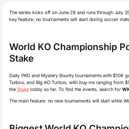
The series kicks off on June 28 and runs through July 2
key feature: no tournaments will start during soccer mat
World KO Championship Po
Stake
Daily PKO and Mystery Bounty tournaments with $10K g
Turbos, and Big KO Turbos, with buy-ins ranging from $
the
Stake
lobby so far. To find the events, search for
W
The main feature: no new tournaments will start while W
Biggest World KO Champion