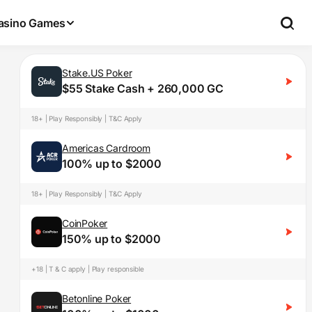
asino Games
Search
Stake.US Poker
$55 Stake Cash + 260,000 GC
18+ | Play Responsibly | T&C Apply
Americas Cardroom
100% up to $2000
18+ | Play Responsibly | T&C Apply
CoinPoker
150% up to $2000
+18 | T & C apply | Play responsible
Betonline Poker