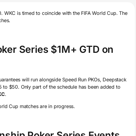
0. WKC is timed to coincide with the FIFA World Cup. The
ches.
ker Series $1M+ GTD on
uarantees will run alongside Speed Run PKOs, Deepstack
5 to $50. Only part of the schedule has been added to
KC
.
orld Cup matches are in progress.
ship Poker Series Events