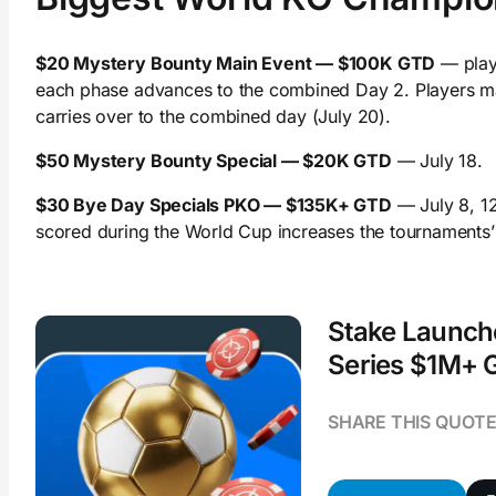
$20 Mystery Bounty Main Event — $100K GTD
— playe
each phase advances to the combined Day 2. Players may 
carries over to the combined day (July 20).
$50 Mystery Bounty Special — $20K GTD
— July 18.
$30 Bye Day Specials PKO — $135K+ GTD
— July 8, 12
scored during the World Cup increases the tournaments
Stake Launch
Series $1M+ 
SHARE THIS QUOTE