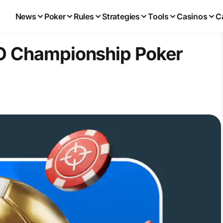
ionship Poker Series $1M+ GTD
News
Poker
Rules
Strategies
Tools
Casinos
C
O Championship Poker