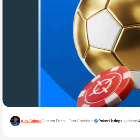
Alex Sakuta
Content Editor
Fact Checked:
PokerListings
Updated:
J