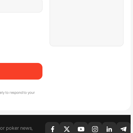
lely to respond to your
for poker news,