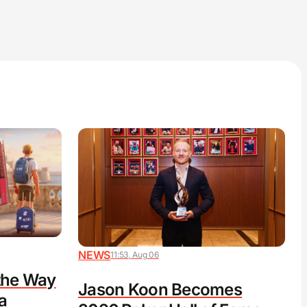
NEWS
11:53, Aug 06
the Way
Jason Koon Becomes
ta