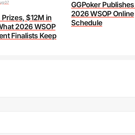
Aug 07
GGPoker Publishes
2026 WSOP Online
 Prizes, $12M in
Schedule
 What 2026 WSOP
nt Finalists Keep