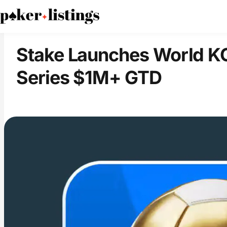
PokerListings
News
Stake Launches World KO Champ
Stake Launches World K
Series $1M+ GTD