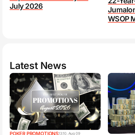
22-Year
July 2026
Jumalon
WSOP Ma
Latest News
POKER PROMOTIONS
13:10, Aug 09