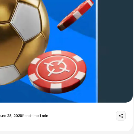
une 28, 2026
Read time:
1 min