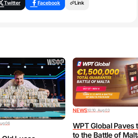
Twitter
Facebook
Link
NEWS
10:10, Aug 03
Aug 06
WPT Global Paves 
to the Battle of Mal