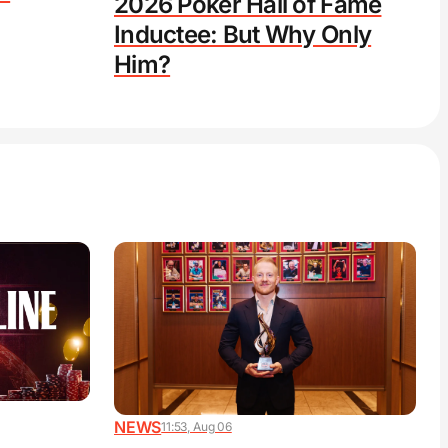
2026 Poker Hall of Fame
Inductee: But Why Only
Him?
NEWS
11:53, Aug 06