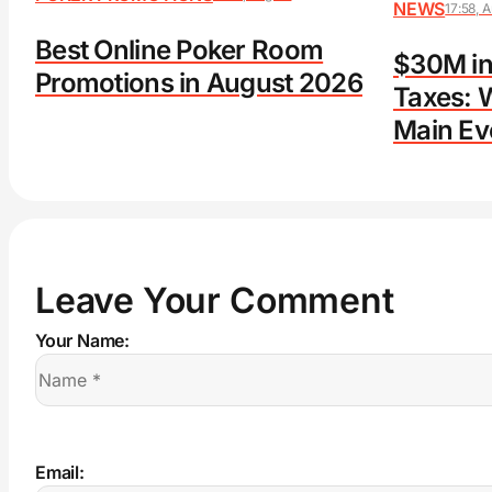
NEWS
17:58, 
Best Online Poker Room
$30M in
Promotions in August 2026
Taxes:
Main Eve
Leave Your Comment
Your Name:
Email: