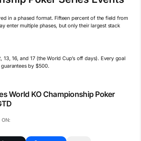
d in a phased format. Fifteen percent of the field from
enter multiple phases, but only their largest stack
, 13, 16, and 17 (the World Cup’s off days). Every goal
’ guarantees by $500.
es World KO Championship Poker
GTD
 ON: