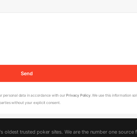
our personal data in accordance with our
Privacy Policy
. We use this information so
parties without your explicit consent.
d's oldest trusted poker sites. We are the number one source 