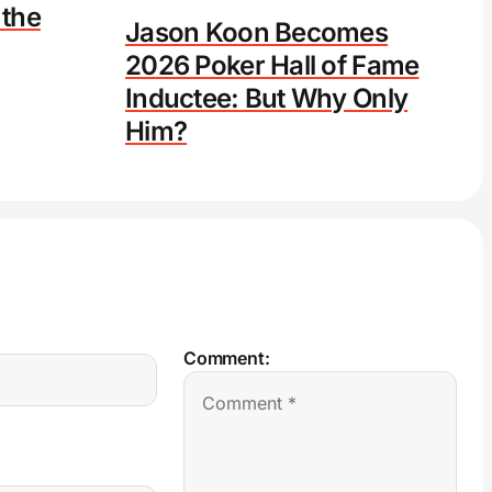
 the
Jason Koon Becomes
2026 Poker Hall of Fame
Inductee: But Why Only
Him?
Comment: