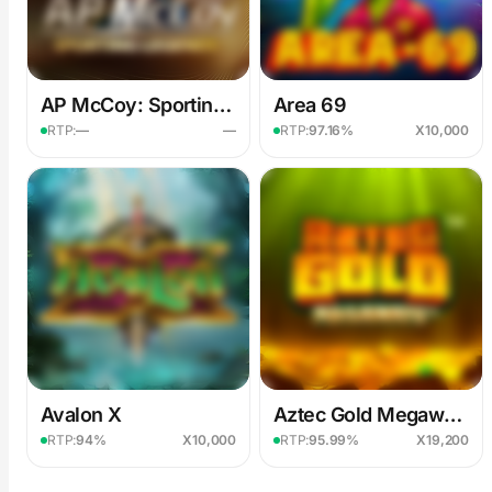
AP McCoy: Sporting Legends
Area 69
RTP:
—
—
RTP:
97.16%
X10,000
Avalon X
Aztec Gold Megaways
RTP:
94%
X10,000
RTP:
95.99%
X19,200