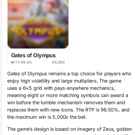
Gates of Olympus
RTP:
96.5%
X5,000
Gates of Olympus remains a top choice for players who
enjoy high volatility and large multipliers. The game
uses a 6×5 grid with pays-anywhere mechanics,
meaning eight or more matching symbols can award a
win before the tumble mechanism removes them and
replaces them with new icons. The RTP is 96.50%, and
the maximum win is 5,000x the bet.
The game’s design is based on imagery of Zeus, golden