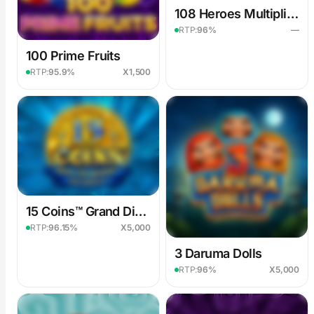
108 Heroes Multiplier Fortunes
RTP:
96%
—
100 Prime Fruits
RTP:
95.9%
X1,500
15 Coins™ Grand Diamond Edition
RTP:
96.15%
X5,000
3 Daruma Dolls
RTP:
96%
X5,000