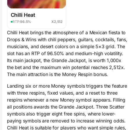
Chilli Heat
RTP:
96.5%
X2,512
Chilli Heat brings the atmosphere of a Mexican fiesta to
Drops & Wins with chili peppers, guitars, cocktails, fans,
musicians, and desert colors on a simple 5×3 grid. The
slot has an RTP of 96.50% and medium-high volatility.
Its main jackpot, the Grande Jackpot, is worth 1,000x
the bet and the maximum win potential reaches 2,512x.
The main attraction is the Money Respin bonus.
Landing six or more Money symbols triggers the feature
with three respins, fixed values, and a reset to three
respins whenever a new Money symbol appears. Filling
all positions awards the Grande Jackpot. Three Scatter
symbols also trigger eight free spins, where lower-
paying symbols are removed to increase winning odds.
Chilli Heat is suitable for players who want simple rules,