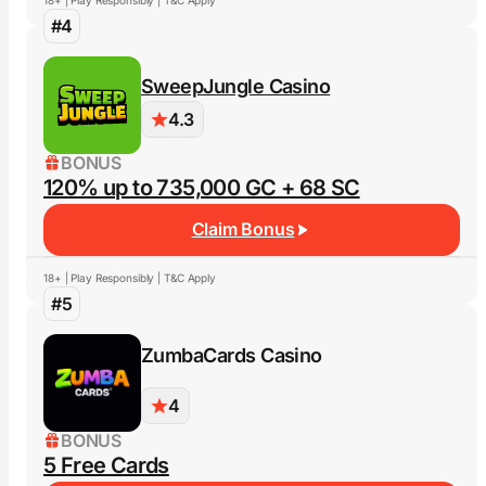
#4
SweepJungle Casino
4.3
BONUS
120% up to 735,000 GC + 68 SC
Claim Bonus
18+ | Play Responsibly | T&C Apply
#5
ZumbaCards Casino
4
BONUS
5 Free Cards