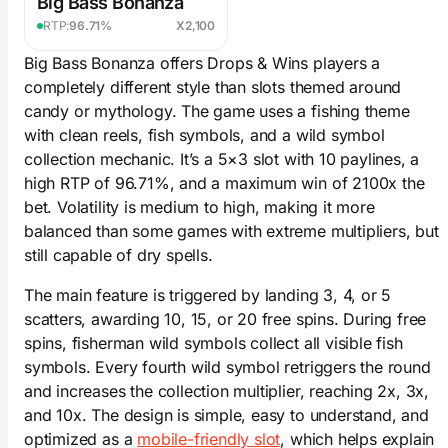
Big Bass Bonanza
RTP:
96.71%
X2,100
Big Bass Bonanza offers Drops & Wins players a
completely different style than slots themed around
candy or mythology. The game uses a fishing theme
with clean reels, fish symbols, and a wild symbol
collection mechanic. It’s a 5×3 slot with 10 paylines, a
high RTP of 96.71%, and a maximum win of 2100x the
bet. Volatility is medium to high, making it more
balanced than some games with extreme multipliers, but
still capable of dry spells.
The main feature is triggered by landing 3, 4, or 5
scatters, awarding 10, 15, or 20 free spins. During free
spins, fisherman wild symbols collect all visible fish
symbols. Every fourth wild symbol retriggers the round
and increases the collection multiplier, reaching 2x, 3x,
and 10x. The design is simple, easy to understand, and
optimized as a
mobile-friendly slot
, which helps explain