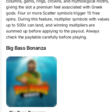
columns, gems, rings, crowns, and mythological motifs,
giving the slot a premium feel associated with Greek
gods. Four or more Scatter symbols trigger 15 free
spins. During this feature, multiplier symbols with values
up to 500x can land, and winning multipliers are
summed up before applying to the payout. Always
check the paytable carefully before playing.
Big Bass Bonanza