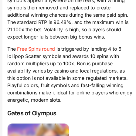
symbols appear anywhere on the reels, with winning
symbols then removed and replaced to create
additional winning chances during the same paid spin.
The standard RTP is 96.48%, and the maximum win is
21,100x the bet. Volatility is high, so players should
expect longer lulls between big bonus wins.
The
Free Spins round
is triggered by landing 4 to 6
lollipop Scatter symbols and awards 10 spins with
random multipliers up to 100x. Bonus purchase
availability varies by casino and local regulations, as
this option is not available in some regulated markets.
Playful colors, fruit symbols and fast-falling winning
combinations make it ideal for online players who enjoy
energetic, modern slots.
Gates of Olympus