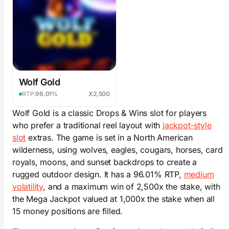
Wolf Gold
RTP:
96.01%
X2,500
Wolf Gold is a classic Drops & Wins slot for players
who prefer a traditional reel layout with
jackpot-style
slot
extras. The game is set in a North American
wilderness, using wolves, eagles, cougars, horses, card
royals, moons, and sunset backdrops to create a
rugged outdoor design. It has a 96.01% RTP,
medium
volatility
, and a maximum win of 2,500x the stake, with
the Mega Jackpot valued at 1,000x the stake when all
15 money positions are filled.