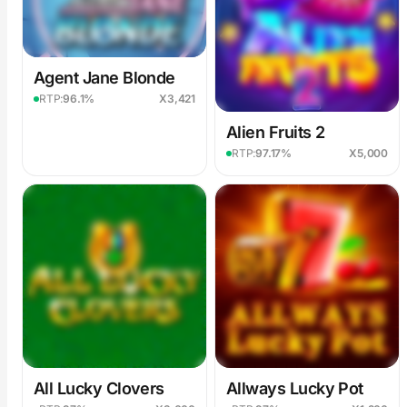
Agent Jane Blonde
RTP:
96.1%
X3,421
Alien Fruits 2
RTP:
97.17%
X5,000
All Lucky Clovers
Allways Lucky Pot