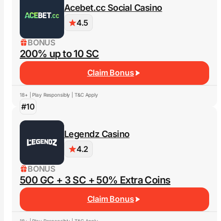
Acebet.cc Social Casino
4.5
BONUS
200% up to 10 SC
Claim Bonus
18+ | Play Responsibly | T&C Apply
#10
Legendz Casino
4.2
BONUS
500 GC + 3 SC + 50% Extra Coins
Claim Bonus
18+ | Play Responsibly | T&C Apply