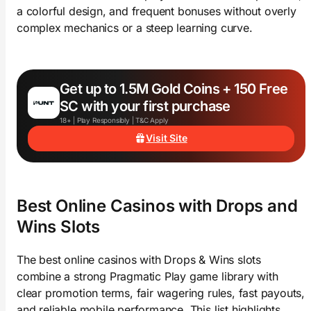
a colorful design, and frequent bonuses without overly
complex mechanics or a steep learning curve.
Get up to 1.5M Gold Coins + 150 Free
SC with your first purchase
18+ | Play Responsibly | T&C Apply
Visit Site
Best Online Casinos with Drops and
Wins Slots
The best online casinos with Drops & Wins slots
combine a strong Pragmatic Play game library with
clear promotion terms, fair wagering rules, fast payouts,
and reliable mobile performance. This list highlights