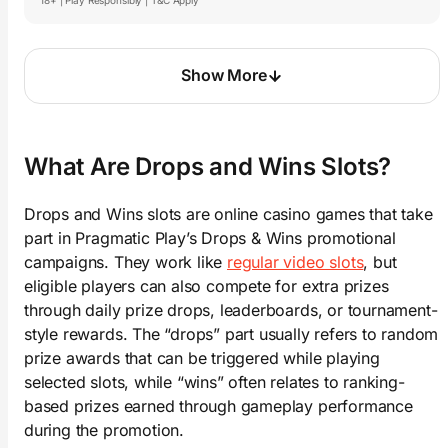
Show More
What Are Drops and Wins Slots?
Drops and Wins slots are online casino games that take
part in Pragmatic Play’s Drops & Wins promotional
campaigns. They work like
regular video slots
, but
eligible players can also compete for extra prizes
through daily prize drops, leaderboards, or tournament-
style rewards. The “drops” part usually refers to random
prize awards that can be triggered while playing
selected slots, while “wins” often relates to ranking-
based prizes earned through gameplay performance
during the promotion.