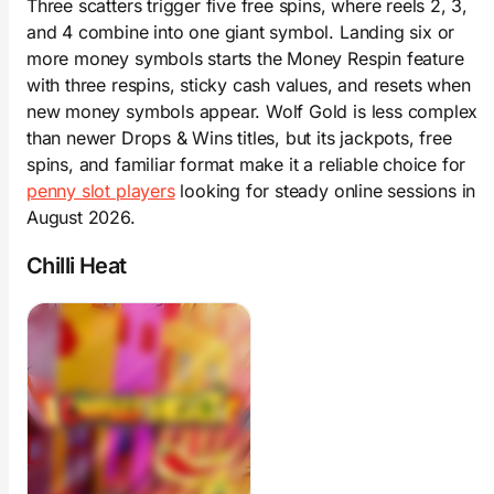
Three scatters trigger five free spins, where reels 2, 3,
and 4 combine into one giant symbol. Landing six or
more money symbols starts the Money Respin feature
with three respins, sticky cash values, and resets when
new money symbols appear. Wolf Gold is less complex
than newer Drops & Wins titles, but its jackpots, free
spins, and familiar format make it a reliable choice for
penny slot players
looking for steady online sessions in
August 2026.
Chilli Heat