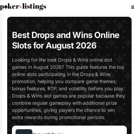
PokerListings
Online Slots
Features
Drops & Wins Sl
Best Drops and Wins Online
Slots for August 2026
Looking for the best Drops & Wins online slot
games in August 2026? This guide features the top
online slots participating in the Drops & Wins
promotion, helping you compare game themes,
bonus features, RTP, and volatility before you play.
Drops & Wins slot games are popular because they
combine regular gameplay with additional prize
opportunities, giving players the chance to win
extra rewards during promotional periods.