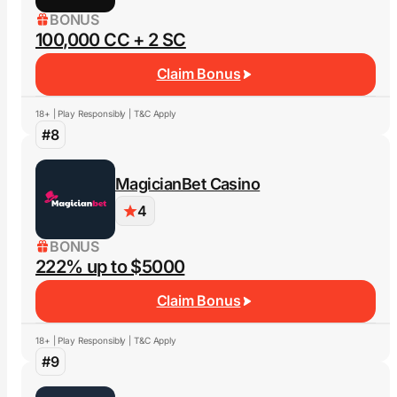
BONUS
100,000 CC + 2 SC
Claim Bonus
18+ | Play Responsibly | T&C Apply
#8
MagicianBet Casino
4
BONUS
222% up to $5000
Claim Bonus
18+ | Play Responsibly | T&C Apply
#9