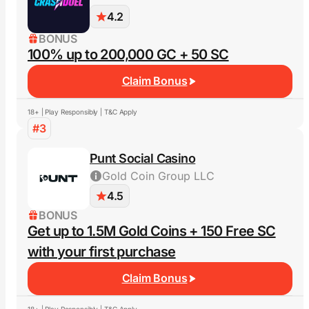
4.2
BONUS
100% up to 200,000 GC + 50 SC
Claim Bonus
18+ | Play Responsibly | T&C Apply
#3
Punt Social Casino
Gold Coin Group LLC
4.5
BONUS
Get up to 1.5M Gold Coins + 150 Free SC
with your first purchase
Claim Bonus
18+ | Play Responsibly | T&C Apply