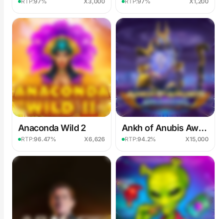
RTP:
97%
X3,000
RTP:
97%
X1,200
Anaconda Wild 2
Ankh of Anubis Awakening
RTP:
96.47%
X6,626
RTP:
94.2%
X15,000