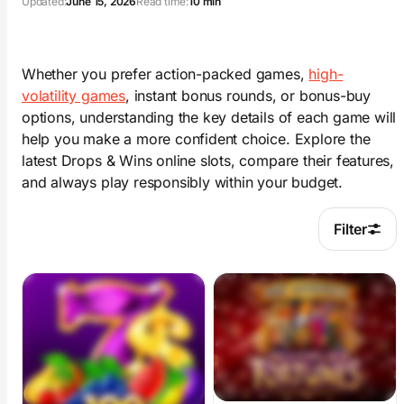
Updated:
June 15, 2026
Read time:
10 min
Whether you prefer action-packed games,
high-
volatility games
, instant bonus rounds, or bonus-buy
options, understanding the key details of each game will
help you make a more confident choice. Explore the
latest Drops & Wins online slots, compare their features,
and always play responsibly within your budget.
Filter