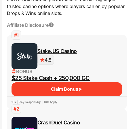
trusted casino options where players can enjoy popular
Drops & Wins online slots:
Affiliate Disclosure
#1
Stake.US Casino
4.5
BONUS
$25 Stake Cash + 250,000 GC
Claim Bonus
18+ | Play Responsibly | T&C Apply
#2
CrashDuel Casino