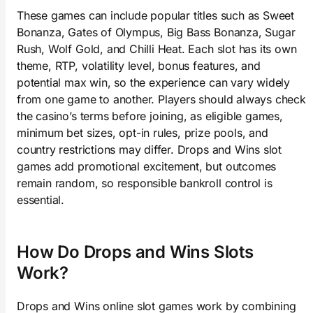
These games can include popular titles such as Sweet
Bonanza, Gates of Olympus, Big Bass Bonanza, Sugar
Rush, Wolf Gold, and Chilli Heat. Each slot has its own
theme, RTP, volatility level, bonus features, and
potential max win, so the experience can vary widely
from one game to another. Players should always check
the casino’s terms before joining, as eligible games,
minimum bet sizes, opt-in rules, prize pools, and
country restrictions may differ. Drops and Wins slot
games add promotional excitement, but outcomes
remain random, so responsible bankroll control is
essential.
How Do Drops and Wins Slots
Work?
Drops and Wins online slot games work by combining