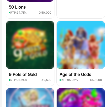
50 Lions
RTP:
94.71%
X50,000
9 Pots of Gold
Age of the Gods
RTP:
96.24%
X2,500
RTP:
95.02%
X50,000