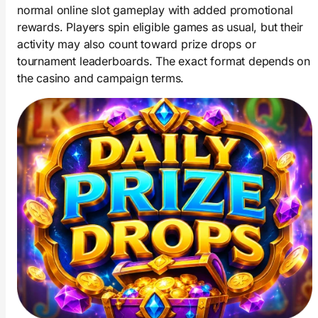
normal online slot gameplay with added promotional
rewards. Players spin eligible games as usual, but their
activity may also count toward prize drops or
tournament leaderboards. The exact format depends on
the casino and campaign terms.