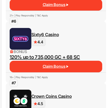
Claim Bonus
21+ | Play Responsibly | T&C Apply
#6
Sixty6 Casino
4.4
BONUS
120% up to 735,000 GC + 68 SC
Claim Bonus
18+ | Play Responsibly | T&C Apply
#7
Crown Coins Casino
4.5