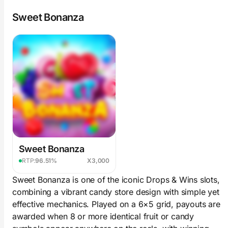
Sweet Bonanza
Sweet Bonanza
RTP:
96.51%
X3,000
Sweet Bonanza is one of the iconic Drops & Wins slots,
combining a vibrant candy store design with simple yet
effective mechanics. Played on a 6×5 grid, payouts are
awarded when 8 or more identical fruit or candy