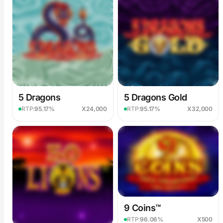
5 Dragons
5 Dragons Gold
RTP:
95.17%
X24,000
RTP:
95.17%
X32,000
9 Coins™
RTP:
96.06%
X500