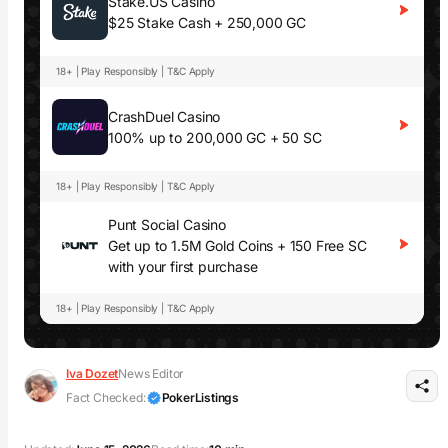
Stake.US Casino
$25 Stake Cash + 250,000 GC
18+ | Play Responsibly | T&C Apply
CrashDuel Casino
100% up to 200,000 GC + 50 SC
18+ | Play Responsibly | T&C Apply
Punt Social Casino
Get up to 1.5M Gold Coins + 150 Free SC
with your first purchase
18+ | Play Responsibly | T&C Apply
Iva Dozet
News Editor
Fact Checked:
PokerListings