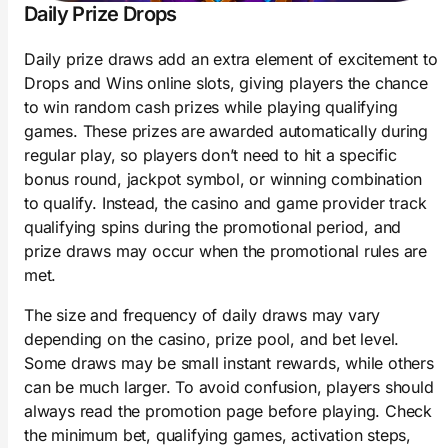
Daily Prize Drops
Daily prize draws add an extra element of excitement to
Drops and Wins online slots, giving players the chance
to win random cash prizes while playing qualifying
games. These prizes are awarded automatically during
regular play, so players don’t need to hit a specific
bonus round, jackpot symbol, or winning combination
to qualify. Instead, the casino and game provider track
qualifying spins during the promotional period, and
prize draws may occur when the promotional rules are
met.
The size and frequency of daily draws may vary
depending on the casino, prize pool, and bet level.
Some draws may be small instant rewards, while others
can be much larger. To avoid confusion, players should
always read the promotion page before playing. Check
the minimum bet, qualifying games, activation steps,