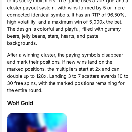
to its sticky multipliers. The game uses a 7×7 grid and a
cluster payout system, with wins formed by 5 or more
connected identical symbols. It has an RTP of 96.50%,
high volatility, and a maximum win of 5,000x the bet.
The design is colorful and playful, filled with gummy
bears, jelly beans, stars, hearts, and pastel
backgrounds.
After a winning cluster, the paying symbols disappear
and mark their positions. If new wins land on the
marked positions, the multipliers start at 2x and can
double up to 128x. Landing 3 to 7 scatters awards 10 to
30 free spins, with the marked positions remaining for
the entire round.
Wolf Gold