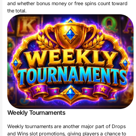
and whether bonus money or free spins count toward
the total.
Weekly Tournaments
Weekly tournaments are another major part of Drops
and Wins slot promotions, giving players a chance to