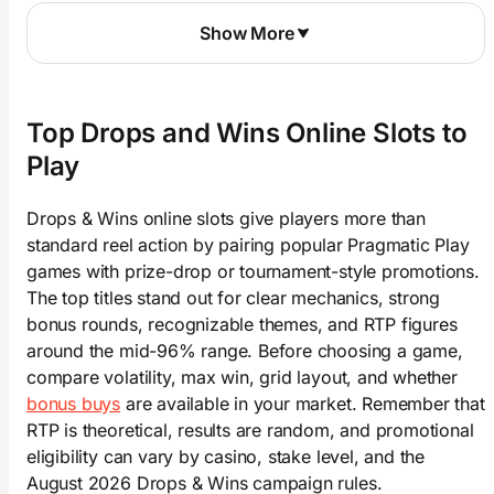
Show More
Top Drops and Wins Online Slots to
Play
Drops & Wins online slots give players more than
standard reel action by pairing popular Pragmatic Play
games with prize-drop or tournament-style promotions.
The top titles stand out for clear mechanics, strong
bonus rounds, recognizable themes, and RTP figures
around the mid-96% range. Before choosing a game,
compare volatility, max win, grid layout, and whether
bonus buys
are available in your market. Remember that
RTP is theoretical, results are random, and promotional
eligibility can vary by casino, stake level, and the
August 2026 Drops & Wins campaign rules.