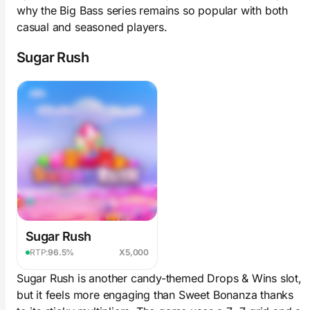
why the Big Bass series remains so popular with both
casual and seasoned players.
Sugar Rush
Sugar Rush
RTP:
96.5%
X5,000
Sugar Rush is another candy-themed Drops & Wins slot,
but it feels more engaging than Sweet Bonanza thanks