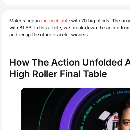
Mateos began
the final table
with 70 big blinds. The onl
with 81 BB. In this article, we break down the action from 
and recap the other bracelet winners.
How The Action Unfolded
High Roller Final Table