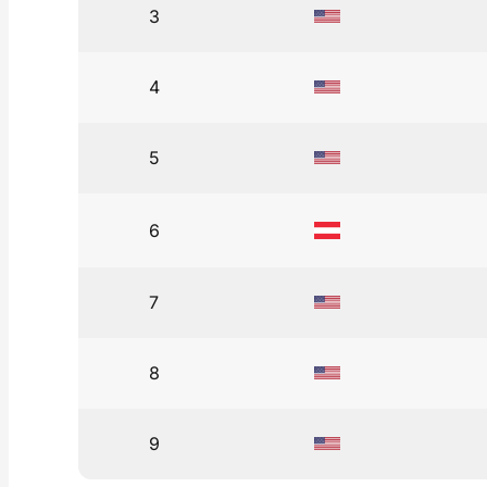
3
4
5
6
7
8
9