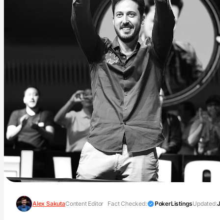
Alex Sakuta
Content Editor
Fact Checked:
PokerListings
Updated:
J