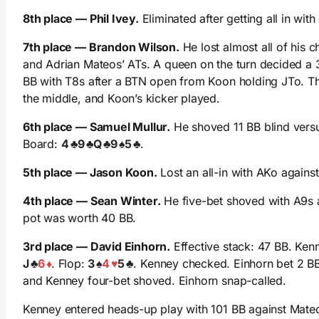
8th place — Phil Ivey.
Eliminated after getting all in wit
7th place — Brandon Wilson.
He lost almost all of his c
and Adrian Mateos’ ATs. A queen on the turn decided a 31
BB with T8s after a BTN open from Koon holding JTo. The 
the middle, and Koon’s kicker played.
6th place — Samuel Mullur.
He shoved 11 BB blind versu
Board:
4
9
Q
9
5
.
5th place — Jason Koon.
Lost an all-in with AKo agains
4th place — Sean Winter.
He five-bet shoved with A9s a
pot was worth 40 BB.
3rd place — David Einhorn.
Effective stack: 47 BB. Ken
J
6
. Flop:
3
4
5
. Kenney checked. Einhorn bet 2 BB,
and Kenney four-bet shoved. Einhorn snap-called.
Kenney entered heads-up play with 101 BB against Mate