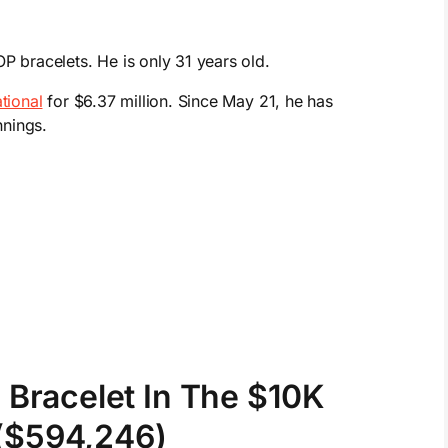
 bracelets. He is only 31 years old.
tional
for $6.37 million. Since May 21, he has
nnings.
 Bracelet In The $10K
($594,246)