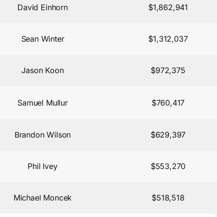
David Einhorn
$1,862,941
Sean Winter
$1,312,037
Jason Koon
$972,375
Samuel Mullur
$760,417
Brandon Wilson
$629,397
Phil Ivey
$553,270
Michael Moncek
$518,518