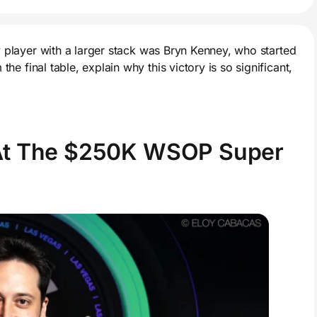
y player with a larger stack was Bryn Kenney, who started
the final table, explain why this victory is so significant,
 At The $250K WSOP Super