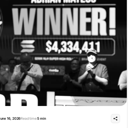
une 16, 2026
Read time:
5 min