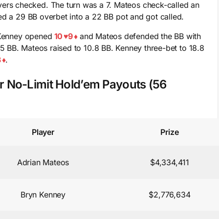
rs checked. The turn was a 7. Mateos check-called an
red a 29 BB overbet into a 22 BB pot and got called.
n Kenney opened
10
9
and Mateos defended the BB with
5 BB. Mateos raised to 10.8 BB. Kenney three-bet to 18.8
3
.
r No-Limit Hold’em Payouts (56
Player
Prize
Adrian Mateos
$4,334,411
Bryn Kenney
$2,776,634