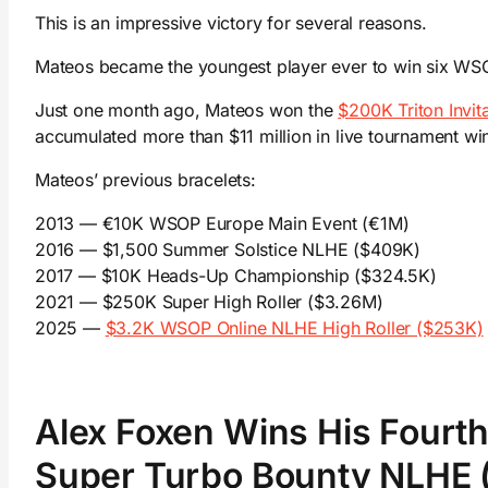
This is an impressive victory for several reasons.
Mateos became the youngest player ever to win six WSOP
Just one month ago, Mateos won the
$200K Triton Invita
accumulated more than $11 million in live tournament wi
Mateos’ previous bracelets:
2013 — €10K WSOP Europe Main Event (€1M)
2016 — $1,500 Summer Solstice NLHE ($409K)
2017 — $10K Heads-Up Championship ($324.5K)
2021 — $250K Super High Roller ($3.26M)
2025 —
$3.2K WSOP Online NLHE High Roller ($253K)
Alex Foxen Wins His Fourth
Super Turbo Bounty NLHE 