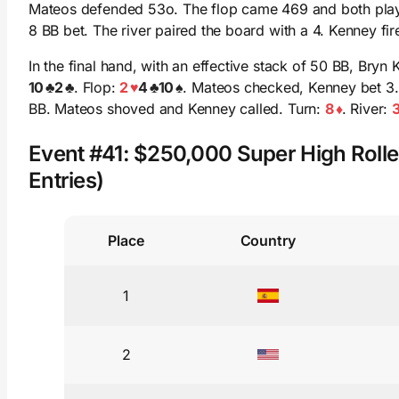
Mateos defended 53o. The flop came 469 and both playe
8 BB bet. The river paired the board with a 4. Kenney fi
In the final hand, with an effective stack of 50 BB, Bry
10
2
. Flop:
2
4
10
. Mateos checked, Kenney bet 3.
BB. Mateos shoved and Kenney called. Turn:
8
. River:
Event #41: $250,000 Super High Rolle
Entries)
Place
Country
1
2