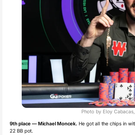
Photo by Eloy Cabacas
9th place — Michael Moncek.
He got all the chips in wi
22 BB pot.