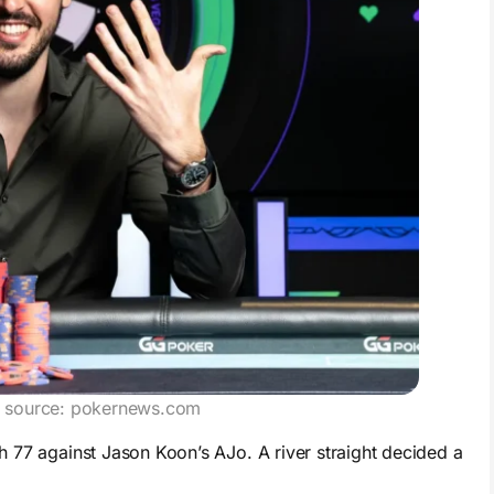
, source: pokernews.com
th 77 against Jason Koon’s AJo. A river straight decided a