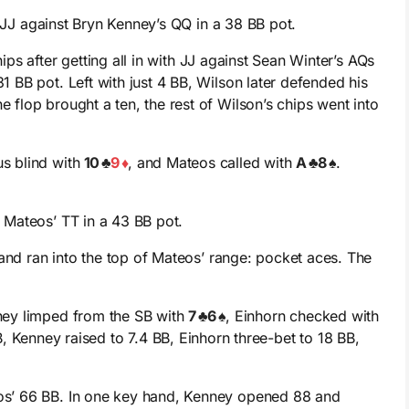
h JJ against Bryn Kenney’s QQ in a 38 BB pot.
hips after getting all in with JJ against Sean Winter’s AQs
 BB pot. Left with just 4 BB, Wilson later defended his
flop brought a ten, the rest of Wilson’s chips went into
s blind with
10
9
, and Mateos called with
A
8
.
t Mateos’ TT in a 43 BB pot.
nd ran into the top of Mateos’ range: pocket aces. The
ney limped from the SB with
7
6
, Einhorn checked with
 Kenney raised to 7.4 BB, Einhorn three-bet to 18 BB,
os’ 66 BB. In one key hand, Kenney opened 88 and