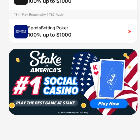
100% up to $1000
18+ | Play Responsibly | T&C Apply
SportsBetting Poker
100% up to $1000