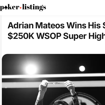
PokerListings
News
Adrian Mateos Wins His Sixth Br
Adrian Mateos Wins His S
$250K WSOP Super High 