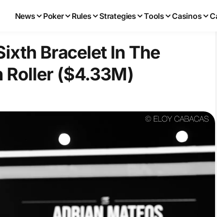
acelet In The $250K WSOP Super High Roller ($4.33M)
News
Poker
Rules
Strategies
Tools
Casinos
C
ixth Bracelet In The
Roller ($4.33M)