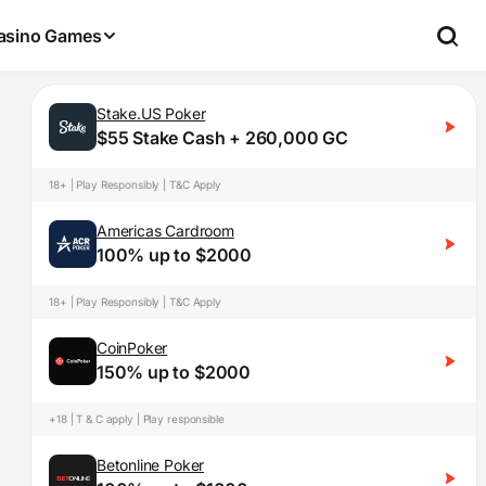
asino Games
Search
Stake.US Poker
$55 Stake Cash + 260,000 GC
18+ | Play Responsibly | T&C Apply
Americas Cardroom
100% up to $2000
18+ | Play Responsibly | T&C Apply
CoinPoker
150% up to $2000
+18 | T & C apply | Play responsible
Betonline Poker