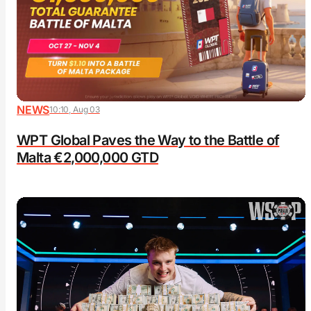
NEWS
10:10, Aug 03
WPT Global Paves the Way to the Battle of
Malta €2,000,000 GTD