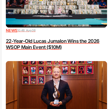
NEWS
10:48, Aug 06
22-Year-Old Lucas Jumalon Wins the 2026
WSOP Main Event ($10M)