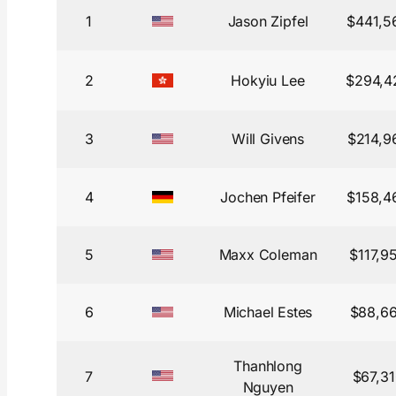
1
Jason Zipfel
$441,5
2
Hokyiu Lee
$294,4
3
Will Givens
$214,9
4
Jochen Pfeifer
$158,4
5
Maxx Coleman
$117,9
6
Michael Estes
$88,6
Thanhlong
7
$67,3
Nguyen