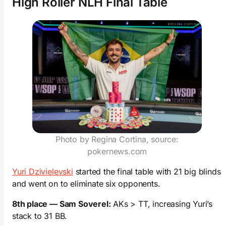
High Roller NLH Final Table
Photo by Regina Cortina, source:
pokernews.com
Yuri Dzivielevski
started the final table with 21 big blinds
and went on to eliminate six opponents.
8th place — Sam Soverel:
AKs > TT, increasing Yuri’s
stack to 31 BB.