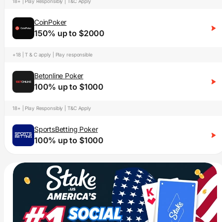
18+ | Play Responsibly | T&C Apply
CoinPoker
150% up to $2000
+18 | T & C apply | Play responsible
Betonline Poker
100% up to $1000
18+ | Play Responsibly | T&C Apply
SportsBetting Poker
100% up to $1000