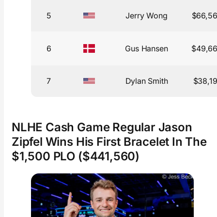
5
Jerry Wong
$66,5
6
Gus Hansen
$49,6
7
Dylan Smith
$38,19
NLHE Cash Game Regular Jason
Zipfel Wins His First Bracelet In The
$1,500 PLO ($441,560)