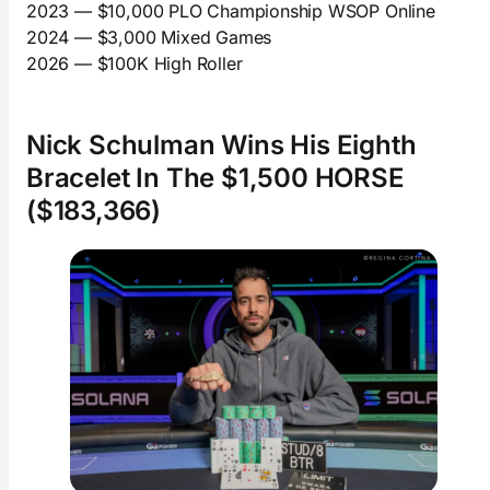
2023 — $10,000 PLO Championship WSOP Online
2024 — $3,000 Mixed Games
2026 — $100K High Roller
Nick Schulman Wins His Eighth
Bracelet In The $1,500 HORSE
($183,366)