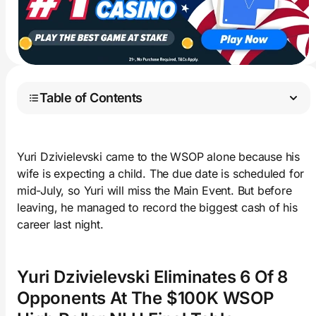
Table of Contents
Yuri Dzivielevski Eliminates 6 Of 8 Opponents At
The $100K WSOP High Roller NLH Final Table
Nick Schulman Wins His Eighth Bracelet In The
Yuri Dzivielevski came to the WSOP alone because his
$1,500 HORSE ($183,366)
Nathan Gamble Wins His Third Bracelet In The
wife is expecting a child. The due date is scheduled for
$10,000 PLO8 Championship ($767,395)
Omar Zazay Wins His First Bracelet In The $3,000
mid-July, so Yuri will miss the Main Event. But before
NLHE ($538,158)
Dong Chen Wins A Bracelet In A Star-Studded $10K
leaving, he managed to record the biggest cash of his
Limit Hold'em Championship Field ($285,200)
NLHE Cash Game Regular Jason Zipfel Wins His
First Bracelet In The $1,500 PLO ($441,560)
career last night.
Yuri Dzivielevski Eliminates 6 Of 8
Opponents At The $100K WSOP