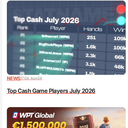
NEWS
17:04, Aug 04
Top Cash Game Players July 2026