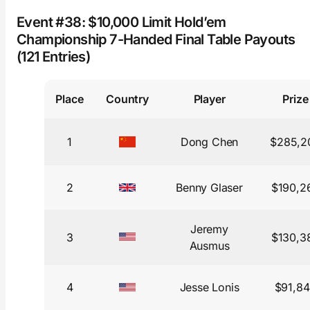
Event #38: $10,000 Limit Hold’em
Championship 7-Handed Final Table Payouts
(121 Entries)
Place
Country
Player
Prize
1
Dong Chen
$285,2
2
Benny Glaser
$190,2
Jeremy
3
$130,3
Ausmus
4
Jesse Lonis
$91,8