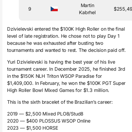
Martin
9
$255,49
Kabrhel
Dzivielevski entered the $100K High Roller on the final
level of late registration. He chose not to play Day 1
because he was exhausted after busting two
tournaments and wanted to rest. The decision paid off.
Yuri Dzivielevski is having the best year of his live
tournament career. In December 2025, he finished 3rd
in the $150K NLH Triton WSOP Paradise for
$1,409,000. In February, he won the $100K PGT Super
High Roller Bowl Mixed Games for $1.3 million.
This is the sixth bracelet of the Brazilian’s career:
2019 — $2,500 Mixed PLO8/Stud8
2020 — $400 PLOSSUS WSOP Online
2023 — $1,500 HORSE