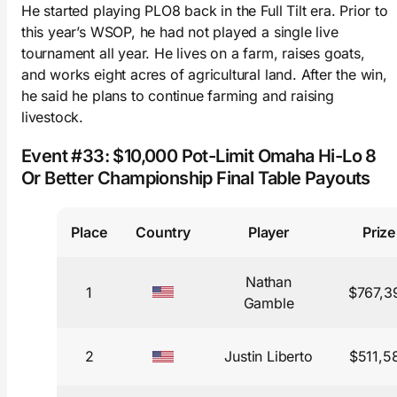
He started playing PLO8 back in the Full Tilt era. Prior to
this year’s WSOP, he had not played a single live
tournament all year. He lives on a farm, raises goats,
and works eight acres of agricultural land. After the win,
he said he plans to continue farming and raising
livestock.
Event #33: $10,000 Pot-Limit Omaha Hi-Lo 8
Or Better Championship Final Table Payouts
Place
Country
Player
Prize
Nathan
1
$767,3
Gamble
2
Justin Liberto
$511,5