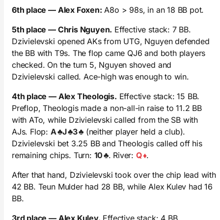
6th place — Alex Foxen:
A8o > 98s, in an 18 BB pot.
5th place — Chris Nguyen.
Effective stack: 7 BB.
Dzivielevski opened AKs from UTG, Nguyen defended
the BB with T9s. The flop came QJ6 and both players
checked. On the turn 5, Nguyen shoved and
Dzivielevski called. Ace-high was enough to win.
4th place — Alex Theologis.
Effective stack: 15 BB.
Preflop, Theologis made a non-all-in raise to 11.2 BB
with ATo, while Dzivielevski called from the SB with
AJs. Flop:
A
J
3
(neither player held a club).
Dzivielevski bet 3.25 BB and Theologis called off his
remaining chips. Turn:
10
. River:
Q
.
After that hand, Dzivielevski took over the chip lead with
42 BB. Teun Mulder had 28 BB, while Alex Kulev had 16
BB.
3rd place — Alex Kulev.
Effective stack: 4 BB.