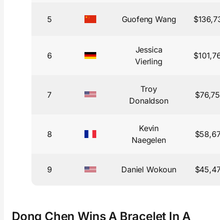
5
Guofeng Wang
$136,7
Jessica
6
$101,7
Vierling
Troy
7
$76,7
Donaldson
Kevin
8
$58,6
Naegelen
9
Daniel Wokoun
$45,4
Dong Chen Wins A Bracelet In A