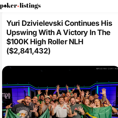
PokerListings
News
Yuri Dzivielevski Continues His 
Yuri Dzivielevski Continues His
Upswing With A Victory In The
$100K High Roller NLH
($2,841,432)