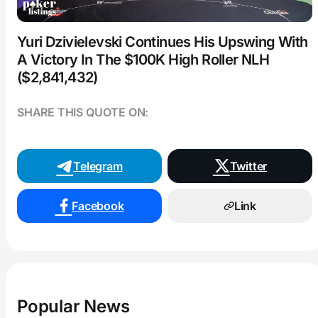
Yuri Dzivielevski Continues His Upswing With
A Victory In The $100K High Roller NLH
($2,841,432)
SHARE THIS QUOTE ON:
Telegram
Twitter
Facebook
Link
Popular News