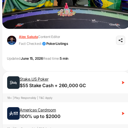
Alex Sakuta
Content Editor
Fact Checked:
PokerListings
Updated:
June 15, 2026
Read time:
5 min
Stake.US Poker
$55 Stake Cash + 260,000 GC
18+ | Play Responsibly | T&C Apply
Americas Cardroom
100% up to $2000