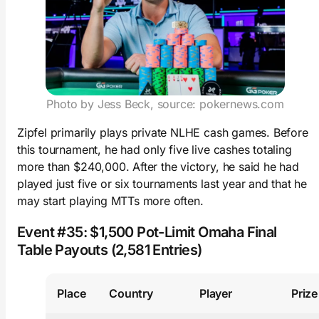
Photo by Jess Beck, source: pokernews.com
Zipfel primarily plays private NLHE cash games. Before
this tournament, he had only five live cashes totaling
more than $240,000. After the victory, he said he had
played just five or six tournaments last year and that he
may start playing MTTs more often.
Event #35: $1,500 Pot-Limit Omaha Final
Table Payouts (2,581 Entries)
Place
Country
Player
Prize