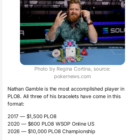
Photo by Regina Cortina, source:
pokernews.com
Nathan Gamble is the most accomplished player in
PLO8. All three of his bracelets have come in this
format:
2017 — $1,500 PLO8
2020 — $600 PLO8 WSOP Online US
2026 — $10,000 PLO8 Championship