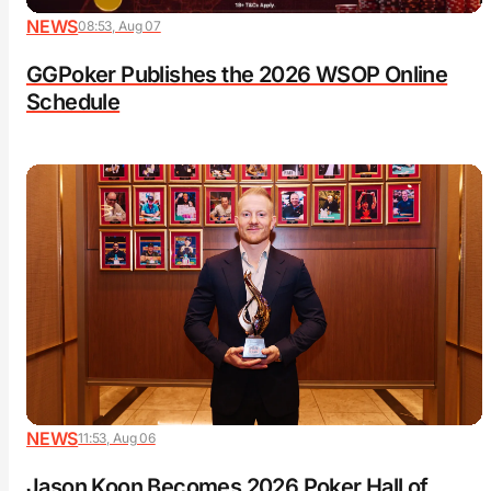
NEWS
08:53, Aug 07
GGPoker Publishes the 2026 WSOP Online
Schedule
NEWS
11:53, Aug 06
Jason Koon Becomes 2026 Poker Hall of