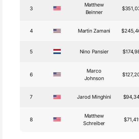
Matthew
3
$351,0
Beinner
4
Martin Zamani
$245,4
5
Nino Pansier
$174,9
Marco
6
$127,2
Johnson
7
Jarod Minghini
$94,3
Matthew
8
$71,41
Schreiber