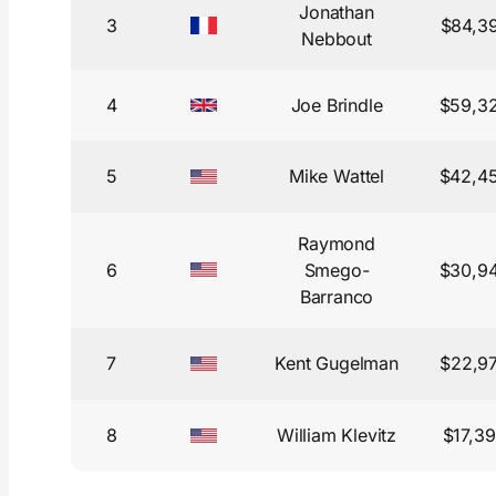
Jonathan
3
$84,3
Nebbout
4
Joe Brindle
$59,3
5
Mike Wattel
$42,4
Raymond
6
Smego-
$30,9
Barranco
7
Kent Gugelman
$22,9
8
William Klevitz
$17,3