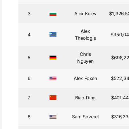
3
Alex Kulev
$1,326,5
Alex
4
$950,0
Theologis
Chris
5
$696,22
Nguyen
6
Alex Foxen
$522,3
7
Biao Ding
$401,44
8
Sam Soverel
$316,23