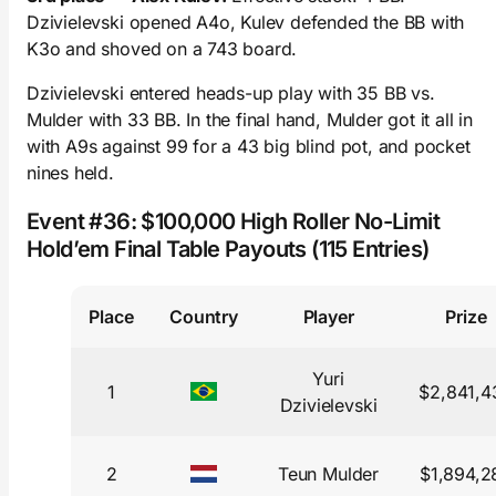
Dzivielevski opened A4o, Kulev defended the BB with
K3o and shoved on a 743 board.
Dzivielevski entered heads-up play with 35 BB vs.
Mulder with 33 BB. In the final hand, Mulder got it all in
with A9s against 99 for a 43 big blind pot, and pocket
nines held.
Event #36: $100,000 High Roller No-Limit
Hold’em Final Table Payouts (115 Entries)
Place
Country
Player
Prize
Yuri
1
$2,841,4
Dzivielevski
2
Teun Mulder
$1,894,2