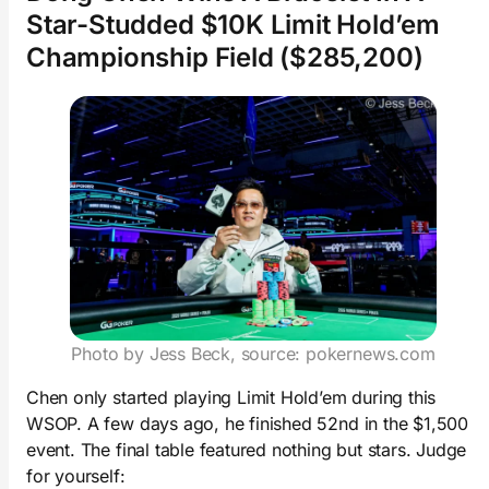
Star-Studded $10K Limit Hold’em
Championship Field ($285,200)
Photo by Jess Beck, source: pokernews.com
Chen only started playing Limit Hold’em during this
WSOP. A few days ago, he finished 52nd in the $1,500
event. The final table featured nothing but stars. Judge
for yourself: