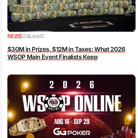
NEWS
17:58, Aug 07
$30M in Prizes, $12M in Taxes: What 2026
WSOP Main Event Finalists Keep