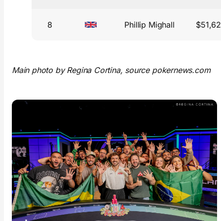
8
Phillip Mighall
$51,6
Main photo by Regina Cortina, source pokernews.com