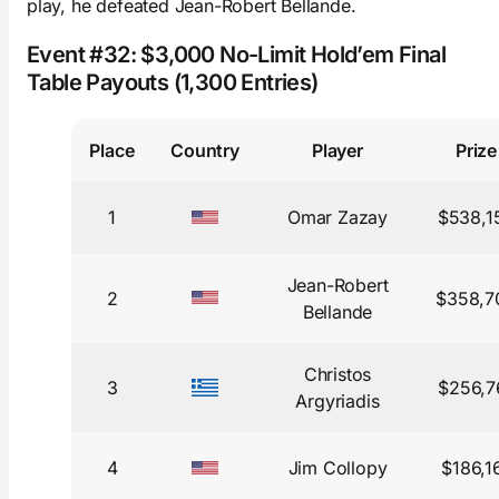
play, he defeated Jean-Robert Bellande.
Event #32: $3,000 No-Limit Hold’em Final
Table Payouts (1,300 Entries)
Place
Country
Player
Prize
1
Omar Zazay
$538,1
Jean-Robert
2
$358,7
Bellande
Christos
3
$256,7
Argyriadis
4
Jim Collopy
$186,1