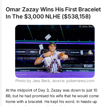
Omar Zazay Wins His First Bracelet
In The $3,000 NLHE ($538,158)
Photo by Jess Beck, source: pokernews.com
At the midpoint of Day 3, Zazay was down to just 10
BB, but he had promised his wife that he would come
home with a bracelet. He kept his word. In heads-up