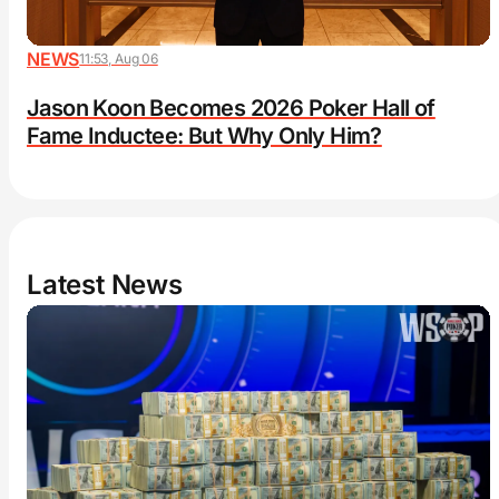
NEWS
11:53, Aug 06
Jason Koon Becomes 2026 Poker Hall of
Fame Inductee: But Why Only Him?
Latest News