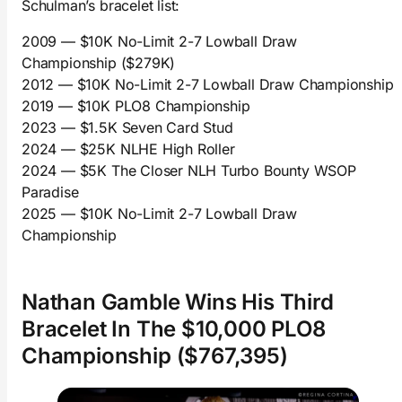
Schulman’s bracelet list:
2009 — $10K No-Limit 2-7 Lowball Draw
Championship ($279K)
2012 — $10K No-Limit 2-7 Lowball Draw Championship
2019 — $10K PLO8 Championship
2023 — $1.5K Seven Card Stud
2024 — $25K NLHE High Roller
2024 — $5K The Closer NLH Turbo Bounty WSOP
Paradise
2025 — $10K No-Limit 2-7 Lowball Draw
Championship
Nathan Gamble Wins His Third
Bracelet In The $10,000 PLO8
Championship ($767,395)