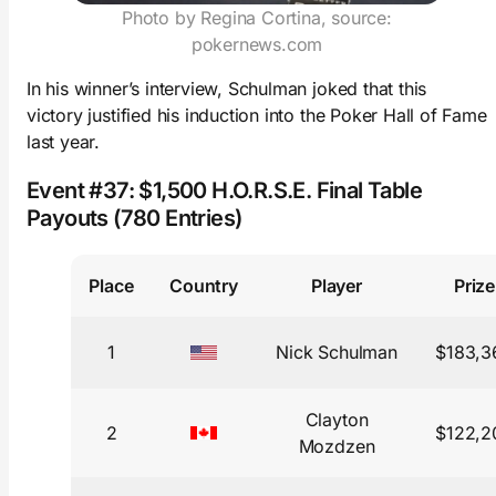
Photo by Regina Cortina, source:
pokernews.com
In his winner’s interview, Schulman joked that this
victory justified his induction into the Poker Hall of Fame
last year.
Event #37: $1,500 H.O.R.S.E. Final Table
Payouts (780 Entries)
Place
Country
Player
Prize
1
Nick Schulman
$183,3
Clayton
2
$122,2
Mozdzen