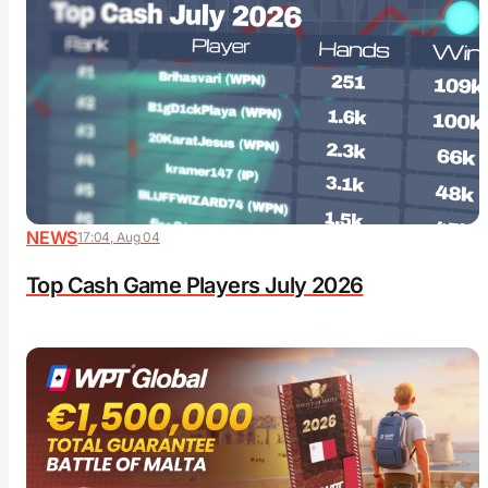
NEWS
17:04, Aug 04
Top Cash Game Players July 2026