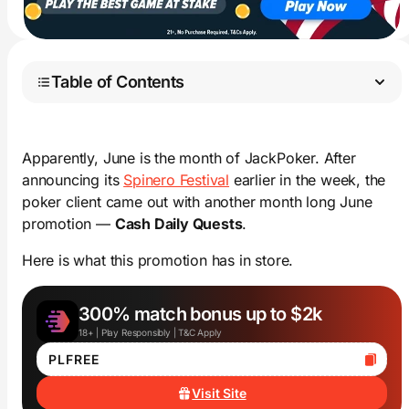
Table of Contents
Cash Daily Quests: The Basics
Breaking Down the Daily Quests
Apparently, June is the month of JackPoker. After
announcing its
Spinero Festival
earlier in the week, the
poker client came out with another month long June
promotion —
Cash Daily Quests
.
Here is what this promotion has in store.
300% match bonus up to $2k
18+ | Play Responsibly | T&C Apply
Visit Site