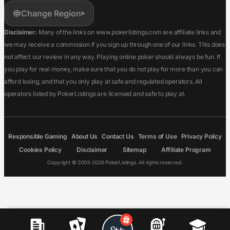
Change Region
Disclaimer:
Many of the links on www.pokerlistings.com are affiliate links and
we may receive a commission if you sign up through one of our links. This does
not affect our review in any way. Playing online poker should always be fun. If
you play for real money, make sure that you do not play for more than you can
afford losing, and that you only play at safe and regulated operators. All
operators listed by PokerListings are licensed and safe to play at.
Responsible Gaming
About Us
Contact Us
Terms of Use
Privacy Policy
Cookies Policy
Disclaimer
Sitemap
Affiliate Program
Copyright © 2003-2026 PokerListings. All rights reserved.