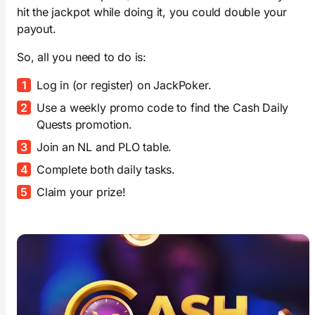
hit the jackpot while doing it, you could double your
payout.
So, all you need to do is:
Log in (or register) on JackPoker.
Use a weekly promo code to find the Cash Daily
Quests promotion.
Join an NL and PLO table.
Complete both daily tasks.
Claim your prize!