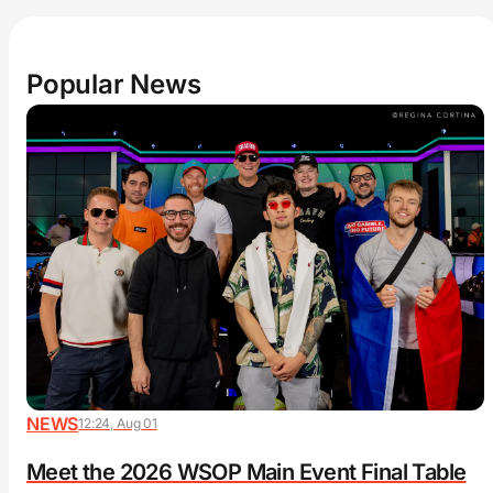
Popular News
NEWS
12:24, Aug 01
Meet the 2026 WSOP Main Event Final Table