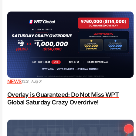
NEWS
13:21, Aug 01
Overlay is Guaranteed: Do Not Miss WPT
Global Saturday Crazy Overdrive!