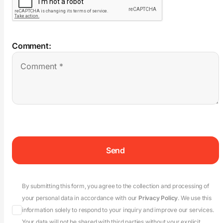
Comment:
By submitting this form, you agree to the collection and processing of
your personal data in accordance with our
Privacy Policy
. We use this
information solely to respond to your inquiry and improve our services.
Your data will not be shared with third parties without your explicit