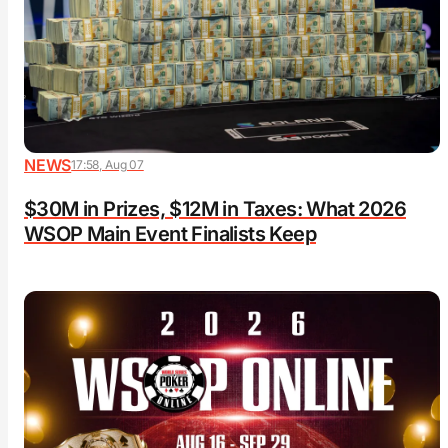
NEWS
17:58, Aug 07
$30M in Prizes, $12M in Taxes: What 2026
WSOP Main Event Finalists Keep