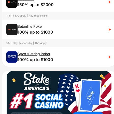
150% up to $2000
+18 | T & C apply | Play responsible
Betonline Poker
100% up to $1000
18+ | Play Responsibly | T&C Apply
SportsBetting Poker
100% up to $1000