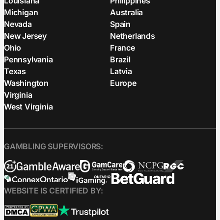
Louisiana
Philippines
Michigan
Australia
Nevada
Spain
New Jersey
Netherlands
Ohio
France
Pennsylvania
Brazil
Texas
Latvia
Washington
Europe
Virginia
West Virginia
GAMBLING SUPERVISORS:
WEBSITE IS CERTIFIED BY: