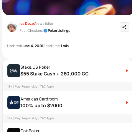
Iva Dozet
News Editor
Fact Checked:
PokerListings
Updated:
June 4, 2026
Read time:
1 min
Stake.US Poker
$55 Stake Cash + 260,000 GC
18+ | Play Responsibly | T&C Apply
Americas Cardroom
100% up to $2000
18+ | Play Responsibly | T&C Apply
CoinPoker