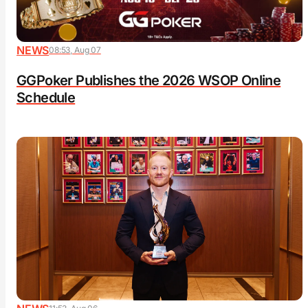
NEWS
08:53, Aug 07
GGPoker Publishes the 2026 WSOP Online
Schedule