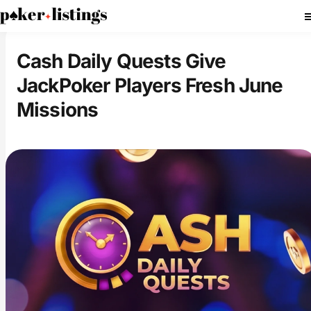
PokerListings
News
Cash Daily Quests Give JackPoke
Cash Daily Quests Give
JackPoker Players Fresh June
Missions