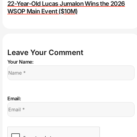
22-Year-Old Lucas Jumalon Wins the 2026
WSOP Main Event ($10M)
Leave Your Comment
Your Name:
Email: