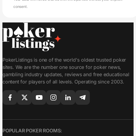
consent.
PokerListings is one of the world's oldest trusted poker
sites. We are the number one source for poker news,
gambling industry updates, reviews and free educational
content for players of all levels. Operating since 2003.
POPULAR POKER ROOMS: