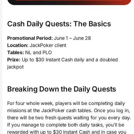
Cash Daily Quests: The Basics
Promotional Period:
June 1 – June 28
Location:
JackPoker client
Tables:
NL and PLO
Prize:
Up to $30 Instant Cash daily and a doubled
jackpot
Breaking Down the Daily Quests
For four whole week, players will be completing daily
missions at the JackPoker cash tables. Once you log in,
there will be two fresh quests waiting for you every day.
If you manage to complete both daily tasks, you’ll be
rewarded with up to $30 Instant Cash and in case you