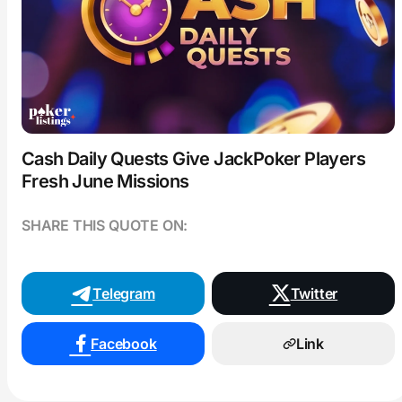
Cash Daily Quests Give JackPoker Players
Fresh June Missions
SHARE THIS QUOTE ON:
Telegram
Twitter
Facebook
Link