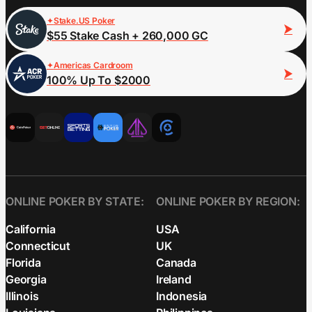
Stake.US Poker
$55 Stake Cash + 260,000 GC
Americas Cardroom
100% Up To $2000
ONLINE POKER BY STATE:
ONLINE POKER BY REGION:
California
USA
Connecticut
UK
Florida
Canada
Georgia
Ireland
Illinois
Indonesia