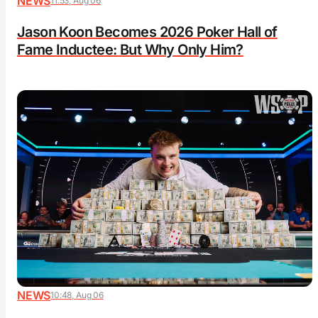
NEWS
11:53, Aug 06
Jason Koon Becomes 2026 Poker Hall of
Fame Inductee: But Why Only Him?
NEWS
10:48, Aug 06