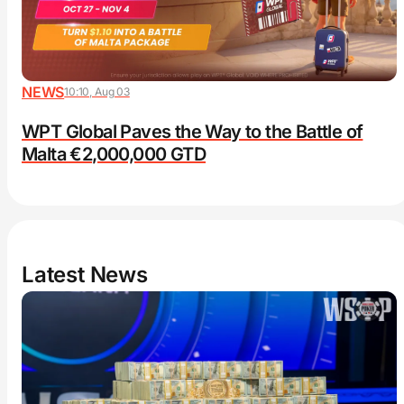
NEWS
10:10, Aug 03
WPT Global Paves the Way to the Battle of
Malta €2,000,000 GTD
Latest News