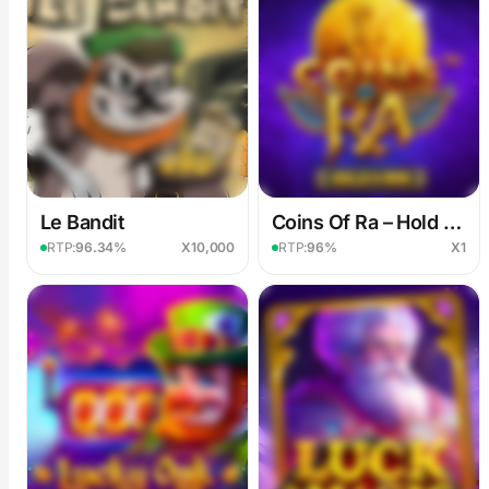
Le Bandit
Coins Of Ra – Hold & Win
RTP:
96.34%
X10,000
RTP:
96%
X1