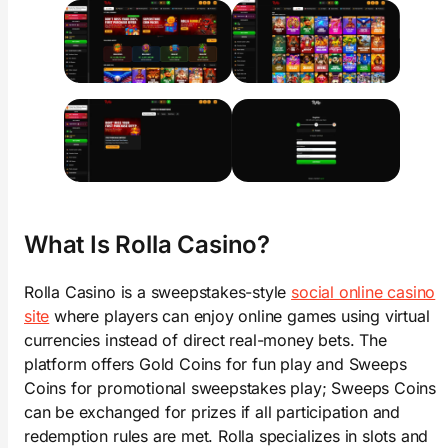
What Is Rolla Casino?
Rolla Casino is a sweepstakes-style
social online casino
site
where players can enjoy online games using virtual
currencies instead of direct real-money bets. The
platform offers Gold Coins for fun play and Sweeps
Coins for promotional sweepstakes play; Sweeps Coins
can be exchanged for prizes if all participation and
redemption rules are met. Rolla specializes in slots and