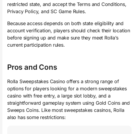
restricted state, and accept the Terms and Conditions,
Privacy Policy, and SC Game Rules.
Because access depends on both state eligibility and
account verification, players should check their location
before signing up and make sure they meet Rolla’s
current participation rules.
Pros and Cons
Rolla Sweepstakes Casino offers a strong range of
options for players looking for a modern sweepstakes
casino with free entry, a large slot lobby, and a
straightforward gameplay system using Gold Coins and
Sweeps Coins. Like most sweepstakes casinos, Rolla
also has some restrictions: