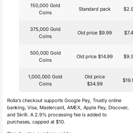
150,000 Gold
Standard pack
$2.
Coins
375,000 Gold
Old price $9.99
$7.
Coins
500,000 Gold
Old price $14.99
$9.
Coins
1,000,000 Gold
Old price
$19.
Coins
$34.99
Rolla’s checkout supports Google Pay, Trustly online
banking, Visa, Mastercard, AMEX, Apple Pay, Discover,
and Skrill. A 2.9% processing fee is added to
purchases, capped at $10.