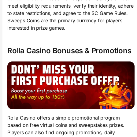
meet eligibility requirements, verify their identity, adhere
to state restrictions, and agree to the SC Game Rules.
Sweeps Coins are the primary currency for players
interested in prize games.
Rolla Casino Bonuses & Promotions
Rolla Casino offers a simple promotional program
based on free virtual coins and sweepstakes prizes.
Players can also find ongoing promotions, daily