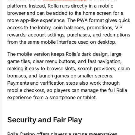
platform. Instead, Rolla runs directly in a mobile
browser and can be added to the home screen for a
more app-like experience. The PWA format gives quick
access to the lobby, coin balances, promotions, VIP
rewards, account settings, purchases, and redemptions
from the same mobile interface used on desktop.
The mobile version keeps Rolla’s dark design, large
game tiles, clear menu buttons, and fast navigation,
making it easy to browse slots, search providers, claim
bonuses, and launch games on smaller screens.
Payments and verification steps also work through
mobile checkout, so players can manage the full Rolla
experience from a smartphone or tablet.
Security and Fair Play
Rolla Casino offers players a secure sweepstakes