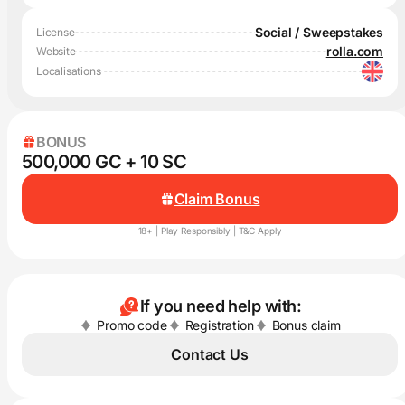
Social / Sweepstakes
License
rolla.com
Website
Localisations
BONUS
500,000 GC + 10 SC
Claim Bonus
18+ | Play Responsibly | T&C Apply
If you need help with:
Promo code
Registration
Bonus claim
Contact Us