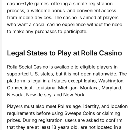
casino-style games, offering a simple registration
process, a welcome bonus, and convenient access
from mobile devices. The casino is aimed at players
who want a social casino experience without the need
to make any purchases to participate.
Legal States to Play at Rolla Casino
Rolla Social Casino is available to eligible players in
supported U.S. states, but it is not open nationwide. The
platform is legal in all states except Idaho, Washington,
Connecticut, Louisiana, Michigan, Montana, Maryland,
Nevada, New Jersey, and New York.
Players must also meet Rolla’s age, identity, and location
requirements before using Sweeps Coins or claiming
prizes. During registration, users are asked to confirm
that they are at least 18 years old, are not located in a