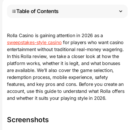
Table of Contents
What Is Rolla Casino?
Legal States to Play
Rolla Casino is gaining attention in 2026 as a
Pros and Cons
sweepstakes-style casino
for players who want casino
How Does Rolla Casino Work?
entertainment without traditional real-money wagering.
Bonuses & Promotions
In this Rolla review, we take a closer look at how the
How To Register?
Game Variety
platform works, whether it is legit, and what bonuses
Purchasing Coins & Redemptions
are available. We’ll also cover the game selection,
Is Rolla Casino Legit?
redemption process, mobile experience, safety
Mobile Compatibility
features, and key pros and cons. Before you create an
Security and Fair Play
account, use this guide to understand what Rolla offers
Customer Service
and whether it suits your playing style in 2026.
Our Verdict
Screenshots