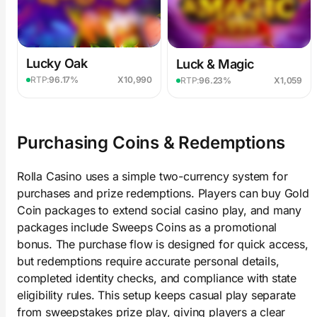
Lucky Oak
Luck & Magic
RTP:
96.17%
X10,990
RTP:
96.23%
X1,059
Purchasing Coins & Redemptions
Rolla Casino uses a simple two-currency system for
purchases and prize redemptions. Players can buy Gold
Coin packages to extend social casino play, and many
packages include Sweeps Coins as a promotional
bonus. The purchase flow is designed for quick access,
but redemptions require accurate personal details,
completed identity checks, and compliance with state
eligibility rules. This setup keeps casual play separate
from sweepstakes prize play, giving players a clear