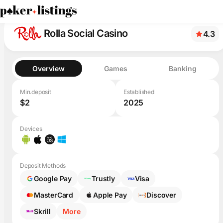
PokerListings
Casino Sites
Rolla Social Casino Revi
Rolla Social Casino
4.3
Overview
Games
Banking
Min.deposit
Established
$2
2025
Devices
Deposit Methods
Google Pay
Trustly
Visa
MasterCard
Apple Pay
Discover
Skrill
More