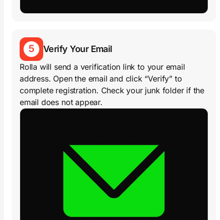
5
Verify Your Email
Rolla will send a verification link to your email
address. Open the email and click “Verify” to
complete registration. Check your junk folder if the
email does not appear.