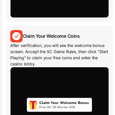
Claim Your Welcome Coins
After verification, you will see the welcome bonus
screen. Accept the SC Game Rules, then click “Start
Playing” to claim your free coins and enter the
casino lobby.