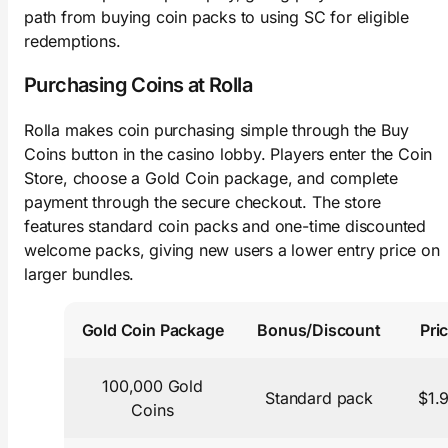
path from buying coin packs to using SC for eligible
redemptions.
Purchasing Coins at Rolla
Rolla makes coin purchasing simple through the Buy
Coins button in the casino lobby. Players enter the Coin
Store, choose a Gold Coin package, and complete
payment through the secure checkout. The store
features standard coin packs and one-time discounted
welcome packs, giving new users a lower entry price on
larger bundles.
Gold Coin Package
Bonus/Discount
Pri
100,000 Gold
Standard pack
$1.
Coins