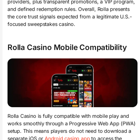
providers, plus transparent promotions, a VIP program,
and defined redemption rules. Overall, Rolla presents
the core trust signals expected from a legitimate U.S.-
focused sweepstakes casino.
Rolla Casino Mobile Compatibility
Rolla Casino is fully compatible with mobile play and
works smoothly through a Progressive Web App (PWA)
setup. This means players do not need to download a
separate iOS or
Android casino app
to access the