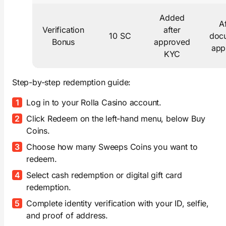
Added
Af
Verification
after
10 SC
doc
Bonus
approved
app
KYC
Step-by-step redemption guide:
Log in to your Rolla Casino account.
Click Redeem on the left-hand menu, below Buy
Coins.
Choose how many Sweeps Coins you want to
redeem.
Select cash redemption or digital gift card
redemption.
Complete identity verification with your ID, selfie,
and proof of address.