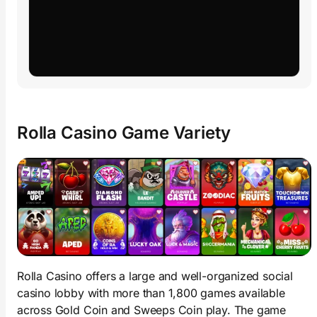
Rolla Casino Game Variety
Rolla Casino offers a large and well-organized social
casino lobby with more than 1,800 games available
across Gold Coin and Sweeps Coin play. The game