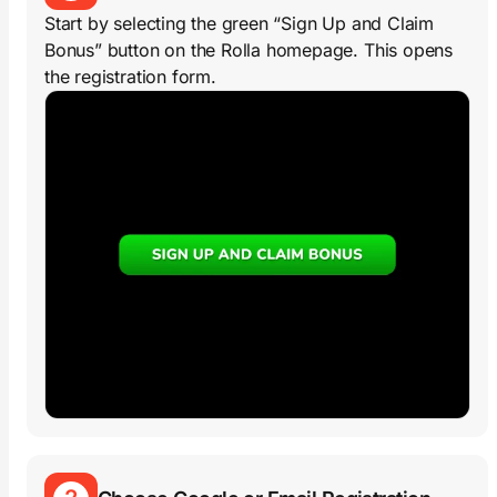
Start by selecting the green “Sign Up and Claim
Bonus” button on the Rolla homepage. This opens
the registration form.