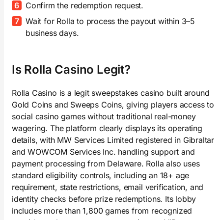
Confirm the redemption request.
Wait for Rolla to process the payout within 3–5
business days.
Is Rolla Casino Legit?
Rolla Casino is a legit sweepstakes casino built around
Gold Coins and Sweeps Coins, giving players access to
social casino games without traditional real-money
wagering. The platform clearly displays its operating
details, with MW Services Limited registered in Gibraltar
and WOWCOM Services Inc. handling support and
payment processing from Delaware. Rolla also uses
standard eligibility controls, including an 18+ age
requirement, state restrictions, email verification, and
identity checks before prize redemptions. Its lobby
includes more than 1,800 games from recognized