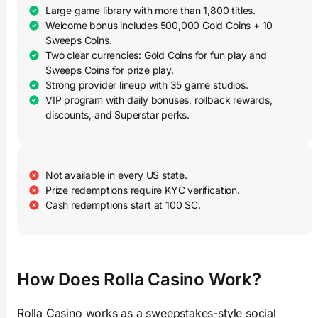
Large game library with more than 1,800 titles.
Welcome bonus includes 500,000 Gold Coins + 10
Sweeps Coins.
Two clear currencies: Gold Coins for fun play and
Sweeps Coins for prize play.
Strong provider lineup with 35 game studios.
VIP program with daily bonuses, rollback rewards,
discounts, and Superstar perks.
Not available in every US state.
Prize redemptions require KYC verification.
Cash redemptions start at 100 SC.
How Does Rolla Casino Work?
Rolla Casino works as a sweepstakes-style social