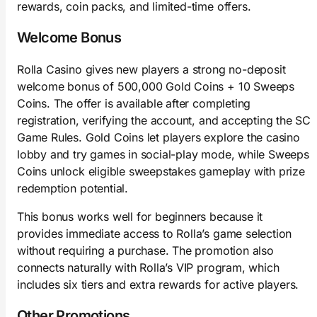
rewards, coin packs, and limited-time offers.
Welcome Bonus
Rolla Casino gives new players a strong no-deposit
welcome bonus of 500,000 Gold Coins + 10 Sweeps
Coins. The offer is available after completing
registration, verifying the account, and accepting the SC
Game Rules. Gold Coins let players explore the casino
lobby and try games in social-play mode, while Sweeps
Coins unlock eligible sweepstakes gameplay with prize
redemption potential.
This bonus works well for beginners because it
provides immediate access to Rolla’s game selection
without requiring a purchase. The promotion also
connects naturally with Rolla’s VIP program, which
includes six tiers and extra rewards for active players.
Other Promotions