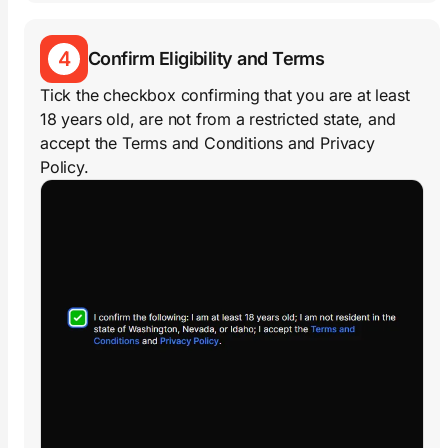
4
Confirm Eligibility and Terms
Tick the checkbox confirming that you are at least
18 years old, are not from a restricted state, and
accept the Terms and Conditions and Privacy
Policy.