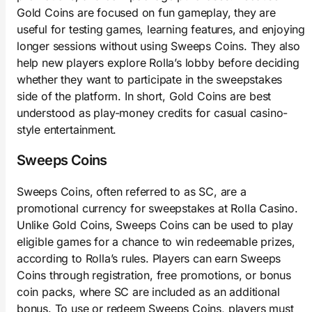
Gold Coins are focused on fun gameplay, they are
useful for testing games, learning features, and enjoying
longer sessions without using Sweeps Coins. They also
help new players explore Rolla’s lobby before deciding
whether they want to participate in the sweepstakes
side of the platform. In short, Gold Coins are best
understood as play-money credits for casual casino-
style entertainment.
Sweeps Coins
Sweeps Coins, often referred to as SC, are a
promotional currency for sweepstakes at Rolla Casino.
Unlike Gold Coins, Sweeps Coins can be used to play
eligible games for a chance to win redeemable prizes,
according to Rolla’s rules. Players can earn Sweeps
Coins through registration, free promotions, or bonus
coin packs, where SC are included as an additional
bonus. To use or redeem Sweeps Coins, players must