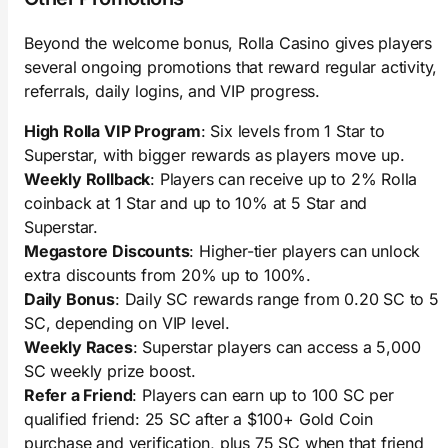
Beyond the welcome bonus, Rolla Casino gives players
several ongoing promotions that reward regular activity,
referrals, daily logins, and VIP progress.
High Rolla VIP Program
: Six levels from 1 Star to
Superstar, with bigger rewards as players move up.
Weekly Rollback
: Players can receive up to 2% Rolla
coinback at 1 Star and up to 10% at 5 Star and
Superstar.
Megastore Discounts
: Higher-tier players can unlock
extra discounts from 20% up to 100%.
Daily Bonus
: Daily SC rewards range from 0.20 SC to 5
SC, depending on VIP level.
Weekly Races
: Superstar players can access a 5,000
SC weekly prize boost.
Refer a Friend
: Players can earn up to 100 SC per
qualified friend: 25 SC after a $100+ Gold Coin
purchase and verification, plus 75 SC when that friend