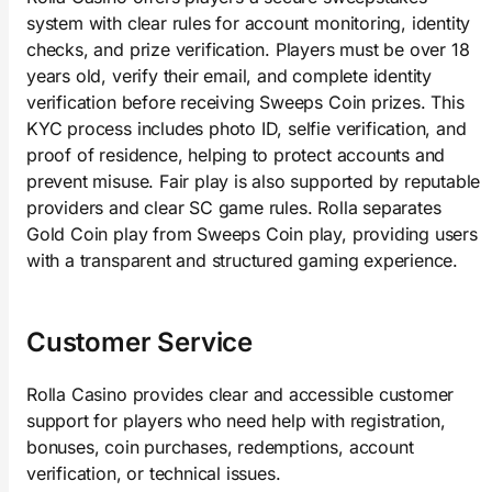
system with clear rules for account monitoring, identity
checks, and prize verification. Players must be over 18
years old, verify their email, and complete identity
verification before receiving Sweeps Coin prizes. This
KYC process includes photo ID, selfie verification, and
proof of residence, helping to protect accounts and
prevent misuse. Fair play is also supported by reputable
providers and clear SC game rules. Rolla separates
Gold Coin play from Sweeps Coin play, providing users
with a transparent and structured gaming experience.
Customer Service
Rolla Casino provides clear and accessible customer
support for players who need help with registration,
bonuses, coin purchases, redemptions, account
verification, or technical issues.