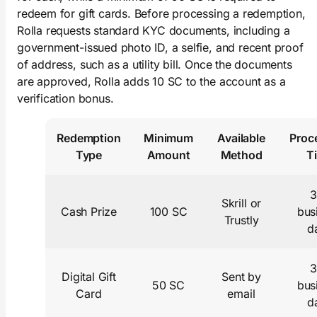
redeem for gift cards. Before processing a redemption,
Rolla requests standard KYC documents, including a
government-issued photo ID, a selfie, and recent proof
of address, such as a utility bill. Once the documents
are approved, Rolla adds 10 SC to the account as a
verification bonus.
Redemption
Minimum
Available
Proc
Type
Amount
Method
T
3
Skrill or
Cash Prize
100 SC
bus
Trustly
d
3
Digital Gift
Sent by
50 SC
bus
Card
email
d