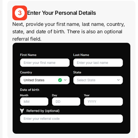
3
Enter Your Personal Details
Next, provide your first name, last name, country,
state, and date of birth. There is also an optional
referral field.