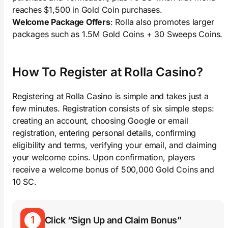
reaches $1,500 in Gold Coin purchases.
Welcome Package Offers
: Rolla also promotes larger
packages such as 1.5M Gold Coins + 30 Sweeps Coins.
How To Register at Rolla Casino?
Registering at Rolla Casino is simple and takes just a
few minutes. Registration consists of six simple steps:
creating an account, choosing Google or email
registration, entering personal details, confirming
eligibility and terms, verifying your email, and claiming
your welcome coins. Upon confirmation, players
receive a welcome bonus of 500,000 Gold Coins and
10 SC.
1
Click “Sign Up and Claim Bonus”