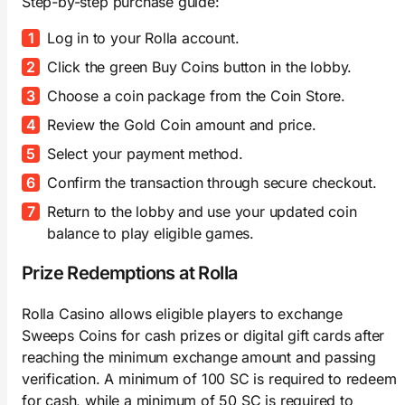
Step-by-step purchase guide:
Log in to your Rolla account.
Click the green Buy Coins button in the lobby.
Choose a coin package from the Coin Store.
Review the Gold Coin amount and price.
Select your payment method.
Confirm the transaction through secure checkout.
Return to the lobby and use your updated coin
balance to play eligible games.
Prize Redemptions at Rolla
Rolla Casino allows eligible players to exchange
Sweeps Coins for cash prizes or digital gift cards after
reaching the minimum exchange amount and passing
verification. A minimum of 100 SC is required to redeem
for cash, while a minimum of 50 SC is required to