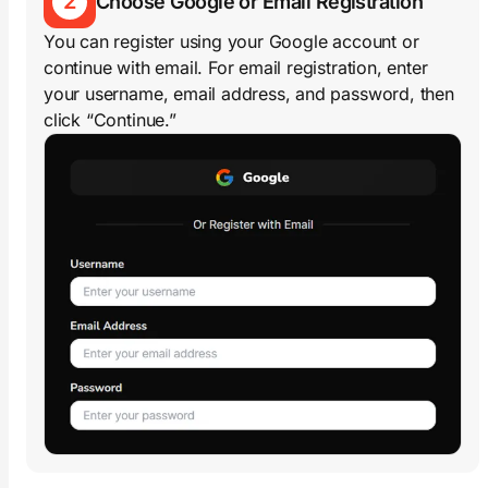
2
Choose Google or Email Registration
You can register using your Google account or
continue with email. For email registration, enter
your username, email address, and password, then
click “Continue.”