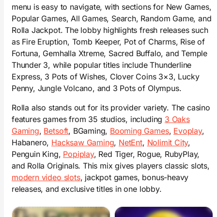
menu is easy to navigate, with sections for New Games,
Popular Games, All Games, Search, Random Game, and
Rolla Jackpot. The lobby highlights fresh releases such
as Fire Eruption, Tomb Keeper, Pot of Charms, Rise of
Fortuna, Gemhalla Xtreme, Sacred Buffalo, and Temple
Thunder 3, while popular titles include Thunderline
Express, 3 Pots of Wishes, Clover Coins 3×3, Lucky
Penny, Jungle Volcano, and 3 Pots of Olympus.
Rolla also stands out for its provider variety. The casino
features games from 35 studios, including
3 Oaks
Gaming
,
Betsoft
, BGaming,
Booming Games
,
Evoplay
,
Habanero,
Hacksaw Gaming
,
NetEnt
,
Nolimit City
,
Penguin King,
Popiplay
, Red Tiger, Rogue, RubyPlay,
and Rolla Originals. This mix gives players classic slots,
modern video slots
, jackpot games, bonus-heavy
releases, and exclusive titles in one lobby.