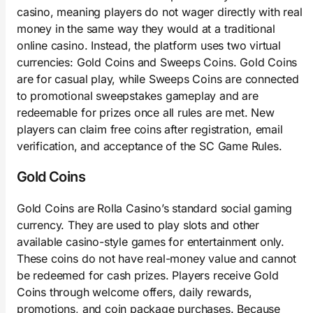
casino, meaning players do not wager directly with real
money in the same way they would at a traditional
online casino. Instead, the platform uses two virtual
currencies: Gold Coins and Sweeps Coins. Gold Coins
are for casual play, while Sweeps Coins are connected
to promotional sweepstakes gameplay and are
redeemable for prizes once all rules are met. New
players can claim free coins after registration, email
verification, and acceptance of the SC Game Rules.
Gold Coins
Gold Coins are Rolla Casino’s standard social gaming
currency. They are used to play slots and other
available casino-style games for entertainment only.
These coins do not have real-money value and cannot
be redeemed for cash prizes. Players receive Gold
Coins through welcome offers, daily rewards,
promotions, and coin package purchases. Because