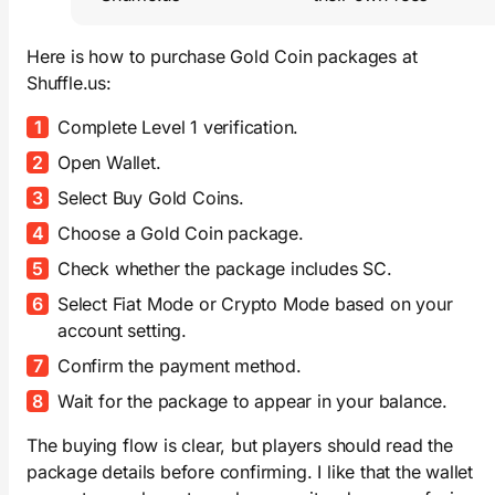
Here is how to purchase Gold Coin packages at
Shuffle.us:
Complete Level 1 verification.
Open Wallet.
Select Buy Gold Coins.
Choose a Gold Coin package.
Check whether the package includes SC.
Select Fiat Mode or Crypto Mode based on your
account setting.
Confirm the payment method.
Wait for the package to appear in your balance.
The buying flow is clear, but players should read the
package details before confirming. I like that the wallet