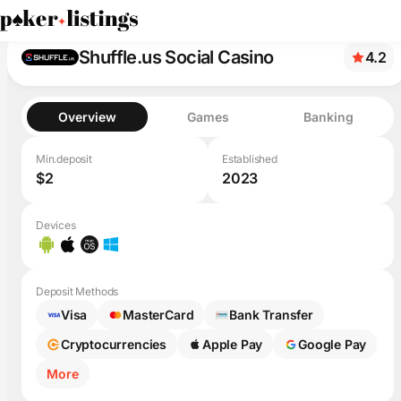
PokerListings
Casino Sites
Shuffle.us Social Casino 
Shuffle.us Social Casino
4.2
Overview
Games
Banking
Min.deposit
Established
$2
2023
Devices
Deposit Methods
Visa
MasterCard
Bank Transfer
Cryptocurrencies
Apple Pay
Google Pay
More