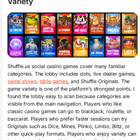
Variety
Shuffle.us social casino games cover many familiar
categories. The lobby includes slots, live dealer games,
game shows
,
table games
, and Shuffle Originals. The
game variety is one of the platform’s strongest points. I
found the lobby easy to scan because categories are
visible from the main navigation. Players who like
classic casino games can go to blackjack, roulette, or
baccarat. Players who prefer faster sessions can try
Originals such as Dice, Mines, Plinko, Limbo, Blitz, or
other quick-play formats. Players who enjoy variety can