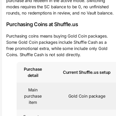
purchase and redeem in the active mode. Switching
modes requires the SC balance to be 0, no unfinished
rounds, no redemptions in review, and no Vault balance.
Purchasing Coins at Shuffle.us
Purchasing coins means buying Gold Coin packages.
Some Gold Coin packages include Shuffle Cash as a
free promotional extra, while some include only Gold
Coins. Shuffle Cash is not sold directly.
Purchase
Current Shuffle.us setup
detail
Main
purchase
Gold Coin package
item