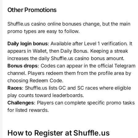
Other Promotions
Shuffle.us casino online bonuses change, but the main
promo types are easy to follow.
Daily login bonus
: Available after Level 1 verification. It
appears in Wallet, then Daily Bonus. Keeping a streak
increases the daily Shuffle.us casino bonus amount.
Bonus drops
: Codes can appear in the official Telegram
channel. Players redeem them from the profile area by
choosing Redeem Code.
Races
: Shuffle.us lists GC and SC races where eligible
play counts toward leaderboards.
Challenges
: Players can complete specific promo tasks
for listed rewards.
How to Register at Shuffle.us