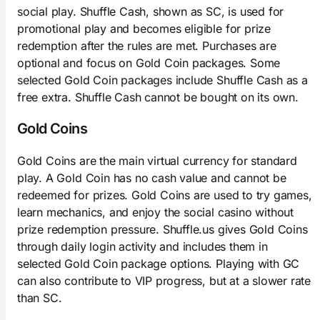
social play. Shuffle Cash, shown as SC, is used for
promotional play and becomes eligible for prize
redemption after the rules are met. Purchases are
optional and focus on Gold Coin packages. Some
selected Gold Coin packages include Shuffle Cash as a
free extra. Shuffle Cash cannot be bought on its own.
Gold Coins
Gold Coins are the main virtual currency for standard
play. A Gold Coin has no cash value and cannot be
redeemed for prizes. Gold Coins are used to try games,
learn mechanics, and enjoy the social casino without
prize redemption pressure. Shuffle.us gives Gold Coins
through daily login activity and includes them in
selected Gold Coin package options. Playing with GC
can also contribute to VIP progress, but at a slower rate
than SC.