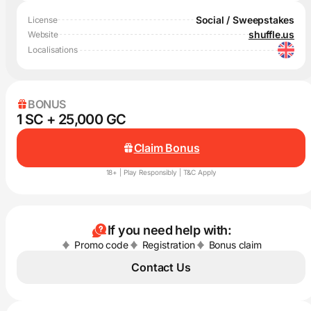
Social / Sweepstakes
License
shuffle.us
Website
Localisations
BONUS
1 SC + 25,000 GC
Claim Bonus
18+ | Play Responsibly | T&C Apply
If you need help with:
Promo code
Registration
Bonus claim
Contact Us