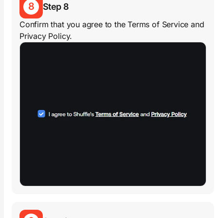
8
Step 8
Confirm that you agree to the Terms of Service and
Privacy Policy.