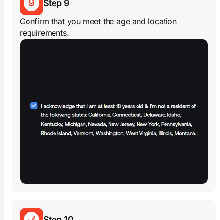
9
Step 9
Confirm that you meet the age and location
requirements.
Step 10