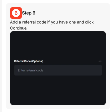
6
Step 6
Add a referral code if you have one and click
Continue.