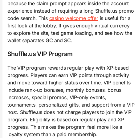
because the claim prompt appears inside the account
experience instead of requiring a long Shuffle.us promo
code search. This
casino welcome offer
is useful for a
first look at the lobby. It gives enough virtual currency
to explore the site, test game loading, and see how the
wallet separates GC and SC.
Shuffle.us VIP Program
The VIP program rewards regular play with XP-based
progress. Players can earn VIP points through activity
and move toward higher status over time. VIP benefits
include rank-up bonuses, monthly bonuses, bonus
increases, special promos, VIP-only events,
tournaments, personalized gifts, and support from a VIP
host. Shuffle.us does not charge players to join the VIP
program. Eligibility is based on regular play and XP
progress. This makes the program feel more like a
loyalty system than a paid membership.