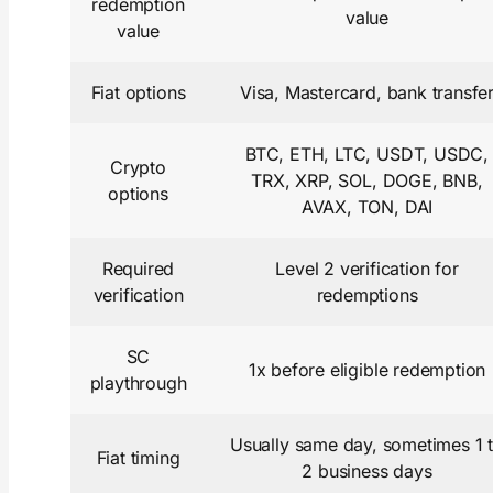
redemption
value
value
Fiat options
Visa, Mastercard, bank transfe
BTC, ETH, LTC, USDT, USDC,
Crypto
TRX, XRP, SOL, DOGE, BNB,
options
AVAX, TON, DAI
Required
Level 2 verification for
verification
redemptions
SC
1x before eligible redemption
playthrough
Usually same day, sometimes 1 
Fiat timing
2 business days