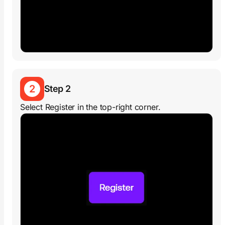
2
Step 2
Select Register in the top-right corner.