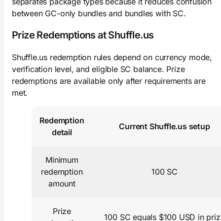
separates package types because it reduces confusion
between GC-only bundles and bundles with SC.
Prize Redemptions at Shuffle.us
Shuffle.us redemption rules depend on currency mode,
verification level, and eligible SC balance. Prize
redemptions are available only after requirements are
met.
Redemption
Current Shuffle.us setup
detail
Minimum
redemption
100 SC
amount
Prize
100 SC equals $100 USD in priz