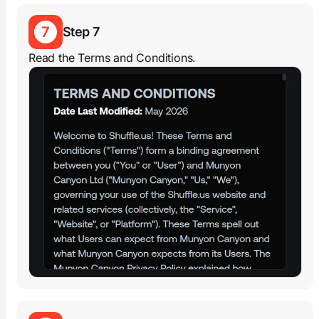
7
Step 7
Read the Terms and Conditions.