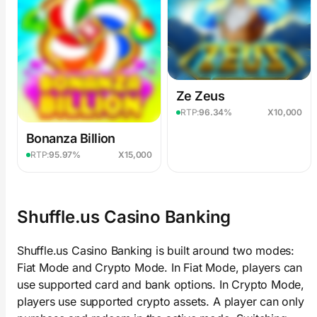
Ze Zeus
RTP:
96.34%
X10,000
Bonanza Billion
RTP:
95.97%
X15,000
Shuffle.us Casino Banking
Shuffle.us Casino Banking is built around two modes:
Fiat Mode and Crypto Mode. In Fiat Mode, players can
use supported card and bank options. In Crypto Mode,
players use supported crypto assets. A player can only