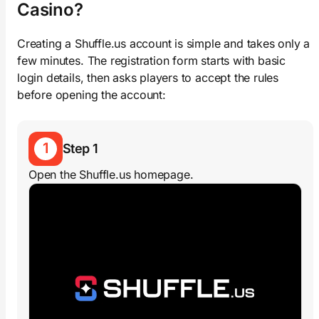
Casino?
Creating a Shuffle.us account is simple and takes only a
few minutes. The registration form starts with basic
login details, then asks players to accept the rules
before opening the account:
1
Step 1
Open the Shuffle.us homepage.