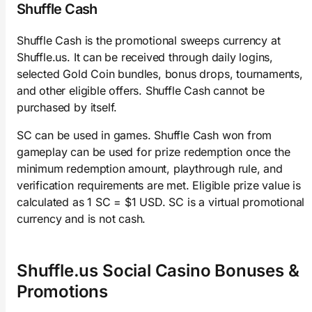
Shuffle Cash
Shuffle Cash is the promotional sweeps currency at
Shuffle.us. It can be received through daily logins,
selected Gold Coin bundles, bonus drops, tournaments,
and other eligible offers. Shuffle Cash cannot be
purchased by itself.
SC can be used in games. Shuffle Cash won from
gameplay can be used for prize redemption once the
minimum redemption amount, playthrough rule, and
verification requirements are met. Eligible prize value is
calculated as 1 SC = $1 USD. SC is a virtual promotional
currency and is not cash.
Shuffle.us Social Casino Bonuses &
Promotions