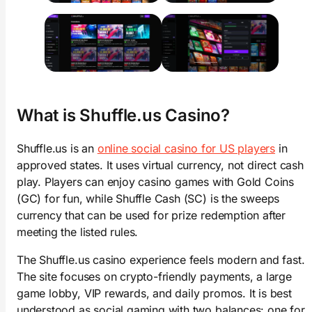
What is Shuffle.us Casino?
Shuffle.us is an
online social casino for US players
in
approved states. It uses virtual currency, not direct cash
play. Players can enjoy casino games with Gold Coins
(GC) for fun, while Shuffle Cash (SC) is the sweeps
currency that can be used for prize redemption after
meeting the listed rules.
The Shuffle.us casino experience feels modern and fast.
The site focuses on crypto-friendly payments, a large
game lobby, VIP rewards, and daily promos. It is best
understood as social gaming with two balances: one for