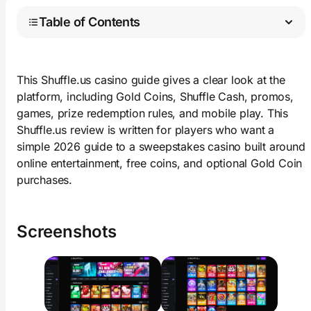
Table of Contents
What is Shuffle.us Casino?
Legal States to Play
This Shuffle.us casino guide gives a clear look at the
Pros and Cons
platform, including Gold Coins, Shuffle Cash, promos,
How Does Shuffle.us Casino Work?
games, prize redemption rules, and mobile play. This
Bonuses & Promotions
Shuffle.us review is written for players who want a
How to Register?
Game Variety
simple 2026 guide to a sweepstakes casino built around
Banking
online entertainment, free coins, and optional Gold Coin
Is Shuffle.us Sweepstakes Casino Legit?
purchases.
Mobile Compatibility
Security and Fair Play
Customer Service
Screenshots
Our Verdict