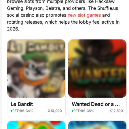
browse slots from multiple providers like Hacksaw
Gaming, Playson, Belatra, and others. The Shuffle.us
social casino also promotes
new slot games
and
rotating releases, which helps the lobby feel active in
2026.
Le Bandit
Wanted Dead or a Wild
RTP:
96.34%
X10,000
RTP:
96.38%
X12,500