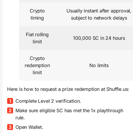
Crypto
Usually instant after approval,
timing
subject to network delays
Fiat rolling
100,000 SC in 24 hours
limit
Crypto
redemption
No limits
limit
Here is how to request a prize redemption at Shuffle.us:
Complete Level 2 verification.
Make sure eligible SC has met the 1x playthrough
rule.
Open Wallet.