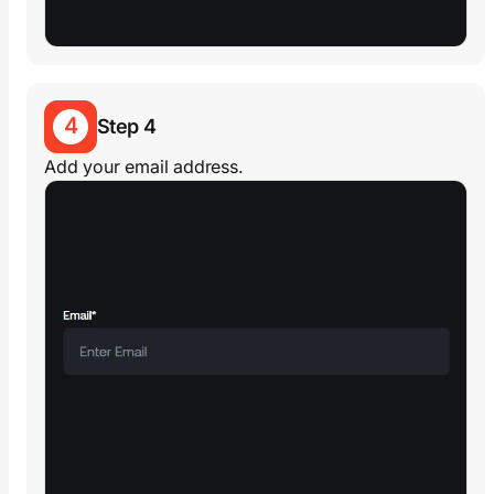
4
Step 4
Add your email address.