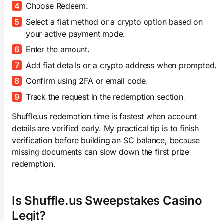
Choose Redeem.
Select a fiat method or a crypto option based on
your active payment mode.
Enter the amount.
Add fiat details or a crypto address when prompted.
Confirm using 2FA or email code.
Track the request in the redemption section.
Shuffle.us redemption time is fastest when account
details are verified early. My practical tip is to finish
verification before building an SC balance, because
missing documents can slow down the first prize
redemption.
Is Shuffle.us Sweepstakes Casino
Legit?