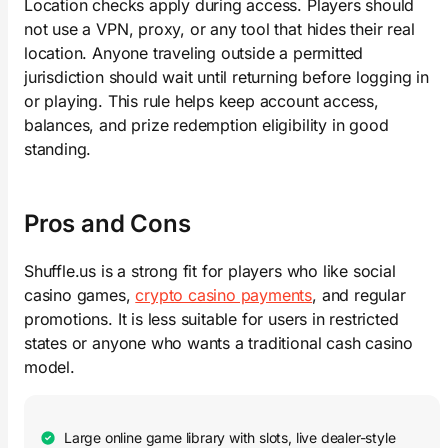
Location checks apply during access. Players should
not use a VPN, proxy, or any tool that hides their real
location. Anyone traveling outside a permitted
jurisdiction should wait until returning before logging in
or playing. This rule helps keep account access,
balances, and prize redemption eligibility in good
standing.
Pros and Cons
Shuffle.us is a strong fit for players who like social
casino games,
crypto casino payments
, and regular
promotions. It is less suitable for users in restricted
states or anyone who wants a traditional cash casino
model.
Large online game library with slots, live dealer-style