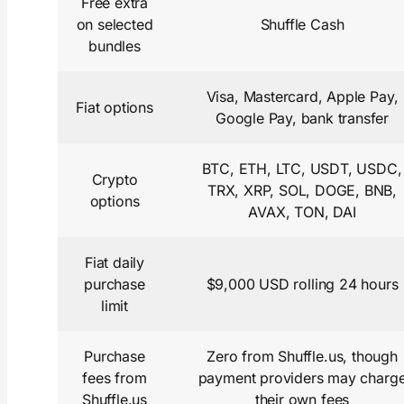
Free extra
on selected
Shuffle Cash
bundles
Visa, Mastercard, Apple Pay,
Fiat options
Google Pay, bank transfer
BTC, ETH, LTC, USDT, USDC,
Crypto
TRX, XRP, SOL, DOGE, BNB,
options
AVAX, TON, DAI
Fiat daily
purchase
$9,000 USD rolling 24 hours
limit
Purchase
Zero from Shuffle.us, though
fees from
payment providers may charg
Shuffle.us
their own fees