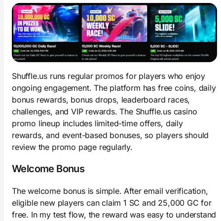
Shuffle.us runs regular promos for players who enjoy
ongoing engagement. The platform has free coins, daily
bonus rewards, bonus drops, leaderboard races,
challenges, and VIP rewards. The Shuffle.us casino
promo lineup includes limited-time offers, daily
rewards, and event-based bonuses, so players should
review the promo page regularly.
Welcome Bonus
The welcome bonus is simple. After email verification,
eligible new players can claim 1 SC and 25,000 GC for
free. In my test flow, the reward was easy to understand