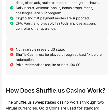
titles, blackjack, roulette, baccarat, and game shows.
Daily bonus, welcome bonus, bonus drops, races,
challenges, and VIP program.
Crypto and fiat payment modes are supported.
2FA, Vault, and provably fair tools improve account
control and transparency.
Not available in every US state.
Shuffle Cash must be played through at least 1x before
redemption.
Prize redemptions require at least 100 SC.
How Does Shuffle.us Casino Work?
The Shuffle.us sweepstakes casino works through two
virtual currencies. Gold Coins are used for standard