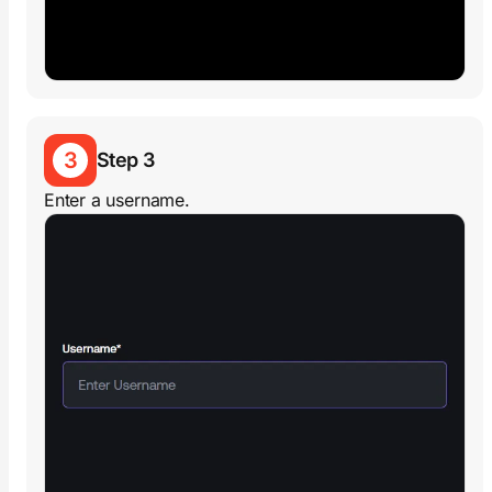
3
Step 3
Enter a username.