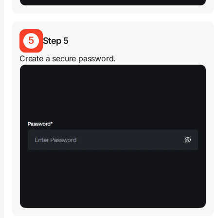
5
Step 5
Create a secure password.