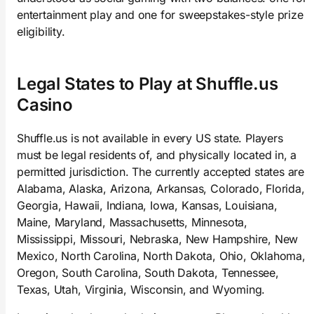
entertainment play and one for sweepstakes-style prize
eligibility.
Legal States to Play at Shuffle.us
Casino
Shuffle.us is not available in every US state. Players
must be legal residents of, and physically located in, a
permitted jurisdiction. The currently accepted states are
Alabama, Alaska, Arizona, Arkansas, Colorado, Florida,
Georgia, Hawaii, Indiana, Iowa, Kansas, Louisiana,
Maine, Maryland, Massachusetts, Minnesota,
Mississippi, Missouri, Nebraska, New Hampshire, New
Mexico, North Carolina, North Dakota, Ohio, Oklahoma,
Oregon, South Carolina, South Dakota, Tennessee,
Texas, Utah, Virginia, Wisconsin, and Wyoming.