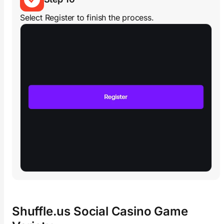
Select Register to finish the process.
Shuffle.us Social Casino Game