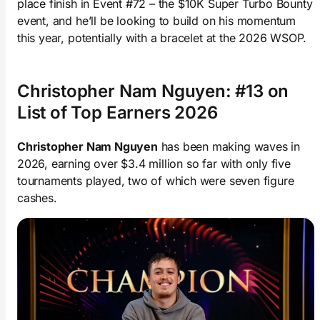
place finish in Event #72 – the $10K Super Turbo Bounty
event, and he’ll be looking to build on his momentum
this year, potentially with a bracelet at the 2026 WSOP.
Christopher Nam Nguyen: #13 on
List of Top Earners 2026
Christopher Nam Nguyen
has been making waves in
2026, earning over $3.4 million so far with only five
tournaments played, two of which were seven figure
cashes.