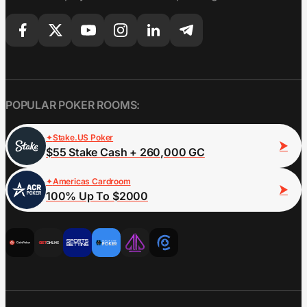
POPULAR POKER ROOMS:
Stake.US Poker
$55 Stake Cash + 260,000 GC
Americas Cardroom
100% Up To $2000