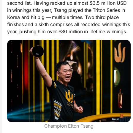
second list. Having racked up almost $3.5 million USD
in winnings this year, Tsang played the Triton Series in
Korea and hit big — multiple times. Two third place
finishes and a sixth comprises all recorded winnings this
year, pushing him over $30 million in lifetime winnings.
Champion Elton Tsang