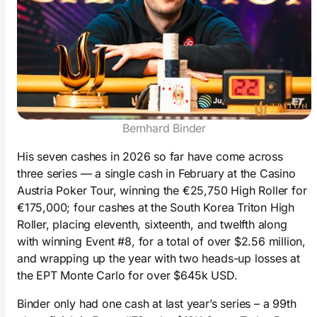
Bernhard Binder
His seven cashes in 2026 so far have come across
three series — a single cash in February at the Casino
Austria Poker Tour, winning the €25,750 High Roller for
€175,000; four cashes at the South Korea Triton High
Roller, placing eleventh, sixteenth, and twelfth along
with winning Event #8, for a total of over $2.56 million,
and wrapping up the year with two heads-up losses at
the EPT Monte Carlo for over $645k USD.
Binder only had one cash at last year’s series – a 99th