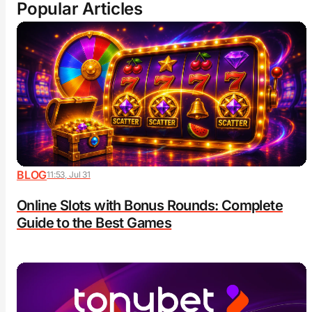
Popular Articles
BLOG
11:53, Jul 31
Online Slots with Bonus Rounds: Complete
Guide to the Best Games