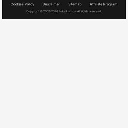
Cookies Policy
Disclaimer
Sitemap
Affiliate Program
Copyright © 2003-2026 PokerListings. All rights reserved.