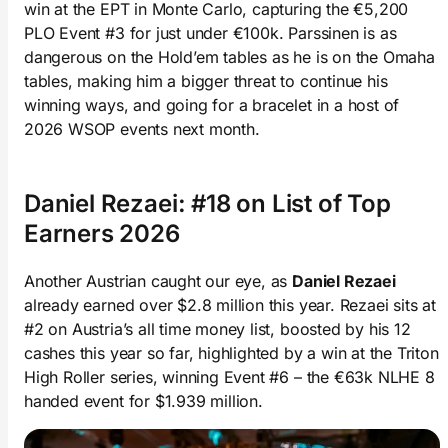
win at the EPT in Monte Carlo, capturing the €5,200
PLO Event #3 for just under €100k. Parssinen is as
dangerous on the Hold’em tables as he is on the Omaha
tables, making him a bigger threat to continue his
winning ways, and going for a bracelet in a host of
2026 WSOP events next month.
Daniel Rezaei: #18 on List of Top
Earners 2026
Another Austrian caught our eye, as
Daniel Rezaei
already earned over $2.8 million this year. Rezaei sits at
#2 on Austria’s all time money list, boosted by his 12
cashes this year so far, highlighted by a win at the Triton
High Roller series, winning Event #6 – the €63k NLHE 8
handed event for $1.939 million.