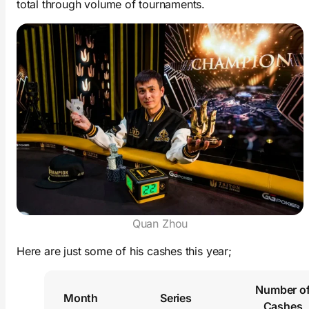
total through volume of tournaments.
Quan Zhou
Here are just some of his cashes this year;
Number o
Month
Series
Cashes