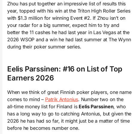
Zhou has put together an impressive list of results this
year, topped with his win at the Triton High Roller Series
with $1.3 million for winning Event #2. If Zhou isn’t on
your radar for a big summer, expect him to try and
better the 11 cashes he had last year in Las Vegas at the
2026 WSOP and a win he had last summer at The Wynn
during their poker summer series.
Eelis Parssinen: #16 on List of Top
Earners 2026
When we think of great Finnish poker players, one name
comes to mind –
Patrik Antonius
. Number two on the
all-time money list for Finland is
Eelis Parssinen
, who
has a long way to go to catching Antonius, but given the
2026 he has had so far, it might just be a matter of time
before he becomes number one.