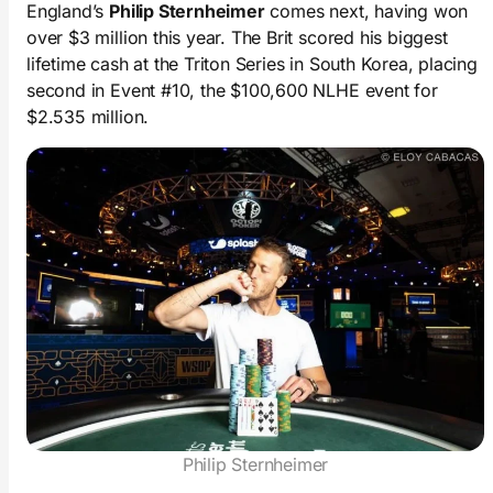
England’s
Philip Sternheimer
comes next, having won
over $3 million this year. The Brit scored his biggest
lifetime cash at the Triton Series in South Korea, placing
second in Event #10, the $100,600 NLHE event for
$2.535 million.
Philip Sternheimer