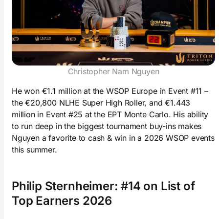
Christopher Nam Nguyen
He won €1.1 million at the WSOP Europe in Event #11 –
the €20,800 NLHE Super High Roller, and €1.443
million in Event #25 at the EPT Monte Carlo. His ability
to run deep in the biggest tournament buy-ins makes
Nguyen a favorite to cash & win in a 2026 WSOP events
this summer.
Philip Sternheimer: #14 on List of
Top Earners 2026