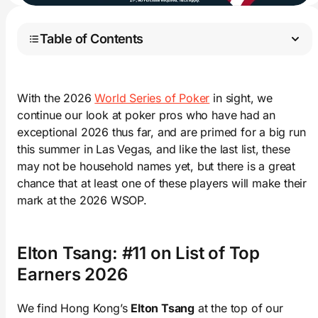
Table of Contents
Elton Tsang: #11 on List of Top Earners 2026
Bernard Binder: #12 on List of Top Earners 2026
With the 2026
World Series of Poker
in sight, we
Christopher Nam Nguyen: #13 on List of Top
continue our look at poker pros who have had an
Earners 2026
Philip Sternheimer: #14 on List of Top Earners 2026
exceptional 2026 thus far, and are primed for a big run
Quan Zhou: #15 on List of Top Earners 2026
this summer in Las Vegas, and like the last list, these
Eelis Parssinen: #16 on List of Top Earners 2026
Daniel Rezaei: #18 on List of Top Earners 2026
may not be household names yet, but there is a great
Jon Vallinas: #20 on List of Top Earners 2026
chance that at least one of these players will make their
mark at the 2026 WSOP.
Elton Tsang: #11 on List of Top
Earners 2026
We find Hong Kong’s
Elton Tsang
at the top of our