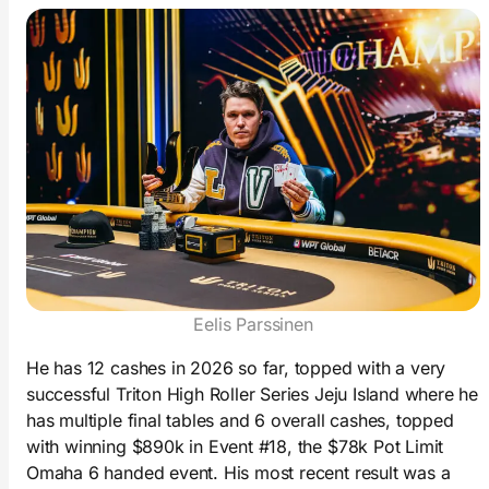
Eelis Parssinen
He has 12 cashes in 2026 so far, topped with a very
successful Triton High Roller Series Jeju Island where he
has multiple final tables and 6 overall cashes, topped
with winning $890k in Event #18, the $78k Pot Limit
Omaha 6 handed event. His most recent result was a