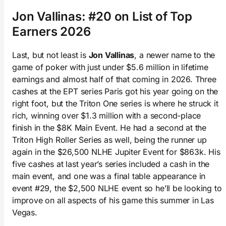
Jon Vallinas: #20 on List of Top
Earners 2026
Last, but not least is
Jon Vallinas
, a newer name to the
game of poker with just under $5.6 million in lifetime
earnings and almost half of that coming in 2026. Three
cashes at the EPT series Paris got his year going on the
right foot, but the Triton One series is where he struck it
rich, winning over $1.3 million with a second-place
finish in the $8K Main Event. He had a second at the
Triton High Roller Series as well, being the runner up
again in the $26,500 NLHE Jupiter Event for $863k. His
five cashes at last year’s series included a cash in the
main event, and one was a final table appearance in
event #29, the $2,500 NLHE event so he’ll be looking to
improve on all aspects of his game this summer in Las
Vegas.