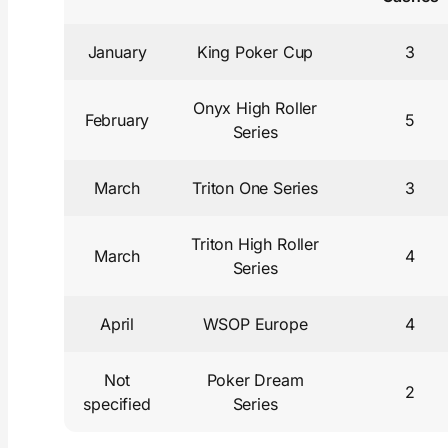
January
King Poker Cup
3
Onyx High Roller
February
5
Series
March
Triton One Series
3
Triton High Roller
March
4
Series
April
WSOP Europe
4
Not
Poker Dream
2
specified
Series