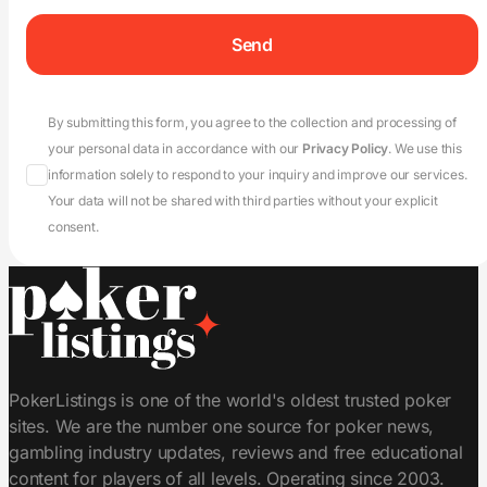
By submitting this form, you agree to the collection and processing of
your personal data in accordance with our
Privacy Policy
. We use this
information solely to respond to your inquiry and improve our services.
Your data will not be shared with third parties without your explicit
consent.
PokerListings is one of the world's oldest trusted poker
sites. We are the number one source for poker news,
gambling industry updates, reviews and free educational
content for players of all levels. Operating since 2003.