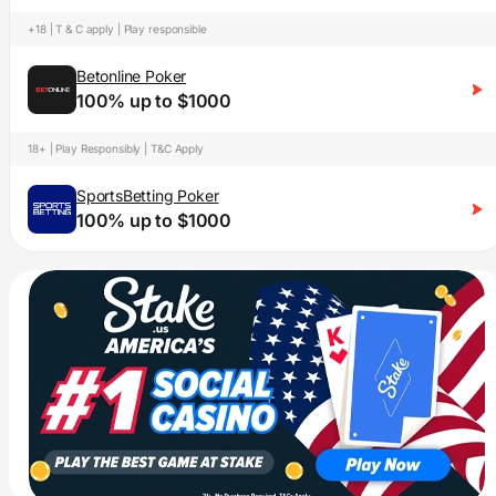
+18 | T & C apply | Play responsible
Betonline Poker
100% up to $1000
18+ | Play Responsibly | T&C Apply
SportsBetting Poker
100% up to $1000