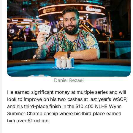
Daniel Rezaei
He earned significant money at multiple series and will
look to improve on his two cashes at last year’s WSOP,
and his third-place finish in the $10,400 NLHE Wynn
Summer Championship where his third place earned
him over $1 million.