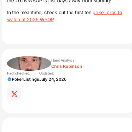
the 2026 WSOP is just days away from starting!
In the meantime, check out the first ten
poker pros to
watch at 2026 WSOP
.
Hand Analysis
Chris Robinson
Fact checked:
Updated:
PokerListings
July 24, 2026