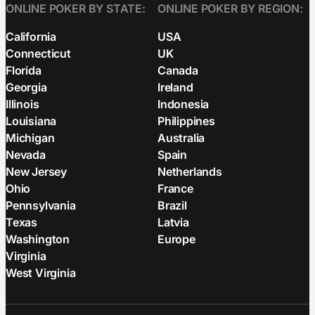
ONLINE POKER BY STATE:
ONLINE POKER BY REGION:
California
USA
Connecticut
UK
Florida
Canada
Georgia
Ireland
Illinois
Indonesia
Louisiana
Philippines
Michigan
Australia
Nevada
Spain
New Jersey
Netherlands
Ohio
France
Pennsylvania
Brazil
Texas
Latvia
Washington
Europe
Virginia
West Virginia