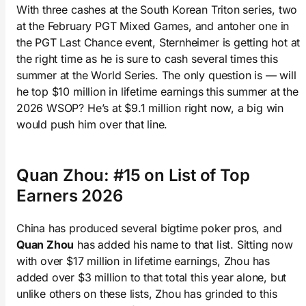
With three cashes at the South Korean Triton series, two
at the February PGT Mixed Games, and antoher one in
the PGT Last Chance event, Sternheimer is getting hot at
the right time as he is sure to cash several times this
summer at the World Series. The only question is — will
he top $10 million in lifetime earnings this summer at the
2026 WSOP? He’s at $9.1 million right now, a big win
would push him over that line.
Quan Zhou: #15 on List of Top
Earners 2026
China has produced several bigtime poker pros, and
Quan Zhou
has added his name to that list. Sitting now
with over $17 million in lifetime earnings, Zhou has
added over $3 million to that total this year alone, but
unlike others on these lists, Zhou has grinded to this