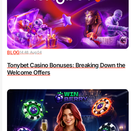
BLOG
14:48, Aug 04
Tonybet Casino Bonuses: Breaking Down the
Welcome Offers