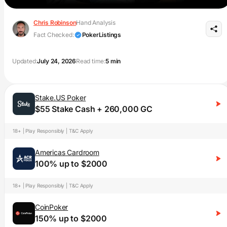
Chris Robinson
Hand Analysis
Fact Checked:
PokerListings
Updated:
July 24, 2026
Read time:
5 min
Stake.US Poker
$55 Stake Cash + 260,000 GC
18+ | Play Responsibly | T&C Apply
Americas Cardroom
100% up to $2000
18+ | Play Responsibly | T&C Apply
CoinPoker
150% up to $2000