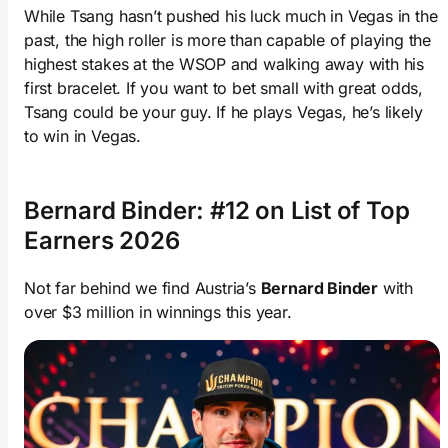
While Tsang hasn’t pushed his luck much in Vegas in the
past, the high roller is more than capable of playing the
highest stakes at the WSOP and walking away with his
first bracelet. If you want to bet small with great odds,
Tsang could be your guy. If he plays Vegas, he’s likely
to win in Vegas.
Bernard Binder: #12 on List of Top
Earners 2026
Not far behind we find Austria’s
Bernard Binder
with
over $3 million in winnings this year.