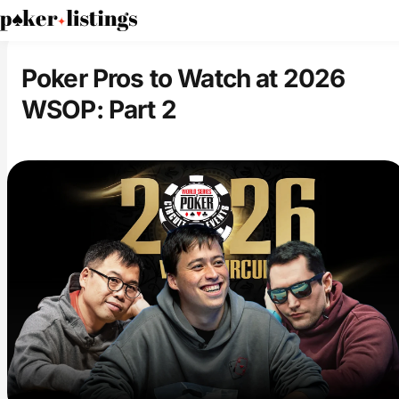
PokerListings
Blog
Poker Pros to Watch at 2026 WSO
Poker Pros to Watch at 2026
WSOP: Part 2