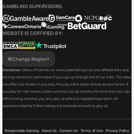
GAMBLING SUPERVISORS:
WEBSITE IS CERTIFIED BY:
Change Region
Disclaimer:
Many of the links on www.pokerlistings.com are affiliate links and
we may receive a commission if you sign up through one of our links. This does
not affect our review in any way. Playing online poker should always be fun. If
you play for real money, make sure that you do not play for more than you can
afford losing, and that you only play at safe and regulated operators. All
operators listed by PokerListings are licensed and safe to play at.
Responsible Gaming
About Us
Contact Us
Terms of Use
Privacy Policy