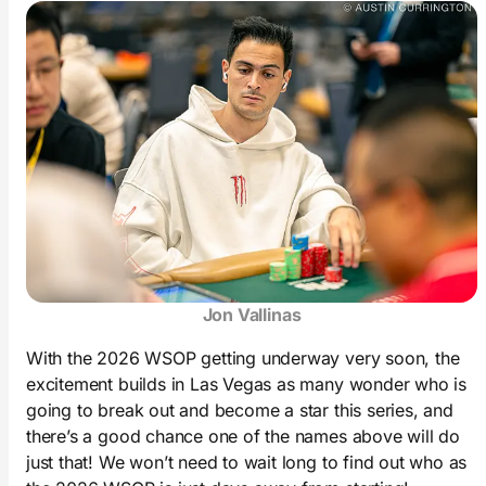
Jon Vallinas
With the 2026 WSOP getting underway very soon, the
excitement builds in Las Vegas as many wonder who is
going to break out and become a star this series, and
there’s a good chance one of the names above will do
just that! We won’t need to wait long to find out who as