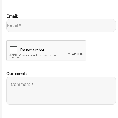
Email:
Comment: