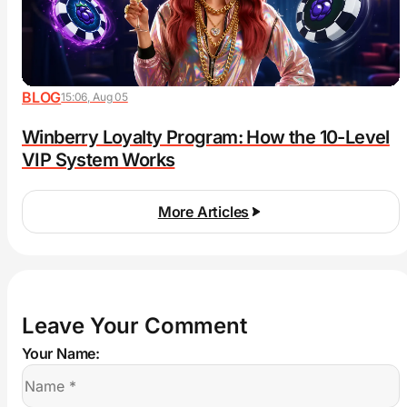
BLOG
15:06, Aug 05
Winberry Loyalty Program: How the 10-Level
VIP System Works
More Articles
Leave Your Comment
Your Name: