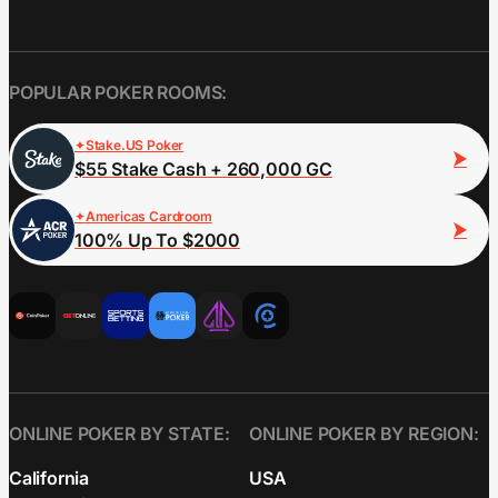
POPULAR POKER ROOMS:
Stake.US Poker
$55 Stake Cash + 260,000 GC
Americas Cardroom
100% Up To $2000
ONLINE POKER BY STATE:
ONLINE POKER BY REGION:
California
USA