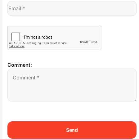
Comment: