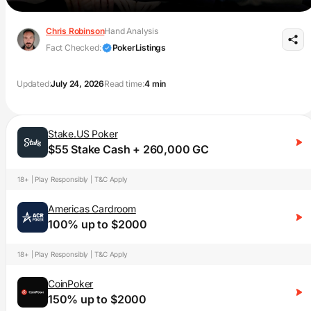
Chris Robinson
Hand Analysis
Fact Checked:
PokerListings
Updated:
July 24, 2026
Read time:
4 min
Stake.US Poker
$55 Stake Cash + 260,000 GC
18+ | Play Responsibly | T&C Apply
Americas Cardroom
100% up to $2000
18+ | Play Responsibly | T&C Apply
CoinPoker
150% up to $2000