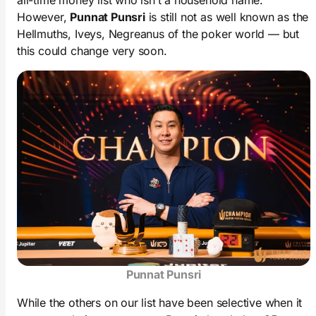
However,
Punnat Punsri
is still not as well known as the
Hellmuths, Iveys, Negreanus of the poker world — but
this could change very soon.
Punnat Punsri
While the others on our list have been selective when it