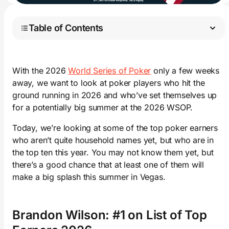
Table of Contents
Brandon Wilson: #1 on List of Top Earners 2026
Alex Kulev: #3 on List of Top Earners 2026
With the 2026
World Series of Poker
only a few weeks
Aleksejs Ponakovs: #7 on List of Top Earners 2026
away, we want to look at poker players who hit the
Wai Kiat Lee: #8 on List of Top Earners 2026
ground running in 2026 and who’ve set themselves up
Punnat Punsri: #10 on List of Top Earners 2026
for a potentially big summer at the 2026 WSOP.
Today, we’re looking at some of the top poker earners
who aren’t quite household names yet, but who are in
the top ten this year. You may not know them yet, but
there’s a good chance that at least one of them will
make a big splash this summer in Vegas.
Brandon Wilson: #1 on List of Top