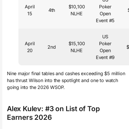
April
$10,100
Poker
4th
15
NLHE
Open
Event #5
US
April
$15,100
Poker
2nd
$
20
NLHE
Open
Event #9
Nine major final tables and cashes exceeding $5 million
has thrust Wilson into the spotlight and one to watch
going into the 2026 WSOP.
Alex Kulev: #3 on List of Top
Earners 2026