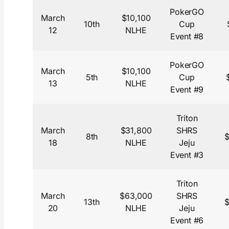
PokerGO
March
$10,100
10th
Cup
12
NLHE
Event #8
PokerGO
March
$10,100
5th
Cup
13
NLHE
Event #9
Triton
March
$31,800
SHRS
8th
$
18
NLHE
Jeju
Event #3
Triton
March
$63,000
SHRS
13th
$
20
NLHE
Jeju
Event #6