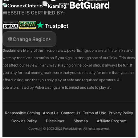
WEBSITE IS CERTIFIED BY:
Change Region
Disclaimer:
Many of the links on www.pokerlistings.com are affiliate links and
we may receive a commission if you sign up through one of our links. This does
not affect our review in any way. Playing online poker should always be fun. If
you play for real money, make sure that you do not play for more than you can
afford losing, and that you only play at safe and regulated operators. All
operators listed by PokerListings are licensed and safe to play at.
Responsible Gaming
About Us
Contact Us
Terms of Use
Privacy Policy
Cookies Policy
Disclaimer
Sitemap
Affiliate Program
Copyright © 2003-2026 PokerListings. All rights reserved.