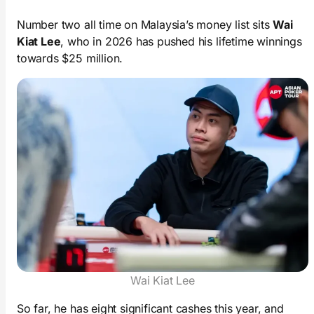
Number two all time on Malaysia’s money list sits
Wai
Kiat Lee
, who in 2026 has pushed his lifetime winnings
towards $25 million.
Wai Kiat Lee
So far, he has eight significant cashes this year, and