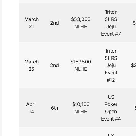
Triton
March
$53,000
SHRS
2nd
$
21
NLHE
Jeju
Event #7
Triton
SHRS
March
$157,500
2nd
Jeju
$
26
NLHE
Event
#12
US
April
$10,100
Poker
6th
14
NLHE
Open
Event #4
US