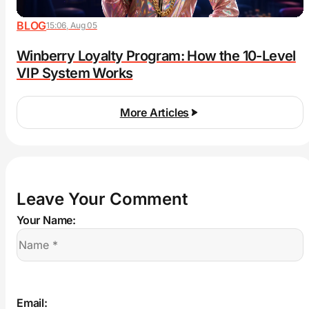
BLOG
15:06, Aug 05
Winberry Loyalty Program: How the 10-Level
VIP System Works
More Articles
Leave Your Comment
Your Name:
Email: