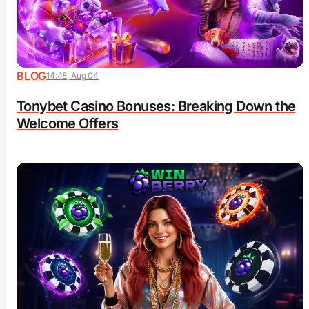
BLOG
14:48, Aug 04
Tonybet Casino Bonuses: Breaking Down the
Welcome Offers