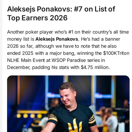
Aleksejs Ponakovs: #7 on List of
Top Earners 2026
Another poker player who’s #1 on their country’s all time
money list is
Aleksejs Ponakovs
. He’s had a banner
2026 so far, although we have to note that he also
ended 2025 with a major bang, winning the $100KTriton
NLHE Main Event at WSOP Paradise series in
December, padding his stats with $4.75 million.