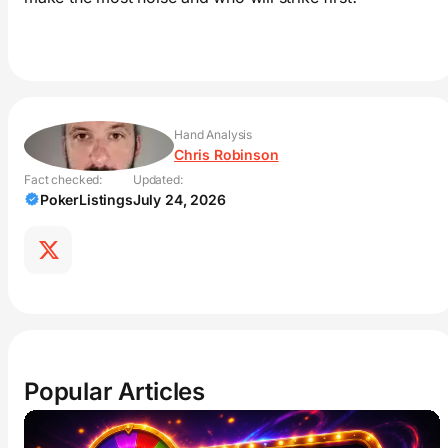
Hand Analysis
Chris Robinson
Fact checked:
Updated:
PokerListings
July 24, 2026
Popular Articles