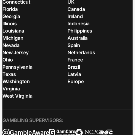
Connecticut
UK
Florida
Canada
Georgia
Ireland
Illinois
Indonesia
Louisiana
Philippines
Michigan
Australia
Nevada
Spain
New Jersey
Netherlands
Ohio
France
Pennsylvania
Brazil
Texas
Latvia
Washington
Europe
Virginia
West Virginia
GAMBLING SUPERVISORS: