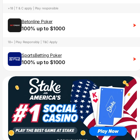
+18 | T & C apply | Play responsible
Betonline Poker
100% up to $1000
18+ | Play Responsibly | T&C Apply
SportsBetting Poker
100% up to $1000