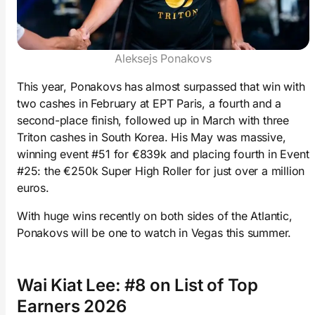
Aleksejs Ponakovs
This year, Ponakovs has almost surpassed that win with
two cashes in February at EPT Paris, a fourth and a
second-place finish, followed up in March with three
Triton cashes in South Korea. His May was massive,
winning event #51 for €839k and placing fourth in Event
#25: the €250k Super High Roller for just over a million
euros.
With huge wins recently on both sides of the Atlantic,
Ponakovs will be one to watch in Vegas this summer.
Wai Kiat Lee: #8 on List of Top
Earners 2026