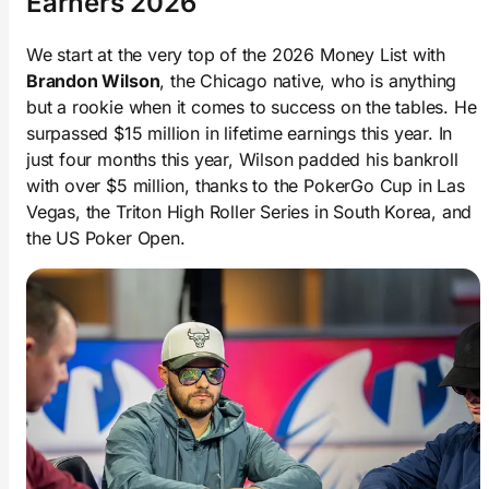
Earners 2026
We start at the very top of the 2026 Money List with
Brandon Wilson
, the Chicago native, who is anything
but a rookie when it comes to success on the tables. He
surpassed $15 million in lifetime earnings this year. In
just four months this year, Wilson padded his bankroll
with over $5 million, thanks to the PokerGo Cup in Las
Vegas, the Triton High Roller Series in South Korea, and
the US Poker Open.