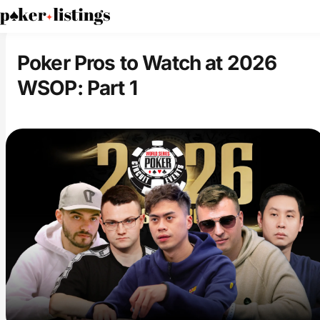
PokerListings
Blog
Poker Pros to Watch at 2026 WSOP
Poker Pros to Watch at 2026
WSOP: Part 1