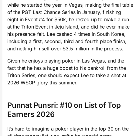
while he started the year in Vegas, making the final table
of the PGT Last Chance Series in January, finishing
eight in Event #4 for $50k, he rested up to make a run
at the Triton Event in Jeju Island, and did he ever make
his presence felt. Lee cashed 4 times in South Korea,
including a first, second, third and fourth place finish,
and netting himself over $3.5 million in the process.
Given he enjoys playing poker in Las Vegas, and the
fact that he has a huge boost to his bankroll from the
Triton Series, one should expect Lee to take a shot at
2026 WSOP glory this summer.
Punnat Punsri: #10 on List of Top
Earners 2026
It’s hard to imagine a poker player in the top 30 on the
all-time money list who isn’t a household name.