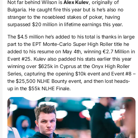
Not far behind Wilson is
Alex Kulev
, originally of
Bulgaria. He caught fire this year but is he’s also no
stranger to the nosebleed stakes of poker, having
surpassed $20 million in lifetime earnings this year.
The $4.5 million he’s added to his total is thanks in large
part to the EPT Monte-Carlo Super High Roller title he
added to his resume on May 4th, winning €2.7 Million in
Event #25. Kulev also padded his stats earlier this year
winning over $625k in Cyprus at the Onyx High Roller
Series, capturing the opening $10k event and Event #8 –
the $25,500 NLHE Bounty event, and then lost heads-
up in the $55k NLHE Finale.