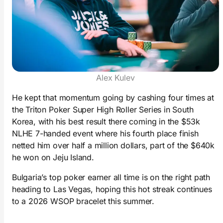
Alex Kulev
He kept that momentum going by cashing four times at
the Triton Poker Super High Roller Series in South
Korea, with his best result there coming in the $53k
NLHE 7-handed event where his fourth place finish
netted him over half a million dollars, part of the $640k
he won on Jeju Island.
Bulgaria’s top poker earner all time is on the right path
heading to Las Vegas, hoping this hot streak continues
to a 2026 WSOP bracelet this summer.