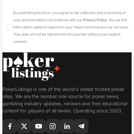
By submitting this form, you agree to the collection and processing of
your personal data in accordance with our
Privacy Policy
. We use this
information solely to respond to your inquiry and improve our services.
Your data will not be shared with third parties without your explicit
consent.
PokerListings is one of the world's oldest trusted poker
sites. We are the number one source for poker news,
gambling industry updates, reviews and free educational
content for players of all levels. Operating since 2003.