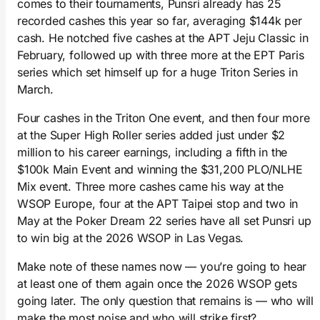
comes to their tournaments, Punsri already has 25
recorded cashes this year so far, averaging $144k per
cash. He notched five cashes at the APT Jeju Classic in
February, followed up with three more at the EPT Paris
series which set himself up for a huge Triton Series in
March.
Four cashes in the Triton One event, and then four more
at the Super High Roller series added just under $2
million to his career earnings, including a fifth in the
$100k Main Event and winning the $31,200 PLO/NLHE
Mix event. Three more cashes came his way at the
WSOP Europe, four at the APT Taipei stop and two in
May at the Poker Dream 22 series have all set Punsri up
to win big at the 2026 WSOP in Las Vegas.
Make note of these names now — you’re going to hear
at least one of them again once the 2026 WSOP gets
going later. The only question that remains is — who will
make the most noise and who will strike first?