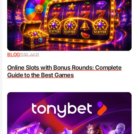
BLOG
11:53, Jul 31
Online Slots with Bonus Rounds: Complete
Guide to the Best Games