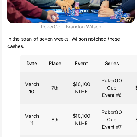
PokerGo – Brandon Wilson
In the span of seven weeks, Wilson notched these
cashes:
Date
Place
Event
Series
PokerGO
March
$10,100
7th
Cup
10
NLHE
Event #6
PokerGO
March
$10,100
8th
Cup
11
NLHE
Event #7