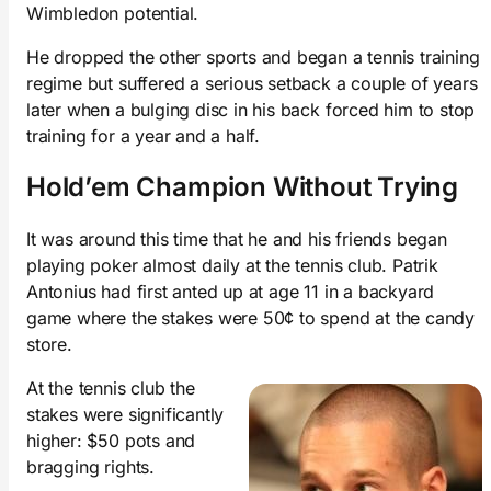
Wimbledon potential.
He dropped the other sports and began a tennis training
regime but suffered a serious setback a couple of years
later when a bulging disc in his back forced him to stop
training for a year and a half.
Hold’em Champion Without Trying
It was around this time that he and his friends began
playing poker almost daily at the tennis club. Patrik
Antonius had first anted up at age 11 in a backyard
game where the stakes were 50¢ to spend at the candy
store.
At the tennis club the
stakes were significantly
higher: $50 pots and
bragging rights.