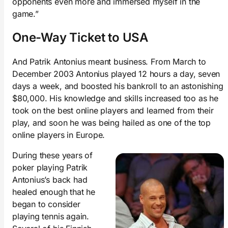
opponents even more and immersed myself in the
game.”
One-Way Ticket to USA
And Patrik Antonius meant business. From March to
December 2003 Antonius played 12 hours a day, seven
days a week, and boosted his bankroll to an astonishing
$80,000. His knowledge and skills increased too as he
took on the best online players and learned from their
play, and soon he was being hailed as one of the top
online players in Europe.
During these years of
poker playing Patrik
Antonius’s back had
healed enough that he
began to consider
playing tennis again.