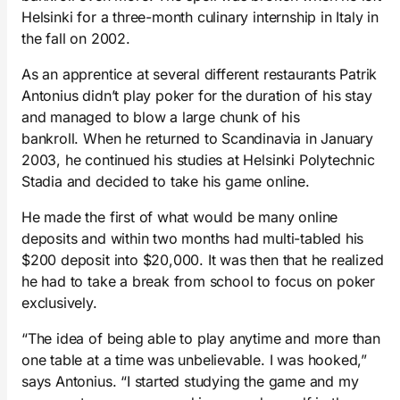
Helsinki for a three-month culinary internship in Italy in
the fall on 2002.
As an apprentice at several different restaurants Patrik
Antonius didn’t play poker for the duration of his stay
and managed to blow a large chunk of his
bankroll. When he returned to Scandinavia in January
2003, he continued his studies at Helsinki Polytechnic
Stadia and decided to take his game online.
He made the first of what would be many online
deposits and within two months had multi-tabled his
$200 deposit into $20,000. It was then that he realized
he had to take a break from school to focus on poker
exclusively.
“The idea of being able to play anytime and more than
one table at a time was unbelievable. I was hooked,”
says Antonius. “I started studying the game and my