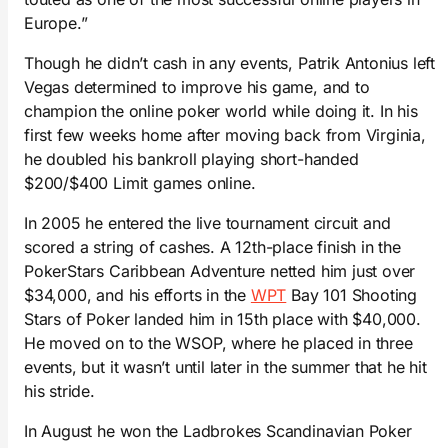
Europe.”
Though he didn’t cash in any events, Patrik Antonius left
Vegas determined to improve his game, and to
champion the online poker world while doing it. In his
first few weeks home after moving back from Virginia,
he doubled his bankroll playing short-handed
$200/$400 Limit games online.
In 2005 he entered the live tournament circuit and
scored a string of cashes. A 12th-place finish in the
PokerStars Caribbean Adventure netted him just over
$34,000, and his efforts in the
WPT
Bay 101 Shooting
Stars of Poker landed him in 15th place with $40,000.
He moved on to the WSOP, where he placed in three
events, but it wasn’t until later in the summer that he hit
his stride.
In August he won the Ladbrokes Scandinavian Poker