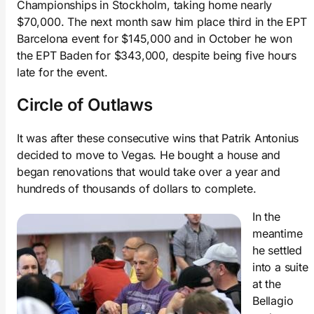
Championships in Stockholm, taking home nearly
$70,000. The next month saw him place third in the EPT
Barcelona event for $145,000 and in October he won
the EPT Baden for $343,000, despite being five hours
late for the event.
Circle of Outlaws
It was after these consecutive wins that Patrik Antonius
decided to move to Vegas. He bought a house and
began renovations that would take over a year and
hundreds of thousands of dollars to complete.
In the
meantime
he settled
into a suite
at the
Bellagio