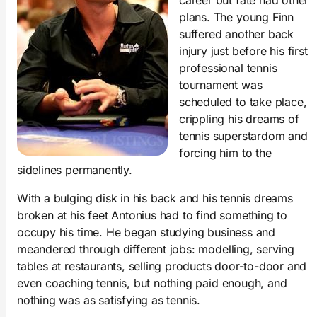
plans. The young Finn
suffered another back
injury just before his first
professional tennis
tournament was
scheduled to take place,
crippling his dreams of
tennis superstardom and
forcing him to the
sidelines permanently.
With a bulging disk in his back and his tennis dreams
broken at his feet Antonius had to find something to
occupy his time. He began studying business and
meandered through different jobs: modelling, serving
tables at restaurants, selling products door-to-door and
even coaching tennis, but nothing paid enough, and
nothing was as satisfying as tennis.