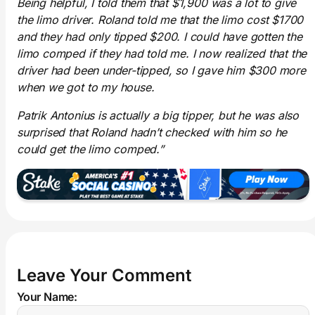
Being helpful, I told them that $1,900 was a lot to give
the limo driver. Roland told me that the limo cost $1700
and they had only tipped $200. I could have gotten the
limo comped if they had told me. I now realized that the
driver had been under-tipped, so I gave him $300 more
when we got to my house.
Patrik Antonius
is actually a big tipper, but he was also
surprised that Roland hadn’t checked with him so he
could get the limo comped.”
Leave Your Comment
Your Name: