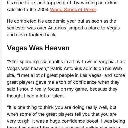
his repertoire, and topped it off by winning an online
satellite to the 2004
World Series of Poker
.
He completed his academic year but as soon as the
semester was over Antonius jumped a plane to Vegas
and never looked back.
Vegas Was Heaven
“After spending six months in a tiny town in Virginia, Las
Vegas was heaven,” Patrik Antonius admits on his Web
site. “I met a lot of great people in Las Vegas, and some
great players gave me a ton of confidence when they
said I should really focus on my game, because they
thought I had a lot of talent.
“It is one thing to think you are doing really well, but
when some of the great players tell you that you are
very tough, it was a huge confidence boost. I was being
touted as one of the most successful online players in