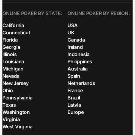
ONLINE POKER BY STATE:
ONLINE POKER BY REGION:
California
USA
Connecticut
UK
Florida
Canada
Georgia
Ireland
Illinois
Indonesia
Louisiana
Philippines
Michigan
Australia
Nevada
Spain
New Jersey
Netherlands
Ohio
France
Pennsylvania
Brazil
Texas
Latvia
Washington
Europe
Virginia
West Virginia