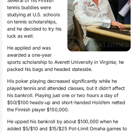
Several of his Finnish
tennis buddies were
studying at U.S. schools
on tennis scholarships,
and he decided to try his
luck as well.
He applied and was
awarded a one-year
sports scholarship to Averett University in Virginia; he
packed his bags and headed stateside.
His poker playing decreased significantly while he
played tennis and attended classes, but it didn’t affect
his bankroll. Playing just one or two hours a day of
$50/$100 heads-up and short-handed Hold’em netted
the Finnish player $150,000.
He upped his bankroll by about $100,000 when he
added $5/$10 and $15/$25 Pot-Limit Omaha games to