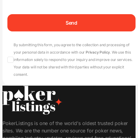
By submitting this form, you agree to the collection and processing of
your personal data in accordance with our
Privacy Policy
. We use this
information solely to respond to your inquiry and improve our services.
Your data will not be shared with third parties without your explicit
consent.
PokerListings is one of the world's oldest trusted poker
sites. We are the number one source for poker news,