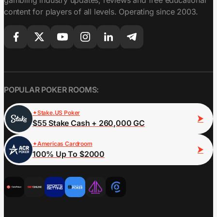
gambling industry updates, reviews and free educational
content for players of all levels. Operating since 2003.
POPULAR POKER ROOMS:
Stake.US Poker
$55 Stake Cash + 260,000 GC
Americas Cardroom
100% Up To $2000