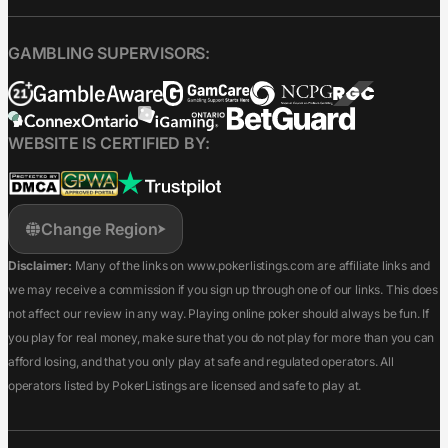
GAMBLING SUPERVISORS:
WEBSITE IS CERTIFIED BY:
Change Region
Disclaimer:
Many of the links on www.pokerlistings.com are affiliate links and
we may receive a commission if you sign up through one of our links. This does
not affect our review in any way. Playing online poker should always be fun. If
you play for real money, make sure that you do not play for more than you can
afford losing, and that you only play at safe and regulated operators. All
operators listed by PokerListings are licensed and safe to play at.