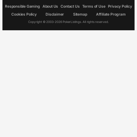
Responsible Gaming
About Us
Contact Us
Terms of Use
Privacy Policy
Cookies Policy
Disclaimer
Sitemap
Affiliate Program
Copyright © 2003-2026 PokerListings. All rights reserved.