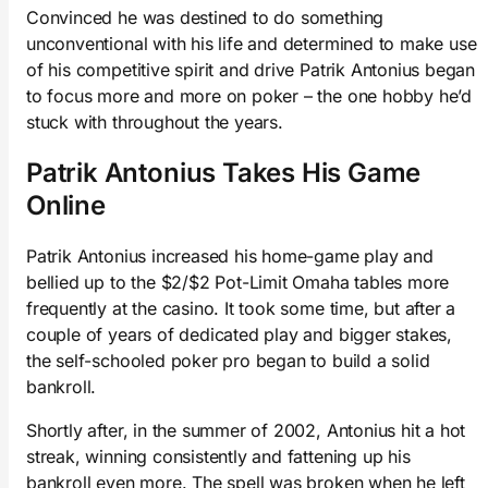
Convinced he was destined to do something
unconventional with his life and determined to make use
of his competitive spirit and drive Patrik Antonius began
to focus more and more on poker – the one hobby he’d
stuck with throughout the years.
Patrik Antonius Takes His Game
Online
Patrik Antonius increased his home-game play and
bellied up to the $2/$2 Pot-Limit Omaha tables more
frequently at the casino. It took some time, but after a
couple of years of dedicated play and bigger stakes,
the self-schooled poker pro began to build a solid
bankroll.
Shortly after, in the summer of 2002, Antonius hit a hot
streak, winning consistently and fattening up his
bankroll even more. The spell was broken when he left