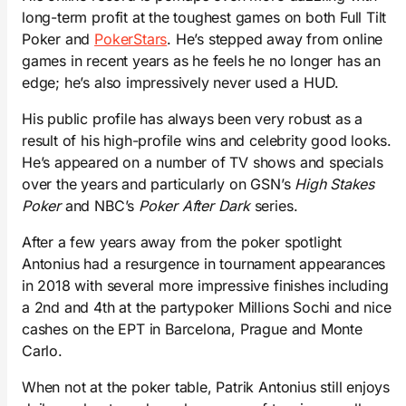
long-term profit at the toughest games on both Full Tilt
Poker and
PokerStars
. He’s stepped away from online
games in recent years as he feels he no longer has an
edge; he’s also impressively never used a HUD.
His public profile has always been very robust as a
result of his high-profile wins and celebrity good looks.
He’s appeared on a number of TV shows and specials
over the years and particularly on GSN’s
High Stakes
Poker
and NBC’s
Poker After Dark
series.
After a few years away from the poker spotlight
Antonius had a resurgence in tournament appearances
in 2018 with several more impressive finishes including
a 2nd and 4th at the partypoker Millions Sochi and nice
cashes on the EPT in Barcelona, Prague and Monte
Carlo.
When not at the poker table, Patrik Antonius still enjoys