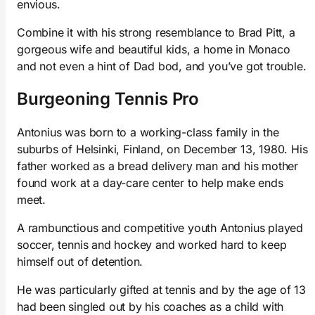
envious.
Combine it with his strong resemblance to Brad Pitt, a
gorgeous wife and beautiful kids, a home in Monaco
and not even a hint of Dad bod, and you’ve got trouble.
Burgeoning Tennis Pro
Antonius was born to a working-class family in the
suburbs of Helsinki, Finland, on December 13, 1980. His
father worked as a bread delivery man and his mother
found work at a day-care center to help make ends
meet.
A rambunctious and competitive youth Antonius played
soccer, tennis and hockey and worked hard to keep
himself out of detention.
He was particularly gifted at tennis and by the age of 13
had been singled out by his coaches as a child with