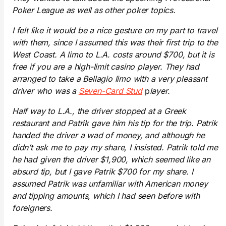
Poker League as well as other poker topics.
I felt like it would be a nice gesture on my part to travel
with them, since I assumed this was their first trip to the
West Coast. A limo to L.A. costs around $700, but it is
free if you are a high-limit casino player. They had
arranged to take a Bellagio limo with a very pleasant
driver who was a
Seven-Card Stud
p
layer.
Half way to L.A., the driver stopped at a Greek
restaurant and Patrik gave him his tip for the trip. Patrik
handed the driver a wad of money, and although he
didn’t ask me to pay my share, I insisted. Patrik told me
he had given the driver $1,900, which seemed like an
absurd tip, but I gave Patrik $700 for my share. I
assumed Patrik was unfamiliar with American money
and tipping amounts, which I had seen before with
foreigners.