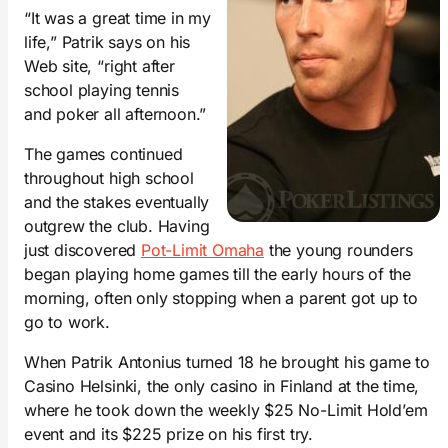
“It was a great time in my
life,” Patrik says on his
Web site, “right after
school playing tennis
and poker all afternoon.”
The games continued
throughout high school
and the stakes eventually
outgrew the club. Having
just discovered
Pot-Limit Omaha
the young rounders
began playing home games till the early hours of the
morning, often only stopping when a parent got up to
go to work.
When Patrik Antonius turned 18 he brought his game to
Casino Helsinki, the only casino in Finland at the time,
where he took down the weekly $25 No-Limit Hold’em
event and its $225 prize on his first try.