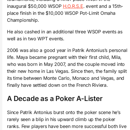
inaugural $50,000 WSOP
H.O.R.S.E
. event and a 15th-
place finish in the $10,000 WSOP Pot-Limit Omaha
Championship.
He also cashed in an additional three WSOP events as
well as in two WPT events.
2006 was also a good year in Patrik Antonius’s personal
life. Maya became pregnant with their first child, Mila,
who was born in May 2007, and the couple moved into
their new home in Las Vegas. Since then, the family split
its time between Monte Carlo, Monaco and Vegas, and
finally have settled down on the French Riviera.
A Decade as a Poker A-Lister
Since Patrik Antonius burst onto the poker scene he’s
rarely seen a blip in his upward climb up the poker
ranks. Few players have been more successful both live