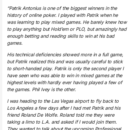
“Patrik Antonius
is one of the biggest winners in the
history of online poker. I played with Patrik when he
was learning to play mixed games. He barely knew how
to play anything but Hold’em or PLO, but amazingly had
enough betting and reading skills to win at his bad
games.
His technical deficiencies showed more in a full game,
but Patrik realized this and was usually careful to stick
to short-handed play. Patrik is only the second player I
have seen who was able to win in mixed games at the
highest levels with hardly ever having played a few of
the games. Phil Ivey is the other.
I was heading to the Las Vegas airport to fly back to
Los Angeles a few days after I had met Patrik and his
friend Roland De Wolfe. Roland told me they were
taking a limo to L.A. and asked if I would join them.
They wanted to talk about the upcoming Professional