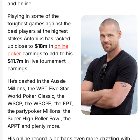
and online.
Playing in some of the
toughest games against the
best players at the highest
stakes Antonius has racked
up close to
$18m
in
online
poker
earnings to add to his
$11.7m
in live tournament
earnings.
He’s cashed in the Aussie
Millions, the WPT Five Star
World Poker Classic, the
WSOP, the WSOPE, the EPT,
the partypoker Millions, the
Super High Roller Bowl, the
APPT and plenty more.
His online record is perhaps even more dazzling with