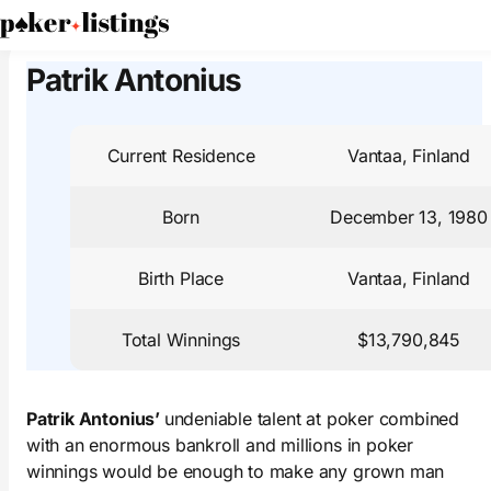
PokerListings
Poker Players
Patrik Antonius
Patrik Antonius
Current Residence
Vantaa, Finland
Born
December 13, 1980
Birth Place
Vantaa, Finland
Total Winnings
$13,790,845
Patrik Antonius’
undeniable talent at poker combined
with an enormous bankroll and millions in poker
winnings would be enough to make any grown man