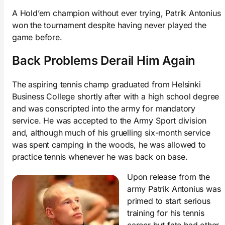
A Hold’em champion without ever trying, Patrik Antonius
won the tournament despite having never played the
game before.
Back Problems Derail Him Again
The aspiring tennis champ graduated from Helsinki
Business College shortly after with a high school degree
and was conscripted into the army for mandatory
service. He was accepted to the Army Sport division
and, although much of his gruelling six-month service
was spent camping in the woods, he was allowed to
practice tennis whenever he was back on base.
Upon release from the
army Patrik Antonius was
primed to start serious
training for his tennis
career but fate had other