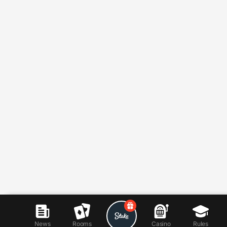
News
Rooms
Casino
Rules