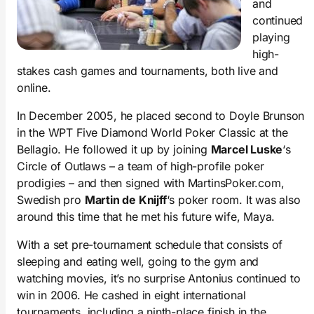
and
continued
playing
high-
stakes cash games and tournaments, both live and
online.
In December 2005, he placed second to Doyle Brunson
in the WPT Five Diamond World Poker Classic at the
Bellagio. He followed it up by joining
Marcel Luske
‘s
Circle of Outlaws – a team of high-profile poker
prodigies – and then signed with MartinsPoker.com,
Swedish pro
Martin de Knijff
‘s poker room. It was also
around this time that he met his future wife, Maya.
With a set pre-tournament schedule that consists of
sleeping and eating well, going to the gym and
watching movies, it’s no surprise Antonius continued to
win in 2006. He cashed in eight international
tournaments, including a ninth-place finish in the