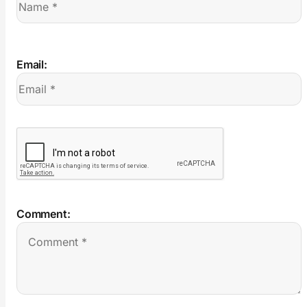
Email:
Comment: