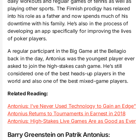
daily workouts and regular games of tennis as well as
playing other sports. The Finnish prodigy has relaxed
into his role as a father and now spends much of his
downtime with his family. He’s also in the process of
developing an app specifically for improving the lives
of poker players.
A regular participant in the Big Game at the Bellagio
back in the day, Antonius was the youngest player ever
asked to join the high-stakes cash game. He’s still
considered one of the best heads-up players in the
world and also one of the best mixed-game players.
Related Reading:
Antonius: I’ve Never Used Technology to Gain an Edge”
Antonius Returns to Tournaments in Earnest in 2018
Antonius: High-Stakes Live Games Are as Good as Ever
Barry Greenstein on Patrik Antonius: