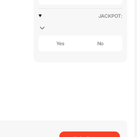
JACKPOT:
Yes
No