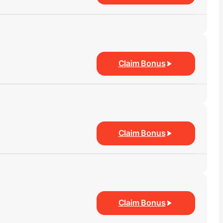
Claim Bonus
Claim Bonus
Claim Bonus