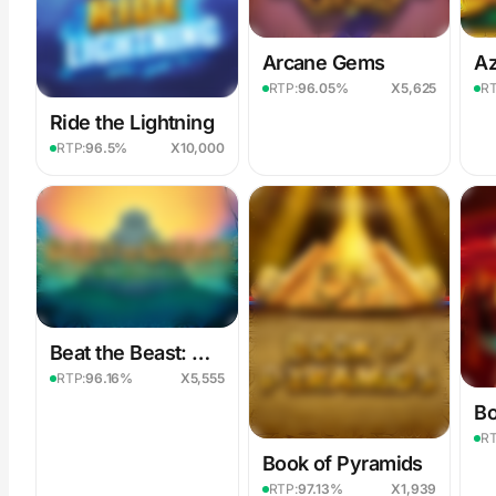
Arcane Gems
RTP:
96.05%
X5,625
RT
Ride the Lightning
RTP:
96.5%
X10,000
Beat the Beast: Quetzalcoatl’s Trial
RTP:
96.16%
X5,555
Bo
RT
Book of Pyramids
RTP:
97.13%
X1,939