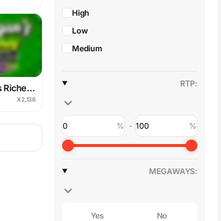
High
Low
Medium
RTP:
Flanagan’s Riches Multiplier Retro Roller™
X2,136
%
%
MEGAWAYS:
Yes
No