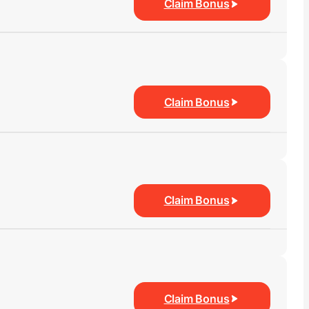
Claim Bonus
Claim Bonus
Claim Bonus
Claim Bonus