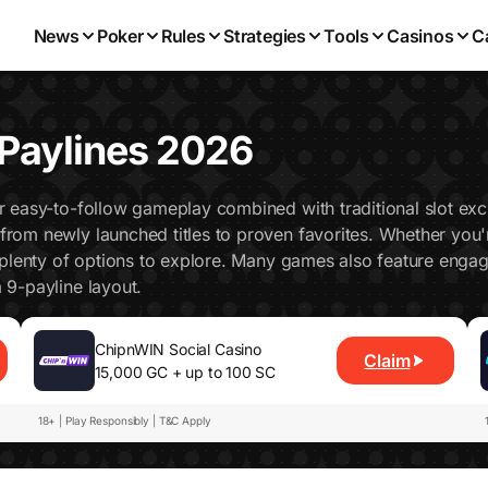
News
Poker
Rules
Strategies
Tools
Casinos
C
 Paylines 2026
fer easy-to-follow gameplay combined with traditional slot e
from newly launched titles to proven favorites. Whether you're
nd plenty of options to explore. Many games also feature eng
 9-payline layout.
ChipnWIN Social Casino
Claim
15,000 GC + up to 100 SC
18+ | Play Responsibly | T&C Apply