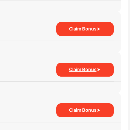
Claim Bonus
Claim Bonus
Claim Bonus