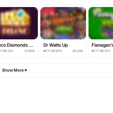
Deco Diamonds Deluxe
Dr Watts Up
P:
96.12%
X1,000
RTP:
96.61%
X5,000
RTP:
96.15%
Show More