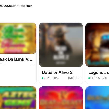
25, 2026
Read time:
1 min
Break Da Bank Again Respin
P:
—
—
Dead or Alive 2
Legends o
RTP:
96.8%
X40,500
RTP:
95.82%