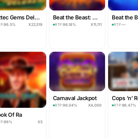
Aztec Gems Deluxe
Beat the Beast: Dragon's Wrath
P:
96.5%
X22,519
RTP:
96.18%
X11,111
RTP:
—
Carnaval Jackpot
Cops ‘n’ 
RTP:
96.04%
X4,000
RTP:
96.47%
ok Of Ra
P:
96%
X5