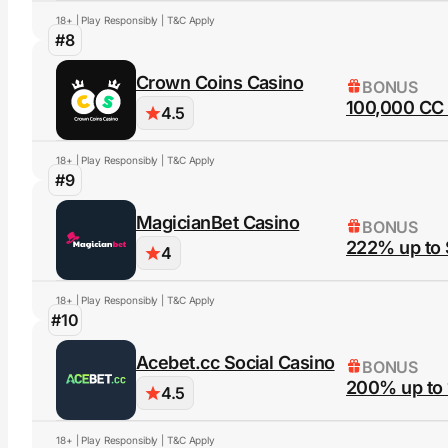
18+ | Play Responsibly | T&C Apply
#8
Crown Coins Casino
BONUS
100,000 CC 
4.5
18+ | Play Responsibly | T&C Apply
#9
MagicianBet Casino
BONUS
222% up to
4
18+ | Play Responsibly | T&C Apply
#10
Acebet.cc Social Casino
BONUS
200% up to
4.5
18+ | Play Responsibly | T&C Apply