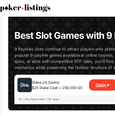
PokerListings
Online Slots
Features
9 Paylines Slots
Best Slot Games with 9
9 Paylines slots continue to attract players who pre
popular 9-payline games available at online casinos, 
spins, or slots with competitive RTP rates, you'll fi
mechanics while preserving the familiar structure of a
Stake.US Casino
Claim
$25 Stake Cash + 250,000 GC
18+ | Play Responsibly | T&C Apply