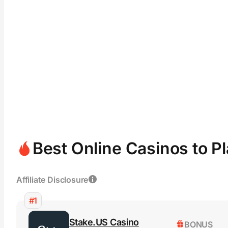
Best Online Casinos to Pl
Affiliate Disclosure
#1
Stake.US Casino
BONUS