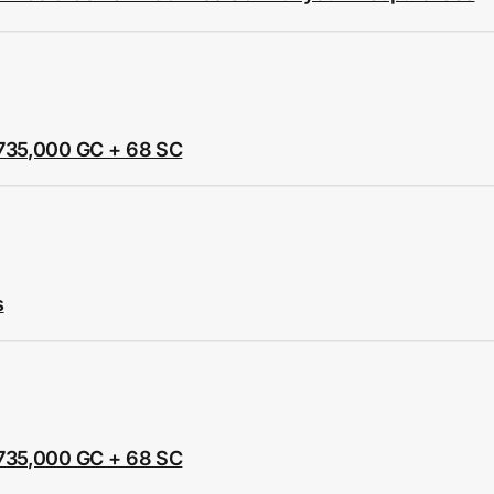
735,000 GC + 68 SC
s
735,000 GC + 68 SC