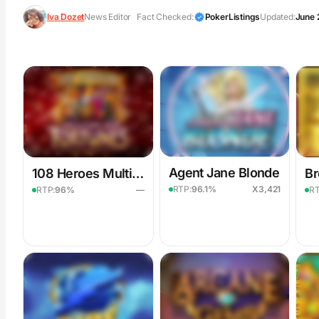
Iva Dozet
News Editor
Fact Checked:
PokerListings
Updated:
June 
Agent Jane Blonde
108 Heroes Multiplier Fortunes
RTP:
96.1%
X3,421
RTP:
96%
—
RT