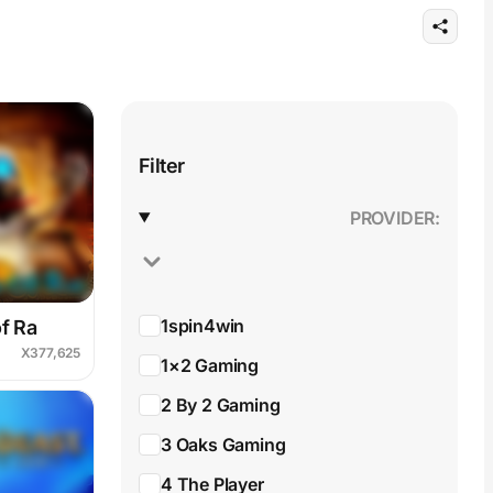
Filter
PROVIDER:
1spin4win
f Ra
X377,625
1×2 Gaming
2 By 2 Gaming
3 Oaks Gaming
4 The Player