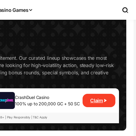
asino Games
Search
xcitement. Our curated lineup showcases the most
 looking for high-volatility action, steady low-risk
aging bonus rounds, special symbols, and creative
CrashDuel Casino
Claim
100% up to 200,000 GC + 50 SC
18+ | Play Responsibly | T&C Apply