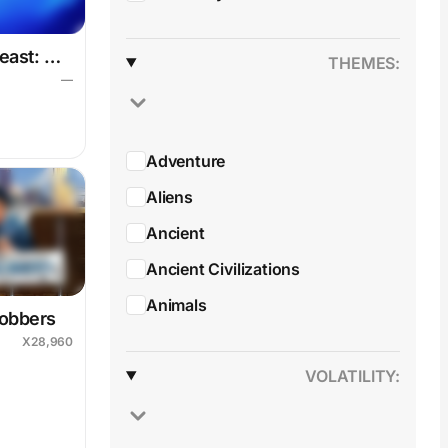
Beat the Beast: Kraken’s Lair
THEMES:
—
Adventure
Aliens
Ancient
Ancient Civilizations
Animals
Robbers
X28,960
VOLATILITY: