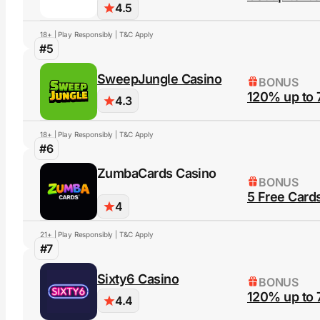
4.5
18+ | Play Responsibly | T&C Apply
#5
SweepJungle Casino
BONUS
120% up to 
4.3
18+ | Play Responsibly | T&C Apply
#6
ZumbaCards Casino
BONUS
5 Free Card
4
21+ | Play Responsibly | T&C Apply
#7
Sixty6 Casino
BONUS
120% up to 
4.4