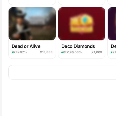
Dead or Alive
Deco Diamonds
RTP:
97%
X13,888
RTP:
96.03%
X1,000
RT