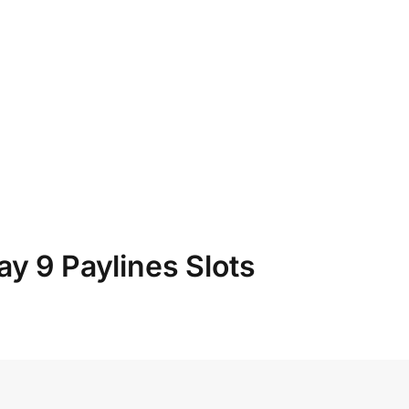
ay 9 Paylines Slots