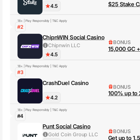
$25 Stake C
4.5
18+ | Play Responsibly | T&C Apply
#2
ChipnWIN Social Casino
BONUS
Chipnwin LLC
15,000 GC +
4.5
18+ | Play Responsibly | T&C Apply
#3
CrashDuel Casino
BONUS
100% up to
4.2
18+ | Play Responsibly | T&C Apply
#4
Punt Social Casino
BONUS
Gold Coin Group LLC
Get up to 1.