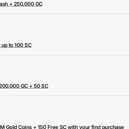
ash + 250,000 GC
 up to 100 SC
 200,000 GC + 50 SC
5M Gold Coins + 150 Free SC with your first purchase