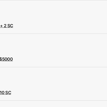
+ 2 SC
 $5000
 10 SC