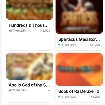
Hundreds & Thousands
RTP:
96.52%
X2,000
Spartacus Gladiator of Rome
RTP:
95.94%
X4,000
Apollo God of the Sun
RTP:
96.02%
—
Book of Ra Deluxe 10
RTP:
95.02%
X1,200