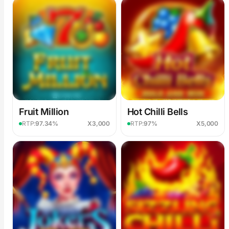
Fruit Million
Hot Chilli Bells
RTP:
97.34%
X3,000
RTP:
97%
X5,000