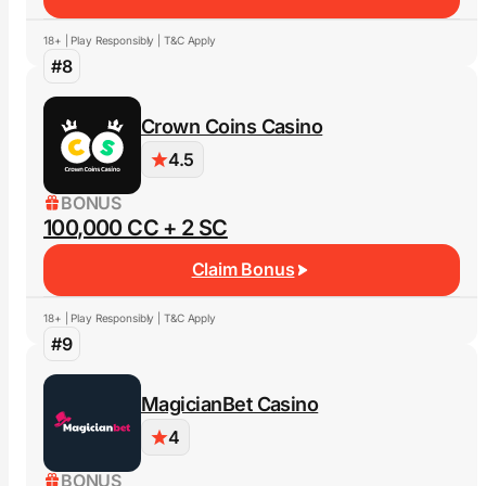
18+ | Play Responsibly | T&C Apply
#8
Crown Coins Casino
4.5
BONUS
100,000 CC + 2 SC
Claim Bonus
18+ | Play Responsibly | T&C Apply
#9
MagicianBet Casino
4
BONUS