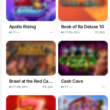
Book of Ra Deluxe 10
Apollo Rising
RTP:
95.02%
X1,200
RTP:
—
—
Brawl at the Red Cap Inn
Cash Cave
RTP:
96.04%
X9,224
RTP:
—
—