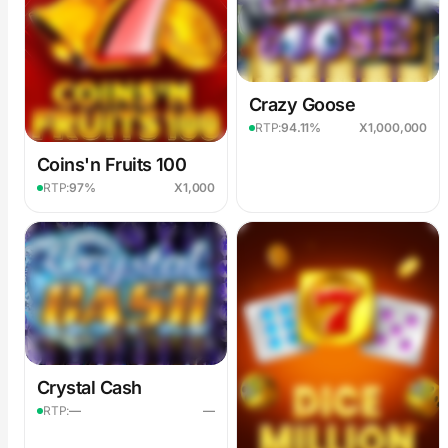
Crazy Goose
RTP:
94.11%
X1,000,000
Coins'n Fruits 100
RTP:
97%
X1,000
Crystal Cash
RTP:
—
—