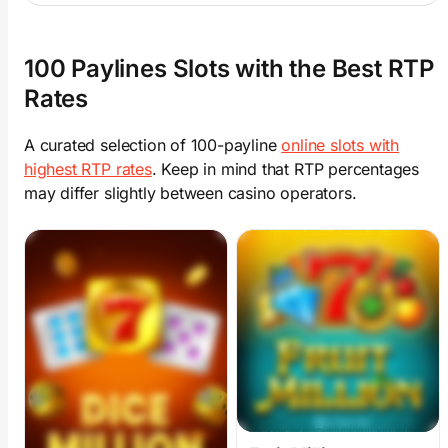
100 Paylines Slots with the Best RTP
Rates
A curated selection of 100-payline
online slots with
highest RTP rates
. Keep in mind that RTP percentages
may differ slightly between casino operators.