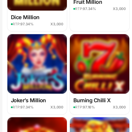
Fruit Million
RTP:
97.34%
X3,000
Dice Million
RTP:
97.34%
X3,000
Joker’s Million
Burning Chilli X
RTP:
97.34%
X3,000
RTP:
97.16%
X3,000