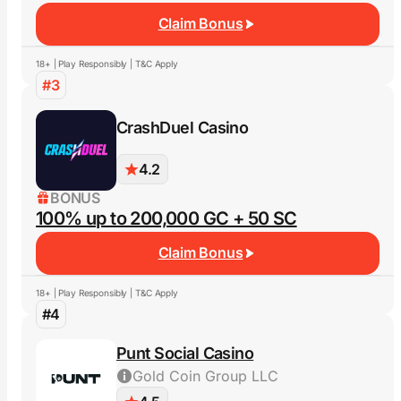
Claim Bonus
18+ | Play Responsibly | T&C Apply
#3
CrashDuel Casino
4.2
BONUS
100% up to 200,000 GC + 50 SC
Claim Bonus
18+ | Play Responsibly | T&C Apply
#4
Punt Social Casino
Gold Coin Group LLC