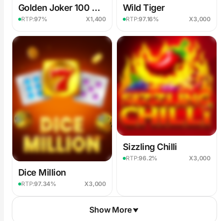
Golden Joker 100 Hold And Win
Wild Tiger
RTP:
97%
X1,400
RTP:
97.16%
X3,000
Sizzling Chilli
RTP:
96.2%
X3,000
Dice Million
RTP:
97.34%
X3,000
Show More