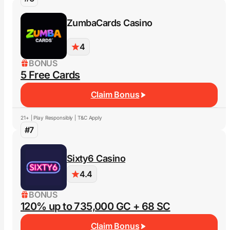
ZumbaCards Casino
4
BONUS
5 Free Cards
Claim Bonus
21+ | Play Responsibly | T&C Apply
#7
Sixty6 Casino
4.4
BONUS
120% up to 735,000 GC + 68 SC
Claim Bonus