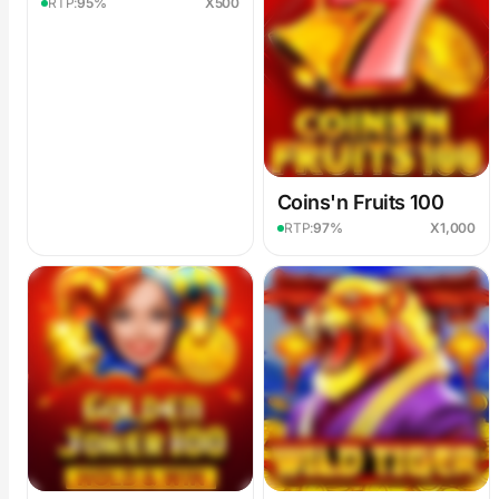
RTP:
95%
X500
Coins'n Fruits 100
RTP:
97%
X1,000