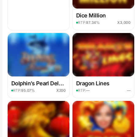
Dice Million
RTP:
97.34%
X3,000
Dolphin’s Pearl Deluxe 10
Dragon Lines
RTP:
95.07%
X200
RTP:
—
—