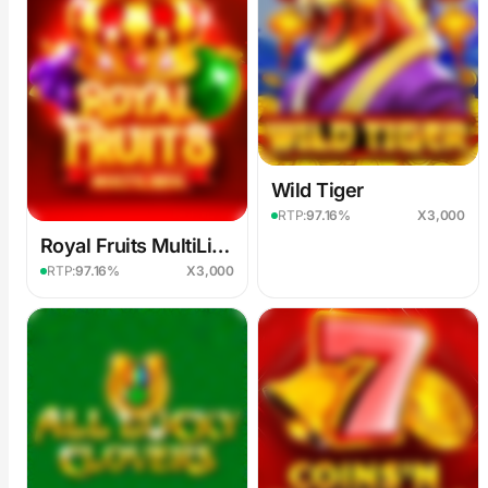
Wild Tiger
RTP:
97.16%
X3,000
Royal Fruits MultiLines
RTP:
97.16%
X3,000