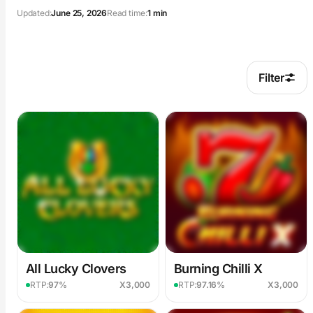
Updated:
June 25, 2026
Read time:
1 min
Filter
All Lucky Clovers
Burning Chilli X
RTP:
97%
X3,000
RTP:
97.16%
X3,000