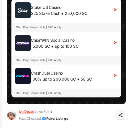
Stake.US Casino
$25 Stake Cash + 250,000 GC
18+ | Play Responsibly | T&C Apply
ChipnWIN Social Casino
15,000 GC + up to 100 SC
18+ | Play Responsibly | T&C Apply
CrashDuel Casino
100% up to 200,000 GC + 50 SC
18+ | Play Responsibly | T&C Apply
Iva Dozet
News Editor
Fact Checked:
PokerListings