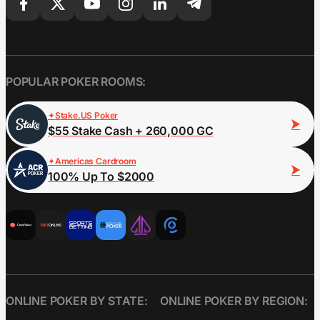
POPULAR POKER ROOMS:
Stake.US Poker
$55 Stake Cash + 260,000 GC
Americas Cardroom
100% Up To $2000
ONLINE POKER BY STATE:
ONLINE POKER BY REGION: