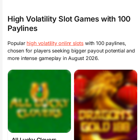
High Volatility Slot Games with 100
Paylines
Popular
high volatility onlinr slots
with 100 paylines,
chosen for players seeking bigger payout potential and
more intense gameplay in August 2026.
All Lucky Clovers