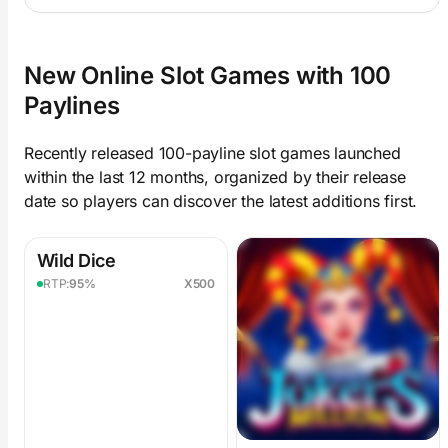
New Online Slot Games with 100
Paylines
Recently released 100-payline slot games launched
within the last 12 months, organized by their release
date so players can discover the latest additions first.
Wild Dice
RTP:
95%
X500