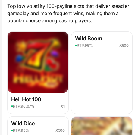
Top low volatility 100-payline slots that deliver steadier
gameplay and more frequent wins, making them a
popular choice among casino players.
Wild Boom
RTP:
95%
X500
Hell Hot 100
RTP:
96.07%
X1
Wild Dice
RTP:
95%
X500