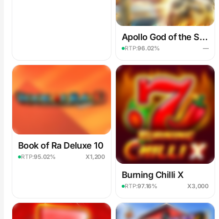
Apollo God of the Sun
RTP:
96.02%
—
Book of Ra Deluxe 10
RTP:
95.02%
X1,200
Burning Chilli X
RTP:
97.16%
X3,000