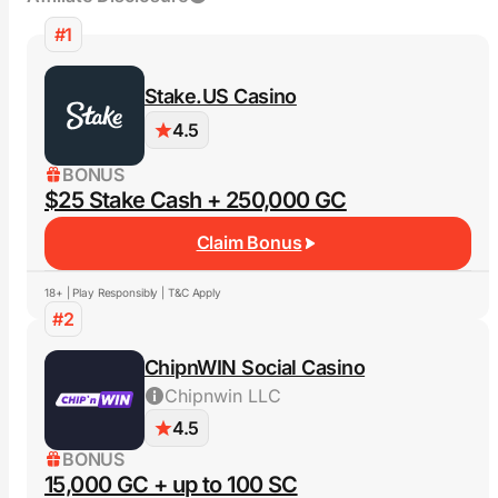
#1
Stake.US Casino
4.5
BONUS
$25 Stake Cash + 250,000 GC
Claim Bonus
18+ | Play Responsibly | T&C Apply
#2
ChipnWIN Social Casino
Chipnwin LLC
4.5
BONUS
15,000 GC + up to 100 SC