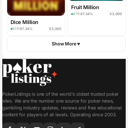
Fruit Million
RTP:
97.34%
X3,000
Dice Million
RTP:
97.34%
X3,000
Show More
PokerListings is one of the world's oldest trusted poker
sites. We are the number one source for poker news,
gambling industry updates, reviews and free educational
content for players of all levels. Operating since 2003.