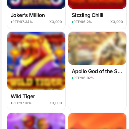
Joker’s Million
Sizzling Chilli
RTP:
97.34%
X3,000
RTP:
96.2%
X3,000
Apollo God of the Sun
RTP:
96.02%
—
Wild Tiger
RTP:
97.16%
X3,000