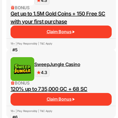
4.5
BONUS
Get up to 1.5M Gold Coins + 150 Free SC
with your first purchase
Claim Bonus
18+ | Play Responsibly | T&C Apply
#5
SweepJungle Casino
4.3
BONUS
120% up to 735,000 GC + 68 SC
Claim Bonus
18+ | Play Responsibly | T&C Apply
#6