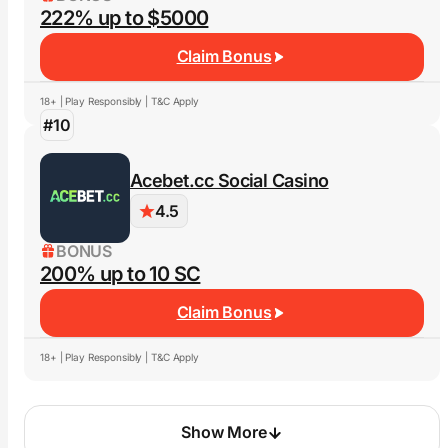
222% up to $5000
Claim Bonus
18+ | Play Responsibly | T&C Apply
#10
Acebet.cc Social Casino
4.5
BONUS
200% up to 10 SC
Claim Bonus
18+ | Play Responsibly | T&C Apply
Show More