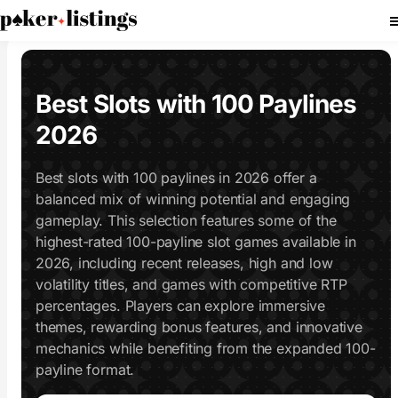
PokerListings
Online Slots
Features
100 Paylines Slo
Best Slots with 100 Paylines
2026
Best slots with 100 paylines in 2026 offer a
balanced mix of winning potential and engaging
gameplay. This selection features some of the
highest-rated 100-payline slot games available in
2026, including recent releases, high and low
volatility titles, and games with competitive RTP
percentages. Players can explore immersive
themes, rewarding bonus features, and innovative
mechanics while benefiting from the expanded 100-
payline format.