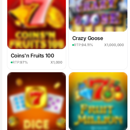
Crazy Goose
RTP:
94.11%
X1,000,000
Coins'n Fruits 100
RTP:
97%
X1,000