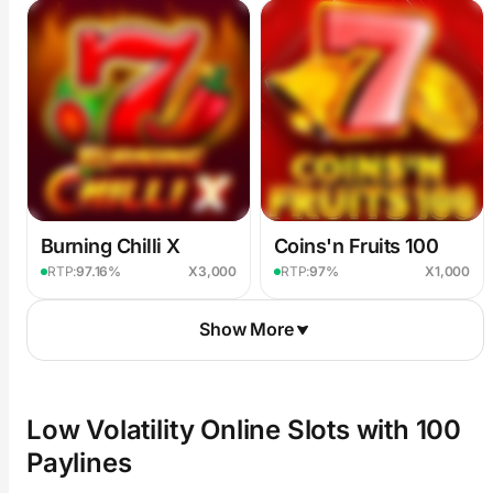
Burning Chilli X
Coins'n Fruits 100
RTP:
97.16%
X3,000
RTP:
97%
X1,000
Show More
Low Volatility Online Slots with 100
Paylines