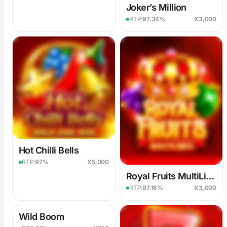
Joker’s Million
RTP:
97.34%
X3,000
Hot Chilli Bells
RTP:
97%
X5,000
Royal Fruits MultiLines
RTP:
97.16%
X3,000
Wild Boom