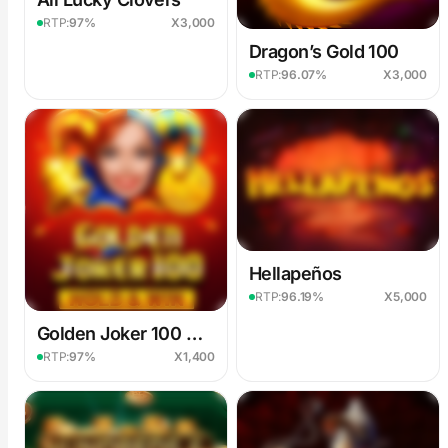
RTP:
97%
X3,000
Dragon’s Gold 100
RTP:
96.07%
X3,000
Hellapeños
RTP:
96.19%
X5,000
Golden Joker 100 Hold And Win
RTP:
97%
X1,400