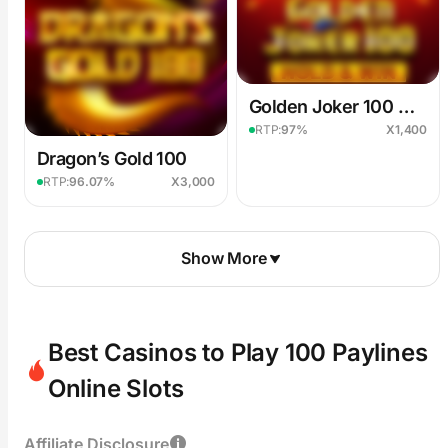
Golden Joker 100 Hold And Win
RTP:
97%
X1,400
Dragon’s Gold 100
RTP:
96.07%
X3,000
Show More
Best Casinos to Play 100 Paylines
Online Slots
Affiliate Disclosure