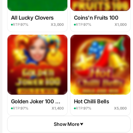
All Lucky Clovers
Coins'n Fruits 100
RTP:
97%
X3,000
RTP:
97%
X1,000
Golden Joker 100 Hold And Win
Hot Chilli Bells
RTP:
97%
X1,400
RTP:
97%
X5,000
Show More