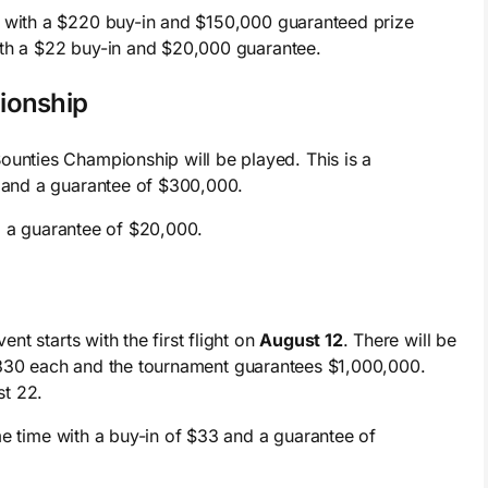
 with a $220 buy-in and $150,000 guaranteed prize
with a $22 buy-in and $20,000 guarantee.
ionship
ounties Championship will be played. This is a
 and a guarantee of $300,000.
nd a guarantee of $20,000.
nt starts with the first flight on
August 12
. There will be
330 each and the tournament guarantees $1,000,000.
st 22.
ame time with a buy-in of $33 and a guarantee of