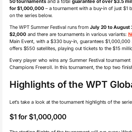
50 tournaments
and a total
guarantee of over $3.5 mil
for $1,000,000
– a tournament with a buy-in of just $1 
on the series below.
The WPT Summer Festival runs from
July 20 to August
$2,000
and there are tournaments in various variants:
N
Main Event, with a $330 buy-in, guarantees $1,000,000 a
offers $550 satellites, playing out tickets to the $15 m
Every player who wins any Summer Festival tournament a
Champions Freeroll. In this tournament, the top two fini
Highlights of the WPT Glob
Let’s take a look at the tournament highlights of the serie
$1 for $1,000,000
The starting flights of the tournament will run every 