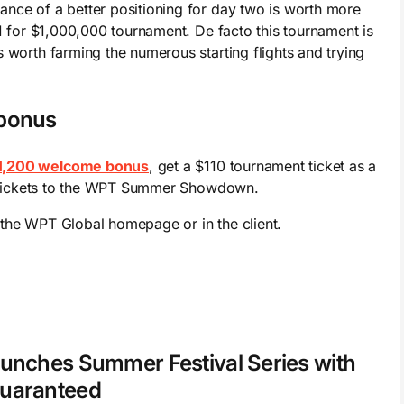
ance of a better positioning for day two is worth more
 $1 for $1,000,000 tournament. De facto this tournament is
s worth farming the numerous starting flights and trying
 bonus
1,200 welcome bonus
, get a $110 tournament ticket as a
ree tickets to the WPT Summer Showdown.
n the WPT Global homepage or in the client.
unches Summer Festival Series with
uaranteed