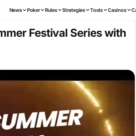
ival Series with $3,500,000 guaranteed
News
Poker
Rules
Strategies
Tools
Casinos
C
mer Festival Series with