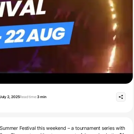
July 2, 2025
Read time:
3 min
ummer Festival this weekend – a tournament series with