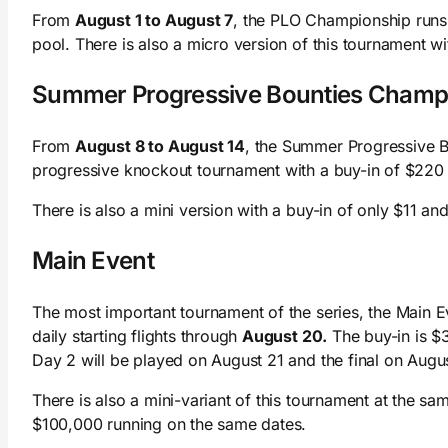
From
August 1 to August 7
, the PLO Championship runs
pool. There is also a micro version of this tournament 
Summer Progressive Bounties Champ
From
August 8 to August 14
, the Summer Progressive B
progressive knockout tournament with a buy-in of $220
There is also a mini version with a buy-in of only $11 a
Main Event
The most important tournament of the series, the Main Eve
daily starting flights through
August 20.
The buy-in is $
Day 2 will be played on August 21 and the final on Augu
There is also a mini-variant of this tournament at the s
$100,000 running on the same dates.