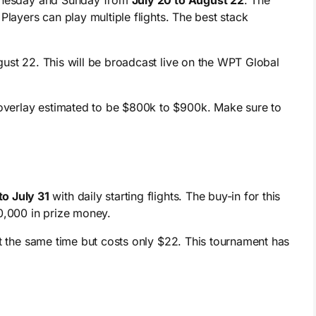
 Players can play multiple flights. The best stack
gust 22. This will be broadcast live on the WPT Global
overlay estimated to be $800k to $900k. Make sure to
to July 31
with daily starting flights. The buy-in for this
0,000 in prize money.
 at the same time but costs only $22. This tournament has