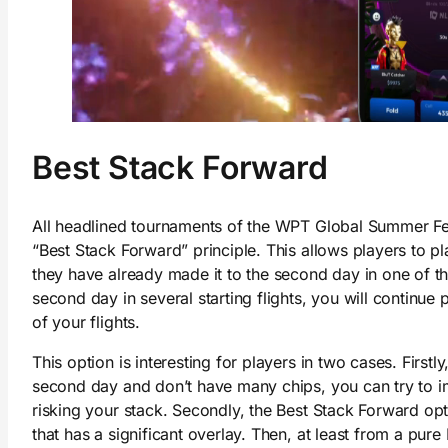
Best Stack Forward
All headlined tournaments of the WPT Global Summer Fes
“Best Stack Forward” principle. This allows players to play
they have already made it to the second day in one of the 
second day in several starting flights, you will continue 
of your flights.
This option is interesting for players in two cases. Firstly
second day and don’t have many chips, you can try to i
risking your stack. Secondly, the Best Stack Forward opt
that has a significant overlay. Then, at least from a pure 