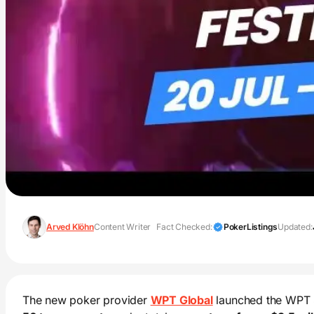
Arved Klöhn
Content Writer
Fact Checked:
PokerListings
Updated:
The new poker provider
WPT Global
launched the WPT S