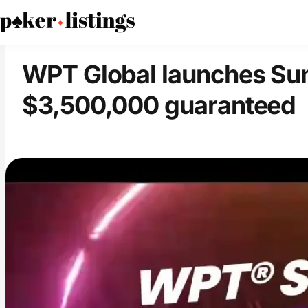
PokerListings
News
WPT Global launches Summer Fest
WPT Global launches Sum
$3,500,000 guaranteed