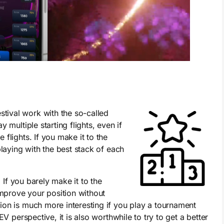
tival work with the so-called
 multiple starting flights, even if
flights. If you make it to the
playing with the best stack of each
, If you barely make it to the
mprove your position without
ion is much more interesting if you play a tournament
EV perspective, it is also worthwhile to try to get a better