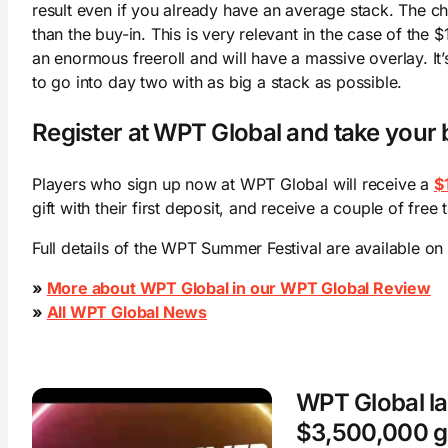
result even if you already have an average stack. The ch
than the buy-in. This is very relevant in the case of the
an enormous freeroll and will have a massive overlay. It’
to go into day two with as big a stack as possible.
Register at WPT Global and take your
Players who sign up now at WPT Global will receive a
$
gift with their first deposit, and receive a couple of f
Full details of the WPT Summer Festival are available o
»
More about WPT Global in our WPT Global Review
»
All WPT Global News
WPT Global la
$3,500,000 g