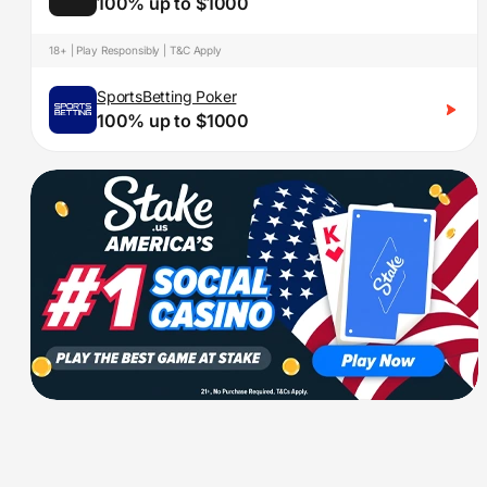
100% up to $1000
18+ | Play Responsibly | T&C Apply
SportsBetting Poker
100% up to $1000