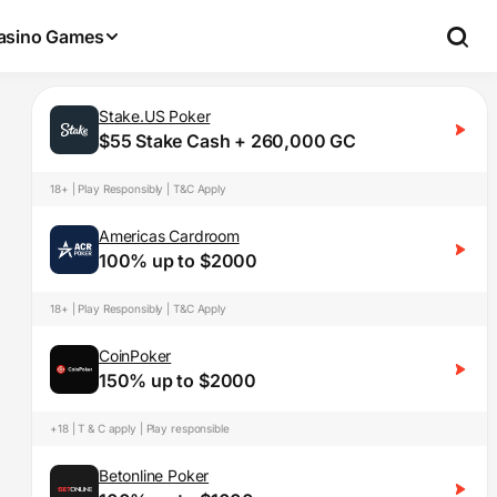
asino Games
Search
Stake.US Poker
$55 Stake Cash + 260,000 GC
18+ | Play Responsibly | T&C Apply
Americas Cardroom
100% up to $2000
18+ | Play Responsibly | T&C Apply
CoinPoker
150% up to $2000
+18 | T & C apply | Play responsible
Betonline Poker