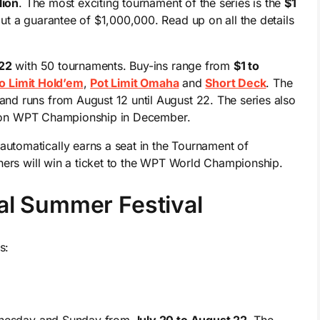
lion
. The most exciting tournament of the series is the
$1
but a guarantee of $1,000,000. Read up on all the details
 22
with 50 tournaments. Buy-ins range from
$1 to
o Limit Hold’em
,
Pot Limit Omaha
and
Short Deck
. The
nd runs from August 12 until August 22. The series also
illion WPT Championship in December.
utomatically earns a seat in the Tournament of
shers will win a ticket to the WPT World Championship.
al Summer Festival
s:
Wednesday and Sunday from
July 20 to August 22
. The