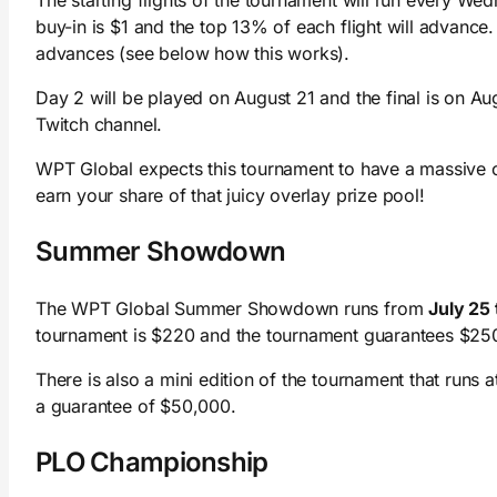
buy-in is $1 and the top 13% of each flight will advance.
advances (see below how this works).
Day 2 will be played on August 21 and the final is on Au
Twitch channel.
WPT Global expects this tournament to have a massive 
earn your share of that juicy overlay prize pool!
Summer Showdown
The WPT Global Summer Showdown runs from
July 25 
tournament is $220 and the tournament guarantees $25
There is also a mini edition of the tournament that runs
a guarantee of $50,000.
PLO Championship