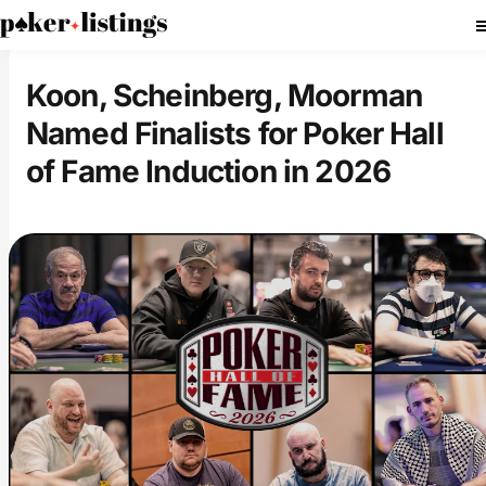
PokerListings
News
Koon, Scheinberg, Moorman Named
Koon, Scheinberg, Moorman
Named Finalists for Poker Hall
of Fame Induction in 2026