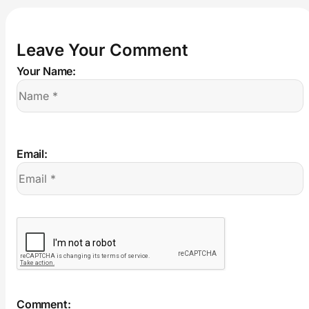
Leave Your Comment
Your Name:
Email:
Comment: