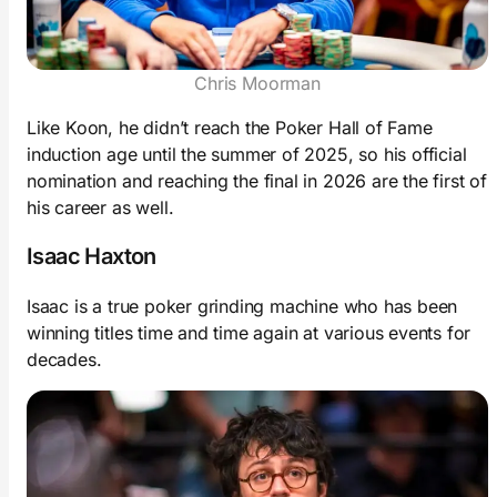
Chris Moorman
Like Koon, he didn’t reach the Poker Hall of Fame
induction age until the summer of 2025, so his official
nomination and reaching the final in 2026 are the first of
his career as well.
Isaac Haxton
Isaac is a true poker grinding machine who has been
winning titles time and time again at various events for
decades.