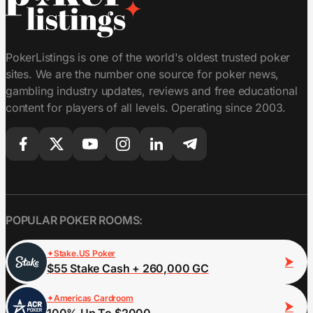
PokerListings is one of the world's oldest trusted poker
sites. We are the number one source for poker news,
gambling industry updates, reviews and free educational
content for players of all levels. Operating since 2003.
POPULAR POKER ROOMS:
Stake.US Poker
$55 Stake Cash + 260,000 GC
Americas Cardroom