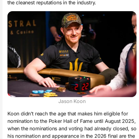
the cleanest reputations in the industry.
Jason Koon
Koon didn’t reach the age that makes him eligible for
nomination to the Poker Hall of Fame until August 2025,
when the nominations and voting had already closed, so
his nomination and appearance in the 2026 final are the