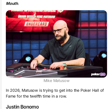
Mouth
.
Mike Matusow
In 2026, Matusow is trying to get into the Poker Hall of
Fame for the twelfth time in a row.
Justin Bonomo