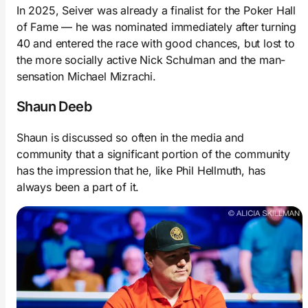
In 2025, Seiver was already a finalist for the Poker Hall
of Fame — he was nominated immediately after turning
40 and entered the race with good chances, but lost to
the more socially active Nick Schulman and the man-
sensation Michael Mizrachi.
Shaun Deeb
Shaun is discussed so often in the media and
community that a significant portion of the community
has the impression that he, like Phil Hellmuth, has
always been a part of it.