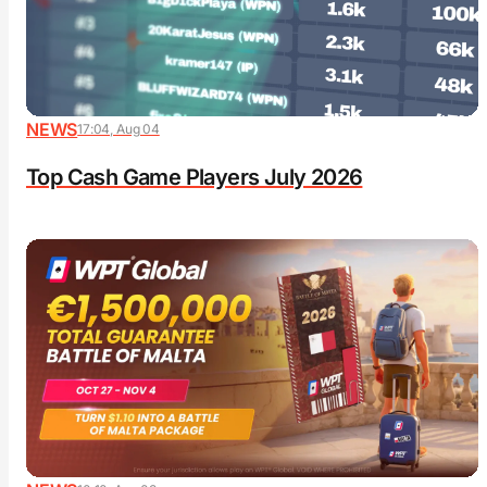
NEWS
17:04, Aug 04
Top Cash Game Players July 2026