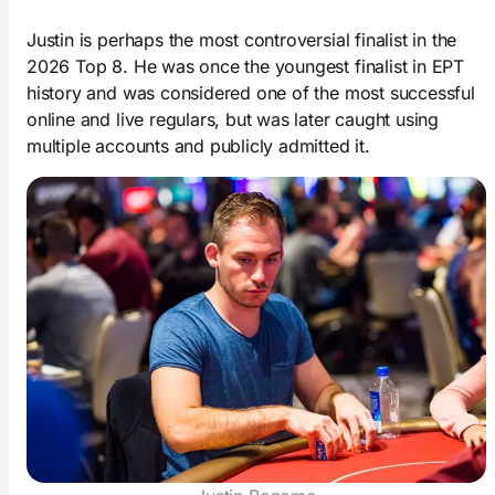
Justin is perhaps the most controversial finalist in the
2026 Top 8. He was once the youngest finalist in EPT
history and was considered one of the most successful
online and live regulars, but was later caught using
multiple accounts and publicly admitted it.