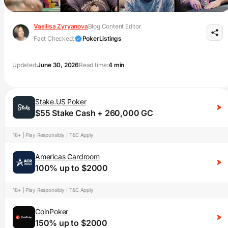
Vasilisa Zyryanova
Blog Content Editor
Fact Checked:
PokerListings
Updated:
June 30, 2026
Read time:
4 min
Stake.US Poker
$55 Stake Cash + 260,000 GC
18+ | Play Responsibly | T&C Apply
Americas Cardroom
100% up to $2000
18+ | Play Responsibly | T&C Apply
CoinPoker
150% up to $2000