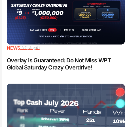
NEWS
13:21, Aug 01
Overlay is Guaranteed: Do Not Miss WPT
Global Saturday Crazy Overdrive!