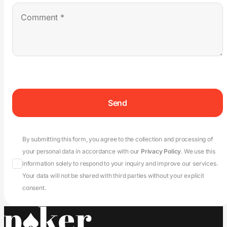
By submitting this form, you agree to the collection and processing of
your personal data in accordance with our
Privacy Policy
. We use this
information solely to respond to your inquiry and improve our services.
Your data will not be shared with third parties without your explicit
consent.