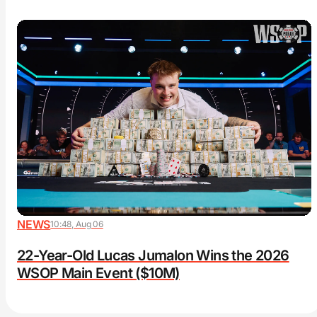
NEWS
10:48, Aug 06
22-Year-Old Lucas Jumalon Wins the 2026
WSOP Main Event ($10M)