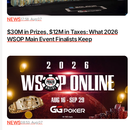
NEWS
17:58, Aug 07
$30M in Prizes, $12M in Taxes: What 2026
WSOP Main Event Finalists Keep
NEWS
08:53, Aug 07