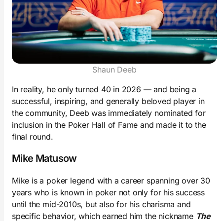
Shaun Deeb
In reality, he only turned 40 in 2026 — and being a
successful, inspiring, and generally beloved player in
the community, Deeb was immediately nominated for
inclusion in the Poker Hall of Fame and made it to the
final round.
Mike Matusow
Mike is a poker legend with a career spanning over 30
years who is known in poker not only for his success
until the mid-2010s, but also for his charisma and
specific behavior, which earned him the nickname
The