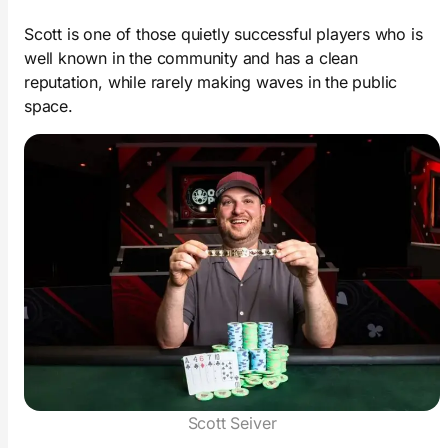
Scott is one of those quietly successful players who is
well known in the community and has a clean
reputation, while rarely making waves in the public
space.
Scott Seiver