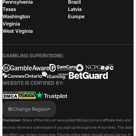
Pennsylvania
Brazil
Texas
Latvia
Washington
Europe
Virginia
West Virginia
GAMBLING SUPERVISORS:
WEBSITE IS CERTIFIED BY:
Change Region
Disclaimer:
Many of the links on www.pokerlistings.com are affiliate links and
we may receive a commission if you sign up through one of our links. This does
not affect our review in any way. Playing online poker should always be fun. If