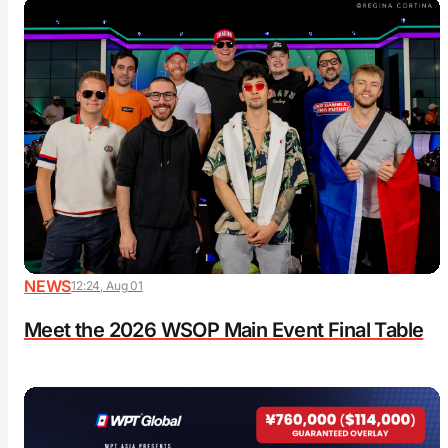
NEWS
12:24, Aug 01
Meet the 2026 WSOP Main Event Final Table