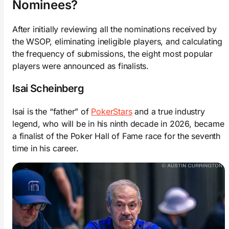
Nominees?
After initially reviewing all the nominations received by
the WSOP, eliminating ineligible players, and calculating
the frequency of submissions, the eight most popular
players were announced as finalists.
Isai Scheinberg
Isai is the “father” of
PokerStars
and a true industry
legend, who will be in his ninth decade in 2026, became
a finalist of the Poker Hall of Fame race for the seventh
time in his career.