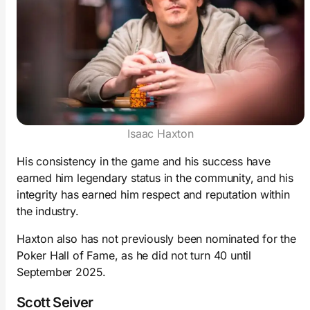
Isaac Haxton
His consistency in the game and his success have
earned him legendary status in the community, and his
integrity has earned him respect and reputation within
the industry.
Haxton also has not previously been nominated for the
Poker Hall of Fame, as he did not turn 40 until
September 2025.
Scott Seiver