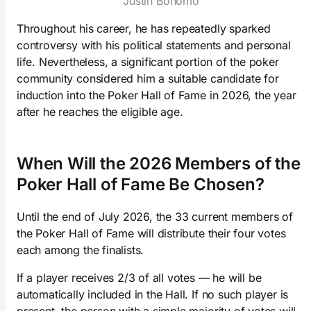
Justin Bonomo
Throughout his career, he has repeatedly sparked
controversy with his political statements and personal
life. Nevertheless, a significant portion of the poker
community considered him a suitable candidate for
induction into the Poker Hall of Fame in 2026, the year
after he reaches the eligible age.
When Will the 2026 Members of the
Poker Hall of Fame Be Chosen?
Until the end of July 2026, the 33 current members of
the Poker Hall of Fame will distribute their four votes
each among the finalists.
If a player receives 2/3 of all votes — he will be
automatically included in the Hall. If no such player is