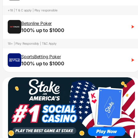
+18 | T & C apply | Play responsible
Betonline Poker
100% up to $1000
18+ | Play Responsibly | T&C Apply
SportsBetting Poker
100% up to $1000