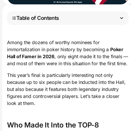
Table of Contents
Who Made It Into the TOP-8 Nominees?
When Will the 2026 Members of the Poker Hall of
Among the dozens of worthy nominees for
Fame Be Chosen?
immortalization in poker history by becoming a
Poker
Hall of Famer in 2026
, only eight made it to the finals —
and most of them were in this situation for the first time.
This year’s final is particularly interesting not only
because up to six people can be inducted into the Hall,
but also because it features both legendary industry
figures and controversial players. Let’s take a closer
look at them.
Who Made It Into the TOP-8