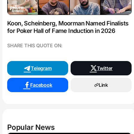
Koon, Scheinberg, Moorman Named Finalists
for Poker Hall of Fame Induction in 2026
SHARE THIS QUOTE ON:
Telegram
Twitter
Facebook
Link
Popular News