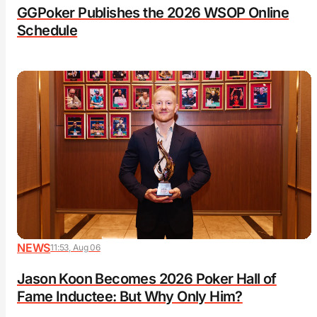
GGPoker Publishes the 2026 WSOP Online
Schedule
NEWS
11:53, Aug 06
Jason Koon Becomes 2026 Poker Hall of
Fame Inductee: But Why Only Him?