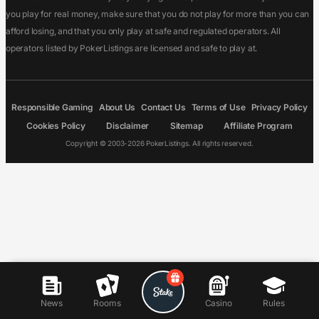
you play for real money, make sure that you do not play for more than you can
afford losing, and that you only play at safe and regulated operators. All
operators listed by PokerListings are licensed and safe to play at.
Responsible Gaming
About Us
Contact Us
Terms of Use
Privacy Policy
Cookies Policy
Disclaimer
Sitemap
Affiliate Program
Copyright © 2003-2026 PokerListings. All rights reserved.
News
Rooms
Casino
Rules
Stake.US Poker