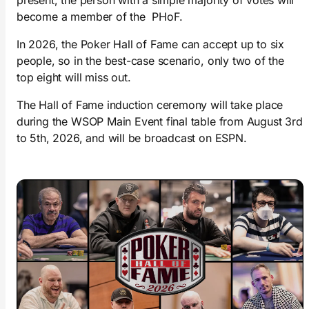
present, the person with a simple majority of votes will
become a member of the PHoF.
In 2026, the Poker Hall of Fame can accept up to six
people, so in the best-case scenario, only two of the
top eight will miss out.
The Hall of Fame induction ceremony will take place
during the WSOP Main Event final table from August 3rd
to 5th, 2026, and will be broadcast on ESPN.