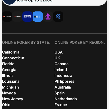
100% Up To $2000
ONLINE POKER BY STATE:
ONLINE POKER BY REGION:
California
USA
Connecticut
UK
Florida
Canada
Georgia
Ireland
Illinois
Indonesia
Louisiana
Philippines
Michigan
Australia
Nevada
Spain
New Jersey
Netherlands
Ohio
France