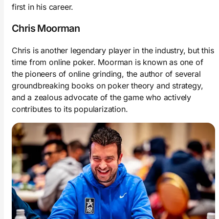
first in his career.
Chris Moorman
Chris is another legendary player in the industry, but this
time from online poker. Moorman is known as one of
the pioneers of online grinding, the author of several
groundbreaking books on poker theory and strategy,
and a zealous advocate of the game who actively
contributes to its popularization.