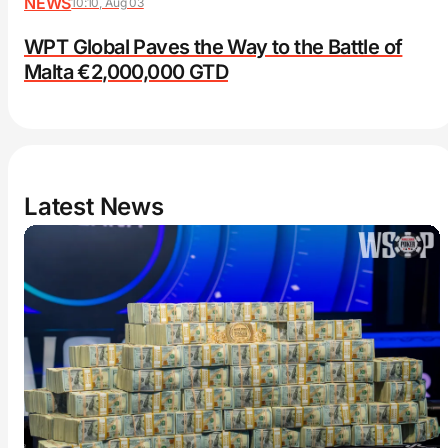
NEWS
10:10, Aug 03
WPT Global Paves the Way to the Battle of
Malta €2,000,000 GTD
Latest News