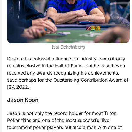
Isai Scheinberg
Despite his colossal influence on industry, Isai not only
remains elusive in the Hall of Fame, but he hasn’t even
received any awards recognizing his achievements,
save perhaps for the Outstanding Contribution Award at
IGA 2022.
Jason Koon
Jason is not only the record holder for most Triton
Poker titles and one of the most successful live
tournament poker players but also a man with one of