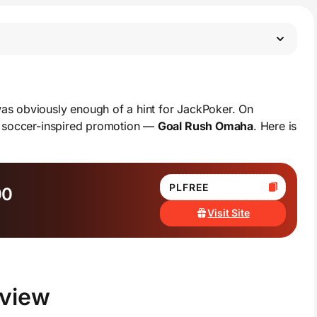
as obviously enough of a hint for JackPoker. On
r soccer-inspired promotion —
Goal Rush Omaha
. Here is
00
Visit Site
rview