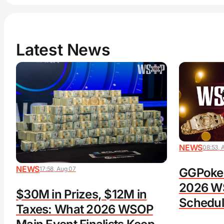
Latest News
NEWS
08:53, 
NEWS
17:58, Aug 07
GGPoker
2026 W
$30M in Prizes, $12M in
Schedu
Taxes: What 2026 WSOP