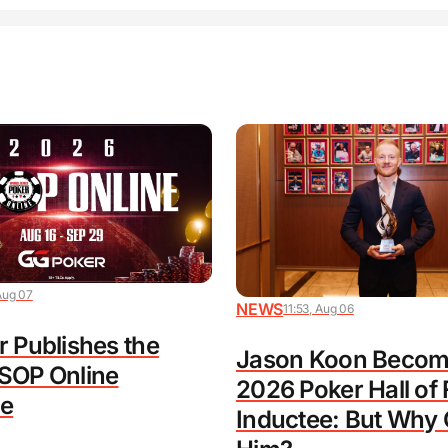
Aug 07
NEWS
11:53, Aug 06
 Publishes the
Jason Koon Beco
SOP Online
2026 Poker Hall of
le
Inductee: But Why 