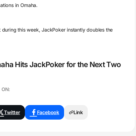
nations in Omaha.
during this week, JackPoker instantly doubles the
aha Hits JackPoker for the Next Two
 ON:
Twitter
Facebook
Link