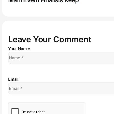
Main Event Finalists Keep
Leave Your Comment
Your Name:
Email: