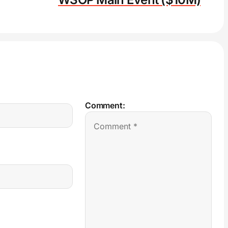
Comment: