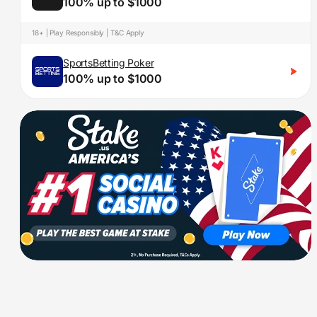
100% up to $1000
18+ | Play Responsibly | T&C Apply
SportsBetting Poker
100% up to $1000