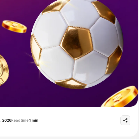
9, 2026
Read time:
1 min