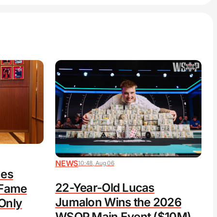
NEWS
10:48, Aug 06
mes
22-Year-Old Lucas
 Fame
Jumalon Wins the 2026
Only
WSOP Main Event ($10M)