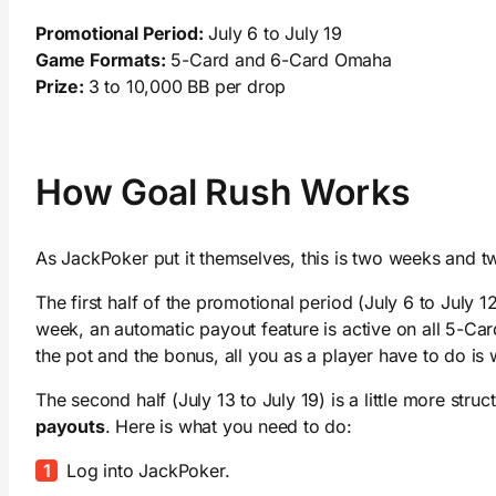
Promotional Period:
July 6 to July 19
Game Formats:
5-Card and 6-Card Omaha
Prize:
3 to 10,000 BB per drop
How Goal Rush Works
As JackPoker put it themselves, this is two weeks and t
The first half of the promotional period (July 6 to July 
week, an automatic payout feature is active on all 5-Ca
the pot and the bonus, all you as a player have to do is w
The second half (July 13 to July 19) is a little more stru
payouts
. Here is what you need to do:
Log into JackPoker.