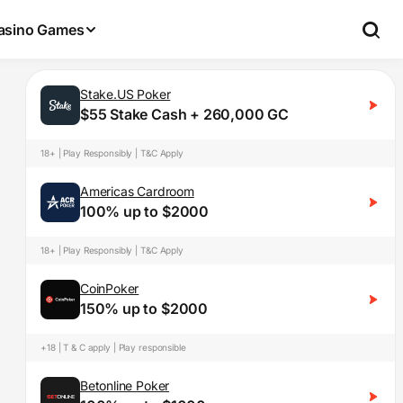
asino Games
Search
Stake.US Poker
$55 Stake Cash + 260,000 GC
18+ | Play Responsibly | T&C Apply
Americas Cardroom
100% up to $2000
18+ | Play Responsibly | T&C Apply
CoinPoker
150% up to $2000
+18 | T & C apply | Play responsible
Betonline Poker