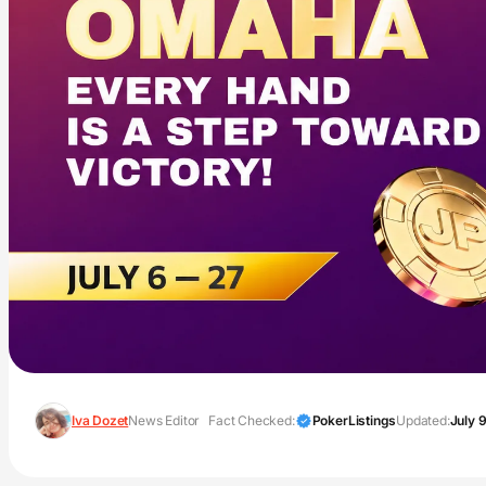
Iva Dozet
News Editor
Fact Checked:
PokerListings
Updated:
July 