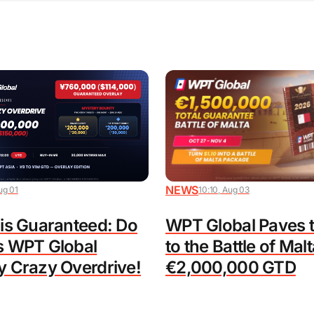
NEWS
ug 01
10:10, Aug 03
 is Guaranteed: Do
WPT Global Paves 
s WPT Global
to the Battle of Mal
y Crazy Overdrive!
€2,000,000 GTD