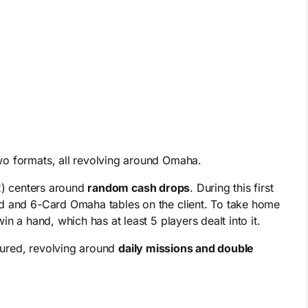
wo formats, all revolving around Omaha.
12) centers around
random cash drops
. During this first
rd and 6-Card Omaha tables on the client. To take home
in a hand, which has at least 5 players dealt into it.
ctured, revolving around
daily missions and double