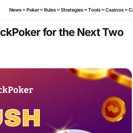
 for the Next Two Weeks
News
Poker
Rules
Strategies
Tools
Casinos
C
ckPoker for the Next Two