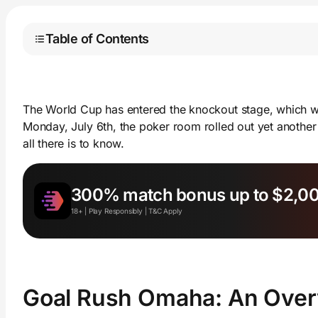
Table of Contents
Goal Rush Omaha: An Overview
How Goal Rush Works
The World Cup has entered the knockout stage, which w
Monday, July 6th, the poker room rolled out yet anothe
all there is to know.
300% match bonus up to $2,0
18+ | Play Responsibly | T&C Apply
Goal Rush Omaha: An Ove