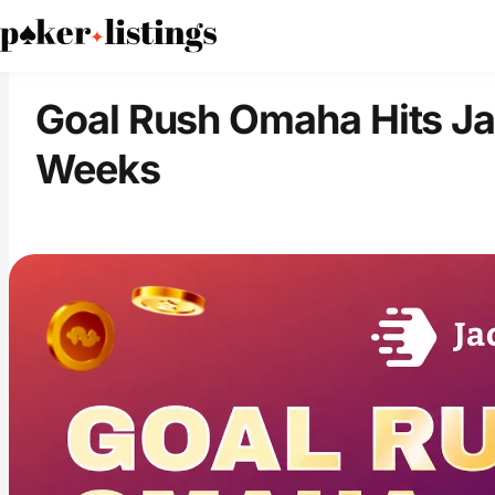
PokerListings
News
Goal Rush Omaha Hits JackPoker
Goal Rush Omaha Hits Ja
Weeks