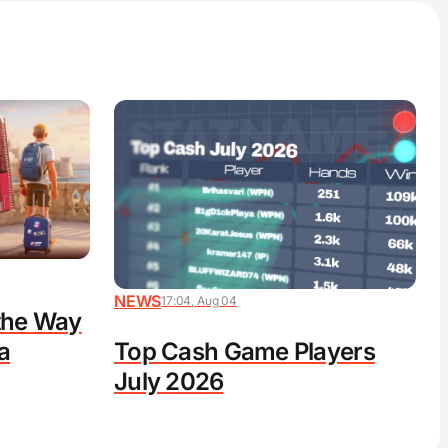
NEWS
17:04, Aug 04
the Way
ta
Top Cash Game Players
July 2026