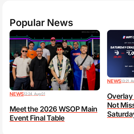
Popular News
NEWS
13:21, A
NEWS
12:24, Aug 01
Overlay
Not Mis
Meet the 2026 WSOP Main
Saturda
Event Final Table