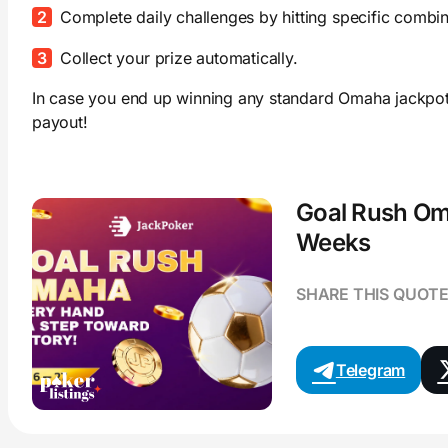
Complete daily challenges by hitting specific combi
Collect your prize automatically.
In case you end up winning any standard Omaha jackpot 
payout!
Goal Rush Om
Weeks
SHARE THIS QUOTE
Telegram