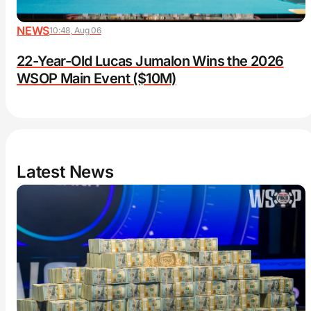
NEWS
10:48, Aug 06
22-Year-Old Lucas Jumalon Wins the 2026
WSOP Main Event ($10M)
Latest News