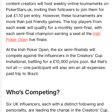
content creators will host weekly online tournaments on
PokerStars.uk, inviting their followers to join them for
just £1.10 per entry. However, these tournaments are
more than just friendly games. The top players from
each week will qualify for a monthly semi-final, with
each semi-final champion earning a seat at the
Irish
Poker Open
live finale.
At the Irish Poker Open, the six semi-finalists will
compete against the influencers in the Creators’ Cup
Invitational, battling for a £10,000 prize pool. But that’s
not all — one participant will also win an all-expenses-
paid trip to Brazil.
Who’s Competing?
Six UK influencers, each with a distinct following and
personality, are leading the charge in the Creators’ Cup.