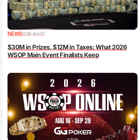
NEWS
17:58, Aug 07
$30M in Prizes, $12M in Taxes: What 2026
WSOP Main Event Finalists Keep