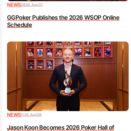
NEWS
08:53, Aug 07
GGPoker Publishes the 2026 WSOP Online
Schedule
NEWS
11:53, Aug 06
Jason Koon Becomes 2026 Poker Hall of