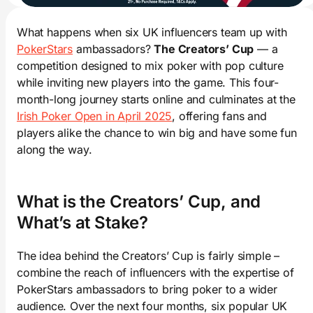
What happens when six UK influencers team up with
PokerStars
ambassadors?
The Creators’ Cup
— a
competition designed to mix poker with pop culture
while inviting new players into the game. This four-
month-long journey starts online and culminates at the
Irish Poker Open in April 2025
, offering fans and
players alike the chance to win big and have some fun
along the way.
What is the Creators’ Cup, and
What’s at Stake?
The idea behind the Creators’ Cup is fairly simple –
combine the reach of influencers with the expertise of
PokerStars ambassadors to bring poker to a wider
audience. Over the next four months, six popular UK