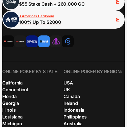
$55 Stake Cash + 260,000 GC
Americas Cardroom
100% Up To $2000
ONLINE POKER BY STATE:
ONLINE POKER BY REGION:
California
USA
Connecticut
UK
Florida
Canada
Georgia
Ireland
Illinois
Indonesia
Louisiana
Philippines
Michigan
Australia