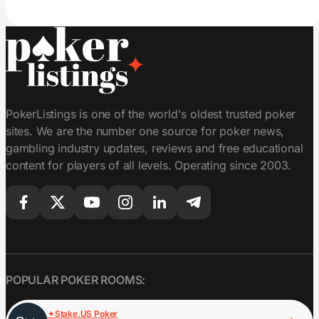
PokerListings is one of the world's oldest trusted poker
sites. We are the number one source for poker news,
gambling industry updates, reviews and free educational
content for players of all levels. Operating since 2003.
POPULAR POKER ROOMS:
Stake.US Poker