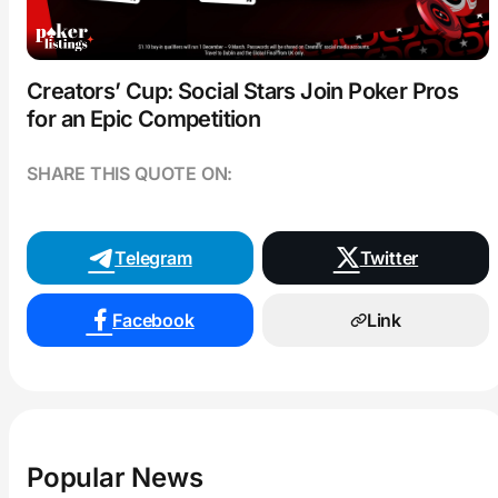
Creators’ Cup: Social Stars Join Poker Pros
for an Epic Competition
SHARE THIS QUOTE ON:
Telegram
Twitter
Facebook
Link
Popular News