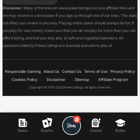
Disclaimer:
Many of the links on www.pokerlistings.com are affiliate links and
we may receive a commission if you sign up through one of our links. This does
not affect our review in any way. Playing online poker should always be fun. If
you play for real money, make sure that you do not play for more than you can
afford losing, and that you only play at safe and regulated operators. All
operators listed by PokerListings are licensed and safe to play at.
Responsible Gaming
About Us
Contact Us
Terms of Use
Privacy Policy
Cookies Policy
Disclaimer
Sitemap
Affiliate Program
Copyright © 2003-2026 PokerListings. All rights reserved.
News
Rooms
Casino
Rules
Stake.US Poker