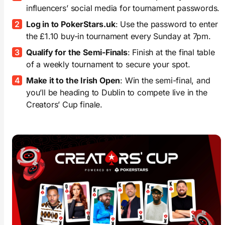
influencers’ social media for tournament passwords.
Log in to PokerStars.uk
: Use the password to enter
the £1.10 buy-in tournament every Sunday at 7pm.
Qualify for the Semi-Finals
: Finish at the final table
of a weekly tournament to secure your spot.
Make it to the Irish Open
: Win the semi-final, and
you’ll be heading to Dublin to compete live in the
Creators’ Cup finale.