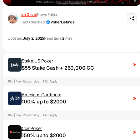
Iva Dozet
News Editor
Fact Checked:
PokerListings
Updated:
July 2, 2025
Read time:
2 min
Stake.US Poker
$55 Stake Cash + 260,000 GC
18+ | Play Responsibly | T&C Apply
Americas Cardroom
100% up to $2000
18+ | Play Responsibly | T&C Apply
CoinPoker
150% up to $2000