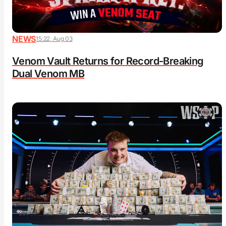
NEWS
15:22, Aug 03
Venom Vault Returns for Record-Breaking
Dual Venom MB