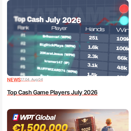
NEWS
17:04, Aug 04
Top Cash Game Players July 2026