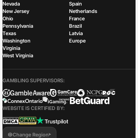
Nevada
Spain
New Jersey
Netherlands
Ohio
France
Pennsylvania
Brazil
Texas
Latvia
Washington
Europe
Virginia
West Virginia
GAMBLING SUPERVISORS:
WEBSITE IS CERTIFIED BY:
Change Region