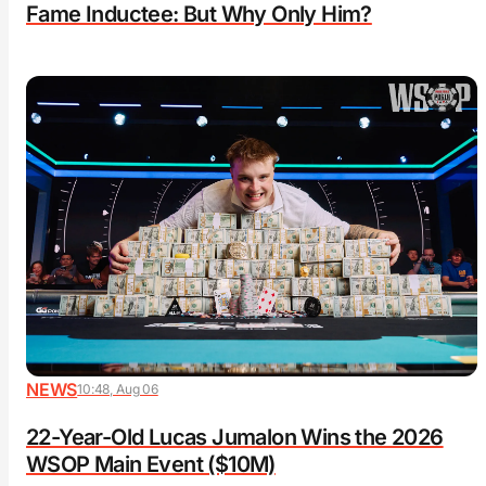
Fame Inductee: But Why Only Him?
NEWS
10:48, Aug 06
22-Year-Old Lucas Jumalon Wins the 2026
WSOP Main Event ($10M)