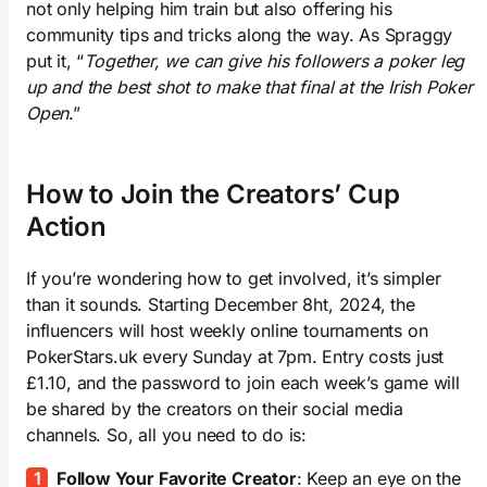
not only helping him train but also offering his
community tips and tricks along the way. As Spraggy
put it, “
Together, we can give his followers a poker leg
up and the best shot to make that final at the Irish Poker
Open
.”
How to Join the Creators’ Cup
Action
If you’re wondering how to get involved, it’s simpler
than it sounds. Starting December 8ht, 2024, the
influencers will host weekly online tournaments on
PokerStars.uk every Sunday at 7pm. Entry costs just
£1.10, and the password to join each week’s game will
be shared by the creators on their social media
channels. So, all you need to do is:
Follow Your Favorite Creator
: Keep an eye on the