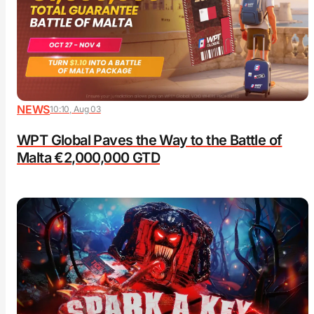
NEWS
10:10, Aug 03
WPT Global Paves the Way to the Battle of
Malta €2,000,000 GTD