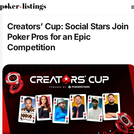
PokerListings
News
Creators’ Cup: Social Stars Join 
Creators’ Cup: Social Stars Join
Poker Pros for an Epic
Competition