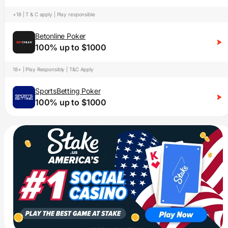
+18 | T & C apply | Play responsible
Betonline Poker
100% up to $1000
18+ | Play Responsibly | T&C Apply
SportsBetting Poker
100% up to $1000