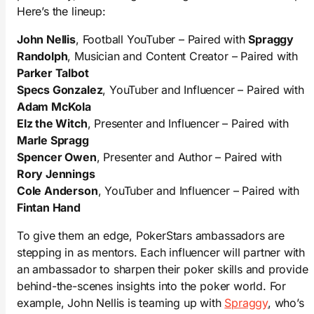
Here’s the lineup:
John Nellis
, Football YouTuber – Paired with
Spraggy
Randolph
, Musician and Content Creator – Paired with
Parker Talbot
Specs Gonzalez
, YouTuber and Influencer – Paired with
Adam McKola
Elz the Witch
, Presenter and Influencer – Paired with
Marle Spragg
Spencer Owen
, Presenter and Author – Paired with
Rory Jennings
Cole Anderson
, YouTuber and Influencer – Paired with
Fintan Hand
To give them an edge, PokerStars ambassadors are
stepping in as mentors. Each influencer will partner with
an ambassador to sharpen their poker skills and provide
behind-the-scenes insights into the poker world. For
example, John Nellis is teaming up with
Spraggy
, who’s