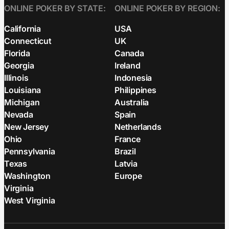
ONLINE POKER BY STATE:
ONLINE POKER BY REGION:
California
USA
Connecticut
UK
Florida
Canada
Georgia
Ireland
Illinois
Indonesia
Louisiana
Philippines
Michigan
Australia
Nevada
Spain
New Jersey
Netherlands
Ohio
France
Pennsylvania
Brazil
Texas
Latvia
Washington
Europe
Virginia
West Virginia