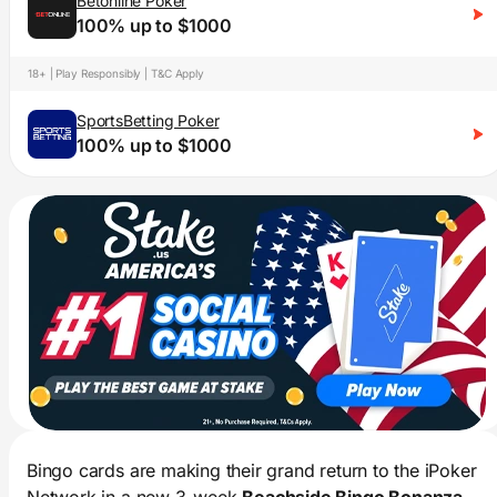
Betonline Poker
100% up to $1000
18+ | Play Responsibly | T&C Apply
SportsBetting Poker
100% up to $1000
Bingo cards are making their grand return to the iPoker