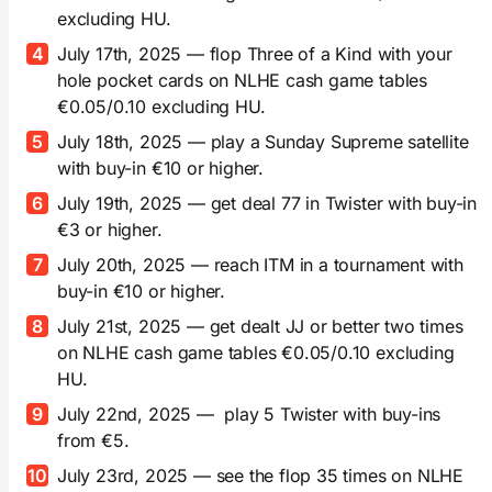
excluding HU.
July 17th, 2025 — flop Three of a Kind with your
hole pocket cards on NLHE cash game tables
€0.05/0.10 excluding HU.
July 18th, 2025 — play a Sunday Supreme satellite
with buy-in €10 or higher.
July 19th, 2025 — get deal 77 in Twister with buy-in
€3 or higher.
July 20th, 2025 — reach ITM in a tournament with
buy-in €10 or higher.
July 21st, 2025 — get dealt JJ or better two times
on NLHE cash game tables €0.05/0.10 excluding
HU.
July 22nd, 2025 — play 5 Twister with buy-ins
from €5.
July 23rd, 2025 — see the flop 35 times on NLHE