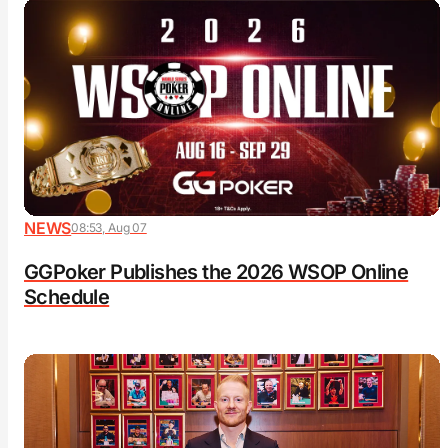
NEWS
08:53, Aug 07
GGPoker Publishes the 2026 WSOP Online
Schedule