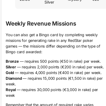
Silver
Weekly Revenue Missions
You can also get a Bingo card by completing weekly
missions for generating rake in any RedStar poker
games — the missions differ depending on the type of
Bingo card awarded:
Bronze
— requires 500 points (€50 in rake) per week.
Silver
— requires 2,000 points (€200 in rake) per week.
Gold
— requires 4,000 points (€400 in rake) per week.
Diamond
— requires 15,000 points (€1,500 in rake) per
week.
Royal
— requires 30,000 points (€3,000 in rake) per
week
Remember that the amount of required rake varies