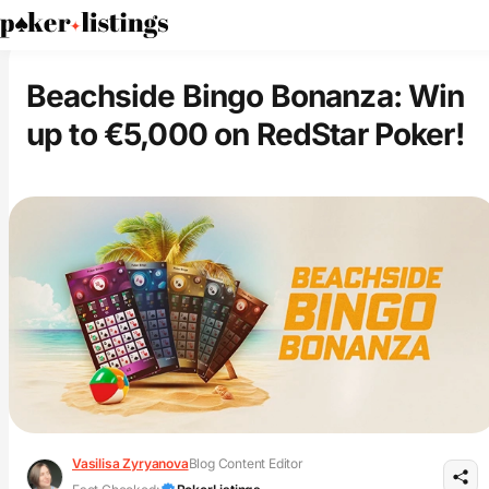
PokerListings
News
Beachside Bingo Bonanza: Win up
Beachside Bingo Bonanza: Win
up to €5,000 on RedStar Poker!
Vasilisa Zyryanova
Blog Content Editor