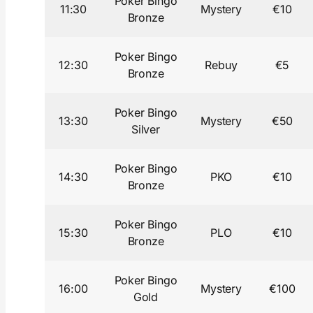
Poker Bingo
11:30
Mystery
€10
Bronze
Poker Bingo
12:30
Rebuy
€5
Bronze
Poker Bingo
13:30
Mystery
€50
Silver
Poker Bingo
14:30
PKO
€10
Bronze
Poker Bingo
15:30
PLO
€10
Bronze
Poker Bingo
16:00
Mystery
€100
Gold