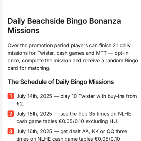
Daily Beachside Bingo Bonanza
Missions
Over the promotion period players can finish 21 daily
missions for Twister, cash games and MTT — opt-in
once, complete the mission and receive a random Bingo
card for matching.
The Schedule of Daily Bingo Missions
July 14th, 2025 — play 10 Twister with buy-ins from
€2.
July 15th, 2025 — see the flop 35 times on NLHE
cash game tables €0.05/0.10 excluding HU.
July 16th, 2025 — get dealt AA, KK or QQ three
times on NLHE cash game tables €0.05/0.10