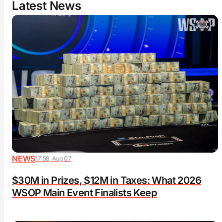
Latest News
NEWS
17:58, Aug 07
$30M in Prizes, $12M in Taxes: What 2026
WSOP Main Event Finalists Keep