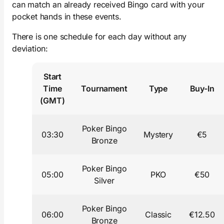
can match an already received Bingo card with your
pocket hands in these events.
There is one schedule for each day without any
deviation:
Start
Time
Tournament
Type
Buy-In
(GMT)
Poker Bingo
03:30
Mystery
€5
Bronze
Poker Bingo
05:00
PKO
€50
Silver
Poker Bingo
06:00
Classic
€12.50
Bronze