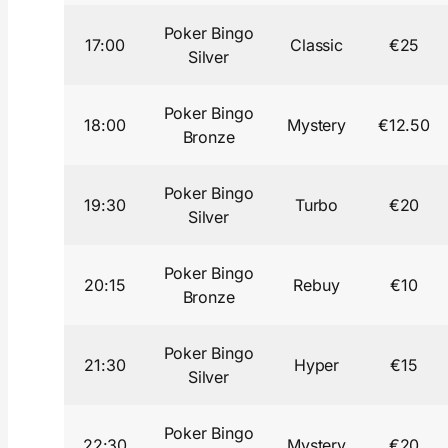
Poker Bingo
17:00
Classic
€25
Silver
Poker Bingo
18:00
Mystery
€12.50
Bronze
Poker Bingo
19:30
Turbo
€20
Silver
Poker Bingo
20:15
Rebuy
€10
Bronze
Poker Bingo
21:30
Hyper
€15
Silver
Poker Bingo
22:30
Mystery
€20