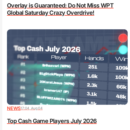
Overlay is Guaranteed: Do Not Miss WPT
Global Saturday Crazy Overdrive!
NEWS
17:04, Aug 04
Top Cash Game Players July 2026