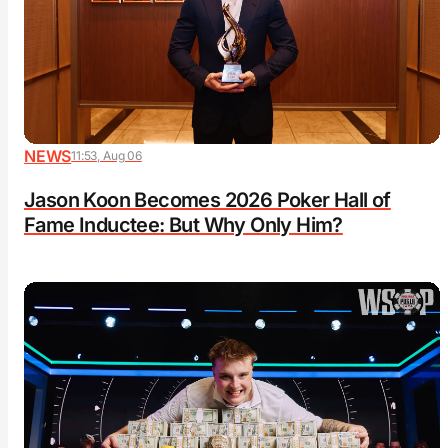
NEWS
11:53, Aug 06
Jason Koon Becomes 2026 Poker Hall of
Fame Inductee: But Why Only Him?