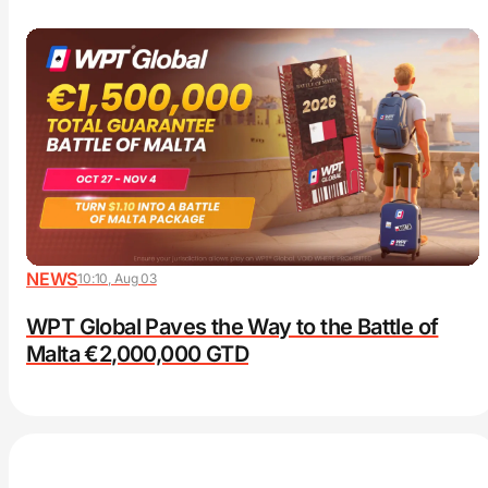
NEWS
10:10, Aug 03
WPT Global Paves the Way to the Battle of
Malta €2,000,000 GTD