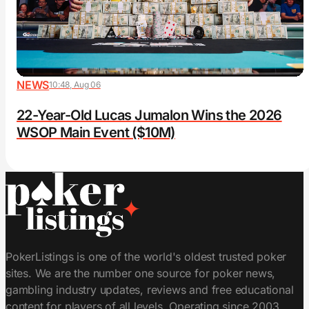
NEWS
10:48, Aug 06
22-Year-Old Lucas Jumalon Wins the 2026
WSOP Main Event ($10M)
PokerListings is one of the world's oldest trusted poker
sites. We are the number one source for poker news,
gambling industry updates, reviews and free educational
content for players of all levels. Operating since 2003.