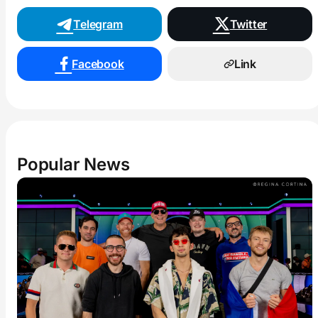
Telegram
Twitter
Facebook
Link
Popular News