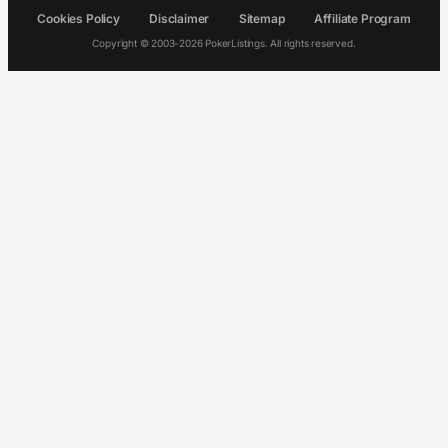
Cookies Policy
Disclaimer
Sitemap
Affiliate Program
Copyright © 2003-2026 PokerListings. All rights reserved.