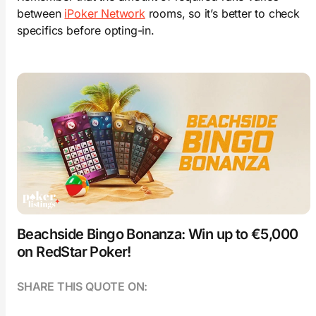
between
iPoker Network
rooms, so it’s better to check
specifics before opting-in.
Beachside Bingo Bonanza: Win up to €5,000
on RedStar Poker!
SHARE THIS QUOTE ON: