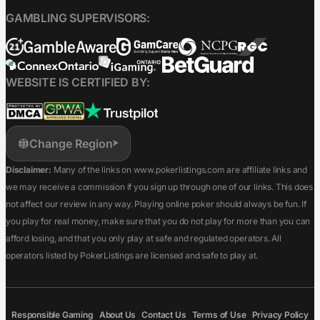
GAMBLING SUPERVISORS:
WEBSITE IS CERTIFIED BY:
Change Region
Disclaimer:
Many of the links on www.pokerlistings.com are affiliate links and
we may receive a commission if you sign up through one of our links. This does
not affect our review in any way. Playing online poker should always be fun. If
you play for real money, make sure that you do not play for more than you can
afford losing, and that you only play at safe and regulated operators. All
operators listed by PokerListings are licensed and safe to play at.
Responsible Gaming
About Us
Contact Us
Terms of Use
Privacy Policy