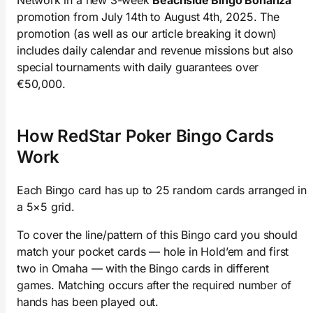
Network in a new 3-week
Beachside Bingo Bonanza
promotion from July 14th to August 4th, 2025. The
promotion (as well as our article breaking it down)
includes daily calendar and revenue missions but also
special tournaments with daily guarantees over
€50,000.
How RedStar Poker Bingo Cards
Work
Each Bingo card has up to 25 random cards arranged in
a 5×5 grid.
To cover the line/pattern of this Bingo card you should
match your pocket cards — hole in Hold’em and first
two in Omaha — with the Bingo cards in different
games. Matching occurs after the required number of
hands has been played out.