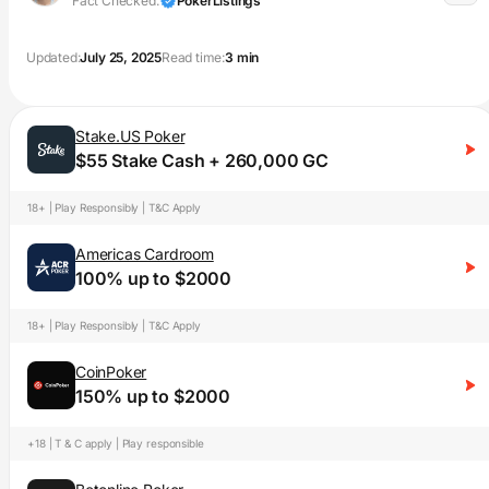
Fact Checked:
PokerListings
Updated:
July 25, 2025
Read time:
3 min
Stake.US Poker
$55 Stake Cash + 260,000 GC
18+ | Play Responsibly | T&C Apply
Americas Cardroom
100% up to $2000
18+ | Play Responsibly | T&C Apply
CoinPoker
150% up to $2000
+18 | T & C apply | Play responsible