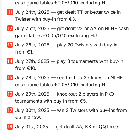
cash game tables €0.05/0.10 excluding HU.
July 24th, 2025 — get dealt TT or better twice in
Twister with buy-in from €3.
July 25th, 2025 — get dealt 22 or AA on NLHE cash
game tables €0.05/0.10 excluding HU.
July 26th, 2025 — play 20 Twisters with buy-in
from €1.
July 27th, 2025 — play 3 tournaments with buy-in
from €10.
July 28th, 2025 — see the flop 35 times on NLHE
cash game tables €0.05/0.10 excluding HU.
July 29th, 2025 — knockout 2 players in PKO
tournaments with buy-in from €5.
July 30th, 2025 — win 2 Twisters with buy-ins from
€5 in a row.
July 31st, 2025 — get dealt AA, KK or QQ three