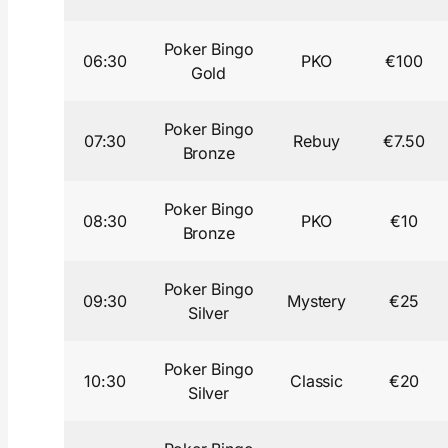
Poker Bingo
06:30
PKO
€100
Gold
Poker Bingo
07:30
Rebuy
€7.50
Bronze
Poker Bingo
08:30
PKO
€10
Bronze
Poker Bingo
09:30
Mystery
€25
Silver
Poker Bingo
10:30
Classic
€20
Silver