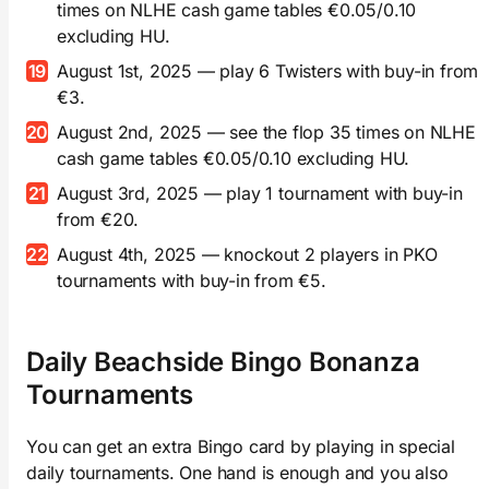
times on NLHE cash game tables €0.05/0.10
excluding HU.
August 1st, 2025 — play 6 Twisters with buy-in from
€3.
August 2nd, 2025 — see the flop 35 times on NLHE
cash game tables €0.05/0.10 excluding HU.
August 3rd, 2025 — play 1 tournament with buy-in
from €20.
August 4th, 2025 — knockout 2 players in PKO
tournaments with buy-in from €5.
Daily Beachside Bingo Bonanza
Tournaments
You can get an extra Bingo card by playing in special
daily tournaments. One hand is enough and you also