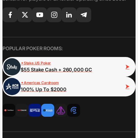
POPULAR POKER ROOMS:
Stake.US Poker
$55 Stake Cash + 260,000 GC
Americas Cardroom
100% Up To $2000