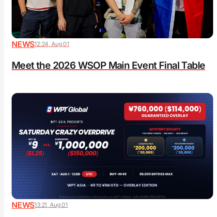
NEWS
12:24, Aug 01
Meet the 2026 WSOP Main Event Final Table
NEWS
13:21, Aug 01