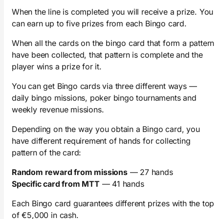
When the line is completed you will receive a prize. You
can earn up to five prizes from each Bingo card.
When all the cards on the bingo card that form a pattern
have been collected, that pattern is complete and the
player wins a prize for it.
You can get Bingo cards via three different ways —
daily bingo missions, poker bingo tournaments and
weekly revenue missions.
Depending on the way you obtain a Bingo card, you
have different requirement of hands for collecting
pattern of the card:
Random reward from missions
— 27 hands
Specific card from MTT
— 41 hands
Each Bingo card guarantees different prizes with the top
of €5,000 in cash.