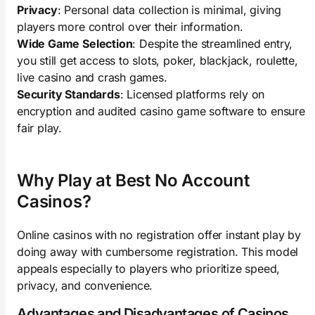
Privacy
: Personal data collection is minimal, giving
players more control over their information.
Wide Game Selection
: Despite the streamlined entry,
you still get access to slots, poker, blackjack, roulette,
live casino and crash games.
Security Standards
: Licensed platforms rely on
encryption and audited casino game software to ensure
fair play.
Why Play at Best No Account
Casinos?
Online casinos with no registration offer instant play by
doing away with cumbersome registration. This model
appeals especially to players who prioritize speed,
privacy, and convenience.
Advantages and Disadvantages of Casinos