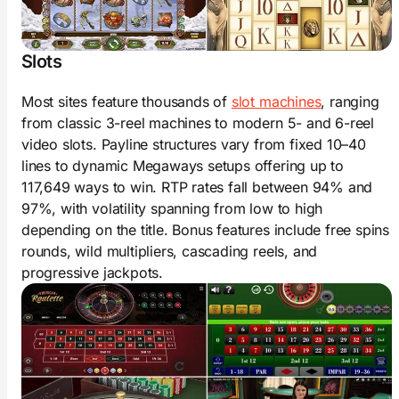
Slots
Most sites feature thousands of
slot machines
, ranging
from classic 3-reel machines to modern 5- and 6-reel
video slots. Payline structures vary from fixed 10–40
lines to dynamic Megaways setups offering up to
117,649 ways to win. RTP rates fall between 94% and
97%, with volatility spanning from low to high
depending on the title. Bonus features include free spins
rounds, wild multipliers, cascading reels, and
progressive jackpots.