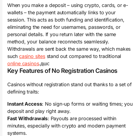
Blackjack
Roulette
Slots
Crash Games
When you make a deposit – using crypto, cards, or e-
Live Dealer Games
MORE
wallets – the payment automatically links to your
COMPATIBILITY
session. This acts as both funding and identification,
eliminating the need for usernames, passwords, or
personal details. If you return later with the same
method, your balance reconnects seamlessly.
Withdrawals are sent back the same way, which makes
such
casino sites
stand out compared to traditional
online casinos
.дшс
Key Features of No Registration Casinos
Casinos without registration stand out thanks to a set of
defining traits:
Instant Access
: No sign-up forms or waiting times; you
deposit and play right away.
Fast Withdrawals
: Payouts are processed within
minutes, especially with crypto and modern payment
systems.