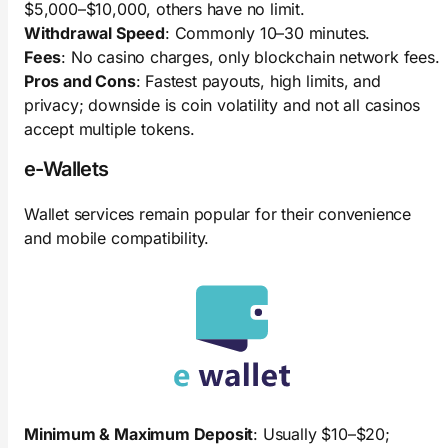
$5,000–$10,000, others have no limit.
Withdrawal Speed
: Commonly 10–30 minutes.
Fees
: No casino charges, only blockchain network fees.
Pros and Cons
: Fastest payouts, high limits, and
privacy; downside is coin volatility and not all casinos
accept multiple tokens.
e-Wallets
Wallet services remain popular for their convenience
and mobile compatibility.
Minimum & Maximum Deposit
: Usually $10–$20;