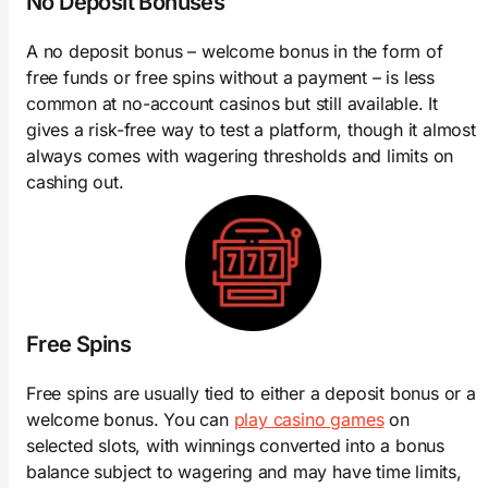
No Deposit Bonuses
A no deposit bonus – welcome bonus in the form of
free funds or free spins without a payment – is less
common at no-account casinos but still available. It
gives a risk-free way to test a platform, though it almost
always comes with wagering thresholds and limits on
cashing out.
Free Spins
Free spins are usually tied to either a deposit bonus or a
welcome bonus. You can
play casino games
on
selected slots, with winnings converted into a bonus
balance subject to wagering and may have time limits,