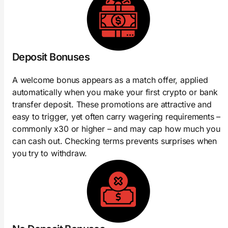
Deposit Bonuses
A welcome bonus appears as a match offer, applied
automatically when you make your first crypto or bank
transfer deposit. These promotions are attractive and
easy to trigger, yet often carry wagering requirements –
commonly x30 or higher – and may cap how much you
can cash out. Checking terms prevents surprises when
you try to withdraw.