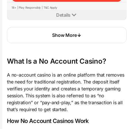
18+ | Play Responsibly | T&C Apply
MORE
Details
LICENSE
Government of the Autonomous Island of Anjouan
ENTERTAINMENT
PAYMENT METHODS
Baccarat
Table Games
Blackjack
Roulette
Show More
Slots
Live Dealer Games
MORE
MORE
COMPATIBILITY
MIN DEPOSIT
MIN WITHDRAWAL
$5
$50
What Is a No Account Casino?
WITHDRAWAL TIME
–
SOFTWARE
A no-account casino is an online platform that removes
the need for traditional registration. The deposit itself
verifies your identity and creates a temporary gaming
session. This system is also referred to as “no
MORE
registration” or “pay-and-play,” as the transaction is all
LICENSE
Social / Sweepstakes
that’s required to get started.
ENTERTAINMENT
How No Account Casinos Work
Keno
Craps
Baccarat
Table Games