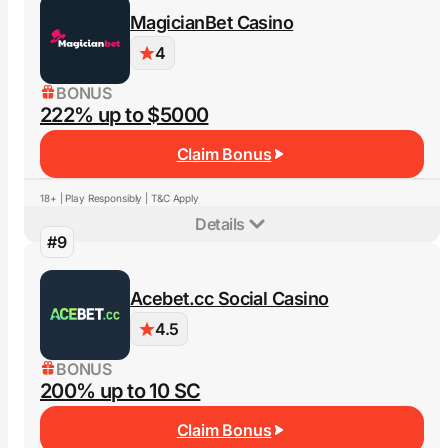
MORE
MagicianBet Casino
MIN DEPOSIT
MIN WITHDRAWAL
$1
–
4
WITHDRAWAL TIME
BONUS
–
222% up to $5000
SOFTWARE
MORE
Claim Bonus
ENTERTAINMENT
Slots
MORE
18+ | Play Responsibly | T&C Apply
COMPATIBILITY
Details
#9
PAYMENT METHODS
Acebet.cc Social Casino
MORE
4.5
MIN DEPOSIT
MIN WITHDRAWAL
$20
$20
BONUS
200% up to 10 SC
WITHDRAWAL TIME
–
SOFTWARE
Claim Bonus