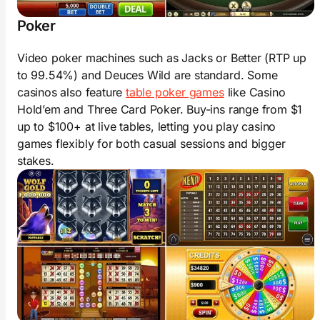
Poker
Video poker machines such as Jacks or Better (RTP up
to 99.54%) and Deuces Wild are standard. Some
casinos also feature
table poker games
like Casino
Hold’em and Three Card Poker. Buy-ins range from $1
up to $100+ at live tables, letting you play casino
games flexibly for both casual sessions and bigger
stakes.