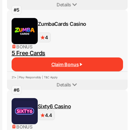
Social / Sweepstakes
Details
ENTERTAINMENT
#5
Baccarat
Table Games
Blackjack
Roulette
PAYMENT METHODS
Slots
Live Dealer Games
MORE
MORE
ZumbaCards Casino
COMPATIBILITY
MIN DEPOSIT
MIN WITHDRAWAL
–
–
4
WITHDRAWAL TIME
BONUS
Daily
5 Free Cards
SOFTWARE
Claim Bonus
MORE
ENTERTAINMENT
21+ | Play Responsibly | T&C Apply
Slots
Crash Games
Arcade Games
MORE
Details
COMPATIBILITY
#6
PAYMENT METHODS
Sixty6 Casino
MORE
4.4
MIN DEPOSIT
MIN WITHDRAWAL
$10
$100
BONUS