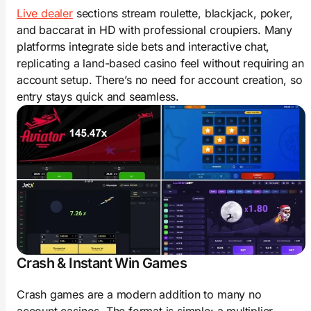
Live dealer
sections stream roulette, blackjack, poker,
and baccarat in HD with professional croupiers. Many
platforms integrate side bets and interactive chat,
replicating a land-based casino feel without requiring an
account setup. There’s no need for account creation, so
entry stays quick and seamless.
Crash & Instant Win Games
Crash games are a modern addition to many no
account casinos. The format is simple: a multiplier