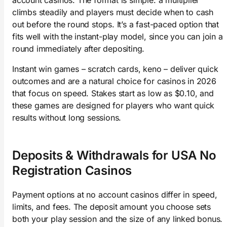
climbs steadily and players must decide when to cash
out before the round stops. It’s a fast-paced option that
fits well with the instant-play model, since you can join a
round immediately after depositing.
Instant win games – scratch cards, keno – deliver quick
outcomes and are a natural choice for casinos in 2026
that focus on speed. Stakes start as low as $0.10, and
these games are designed for players who want quick
results without long sessions.
Deposits & Withdrawals for USA No
Registration Casinos
Payment options at no account casinos differ in speed,
limits, and fees. The deposit amount you choose sets
both your play session and the size of any linked bonus.