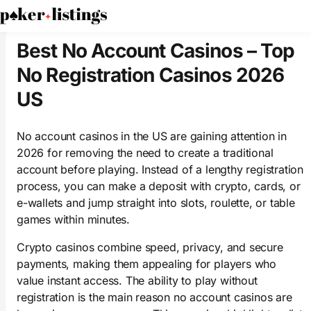
PokerListings
Best No Account Casinos
Best No Account Casinos – Top
No Registration Casinos 2026
US
No account casinos in the US are gaining attention in
2026 for removing the need to create a traditional
account before playing. Instead of a lengthy registration
process, you can make a deposit with crypto, cards, or
e-wallets and jump straight into slots, roulette, or table
games within minutes.
Crypto casinos combine speed, privacy, and secure
payments, making them appealing for players who
value instant access. The ability to play without
registration is the main reason no account casinos are