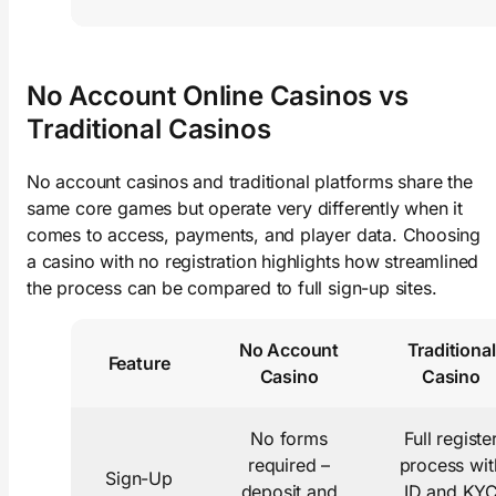
No Account Online Casinos vs
Traditional Casinos
No account casinos and traditional platforms share the
same core games but operate very differently when it
comes to access, payments, and player data. Choosing
a casino with no registration highlights how streamlined
the process can be compared to full sign-up sites.
No Account
Traditional
Feature
Casino
Casino
No forms
Full registe
required –
process wit
Sign-Up
deposit and
ID and KY