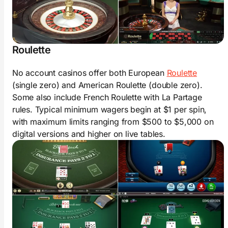
Roulette
No account casinos offer both European
Roulette
(single zero) and American Roulette (double zero).
Some also include French Roulette with La Partage
rules. Typical minimum wagers begin at $1 per spin,
with maximum limits ranging from $500 to $5,000 on
digital versions and higher on live tables.