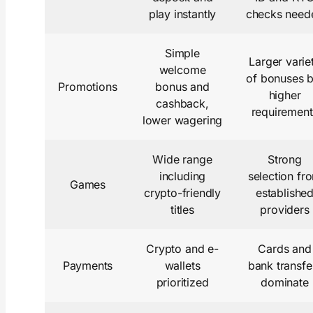
play instantly
checks need
Simple
Larger varie
welcome
of bonuses b
Promotions
bonus and
higher
cashback,
requirement
lower wagering
Wide range
Strong
including
selection fr
Games
crypto-friendly
establishe
titles
providers
Crypto and e-
Cards and
Payments
wallets
bank transfe
prioritized
dominate