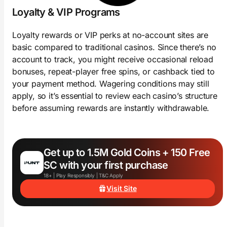
Loyalty & VIP Programs
Loyalty rewards or VIP perks at no-account sites are
basic compared to traditional casinos. Since there’s no
account to track, you might receive occasional reload
bonuses, repeat-player free spins, or cashback tied to
your payment method. Wagering conditions may still
apply, so it’s essential to review each casino’s structure
before assuming rewards are instantly withdrawable.
Get up to 1.5M Gold Coins + 150 Free
SC with your first purchase
18+ | Play Responsibly | T&C Apply
Visit Site