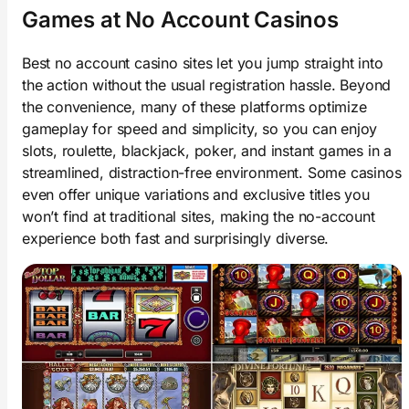
Games at No Account Casinos
Best no account casino sites let you jump straight into
the action without the usual registration hassle. Beyond
the convenience, many of these platforms optimize
gameplay for speed and simplicity, so you can enjoy
slots, roulette, blackjack, poker, and instant games in a
streamlined, distraction-free environment. Some casinos
even offer unique variations and exclusive titles you
won’t find at traditional sites, making the no-account
experience both fast and surprisingly diverse.