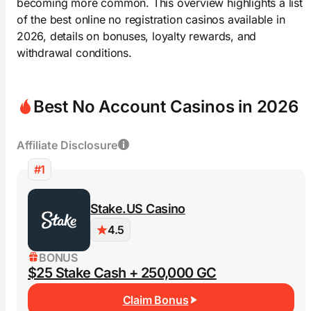
becoming more common. This overview highlights a list
of the best online no registration casinos available in
2026, details on bonuses, loyalty rewards, and
withdrawal conditions.
Best No Account Casinos in 2026
Affiliate Disclosure
#1
Stake.US Casino
4.5
BONUS
$25 Stake Cash + 250,000 GC
Claim Bonus