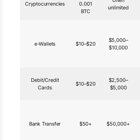
Cryptocurrencies
0.001
unlimited
BTC
$5,000–
e-Wallets
$10–$20
$10,000
Debit/Credit
$2,500–
$10–$20
Cards
$5,000
Bank Transfer
$50+
$50,000+