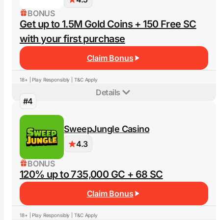
WITHDRAWAL TIME
BONUS
–
Get up to 1.5M Gold Coins + 150 Free SC
SOFTWARE
with your first purchase
MORE
Claim Bonus
LICENSE
Social / Sweepstakes
ENTERTAINMENT
18+ | Play Responsibly | T&C Apply
Slots
Fish Games
Details
MORE
#4
COMPATIBILITY
PAYMENT METHODS
MORE
SweepJungle Casino
MIN DEPOSIT
MIN WITHDRAWAL
$5
$100
4.3
WITHDRAWAL TIME
BONUS
–
120% up to 735,000 GC + 68 SC
SOFTWARE
Claim Bonus
MORE
LICENSE
18+ | Play Responsibly | T&C Apply