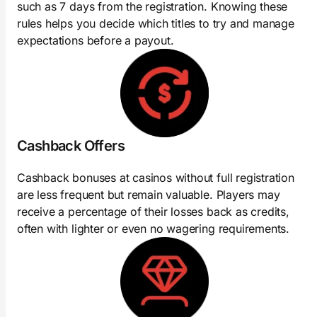
such as 7 days from the registration. Knowing these
rules helps you decide which titles to try and manage
expectations before a payout.
Cashback Offers
Cashback bonuses at casinos without full registration
are less frequent but remain valuable. Players may
receive a percentage of their losses back as credits,
often with lighter or even no wagering requirements.