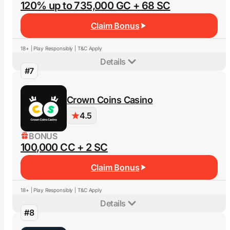
120% up to 735,000 GC + 68 SC
WITHDRAWAL TIME
–
SOFTWARE
Claim Bonus
18+ | Play Responsibly | T&C Apply
MORE
Details
LICENSE
Social / Sweepstakes
#7
ENTERTAINMENT
PAYMENT METHODS
Slots
MORE
MORE
Crown Coins Casino
COMPATIBILITY
MIN DEPOSIT
MIN WITHDRAWAL
–
–
4.5
WITHDRAWAL TIME
BONUS
–
100,000 CC + 2 SC
SOFTWARE
MORE
Claim Bonus
ENTERTAINMENT
Slots
MORE
18+ | Play Responsibly | T&C Apply
COMPATIBILITY
Details
#8
PAYMENT METHODS