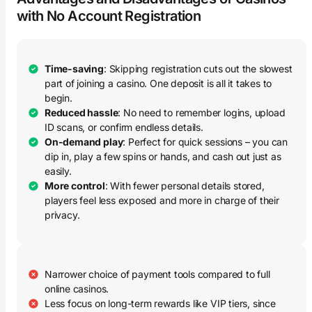
with No Account Registration
Time-saving
: Skipping registration cuts out the slowest
part of joining a casino. One deposit is all it takes to
begin.
Reduced hassle
: No need to remember logins, upload
ID scans, or confirm endless details.
On-demand play
: Perfect for quick sessions – you can
dip in, play a few spins or hands, and cash out just as
easily.
More control
: With fewer personal details stored,
players feel less exposed and more in charge of their
privacy.
Narrower choice of payment tools compared to full
online casinos.
Less focus on long-term rewards like VIP tiers, since