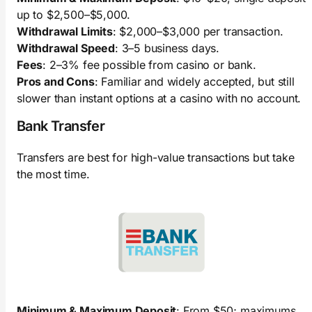
up to $2,500–$5,000.
Withdrawal Limits
: $2,000–$3,000 per transaction.
Withdrawal Speed
: 3–5 business days.
Fees
: 2–3% fee possible from casino or bank.
Pros and Cons
: Familiar and widely accepted, but still
slower than instant options at a casino with no account.
Bank Transfer
Transfers are best for high-value transactions but take
the most time.
Minimum & Maximum Deposit
: From $50; maximums