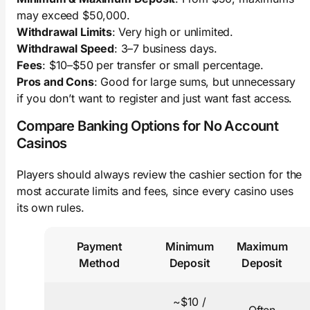
may exceed $50,000.
Withdrawal Limits
: Very high or unlimited.
Withdrawal Speed
: 3–7 business days.
Fees
: $10–$50 per transfer or small percentage.
Pros and Cons
: Good for large sums, but unnecessary
if you don’t want to register and just want fast access.
Compare Banking Options for No Account
Casinos
Players should always review the cashier section for the
most accurate limits and fees, since every casino uses
its own rules.
Payment
Minimum
Maximum
Method
Deposit
Deposit
~$10 /
Often