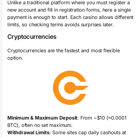
Unlike a traditional platform where you must register a
new account and fill in registration forms, here a single
payment is enough to start. Each casino allows different
limits, so checking terms avoids surprises later.
Cryptocurrencies
Cryptocurrencies are the fastest and most flexible
option.
Minimum & Maximum Deposit
: From ~$10 (≈0.0001
BTC), often no set maximum.
Withdrawal Limits
: Some sites cap daily cashouts at