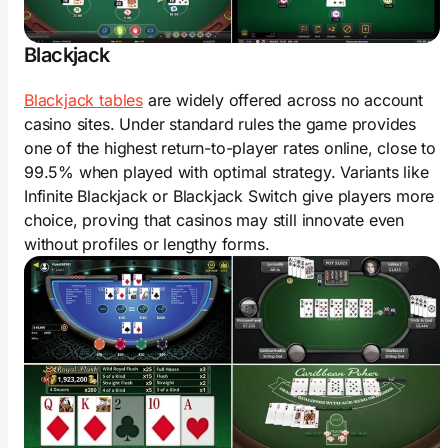
Blackjack
Blackjack tables
are widely offered across no account
casino sites. Under standard rules the game provides
one of the highest return-to-player rates online, close to
99.5% when played with optimal strategy. Variants like
Infinite Blackjack or Blackjack Switch give players more
choice, proving that casinos may still innovate even
without profiles or lengthy forms.