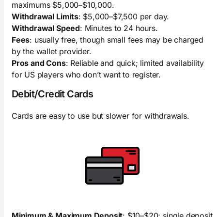
maximums $5,000–$10,000.
Withdrawal Limits
: $5,000–$7,500 per day.
Withdrawal Speed
: Minutes to 24 hours.
Fees
: usually free, though small fees may be charged
by the wallet provider.
Pros and Cons
: Reliable and quick; limited availability
for US players who don’t want to register.
Debit/Credit Cards
Cards are easy to use but slower for withdrawals.
Minimum & Maximum Deposit
: $10–$20; single deposit