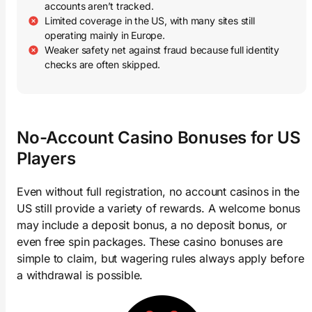
accounts aren’t tracked.
Limited coverage in the US, with many sites still
operating mainly in Europe.
Weaker safety net against fraud because full identity
checks are often skipped.
No-Account Casino Bonuses for US
Players
Even without full registration, no account casinos in the
US still provide a variety of rewards. A welcome bonus
may include a deposit bonus, a no deposit bonus, or
even free spin packages. These casino bonuses are
simple to claim, but wagering rules always apply before
a withdrawal is possible.