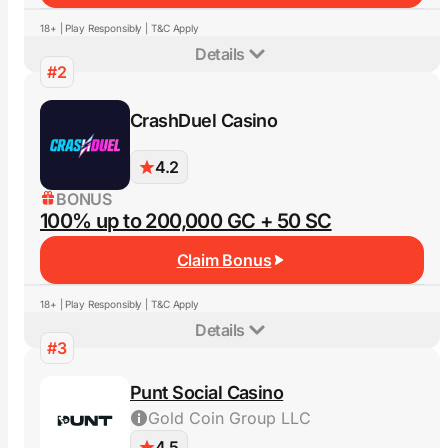
18+ | Play Responsibly | T&C Apply
Details
#2
PAYMENT METHODS
MORE
CrashDuel Casino
MIN DEPOSIT
MIN WITHDRAWAL
–
–
4.2
WITHDRAWAL TIME
BONUS
30 minutes
100% up to 200,000 GC + 50 SC
SOFTWARE
Claim Bonus
MORE
ENTERTAINMENT
18+ | Play Responsibly | T&C Apply
Keno
Craps
Baccarat
Table Games
Details
#3
Blackjack
Roulette
Slots
Wheel Of Fortune
PAYMENT METHODS
Crash Games
Arcade Games
Video Poker
Punt Social Casino
MORE
MIN DEPOSIT
MIN WITHDRAWAL
Live Dealer Games
Gold Coin Group LLC
MORE
$5
$100
COMPATIBILITY
4.5