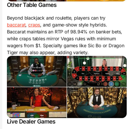
Other Table Games
Beyond blackjack and roulette, players can try
baccarat
,
craps
, and game-show style hybrids.
Baccarat maintains an RTP of 98.94% on banker bets,
while craps tables mirror Vegas rules with minimum
wagers from $1. Specialty games like Sic Bo or Dragon
Tiger may also appear, adding variety.
Live Dealer Games