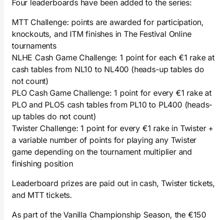
Four leaderboards have been added to the series:
MTT Challenge: points are awarded for participation,
knockouts, and ITM finishes in The Festival Online
tournaments
NLHE Cash Game Challenge: 1 point for each €1 rake at
cash tables from NL10 to NL400 (heads-up tables do
not count)
PLO Cash Game Challenge: 1 point for every €1 rake at
PLO and PLO5 cash tables from PL10 to PL400 (heads-
up tables do not count)
Twister Challenge: 1 point for every €1 rake in Twister +
a variable number of points for playing any Twister
game depending on the tournament multiplier and
finishing position
Leaderboard prizes are paid out in cash, Twister tickets,
and MTT tickets.
As part of the Vanilla Championship Season, the €150