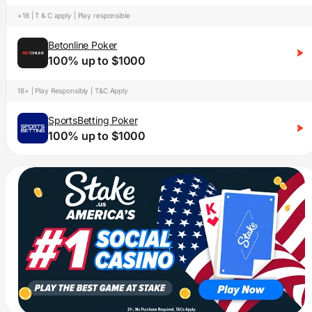
+18 | T & C apply | Play responsible
Betonline Poker
100% up to $1000
18+ | Play Responsibly | T&C Apply
SportsBetting Poker
100% up to $1000