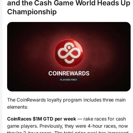
and the Cash Game World Heads Up
Championship
The CoinRewards loyalty program includes three main
elements:
CoinRaces $1M GTD per week
— rake races for cash
game players. Previously, they were 4-hour races, now