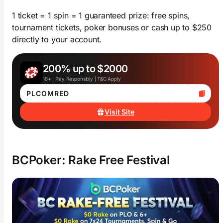
1 ticket = 1 spin = 1 guaranteed prize: free spins,
tournament tickets, poker bonuses or cash up to $250
directly to your account.
200% up to $2000
18+ | Play Responsibly | T&C Apply
Visit Site
BCPoker: Rake Free Festival