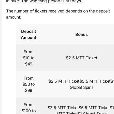
in rake. The wagering period is 60 days.
The number of tickets received depends on the deposit
amount:
Deposit
Bonus
Amount
From
$10 to
$2.5 MTT Ticket
$49
From
$2.5 MTT Ticket$5.5 MTT Ticket$
$50 to
Global Spins
$99
From
$2.5 MTT Ticket$5.5 MTT Ticket$1
$100 to
MTT Ticket$1 Global Spins