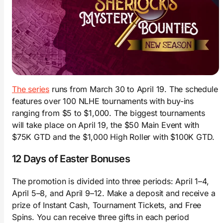
The series
runs from March 30 to April 19. The schedule
features over 100 NLHE tournaments with buy-ins
ranging from $5 to $1,000. The biggest tournaments
will take place on April 19, the $50 Main Event with
$75K GTD and the $1,000 High Roller with $100K GTD.
12 Days of Easter Bonuses
The promotion is divided into three periods: April 1–4,
April 5–8, and April 9–12. Make a deposit and receive a
prize of Instant Cash, Tournament Tickets, and Free
Spins. You can receive three gifts in each period