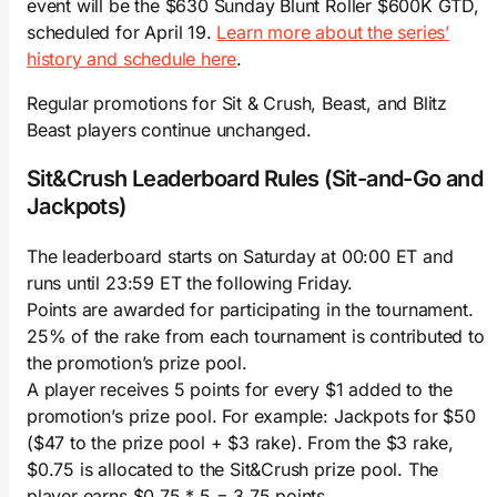
event will be the $630 Sunday Blunt Roller $600K GTD,
scheduled for April 19.
Learn more about the series’
history and schedule here
.
Regular promotions for Sit & Crush, Beast, and Blitz
Beast players continue unchanged.
Sit&Crush Leaderboard Rules (Sit-and-Go and
Jackpots)
The leaderboard starts on Saturday at 00:00 ET and
runs until 23:59 ET the following Friday.
Points are awarded for participating in the tournament.
25% of the rake from each tournament is contributed to
the promotion’s prize pool.
A player receives 5 points for every $1 added to the
promotion’s prize pool. For example: Jackpots for $50
($47 to the prize pool + $3 rake). From the $3 rake,
$0.75 is allocated to the Sit&Crush prize pool. The
player earns $0.75 * 5 = 3.75 points.