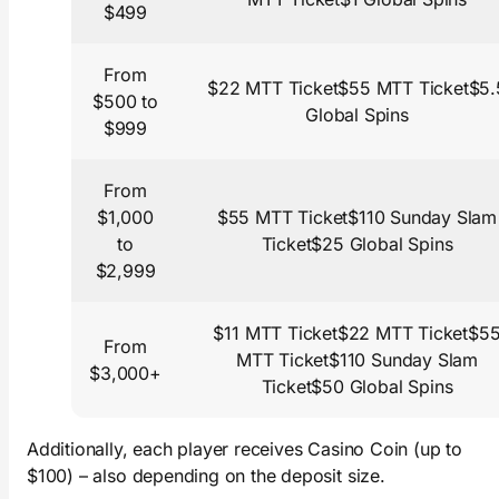
$499
From
$22 MTT Ticket$55 MTT Ticket$5.
$500 to
Global Spins
$999
From
$1,000
$55 MTT Ticket$110 Sunday Slam
to
Ticket$25 Global Spins
$2,999
$11 MTT Ticket$22 MTT Ticket$5
From
MTT Ticket$110 Sunday Slam
$3,000+
Ticket$50 Global Spins
Additionally, each player receives Casino Coin (up to
$100) – also depending on the deposit size.