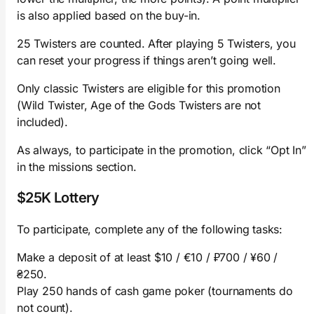
is also applied based on the buy-in.
25 Twisters are counted. After playing 5 Twisters, you
can reset your progress if things aren’t going well.
Only classic Twisters are eligible for this promotion
(Wild Twister, Age of the Gods Twisters are not
included).
As always, to participate in the promotion, click “Opt In”
in the missions section.
$25K Lottery
To participate, complete any of the following tasks:
Make a deposit of at least $10 / €10 / ₽700 / ¥60 /
₴250.
Play 250 hands of cash game poker (tournaments do
not count).