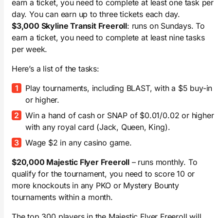
earn a ticket, you need to complete at least one task per
day. You can earn up to three tickets each day.
$3,000 Skyline Transit Freeroll
: runs on Sundays. To
earn a ticket, you need to complete at least nine tasks
per week.
Here’s a list of the tasks:
Play tournaments, including BLAST, with a $5 buy-in
or higher.
Win a hand of cash or SNAP of $0.01/0.02 or higher
with any royal card (Jack, Queen, King).
Wage $2 in any casino game.
$20,000 Majestic Flyer Freeroll
– runs monthly. To
qualify for the tournament, you need to score 10 or
more knockouts in any PKO or Mystery Bounty
tournaments within a month.
The top 300 players in the Majestic Flyer Freeroll will