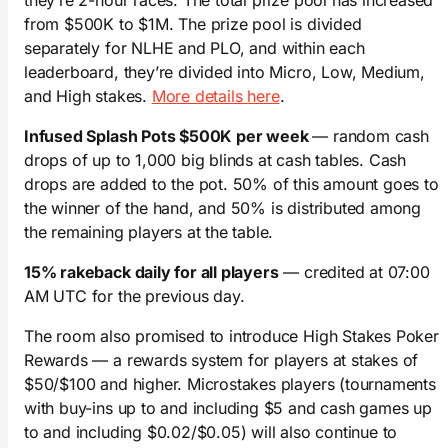
they’re 2-hour races. The total prize pool has increased
from $500K to $1M. The prize pool is divided
separately for NLHE and PLO, and within each
leaderboard, they’re divided into Micro, Low, Medium,
and High stakes.
More details here
.
Infused Splash Pots $500K per week
— random cash
drops of up to 1,000 big blinds at cash tables. Cash
drops are added to the pot. 50% of this amount goes to
the winner of the hand, and 50% is distributed among
the remaining players at the table.
15% rakeback daily for all players
— credited at 07:00
AM UTC for the previous day.
The room also promised to introduce High Stakes Poker
Rewards — a rewards system for players at stakes of
$50/$100 and higher. Microstakes players (tournaments
with buy-ins up to and including $5 and cash games up
to and including $0.02/$0.05) will also continue to