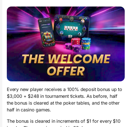
Every new player receives a 100% deposit bonus up to
$3,000 + $248 in tournament tickets. As before, half
the bonus is cleared at the poker tables, and the other
half in casino games.
The bonus is cleared in increments of $1 for every $10