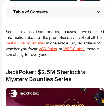
Table of Contents
JackPoker: $2.5M Sherlock’s Mystery Bounties
Series
ACR Poker (WPN): $50M Dual Mystery Bounty
Series, missions, leaderboards, bonuses — we collected
Venoms and The High Five Series
CoinPoker: Updated CoinRewards and the Cash
information about all the promotions available at all the
Game World Heads Up Championship
RedStar (iPoker): The Festival Online and Vanilla
best online poker sites
in one article. So, regardless of
Championship Season
BCPoker: Rake Free Festival
whether you favor
ACR Poker
or
WPT Global
, there is
888poker: The Poker Express
Stake.com: $100K Stake Rummy 1 Crore
something for everyone!
Leaderboards
WPT Global: Updated Welcome Bonus
PokerStars: $3M+ Irish Open After Party
GGPoker: $80M Bounty Hunters Series
JackPoker: $2.5M Sherlock’s
PokerPlanets: Spin&Win Pulse in Test Mode
Mystery Bounties Series
TON Poker: Return of Tournaments