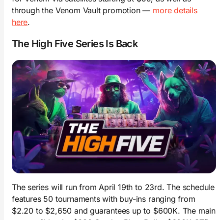
through the Venom Vault promotion —
more details
here
.
The High Five Series Is Back
The series will run from April 19th to 23rd. The schedule
features 50 tournaments with buy-ins ranging from
$2.20 to $2,650 and guarantees up to $600K. The main