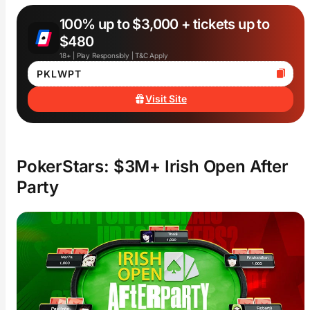
100% up to $3,000 + tickets up to
$480
18+ | Play Responsibly | T&C Apply
Visit Site
PokerStars: $3M+ Irish Open After
Party