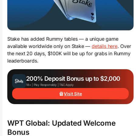
Stake has added Rummy tables — a unique game
available worldwide only on Stake —
details here
. Over
the next 20 days, $100K will be up for grabs in Rummy
leaderboards.
200% Deposit Bonus up to $2,000
18+ | Play Responsibly | T&C Apply
Visit Site
WPT Global: Updated Welcome
Bonus