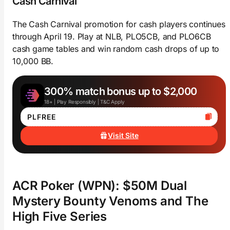
Cash Carnival
The Cash Carnival promotion for cash players continues
through April 19. Play at NLB, PLO5CB, and PLO6CB
cash game tables and win random cash drops of up to
10,000 BB.
300% match bonus up to $2,000
18+ | Play Responsibly | T&C Apply
Visit Site
ACR Poker (WPN): $50M Dual
Mystery Bounty Venoms and The
High Five Series