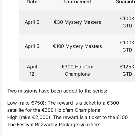
Date
Tournament
Guarant
€100K
April 5
€30 Mystery Masters
GTD
€100K
April 5
€100 Mystery Masters
GTD
April
€300 Hold’em
€125K
12
Champions
GTD
Two missions have been added to the series:
Low (rake €750): The reward is a ticket to a €300
satellite for the €300 Hold’em Champions
High (rake €2,000): The reward is a ticket to the €100
The Festival Rozvadov Package Qualifiers