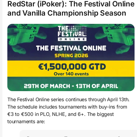
RedStar (iPoker): The Festival Online
and Vanilla Championship Season
The Festival Online series continues through April 13th.
The schedule includes tournaments with buy-ins from
€3 to €500 in PLO, NLHE, and 6+. The biggest
tournaments are: