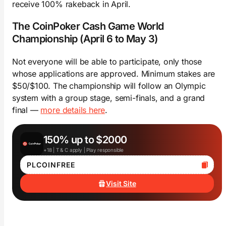
receive 100% rakeback in April.
The CoinPoker Cash Game World
Championship (April 6 to May 3)
Not everyone will be able to participate, only those
whose applications are approved. Minimum stakes are
$50/$100. The championship will follow an Olympic
system with a group stage, semi-finals, and a grand
final —
more details here
.
150% up to $2000
+18 | T & C apply | Play responsible
Visit Site