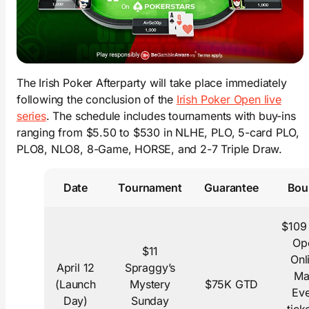
The Irish Poker Afterparty will take place immediately
following the conclusion of the
Irish Poker Open live
series
. The schedule includes tournaments with buy-ins
ranging from $5.50 to $530 in NLHE, PLO, 5-card PLO,
PLO8, NLO8, 8-Game, HORSE, and 2-7 Triple Draw.
Date
Tournament
Guarantee
Bou
$109 
Op
$11
Onl
April 12
Spraggy’s
Ma
(Launch
Mystery
$75K GTD
Ev
Day)
Sunday
tick