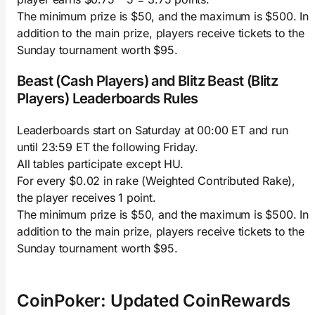
The minimum prize is $50, and the maximum is $500. In
addition to the main prize, players receive tickets to the
Sunday tournament worth $95.
Beast (Cash Players) and Blitz Beast (Blitz
Players) Leaderboards Rules
Leaderboards start on Saturday at 00:00 ET and run
until 23:59 ET the following Friday.
All tables participate except HU.
For every $0.02 in rake (Weighted Contributed Rake),
the player receives 1 point.
The minimum prize is $50, and the maximum is $500. In
addition to the main prize, players receive tickets to the
Sunday tournament worth $95.
CoinPoker: Updated CoinRewards