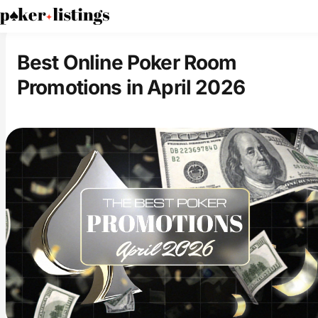
PokerListings
Poker Promotions
Best Online Poker R
Best Online Poker Room
Promotions in April 2026