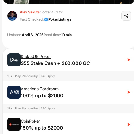
Alex Sakuta
Content Editor
Fact Checked:
PokerListings
Updated:
April 6, 2026
Read time:
10 min
Stake.US Poker
$55 Stake Cash + 260,000 GC
18+ | Play Responsibly | T&C Apply
Americas Cardroom
100% up to $2000
18+ | Play Responsibly | T&C Apply
CoinPoker
150% up to $2000