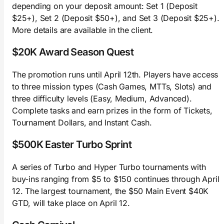
depending on your deposit amount: Set 1 (Deposit
$25+), Set 2 (Deposit $50+), and Set 3 (Deposit $25+).
More details are available in the client.
$20K Award Season Quest
The promotion runs until April 12th. Players have access
to three mission types (Cash Games, MTTs, Slots) and
three difficulty levels (Easy, Medium, Advanced).
Complete tasks and earn prizes in the form of Tickets,
Tournament Dollars, and Instant Cash.
$500K Easter Turbo Sprint
A series of Turbo and Hyper Turbo tournaments with
buy-ins ranging from $5 to $150 continues through April
12. The largest tournament, the $50 Main Event $40K
GTD, will take place on April 12.