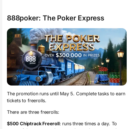
888poker: The Poker Express
The promotion runs until May 5. Complete tasks to earn
tickets to freerolls.
There are three freerolls:
$500 Chiptrack Freeroll
: runs three times a day. To