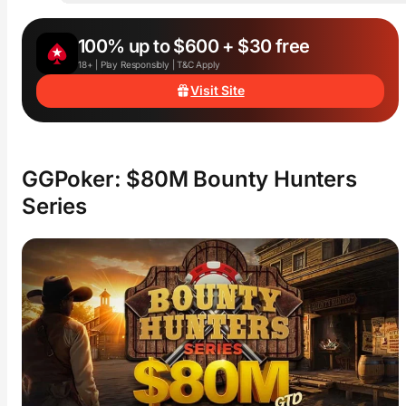
100% up to $600 + $30 free
18+ | Play Responsibly | T&C Apply
Visit Site
GGPoker: $80M Bounty Hunters
Series