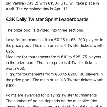
Big Vanilla (Day 2) with €150K GTD will take place in
April. The combined day is April 13.
€3K Daily Twister Sprint Leaderboards
The prize pool is divided into three sections:
Low: for tournaments from €0.25 to €5. 200 players in
the prize pool. The main prize is 4 Twister tickets worth
€25.
Medium: for tournaments from €10 to €25. 75 players
in the prize pool. The main prize is 4 Twister tickets
worth €50.
High: for tournaments from €50 to €200. 30 players in
the prize pool. The main prize is 3 Twister tickets worth
€100.
Points are awarded for playing Twister tournaments.
The number of points depends on the multiplier (the
lower the multiplier, the more points). A point multiplier