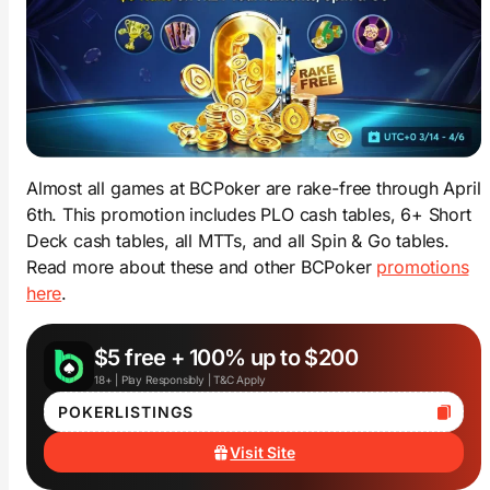
Almost all games at BCPoker are rake-free through April
6th. This promotion includes PLO cash tables, 6+ Short
Deck cash tables, all MTTs, and all Spin & Go tables.
Read more about these and other BCPoker
promotions
here
.
$5 free + 100% up to $200
18+ | Play Responsibly | T&C Apply
Visit Site