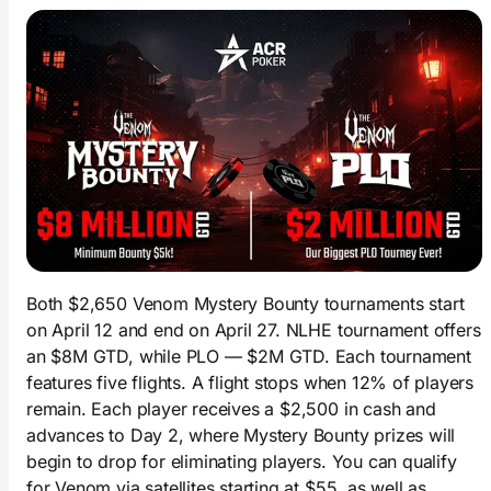
Both $2,650 Venom Mystery Bounty tournaments start
on April 12 and end on April 27. NLHE tournament offers
an $8M GTD, while PLO — $2M GTD. Each tournament
features five flights. A flight stops when 12% of players
remain. Each player receives a $2,500 in cash and
advances to Day 2, where Mystery Bounty prizes will
begin to drop for eliminating players. You can qualify
for Venom via satellites starting at $55, as well as