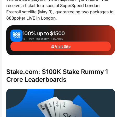
receive a ticket to a special SuperSpeed ​​London
Freeroll satellite (May 9), guaranteeing two packages to
888poker LIVE in London.
100% up to $1500
18+ | Play Responsibly | T&C Apply
Visit Site
Stake.com: $100K Stake Rummy 1
Crore Leaderboards