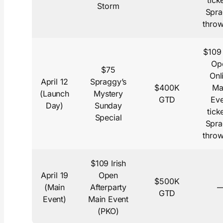
Storm
Spr
thro
$109 
Op
$75
Onl
April 12
Spraggy’s
$400K
Ma
(Launch
Mystery
GTD
Ev
Day)
Sunday
tick
Special
Spr
thro
$109 Irish
April 19
Open
$500K
(Main
Afterparty
GTD
Event)
Main Event
(PKO)