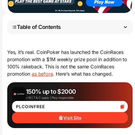
Table of Contents
CoinRaces V2.0: Bigger Prize Pool, More
Leaderboards, More Winners
CoinRaces Payouts
Yes, it’s real. CoinPoker has launched the CoinRaces
100% CoinPoker Rakeback Continues Until the End
promotion with a $1M weekly prize pool in addition to
of March
100% rakeback. This is not the same CoinRaces
promotion
as before
. Here’s what has changed.
150% up to $2000
+18 | T & C apply | Play responsible
Visit Site