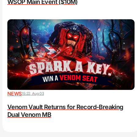
WSOP Main Event ($10M)
NEWS
15:22, Aug 03
Venom Vault Returns for Record-Breaking
Dual Venom MB