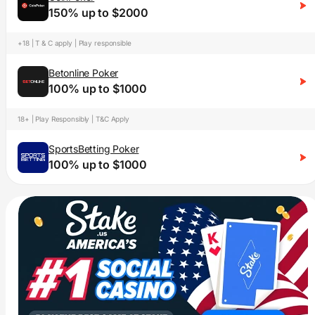
150% up to $2000
+18 | T & C apply | Play responsible
Betonline Poker
100% up to $1000
18+ | Play Responsibly | T&C Apply
SportsBetting Poker
100% up to $1000