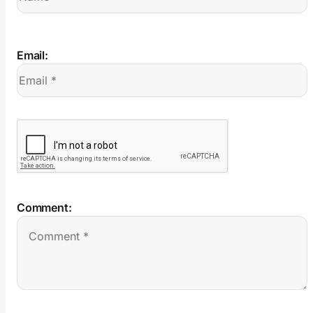
Email:
Comment: