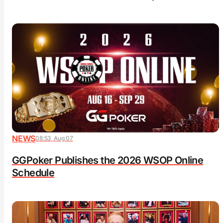
NEWS
08:53, Aug 07
GGPoker Publishes the 2026 WSOP Online
Schedule