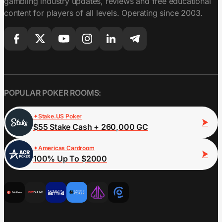
gambling industry updates, reviews and free educational
content for players of all levels. Operating since 2003.
POPULAR POKER ROOMS:
Stake.US Poker
$55 Stake Cash + 260,000 GC
Americas Cardroom
100% Up To $2000