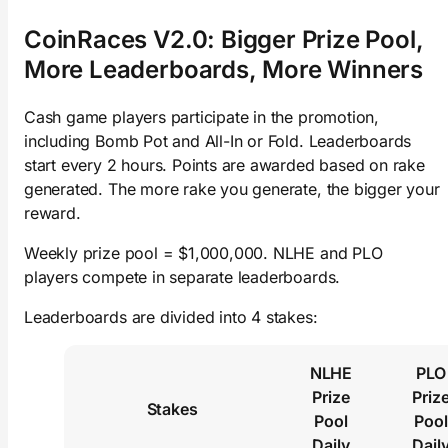
CoinRaces V2.0: Bigger Prize Pool,
More Leaderboards, More Winners
Cash game players participate in the promotion,
including Bomb Pot and All-In or Fold. Leaderboards
start every 2 hours. Points are awarded based on rake
generated. The more rake you generate, the bigger your
reward.
Weekly prize pool = $1,000,000. NLHE and PLO
players compete in separate leaderboards.
Leaderboards are divided into 4 stakes:
NLHE
PLO
Prize
Priz
Stakes
Pool
Pool
Daily
Dail