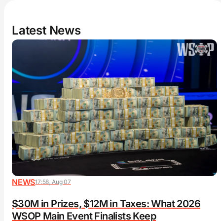
Latest News
NEWS
17:58, Aug 07
$30M in Prizes, $12M in Taxes: What 2026
WSOP Main Event Finalists Keep