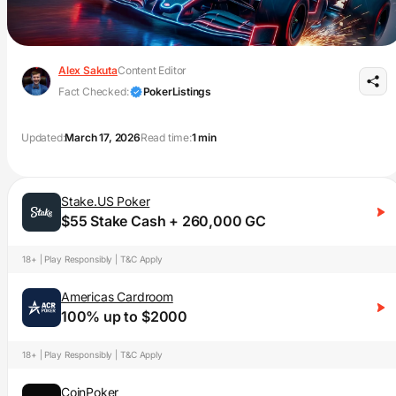
Alex Sakuta
Content Editor
Fact Checked:
PokerListings
Updated:
March 17, 2026
Read time:
1 min
Stake.US Poker
$55 Stake Cash + 260,000 GC
18+ | Play Responsibly | T&C Apply
Americas Cardroom
100% up to $2000
18+ | Play Responsibly | T&C Apply
CoinPoker