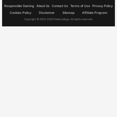
Responsible Gaming
About Us
Contact Us
Terms of Use
Privacy Policy
Cookies Policy
Disclaimer
Sitemap
Affiliate Program
Copyright © 2003-2026 PokerListings. All rights reserved.