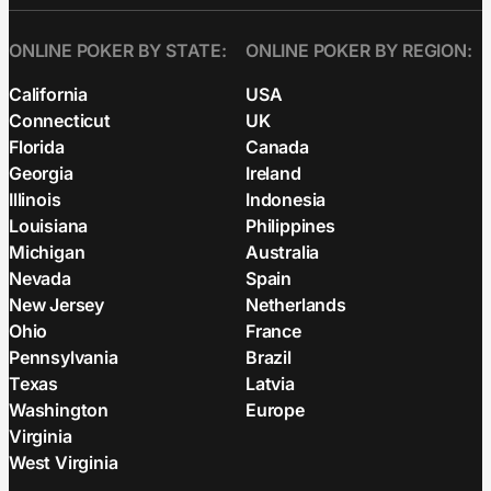
ONLINE POKER BY STATE:
ONLINE POKER BY REGION:
California
USA
Connecticut
UK
Florida
Canada
Georgia
Ireland
Illinois
Indonesia
Louisiana
Philippines
Michigan
Australia
Nevada
Spain
New Jersey
Netherlands
Ohio
France
Pennsylvania
Brazil
Texas
Latvia
Washington
Europe
Virginia
West Virginia