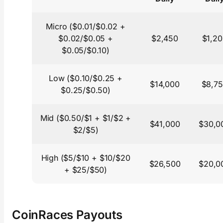
Micro ($0.01/$0.02 +
$0.02/$0.05 +
$2,450
$1,20
$0.05/$0.10)
Low ($0.10/$0.25 +
$14,000
$8,7
$0.25/$0.50)
Mid ($0.50/$1 + $1/$2 +
$41,000
$30,0
$2/$5)
High ($5/$10 + $10/$20
$26,500
$20,0
+ $25/$50)
CoinRaces Payouts