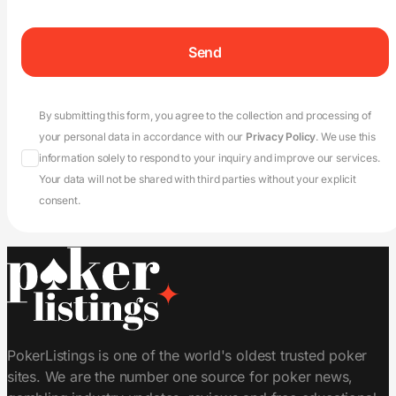
By submitting this form, you agree to the collection and processing of
your personal data in accordance with our
Privacy Policy
. We use this
information solely to respond to your inquiry and improve our services.
Your data will not be shared with third parties without your explicit
consent.
PokerListings is one of the world's oldest trusted poker
sites. We are the number one source for poker news,