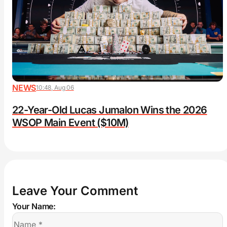
NEWS
10:48, Aug 06
22-Year-Old Lucas Jumalon Wins the 2026
WSOP Main Event ($10M)
Leave Your Comment
Your Name: