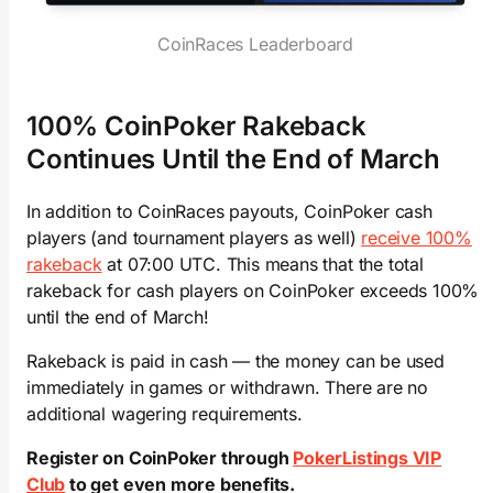
CoinRaces Leaderboard
100% CoinPoker Rakeback
Continues Until the End of March
In addition to CoinRaces payouts, CoinPoker cash
players (and tournament players as well)
receive 100%
rakeback
at 07:00 UTC. This means that the total
rakeback for cash players on CoinPoker exceeds 100%
until the end of March!
Rakeback is paid in cash — the money can be used
immediately in games or withdrawn. There are no
additional wagering requirements.
Register on CoinPoker through
PokerListings VIP
Club
to get even more benefits.