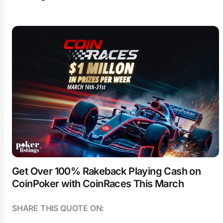
Get Over 100% Rakeback Playing Cash on
CoinPoker with CoinRaces This March
SHARE THIS QUOTE ON: