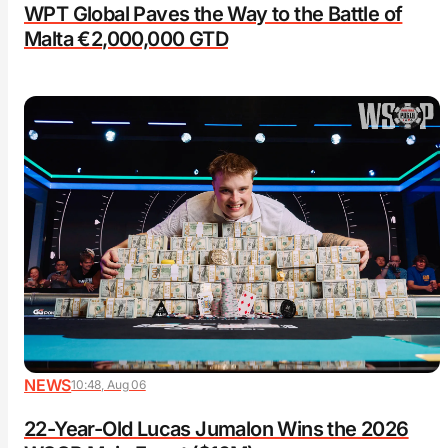
WPT Global Paves the Way to the Battle of
Malta €2,000,000 GTD
NEWS
10:48, Aug 06
22-Year-Old Lucas Jumalon Wins the 2026