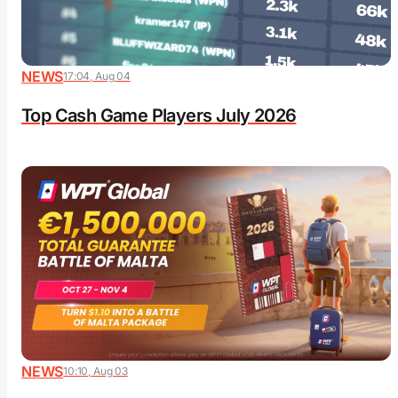
NEWS
17:04, Aug 04
Top Cash Game Players July 2026
NEWS
10:10, Aug 03