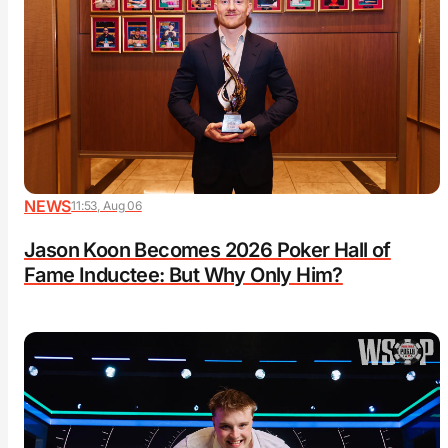
NEWS
11:53, Aug 06
Jason Koon Becomes 2026 Poker Hall of
Fame Inductee: But Why Only Him?