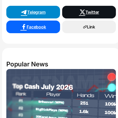
Telegram
Twitter
Facebook
Link
Popular News