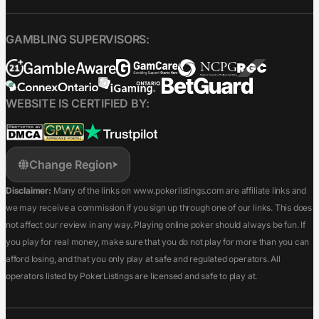
GAMBLING SUPERVISORS:
WEBSITE IS CERTIFIED BY:
Change Region
Disclaimer:
Many of the links on www.pokerlistings.com are affiliate links and
we may receive a commission if you sign up through one of our links. This does
not affect our review in any way. Playing online poker should always be fun. If
you play for real money, make sure that you do not play for more than you can
afford losing, and that you only play at safe and regulated operators. All
operators listed by PokerListings are licensed and safe to play at.