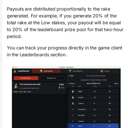
Payouts are distributed proportionally to the rake
generated. For example, if you generate 20% of the
total rake at the Low stakes, your payout will be equal
to 20% of the leaderboard prize pool for that two-hour
period.
You can track your progress directly in the game client
in the Leaderboards section.