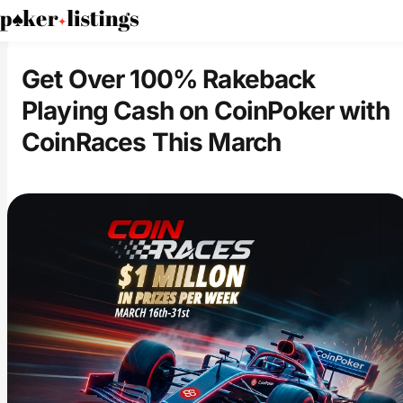
PokerListings
News
Get Over 100% Rakeback Playing
Get Over 100% Rakeback
Playing Cash on CoinPoker with
CoinRaces This March