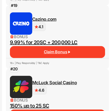
#19
Cazino.com
4.1
BONUS
9.99% for 20SC + 200,000 LC
Claim Bonus
18+ | Play Responsibly | T&C Apply
#20
McLuck Social Casino
4.6
BONUS
150% up to 25 SC