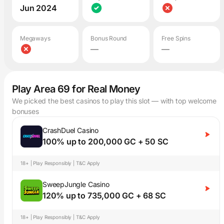
Jun 2024
Megaways
Bonus Round
Free Spins
—
—
Play Area 69 for Real Money
We picked the best casinos to play this slot — with top welcome
bonuses
CrashDuel Casino
100% up to 200,000 GC + 50 SC
18+ | Play Responsibly | T&C Apply
SweepJungle Casino
120% up to 735,000 GC + 68 SC
18+ | Play Responsibly | T&C Apply