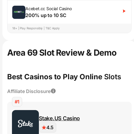
Acebet.cc Social Casino
200% up to 10 SC
18+ | Play Responsibly | T&C Apply
Area 69 Slot Review & Demo
Best Casinos to Play Online
Slots
Affiliate Disclosure
#1
Stake.US Casino
4.5