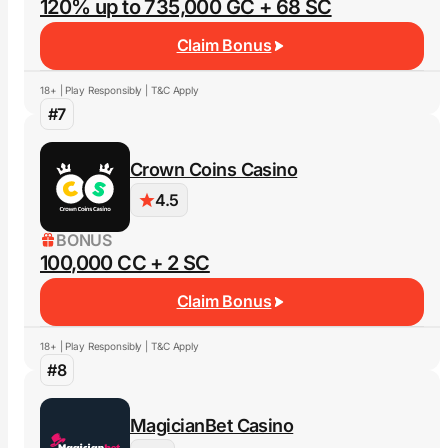
120% up to 735,000 GC + 68 SC
Claim Bonus
18+ | Play Responsibly | T&C Apply
#7
Crown Coins Casino
4.5
BONUS
100,000 CC + 2 SC
Claim Bonus
18+ | Play Responsibly | T&C Apply
#8
MagicianBet Casino