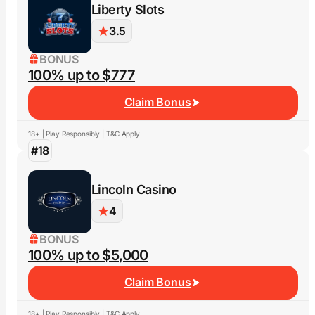
Liberty Slots
3.5
BONUS
100% up to $777
Claim Bonus
18+ | Play Responsibly | T&C Apply
#18
Lincoln Casino
4
BONUS
100% up to $5,000
Claim Bonus
18+ | Play Responsibly | T&C Apply