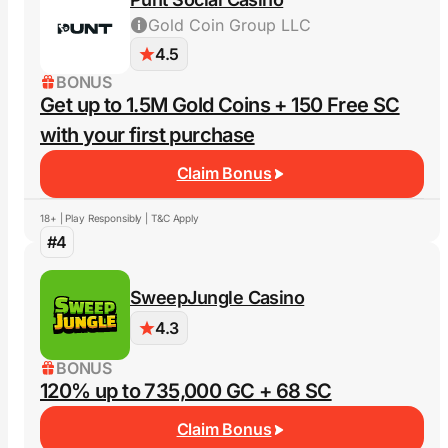
Gold Coin Group LLC
4.5
BONUS
Get up to 1.5M Gold Coins + 150 Free SC
with your first purchase
Claim Bonus
18+ | Play Responsibly | T&C Apply
#4
SweepJungle Casino
4.3
BONUS
120% up to 735,000 GC + 68 SC
Claim Bonus