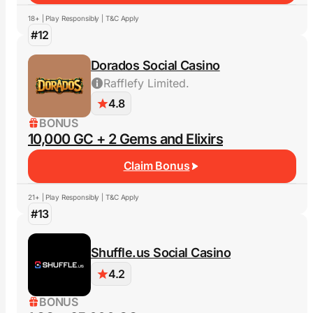
18+ | Play Responsibly | T&C Apply
#12
Dorados Social Casino
Rafflefy Limited.
4.8
BONUS
10,000 GC + 2 Gems and Elixirs
Claim Bonus
21+ | Play Responsibly | T&C Apply
#13
Shuffle.us Social Casino
4.2
BONUS