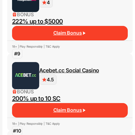
4
BONUS
222% up to $5000
Claim Bonus
18+ | Play Responsibly | T&C Apply
#9
Acebet.cc Social Casino
4.5
BONUS
200% up to 10 SC
Claim Bonus
18+ | Play Responsibly | T&C Apply
#10