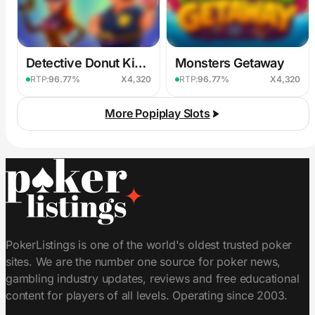
Detective Donut Kickback
Monsters Getaway
RTP:
96.77%
X4,320
RTP:
96.77%
X4,320
More Popiplay Slots
PokerListings is one of the world's oldest trusted poker
sites. We are the number one source for poker news,
gambling industry updates, reviews and free educational
content for players of all levels. Operating since 2003.