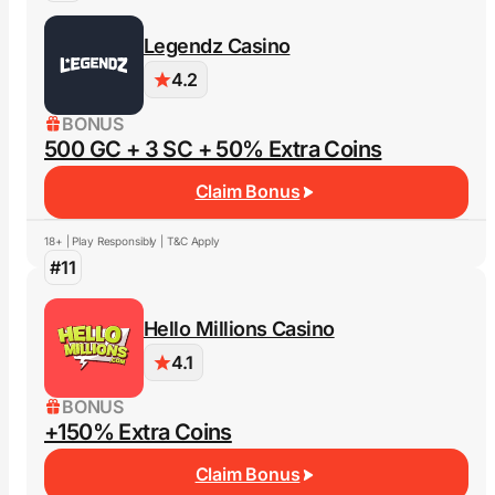
Legendz Casino
4.2
BONUS
500 GC + 3 SC + 50% Extra Coins
Claim Bonus
18+ | Play Responsibly | T&C Apply
#11
Hello Millions Casino
4.1
BONUS
+150% Extra Coins
Claim Bonus