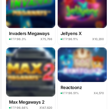
Invaders Megaways
Jellyens X
RTP:
96.3%
X75,798
RTP:
96.11%
X10,200
Reactoonz
RTP:
96.51%
X4,570
Max Megaways 2
RTP:
96.64%
X147,620