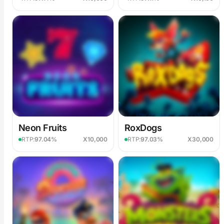
Neon Fruits
RoxDogs
RTP:
97.04%
X10,000
RTP:
97.03%
X30,000