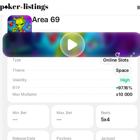
PokerListings
Online Slots
Free
Area 69
Area 69
Popiplay
Online Slots
Type
Space
Theme
High
Volatility
97.16%
RTP
x10 000
Max Multiplier
Min. Bet
Max. Bet
Reels
—
—
5x4
Release Date
Paylines
Jackpot