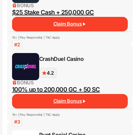
BONUS
$25 Stake Cash + 250,000 GC
Claim Bonus
18+ | Play Responsibly | T&C Apply
#2
CrashDuel Casino
4.2
BONUS
100% up to 200,000 GC + 50 SC
Claim Bonus
18+ | Play Responsibly | T&C Apply
#3
Punt Social Casino