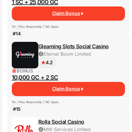
1 SC + 25,000 GC
Claim Bonus
18+ | Play Responsibly | T&C Apply
#14
Gleaming Slots Social Casino
Eternal Boom Limited
4.2
BONUS
10,000 GC + 2 SC
Claim Bonus
18+ | Play Responsibly | T&C Apply
#15
Rolla Social Casino
MW Services Limited