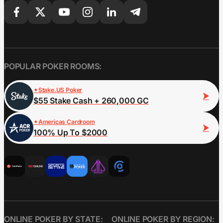
POPULAR POKER ROOMS:
Stake.US Poker
$55 Stake Cash + 260,000 GC
Americas Cardroom
100% Up To $2000
ONLINE POKER BY STATE:
ONLINE POKER BY REGION: