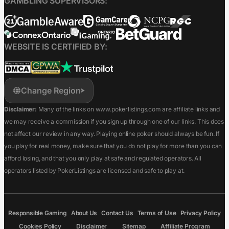
GAMBLING SUPERVISORS:
WEBSITE IS CERTIFIED BY:
Change Region
Disclaimer:
Many of the links on www.pokerlistings.com are affiliate links and
we may receive a commission if you sign up through one of our links. This does
not affect our review in any way. Playing online poker should always be fun. If
you play for real money, make sure that you do not play for more than you can
afford losing, and that you only play at safe and regulated operators. All
operators listed by PokerListings are licensed and safe to play at.
Responsible Gaming
About Us
Contact Us
Terms of Use
Privacy Policy
Cookies Policy
Disclaimer
Sitemap
Affiliate Program