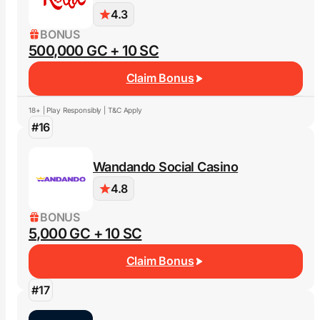
4.3
BONUS
500,000 GC + 10 SC
Claim Bonus
18+ | Play Responsibly | T&C Apply
#16
Wandando Social Casino
4.8
BONUS
5,000 GC + 10 SC
Claim Bonus
#17