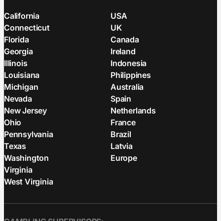
California
USA
Connecticut
UK
Florida
Canada
Georgia
Ireland
Illinois
Indonesia
Louisiana
Philippines
Michigan
Australia
Nevada
Spain
New Jersey
Netherlands
Ohio
France
Pennsylvania
Brazil
Texas
Latvia
Washington
Europe
Virginia
West Virginia