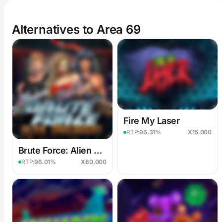
Alternatives to Area 69
Fire My Laser
RTP:
96.31%
X15,000
Brute Force: Alien Onslaught
RTP:
96.01%
X80,000