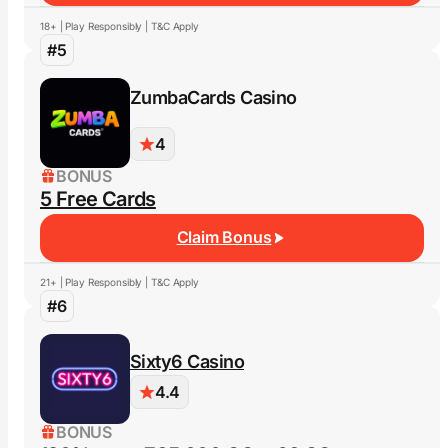
18+ | Play Responsibly | T&C Apply
#5
ZumbaCards Casino
4
BONUS
5 Free Cards
Claim Bonus
21+ | Play Responsibly | T&C Apply
#6
Sixty6 Casino
4.4
BONUS