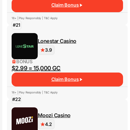
Claim Bonus
18+ | Play Responsibly | T&C Apply
#21
Lonestar Casino
3.9
BONUS
$2.99 = 15,000 GC
Claim Bonus
18+ | Play Responsibly | T&C Apply
#22
Moozi Casino
4.2