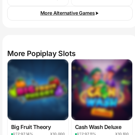
More Alternative Games
More Popiplay Slots
Big Fruit Theory
Cash Wash Deluxe
RTP:
97.14%
X10,000
RTP:
97.11%
X10,100