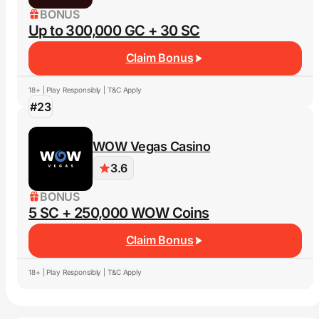
BONUS
Up to 300,000 GC + 30 SC
Claim Bonus
18+ | Play Responsibly | T&C Apply
#23
WOW Vegas Casino
3.6
BONUS
5 SC + 250,000 WOW Coins
Claim Bonus
18+ | Play Responsibly | T&C Apply