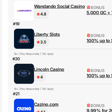
Wandando Social Casino
BONUS
5,000 GC + 
4.8
#19
Liberty Slots
BONUS
100% up to 
3.5
18+ | Play Responsibly | T&C Apply
#20
Lincoln Casino
BONUS
100% up to
4
18+ | Play Responsibly | T&C Apply
#21
Cazino.com
BONUS
9.99% for 