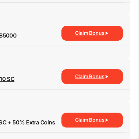
Claim Bonus
 $5000
Claim Bonus
 10 SC
Claim Bonus
SC + 50% Extra Coins