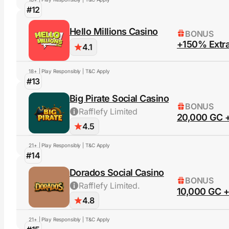
#12
Hello Millions Casino
BONUS
+150% Extra
4.1
18+ | Play Responsibly | T&C Apply
#13
Big Pirate Social Casino
BONUS
Rafflefy Limited
20,000 GC 
4.5
21+ | Play Responsibly | T&C Apply
#14
Dorados Social Casino
BONUS
Rafflefy Limited.
10,000 GC +
4.8
21+ | Play Responsibly | T&C Apply