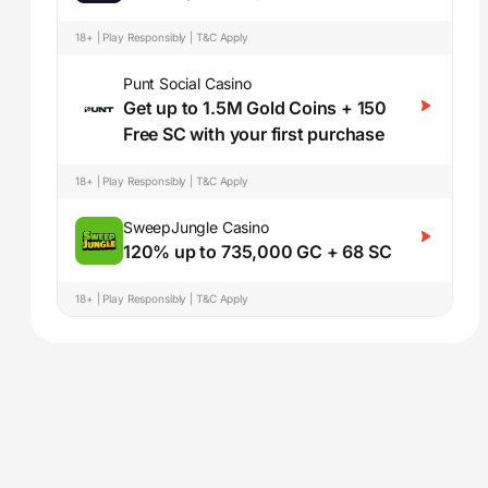
18+ | Play Responsibly | T&C Apply
Punt Social Casino
Get up to 1.5M Gold Coins + 150
Free SC with your first purchase
18+ | Play Responsibly | T&C Apply
SweepJungle Casino
120% up to 735,000 GC + 68 SC
18+ | Play Responsibly | T&C Apply