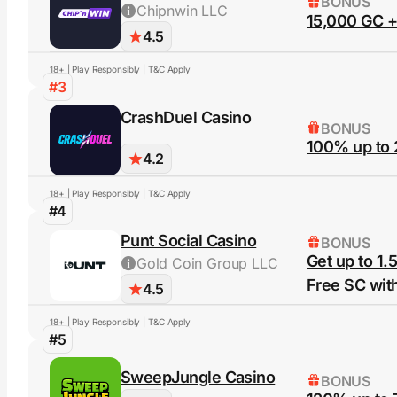
BONUS
Chipnwin LLC
15,000 GC +
4.5
18+ | Play Responsibly | T&C Apply
#3
CrashDuel Casino
BONUS
100% up to
4.2
18+ | Play Responsibly | T&C Apply
#4
Punt Social Casino
BONUS
Get up to 1.
Gold Coin Group LLC
Free SC with
4.5
18+ | Play Responsibly | T&C Apply
#5
SweepJungle Casino
BONUS