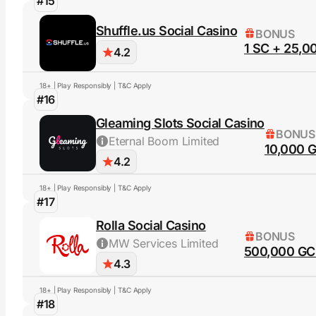
#15
Shuffle.us Social Casino
BONUS
1 SC + 25,0
4.2
18+ | Play Responsibly | T&C Apply
#16
Gleaming Slots Social Casino
BONUS
Eternal Boom Limited
10,000 G
4.2
18+ | Play Responsibly | T&C Apply
#17
Rolla Social Casino
BONUS
MW Services Limited
500,000 GC
4.3
18+ | Play Responsibly | T&C Apply
#18