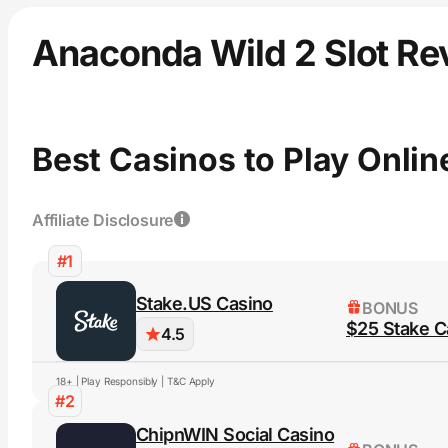
Anaconda Wild 2 Slot R
Best Casinos to Play Onlin
Affiliate Disclosure
#1
Stake.US Casino
BONUS
$25 Stake C
4.5
18+ | Play Responsibly | T&C Apply
#2
ChipnWIN Social Casino