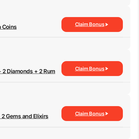
Claim Bonus
 Coins
Claim Bonus
+ 2 Diamonds + 2 Rum
Claim Bonus
 2 Gems and Elixirs