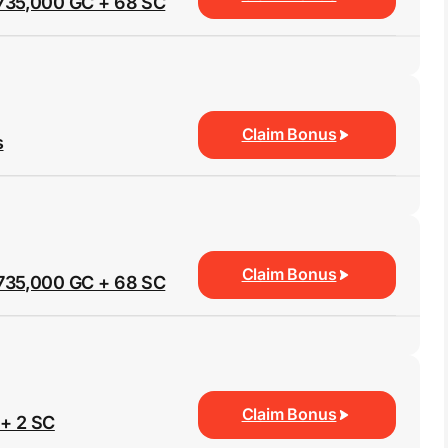
735,000 GC + 68 SC
Claim Bonus
s
Claim Bonus
735,000 GC + 68 SC
Claim Bonus
+ 2 SC