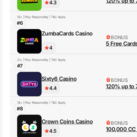
120% up to 
4.3
18+ | Play Responsibly | T&C Apply
#6
ZumbaCards Casino
BONUS
5 Free Card
4
21+ | Play Responsibly | T&C Apply
#7
Sixty6 Casino
BONUS
120% up to 
4.4
18+ | Play Responsibly | T&C Apply
#8
Crown Coins Casino
BONUS
100,000 CC 
4.5