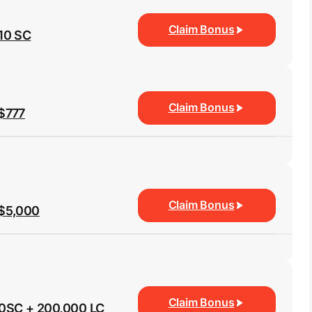
Claim Bonus
10 SC
Claim Bonus
$777
Claim Bonus
 $5,000
Claim Bonus
20SC + 200,000 LC