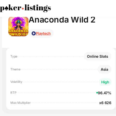
PokerListings
Online Slots
Free
Anaconda Wild 2
Anaconda Wild 2
Playtech
Online Slots
Type
Asia
Theme
High
Volatility
96.47%
RTP
x6 626
Max Multiplier