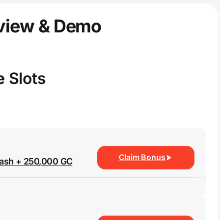
eview & Demo
e
Slots
Claim Bonus
ash + 250,000 GC