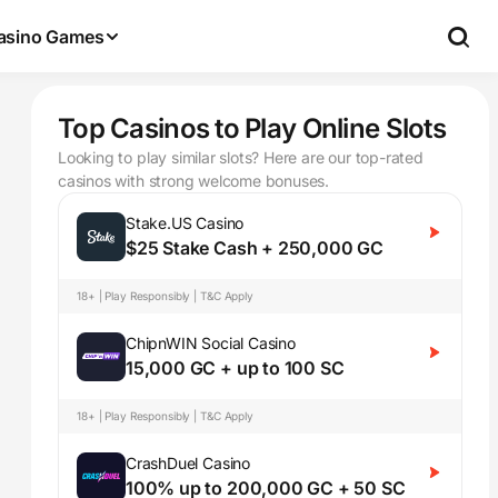
asino Games
Search
Top Casinos to Play Online Slots
Looking to play similar slots? Here are our top-rated
casinos with strong welcome bonuses.
Stake.US Casino
$25 Stake Cash + 250,000 GC
18+ | Play Responsibly | T&C Apply
ChipnWIN Social Casino
15,000 GC + up to 100 SC
18+ | Play Responsibly | T&C Apply
CrashDuel Casino
100% up to 200,000 GC + 50 SC