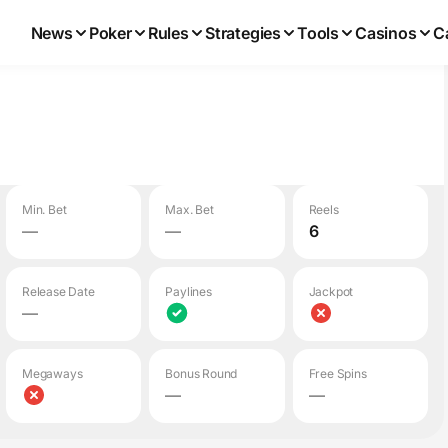
News
Poker
Rules
Strategies
Tools
Casinos
C
Min. Bet
Max. Bet
Reels
—
—
6
Release Date
Paylines
Jackpot
—
Megaways
Bonus Round
Free Spins
—
—