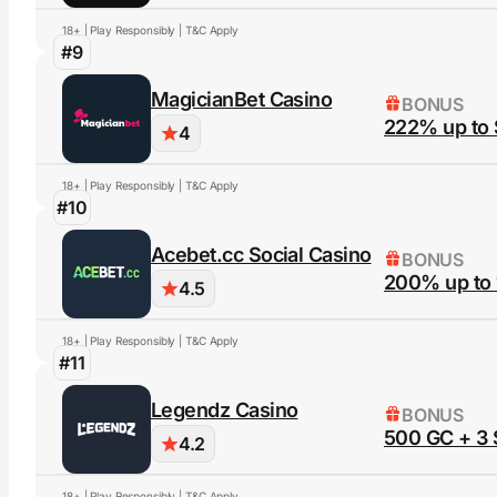
18+ | Play Responsibly | T&C Apply
#9
MagicianBet Casino
BONUS
222% up to
4
18+ | Play Responsibly | T&C Apply
#10
Acebet.cc Social Casino
BONUS
200% up to
4.5
18+ | Play Responsibly | T&C Apply
#11
Legendz Casino
BONUS
500 GC + 3 
4.2
18+ | Play Responsibly | T&C Apply