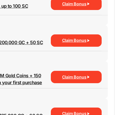
Claim Bonus
 up to 100 SC
Claim Bonus
 200,000 GC + 50 SC
5M Gold Coins + 150
Claim Bonus
 your first purchase
Claim Bonus