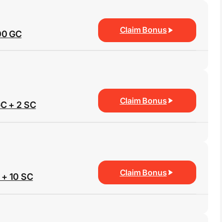
Claim Bonus
00 GC
Claim Bonus
C + 2 SC
Claim Bonus
 + 10 SC